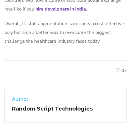
countries with low income or favorable dollar exchange
rate like if you
hire developers in India
.
Overall, IT staff augmentation is not only a cost-effective
way but also a better way to overcome the biggest
challenge the healthcare industry faces today.
17
Author
Random Script Technologies