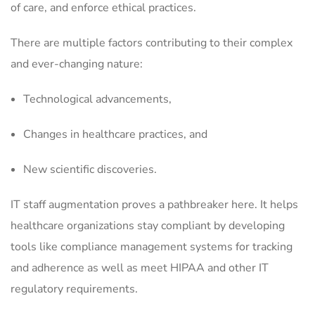
of care, and enforce ethical practices.
There are multiple factors contributing to their complex
and ever-changing nature:
Technological advancements,
Changes in healthcare practices, and
New scientific discoveries.
IT staff augmentation proves a pathbreaker here. It helps
healthcare organizations stay compliant by developing
tools like compliance management systems for tracking
and adherence as well as meet HIPAA and other IT
regulatory requirements.