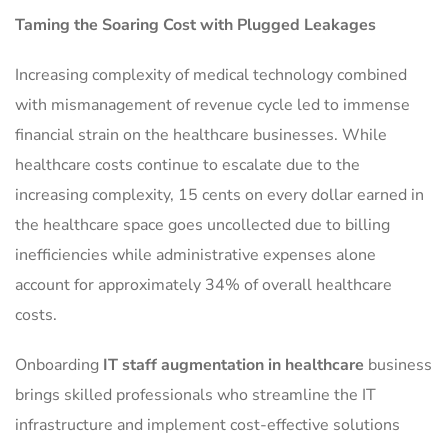
Taming the Soaring Cost with Plugged Leakages
Increasing complexity of medical technology combined
with mismanagement of revenue cycle led to immense
financial strain on the healthcare businesses. While
healthcare costs continue to escalate due to the
increasing complexity, 15 cents on every dollar earned in
the healthcare space goes uncollected due to billing
inefficiencies while administrative expenses alone
account for approximately 34% of overall healthcare
costs.
Onboarding
IT staff augmentation in healthcare
business
brings skilled professionals who streamline the IT
infrastructure and implement cost-effective solutions