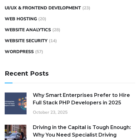
UI/UX & FRONTEND DEVELOPMENT
(23)
WEB HOSTING
(20)
WEBSITE ANALYTICS
(28)
WEBSITE SECURITY
(14)
WORDPRESS
(57)
Recent Posts
Why Smart Enterprises Prefer to Hire
Full Stack PHP Developers in 2025
October 23, 2025
Driving in the Capital is Tough Enough:
Why You Need Specialist Driving