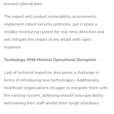
prevent cyberattacks.
The expert will conduct vulnerability assessments,
implement robust security protocols, put in place a
reliable monitoring system for real-time detection and
will mitigate the impact of any attack with rapid
response.
Technology With Minimal Operational Disruption
Lack of technical expertise also poses a challenge in
terms of introducing new technologies. Additionally,
healthcare organizations struggle to integrate them with
the existing system, achieving smooth interoperability
and training their staff amidst their tough schedules.