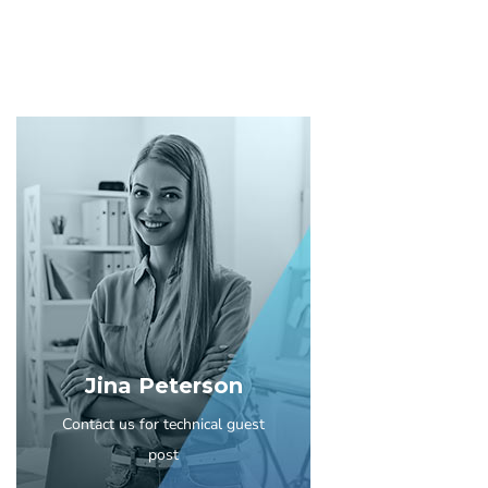
Jina Peterson
Contact us for technical guest
post