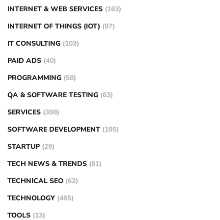
INTERNET & WEB SERVICES
(163)
INTERNET OF THINGS (IOT)
(97)
IT CONSULTING
(103)
PAID ADS
(40)
PROGRAMMING
(58)
QA & SOFTWARE TESTING
(63)
SERVICES
(398)
SOFTWARE DEVELOPMENT
(195)
STARTUP
(29)
TECH NEWS & TRENDS
(81)
TECHNICAL SEO
(62)
TECHNOLOGY
(485)
TOOLS
(13)