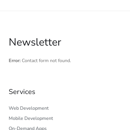
Newsletter
Error:
Contact form not found.
Services
Web Development
Mobile Development
On-Demand Apps