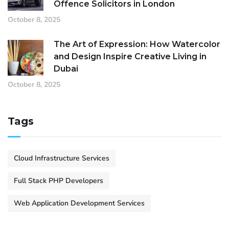
Offence Solicitors in London
October 8, 2025
The Art of Expression: How Watercolor
and Design Inspire Creative Living in
Dubai
October 8, 2025
Tags
Cloud Infrastructure Services
Full Stack PHP Developers
Web Application Development Services