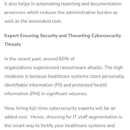
It also helps in automating reporting and documentation
processes which reduces the administrative burden as
well as the associated cost.
Expert Ensuring Security and Thwarting Cybersecurity
Threats
In the recent past, around 60% of
organizations experienced ransomware attacks. The high
incidence is because healthcare systems store personally
identifiable information (PII) and protected health
information (PHI) in significant volumes.
Now, hiring full-time cybersecurity experts will be an
added cost. Hence, choosing for IT staff augmentation is
the smart way to fortify your healthcare systems and