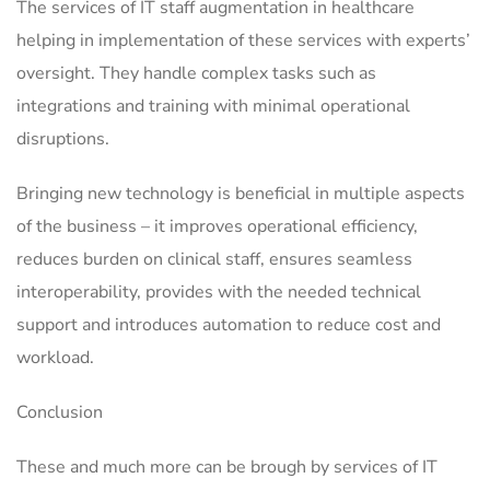
The services of IT staff augmentation in healthcare
helping in implementation of these services with experts’
oversight. They handle complex tasks such as
integrations and training with minimal operational
disruptions.
Bringing new technology is beneficial in multiple aspects
of the business – it improves operational efficiency,
reduces burden on clinical staff, ensures seamless
interoperability, provides with the needed technical
support and introduces automation to reduce cost and
workload.
Conclusion
These and much more can be brough by services of IT