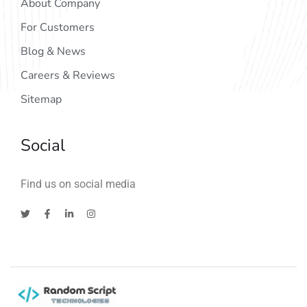
About Company
For Customers
Blog & News
Careers & Reviews
Sitemap
Social
Find us on social media