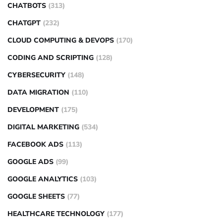
CHATBOTS
(313)
CHATGPT
(232)
CLOUD COMPUTING & DEVOPS
(170)
CODING AND SCRIPTING
(128)
CYBERSECURITY
(148)
DATA MIGRATION
(110)
DEVELOPMENT
(175)
DIGITAL MARKETING
(534)
FACEBOOK ADS
(113)
GOOGLE ADS
(99)
GOOGLE ANALYTICS
(103)
GOOGLE SHEETS
(77)
HEALTHCARE TECHNOLOGY
(177)