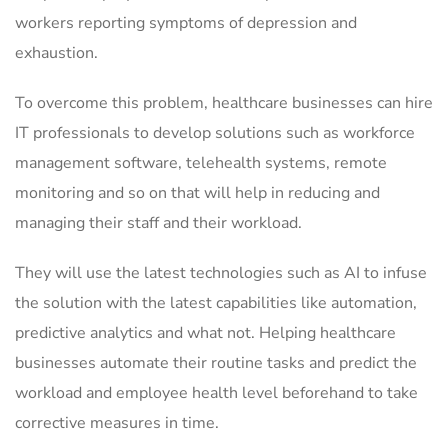
workers reporting symptoms of depression and
exhaustion.
To overcome this problem, healthcare businesses can hire
IT professionals to develop solutions such as workforce
management software, telehealth systems, remote
monitoring and so on that will help in reducing and
managing their staff and their workload.
They will use the latest technologies such as AI to infuse
the solution with the latest capabilities like automation,
predictive analytics and what not. Helping healthcare
businesses automate their routine tasks and predict the
workload and employee health level beforehand to take
corrective measures in time.