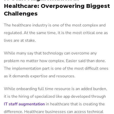
Healthcare: Overpowering Biggest
Challenges
The healthcare industry is one of the most complex and
regulated. At the same time, it is the most critical one as
lives are at stake.
While many say that technology can overcome any
problem no matter how complex. Easier said than done.
The implementation part is one of the most difficult ones
as it demands expertise and resources.
While onboarding full time resource is an added burden,
it is the hiring of specialized like app developed through
IT staff augmentation
in healthcare that is creating the
difference. Healthcare businesses can access technical