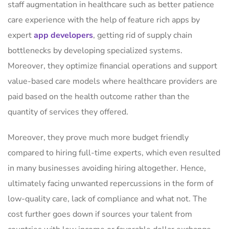
staff augmentation in healthcare such as better patience
care experience with the help of feature rich apps by
expert
app developers
, getting rid of supply chain
bottlenecks by developing specialized systems.
Moreover, they optimize financial operations and support
value-based care models where healthcare providers are
paid based on the health outcome rather than the
quantity of services they offered.
Moreover, they prove much more budget friendly
compared to hiring full-time experts, which even resulted
in many businesses avoiding hiring altogether. Hence,
ultimately facing unwanted repercussions in the form of
low-quality care, lack of compliance and what not. The
cost further goes down if sources your talent from