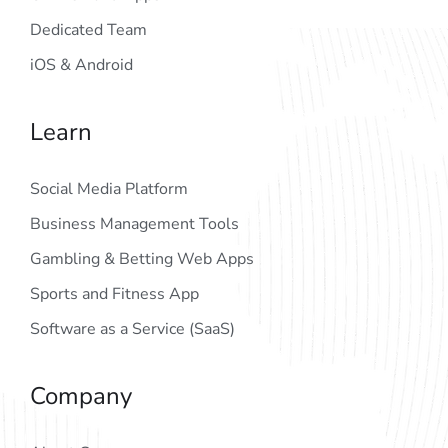
Dedicated Team
iOS & Android
Learn
Social Media Platform
Business Management Tools
Gambling & Betting Web Apps
Sports and Fitness App
Software as a Service (SaaS)
Company