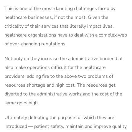
This is one of the most daunting challenges faced by
healthcare businesses, if not the most. Given the
criticality of their services that literally impact lives,
healthcare organizations have to deal with a complex web
of ever-changing regulations.
Not only do they increase the administrative burden but
also make operations difficult for the healthcare
providers, adding fire to the above two problems of
resources shortage and high cost. The resources get
diverted to the administrative works and the cost of the
same goes high.
Ultimately defeating the purpose for which they are
introduced — patient safety, maintain and improve quality