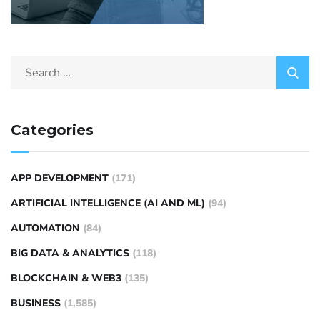
Categories
APP DEVELOPMENT
(171)
ARTIFICIAL INTELLIGENCE (AI AND ML)
(94)
AUTOMATION
(84)
BIG DATA & ANALYTICS
(118)
BLOCKCHAIN & WEB3
(135)
BUSINESS
(1,585)