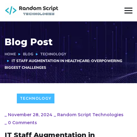
Blog Post
HOME
BLOG
TECHNOLOGY
IT STAFF AUGMENTATION IN HEALTHCARE: OVERPOWERING
BIGGEST CHALLENGES
TECHNOLOGY
_
November 28, 2024
_
Random Script Technologies
_
0 Comments
IT Staff Augmentation in