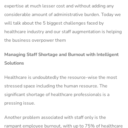
expertise at much lesser cost and without adding any
considerable amount of administrative burden. Today we
will talk about the 5 biggest challenges faced by
healthcare industry and our staff augmentation is helping
the business overpower them
Managing Staff Shortage and Burnout with Intelligent
Solutions
Healthcare is undoubtedly the resource-wise the most
stressed space including the human resource. The
significant shortage of healthcare professionals is a
pressing issue.
Another problem associated with staff only is the
rampant employee burnout, with up to 75% of healthcare