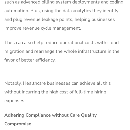
such as advanced billing system deployments and coding
automation. Plus, using the data analytics they identify
and plug revenue leakage points, helping businesses
improve revenue cycle management.
Thes can also help reduce operational costs with cloud
migration and rearrange the whole infrastructure in the
favor of better efficiency.
Notably, Healthcare businesses can achieve all this
without incurring the high cost of full-time hiring
expenses.
Adhering Compliance without Care Quality
Compromise