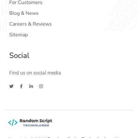
For Customers
Blog & News
Careers & Reviews
Sitemap
Social
Find us on social media