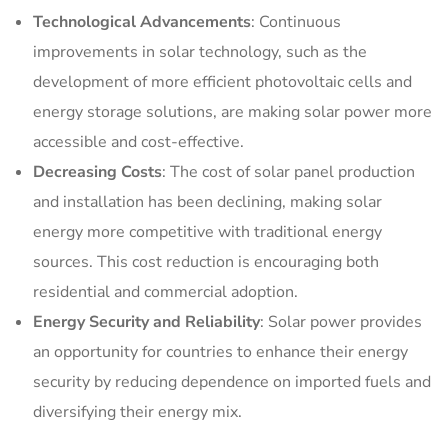
Technological Advancements
: Continuous
improvements in solar technology, such as the
development of more efficient photovoltaic cells and
energy storage solutions, are making solar power more
accessible and cost-effective.
Decreasing Costs
: The cost of solar panel production
and installation has been declining, making solar
energy more competitive with traditional energy
sources. This cost reduction is encouraging both
residential and commercial adoption.
Energy Security and Reliability
: Solar power provides
an opportunity for countries to enhance their energy
security by reducing dependence on imported fuels and
diversifying their energy mix.