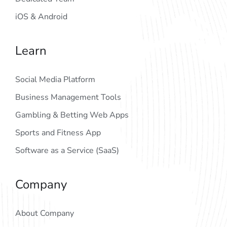
iOS & Android
Learn
Social Media Platform
Business Management Tools
Gambling & Betting Web Apps
Sports and Fitness App
Software as a Service (SaaS)
Company
About Company