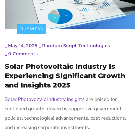
BUSINESS
_
May 14, 2025
_
Random Script Technologies
_
0 Comments
Solar Photovoltaic Industry Is
Experiencing Significant Growth
and Insights 2025
Solar Photovoltaic Industry Insights
are poised for
continued growth, driven by supportive government
policies, technological advancements, cost reductions,
and increasing corporate investments.