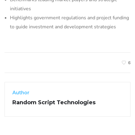
initiatives
Highlights government regulations and project funding
to guide investment and development strategies
6
Author
Random Script Technologies