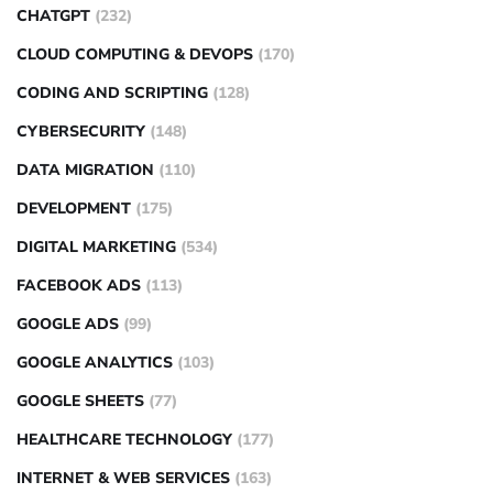
CHATGPT
(232)
CLOUD COMPUTING & DEVOPS
(170)
CODING AND SCRIPTING
(128)
CYBERSECURITY
(148)
DATA MIGRATION
(110)
DEVELOPMENT
(175)
DIGITAL MARKETING
(534)
FACEBOOK ADS
(113)
GOOGLE ADS
(99)
GOOGLE ANALYTICS
(103)
GOOGLE SHEETS
(77)
HEALTHCARE TECHNOLOGY
(177)
INTERNET & WEB SERVICES
(163)