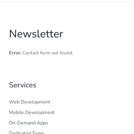
Newsletter
Error:
Contact form not found.
Services
Web Development
Mobile Development
On-Demand Apps
Dedicated Team