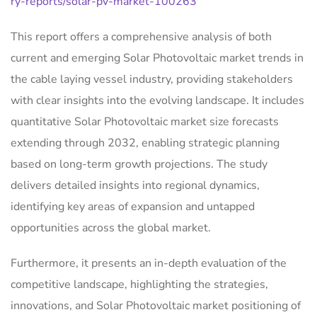
ry-reports/solar-pv-market-100263
This report offers a comprehensive analysis of both
current and emerging Solar Photovoltaic market trends in
the cable laying vessel industry, providing stakeholders
with clear insights into the evolving landscape. It includes
quantitative Solar Photovoltaic market size forecasts
extending through 2032, enabling strategic planning
based on long-term growth projections. The study
delivers detailed insights into regional dynamics,
identifying key areas of expansion and untapped
opportunities across the global market.
Furthermore, it presents an in-depth evaluation of the
competitive landscape, highlighting the strategies,
innovations, and Solar Photovoltaic market positioning of