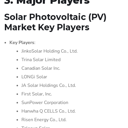
Solar Photovoltaic (PV)
Market Key Players
Key Players
:
JinkoSolar Holding Co., Ltd.
Trina Solar Limited
Canadian Solar Inc.
LONGi Solar
JA Solar Holdings Co., Ltd.
First Solar, Inc.
SunPower Corporation
Hanwha Q CELLS Co., Ltd.
Risen Energy Co., Ltd.