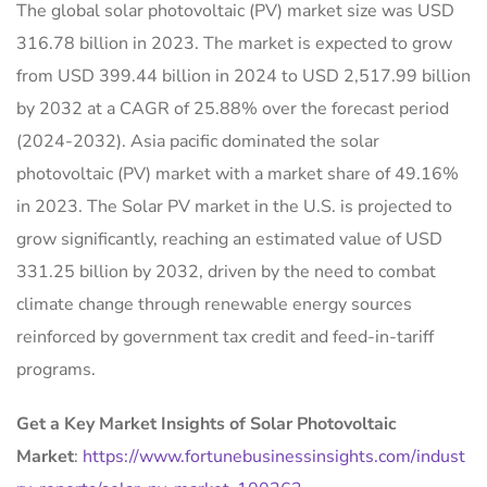
The global solar photovoltaic (PV) market size was USD
316.78 billion in 2023. The market is expected to grow
from USD 399.44 billion in 2024 to USD 2,517.99 billion
by 2032 at a CAGR of 25.88% over the forecast period
(2024-2032). Asia pacific dominated the solar
photovoltaic (PV) market with a market share of 49.16%
in 2023. The Solar PV market in the U.S. is projected to
grow significantly, reaching an estimated value of USD
331.25 billion by 2032, driven by the need to combat
climate change through renewable energy sources
reinforced by government tax credit and feed-in-tariff
programs.
Get a Key Market Insights of Solar Photovoltaic
Market
:
https://www.fortunebusinessinsights.com/indust