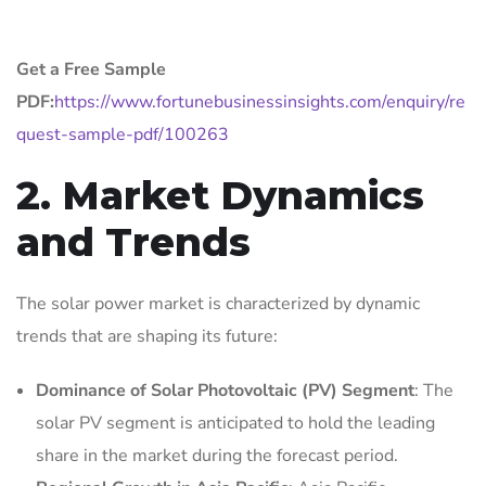
Get a Free Sample
PDF:
https://www.fortunebusinessinsights.com/enquiry/re
quest-sample-pdf/100263
2. Market Dynamics
and Trends
The solar power market is characterized by dynamic
trends that are shaping its future:
Dominance of Solar Photovoltaic (PV) Segment
: The
solar PV segment is anticipated to hold the leading
share in the market during the forecast period.