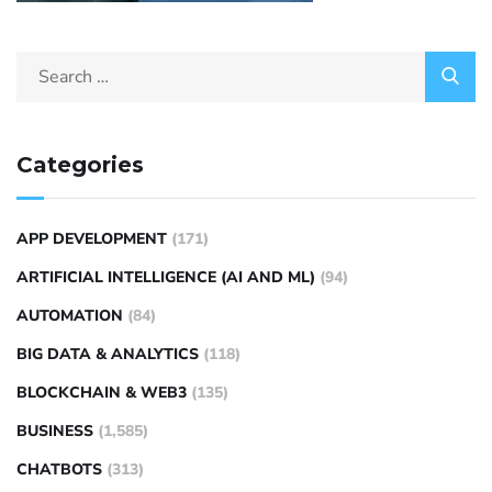
Categories
APP DEVELOPMENT
(171)
ARTIFICIAL INTELLIGENCE (AI AND ML)
(94)
AUTOMATION
(84)
BIG DATA & ANALYTICS
(118)
BLOCKCHAIN & WEB3
(135)
BUSINESS
(1,585)
CHATBOTS
(313)