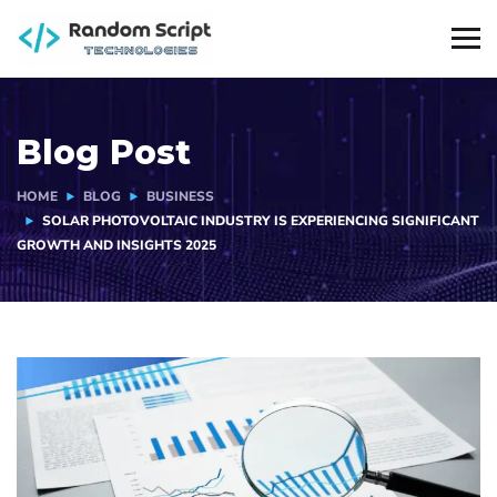
Blog Post
HOME
BLOG
BUSINESS
SOLAR PHOTOVOLTAIC INDUSTRY IS EXPERIENCING SIGNIFICANT
GROWTH AND INSIGHTS 2025