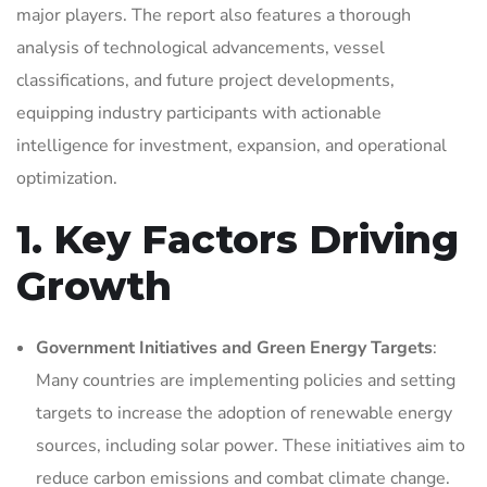
major players. The report also features a thorough
analysis of technological advancements, vessel
classifications, and future project developments,
equipping industry participants with actionable
intelligence for investment, expansion, and operational
optimization.
1. Key Factors Driving
Growth
Government Initiatives and Green Energy Targets
:
Many countries are implementing policies and setting
targets to increase the adoption of renewable energy
sources, including solar power. These initiatives aim to
reduce carbon emissions and combat climate change.