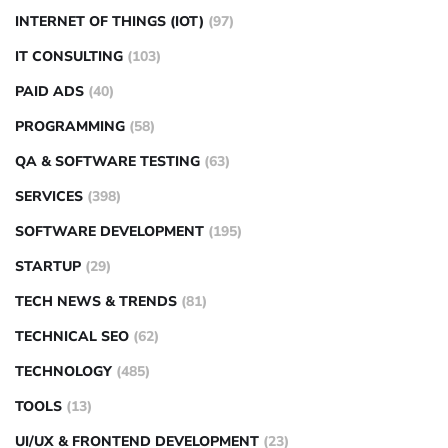
INTERNET OF THINGS (IOT)
(97)
IT CONSULTING
(103)
PAID ADS
(40)
PROGRAMMING
(58)
QA & SOFTWARE TESTING
(63)
SERVICES
(398)
SOFTWARE DEVELOPMENT
(195)
STARTUP
(29)
TECH NEWS & TRENDS
(81)
TECHNICAL SEO
(62)
TECHNOLOGY
(485)
TOOLS
(13)
UI/UX & FRONTEND DEVELOPMENT
(23)