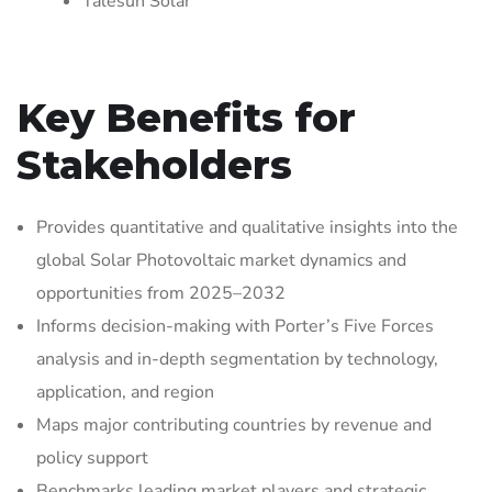
Talesun Solar
Key Benefits for
Stakeholders
Provides quantitative and qualitative insights into the
global Solar Photovoltaic market dynamics and
opportunities from 2025–2032
Informs decision-making with Porter’s Five Forces
analysis and in-depth segmentation by technology,
application, and region
Maps major contributing countries by revenue and
policy support
Benchmarks leading market players and strategic