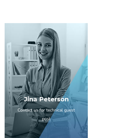
Jina Peterson
Contact us for technical guest
post