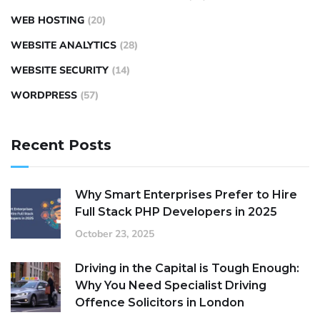
WEB HOSTING
(20)
WEBSITE ANALYTICS
(28)
WEBSITE SECURITY
(14)
WORDPRESS
(57)
Recent Posts
Why Smart Enterprises Prefer to Hire
Full Stack PHP Developers in 2025
October 23, 2025
Driving in the Capital is Tough Enough:
Why You Need Specialist Driving
Offence Solicitors in London