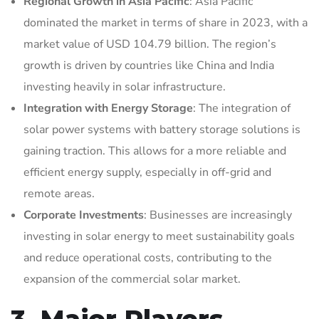
Regional Growth in Asia Pacific
: Asia Pacific
dominated the market in terms of share in 2023, with a
market value of USD 104.79 billion. The region’s
growth is driven by countries like China and India
investing heavily in solar infrastructure.
Integration with Energy Storage
: The integration of
solar power systems with battery storage solutions is
gaining traction. This allows for a more reliable and
efficient energy supply, especially in off-grid and
remote areas.
Corporate Investments
: Businesses are increasingly
investing in solar energy to meet sustainability goals
and reduce operational costs, contributing to the
expansion of the commercial solar market.
3. Major Players