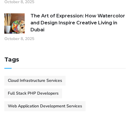
October 8, 2025
The Art of Expression: How Watercolor
and Design Inspire Creative Living in
Dubai
October 8, 2025
Tags
Cloud Infrastructure Services
Full Stack PHP Developers
Web Application Development Services