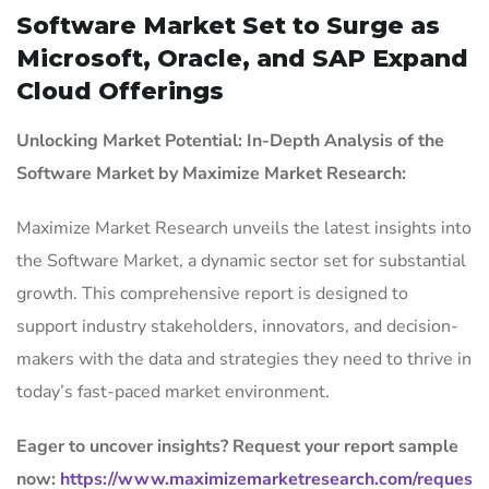
Software Market Set to Surge as
Microsoft, Oracle, and SAP Expand
Cloud Offerings
Unlocking Market Potential: In-Depth Analysis of the
Software Market by Maximize Market Research:
Maximize Market Research unveils the latest insights into
the Software Market, a dynamic sector set for substantial
growth. This comprehensive report is designed to
support industry stakeholders, innovators, and decision-
makers with the data and strategies they need to thrive in
today’s fast-paced market environment.
Eager to uncover insights? Request your report sample
now:
https://www.maximizemarketresearch.com/reques