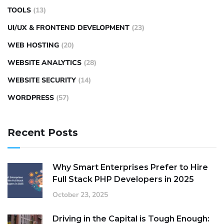
TOOLS
(13)
UI/UX & FRONTEND DEVELOPMENT
(23)
WEB HOSTING
(20)
WEBSITE ANALYTICS
(28)
WEBSITE SECURITY
(14)
WORDPRESS
(57)
Recent Posts
Why Smart Enterprises Prefer to Hire
Full Stack PHP Developers in 2025
October 23, 2025
Driving in the Capital is Tough Enough: