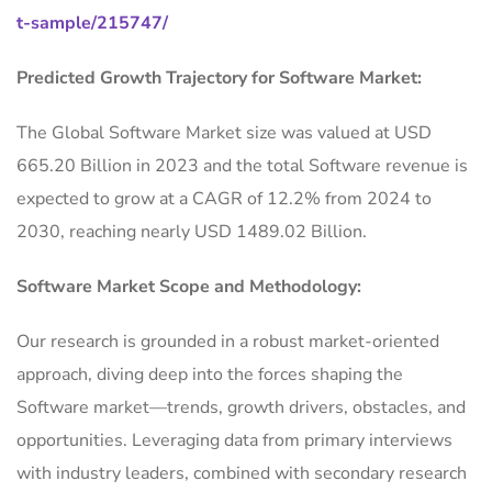
t-sample/215747/
Predicted Growth Trajectory for Software Market:
The Global Software Market size was valued at USD
665.20 Billion in 2023 and the total Software revenue is
expected to grow at a CAGR of 12.2% from 2024 to
2030, reaching nearly USD 1489.02 Billion.
Software Market Scope and Methodology:
Our research is grounded in a robust market-oriented
approach, diving deep into the forces shaping the
Software market—trends, growth drivers, obstacles, and
opportunities. Leveraging data from primary interviews
with industry leaders, combined with secondary research