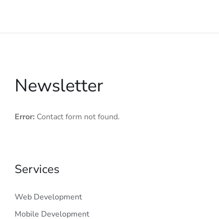
Newsletter
Error:
Contact form not found.
Services
Web Development
Mobile Development