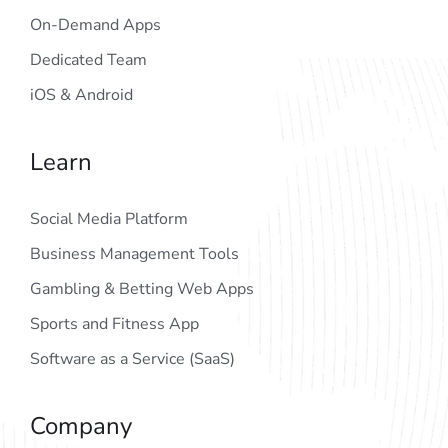
On-Demand Apps
Dedicated Team
iOS & Android
Learn
Social Media Platform
Business Management Tools
Gambling & Betting Web Apps
Sports and Fitness App
Software as a Service (SaaS)
Company