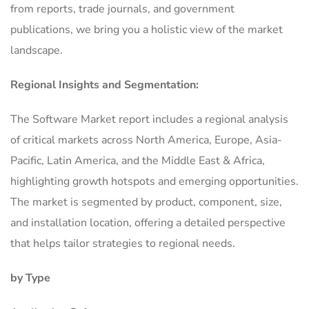
from reports, trade journals, and government
publications, we bring you a holistic view of the market
landscape.
Regional Insights and Segmentation:
The Software Market report includes a regional analysis
of critical markets across North America, Europe, Asia-
Pacific, Latin America, and the Middle East & Africa,
highlighting growth hotspots and emerging opportunities.
The market is segmented by product, component, size,
and installation location, offering a detailed perspective
that helps tailor strategies to regional needs.
by Type