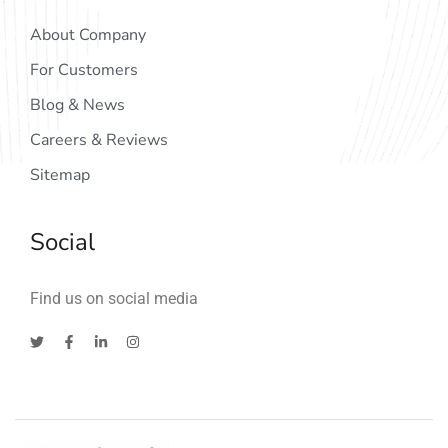
About Company
For Customers
Blog & News
Careers & Reviews
Sitemap
Social
Find us on social media