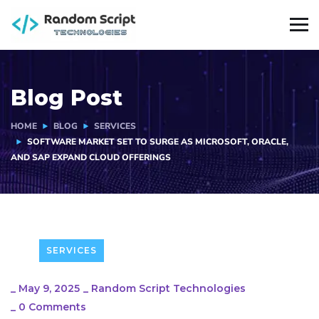
Blog Post
HOME
BLOG
SERVICES
SOFTWARE MARKET SET TO SURGE AS MICROSOFT, ORACLE,
AND SAP EXPAND CLOUD OFFERINGS
SERVICES
_
May 9, 2025
_
Random Script Technologies
_
0 Comments