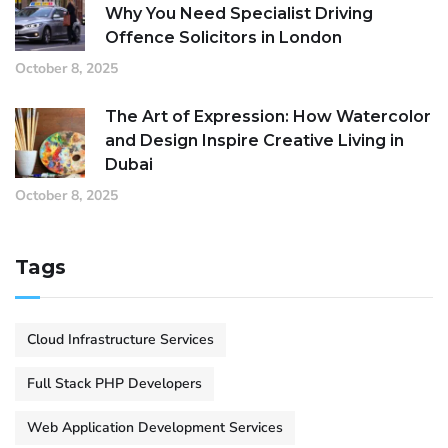
Why You Need Specialist Driving
Offence Solicitors in London
October 8, 2025
The Art of Expression: How Watercolor
and Design Inspire Creative Living in
Dubai
October 8, 2025
Tags
Cloud Infrastructure Services
Full Stack PHP Developers
Web Application Development Services