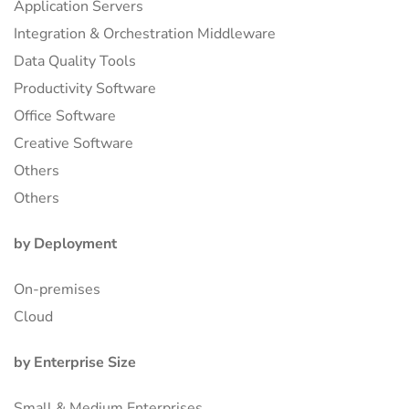
Application Servers
Integration & Orchestration Middleware
Data Quality Tools
Productivity Software
Office Software
Creative Software
Others
Others
by Deployment
On-premises
Cloud
by Enterprise Size
Small & Medium Enterprises