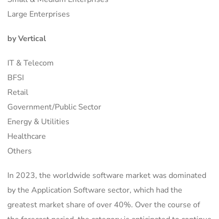
Large Enterprises
by Vertical
IT & Telecom
BFSI
Retail
Government/Public Sector
Energy & Utilities
Healthcare
Others
In 2023, the worldwide software market was dominated
by the Application Software sector, which had the
greatest market share of over 40%. Over the course of