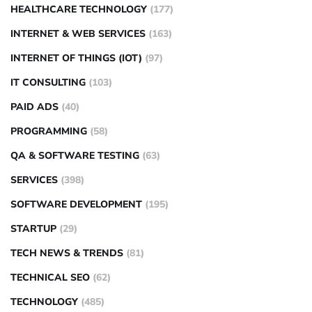
HEALTHCARE TECHNOLOGY
(177)
INTERNET & WEB SERVICES
(163)
INTERNET OF THINGS (IOT)
(97)
IT CONSULTING
(103)
PAID ADS
(40)
PROGRAMMING
(58)
QA & SOFTWARE TESTING
(63)
SERVICES
(398)
SOFTWARE DEVELOPMENT
(195)
STARTUP
(29)
TECH NEWS & TRENDS
(81)
TECHNICAL SEO
(62)
TECHNOLOGY
(485)