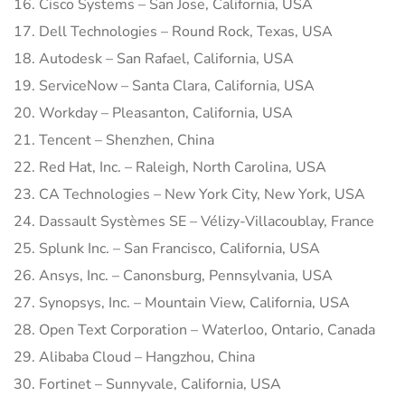
16. Cisco Systems – San Jose, California, USA
17. Dell Technologies – Round Rock, Texas, USA
18. Autodesk – San Rafael, California, USA
19. ServiceNow – Santa Clara, California, USA
20. Workday – Pleasanton, California, USA
21. Tencent – Shenzhen, China
22. Red Hat, Inc. – Raleigh, North Carolina, USA
23. CA Technologies – New York City, New York, USA
24. Dassault Systèmes SE – Vélizy-Villacoublay, France
25. Splunk Inc. – San Francisco, California, USA
26. Ansys, Inc. – Canonsburg, Pennsylvania, USA
27. Synopsys, Inc. – Mountain View, California, USA
28. Open Text Corporation – Waterloo, Ontario, Canada
29. Alibaba Cloud – Hangzhou, China
30. Fortinet – Sunnyvale, California, USA