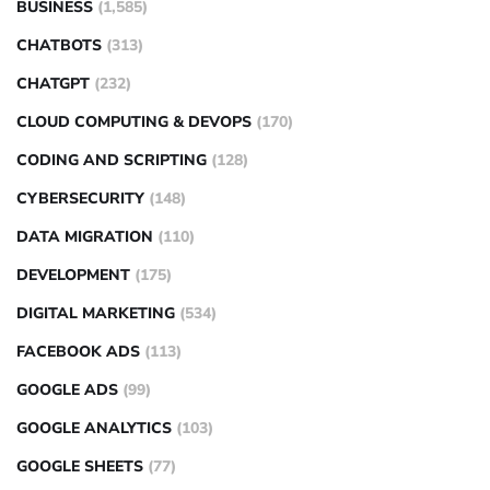
BUSINESS
(1,585)
CHATBOTS
(313)
CHATGPT
(232)
CLOUD COMPUTING & DEVOPS
(170)
CODING AND SCRIPTING
(128)
CYBERSECURITY
(148)
DATA MIGRATION
(110)
DEVELOPMENT
(175)
DIGITAL MARKETING
(534)
FACEBOOK ADS
(113)
GOOGLE ADS
(99)
GOOGLE ANALYTICS
(103)
GOOGLE SHEETS
(77)