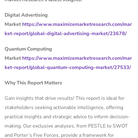
Digital Advertising
Market
https://www.maximizemarketresearch.com/mar
ket-report/global-digital-advertising-market/23678/
Quantum Computing
Market
https://www.maximizemarketresearch.com/mar
ket-report/global-quantum-computing-market/27533/
Why This Report Matters
Gain insights that drive results! This report is ideal for
stakeholders seeking actionable intelligence, offering
practical insights and strategic advice to inform decision-
making. Our exclusive analyses, from PESTLE to SWOT
and Porter’s Five Forces, provide a framework for