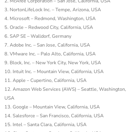
2. McAfee Corporation – San Jose, California, USA
3. NortonLifeLock Inc. – Tempe, Arizona, USA
4. Microsoft – Redmond, Washington, USA
5. Oracle – Redwood City, California, USA
6. SAP SE – Walldorf, Germany
7. Adobe Inc. – San Jose, California, USA
8. VMware Inc. – Palo Alto, California, USA
9. Block, Inc. – New York City, New York, USA
10. Intuit Inc. – Mountain View, California, USA
11. Apple – Cupertino, California, USA
12. Amazon Web Services (AWS) – Seattle, Washington,
USA
13. Google – Mountain View, California, USA
14. Salesforce – San Francisco, California, USA
15. Intel – Santa Clara, California, USA