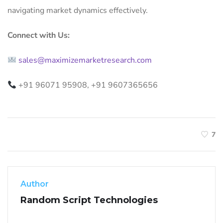
navigating market dynamics effectively.
Connect with Us:
sales@maximizemarketresearch.com
+91 96071 95908, +91 9607365656
7
Author
Random Script Technologies