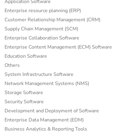
Application Software
Enterprise resource planning (ERP)
Customer Relationship Management (CRM)
Supply Chain Management (SCM)
Enterprise Collaboration Software
Enterprise Content Management (ECM) Software
Education Software
Others
System Infrastructure Software
Network Management Systems (NMS)
Storage Software
Security Software
Development and Deployment of Software
Enterprise Data Management (EDM)
Business Analytics & Reporting Tools