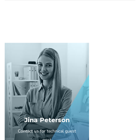
Jina Peterson
Contact us for technical guest
post