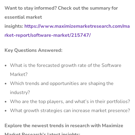
Want to stay informed? Check out the summary for
essential market
insights:
https://www.maximizemarketresearch.com/ma
rket-report/software-market/215747/
Key Questions Answered:
What is the forecasted growth rate of the Software
Market?
Which trends and opportunities are shaping the
industry?
Who are the top players, and what’s in their portfolios?
What growth strategies can increase market presence?
Explore the newest trends in research with Maximize
Market Research’s latest insights: