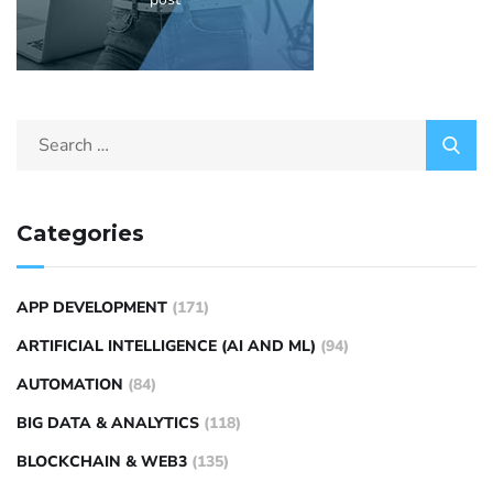
Categories
APP DEVELOPMENT
(171)
ARTIFICIAL INTELLIGENCE (AI AND ML)
(94)
AUTOMATION
(84)
BIG DATA & ANALYTICS
(118)
BLOCKCHAIN & WEB3
(135)