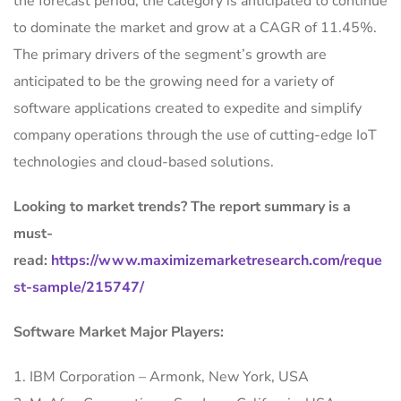
the forecast period, the category is anticipated to continue
to dominate the market and grow at a CAGR of 11.45%.
The primary drivers of the segment’s growth are
anticipated to be the growing need for a variety of
software applications created to expedite and simplify
company operations through the use of cutting-edge IoT
technologies and cloud-based solutions.
Looking to market trends? The report summary is a
must-
read:
https://www.maximizemarketresearch.com/reque
st-sample/215747/
Software Market Major Players:
1. IBM Corporation – Armonk, New York, USA