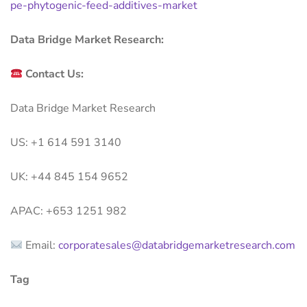
pe-phytogenic-feed-additives-market
Data Bridge Market Research:
Contact Us:
Data Bridge Market Research
US: +1 614 591 3140
UK: +44 845 154 9652
APAC: +653 1251 982
Email:
corporatesales@databridgemarketresearch.com
Tag