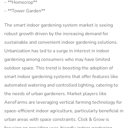
– **Homecrop**
– **Tower Garden**
The smart indoor gardening system market is seeing
robust growth driven by the increasing demand for
sustainable and convenient indoor gardening solutions.
Urbanization has led to a surge in interest in indoor
gardening among consumers who may have limited
outdoor space. This trend is boosting the adoption of
smart indoor gardening systems that offer features like
automated watering and controlled lighting, catering to
the needs of urban gardeners. Market players like
AeroFarms are leveraging vertical farming technology for
space-efficient indoor agriculture, particularly beneficial in
urban areas with space constraints. Click & Grow is