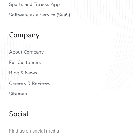
Sports and Fitness App
Software as a Service (SaaS)
Company
About Company
For Customers
Blog & News
Careers & Reviews
Sitemap
Social
Find us on social media