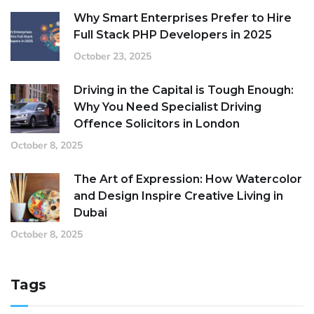
Why Smart Enterprises Prefer to Hire
Full Stack PHP Developers in 2025
October 23, 2025
Driving in the Capital is Tough Enough:
Why You Need Specialist Driving
Offence Solicitors in London
October 8, 2025
The Art of Expression: How Watercolor
and Design Inspire Creative Living in
Dubai
October 8, 2025
Tags