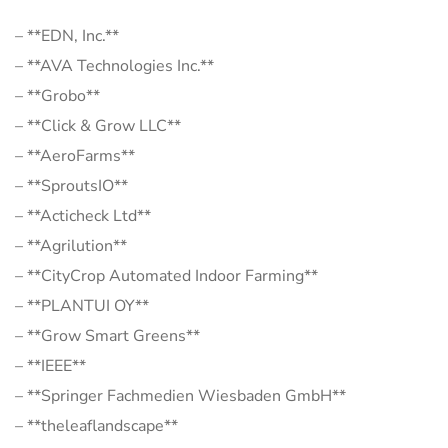
– **EDN, Inc.**
– **AVA Technologies Inc.**
– **Grobo**
– **Click & Grow LLC**
– **AeroFarms**
– **SproutsIO**
– **Acticheck Ltd**
– **Agrilution**
– **CityCrop Automated Indoor Farming**
– **PLANTUI OY**
– **Grow Smart Greens**
– **IEEE**
– **Springer Fachmedien Wiesbaden GmbH**
– **theleaflandscape**