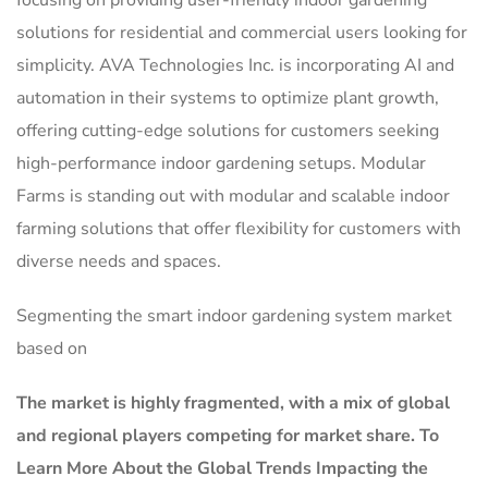
focusing on providing user-friendly indoor gardening
solutions for residential and commercial users looking for
simplicity. AVA Technologies Inc. is incorporating AI and
automation in their systems to optimize plant growth,
offering cutting-edge solutions for customers seeking
high-performance indoor gardening setups. Modular
Farms is standing out with modular and scalable indoor
farming solutions that offer flexibility for customers with
diverse needs and spaces.
Segmenting the smart indoor gardening system market
based on
The market is
highly fragmented, with a mix of global
and regional players competing for market share.
To
Learn More About the Global Trends Impacting the