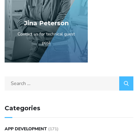
Jina Peterson
Contact us for technical guest
post
Categories
APP DEVELOPMENT
(171)