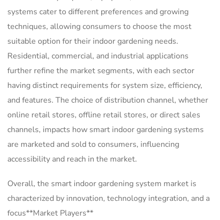
systems cater to different preferences and growing
techniques, allowing consumers to choose the most
suitable option for their indoor gardening needs.
Residential, commercial, and industrial applications
further refine the market segments, with each sector
having distinct requirements for system size, efficiency,
and features. The choice of distribution channel, whether
online retail stores, offline retail stores, or direct sales
channels, impacts how smart indoor gardening systems
are marketed and sold to consumers, influencing
accessibility and reach in the market.
Overall, the smart indoor gardening system market is
characterized by innovation, technology integration, and a
focus**Market Players**