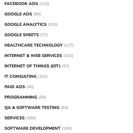
FACEBOOK ADS
(113)
GOOGLE ADS
(99)
GOOGLE ANALYTICS
(103)
GOOGLE SHEETS
(77)
HEALTHCARE TECHNOLOGY
(177)
INTERNET & WEB SERVICES
(163)
INTERNET OF THINGS (IOT)
(97)
IT CONSULTING
(103)
PAID ADS
(40)
PROGRAMMING
(58)
QA & SOFTWARE TESTING
(63)
SERVICES
(398)
SOFTWARE DEVELOPMENT
(195)