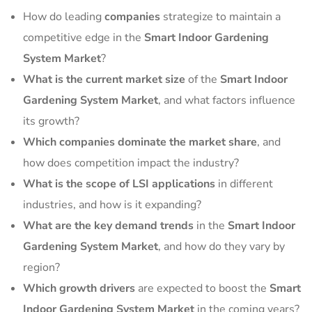
How do leading
companies
strategize to maintain a
competitive edge in the
Smart Indoor Gardening
System Market
?
What is the current market size
of the
Smart Indoor
Gardening System Market
, and what factors influence
its growth?
Which companies dominate the market share
, and
how does competition impact the industry?
What is the scope of LSI applications
in different
industries, and how is it expanding?
What are the key demand trends
in the
Smart Indoor
Gardening System Market
, and how do they vary by
region?
Which growth drivers
are expected to boost the
Smart
Indoor Gardening System Market
in the coming years?