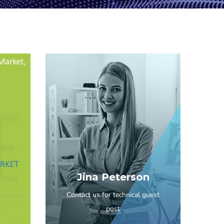
Jina Peterson
Contact us for technical guest
post