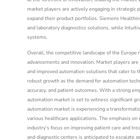
market players are actively engaging in strategic 
expand their product portfolios. Siemens Healthin
and laboratory diagnostics solutions, while Intuiti
systems.
Overall, the competitive landscape of the Europe
advancements and innovation. Market players are
and improved automation solutions that cater to th
robust growth as the demand for automation techno
accuracy, and patient outcomes. With a strong em
automation market is set to witness significant g
automation market is experiencing a transformatio
various healthcare applications. The emphasis on
industry’s focus on improving patient care and t
and diagnostic centers is anticipated to escalate as 