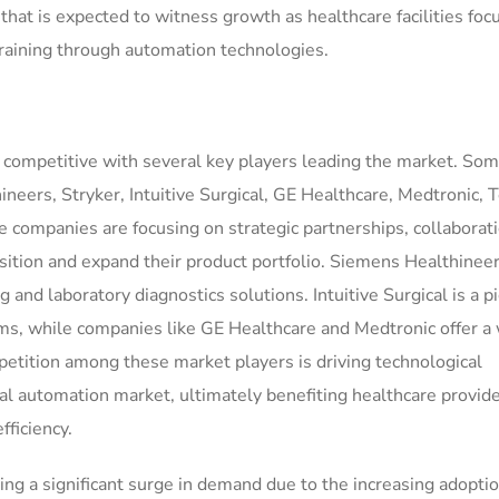
hat is expected to witness growth as healthcare facilities foc
training through automation technologies.
 competitive with several key players leading the market. Som
eers, Stryker, Intuitive Surgical, GE Healthcare, Medtronic, 
e companies are focusing on strategic partnerships, collaborat
sition and expand their product portfolio. Siemens Healthineer
 and laboratory diagnostics solutions. Intuitive Surgical is a p
ems, while companies like GE Healthcare and Medtronic offer a
etition among these market players is driving technological
l automation market, ultimately benefiting healthcare provid
ficiency.
g a significant surge in demand due to the increasing adoptio