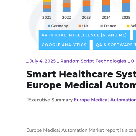
ARTIFICIAL INTELLIGENCE (AI AND ML)
GOOGLE ANALYTICS
QA & SOFTWARE 
_
July 4, 2025
_
Random Script Technologies
_
0
Smart Healthcare Sys
Europe Medical Auto
“
Executive Summary
Europe Medical Automatio
Europe Medical Automation Market report is a com