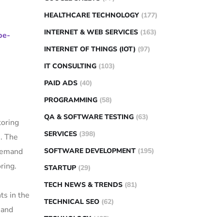
HEALTHCARE TECHNOLOGY
(177)
INTERNET & WEB SERVICES
(163)
pe-
INTERNET OF THINGS (IOT)
(97)
IT CONSULTING
(103)
PAID ADS
(40)
PROGRAMMING
(58)
QA & SOFTWARE TESTING
(63)
toring
SERVICES
(398)
n. The
SOFTWARE DEVELOPMENT
(195)
 demand
ring.
STARTUP
(29)
TECH NEWS & TRENDS
(81)
ts in the
TECHNICAL SEO
(62)
 and