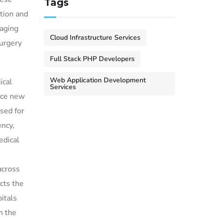
Tags
ition and
maging
Cloud Infrastructure Services
surgery
Full Stack PHP Developers
Web Application Development
ical
Services
uce new
sed for
ency,
edical
across
cts the
itals
in the