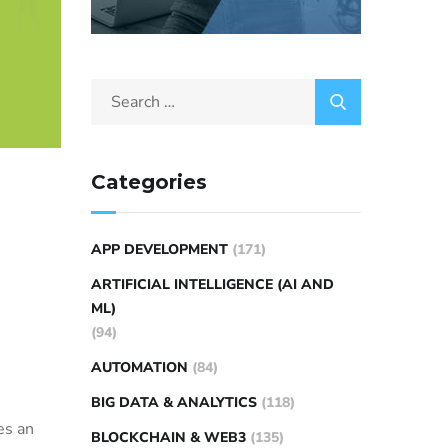
Categories
APP DEVELOPMENT
(171)
ARTIFICIAL INTELLIGENCE (AI AND
ML)
(94)
AUTOMATION
(84)
BIG DATA & ANALYTICS
(118)
es an
BLOCKCHAIN & WEB3
(135)