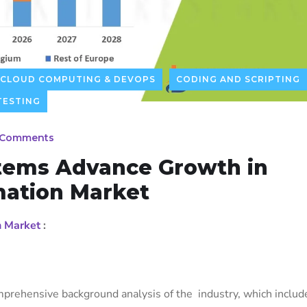
CLOUD COMPUTING & DEVOPS
CODING AND SCRIPTING
TESTING
 Comments
tems Advance Growth in
mation Market
n Market
:
prehensive background analysis of the industry, which includ