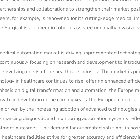
partnerships and collaborations to strengthen their market pos
eers, for example, is renowned for its cutting-edge medical i
ve Surgical is a pioneer in robotic-assisted minimally invasive 
 medical automation market is driving unprecedented technolog
 continuously focusing on research and development to introd
e evolving needs of the healthcare industry. The market is poi
logy in healthcare continues to rise, offering enhanced effici
phasis on digital transformation and automation, the Europe m
rowth and evolution in the coming years.The European medical
n driven by the increasing adoption of advanced technologies 
 enhancing diagnostic and monitoring automation systems refle
reatment outcomes. The demand for automated solutions in hosp
healthcare facilities strive for greater accuracy and efficiency 