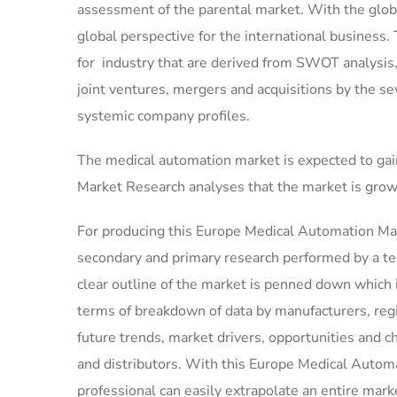
assessment of the parental market. With the globa
global perspective for the international business.
for industry that are derived from SWOT analysis
joint ventures, mergers and acquisitions by the se
systemic company profiles.
The medical automation market is expected to gai
Market Research analyses that the market is grow
For producing this Europe Medical Automation Mar
secondary and primary research performed by a tea
clear outline of the market is penned down which 
terms of breakdown of data by manufacturers, regi
future trends, market drivers, opportunities and c
and distributors. With this Europe Medical Automat
professional can easily extrapolate an entire mark