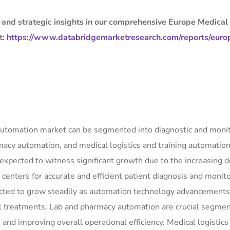
, and strategic insights in our comprehensive Europe Medical
t:
https://www.databridgemarketresearch.com/reports/euro
l automation market can be segmented into diagnostic and moni
acy automation, and medical logistics and training automatio
expected to witness significant growth due to the increasing
centers for accurate and efficient patient diagnosis and monito
ected to grow steadily as automation technology advancements
al treatments. Lab and pharmacy automation are crucial segmen
 and improving overall operational efficiency. Medical logistics