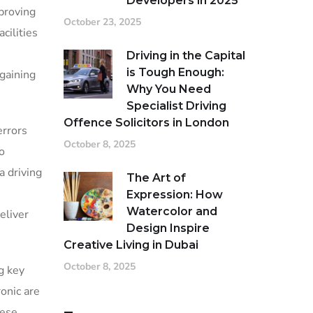
Developers in 2025
proving
October 23, 2025
cilities
Driving in the Capital
is Tough Enough:
 gaining
Why You Need
Specialist Driving
Offence Solicitors in London
errors
October 8, 2025
o
a driving
The Art of
Expression: How
Watercolor and
eliver
Design Inspire
Creative Living in Dubai
October 8, 2025
g key
onic are
hese