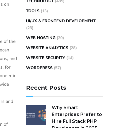
TECHNOLOGY
(485)
us on
TOOLS
(13)
UI/UX & FRONTEND DEVELOPMENT
(23)
WEB HOSTING
(20)
e of the
WEBSITE ANALYTICS
(28)
Tecan
WEBSITE SECURITY
(14)
ions, and
s, for
WORDPRESS
(57)
ioneer in
 wide
Recent Posts
ers and
Why Smart
Enterprises Prefer to
Hire Full Stack PHP
n of