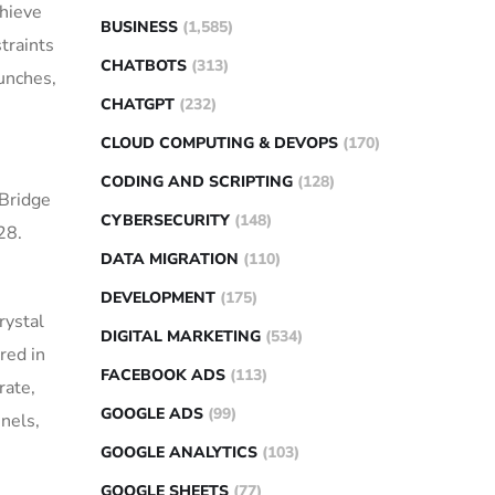
chieve
BUSINESS
(1,585)
traints
CHATBOTS
(313)
unches,
CHATGPT
(232)
CLOUD COMPUTING & DEVOPS
(170)
CODING AND SCRIPTING
(128)
 Bridge
CYBERSECURITY
(148)
28.
DATA MIGRATION
(110)
DEVELOPMENT
(175)
rystal
DIGITAL MARKETING
(534)
red in
FACEBOOK ADS
(113)
rate,
GOOGLE ADS
(99)
nnels,
GOOGLE ANALYTICS
(103)
GOOGLE SHEETS
(77)