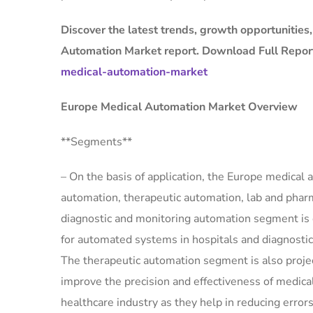
Discover the latest trends, growth opportunities
Automation Market report. Download Full Repor
medical-automation-market
Europe Medical Automation Market Overview
**Segments**
– On the basis of application, the Europe medica
automation, therapeutic automation, lab and pharm
diagnostic and monitoring automation segment is 
for automated systems in hospitals and diagnostic 
The therapeutic automation segment is also proj
improve the precision and effectiveness of medic
healthcare industry as they help in reducing errors