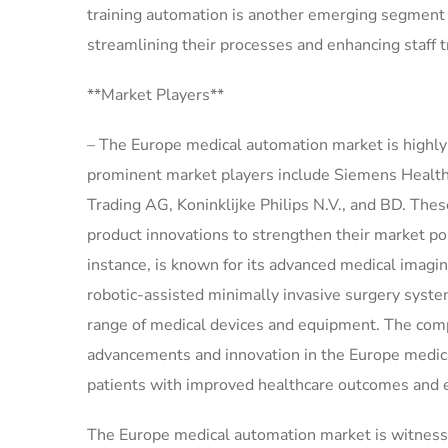
training automation is another emerging segment t
streamlining their processes and enhancing staff 
**Market Players**
– The Europe medical automation market is highly
prominent market players include Siemens Healthin
Trading AG, Koninklijke Philips N.V., and BD. Thes
product innovations to strengthen their market po
instance, is known for its advanced medical imaging
robotic-assisted minimally invasive surgery syst
range of medical devices and equipment. The comp
advancements and innovation in the Europe medica
patients with improved healthcare outcomes and ef
The Europe medical automation market is witnessin