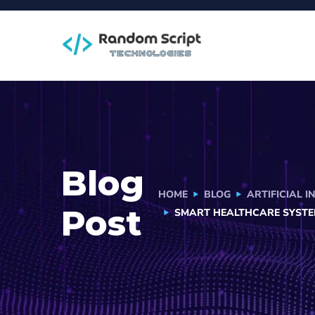
Blog
HOME
BLOG
ARTIFICIAL I
Post
SMART HEALTHCARE SYSTE