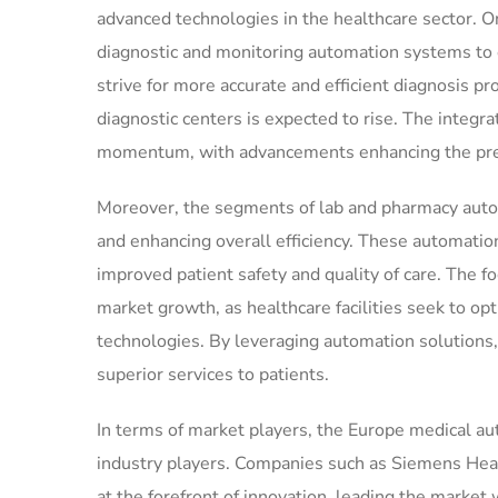
advanced technologies in the healthcare sector. O
diagnostic and monitoring automation systems to 
strive for more accurate and efficient diagnosis 
diagnostic centers is expected to rise. The integr
momentum, with advancements enhancing the preci
Moreover, the segments of lab and pharmacy automa
and enhancing overall efficiency. These automatio
improved patient safety and quality of care. The fo
market growth, as healthcare facilities seek to op
technologies. By leveraging automation solutions,
superior services to patients.
In terms of market players, the Europe medical a
industry players. Companies such as Siemens Healt
at the forefront of innovation, leading the market