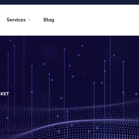
Services
Blog
RKET