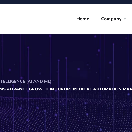
Home
Company
NTELLIGENCE (AI AND ML)
MS ADVANCE GROWTH IN EUROPE MEDICAL AUTOMATION MA