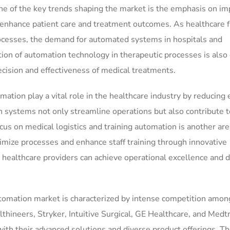
ne of the key trends shaping the market is the emphasis on im
enhance patient care and treatment outcomes. As healthcare fa
processes, the demand for automated systems in hospitals and
ation of automation technology in therapeutic processes is also
sion and effectiveness of medical treatments.
tion play a vital role in the healthcare industry by reducing 
n systems not only streamline operations but also contribute t
cus on medical logistics and training automation is another are
timize processes and enhance staff training through innovative
 healthcare providers can achieve operational excellence and d
utomation market is characterized by intense competition amon
hineers, Stryker, Intuitive Surgical, GE Healthcare, and Medtr
 with their advanced solutions and diverse product offerings. T