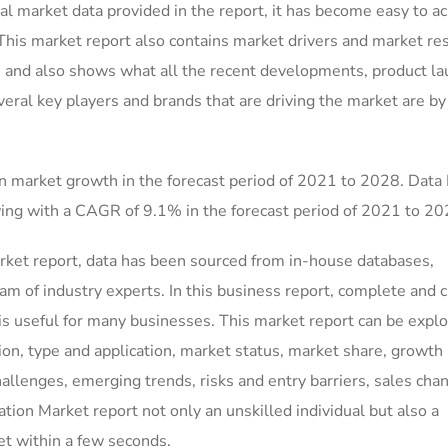
l market data provided in the report, it has become easy to a
 This market report also contains market drivers and market res
, and also shows what all the recent developments, product la
veral key players and brands that are driving the market are by
n market growth in the forecast period of 2021 to 2028. Data
ing with a CAGR of 9.1% in the forecast period of 2021 to 20
ket report, data has been sourced from in-house databases,
m of industry experts. In this business report, complete and c
is useful for many businesses. This market report can be explo
on, type and application, market status, market share, growth 
hallenges, emerging trends, risks and entry barriers, sales cha
ion Market report not only an unskilled individual but also a
et within a few seconds.