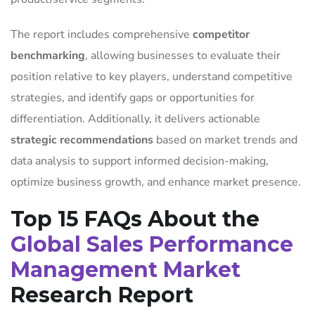
The report includes comprehensive
competitor
benchmarking
, allowing businesses to evaluate their
position relative to key players, understand competitive
strategies, and identify gaps or opportunities for
differentiation. Additionally, it delivers actionable
strategic recommendations
based on market trends and
data analysis to support informed decision-making,
optimize business growth, and enhance market presence.
Top 15 FAQs About the
Global Sales Performance
Management Market
Research Report