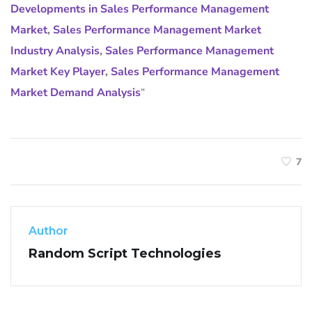
Developments in Sales Performance Management
Market
,
Sales Performance Management Market
Industry Analysis
,
Sales Performance Management
Market Key Player
,
Sales Performance Management
Market Demand Analysis
“
7
Author
Random Script Technologies