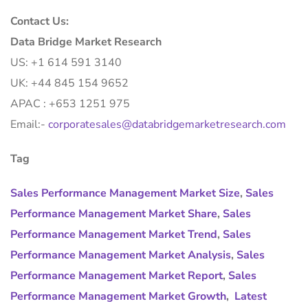
Contact Us:
Data Bridge Market Research
US: +1 614 591 3140
UK: +44 845 154 9652
APAC : +653 1251 975
Email:-
corporatesales@databridgemarketresearch.com
Tag
Sales Performance Management Market Size
,
Sales
Performance Management Market Share
,
Sales
Performance Management Market Trend
,
Sales
Performance Management Market Analysis
,
Sales
Performance Management Market Report
,
Sales
Performance Management Market Growth
,
Latest