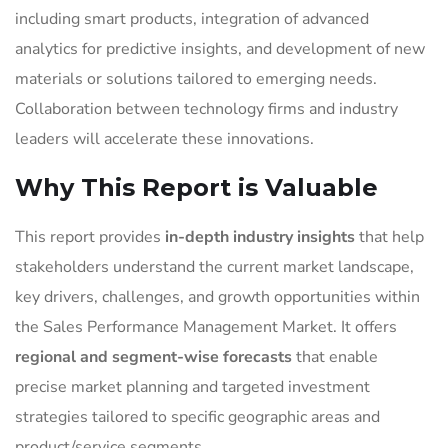
including smart products, integration of advanced
analytics for predictive insights, and development of new
materials or solutions tailored to emerging needs.
Collaboration between technology firms and industry
leaders will accelerate these innovations.
Why This Report is Valuable
This report provides
in-depth industry insights
that help
stakeholders understand the current market landscape,
key drivers, challenges, and growth opportunities within
the Sales Performance Management Market. It offers
regional and segment-wise forecasts
that enable
precise market planning and targeted investment
strategies tailored to specific geographic areas and
product/service segments.