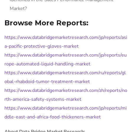
Market?
Browse More Reports:
https://www.databridgemarketresearch.com/jp/reports/asi
a-pacific-protective-gloves-market
https://www.databridgemarketresearch.com/jp/reports/eu
rope-automated-liquid-handling-market
https://www.databridgemarketresearch.com/ru/reports/gl
obal-rhabdoid-tumor-treatment-market
https://www.databridgemarketresearch.com/zh/reports/no
rth-america-safety-systems-market
https://www.databridgemarketresearch.com/jp/reports/mi
ddle-east-and-africa-food-thickeners-market
About Data Bridge Market Research: