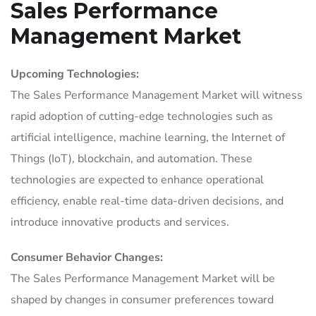
Sales Performance
Management Market
Upcoming Technologies:
The Sales Performance Management Market will witness
rapid adoption of cutting-edge technologies such as
artificial intelligence, machine learning, the Internet of
Things (IoT), blockchain, and automation. These
technologies are expected to enhance operational
efficiency, enable real-time data-driven decisions, and
introduce innovative products and services.
Consumer Behavior Changes:
The Sales Performance Management Market will be
shaped by changes in consumer preferences toward