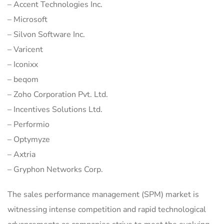
– Accent Technologies Inc.
– Microsoft
– Silvon Software Inc.
– Varicent
– Iconixx
– beqom
– Zoho Corporation Pvt. Ltd.
– Incentives Solutions Ltd.
– Performio
– Optymyze
– Axtria
– Gryphon Networks Corp.
The sales performance management (SPM) market is
witnessing intense competition and rapid technological