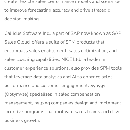
create flexible sales performance models and scenarios
to improve forecasting accuracy and drive strategic
decision-making.
Callidus Software Inc., a part of SAP now known as SAP
Sales Cloud, offers a suite of SPM products that
encompass sales enablement, sales optimization, and
sales coaching capabilities. NICE Ltd., a leader in
customer experience solutions, also provides SPM tools
that leverage data analytics and AI to enhance sales
performance and customer engagement. Synygy
(Optymyze) specializes in sales compensation
management, helping companies design and implement
incentive programs that motivate sales teams and drive
business growth.