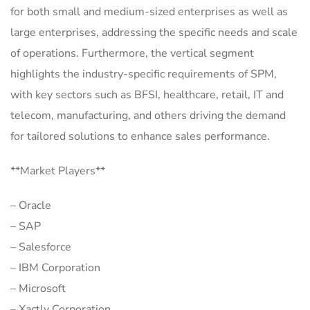
for both small and medium-sized enterprises as well as
large enterprises, addressing the specific needs and scale
of operations. Furthermore, the vertical segment
highlights the industry-specific requirements of SPM,
with key sectors such as BFSI, healthcare, retail, IT and
telecom, manufacturing, and others driving the demand
for tailored solutions to enhance sales performance.
**Market Players**
– Oracle
– SAP
– Salesforce
– IBM Corporation
– Microsoft
– Xactly Corporation