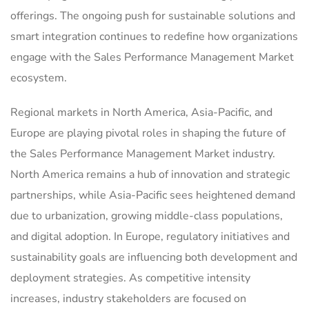
offerings. The ongoing push for sustainable solutions and
smart integration continues to redefine how organizations
engage with the Sales Performance Management Market
ecosystem.
Regional markets in North America, Asia-Pacific, and
Europe are playing pivotal roles in shaping the future of
the Sales Performance Management Market industry.
North America remains a hub of innovation and strategic
partnerships, while Asia-Pacific sees heightened demand
due to urbanization, growing middle-class populations,
and digital adoption. In Europe, regulatory initiatives and
sustainability goals are influencing both development and
deployment strategies. As competitive intensity
increases, industry stakeholders are focused on