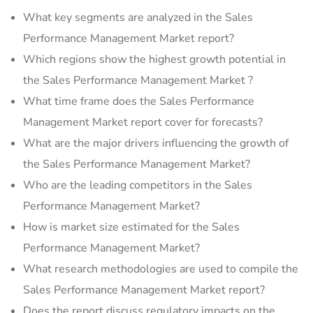
What key segments are analyzed in the Sales
Performance Management Market report?
Which regions show the highest growth potential in
the Sales Performance Management Market ?
What time frame does the Sales Performance
Management Market report cover for forecasts?
What are the major drivers influencing the growth of
the Sales Performance Management Market?
Who are the leading competitors in the Sales
Performance Management Market?
How is market size estimated for the Sales
Performance Management Market?
What research methodologies are used to compile the
Sales Performance Management Market report?
Does the report discuss regulatory impacts on the