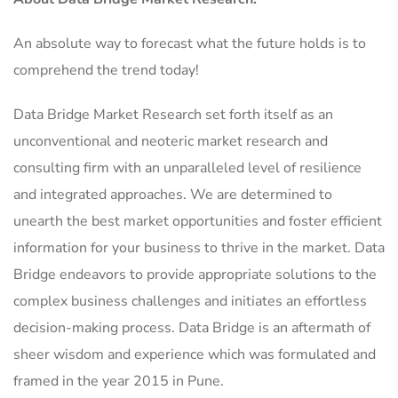
An absolute way to forecast what the future holds is to
comprehend the trend today!
Data Bridge Market Research set forth itself as an
unconventional and neoteric market research and
consulting firm with an unparalleled level of resilience
and integrated approaches. We are determined to
unearth the best market opportunities and foster efficient
information for your business to thrive in the market. Data
Bridge endeavors to provide appropriate solutions to the
complex business challenges and initiates an effortless
decision-making process. Data Bridge is an aftermath of
sheer wisdom and experience which was formulated and
framed in the year 2015 in Pune.