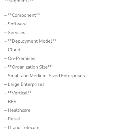
**Segments**
– **Component**
– Software
– Services
– **Deployment Model**
– Cloud
– On-Premises
– **Organization Size**
– Small and Medium-Sized Enterprises
– Large Enterprises
– **Vertical**
– BFSI
– Healthcare
– Retail
– IT and Telecom