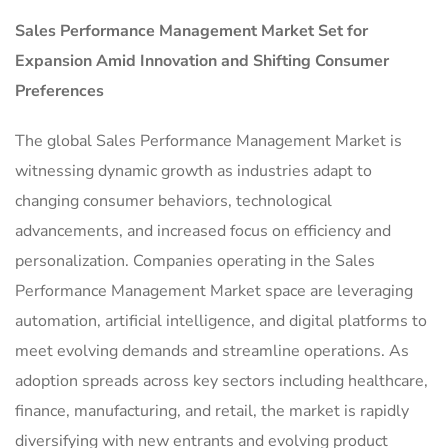
Sales Performance Management Market
Set for
Expansion Amid Innovation and Shifting Consumer
Preferences
The global Sales Performance Management Market is
witnessing dynamic growth as industries adapt to
changing consumer behaviors, technological
advancements, and increased focus on efficiency and
personalization. Companies operating in the Sales
Performance Management Market space are leveraging
automation, artificial intelligence, and digital platforms to
meet evolving demands and streamline operations. As
adoption spreads across key sectors including healthcare,
finance, manufacturing, and retail, the market is rapidly
diversifying with new entrants and evolving product