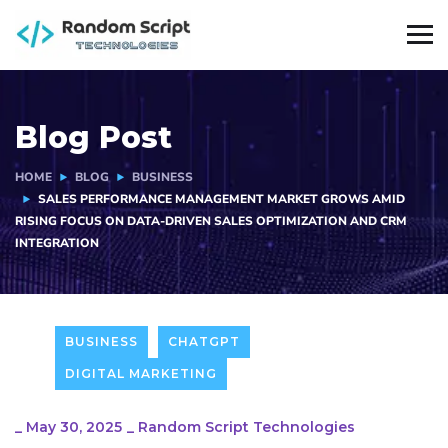
Blog Post
HOME
BLOG
BUSINESS
SALES PERFORMANCE MANAGEMENT MARKET GROWS AMID
RISING FOCUS ON DATA-DRIVEN SALES OPTIMIZATION AND CRM
INTEGRATION
BUSINESS
CHATGPT
DIGITAL MARKETING
_
May 30, 2025
_
Random Script Technologies