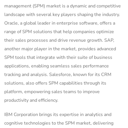
management (SPM) market is a dynamic and competitive
landscape with several key players shaping the industry.
Oracle, a global leader in enterprise software, offers a
range of SPM solutions that help companies optimize
their sales processes and drive revenue growth. SAP,
another major player in the market, provides advanced
SPM tools that integrate with their suite of business
applications, enabling seamless sales performance
tracking and analysis. Salesforce, known for its CRM
solutions, also offers SPM capabilities through its
platform, empowering sales teams to improve
productivity and efficiency.
IBM Corporation brings its expertise in analytics and
cognitive technologies to the SPM market, delivering