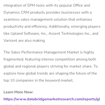
integration of SPM tools with its popular Office and
Dynamics CRM products provides businesses with a
seamless sales management solution that enhances
productivity and efficiency. Additionally, emerging players
like Upland Software, Inc., Accent Technologies Inc., and
Varicent are also making
The Sales Performance Management Market is highly
fragmented, featuring intense competition among both
global and regional players striving for market share. To
explore how global trends are shaping the future of the
top 10 companies in the keyword market.
Learn More Now:
https://www.databridgemarketresearch.com/reports/gl