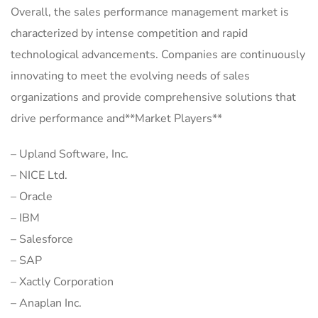
Overall, the sales performance management market is
characterized by intense competition and rapid
technological advancements. Companies are continuously
innovating to meet the evolving needs of sales
organizations and provide comprehensive solutions that
drive performance and**Market Players**
– Upland Software, Inc.
– NICE Ltd.
– Oracle
– IBM
– Salesforce
– SAP
– Xactly Corporation
– Anaplan Inc.