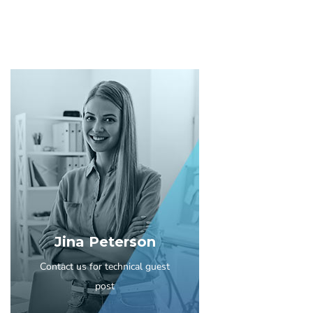
Jina Peterson
Contact us for technical guest
post