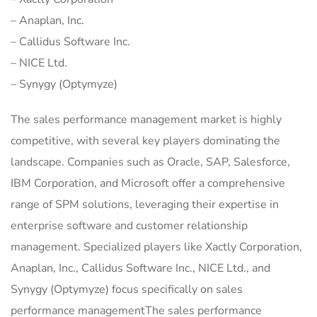
– Anaplan, Inc.
– Callidus Software Inc.
– NICE Ltd.
– Synygy (Optymyze)
The sales performance management market is highly
competitive, with several key players dominating the
landscape. Companies such as Oracle, SAP, Salesforce,
IBM Corporation, and Microsoft offer a comprehensive
range of SPM solutions, leveraging their expertise in
enterprise software and customer relationship
management. Specialized players like Xactly Corporation,
Anaplan, Inc., Callidus Software Inc., NICE Ltd., and
Synygy (Optymyze) focus specifically on sales
performance managementThe sales performance