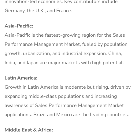
innovation-led economies. Key contributors include
Germany, the U.K., and France.
Asia-Pacific:
Asia-Pacific is the fastest-growing region for the Sales
Performance Management Market, fueled by population
growth, urbanization, and industrial expansion. China,
India, and Japan are major markets with high potential.
Latin America:
Growth in Latin America is moderate but rising, driven by
expanding middle-class populations and increasing
awareness of Sales Performance Management Market
applications. Brazil and Mexico are the leading countries.
Middle East & Africa: