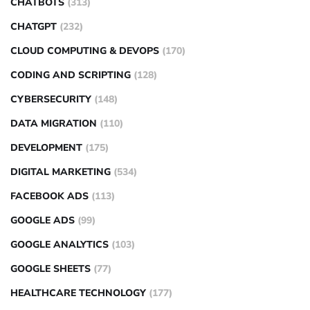
CHATBOTS
(313)
CHATGPT
(232)
CLOUD COMPUTING & DEVOPS
(170)
CODING AND SCRIPTING
(128)
CYBERSECURITY
(148)
DATA MIGRATION
(110)
DEVELOPMENT
(175)
DIGITAL MARKETING
(534)
FACEBOOK ADS
(113)
GOOGLE ADS
(99)
GOOGLE ANALYTICS
(103)
GOOGLE SHEETS
(77)
HEALTHCARE TECHNOLOGY
(177)