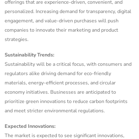
offerings that are experience-driven, convenient, and
personalized. Increasing demand for transparency, digital
engagement, and value-driven purchases will push
companies to innovate their marketing and product
strategies.
Sustainability Trends:
Sustainability will be a critical focus, with consumers and
regulators alike driving demand for eco-friendly
materials, energy-efficient processes, and circular
economy initiatives. Businesses are anticipated to
prioritize green innovations to reduce carbon footprints
and meet stricter environmental regulations.
Expected Innovations:
The market is expected to see significant innovations,