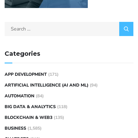
Categories
APP DEVELOPMENT
(171)
ARTIFICIAL INTELLIGENCE (AI AND ML)
(94)
AUTOMATION
(84)
BIG DATA & ANALYTICS
(118)
BLOCKCHAIN & WEB3
(135)
BUSINESS
(1,585)