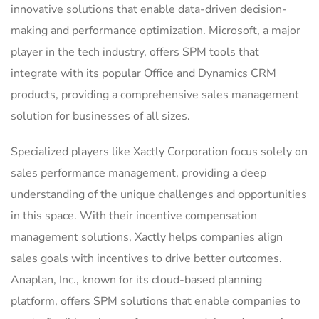
innovative solutions that enable data-driven decision-
making and performance optimization. Microsoft, a major
player in the tech industry, offers SPM tools that
integrate with its popular Office and Dynamics CRM
products, providing a comprehensive sales management
solution for businesses of all sizes.
Specialized players like Xactly Corporation focus solely on
sales performance management, providing a deep
understanding of the unique challenges and opportunities
in this space. With their incentive compensation
management solutions, Xactly helps companies align
sales goals with incentives to drive better outcomes.
Anaplan, Inc., known for its cloud-based planning
platform, offers SPM solutions that enable companies to