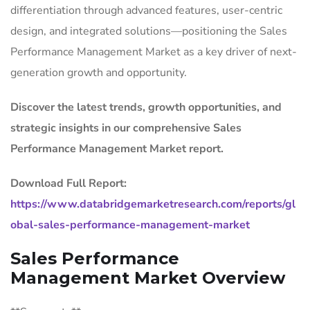
differentiation through advanced features, user-centric
design, and integrated solutions—positioning the Sales
Performance Management Market as a key driver of next-
generation growth and opportunity.
Discover the latest trends, growth opportunities, and
strategic insights in our comprehensive Sales
Performance Management Market report.
Download Full Report:
https://www.databridgemarketresearch.com/reports/gl
obal-sales-performance-management-market
Sales Performance
Management Market Overview