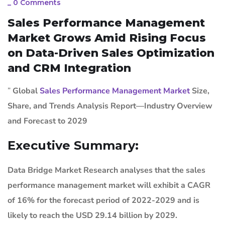
_
0 Comments
Sales Performance Management
Market Grows Amid Rising Focus
on Data-Driven Sales Optimization
and CRM Integration
”
Global
Sales Performance Management Market
Size,
Share, and Trends Analysis Report—Industry Overview
and Forecast to 2029
Executive Summary:
Data Bridge Market Research analyses that the sales
performance management market will exhibit a CAGR
of 16% for the forecast period of 2022-2029 and is
likely to reach the USD 29.14 billion by 2029.