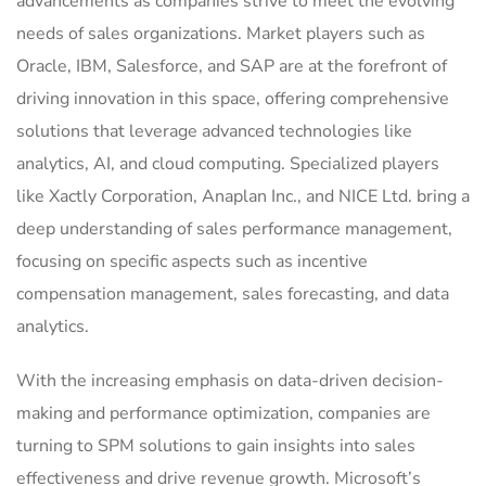
advancements as companies strive to meet the evolving
needs of sales organizations. Market players such as
Oracle, IBM, Salesforce, and SAP are at the forefront of
driving innovation in this space, offering comprehensive
solutions that leverage advanced technologies like
analytics, AI, and cloud computing. Specialized players
like Xactly Corporation, Anaplan Inc., and NICE Ltd. bring a
deep understanding of sales performance management,
focusing on specific aspects such as incentive
compensation management, sales forecasting, and data
analytics.
With the increasing emphasis on data-driven decision-
making and performance optimization, companies are
turning to SPM solutions to gain insights into sales
effectiveness and drive revenue growth. Microsoft’s