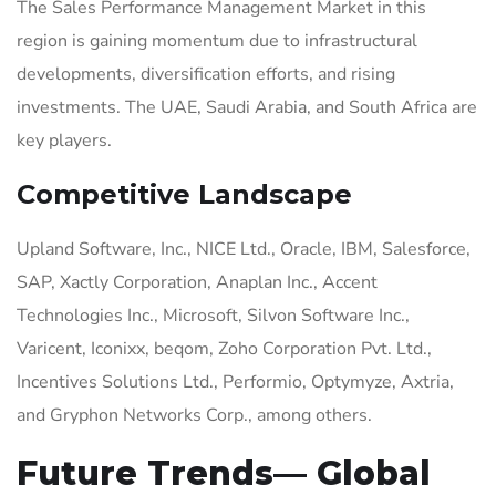
The Sales Performance Management Market in this
region is gaining momentum due to infrastructural
developments, diversification efforts, and rising
investments. The UAE, Saudi Arabia, and South Africa are
key players.
Competitive Landscape
Upland Software, Inc., NICE Ltd., Oracle, IBM, Salesforce,
SAP, Xactly Corporation, Anaplan Inc., Accent
Technologies Inc., Microsoft, Silvon Software Inc.,
Varicent, Iconixx, beqom, Zoho Corporation Pvt. Ltd.,
Incentives Solutions Ltd., Performio, Optymyze, Axtria,
and Gryphon Networks Corp., among others.
Future Trends— Global