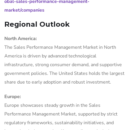
obal-sales-performance-management-
market/companies
Regional Outlook
North America:
The Sales Performance Management Market in North
America is driven by advanced technological
infrastructure, strong consumer demand, and supportive
government policies. The United States holds the largest
share due to early adoption and robust investment.
Europe:
Europe showcases steady growth in the Sales
Performance Management Market, supported by strict
regulatory frameworks, sustainability initiatives, and