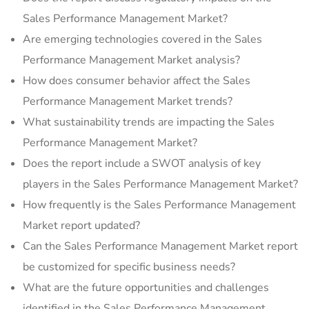
Sales Performance Management Market?
Are emerging technologies covered in the Sales
Performance Management Market analysis?
How does consumer behavior affect the Sales
Performance Management Market trends?
What sustainability trends are impacting the Sales
Performance Management Market?
Does the report include a SWOT analysis of key
players in the Sales Performance Management Market?
How frequently is the Sales Performance Management
Market report updated?
Can the Sales Performance Management Market report
be customized for specific business needs?
What are the future opportunities and challenges
identified in the Sales Performance Management