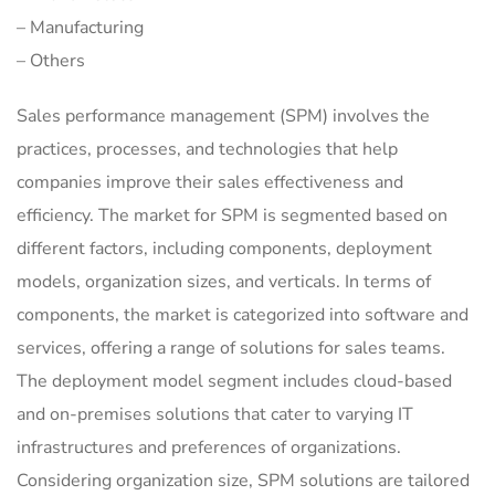
– Manufacturing
– Others
Sales performance management (SPM) involves the
practices, processes, and technologies that help
companies improve their sales effectiveness and
efficiency. The market for SPM is segmented based on
different factors, including components, deployment
models, organization sizes, and verticals. In terms of
components, the market is categorized into software and
services, offering a range of solutions for sales teams.
The deployment model segment includes cloud-based
and on-premises solutions that cater to varying IT
infrastructures and preferences of organizations.
Considering organization size, SPM solutions are tailored