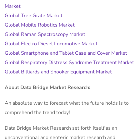
Market
Global Tree Grate Market
Global Mobile Robotics Market
Global Raman Spectroscopy Market
Global Electro Diesel Locomotive Market
Global Smartphone and Tablet Case and Cover Market
Global Respiratory Distress Syndrome Treatment Market
Global Billiards and Snooker Equipment Market
About Data Bridge Market Research:
An absolute way to forecast what the future holds is to
comprehend the trend today!
Data Bridge Market Research set forth itself as an
unconventional and neoteric market research and