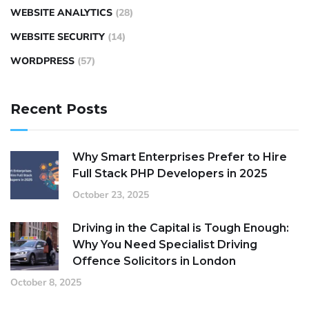
WEBSITE ANALYTICS
(28)
WEBSITE SECURITY
(14)
WORDPRESS
(57)
Recent Posts
Why Smart Enterprises Prefer to Hire
Full Stack PHP Developers in 2025
October 23, 2025
Driving in the Capital is Tough Enough:
Why You Need Specialist Driving
Offence Solicitors in London
October 8, 2025