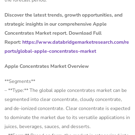
the forecast period.
Discover the latest trends, growth opportunities, and
strategic insights in our comprehensive Apple
Concentrates Market report. Download Full
Report:
https://www.databridgemarketresearch.com/re
ports/global-apple-concentrates-market
Apple Concentrates Market Overview
**Segments**
– **Type:** The global apple concentrates market can be
segmented into clear concentrate, cloudy concentrate,
and de-ionized concentrate. Clear concentrate is expected
to dominate the market due to its versatile applications in
juices, beverages, sauces, and desserts.