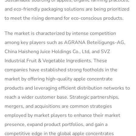
Sustainable sourcing of apples, organic farming practices,
and eco-friendly packaging solutions are being prioritized
to meet the rising demand for eco-conscious products.
The market is characterized by intense competition
among key players such as AGRANA Beteiligungs-AG,
China Haisheng Juice Holdings Co., Ltd, and SVZ
Industrial Fruit & Vegetable Ingredients. These
companies have established strong footholds in the
market by offering high-quality apple concentrate
products and leveraging efficient distribution networks to
reach a wider customer base. Strategic partnerships,
mergers, and acquisitions are common strategies
employed by market players to enhance their market
presence, expand product portfolios, and gain a
competitive edge in the global apple concentrates