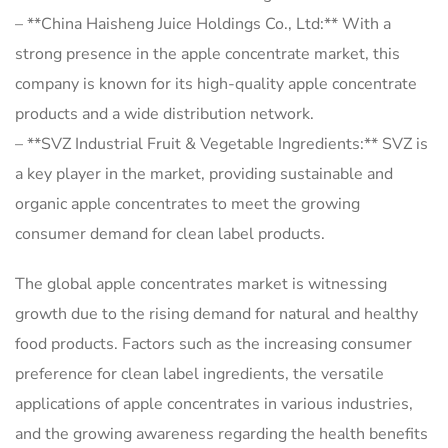
– **China Haisheng Juice Holdings Co., Ltd:** With a
strong presence in the apple concentrate market, this
company is known for its high-quality apple concentrate
products and a wide distribution network.
– **SVZ Industrial Fruit & Vegetable Ingredients:** SVZ is
a key player in the market, providing sustainable and
organic apple concentrates to meet the growing
consumer demand for clean label products.
The global apple concentrates market is witnessing
growth due to the rising demand for natural and healthy
food products. Factors such as the increasing consumer
preference for clean label ingredients, the versatile
applications of apple concentrates in various industries,
and the growing awareness regarding the health benefits