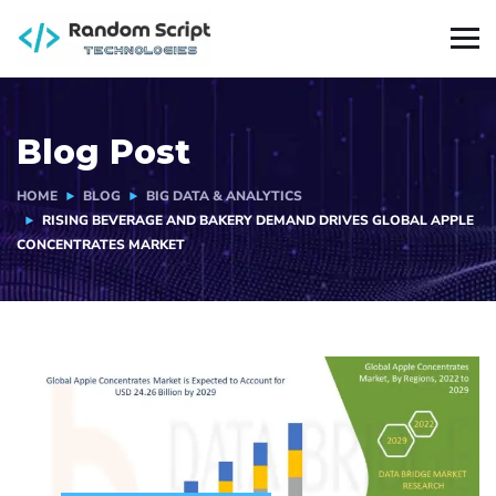
Blog Post
HOME
BLOG
BIG DATA & ANALYTICS
RISING BEVERAGE AND BAKERY DEMAND DRIVES GLOBAL APPLE
CONCENTRATES MARKET