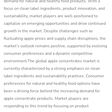
demand for natural and healthy food products. With a
focus on clean label ingredients, product innovation, and
sustainability, market players are well-positioned to
capitalize on emerging opportunities and drive continued
growth in the market. Despite challenges such as
fluctuating apple prices and supply chain disruptions, the
market’s outlook remains positive, supported by evolving
consumer preferences and a dynamic competitive
environment.The global apple concentrates market is
currently characterized by a strong emphasis on clean
label ingredients and sustainability practices. Consumer
preferences for natural and healthy food options have
been a driving force behind the increasing demand for
apple concentrate products. Market players are
responding to this trend by focusing on product