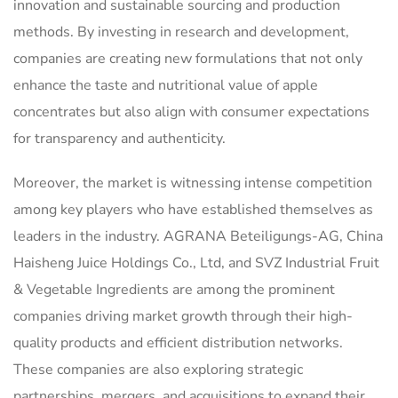
innovation and sustainable sourcing and production
methods. By investing in research and development,
companies are creating new formulations that not only
enhance the taste and nutritional value of apple
concentrates but also align with consumer expectations
for transparency and authenticity.
Moreover, the market is witnessing intense competition
among key players who have established themselves as
leaders in the industry. AGRANA Beteiligungs-AG, China
Haisheng Juice Holdings Co., Ltd, and SVZ Industrial Fruit
& Vegetable Ingredients are among the prominent
companies driving market growth through their high-
quality products and efficient distribution networks.
These companies are also exploring strategic
partnerships, mergers, and acquisitions to expand their