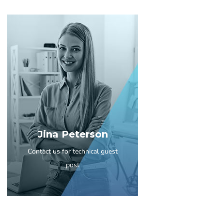
Jina Peterson
Contact us for technical guest
post