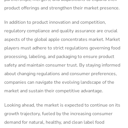
product offerings and strengthen their market presence.
In addition to product innovation and competition,
regulatory compliance and quality assurance are crucial
aspects of the global apple concentrates market. Market
players must adhere to strict regulations governing food
processing, labeling, and packaging to ensure product
safety and maintain consumer trust. By staying informed
about changing regulations and consumer preferences,
companies can navigate the evolving landscape of the
market and sustain their competitive advantage.
Looking ahead, the market is expected to continue on its
growth trajectory, fueled by the increasing consumer
demand for natural, healthy, and clean label food