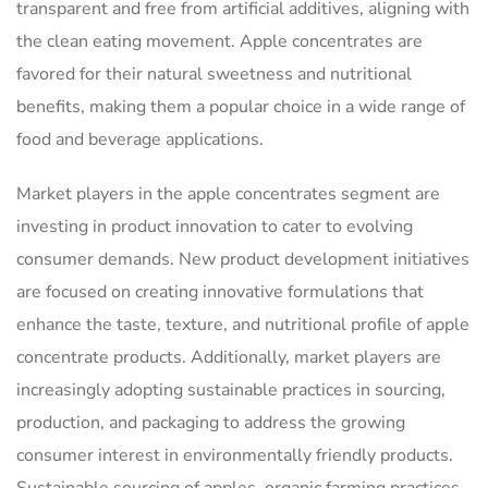
transparent and free from artificial additives, aligning with
the clean eating movement. Apple concentrates are
favored for their natural sweetness and nutritional
benefits, making them a popular choice in a wide range of
food and beverage applications.
Market players in the apple concentrates segment are
investing in product innovation to cater to evolving
consumer demands. New product development initiatives
are focused on creating innovative formulations that
enhance the taste, texture, and nutritional profile of apple
concentrate products. Additionally, market players are
increasingly adopting sustainable practices in sourcing,
production, and packaging to address the growing
consumer interest in environmentally friendly products.