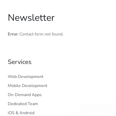
Newsletter
Error:
Contact form not found.
Services
Web Development
Mobile Development
On-Demand Apps
Dedicated Team
iOS & Android