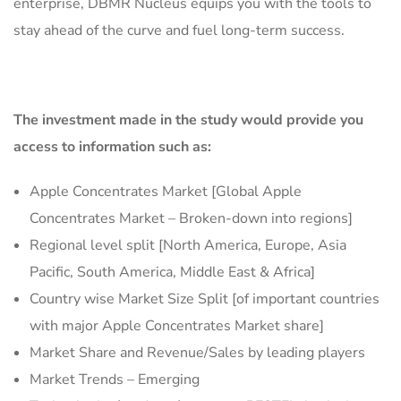
enterprise, DBMR Nucleus equips you with the tools to
stay ahead of the curve and fuel long-term success.
The investment made in the study would provide you
access to information such as:
Apple Concentrates Market [Global Apple
Concentrates Market – Broken-down into regions]
Regional level split [North America, Europe, Asia
Pacific, South America, Middle East & Africa]
Country wise Market Size Split [of important countries
with major Apple Concentrates Market share]
Market Share and Revenue/Sales by leading players
Market Trends – Emerging