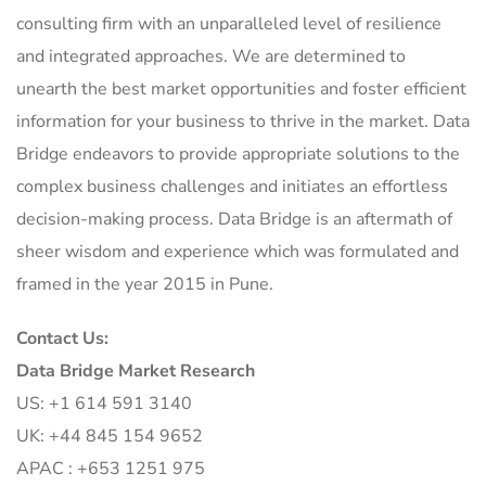
consulting firm with an unparalleled level of resilience
and integrated approaches. We are determined to
unearth the best market opportunities and foster efficient
information for your business to thrive in the market. Data
Bridge endeavors to provide appropriate solutions to the
complex business challenges and initiates an effortless
decision-making process. Data Bridge is an aftermath of
sheer wisdom and experience which was formulated and
framed in the year 2015 in Pune.
Contact Us:
Data Bridge Market Research
US: +1 614 591 3140
UK: +44 845 154 9652
APAC : +653 1251 975