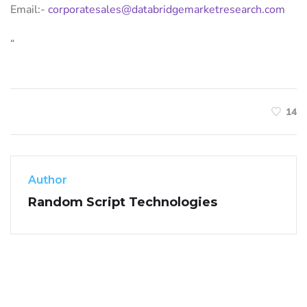
Email:-
corporatesales@databridgemarketresearch.com
“
14
Author
Random Script Technologies