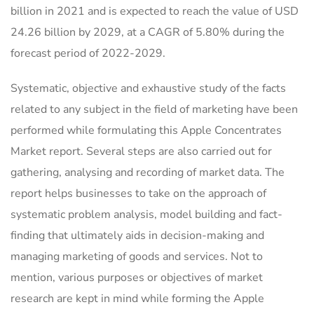
billion in 2021 and is expected to reach the value of USD
24.26 billion by 2029, at a CAGR of 5.80% during the
forecast period of 2022-2029.
Systematic, objective and exhaustive study of the facts
related to any subject in the field of marketing have been
performed while formulating this Apple Concentrates
Market report. Several steps are also carried out for
gathering, analysing and recording of market data. The
report helps businesses to take on the approach of
systematic problem analysis, model building and fact-
finding that ultimately aids in decision-making and
managing marketing of goods and services. Not to
mention, various purposes or objectives of market
research are kept in mind while forming the Apple