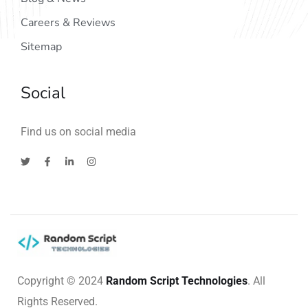
Careers & Reviews
Sitemap
Social
Find us on social media
Copyright © 2024
Random Script Technologies
. All
Rights Reserved.