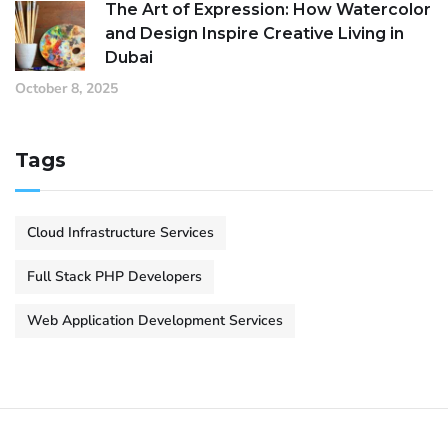
The Art of Expression: How Watercolor
and Design Inspire Creative Living in
Dubai
October 8, 2025
Tags
Cloud Infrastructure Services
Full Stack PHP Developers
Web Application Development Services