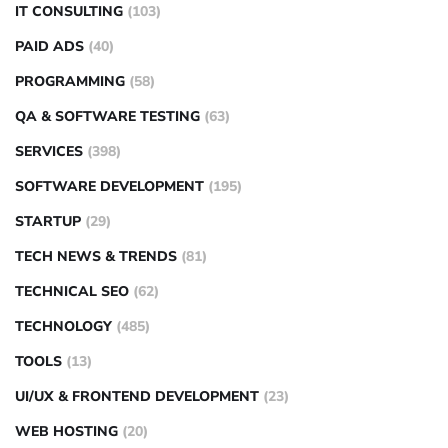
IT CONSULTING
(103)
PAID ADS
(40)
PROGRAMMING
(58)
QA & SOFTWARE TESTING
(63)
SERVICES
(398)
SOFTWARE DEVELOPMENT
(195)
STARTUP
(29)
TECH NEWS & TRENDS
(81)
TECHNICAL SEO
(62)
TECHNOLOGY
(485)
TOOLS
(13)
UI/UX & FRONTEND DEVELOPMENT
(23)
WEB HOSTING
(20)