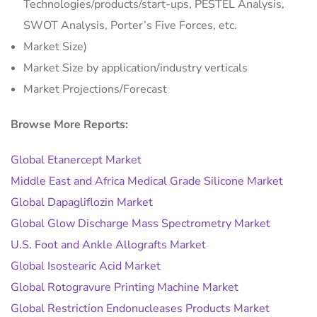
Technologies/products/start-ups, PESTEL Analysis,
SWOT Analysis, Porter’s Five Forces, etc.
Market Size)
Market Size by application/industry verticals
Market Projections/Forecast
Browse More Reports:
Global Etanercept Market
Middle East and Africa Medical Grade Silicone Market
Global Dapagliflozin Market
Global Glow Discharge Mass Spectrometry Market
U.S. Foot and Ankle Allografts Market
Global Isostearic Acid Market
Global Rotogravure Printing Machine Market
Global Restriction Endonucleases Products Market