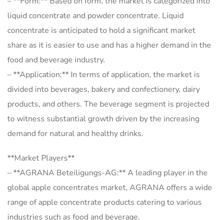
– **Form:** Based on form, the market is categorized into
liquid concentrate and powder concentrate. Liquid
concentrate is anticipated to hold a significant market
share as it is easier to use and has a higher demand in the
food and beverage industry.
– **Application:** In terms of application, the market is
divided into beverages, bakery and confectionery, dairy
products, and others. The beverage segment is projected
to witness substantial growth driven by the increasing
demand for natural and healthy drinks.
**Market Players**
– **AGRANA Beteiligungs-AG:** A leading player in the
global apple concentrates market, AGRANA offers a wide
range of apple concentrate products catering to various
industries such as food and beverage.