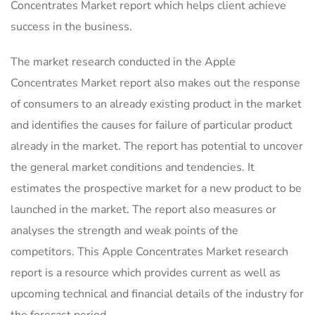
Concentrates Market report which helps client achieve
success in the business.
The market research conducted in the Apple
Concentrates Market report also makes out the response
of consumers to an already existing product in the market
and identifies the causes for failure of particular product
already in the market. The report has potential to uncover
the general market conditions and tendencies. It
estimates the prospective market for a new product to be
launched in the market. The report also measures or
analyses the strength and weak points of the
competitors. This Apple Concentrates Market research
report is a resource which provides current as well as
upcoming technical and financial details of the industry for