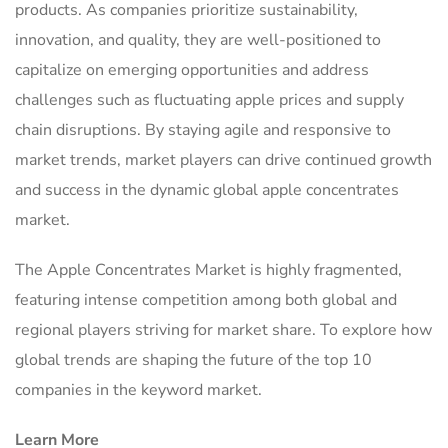
products. As companies prioritize sustainability,
innovation, and quality, they are well-positioned to
capitalize on emerging opportunities and address
challenges such as fluctuating apple prices and supply
chain disruptions. By staying agile and responsive to
market trends, market players can drive continued growth
and success in the dynamic global apple concentrates
market.
The Apple Concentrates Market is highly fragmented,
featuring intense competition among both global and
regional players striving for market share. To explore how
global trends are shaping the future of the top 10
companies in the keyword market.
Learn More