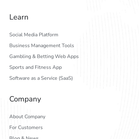
Learn
Social Media Platform
Business Management Tools
Gambling & Betting Web Apps
Sports and Fitness App
Software as a Service (SaaS)
Company
About Company
For Customers
Blog & News