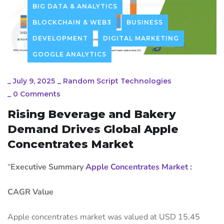
BIG DATA & ANALYTICS
BLOCKCHAIN & WEB3
BUSINESS
DEVELOPMENT
DIGITAL MARKETING
GOOGLE ANALYTICS
_
July 9, 2025
_
Random Script Technologies
_
0 Comments
Rising Beverage and Bakery
Demand Drives Global Apple
Concentrates Market
“
Executive Summary
Apple Concentrates Market
:
CAGR Value
Apple concentrates market was valued at USD 15.45