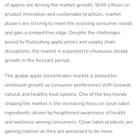
of apples are driving the market growth. With a focus on
product innovation and sustainable practices, market
players are striving to meet the evolving consumer needs
and gain a competitive edge. Despite the challenges
posed by fluctuating apple prices and supply chain
disruptions, the market is expected to showcase steady
growth in the forecast period.
The global apple concentrates market is poised for
continued growth as consumer preferences shift towards
natural and healthy food options. One of the key trends
shaping the market is the increasing focus on clean label
ingredients, driven by heightened awareness of health
and wellness among consumers. Clean label products are
gaining traction as they are perceived to be more