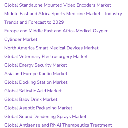
Global Standalone Mounted Video Encoders Market
Middle East and Africa Sports Medicine Market – Industry
Trends and Forecast to 2029
Europe and Middle East and Africa Medical Oxygen
Cylinder Market
North America Smart Medical Devices Market
Global Veterinary Electrosurgery Market
Global Energy Security Market
Asia and Europe Kaolin Market
Global Docking Station Market
Global Salicylic Acid Market
Global Baby Drink Market
Global Aseptic Packaging Market
Global Sound Deadening Sprays Market
Global Antisense and RNAi Therapeutics Treatment