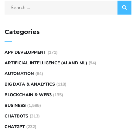
Categories
APP DEVELOPMENT
(171)
ARTIFICIAL INTELLIGENCE (AI AND ML)
(94)
AUTOMATION
(84)
BIG DATA & ANALYTICS
(118)
BLOCKCHAIN & WEB3
(135)
BUSINESS
(1,585)
CHATBOTS
(313)
CHATGPT
(232)