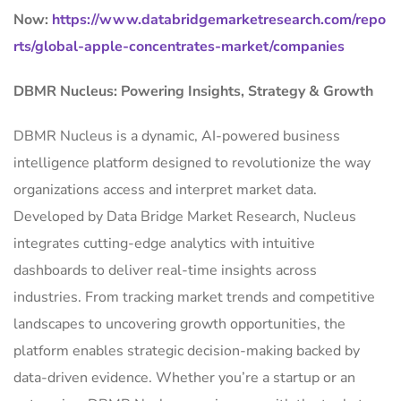
Now:
https://www.databridgemarketresearch.com/repo
rts/global-apple-concentrates-market/companies
DBMR Nucleus: Powering Insights, Strategy & Growth
DBMR Nucleus is a dynamic, AI-powered business
intelligence platform designed to revolutionize the way
organizations access and interpret market data.
Developed by Data Bridge Market Research, Nucleus
integrates cutting-edge analytics with intuitive
dashboards to deliver real-time insights across
industries. From tracking market trends and competitive
landscapes to uncovering growth opportunities, the
platform enables strategic decision-making backed by
data-driven evidence. Whether you’re a startup or an