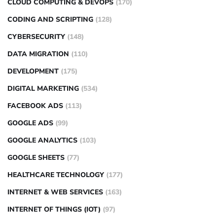
CLOUD COMPUTING & DEVOPS
(170)
CODING AND SCRIPTING
(128)
CYBERSECURITY
(148)
DATA MIGRATION
(110)
DEVELOPMENT
(175)
DIGITAL MARKETING
(534)
FACEBOOK ADS
(113)
GOOGLE ADS
(99)
GOOGLE ANALYTICS
(103)
GOOGLE SHEETS
(77)
HEALTHCARE TECHNOLOGY
(177)
INTERNET & WEB SERVICES
(163)
INTERNET OF THINGS (IOT)
(97)