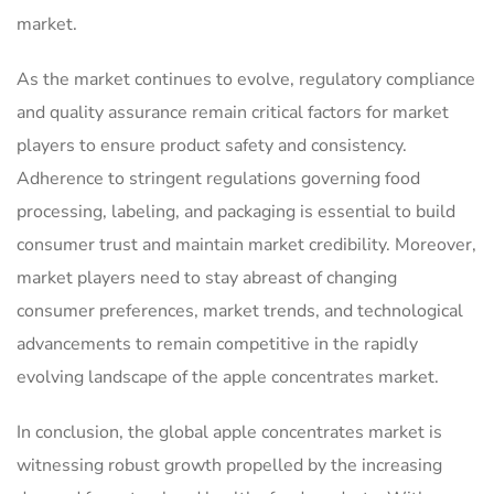
market.
As the market continues to evolve, regulatory compliance
and quality assurance remain critical factors for market
players to ensure product safety and consistency.
Adherence to stringent regulations governing food
processing, labeling, and packaging is essential to build
consumer trust and maintain market credibility. Moreover,
market players need to stay abreast of changing
consumer preferences, market trends, and technological
advancements to remain competitive in the rapidly
evolving landscape of the apple concentrates market.
In conclusion, the global apple concentrates market is
witnessing robust growth propelled by the increasing