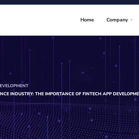
Home
Company
EVELOPMENT
ANCE INDUSTRY: THE IMPORTANCE OF FINTECH APP DEVELOPM