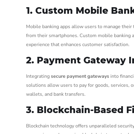
1. Custom Mobile Bank
Mobile banking apps allow users to manage their f
from their smartphones. Custom mobile banking apps
experience that enhances customer satisfaction.
2. Payment Gateway I
Integrating
secure payment gateways
into financ
solutions allow users to pay for goods, services, or
wallets, and bank transfers.
3. Blockchain-Based F
Blockchain technology offers unparalleled security