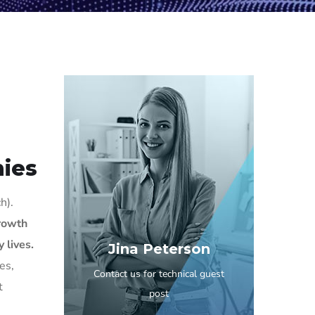
ies
h).
growth
 lives.
Jina Peterson
es,
Contact us for technical guest
t
post