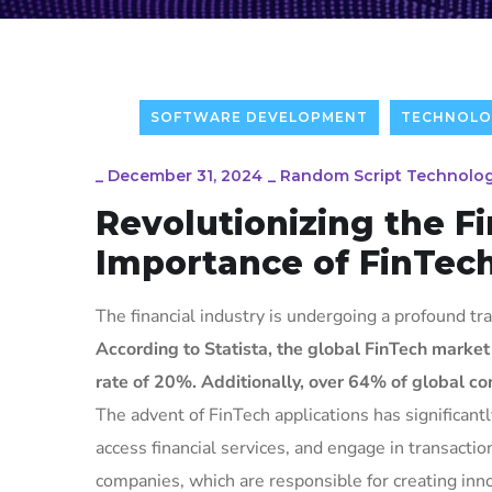
SOFTWARE DEVELOPMENT
TECHNOLO
_
December 31, 2024
_
Random Script Technolog
Revolutionizing the F
Importance of FinTe
The financial industry is undergoing a profound tra
According to Statista, the global FinTech market
rate of 20%. Additionally, over 64% of global con
The advent of FinTech applications has significan
access financial services, and engage in transacti
companies, which are responsible for creating inno