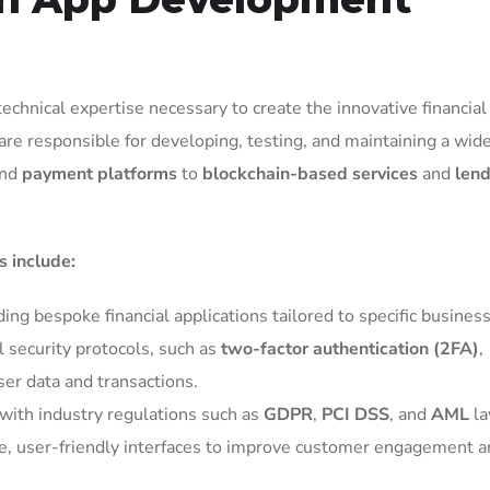
hnical expertise necessary to create the innovative financial
are responsible for developing, testing, and maintaining a wid
nd
payment platforms
to
blockchain-based services
and
lend
 include:
ding bespoke financial applications tailored to specific busines
l security protocols, such as
two-factor authentication (2FA)
,
user data and transactions.
with industry regulations such as
GDPR
,
PCI DSS
, and
AML
la
ive, user-friendly interfaces to improve customer engagement 