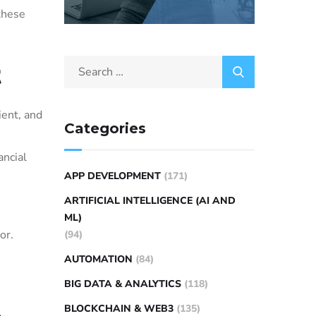
 these
t
ient, and
Categories
ancial
APP DEVELOPMENT
(171)
ARTIFICIAL INTELLIGENCE (AI AND
n
ML)
or.
(94)
AUTOMATION
(84)
BIG DATA & ANALYTICS
(118)
BLOCKCHAIN & WEB3
(135)