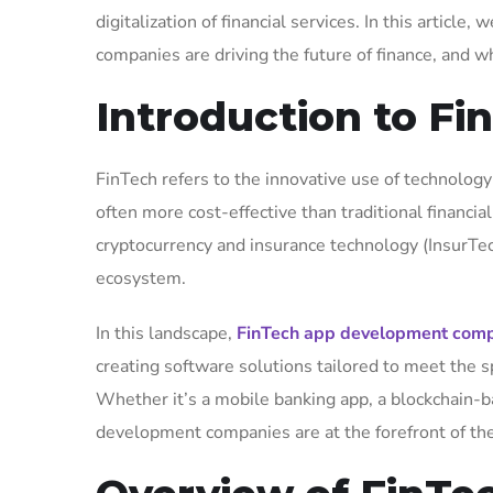
digitalization of financial services. In this artic
companies are driving the future of finance, and w
Introduction to F
FinTech refers to the innovative use of technology 
often more cost-effective than traditional financ
cryptocurrency and insurance technology (InsurTe
ecosystem.
In this landscape,
FinTech app development com
creating software solutions tailored to meet the s
Whether it’s a mobile banking app, a blockchain-b
development companies are at the forefront of the 