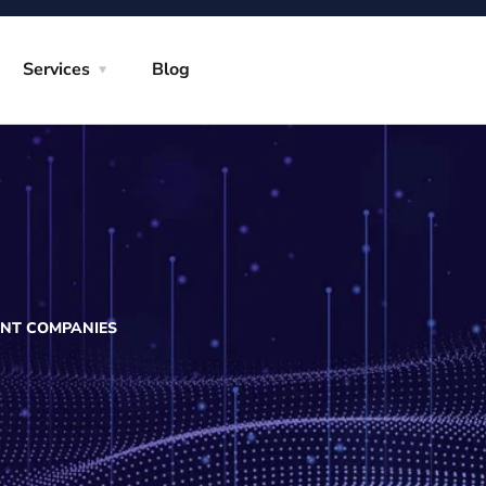
Services
Blog
ENT COMPANIES