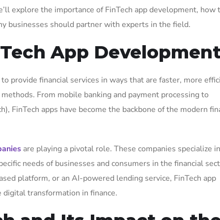
le, we’ll explore the importance of FinTech app development, how
hy businesses should partner with experts in the field.
inTech App Developmen
to provide financial services in ways that are faster, more effic
ial methods. From mobile banking and payment processing to
ch), FinTech apps have become the backbone of the modern fin
panies
are playing a pivotal role. These companies specialize i
pecific needs of businesses and consumers in the financial sect
ased platform, or an AI-powered lending service, FinTech app
digital transformation in finance.