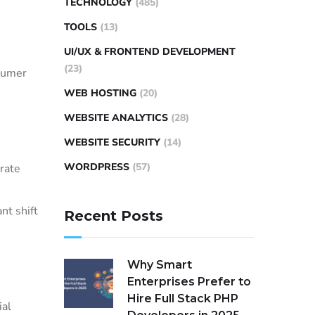
TECHNOLOGY
(485)
TOOLS
(13)
UI/UX & FRONTEND DEVELOPMENT
(23)
nsumer
WEB HOSTING
(20)
WEBSITE ANALYTICS
(28)
WEBSITE SECURITY
(14)
WORDPRESS
(57)
rate
ant shift
Recent Posts
Why Smart
Enterprises Prefer to
Hire Full Stack PHP
ial