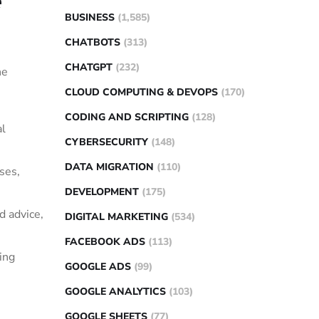
e
BUSINESS
(1,585)
CHATBOTS
(313)
CHATGPT
(232)
he
CLOUD COMPUTING & DEVOPS
(170)
CODING AND SCRIPTING
(128)
al
CYBERSECURITY
(148)
DATA MIGRATION
(110)
ses,
DEVELOPMENT
(175)
d advice,
DIGITAL MARKETING
(534)
FACEBOOK ADS
(113)
ing
GOOGLE ADS
(99)
GOOGLE ANALYTICS
(103)
GOOGLE SHEETS
(77)