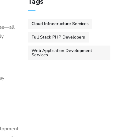
Tags
Cloud Infrastructure Services
ces—all
ly
Full Stack PHP Developers
Web Application Development
Services
ay
l
velopment