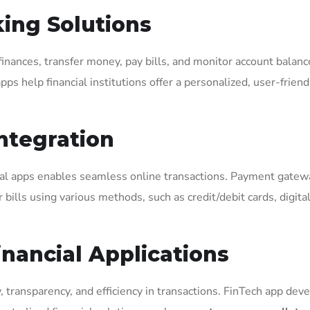
ing Solutions
inances, transfer money, pay bills, and monitor account balan
 help financial institutions offer a personalized, user-friend
ntegration
ial apps enables seamless online transactions. Payment gatew
 bills using various methods, such as credit/debit cards, digita
inancial Applications
, transparency, and efficiency in transactions. FinTech app de