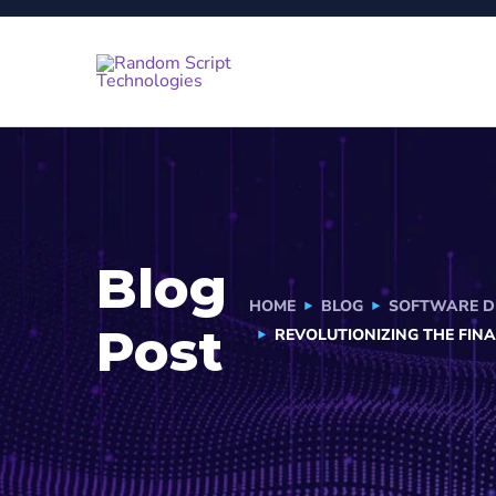
Blog
HOME
BLOG
SOFTWARE D
Post
REVOLUTIONIZING THE FIN