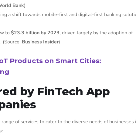
orld Bank
)
ng a shift towards mobile-first and digital-first banking soluti
ow to
$23.3 billion by 2023
, driven largely by the adoption of
e
. (Source:
Business Insider
)
oT Products on Smart Cities:
ing
ered by FinTech App
panies
ange of services to cater to the diverse needs of businesses 
s: