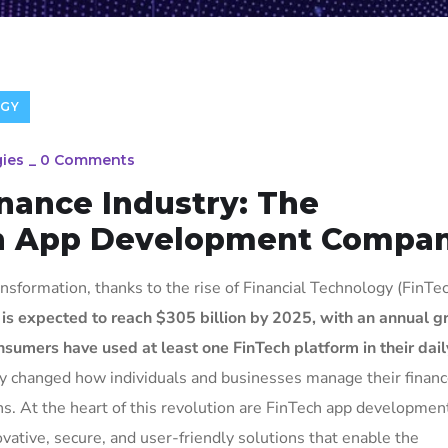
GY
ies
_
0 Comments
inance Industry: The
ch App Development Compan
nsformation, thanks to the rise of Financial Technology (FinTec
 is expected to reach $305 billion by 2025, with an annual 
sumers have used at least one FinTech platform in their daily
tly changed how individuals and businesses manage their financ
ons. At the heart of this revolution are FinTech app developmen
vative, secure, and user-friendly solutions that enable the