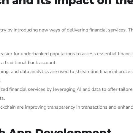
h and Its Impact on th
try by introducing new ways of delivering financial services. T
 easier for underbanked populations to access essential financi
a traditional bank account.
ing, and data analytics are used to streamline financial proces
.
zed financial services by leveraging AI and data to offer tailore
ts.
lockchain are improving transparency in transactions and enhanc
ch App Development