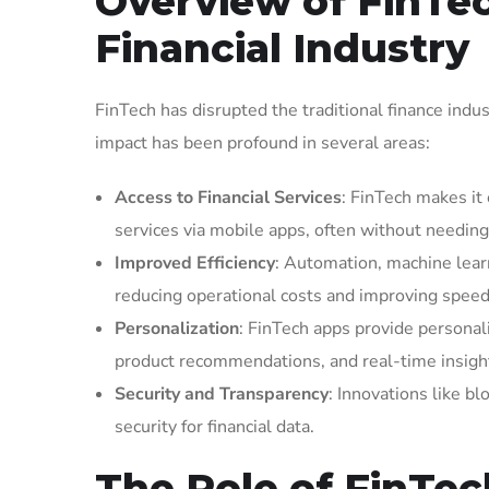
Overview of FinTec
Financial Industry
FinTech has disrupted the traditional finance indus
impact has been profound in several areas:
Access to Financial Services
: FinTech makes it
services via mobile apps, often without needing 
Improved Efficiency
: Automation, machine learn
reducing operational costs and improving speed
Personalization
: FinTech apps provide personali
product recommendations, and real-time insigh
Security and Transparency
: Innovations like b
security for financial data.
The Role of FinTe