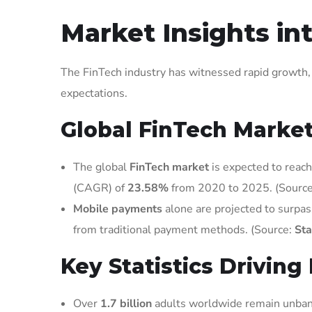
Market Insights in
The FinTech industry has witnessed rapid growth
expectations.
Global FinTech Market
The global
FinTech market
is expected to reac
(CAGR) of
23.58%
from 2020 to 2025. (Sourc
Mobile payments
alone are projected to surpa
from traditional payment methods. (Source:
Sta
Key Statistics Drivin
Over
1.7 billion
adults worldwide remain unbank