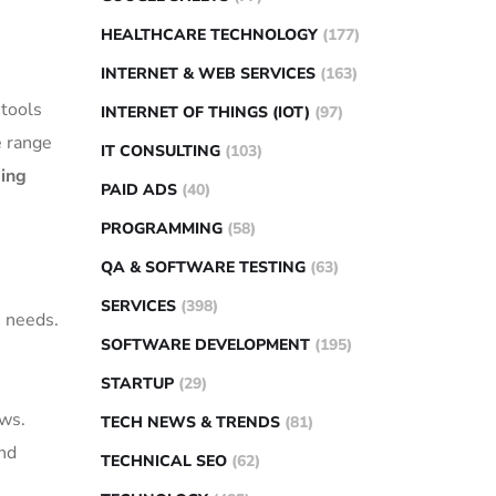
HEALTHCARE TECHNOLOGY
(177)
INTERNET & WEB SERVICES
(163)
 tools
INTERNET OF THINGS (IOT)
(97)
e range
IT CONSULTING
(103)
ing
PAID ADS
(40)
PROGRAMMING
(58)
QA & SOFTWARE TESTING
(63)
SERVICES
(398)
s needs.
SOFTWARE DEVELOPMENT
(195)
STARTUP
(29)
ws.
TECH NEWS & TRENDS
(81)
and
TECHNICAL SEO
(62)