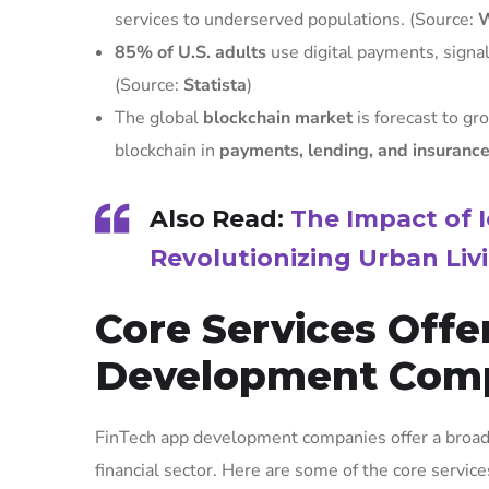
services to underserved populations. (Source:
W
85% of U.S. adults
use digital payments, signali
(Source:
Statista
)
The global
blockchain market
is forecast to gr
blockchain in
payments, lending, and insuranc
Also Read:
The Impact of I
Revolutionizing Urban Liv
Core Services Off
Development Com
FinTech app development companies offer a broad r
financial sector. Here are some of the core service