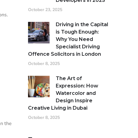
Developers in 2025
October 23, 2025
ons.
Driving in the Capital
is Tough Enough:
Why You Need
Specialist Driving
Offence Solicitors in London
October 8, 2025
The Art of
Expression: How
Watercolor and
Design Inspire
Creative Living in Dubai
October 8, 2025
in the