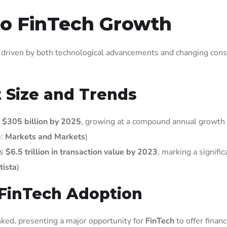
to FinTech Growth
, driven by both technological advancements and changing co
 Size and Trends
h
$305 billion by 2025
, growing at a compound annual growth 
e:
Markets and Markets
)
ss
$6.5 trillion in transaction value by 2023
, marking a signific
tista
)
g FinTech Adoption
ed, presenting a major opportunity for
FinTech
to offer financ