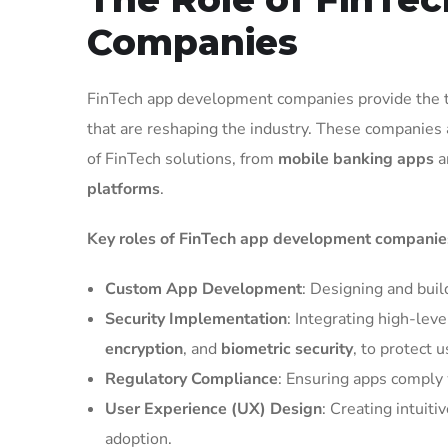
Companies
FinTech app development companies provide the tec
that are reshaping the industry. These companies 
of FinTech solutions, from
mobile banking apps
a
platforms
.
Key roles of FinTech app development companies
Custom App Development
: Designing and buil
Security Implementation
: Integrating high-leve
encryption
, and
biometric security
, to protect 
Regulatory Compliance
: Ensuring apps comply 
User Experience (UX) Design
: Creating intuit
adoption.