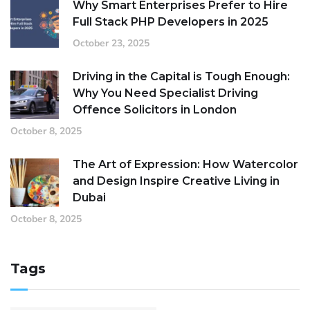
Why Smart Enterprises Prefer to Hire
Full Stack PHP Developers in 2025
October 23, 2025
Driving in the Capital is Tough Enough:
Why You Need Specialist Driving
Offence Solicitors in London
October 8, 2025
The Art of Expression: How Watercolor
and Design Inspire Creative Living in
Dubai
October 8, 2025
Tags