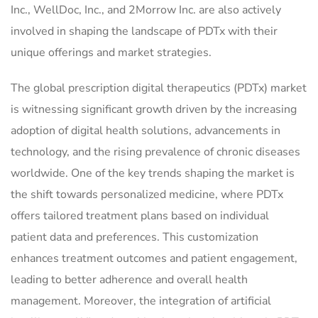
Inc., WellDoc, Inc., and 2Morrow Inc. are also actively
involved in shaping the landscape of PDTx with their
unique offerings and market strategies.
The global prescription digital therapeutics (PDTx) market
is witnessing significant growth driven by the increasing
adoption of digital health solutions, advancements in
technology, and the rising prevalence of chronic diseases
worldwide. One of the key trends shaping the market is
the shift towards personalized medicine, where PDTx
offers tailored treatment plans based on individual
patient data and preferences. This customization
enhances treatment outcomes and patient engagement,
leading to better adherence and overall health
management. Moreover, the integration of artificial