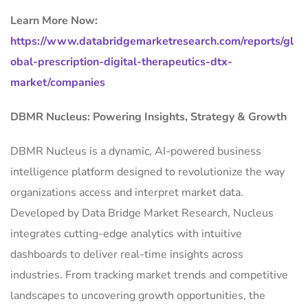
Learn More Now:
https://www.databridgemarketresearch.com/reports/gl
obal-prescription-digital-therapeutics-dtx-
market/companies
DBMR Nucleus: Powering Insights, Strategy & Growth
DBMR Nucleus is a dynamic, AI-powered business
intelligence platform designed to revolutionize the way
organizations access and interpret market data.
Developed by Data Bridge Market Research, Nucleus
integrates cutting-edge analytics with intuitive
dashboards to deliver real-time insights across
industries. From tracking market trends and competitive
landscapes to uncovering growth opportunities, the