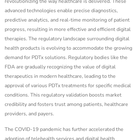
revolutionizing the way healthcare is delivered. These
advanced technologies enable precise diagnostics,
predictive analytics, and real-time monitoring of patient
progress, resulting in more effective and efficient digital
therapies. The regulatory landscape surrounding digital
health products is evolving to accommodate the growing
demand for PDTx solutions. Regulatory bodies like the
FDA are gradually recognizing the value of digital
therapeutics in modern healthcare, leading to the
approval of various PDTx treatments for specific medical
conditions. This regulatory validation boosts market
credibility and fosters trust among patients, healthcare
providers, and payers.
The COVID-19 pandemic has further accelerated the
adoption of telehealth services and digital health