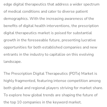
edge digital therapeutics that address a wider spectrum
of medical conditions and cater to diverse patient
demographics. With the increasing awareness of the
benefits of digital health interventions, the prescription
digital therapeutics market is poised for substantial
growth in the foreseeable future, presenting lucrative
opportunities for both established companies and new
entrants in the industry to capitalize on this evolving
landscape.
The Prescription Digital Therapeutics (PDTx) Market is
highly fragmented, featuring intense competition among
both global and regional players striving for market share.
To explore how global trends are shaping the future of
the top 10 companies in the keyword market.