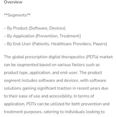
Overview
**Segments**
– By Product (Software, Devices)
– By Application (Prevention, Treatment)
– By End-User (Patients, Healthcare Providers, Payers)
The global prescription digital therapeutics (PDTx) market
can be segmented based on various factors such as
product type, application, and end-user. The product
segment includes software and devices, with software
solutions gaining significant traction in recent years due
to their ease of use and accessibility. In terms of
application, PDTx can be utilized for both prevention and
treatment purposes, catering to individuals looking to