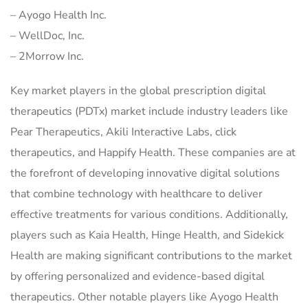
– Ayogo Health Inc.
– WellDoc, Inc.
– 2Morrow Inc.
Key market players in the global prescription digital
therapeutics (PDTx) market include industry leaders like
Pear Therapeutics, Akili Interactive Labs, click
therapeutics, and Happify Health. These companies are at
the forefront of developing innovative digital solutions
that combine technology with healthcare to deliver
effective treatments for various conditions. Additionally,
players such as Kaia Health, Hinge Health, and Sidekick
Health are making significant contributions to the market
by offering personalized and evidence-based digital
therapeutics. Other notable players like Ayogo Health