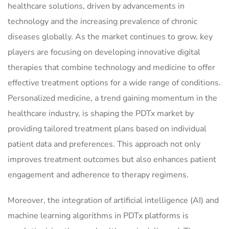
healthcare solutions, driven by advancements in
technology and the increasing prevalence of chronic
diseases globally. As the market continues to grow, key
players are focusing on developing innovative digital
therapies that combine technology and medicine to offer
effective treatment options for a wide range of conditions.
Personalized medicine, a trend gaining momentum in the
healthcare industry, is shaping the PDTx market by
providing tailored treatment plans based on individual
patient data and preferences. This approach not only
improves treatment outcomes but also enhances patient
engagement and adherence to therapy regimens.
Moreover, the integration of artificial intelligence (AI) and
machine learning algorithms in PDTx platforms is