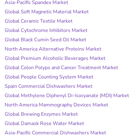
Asia-Pacific Spandex Market
Global Soft Magnetic Material Market
Global Ceramic Textile Market
Global Cytochrome Inhibitors Market
Global Black Cumin Seed Oil Market
North America Alternative Proteins Market
Global Premium Alcoholic Beverages Market
Global Colon Polyps and Cancer Treatment Market
Global People Counting System Market
Spain Commercial Dishwashers Market
Global Methylene Diphenyl Di-Isocyanate (MDI) Market
North America Mammography Devices Market
Global Brewing Enzymes Market
Global Damask Rose Water Market
Asia-Pacific Commercial Dishwashers Market