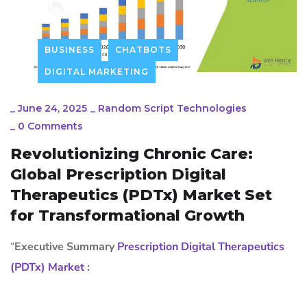
BUSINESS
CHATBOTS
DIGITAL MARKETING
_
June 24, 2025
_
Random Script Technologies
_
0 Comments
Revolutionizing Chronic Care:
Global Prescription Digital
Therapeutics (PDTx) Market Set
for Transformational Growth
“
Executive Summary
Prescription Digital Therapeutics
(PDTx) Market
: