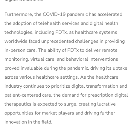
Furthermore, the COVID-19 pandemic has accelerated
the adoption of telehealth services and digital health
technologies, including PDTx, as healthcare systems
worldwide faced unprecedented challenges in providing
in-person care. The ability of PDTx to deliver remote
monitoring, virtual care, and behavioral interventions
proved invaluable during the pandemic, driving its uptake
across various healthcare settings. As the healthcare
industry continues to prioritize digital transformation and
patient-centered care, the demand for prescription digital
therapeutics is expected to surge, creating lucrative
opportunities for market players and driving further
innovation in the field.