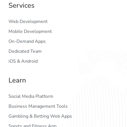
Services
Web Development
Mobile Development
On-Demand Apps
Dedicated Team
iOS & Android
Learn
Social Media Platform
Business Management Tools
Gambling & Betting Web Apps
Sports and Fitness App