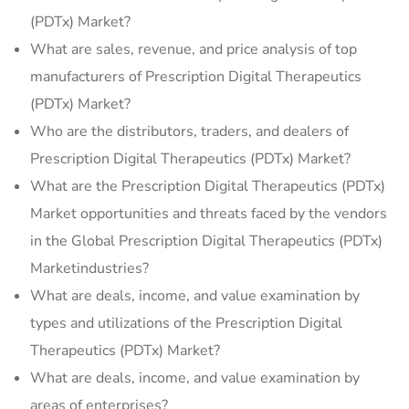
(PDTx) Market?
What are sales, revenue, and price analysis of top
manufacturers of Prescription Digital Therapeutics
(PDTx) Market?
Who are the distributors, traders, and dealers of
Prescription Digital Therapeutics (PDTx) Market?
What are the Prescription Digital Therapeutics (PDTx)
Market opportunities and threats faced by the vendors
in the Global Prescription Digital Therapeutics (PDTx)
Marketindustries?
What are deals, income, and value examination by
types and utilizations of the Prescription Digital
Therapeutics (PDTx) Market?
What are deals, income, and value examination by
areas of enterprises?