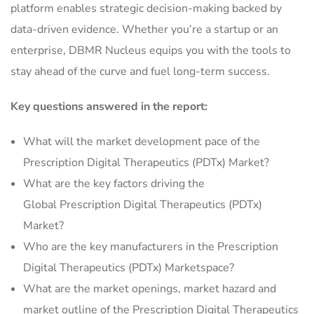
platform enables strategic decision-making backed by
data-driven evidence. Whether you’re a startup or an
enterprise, DBMR Nucleus equips you with the tools to
stay ahead of the curve and fuel long-term success.
Key questions answered in the report:
What will the market development pace of the
Prescription Digital Therapeutics (PDTx) Market?
What are the key factors driving the
Global Prescription Digital Therapeutics (PDTx)
Market?
Who are the key manufacturers in the Prescription
Digital Therapeutics (PDTx) Marketspace?
What are the market openings, market hazard and
market outline of the Prescription Digital Therapeutics