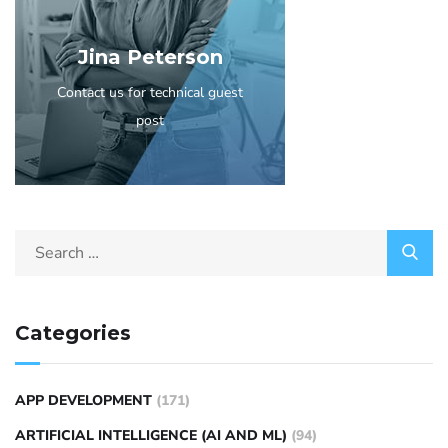
Jina Peterson
Contact us for technical guest
post
Categories
APP DEVELOPMENT
(171)
ARTIFICIAL INTELLIGENCE (AI AND ML)
(94)