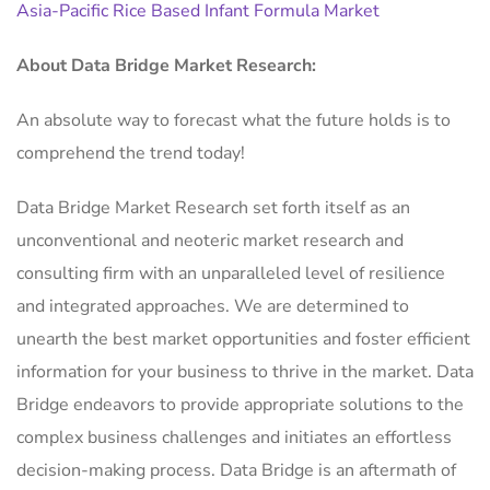
Asia-Pacific Rice Based Infant Formula Market
About Data Bridge Market Research:
An absolute way to forecast what the future holds is to
comprehend the trend today!
Data Bridge Market Research set forth itself as an
unconventional and neoteric market research and
consulting firm with an unparalleled level of resilience
and integrated approaches. We are determined to
unearth the best market opportunities and foster efficient
information for your business to thrive in the market. Data
Bridge endeavors to provide appropriate solutions to the
complex business challenges and initiates an effortless
decision-making process. Data Bridge is an aftermath of