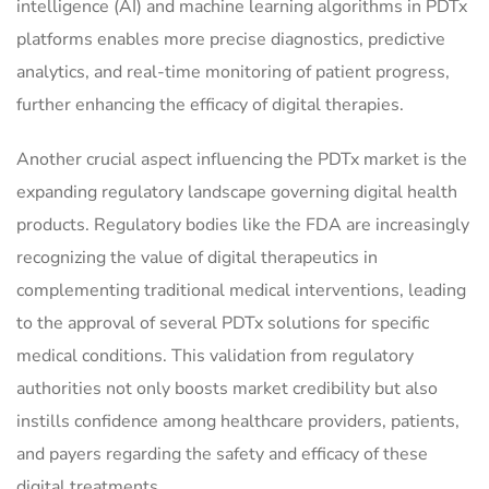
intelligence (AI) and machine learning algorithms in PDTx
platforms enables more precise diagnostics, predictive
analytics, and real-time monitoring of patient progress,
further enhancing the efficacy of digital therapies.
Another crucial aspect influencing the PDTx market is the
expanding regulatory landscape governing digital health
products. Regulatory bodies like the FDA are increasingly
recognizing the value of digital therapeutics in
complementing traditional medical interventions, leading
to the approval of several PDTx solutions for specific
medical conditions. This validation from regulatory
authorities not only boosts market credibility but also
instills confidence among healthcare providers, patients,
and payers regarding the safety and efficacy of these
digital treatments.