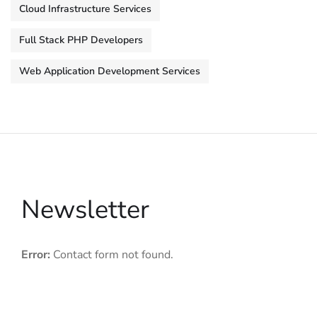
Cloud Infrastructure Services
Full Stack PHP Developers
Web Application Development Services
Newsletter
Error:
Contact form not found.