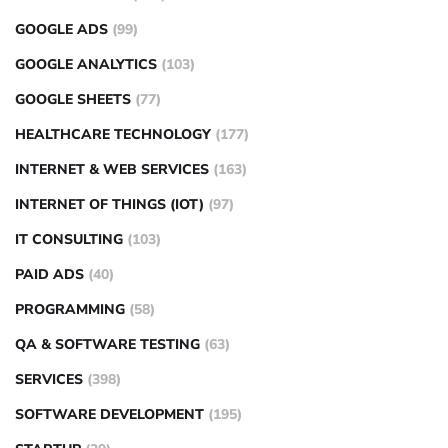
GOOGLE ADS
(99)
GOOGLE ANALYTICS
(103)
GOOGLE SHEETS
(77)
HEALTHCARE TECHNOLOGY
(177)
INTERNET & WEB SERVICES
(163)
INTERNET OF THINGS (IOT)
(97)
IT CONSULTING
(103)
PAID ADS
(40)
PROGRAMMING
(58)
QA & SOFTWARE TESTING
(63)
SERVICES
(398)
SOFTWARE DEVELOPMENT
(195)