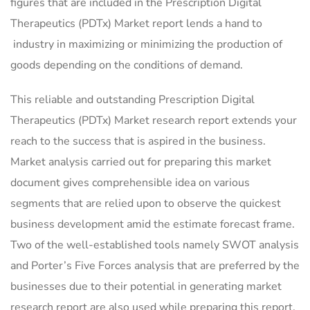
figures that are included in the Prescription Digital
Therapeutics (PDTx) Market report lends a hand to
industry in maximizing or minimizing the production of
goods depending on the conditions of demand.
This reliable and outstanding Prescription Digital
Therapeutics (PDTx) Market research report extends your
reach to the success that is aspired in the business.
Market analysis carried out for preparing this market
document gives comprehensible idea on various
segments that are relied upon to observe the quickest
business development amid the estimate forecast frame.
Two of the well-established tools namely SWOT analysis
and Porter’s Five Forces analysis that are preferred by the
businesses due to their potential in generating market
research report are also used while preparing this report.