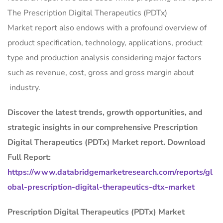
The Prescription Digital Therapeutics (PDTx)
Market report also endows with a profound overview of
product specification, technology, applications, product
type and production analysis considering major factors
such as revenue, cost, gross and gross margin about
industry.
Discover the latest trends, growth opportunities, and
strategic insights in our comprehensive Prescription
Digital Therapeutics (PDTx) Market report. Download
Full Report:
https://www.databridgemarketresearch.com/reports/gl
obal-prescription-digital-therapeutics-dtx-market
Prescription Digital Therapeutics (PDTx) Market