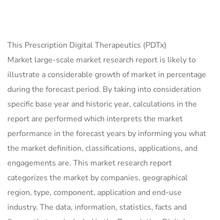
This Prescription Digital Therapeutics (PDTx)
Market large-scale market research report is likely to
illustrate a considerable growth of market in percentage
during the forecast period. By taking into consideration
specific base year and historic year, calculations in the
report are performed which interprets the market
performance in the forecast years by informing you what
the market definition, classifications, applications, and
engagements are. This market research report
categorizes the market by companies, geographical
region, type, component, application and end-use
industry. The data, information, statistics, facts and