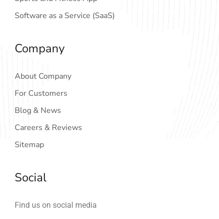
Software as a Service (SaaS)
Company
About Company
For Customers
Blog & News
Careers & Reviews
Sitemap
Social
Find us on social media