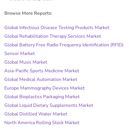
Browse More Reports:
Global Infectious Disease Testing Products Market
Global Rehabilitation Therapy Services Market
Global Battery Free Radio Frequency Identification (RFID)
Sensor Market
Global Music Market
Asia-Pacific Sports Medicine Market
Global Medical Automation Market
Europe Mammography Devices Market
Global Bioplastics Packaging Market
Global Liquid Dietary Supplements Market
Global Distilled Water Market
North America Rolling Stock Market