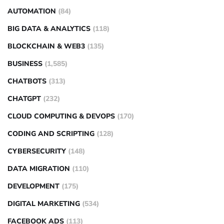
AUTOMATION
(84)
BIG DATA & ANALYTICS
(118)
BLOCKCHAIN & WEB3
(135)
BUSINESS
(1,585)
CHATBOTS
(313)
CHATGPT
(232)
CLOUD COMPUTING & DEVOPS
(170)
CODING AND SCRIPTING
(128)
CYBERSECURITY
(148)
DATA MIGRATION
(110)
DEVELOPMENT
(175)
DIGITAL MARKETING
(534)
FACEBOOK ADS
(113)