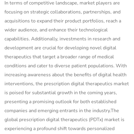
In terms of competitive landscape, market players are
focusing on strategic collaborations, partnerships, and
acquisitions to expand their product portfolios, reach a
wider audience, and enhance their technological
capabilities. Additionally, investments in research and
development are crucial for developing novel digital
therapeutics that target a broader range of medical
conditions and cater to diverse patient populations. With
increasing awareness about the benefits of digital health
interventions, the prescription digital therapeutics market
is poised for substantial growth in the coming years,
presenting a promising outlook for both established
companies and emerging entrants in the industry.The
global prescription digital therapeutics (PDTx) market is
experiencing a profound shift towards personalized