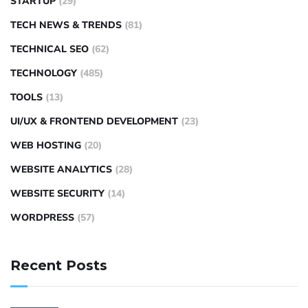
STARTUP
(29)
TECH NEWS & TRENDS
(81)
TECHNICAL SEO
(62)
TECHNOLOGY
(485)
TOOLS
(13)
UI/UX & FRONTEND DEVELOPMENT
(23)
WEB HOSTING
(20)
WEBSITE ANALYTICS
(28)
WEBSITE SECURITY
(14)
WORDPRESS
(57)
Recent Posts