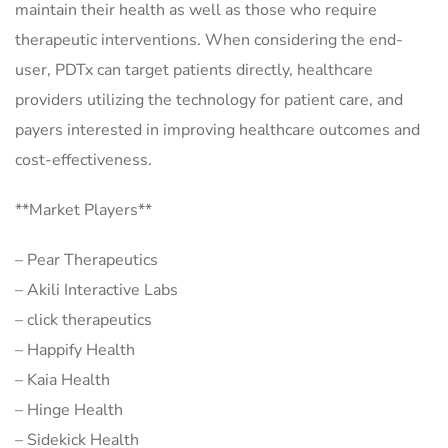
maintain their health as well as those who require
therapeutic interventions. When considering the end-
user, PDTx can target patients directly, healthcare
providers utilizing the technology for patient care, and
payers interested in improving healthcare outcomes and
cost-effectiveness.
**Market Players**
– Pear Therapeutics
– Akili Interactive Labs
– click therapeutics
– Happify Health
– Kaia Health
– Hinge Health
– Sidekick Health