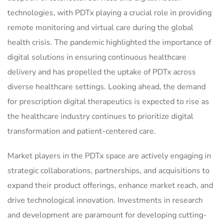
technologies, with PDTx playing a crucial role in providing
remote monitoring and virtual care during the global
health crisis. The pandemic highlighted the importance of
digital solutions in ensuring continuous healthcare
delivery and has propelled the uptake of PDTx across
diverse healthcare settings. Looking ahead, the demand
for prescription digital therapeutics is expected to rise as
the healthcare industry continues to prioritize digital
transformation and patient-centered care.
Market players in the PDTx space are actively engaging in
strategic collaborations, partnerships, and acquisitions to
expand their product offerings, enhance market reach, and
drive technological innovation. Investments in research
and development are paramount for developing cutting-