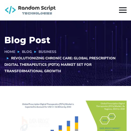
Blog Post
HOME
BLOG
BUSINESS
REVOLUTIONIZING CHRONIC CARE: GLOBAL PRESCRIPTION
DIGITAL THERAPEUTICS (PDTX) MARKET SET FOR
TRANSFORMATIONAL GROWTH