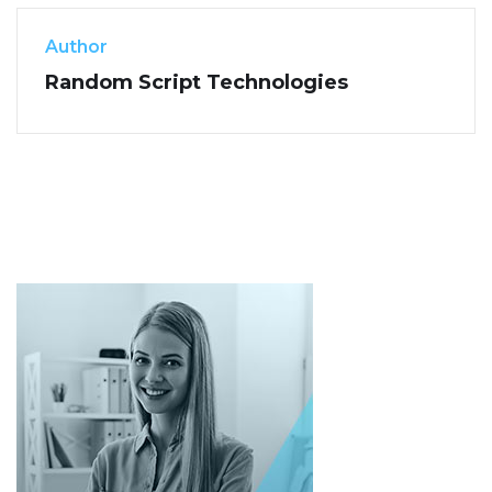
Author
Random Script Technologies