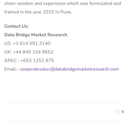
sheer wisdom and experience which was formulated and
framed in the year 2015 in Pune.
Contact Us:
Data Bridge Market Research
US: +1 614 591 3140
UK: +44 845 154 9652
APAC : +653 1251 975
Email:-
corporatesales@databridgemarketresearch.com
9