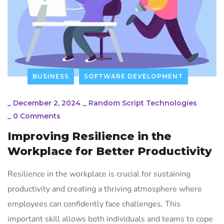
BUSINESS
SOFTWARE DEVELOPMENT
_
December 2, 2024
_
Random Script Technologies
_
0 Comments
Improving Resilience in the
Workplace for Better Productivity
Resilience in the workplace is crucial for sustaining
productivity and creating a thriving atmosphere where
employees can confidently face challenges. This
important skill allows both individuals and teams to cope