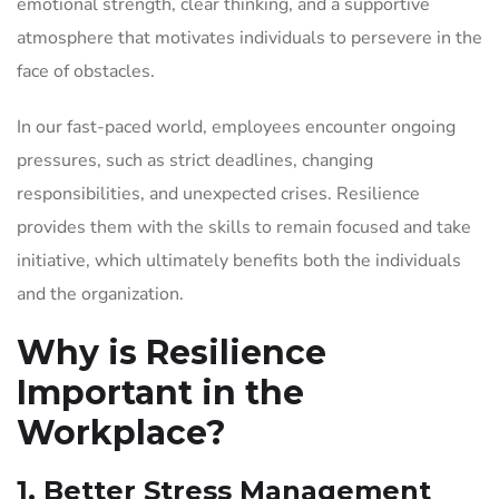
emotional strength, clear thinking, and a supportive
atmosphere that motivates individuals to persevere in the
face of obstacles.
In our fast-paced world, employees encounter ongoing
pressures, such as strict deadlines, changing
responsibilities, and unexpected crises. Resilience
provides them with the skills to remain focused and take
initiative, which ultimately benefits both the individuals
and the organization.
Why is Resilience
Important in the
Workplace?
1. Better Stress Management