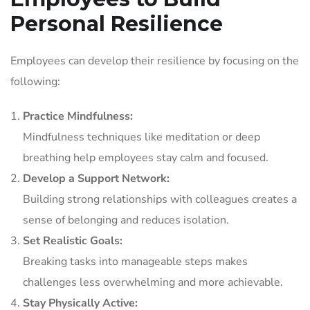
Personal Resilience
Employees can develop their resilience by focusing on the
following:
Practice Mindfulness:
Mindfulness techniques like meditation or deep
breathing help employees stay calm and focused.
Develop a Support Network:
Building strong relationships with colleagues creates a
sense of belonging and reduces isolation.
Set Realistic Goals:
Breaking tasks into manageable steps makes
challenges less overwhelming and more achievable.
Stay Physically Active: