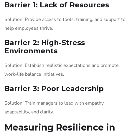
Barrier 1: Lack of Resources
Solution: Provide access to tools, training, and support to
help employees thrive.
Barrier 2: High-Stress
Environments
Solution: Establish realistic expectations and promote
work-life balance initiatives.
Barrier 3: Poor Leadership
Solution: Train managers to lead with empathy,
adaptability, and clarity.
Measuring Resilience in