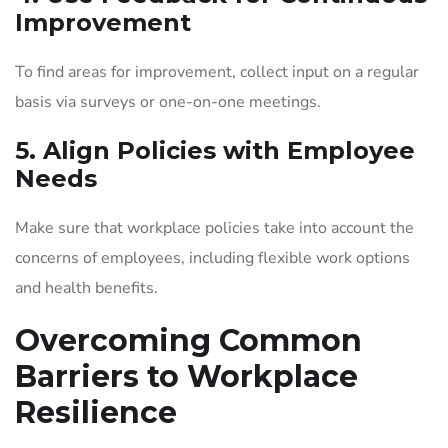
Improvement
To find areas for improvement, collect input on a regular
basis via surveys or one-on-one meetings.
5. Align Policies with Employee
Needs
Make sure that workplace policies take into account the
concerns of employees, including flexible work options
and health benefits.
Overcoming Common
Barriers to Workplace
Resilience