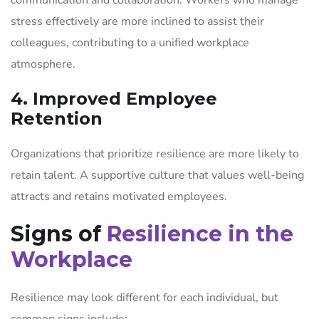
stress effectively are more inclined to assist their
colleagues, contributing to a unified workplace
atmosphere.
4. Improved Employee
Retention
Organizations that prioritize resilience are more likely to
retain talent. A supportive culture that values well-being
attracts and retains motivated employees.
Signs of
Resilience in the
Workplace
Resilience may look different for each individual, but
common signs include: