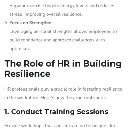
Regular exercise boosts energy levels and reduces
stress, improving overall resilience.
Focus on Strengths:
Leveraging personal strengths allows employees to
build confidence and approach challenges with
optimism.
The Role of HR in Building
Resilience
HR professionals play a crucial role in fostering resilience
in the workplace. Here’s how they can contribute:
1. Conduct Training Sessions
Provide workshops that concentrate on techniques for