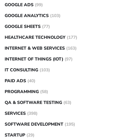
GOOGLE ADS
(99)
GOOGLE ANALYTICS
(103)
GOOGLE SHEETS
(77)
HEALTHCARE TECHNOLOGY
(177)
INTERNET & WEB SERVICES
(163)
INTERNET OF THINGS (IOT)
(97)
IT CONSULTING
(103)
PAID ADS
(40)
PROGRAMMING
(58)
QA & SOFTWARE TESTING
(63)
SERVICES
(398)
SOFTWARE DEVELOPMENT
(195)
STARTUP
(29)