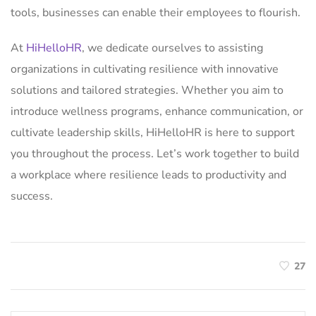
tools, businesses can enable their employees to flourish.
At
HiHelloHR
, we dedicate ourselves to assisting
organizations in cultivating resilience with innovative
solutions and tailored strategies. Whether you aim to
introduce wellness programs, enhance communication, or
cultivate leadership skills, HiHelloHR is here to support
you throughout the process. Let’s work together to build
a workplace where resilience leads to productivity and
success.
27