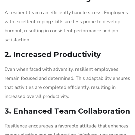
A resilient team can efficiently handle stress. Employees
with excellent coping skills are less prone to develop
burnout, resulting in consistent performance and job
satisfaction.
2. Increased Productivity
Even when faced with adversity, resilient employees
remain focused and determined. This adaptability ensures
that activities are completed efficiently, resulting in
increased overall productivity.
3. Enhanced Team Collaboration
Resilience encourages a favorable attitude that enhances
communication and collaboration. Workers who manage