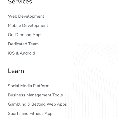
Services
Web Development
Mobile Development
On-Demand Apps
Dedicated Team
iOS & Android
Learn
Social Media Platform
Business Management Tools
Gambling & Betting Web Apps
Sports and Fitness App