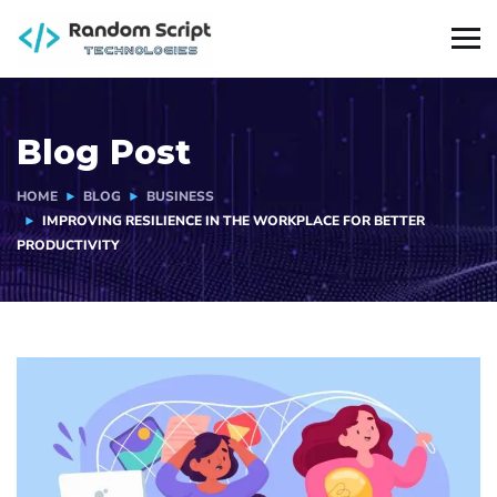
Blog Post
HOME
BLOG
BUSINESS
IMPROVING RESILIENCE IN THE WORKPLACE FOR BETTER
PRODUCTIVITY