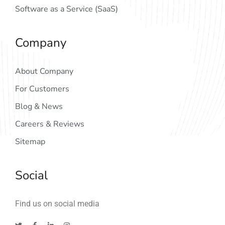
Software as a Service (SaaS)
Company
About Company
For Customers
Blog & News
Careers & Reviews
Sitemap
Social
Find us on social media