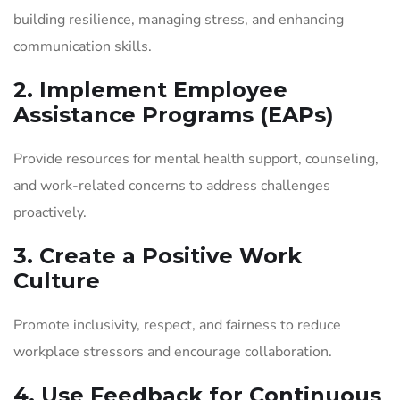
building resilience, managing stress, and enhancing
communication skills.
2. Implement Employee
Assistance Programs (EAPs)
Provide resources for mental health support, counseling,
and work-related concerns to address challenges
proactively.
3. Create a Positive Work
Culture
Promote inclusivity, respect, and fairness to reduce
workplace stressors and encourage collaboration.
4. Use Feedback for Continuous