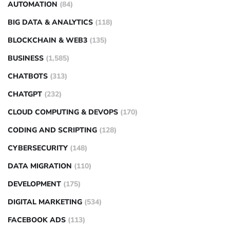
AUTOMATION
(84)
BIG DATA & ANALYTICS
(118)
BLOCKCHAIN & WEB3
(135)
BUSINESS
(1,585)
CHATBOTS
(313)
CHATGPT
(232)
CLOUD COMPUTING & DEVOPS
(170)
CODING AND SCRIPTING
(128)
CYBERSECURITY
(148)
DATA MIGRATION
(110)
DEVELOPMENT
(175)
DIGITAL MARKETING
(534)
FACEBOOK ADS
(113)