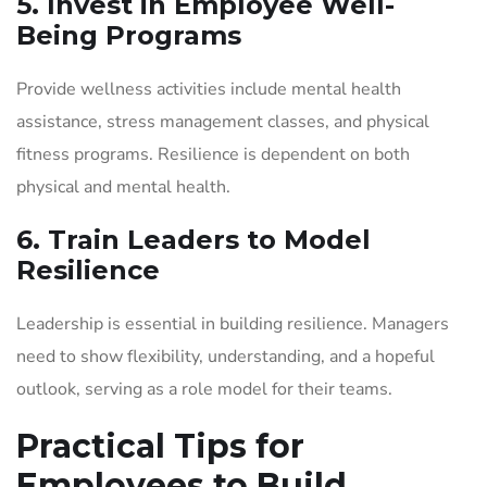
5. Invest in Employee Well-
Being Programs
Provide wellness activities include mental health
assistance, stress management classes, and physical
fitness programs. Resilience is dependent on both
physical and mental health.
6. Train Leaders to Model
Resilience
Leadership is essential in building resilience. Managers
need to show flexibility, understanding, and a hopeful
outlook, serving as a role model for their teams.
Practical Tips for
Employees to Build