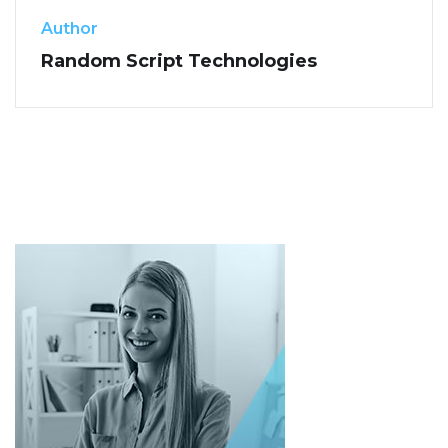
Author
Random Script Technologies