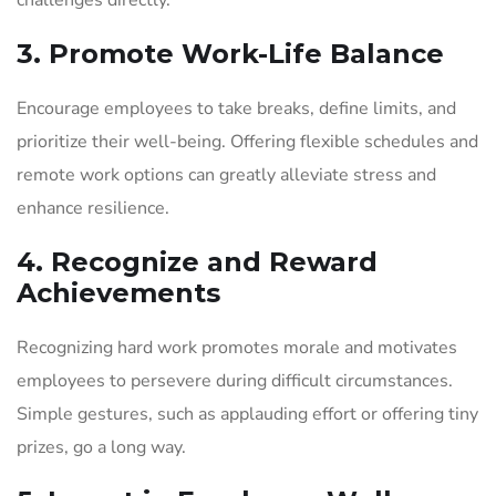
3. Promote Work-Life Balance
Encourage employees to take breaks, define limits, and
prioritize their well-being. Offering flexible schedules and
remote work options can greatly alleviate stress and
enhance resilience.
4. Recognize and Reward
Achievements
Recognizing hard work promotes morale and motivates
employees to persevere during difficult circumstances.
Simple gestures, such as applauding effort or offering tiny
prizes, go a long way.