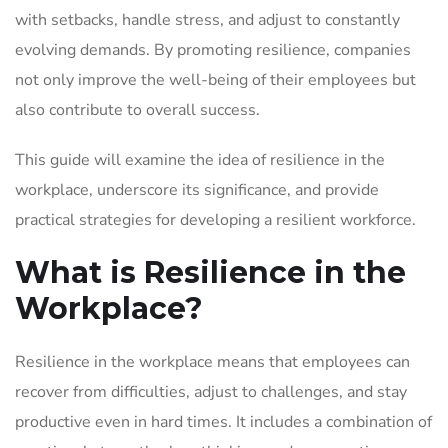
with setbacks, handle stress, and adjust to constantly
evolving demands. By promoting resilience, companies
not only improve the well-being of their employees but
also contribute to overall success.
This guide will examine the idea of resilience in the
workplace, underscore its significance, and provide
practical strategies for developing a resilient workforce.
What is Resilience in the
Workplace?
Resilience in the workplace means that employees can
recover from difficulties, adjust to challenges, and stay
productive even in hard times. It includes a combination of