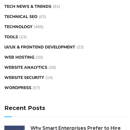
TECH NEWS & TRENDS
(81)
TECHNICAL SEO
(62)
TECHNOLOGY
(485)
TOOLS
(13)
UI/UX & FRONTEND DEVELOPMENT
(23)
WEB HOSTING
(20)
WEBSITE ANALYTICS
(28)
WEBSITE SECURITY
(14)
WORDPRESS
(57)
Recent Posts
Why Smart Enterprises Prefer to Hire