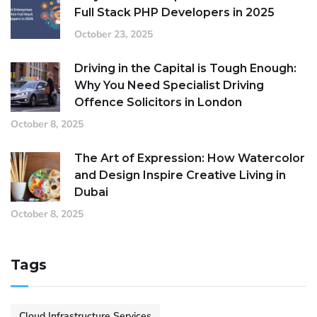
Full Stack PHP Developers in 2025
October 23, 2025
Driving in the Capital is Tough Enough:
Why You Need Specialist Driving
Offence Solicitors in London
October 8, 2025
The Art of Expression: How Watercolor
and Design Inspire Creative Living in
Dubai
October 8, 2025
Tags
Cloud Infrastructure Services