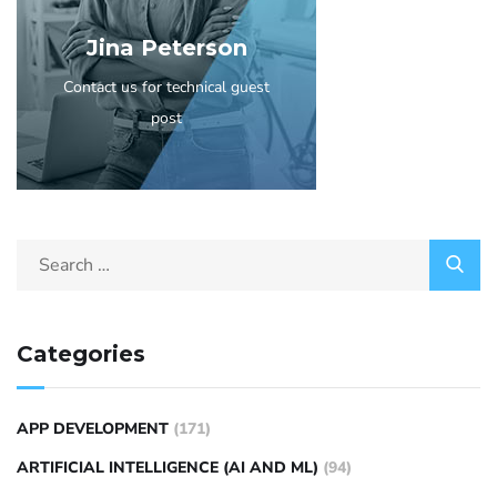
Jina Peterson
Contact us for technical guest
post
Categories
APP DEVELOPMENT
(171)
ARTIFICIAL INTELLIGENCE (AI AND ML)
(94)