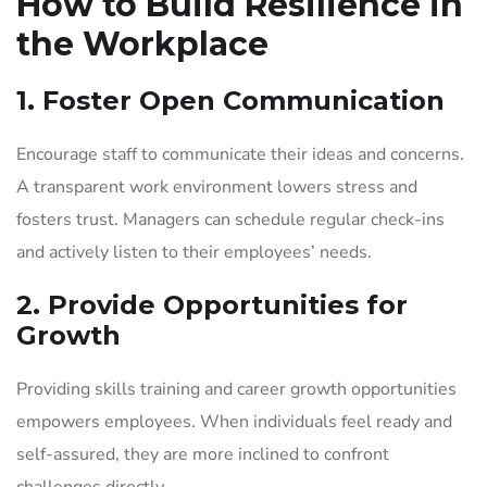
How to Build Resilience in
the Workplace
1. Foster Open Communication
Encourage staff to communicate their ideas and concerns.
A transparent work environment lowers stress and
fosters trust. Managers can schedule regular check-ins
and actively listen to their employees’ needs.
2. Provide Opportunities for
Growth
Providing skills training and career growth opportunities
empowers employees. When individuals feel ready and
self-assured, they are more inclined to confront
challenges directly.