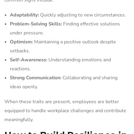
Adaptability:
Quickly adjusting to new circumstances.
Problem-Solving Skills:
Finding effective solutions
under pressure.
Optimism:
Maintaining a positive outlook despite
setbacks.
Self-Awareness:
Understanding emotions and
reactions.
Strong Communication:
Collaborating and sharing
ideas openly.
When these traits are present, employees are better
equipped to handle workplace challenges and contribute
meaningfully.