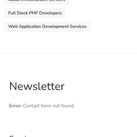
Full Stack PHP Developers
Web Application Development Services
Newsletter
Error:
Contact form not found.