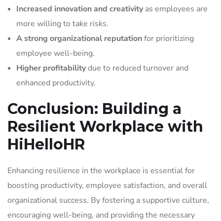
Increased innovation and creativity
as employees are
more willing to take risks.
A strong organizational reputation
for prioritizing
employee well-being.
Higher profitability
due to reduced turnover and
enhanced productivity.
Conclusion: Building a
Resilient Workplace with
HiHelloHR
Enhancing resilience in the workplace is essential for
boosting productivity, employee satisfaction, and overall
organizational success. By fostering a supportive culture,
encouraging well-being, and providing the necessary