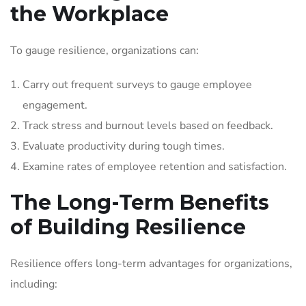
the Workplace
To gauge resilience, organizations can:
Carry out frequent surveys to gauge employee
engagement.
Track stress and burnout levels based on feedback.
Evaluate productivity during tough times.
Examine rates of employee retention and satisfaction.
The Long-Term Benefits
of Building Resilience
Resilience offers long-term advantages for organizations,
including: