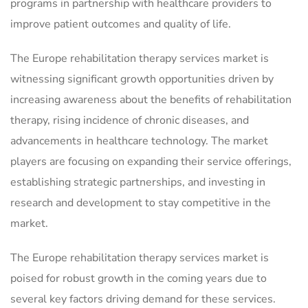
programs in partnership with healthcare providers to
improve patient outcomes and quality of life.
The Europe rehabilitation therapy services market is
witnessing significant growth opportunities driven by
increasing awareness about the benefits of rehabilitation
therapy, rising incidence of chronic diseases, and
advancements in healthcare technology. The market
players are focusing on expanding their service offerings,
establishing strategic partnerships, and investing in
research and development to stay competitive in the
market.
The Europe rehabilitation therapy services market is
poised for robust growth in the coming years due to
several key factors driving demand for these services.