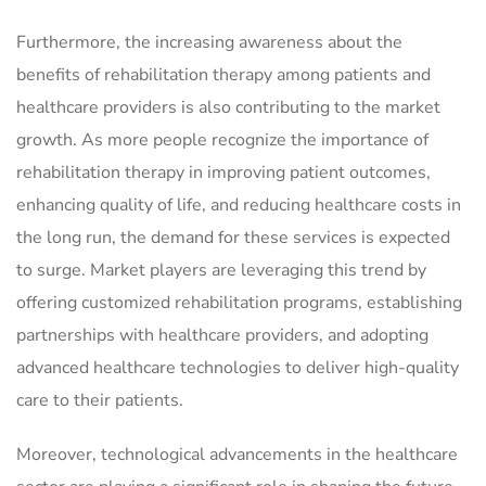
Furthermore, the increasing awareness about the
benefits of rehabilitation therapy among patients and
healthcare providers is also contributing to the market
growth. As more people recognize the importance of
rehabilitation therapy in improving patient outcomes,
enhancing quality of life, and reducing healthcare costs in
the long run, the demand for these services is expected
to surge. Market players are leveraging this trend by
offering customized rehabilitation programs, establishing
partnerships with healthcare providers, and adopting
advanced healthcare technologies to deliver high-quality
care to their patients.
Moreover, technological advancements in the healthcare