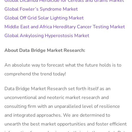
Global Dicamba Herbicide for Cereals and Grains Market
Global Fowler’s Syndrome Market
Global Off Grid Solar Lighting Market
Middle East and Africa Hereditary Cancer Testing Market
Global Ankylosing Hyperostosis Market
About Data Bridge Market Research:
An absolute way to forecast what the future holds is to
comprehend the trend today!
Data Bridge Market Research set forth itself as an
unconventional and neoteric market research and
consulting firm with an unparalleled level of resilience
and integrated approaches. We are determined to
unearth the best market opportunities and foster efficient