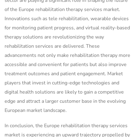
sector are playing a significant role in shaping the future
of the Europe rehabilitation therapy services market.
Innovations such as tele rehabilitation, wearable devices
for monitoring patient progress, and virtual reality-based
therapy solutions are revolutionizing the way
rehabilitation services are delivered. These
advancements not only make rehabilitation therapy more
accessible and convenient for patients but also improve
treatment outcomes and patient engagement. Market
players that invest in cutting-edge technologies and
digital health solutions are likely to gain a competitive
edge and attract a larger customer base in the evolving
European market landscape.
In conclusion, the Europe rehabilitation therapy services
market is experiencing an upward trajectory propelled by