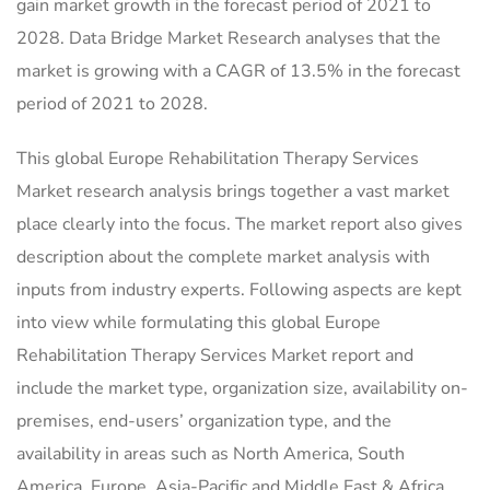
gain market growth in the forecast period of 2021 to
2028. Data Bridge Market Research analyses that the
market is growing with a CAGR of 13.5% in the forecast
period of 2021 to 2028.
This global Europe Rehabilitation Therapy Services
Market research analysis brings together a vast market
place clearly into the focus. The market report also gives
description about the complete market analysis with
inputs from industry experts. Following aspects are kept
into view while formulating this global Europe
Rehabilitation Therapy Services Market report and
include the market type, organization size, availability on-
premises, end-users’ organization type, and the
availability in areas such as North America, South
America, Europe, Asia-Pacific and Middle East & Africa.