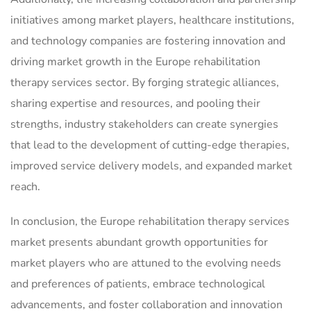
initiatives among market players, healthcare institutions,
and technology companies are fostering innovation and
driving market growth in the Europe rehabilitation
therapy services sector. By forging strategic alliances,
sharing expertise and resources, and pooling their
strengths, industry stakeholders can create synergies
that lead to the development of cutting-edge therapies,
improved service delivery models, and expanded market
reach.
In conclusion, the Europe rehabilitation therapy services
market presents abundant growth opportunities for
market players who are attuned to the evolving needs
and preferences of patients, embrace technological
advancements, and foster collaboration and innovation