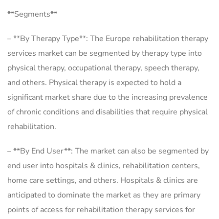
**Segments**
– **By Therapy Type**: The Europe rehabilitation therapy
services market can be segmented by therapy type into
physical therapy, occupational therapy, speech therapy,
and others. Physical therapy is expected to hold a
significant market share due to the increasing prevalence
of chronic conditions and disabilities that require physical
rehabilitation.
– **By End User**: The market can also be segmented by
end user into hospitals & clinics, rehabilitation centers,
home care settings, and others. Hospitals & clinics are
anticipated to dominate the market as they are primary
points of access for rehabilitation therapy services for