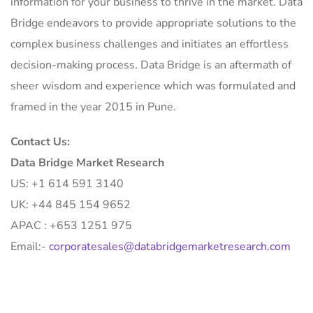
information for your business to thrive in the market. Data
Bridge endeavors to provide appropriate solutions to the
complex business challenges and initiates an effortless
decision-making process. Data Bridge is an aftermath of
sheer wisdom and experience which was formulated and
framed in the year 2015 in Pune.
Contact Us:
Data Bridge Market Research
US: +1 614 591 3140
UK: +44 845 154 9652
APAC : +653 1251 975
Email:-
corporatesales@databridgemarketresearch.com