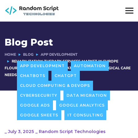
Blog Post
HOME
BLOG
APP DEVELOPMENT
REHABILITATION THERAPY SERVICES MARKET IN EUROPE
APP DEVELOPMENT
AUTOMATION
FLOURISHES WITH AGING POPULATION AND POST-SURGICAL CARE
NEEDS
CHATBOTS
CHATGPT
CLOUD COMPUTING & DEVOPS
CYBERSECURITY
DATA MIGRATION
GOOGLE ADS
GOOGLE ANALYTICS
GOOGLE SHEETS
IT CONSULTING
_
July 3, 2025
_
Random Script Technologies