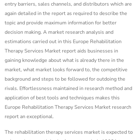
entry barriers, sales channels, and distributors which are
again detailed in the report as required to describe the
topic and provide maximum information for better
decision making. A market research analysis and
estimations carried out in this Europe Rehabilitation
Therapy Services Market report aids businesses in
gaining knowledge about what is already there in the
market, what market looks forward to, the competitive
background and steps to be followed for outdoing the
rivals. Effortlessness maintained in research method and
application of best tools and techniques makes this
Europe Rehabilitation Therapy Services Market research
report an exceptional.
The rehabilitation therapy services market is expected to