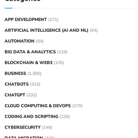
APP DEVELOPMENT
(171)
ARTIFICIAL INTELLIGENCE (AI AND ML)
(94)
AUTOMATION
(84)
BIG DATA & ANALYTICS
(118)
BLOCKCHAIN & WEB3
(135)
BUSINESS
(1,585)
CHATBOTS
(313)
CHATGPT
(232)
CLOUD COMPUTING & DEVOPS
(170)
CODING AND SCRIPTING
(128)
CYBERSECURITY
(148)