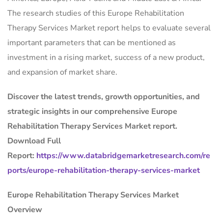
The research studies of this Europe Rehabilitation
Therapy Services Market report helps to evaluate several
important parameters that can be mentioned as
investment in a rising market, success of a new product,
and expansion of market share.
Discover the latest trends, growth opportunities, and
strategic insights in our comprehensive Europe
Rehabilitation Therapy Services Market report.
Download Full
Report:
https://www.databridgemarketresearch.com/re
ports/europe-rehabilitation-therapy-services-market
Europe Rehabilitation Therapy Services Market
Overview