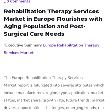
_
0 Comments
Rehabilitation Therapy Services
Market in Europe Flourishes with
Aging Population and Post-
Surgical Care Needs
“
Executive Summary
Europe Rehabilitation Therapy
Services Market
:
The Europe Rehabilitation Therapy Services
Market report is bifurcated into several attributes which
include manufacturers, region, type, application, market
status, market share, growth rate, future trends, market
drivers, opportunities, challenges, emerging trends, risks,