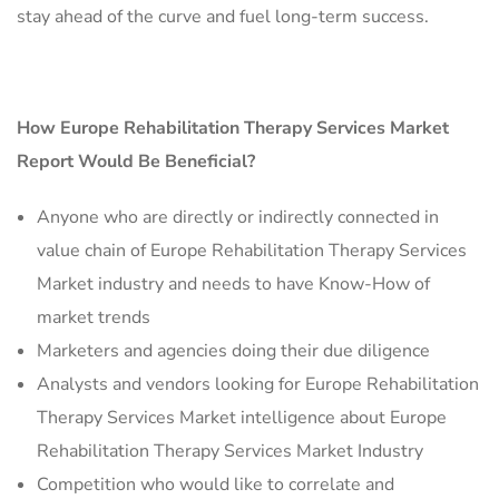
stay ahead of the curve and fuel long-term success.
How Europe Rehabilitation Therapy Services Market
Report Would Be Beneficial?
Anyone who are directly or indirectly connected in
value chain of Europe Rehabilitation Therapy Services
Market industry and needs to have Know-How of
market trends
Marketers and agencies doing their due diligence
Analysts and vendors looking for Europe Rehabilitation
Therapy Services Market intelligence about Europe
Rehabilitation Therapy Services Market Industry
Competition who would like to correlate and