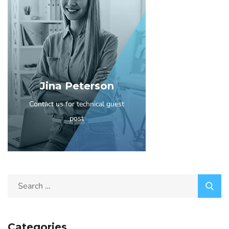
Jina Peterson
Contact us for technical guest
post
Categories