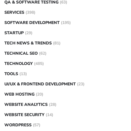
QA & SOFTWARE TESTING
(63)
SERVICES
(398)
SOFTWARE DEVELOPMENT
(195)
STARTUP
(29)
TECH NEWS & TRENDS
(81)
TECHNICAL SEO
(62)
TECHNOLOGY
(485)
TOOLS
(13)
UI/UX & FRONTEND DEVELOPMENT
(23)
WEB HOSTING
(20)
WEBSITE ANALYTICS
(28)
WEBSITE SECURITY
(14)
WORDPRESS
(57)