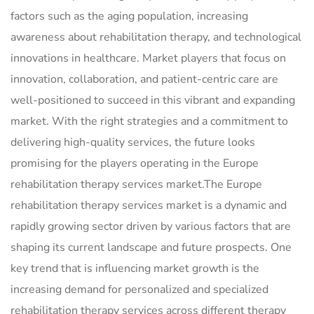
factors such as the aging population, increasing
awareness about rehabilitation therapy, and technological
innovations in healthcare. Market players that focus on
innovation, collaboration, and patient-centric care are
well-positioned to succeed in this vibrant and expanding
market. With the right strategies and a commitment to
delivering high-quality services, the future looks
promising for the players operating in the Europe
rehabilitation therapy services market.The Europe
rehabilitation therapy services market is a dynamic and
rapidly growing sector driven by various factors that are
shaping its current landscape and future prospects. One
key trend that is influencing market growth is the
increasing demand for personalized and specialized
rehabilitation therapy services across different therapy