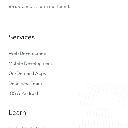
Error:
Contact form not found.
Services
Web Development
Mobile Development
On-Demand Apps
Dedicated Team
iOS & Android
Learn