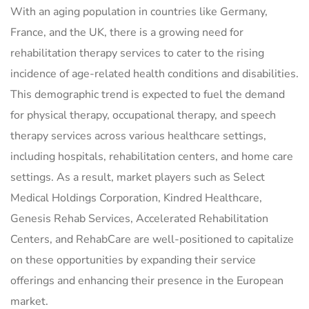
With an aging population in countries like Germany,
France, and the UK, there is a growing need for
rehabilitation therapy services to cater to the rising
incidence of age-related health conditions and disabilities.
This demographic trend is expected to fuel the demand
for physical therapy, occupational therapy, and speech
therapy services across various healthcare settings,
including hospitals, rehabilitation centers, and home care
settings. As a result, market players such as Select
Medical Holdings Corporation, Kindred Healthcare,
Genesis Rehab Services, Accelerated Rehabilitation
Centers, and RehabCare are well-positioned to capitalize
on these opportunities by expanding their service
offerings and enhancing their presence in the European
market.