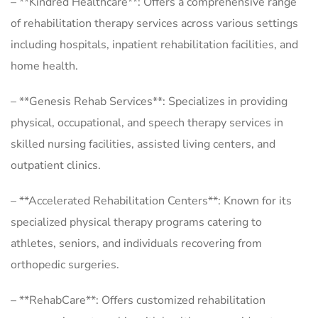
– **Kindred Healthcare**: Offers a comprehensive range
of rehabilitation therapy services across various settings
including hospitals, inpatient rehabilitation facilities, and
home health.
– **Genesis Rehab Services**: Specializes in providing
physical, occupational, and speech therapy services in
skilled nursing facilities, assisted living centers, and
outpatient clinics.
– **Accelerated Rehabilitation Centers**: Known for its
specialized physical therapy programs catering to
athletes, seniors, and individuals recovering from
orthopedic surgeries.
– **RehabCare**: Offers customized rehabilitation