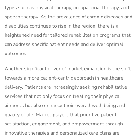
types such as physical therapy, occupational therapy, and
speech therapy. As the prevalence of chronic diseases and
disabilities continues to rise in the region, there is a
heightened need for tailored rehabilitation programs that
can address specific patient needs and deliver optimal
outcomes.
Another significant driver of market expansion is the shift
towards a more patient-centric approach in healthcare
delivery. Patients are increasingly seeking rehabilitative
services that not only focus on treating their physical
ailments but also enhance their overall well-being and
quality of life. Market players that prioritize patient
satisfaction, engagement, and empowerment through
innovative therapies and personalized care plans are