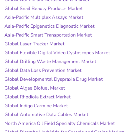
Global Snail Beauty Products Market
Asia-Pacific Multiplex Assays Market
Asia-Pacific Epigenetics Diagnostic Market
Asia-Pacific Smart Transportation Market
Global Laser Tracker Market
Global Flexible Digital Video Cystoscopes Market
Global Drilling Waste Management Market
Global Data Loss Prevention Market
Global Developmental Dyspraxia Drug Market
Global Algae Biofuel Market
Global Rhodiola Extract Market
Global Indigo Carmine Market
Global Automotive Data Cables Market
North America Oil Field Specialty Chemicals Market