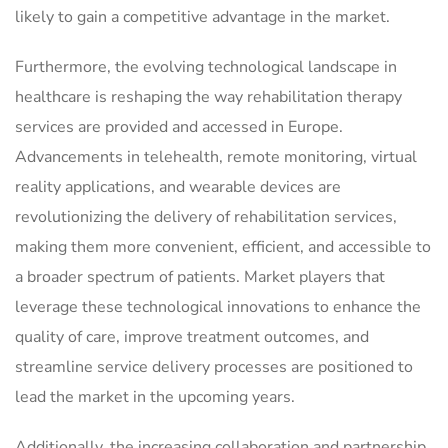
likely to gain a competitive advantage in the market.
Furthermore, the evolving technological landscape in
healthcare is reshaping the way rehabilitation therapy
services are provided and accessed in Europe.
Advancements in telehealth, remote monitoring, virtual
reality applications, and wearable devices are
revolutionizing the delivery of rehabilitation services,
making them more convenient, efficient, and accessible to
a broader spectrum of patients. Market players that
leverage these technological innovations to enhance the
quality of care, improve treatment outcomes, and
streamline service delivery processes are positioned to
lead the market in the upcoming years.
Additionally, the increasing collaboration and partnership