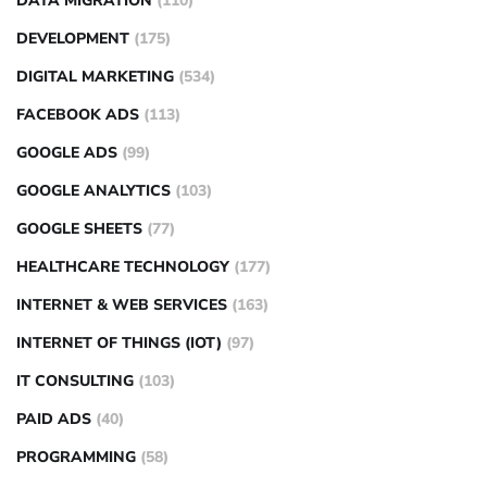
DATA MIGRATION
(110)
DEVELOPMENT
(175)
DIGITAL MARKETING
(534)
FACEBOOK ADS
(113)
GOOGLE ADS
(99)
GOOGLE ANALYTICS
(103)
GOOGLE SHEETS
(77)
HEALTHCARE TECHNOLOGY
(177)
INTERNET & WEB SERVICES
(163)
INTERNET OF THINGS (IOT)
(97)
IT CONSULTING
(103)
PAID ADS
(40)
PROGRAMMING
(58)