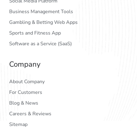
Social Media Platform
Business Management Tools
Gambling & Betting Web Apps
Sports and Fitness App
Software as a Service (SaaS)
Company
About Company
For Customers
Blog & News
Careers & Reviews
Sitemap