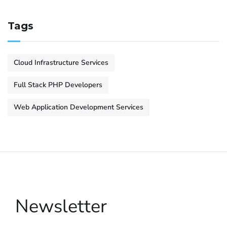
Tags
Cloud Infrastructure Services
Full Stack PHP Developers
Web Application Development Services
Newsletter