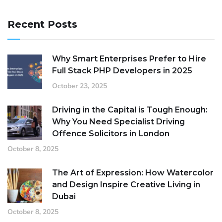
Recent Posts
Why Smart Enterprises Prefer to Hire
Full Stack PHP Developers in 2025
October 23, 2025
Driving in the Capital is Tough Enough:
Why You Need Specialist Driving
Offence Solicitors in London
October 8, 2025
The Art of Expression: How Watercolor
and Design Inspire Creative Living in
Dubai
October 8, 2025