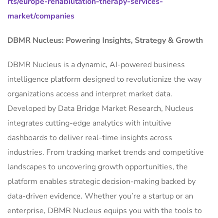
rts/europe-rehabilitation-therapy-services-
market/companies
DBMR Nucleus: Powering Insights, Strategy & Growth
DBMR Nucleus is a dynamic, AI-powered business
intelligence platform designed to revolutionize the way
organizations access and interpret market data.
Developed by Data Bridge Market Research, Nucleus
integrates cutting-edge analytics with intuitive
dashboards to deliver real-time insights across
industries. From tracking market trends and competitive
landscapes to uncovering growth opportunities, the
platform enables strategic decision-making backed by
data-driven evidence. Whether you’re a startup or an
enterprise, DBMR Nucleus equips you with the tools to