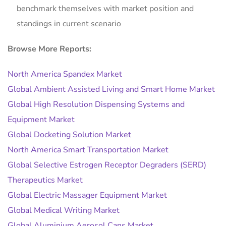
benchmark themselves with market position and
standings in current scenario
Browse More Reports:
North America Spandex Market
Global Ambient Assisted Living and Smart Home Market
Global High Resolution Dispensing Systems and
Equipment Market
Global Docketing Solution Market
North America Smart Transportation Market
Global Selective Estrogen Receptor Degraders (SERD)
Therapeutics Market
Global Electric Massager Equipment Market
Global Medical Writing Market
Global Aluminium Aerosol Cans Market