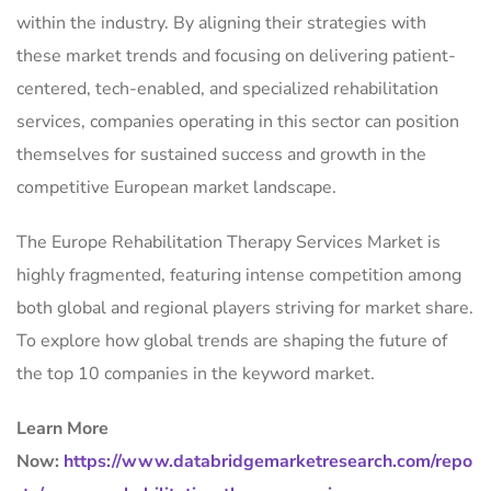
within the industry. By aligning their strategies with
these market trends and focusing on delivering patient-
centered, tech-enabled, and specialized rehabilitation
services, companies operating in this sector can position
themselves for sustained success and growth in the
competitive European market landscape.
The Europe Rehabilitation Therapy Services Market is
highly fragmented, featuring intense competition among
both global and regional players striving for market share.
To explore how global trends are shaping the future of
the top 10 companies in the keyword market.
Learn More
Now:
https://www.databridgemarketresearch.com/repo