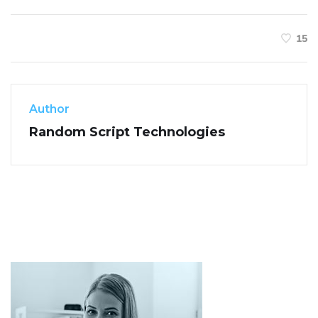
15
Author
Random Script Technologies