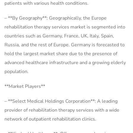
patients with various health conditions.
– **By Geography**: Geographically, the Europe
rehabilitation therapy services market is segmented into
countries such as Germany, France, UK, Italy, Spain,
Russia, and the rest of Europe. Germany is forecasted to
hold the largest market share due to the presence of
advanced healthcare infrastructure and a growing elderly
population.
**Market Players**
– **Select Medical Holdings Corporation**: A leading
provider of rehabilitation therapy services with a wide
network of outpatient rehabilitation clinics.