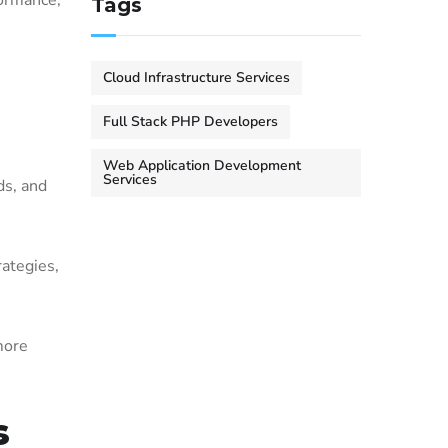
ormance,
Tags
Cloud Infrastructure Services
Full Stack PHP Developers
Web Application Development
Services
ds, and
rategies,
more
s