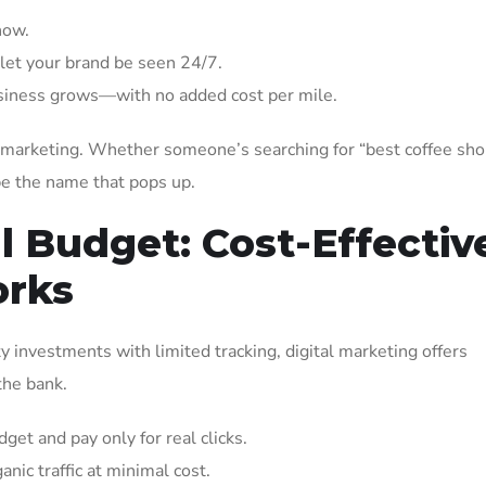
now.
let your brand be seen 24/7.
usiness grows—with no added cost per mile.
al marketing. Whether someone’s searching for “best coffee sh
be the name that pops up.
ll Budget: Cost-Effectiv
orks
y investments with limited tracking, digital marketing offers
the bank.
get and pay only for real clicks.
ic traffic at minimal cost.