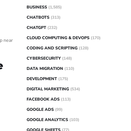
BUSINESS
(1,585)
CHATBOTS
(313)
CHATGPT
(232)
CLOUD COMPUTING & DEVOPS
(170)
op near
CODING AND SCRIPTING
(128)
CYBERSECURITY
(148)
e
DATA MIGRATION
(110)
DEVELOPMENT
(175)
DIGITAL MARKETING
(534)
FACEBOOK ADS
(113)
GOOGLE ADS
(99)
GOOGLE ANALYTICS
(103)
GOOGLE SHEETS
(77)