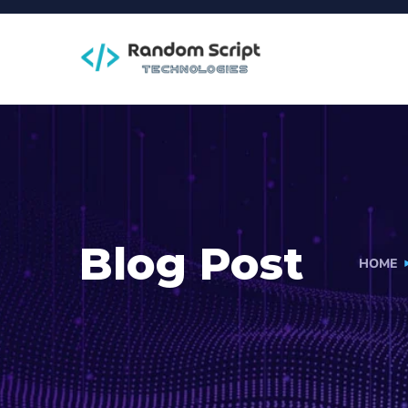
Blog Post
HOME