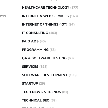
HEALTHCARE TECHNOLOGY
(177)
less
INTERNET & WEB SERVICES
(163)
INTERNET OF THINGS (IOT)
(97)
IT CONSULTING
(103)
PAID ADS
(40)
PROGRAMMING
(58)
QA & SOFTWARE TESTING
(63)
SERVICES
(398)
SOFTWARE DEVELOPMENT
(195)
STARTUP
(29)
TECH NEWS & TRENDS
(81)
TECHNICAL SEO
(62)