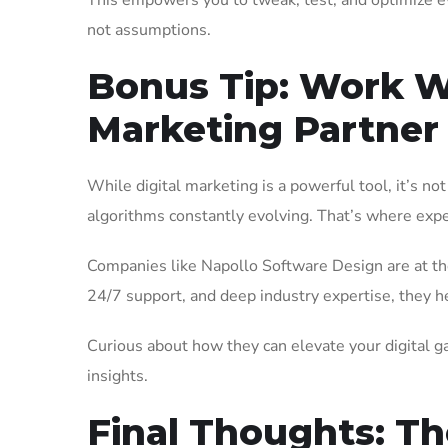
This empowers you to tweak, test, and optimize 
not assumptions.
Bonus Tip: Work Wi
Marketing Partner
While digital marketing is a powerful tool, it’s n
algorithms constantly evolving. That’s where exp
Companies like Napollo Software Design are at the 
24/7 support, and deep industry expertise, they hel
Curious about how they can elevate your digital 
insights.
Final Thoughts: Th