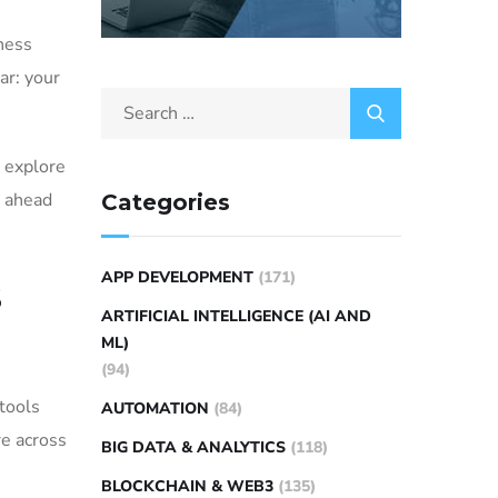
ness
ar: your
s explore
y ahead
Categories
APP DEVELOPMENT
(171)
s
ARTIFICIAL INTELLIGENCE (AI AND
ML)
(94)
 tools
AUTOMATION
(84)
re across
BIG DATA & ANALYTICS
(118)
BLOCKCHAIN & WEB3
(135)