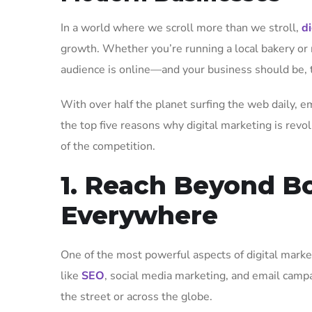
In a world where we scroll more than we stroll,
d
growth. Whether you’re running a local bakery or
audience is online—and your business should be, 
With over half the planet surfing the web daily, em
the top five reasons why digital marketing is revo
of the competition.
1. Reach Beyond Bo
Everywhere
One of the most powerful aspects of digital market
like
SEO
, social media marketing, and email camp
the street or across the globe.