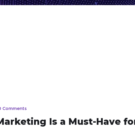
0 Comments
arketing Is a Must-Have fo