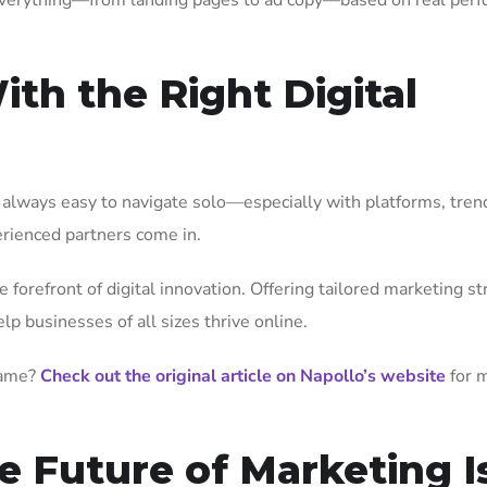
everything—from landing pages to ad copy—based on real perf
th the Right Digital
ot always easy to navigate solo—especially with platforms, tren
erienced partners come in.
forefront of digital innovation. Offering tailored marketing st
p businesses of all sizes thrive online.
game?
Check out the original article on Napollo’s website
for 
e Future of Marketing I