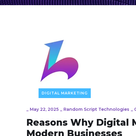
DIGITAL MARKETING
_
May 22, 2025
_
Random Script Technologies
_
Reasons Why Digital M
Modern Businesses