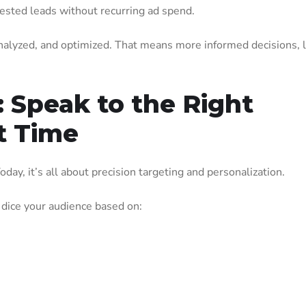
rested leads without recurring ad spend.
analyzed, and optimized. That means more informed decisions, 
: Speak to the Right
t Time
oday, it’s all about precision targeting and personalization.
 dice your audience based on: