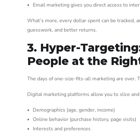
Email marketing gives you direct access to inte
What’s more, every dollar spent can be tracked, 
guesswork, and better returns.
3. Hyper-Targeting
People at the Righ
The days of one-size-fits-all marketing are over. T
Digital marketing platforms allow you to slice and
Demographics (age, gender, income)
Online behavior (purchase history, page visits)
Interests and preferences