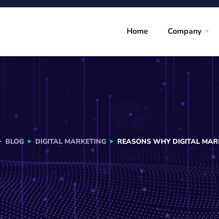
Home
Company
BLOG
DIGITAL MARKETING
REASONS WHY DIGITAL MARK