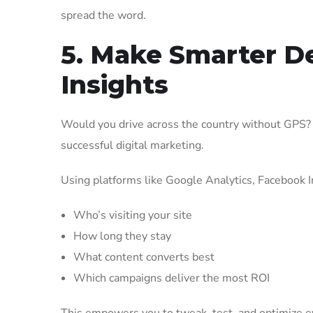
spread the word.
5. Make Smarter D
Insights
Would you drive across the country without GPS? P
successful digital marketing.
Using platforms like Google Analytics, Facebook I
Who’s visiting your site
How long they stay
What content converts best
Which campaigns deliver the most ROI