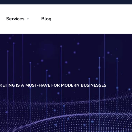
Services
Blog
ETING IS A MUST-HAVE FOR MODERN BUSINESSES