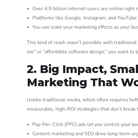
Over 4.9 billion internet users are online right 
Platforms like Google, Instagram, and YouTube 
You can scale your marketing efforts as your b
This kind of reach wasn’t possible with tradition
me” or “affordable software design,” you want to 
2. Big Impact, Sma
Marketing That W
Unlike traditional media, which often requires heft
measurable, high-ROI strategies that don’t break 
Pay-Per-Click (PPC) ads let you control your bud
Content marketing and SEO drive long-term organ