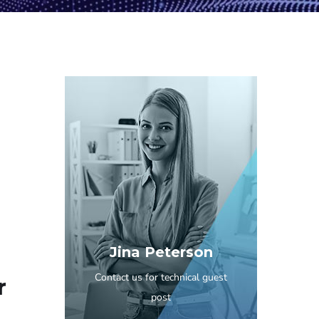
Jina Peterson
Contact us for technical guest
r
post