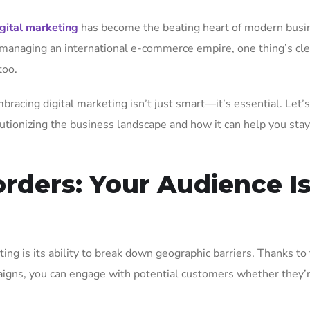
igital marketing
has become the beating heart of modern busi
 managing an international e-commerce empire, one thing’s cle
too.
bracing digital marketing isn’t just smart—it’s essential. Let’
lutionizing the business landscape and how it can help you sta
rders: Your Audience I
ing is its ability to break down geographic barriers. Thanks to
aigns, you can engage with potential customers whether they’