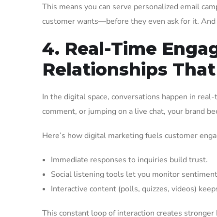
This means you can serve personalized email camp
customer wants—before they even ask for it. And 
4. Real-Time Enga
Relationships That
In the digital space, conversations happen in real
comment, or jumping on a live chat, your brand 
Here’s how digital marketing fuels customer eng
Immediate responses to inquiries build trust.
Social listening tools let you monitor sentimen
Interactive content (polls, quizzes, videos) kee
This constant loop of interaction creates stron