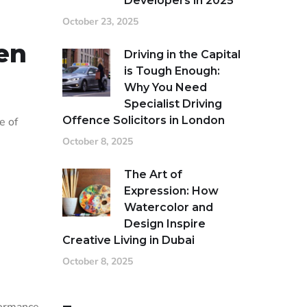
Developers in 2025
October 23, 2025
en
Driving in the Capital
is Tough Enough:
Why You Need
Specialist Driving
Offence Solicitors in London
e of
October 8, 2025
The Art of
Expression: How
Watercolor and
Design Inspire
Creative Living in Dubai
October 8, 2025