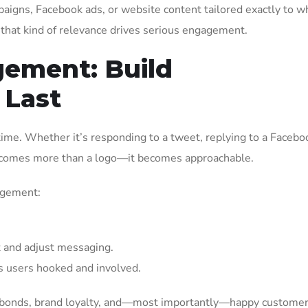
aigns, Facebook ads, or website content tailored exactly to w
that kind of relevance drives serious engagement.
gement: Build
 Last
-time. Whether it’s responding to a tweet, replying to a Facebo
becomes more than a logo—it becomes approachable.
agement:
t and adjust messaging.
ps users hooked and involved.
ger bonds, brand loyalty, and—most importantly—happy custome