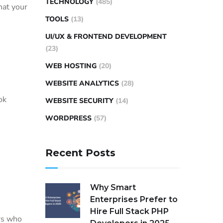
TECHNOLOGY
(485)
hat your
TOOLS
(13)
UI/UX & FRONTEND DEVELOPMENT
(23)
WEB HOSTING
(20)
WEBSITE ANALYTICS
(28)
ok
WEBSITE SECURITY
(14)
WORDPRESS
(57)
Recent Posts
Why Smart
Enterprises Prefer to
Hire Full Stack PHP
rs who