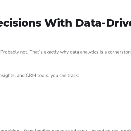
ecisions With Data-Driv
robably not. That’s exactly why data analytics is a cornerston
nsights, and CRM tools, you can track: