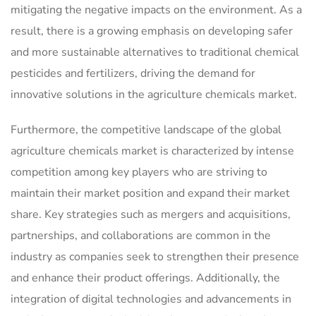
mitigating the negative impacts on the environment. As a
result, there is a growing emphasis on developing safer
and more sustainable alternatives to traditional chemical
pesticides and fertilizers, driving the demand for
innovative solutions in the agriculture chemicals market.
Furthermore, the competitive landscape of the global
agriculture chemicals market is characterized by intense
competition among key players who are striving to
maintain their market position and expand their market
share. Key strategies such as mergers and acquisitions,
partnerships, and collaborations are common in the
industry as companies seek to strengthen their presence
and enhance their product offerings. Additionally, the
integration of digital technologies and advancements in