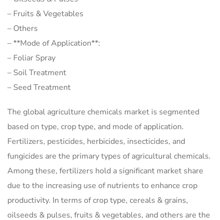
– Fruits & Vegetables
– Others
– **Mode of Application**:
– Foliar Spray
– Soil Treatment
– Seed Treatment
The global agriculture chemicals market is segmented
based on type, crop type, and mode of application.
Fertilizers, pesticides, herbicides, insecticides, and
fungicides are the primary types of agricultural chemicals.
Among these, fertilizers hold a significant market share
due to the increasing use of nutrients to enhance crop
productivity. In terms of crop type, cereals & grains,
oilseeds & pulses, fruits & vegetables, and others are the