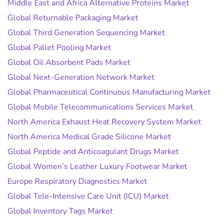
Middle East and Africa Alternative Proteins Market
Global Returnable Packaging Market
Global Third Generation Sequencing Market
Global Pallet Pooling Market
Global Oil Absorbent Pads Market
Global Next-Generation Network Market
Global Pharmaceutical Continuous Manufacturing Market
Global Mobile Telecommunications Services Market
North America Exhaust Heat Recovery System Market
North America Medical Grade Silicone Market
Global Peptide and Anticoagulant Drugs Market
Global Women’s Leather Luxury Footwear Market
Europe Respiratory Diagnostics Market
Global Tele-Intensive Care Unit (ICU) Market
Global Inventory Tags Market