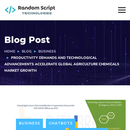
Blog Post
HOME
BLOG
BUSINESS
PRODUCTIVITY DEMANDS AND TECHNOLOGICAL
ADVANCEMENTS ACCELERATE GLOBAL AGRICULTURE CHEMICALS
MARKET GROWTH
BUSINESS
CHATBOTS