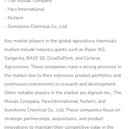
– The Mosaic Company
– Yara International
– Nufarm
– Sumitomo Chemical Co., Ltd.
Key market players in the global agriculture chemicals
market include industry giants such as Bayer AG,
Syngenta, BASF SE, DowDuPont, and Corteva
Agriscience. These companies have a strong presence in
the market due to their extensive product portfolios and
continuous investments in research and development.
Other notable players in the market are Agrium Inc., The
Mosaic Company, Yara International, Nufarm, and
Sumitomo Chemical Co., Ltd. These companies focus on
strategic partnerships, acquisitions, and product
innovations to maintain their competitive edge in the