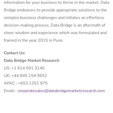
information for your business to thrive in the market. Data
Bridge endeavors to provide appropriate solutions to the
complex business challenges and initiates an effortless
decision-making process. Data Bridge is an aftermath of
sheer wisdom and experience which was formulated and
framed in the year 2015 in Pune.
Contact Us:
Data Bridge Market Research
US: +1 614 591 3140
UK: +44 845 154 9652
APAC : +653 1251 975
Email:-
corporatesales@databridgemarketresearch.com