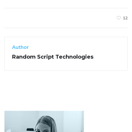
12
Author
Random Script Technologies