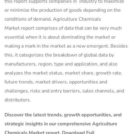
this report supports companies in industry to maximize
or minimize the production of goods depending on the
conditions of demand. Agriculture Chemicals
Market report comprises of data that can be very much
essential when it is about dominating the market or
making a mark in the market as a new emergent. Besides
this, it categorizes the breakdown of global data by
manufacturers, region, type and application, and also
analyzes the market status, market share, growth rate,
future trends, market drivers, opportunities and
challenges, risks and entry barriers, sales channels, and
distributors.
Discover the latest trends, growth opportunities, and
strategic insights in our comprehensive Agriculture
Chemicals Market report. Download Full