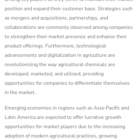
position and expand their customer base. Strategies such
as mergers and acquisitions, partnerships, and
collaborations are commonly observed among companies
to strengthen their market presence and enhance their
product offerings. Furthermore, technological
advancements and digitalization in agriculture are
revolutionizing the way agricultural chemicals are
developed, marketed, and utilized, providing
opportunities for companies to differentiate themselves
in the market.
Emerging economies in regions such as Asia-Pacific and
Latin America are expected to offer lucrative growth
opportunities for market players due to the increasing
adoption of modern agricultural practices, growing