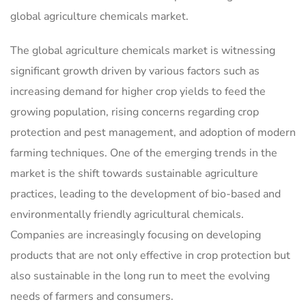
global agriculture chemicals market.
The global agriculture chemicals market is witnessing
significant growth driven by various factors such as
increasing demand for higher crop yields to feed the
growing population, rising concerns regarding crop
protection and pest management, and adoption of modern
farming techniques. One of the emerging trends in the
market is the shift towards sustainable agriculture
practices, leading to the development of bio-based and
environmentally friendly agricultural chemicals.
Companies are increasingly focusing on developing
products that are not only effective in crop protection but
also sustainable in the long run to meet the evolving
needs of farmers and consumers.