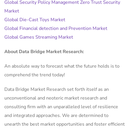
Global Security Policy Management Zero Trust Security
Market
Global Die-Cast Toys Market
Global Financial detection and Prevention Market
Global Games Streaming Market
About Data Bridge Market Research:
An absolute way to forecast what the future holds is to
comprehend the trend today!
Data Bridge Market Research set forth itself as an
unconventional and neoteric market research and
consulting firm with an unparalleled level of resilience
and integrated approaches. We are determined to
unearth the best market opportunities and foster efficient