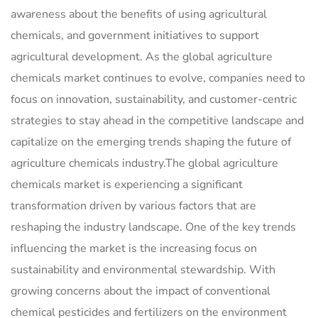
awareness about the benefits of using agricultural
chemicals, and government initiatives to support
agricultural development. As the global agriculture
chemicals market continues to evolve, companies need to
focus on innovation, sustainability, and customer-centric
strategies to stay ahead in the competitive landscape and
capitalize on the emerging trends shaping the future of
agriculture chemicals industry.The global agriculture
chemicals market is experiencing a significant
transformation driven by various factors that are
reshaping the industry landscape. One of the key trends
influencing the market is the increasing focus on
sustainability and environmental stewardship. With
growing concerns about the impact of conventional
chemical pesticides and fertilizers on the environment