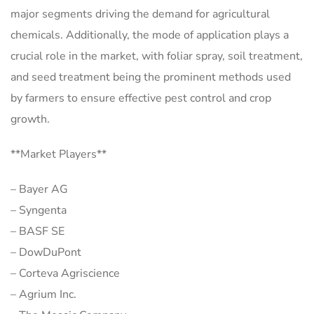
major segments driving the demand for agricultural
chemicals. Additionally, the mode of application plays a
crucial role in the market, with foliar spray, soil treatment,
and seed treatment being the prominent methods used
by farmers to ensure effective pest control and crop
growth.
**Market Players**
– Bayer AG
– Syngenta
– BASF SE
– DowDuPont
– Corteva Agriscience
– Agrium Inc.