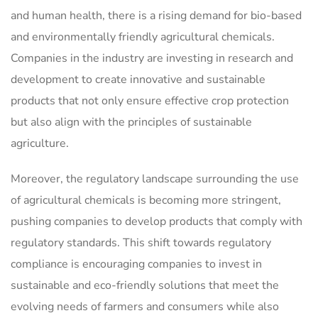
and human health, there is a rising demand for bio-based
and environmentally friendly agricultural chemicals.
Companies in the industry are investing in research and
development to create innovative and sustainable
products that not only ensure effective crop protection
but also align with the principles of sustainable
agriculture.
Moreover, the regulatory landscape surrounding the use
of agricultural chemicals is becoming more stringent,
pushing companies to develop products that comply with
regulatory standards. This shift towards regulatory
compliance is encouraging companies to invest in
sustainable and eco-friendly solutions that meet the
evolving needs of farmers and consumers while also