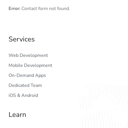
Error:
Contact form not found.
Services
Web Development
Mobile Development
On-Demand Apps
Dedicated Team
iOS & Android
Learn