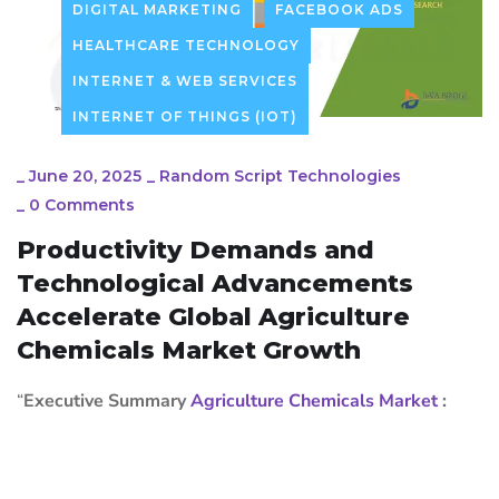
DIGITAL MARKETING
FACEBOOK ADS
HEALTHCARE TECHNOLOGY
INTERNET & WEB SERVICES
INTERNET OF THINGS (IOT)
_
June 20, 2025
_
Random Script Technologies
_
0 Comments
Productivity Demands and
Technological Advancements
Accelerate Global Agriculture
Chemicals Market Growth
“
Executive Summary
Agriculture Chemicals Market
: