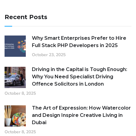
Recent Posts
Why Smart Enterprises Prefer to Hire
Full Stack PHP Developers in 2025
October 23, 2025
Driving in the Capital is Tough Enough:
Why You Need Specialist Driving
Offence Solicitors in London
October 8, 2025
The Art of Expression: How Watercolor
and Design Inspire Creative Living in
Dubai
October 8, 2025