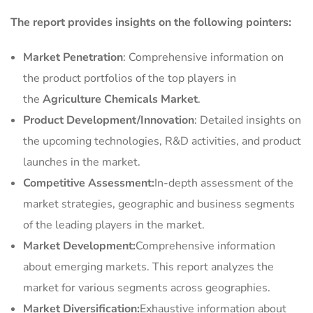
The report provides insights on the following pointers:
Market Penetration
: Comprehensive information on
the product portfolios of the top players in
the
Agriculture Chemicals Market
.
Product Development/Innovation
: Detailed insights on
the upcoming technologies, R&D activities, and product
launches in the market.
Competitive Assessment:
In-depth assessment of the
market strategies, geographic and business segments
of the leading players in the market.
Market Development:
Comprehensive information
about emerging markets. This report analyzes the
market for various segments across geographies.
Market Diversification:
Exhaustive information about