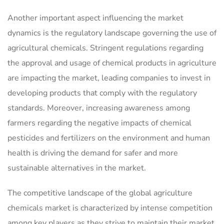
Another important aspect influencing the market
dynamics is the regulatory landscape governing the use of
agricultural chemicals. Stringent regulations regarding
the approval and usage of chemical products in agriculture
are impacting the market, leading companies to invest in
developing products that comply with the regulatory
standards. Moreover, increasing awareness among
farmers regarding the negative impacts of chemical
pesticides and fertilizers on the environment and human
health is driving the demand for safer and more
sustainable alternatives in the market.
The competitive landscape of the global agriculture
chemicals market is characterized by intense competition
among key players as they strive to maintain their market