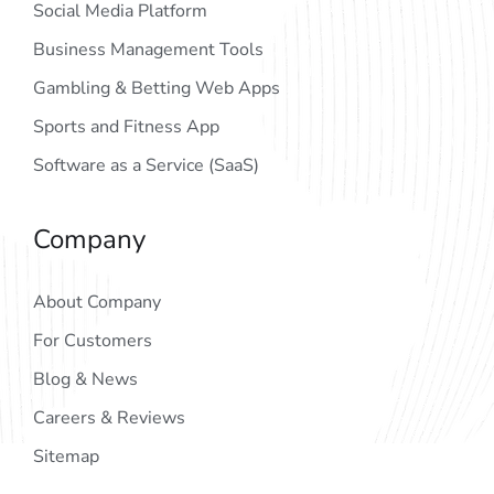
Social Media Platform
Business Management Tools
Gambling & Betting Web Apps
Sports and Fitness App
Software as a Service (SaaS)
Company
About Company
For Customers
Blog & News
Careers & Reviews
Sitemap