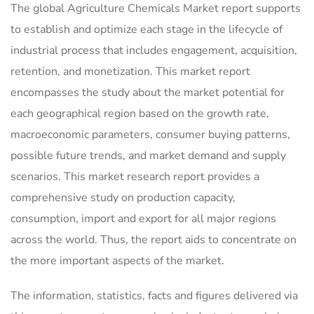
The global Agriculture Chemicals Market report supports
to establish and optimize each stage in the lifecycle of
industrial process that includes engagement, acquisition,
retention, and monetization. This market report
encompasses the study about the market potential for
each geographical region based on the growth rate,
macroeconomic parameters, consumer buying patterns,
possible future trends, and market demand and supply
scenarios. This market research report provides a
comprehensive study on production capacity,
consumption, import and export for all major regions
across the world. Thus, the report aids to concentrate on
the more important aspects of the market.
The information, statistics, facts and figures delivered via