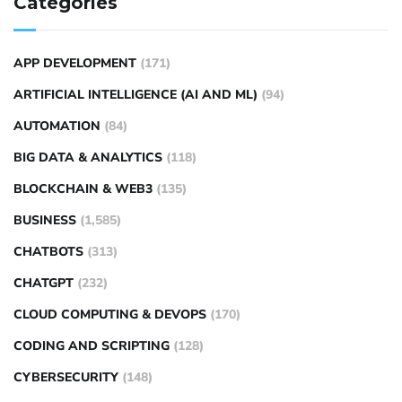
Categories
APP DEVELOPMENT
(171)
ARTIFICIAL INTELLIGENCE (AI AND ML)
(94)
AUTOMATION
(84)
BIG DATA & ANALYTICS
(118)
BLOCKCHAIN & WEB3
(135)
BUSINESS
(1,585)
CHATBOTS
(313)
CHATGPT
(232)
CLOUD COMPUTING & DEVOPS
(170)
CODING AND SCRIPTING
(128)
CYBERSECURITY
(148)