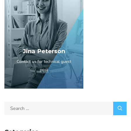
Jina Peterson
Contact us for technical guest
post