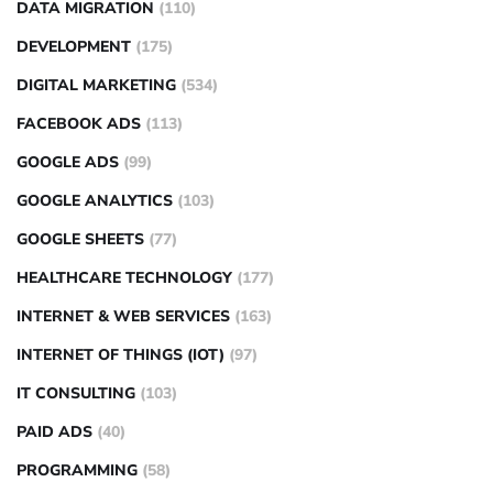
DATA MIGRATION
(110)
DEVELOPMENT
(175)
DIGITAL MARKETING
(534)
FACEBOOK ADS
(113)
GOOGLE ADS
(99)
GOOGLE ANALYTICS
(103)
GOOGLE SHEETS
(77)
HEALTHCARE TECHNOLOGY
(177)
INTERNET & WEB SERVICES
(163)
INTERNET OF THINGS (IOT)
(97)
IT CONSULTING
(103)
PAID ADS
(40)
PROGRAMMING
(58)