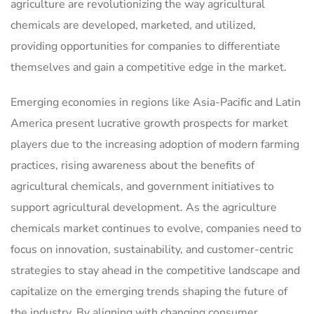
agriculture are revolutionizing the way agricultural
chemicals are developed, marketed, and utilized,
providing opportunities for companies to differentiate
themselves and gain a competitive edge in the market.
Emerging economies in regions like Asia-Pacific and Latin
America present lucrative growth prospects for market
players due to the increasing adoption of modern farming
practices, rising awareness about the benefits of
agricultural chemicals, and government initiatives to
support agricultural development. As the agriculture
chemicals market continues to evolve, companies need to
focus on innovation, sustainability, and customer-centric
strategies to stay ahead in the competitive landscape and
capitalize on the emerging trends shaping the future of
the industry. By aligning with changing consumer