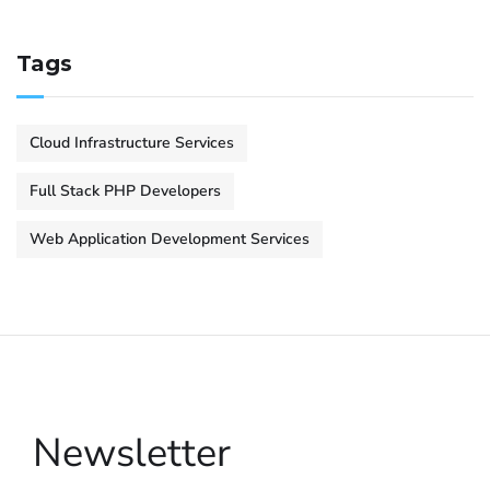
Tags
Cloud Infrastructure Services
Full Stack PHP Developers
Web Application Development Services
Newsletter