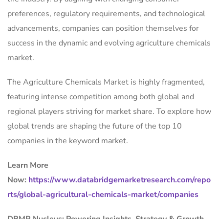
preferences, regulatory requirements, and technological
advancements, companies can position themselves for
success in the dynamic and evolving agriculture chemicals
market.
The Agriculture Chemicals Market is highly fragmented,
featuring intense competition among both global and
regional players striving for market share. To explore how
global trends are shaping the future of the top 10
companies in the keyword market.
Learn More
Now:
https://www.databridgemarketresearch.com/repo
rts/global-agricultural-chemicals-market/companies
DBMR Nucleus: Powering Insights, Strategy & Growth