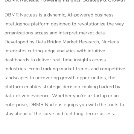
DBMR Nucleus is a dynamic, AI-powered business
intelligence platform designed to revolutionize the way
organizations access and interpret market data.
Developed by Data Bridge Market Research, Nucleus
integrates cutting-edge analytics with intuitive
dashboards to deliver real-time insights across
industries. From tracking market trends and competitive
landscapes to uncovering growth opportunities, the
platform enables strategic decision-making backed by
data-driven evidence. Whether you’re a startup or an
enterprise, DBMR Nucleus equips you with the tools to
stay ahead of the curve and fuel long-term success.