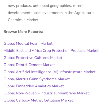
new products, untapped geographies, recent
developments, and investments in the Agriculture
Chemicals Market.
Browse More Reports:
Global Medical Foam Market
Middle East and Africa Crop Protection Products Market
Global Protective Cultures Market
Global Dental Cement Market
Global Artificial Intelligence (AI) Infrastructure Market
Global Marcus Gunn Syndrome Market
Global Embedded Analytics Market
Global Non-Woven – Industrial Membrane Market
Global Carboxy Methyl Cellulose Market