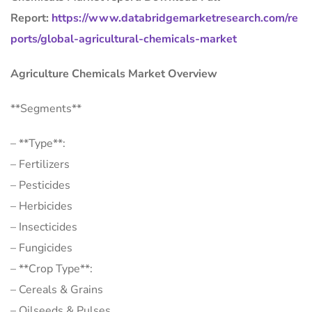
Report:
https://www.databridgemarketresearch.com/re
ports/global-agricultural-chemicals-market
Agriculture Chemicals Market Overview
**Segments**
– **Type**:
– Fertilizers
– Pesticides
– Herbicides
– Insecticides
– Fungicides
– **Crop Type**:
– Cereals & Grains
– Oilseeds & Pulses