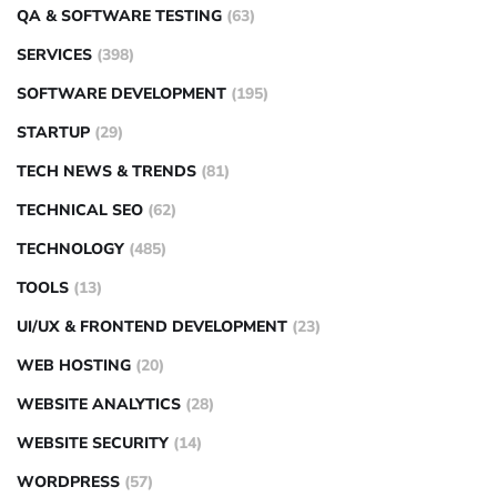
QA & SOFTWARE TESTING
(63)
SERVICES
(398)
SOFTWARE DEVELOPMENT
(195)
STARTUP
(29)
TECH NEWS & TRENDS
(81)
TECHNICAL SEO
(62)
TECHNOLOGY
(485)
TOOLS
(13)
UI/UX & FRONTEND DEVELOPMENT
(23)
WEB HOSTING
(20)
WEBSITE ANALYTICS
(28)
WEBSITE SECURITY
(14)
WORDPRESS
(57)