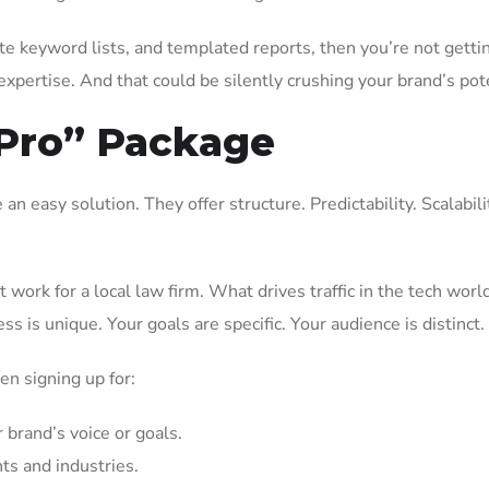
ste keyword lists, and templated reports, then you’re not getti
pertise. And that could be silently crushing your brand’s pote
“Pro” Package
n easy solution. They offer structure. Predictability. Scalabili
work for a local law firm. What drives traffic in the tech wor
s is unique. Your goals are specific. Your audience is distinct.
ten signing up for:
 brand’s voice or goals.
nts and industries.