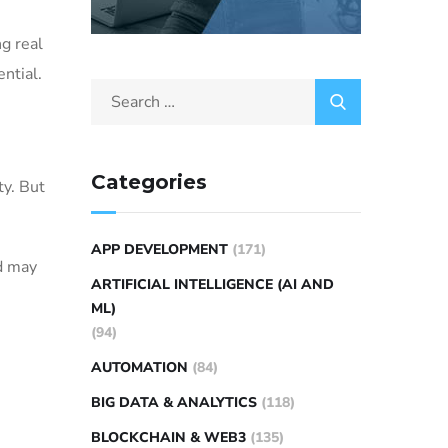
ng real
ntial.
Categories
ty. But
APP DEVELOPMENT
(171)
ld may
ARTIFICIAL INTELLIGENCE (AI AND
ML)
(94)
AUTOMATION
(84)
BIG DATA & ANALYTICS
(118)
BLOCKCHAIN & WEB3
(135)