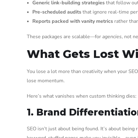
Generic link-building strategies
that follow ou
Pre-scheduled audits
that ignore real-time per
Reports packed with vanity metrics
rather than
These packages are scalable—for
agencies
, not n
What Gets Lost W
You lose a lot more than creativity when your SEO
lose momentum.
Here’s what vanishes when custom thinking dies:
1. Brand Differentiati
SEO isn’t just about being found. It’s about bein