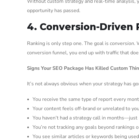
Without custom strategy and real-time analysis, y
opportunity has passed.
4. Conversion-Driven 
Ranking is only step one. The goal is
conversion
. 
conversion funnel, you end up with traffic that do
Signs Your SEO Package Has Killed Custom Thin
It’s not always obvious when your strategy has go
You receive the same type of report every mont
Your content feels off-brand or unrelated to yo
You haven’t had a strategy call in months—jus
You’re not tracking any goals beyond rankings or 
You see similar articles or keywords being use