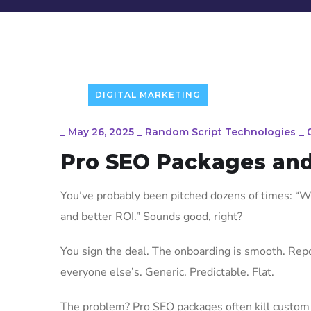
DIGITAL MARKETING
_
May 26, 2025
_
Random Script Technologies
_
Pro SEO Packages and
You’ve probably been pitched dozens of times: “We
and better ROI.” Sounds good, right?
You sign the deal. The onboarding is smooth. Report
everyone else’s. Generic. Predictable. Flat.
The problem? Pro SEO packages often kill custom 