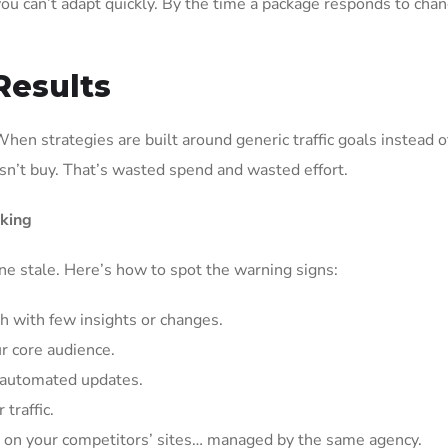
ou can’t adapt quickly. By the time a package responds to chan
Results
When strategies are built around generic traffic goals instead o
esn’t buy. That’s wasted spend and wasted effort.
king
ne stale. Here’s how to spot the warning signs:
h with few insights or changes.
ur core audience.
t automated updates.
traffic.
d on your competitors’ sites… managed by the same agency.