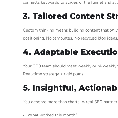
connects keywords to stages of the funnel and ali
3. Tailored Content St
Custom thinking means building content that
only
positioning. No templates. No recycled blog ideas
4. Adaptable Executi
Your SEO team should meet weekly or bi-weekly t
Real-time strategy > rigid plans.
5. Insightful, Actiona
You deserve more than charts. A real SEO partner 
What worked this month?