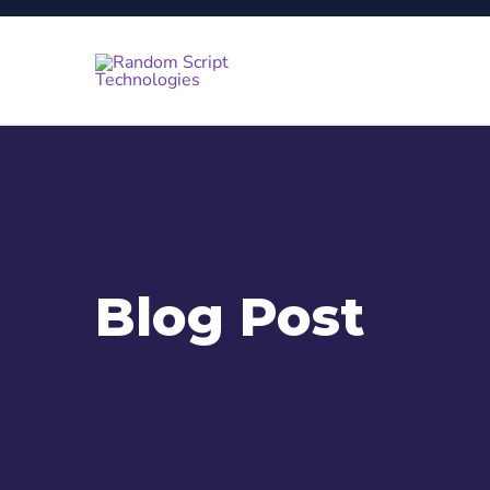
Blog Post