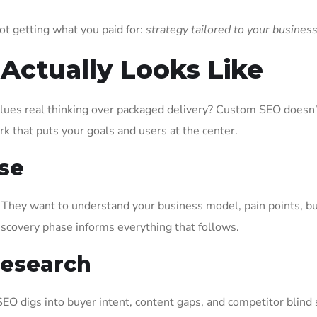
ot getting what you paid for:
strategy tailored to your busines
ctually Looks Like
alues real thinking over packaged delivery? Custom SEO doesn
rk that puts your goals and users at the center.
se
s. They want to understand your business model, pain points, b
iscovery phase informs everything that follows.
Research
SEO digs into buyer intent, content gaps, and competitor blind s