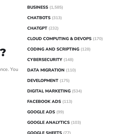
BUSINESS
(1,585)
CHATBOTS
(313)
CHATGPT
(232)
CLOUD COMPUTING & DEVOPS
(170)
?
CODING AND SCRIPTING
(128)
CYBERSECURITY
(148)
ance. You
DATA MIGRATION
(110)
DEVELOPMENT
(175)
DIGITAL MARKETING
(534)
FACEBOOK ADS
(113)
GOOGLE ADS
(99)
GOOGLE ANALYTICS
(103)
GOOGLE SHEETS
(77)