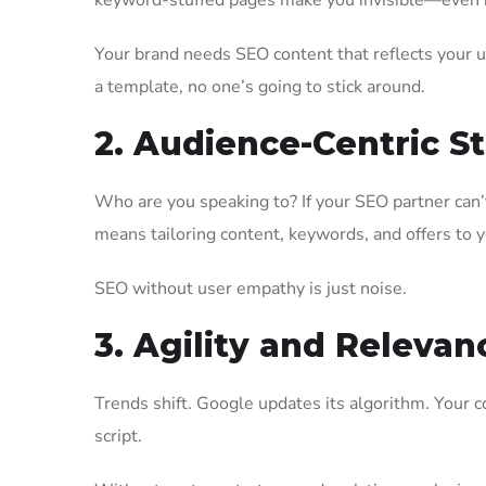
keyword-stuffed pages make you invisible—even i
Your brand needs SEO content that reflects your un
a template, no one’s going to stick around.
2. Audience-Centric S
Who are you speaking to? If your SEO partner can’t
means tailoring content, keywords, and offers to 
SEO without user empathy is just noise.
3. Agility and Relevan
Trends shift. Google updates its algorithm. Your 
script.