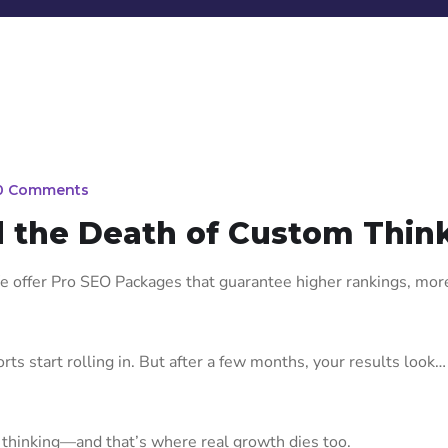
0 Comments
 the Death of Custom Thin
 offer Pro SEO Packages that guarantee higher rankings, more 
s start rolling in. But after a few months, your results look… 
thinking—and that’s where real growth dies too.