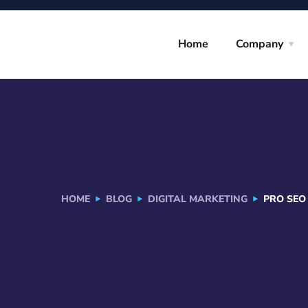
Home
Company
HOME
BLOG
DIGITAL MARKETING
PRO SEO