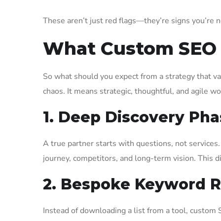
These aren’t just red flags—they’re signs you’re n
What Custom SEO A
So what should you expect from a strategy that v
chaos. It means strategic, thoughtful, and agile wo
1. Deep Discovery Pha
A true partner starts with questions, not service
journey, competitors, and long-term vision. This d
2. Bespoke Keyword 
Instead of downloading a list from a tool, custom 