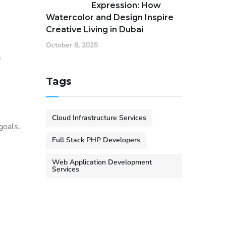
Expression: How
Watercolor and Design Inspire
Creative Living in Dubai
October 8, 2025
e
Tags
Cloud Infrastructure Services
goals.
Full Stack PHP Developers
Web Application Development
Services