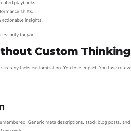
tdated playbooks.
formance shifts.
 actionable insights.
ecessarily for
you
.
ithout Custom Thinking
 strategy lacks customization. You lose impact. You lose relev
on
g remembered. Generic meta descriptions, stock blog posts, and