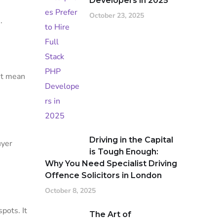
Developers in 2025
October 23, 2025
s
.
’t mean
Driving in the Capital
uyer
is Tough Enough:
Why You Need Specialist Driving
Offence Solicitors in London
October 8, 2025
pots. It
The Art of