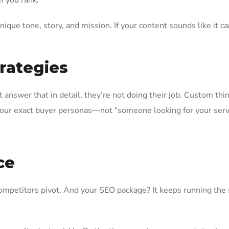
f you rank.
ique tone, story, and mission. If your content sounds like it 
trategies
 answer that in detail, they’re not doing their job. Custom thi
your exact buyer personas—not “someone looking for your serv
ce
competitors pivot. And your SEO package? It keeps running th