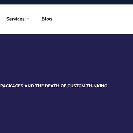
Services
Blog
 PACKAGES AND THE DEATH OF CUSTOM THINKING