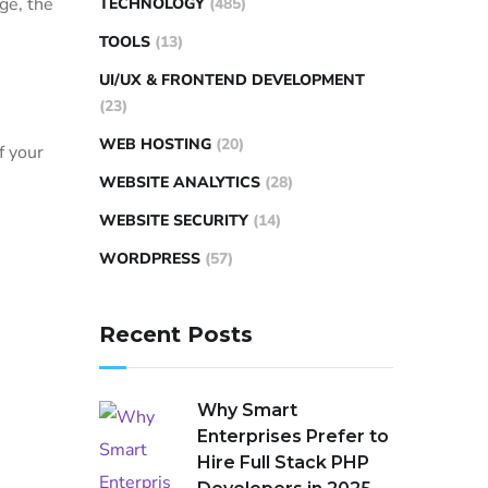
ge, the
TECHNOLOGY
(485)
TOOLS
(13)
UI/UX & FRONTEND DEVELOPMENT
(23)
WEB HOSTING
(20)
f your
WEBSITE ANALYTICS
(28)
WEBSITE SECURITY
(14)
WORDPRESS
(57)
Recent Posts
Why Smart
Enterprises Prefer to
Hire Full Stack PHP