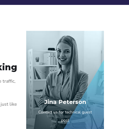
king
traffic,
Jina Peterson
just like
Contact us for technical guest
post