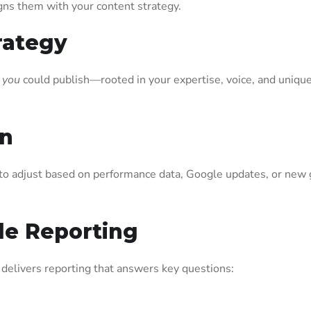
gns them with your content strategy.
rategy
 you
could publish—rooted in your expertise, voice, and uniqu
.
on
o adjust based on performance data, Google updates, or new 
ble Reporting
delivers reporting that answers key questions: