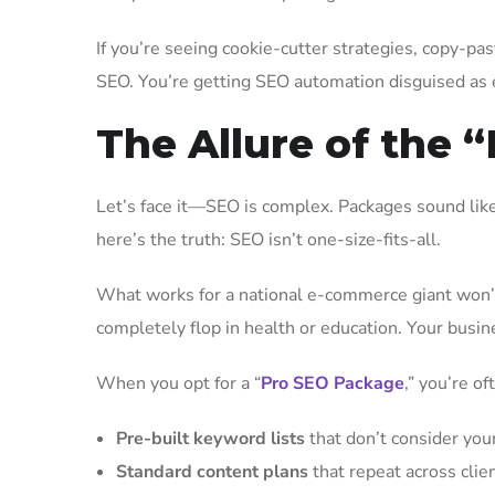
If you’re seeing cookie-cutter strategies, copy-pa
SEO. You’re getting SEO automation disguised as ex
The Allure of the 
Let’s face it—SEO is complex. Packages sound like a
here’s the truth: SEO isn’t one-size-fits-all.
What works for a national e-commerce giant won’t 
completely flop in health or education. Your busines
When you opt for a “
Pro SEO Package
,” you’re of
Pre-built keyword lists
that don’t consider your
Standard content plans
that repeat across clie