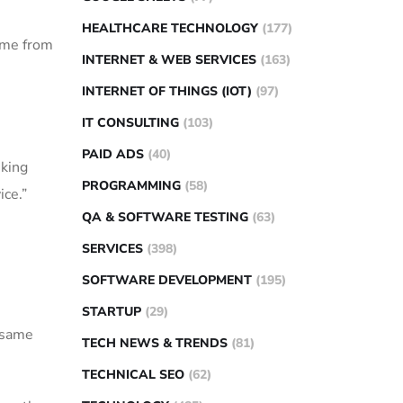
HEALTHCARE TECHNOLOGY
(177)
came from
INTERNET & WEB SERVICES
(163)
INTERNET OF THINGS (IOT)
(97)
IT CONSULTING
(103)
PAID ADS
(40)
nking
PROGRAMMING
(58)
ice.”
QA & SOFTWARE TESTING
(63)
SERVICES
(398)
SOFTWARE DEVELOPMENT
(195)
STARTUP
(29)
e same
TECH NEWS & TRENDS
(81)
TECHNICAL SEO
(62)