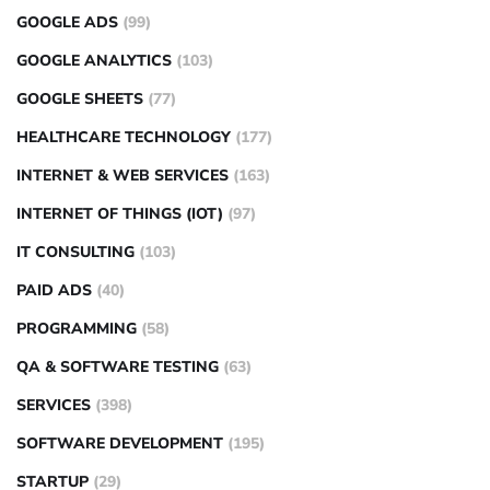
GOOGLE ADS
(99)
GOOGLE ANALYTICS
(103)
GOOGLE SHEETS
(77)
HEALTHCARE TECHNOLOGY
(177)
INTERNET & WEB SERVICES
(163)
INTERNET OF THINGS (IOT)
(97)
IT CONSULTING
(103)
PAID ADS
(40)
PROGRAMMING
(58)
QA & SOFTWARE TESTING
(63)
SERVICES
(398)
SOFTWARE DEVELOPMENT
(195)
STARTUP
(29)