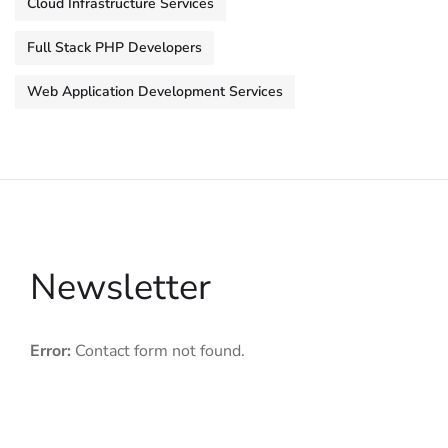
Cloud Infrastructure Services
Full Stack PHP Developers
Web Application Development Services
Newsletter
Error:
Contact form not found.