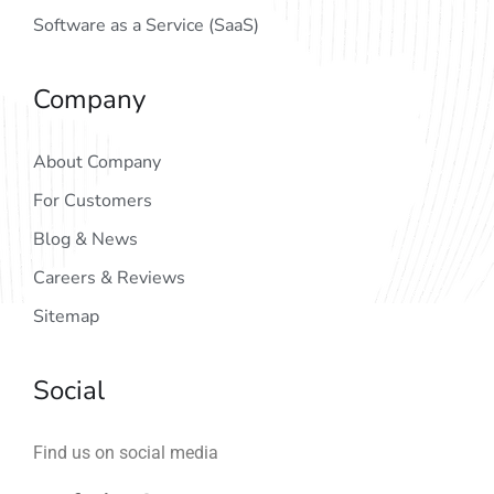
Software as a Service (SaaS)
Company
About Company
For Customers
Blog & News
Careers & Reviews
Sitemap
Social
Find us on social media