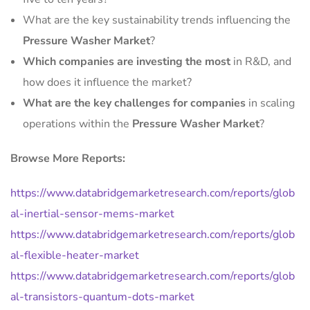
What are the key sustainability trends influencing the
Pressure Washer Market
?
Which companies are investing the most
in R&D, and
how does it influence the market?
What are the key challenges for companies
in scaling
operations within the
Pressure Washer Market
?
Browse More Reports:
https://www.databridgemarketresearch.com/reports/glob
al-inertial-sensor-mems-market
https://www.databridgemarketresearch.com/reports/glob
al-flexible-heater-market
https://www.databridgemarketresearch.com/reports/glob
al-transistors-quantum-dots-market