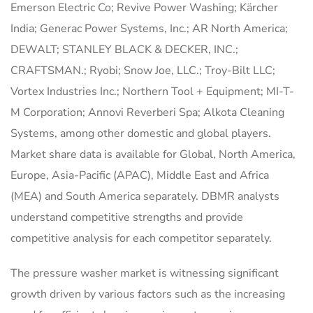
Emerson Electric Co; Revive Power Washing; Kärcher
India; Generac Power Systems, Inc.; AR North America;
DEWALT; STANLEY BLACK & DECKER, INC.;
CRAFTSMAN.; Ryobi; Snow Joe, LLC.; Troy-Bilt LLC;
Vortex Industries Inc.; Northern Tool + Equipment; MI-T-
M Corporation; Annovi Reverberi Spa; Alkota Cleaning
Systems, among other domestic and global players.
Market share data is available for Global, North America,
Europe, Asia-Pacific (APAC), Middle East and Africa
(MEA) and South America separately. DBMR analysts
understand competitive strengths and provide
competitive analysis for each competitor separately.
The pressure washer market is witnessing significant
growth driven by various factors such as the increasing