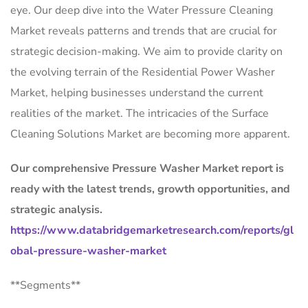
eye. Our deep dive into the Water Pressure Cleaning
Market reveals patterns and trends that are crucial for
strategic decision-making. We aim to provide clarity on
the evolving terrain of the Residential Power Washer
Market, helping businesses understand the current
realities of the market. The intricacies of the Surface
Cleaning Solutions Market are becoming more apparent.
Our comprehensive Pressure Washer Market report is
ready with the latest trends, growth opportunities, and
strategic analysis.
https://www.databridgemarketresearch.com/reports/gl
obal-pressure-washer-market
**Segments**