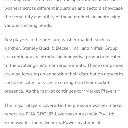
washers across different industries and sectors showcase
the versatility and utility of these products in addressing
various cleaning needs.
Key players in the pressure washer market, such as
Kärcher, Stanley Black & Decker, Inc., and Nilfisk Group,
are continuously introducing innovative products to cater
to the evolving customer requirements. These companies
are also focusing on enhancing their distribution networks
and after-sales services to strengthen their market
presence. As the market continues to**Market Players**
The major players covered in the pressure washer market
report are FNA GROUP, Lavorwash Australia Pty Ltd;
Greenworks Tools; Generac Power Systems, Inc.,