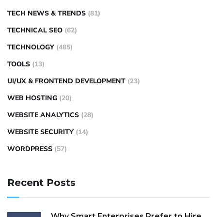
TECH NEWS & TRENDS
(81)
TECHNICAL SEO
(62)
TECHNOLOGY
(485)
TOOLS
(13)
UI/UX & FRONTEND DEVELOPMENT
(23)
WEB HOSTING
(20)
WEBSITE ANALYTICS
(28)
WEBSITE SECURITY
(14)
WORDPRESS
(57)
Recent Posts
Why Smart Enterprises Prefer to Hire