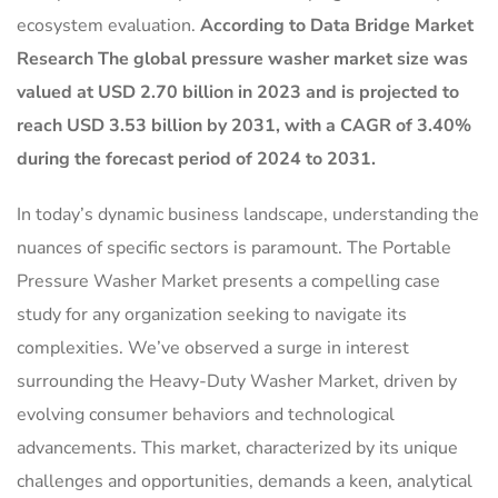
ecosystem evaluation.
According to Data Bridge Market
Research The global pressure washer market size was
valued at USD 2.70 billion in 2023 and is projected to
reach USD 3.53 billion by 2031, with a CAGR of 3.40%
during the forecast period of 2024 to 2031.
In today’s dynamic business landscape, understanding the
nuances of specific sectors is paramount. The Portable
Pressure Washer Market presents a compelling case
study for any organization seeking to navigate its
complexities. We’ve observed a surge in interest
surrounding the Heavy-Duty Washer Market, driven by
evolving consumer behaviors and technological
advancements. This market, characterized by its unique
challenges and opportunities, demands a keen, analytical