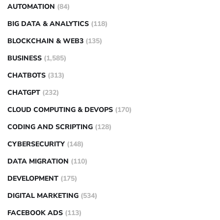
AUTOMATION
(84)
BIG DATA & ANALYTICS
(118)
BLOCKCHAIN & WEB3
(135)
BUSINESS
(1,585)
CHATBOTS
(313)
CHATGPT
(232)
CLOUD COMPUTING & DEVOPS
(170)
CODING AND SCRIPTING
(128)
CYBERSECURITY
(148)
DATA MIGRATION
(110)
DEVELOPMENT
(175)
DIGITAL MARKETING
(534)
FACEBOOK ADS
(113)