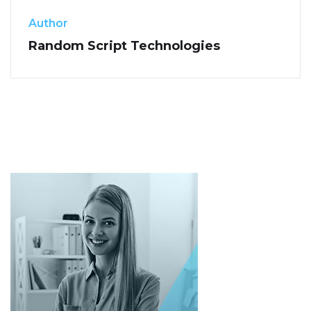
Author
Random Script Technologies