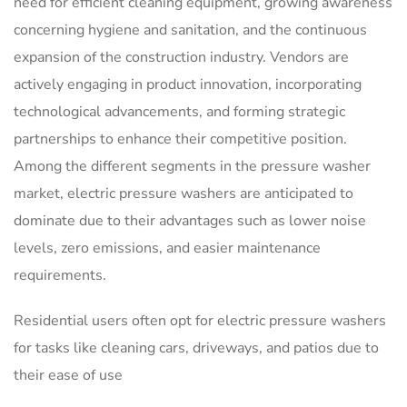
need for efficient cleaning equipment, growing awareness
concerning hygiene and sanitation, and the continuous
expansion of the construction industry. Vendors are
actively engaging in product innovation, incorporating
technological advancements, and forming strategic
partnerships to enhance their competitive position.
Among the different segments in the pressure washer
market, electric pressure washers are anticipated to
dominate due to their advantages such as lower noise
levels, zero emissions, and easier maintenance
requirements.
Residential users often opt for electric pressure washers
for tasks like cleaning cars, driveways, and patios due to
their ease of use