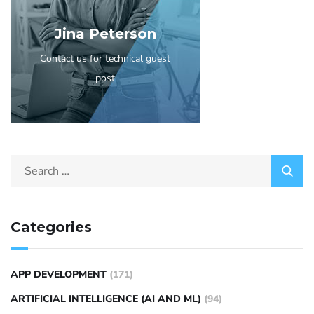
Jina Peterson
Contact us for technical guest
post
Categories
APP DEVELOPMENT
(171)
ARTIFICIAL INTELLIGENCE (AI AND ML)
(94)