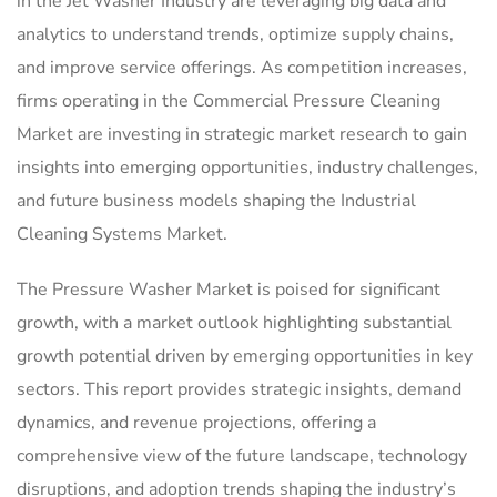
in the Jet Washer Industry are leveraging big data and
analytics to understand trends, optimize supply chains,
and improve service offerings. As competition increases,
firms operating in the Commercial Pressure Cleaning
Market are investing in strategic market research to gain
insights into emerging opportunities, industry challenges,
and future business models shaping the Industrial
Cleaning Systems Market.
The Pressure Washer Market is poised for significant
growth, with a market outlook highlighting substantial
growth potential driven by emerging opportunities in key
sectors. This report provides strategic insights, demand
dynamics, and revenue projections, offering a
comprehensive view of the future landscape, technology
disruptions, and adoption trends shaping the industry’s