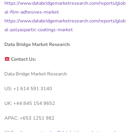
https://www.databridgemarketresearch.com/reports/glob
al-film-adhesives-market
https://www.databridgemarketresearch.com/reports/glob
al-polyaspartic-coatings-market
Data Bridge Market Research:
Contact Us:
Data Bridge Market Research
US: +1 614 591 3140
UK: +44 845 154 9652
APAC: +653 1251 982