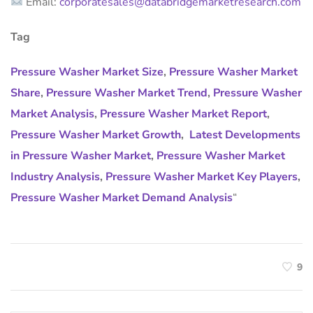
Email:
corporatesales@databridgemarketresearch.com
Tag
Pressure Washer Market Size
,
Pressure Washer Market
Share
,
Pressure Washer Market Trend
,
Pressure Washer
Market Analysis
,
Pressure Washer Market Report
,
Pressure Washer Market Growth
,
Latest Developments
in Pressure Washer Market
,
Pressure Washer Market
Industry Analysis
,
Pressure Washer Market Key Players
,
Pressure Washer Market Demand Analysis
“
9