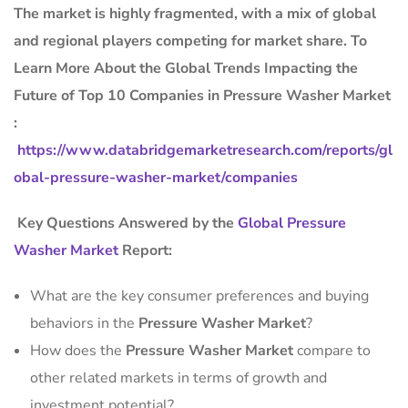
The market is
highly fragmented, with a mix of global
and regional players competing for market share.
To
Learn More About the Global Trends Impacting the
Future of Top 10 Companies in Pressure Washer Market
:
https://www.databridgemarketresearch.com/reports/gl
obal-pressure-washer-market/companies
Key Questions Answered by the
Global Pressure
Washer Market
Report:
What are the key consumer preferences and buying
behaviors in the
Pressure Washer Market
?
How does the
Pressure Washer Market
compare to
other related markets in terms of growth and
investment potential?