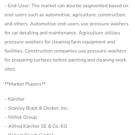
– End-User: The market can also be segmented based on
end-users such as automotive, agriculture, construction,
and others. Automotive end-users use pressure washers
for car detailing and maintenance. Agriculture utilizes
pressure washers for cleaning farm equipment and
facilities. Construction companies use pressure washers
for preparing surfaces before painting and cleaning work
sites.
**Market Players**
– Kärcher
– Stanley Black & Decker, Inc.
– Nilfisk Group
– Alfred Kärcher SE & Co. KG