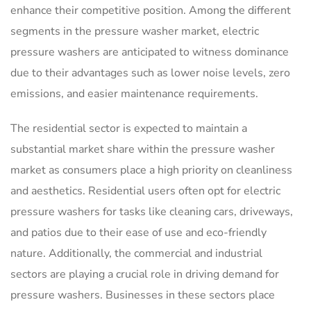
enhance their competitive position. Among the different
segments in the pressure washer market, electric
pressure washers are anticipated to witness dominance
due to their advantages such as lower noise levels, zero
emissions, and easier maintenance requirements.
The residential sector is expected to maintain a
substantial market share within the pressure washer
market as consumers place a high priority on cleanliness
and aesthetics. Residential users often opt for electric
pressure washers for tasks like cleaning cars, driveways,
and patios due to their ease of use and eco-friendly
nature. Additionally, the commercial and industrial
sectors are playing a crucial role in driving demand for
pressure washers. Businesses in these sectors place