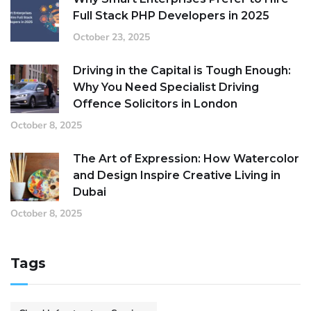
Full Stack PHP Developers in 2025
October 23, 2025
Driving in the Capital is Tough Enough:
Why You Need Specialist Driving
Offence Solicitors in London
October 8, 2025
The Art of Expression: How Watercolor
and Design Inspire Creative Living in
Dubai
October 8, 2025
Tags