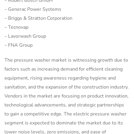
– Robert Bosch GmbH
– Generac Power Systems
– Briggs & Stratton Corporation
– Tecnovap
– Lavorwash Group
– FNA Group
The pressure washer market is witnessing growth due to
factors such as increasing demand for efficient cleaning
equipment, rising awareness regarding hygiene and
sanitation, and the expansion of the construction industry.
Vendors in the market are focusing on product innovation,
technological advancements, and strategic partnerships
to gain a competitive edge. The electric pressure washer
segment is expected to dominate the market due to its
lower noise levels, zero emissions, and ease of