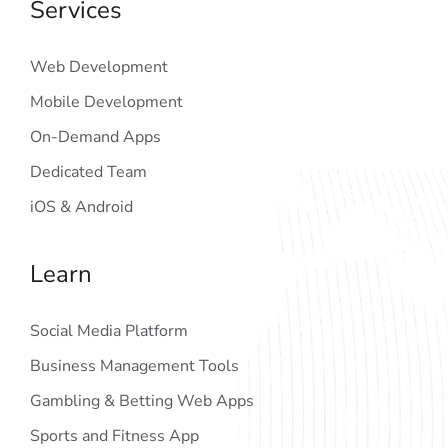
Services
Web Development
Mobile Development
On-Demand Apps
Dedicated Team
iOS & Android
Learn
Social Media Platform
Business Management Tools
Gambling & Betting Web Apps
Sports and Fitness App