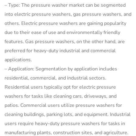
– Type: The pressure washer market can be segmented
into electric pressure washers, gas pressure washers, and
others. Electric pressure washers are gaining popularity
due to their ease of use and environmentally friendly
features. Gas pressure washers, on the other hand, are
preferred for heavy-duty industrial and commercial
applications.
– Application: Segmentation by application includes
residential, commercial, and industrial sectors.
Residential users typically opt for electric pressure
washers for tasks like cleaning cars, driveways, and
patios. Commercial users utilize pressure washers for
cleaning buildings, parking lots, and equipment. Industrial
users require heavy-duty pressure washers for tasks in
manufacturing plants, construction sites, and agriculture.