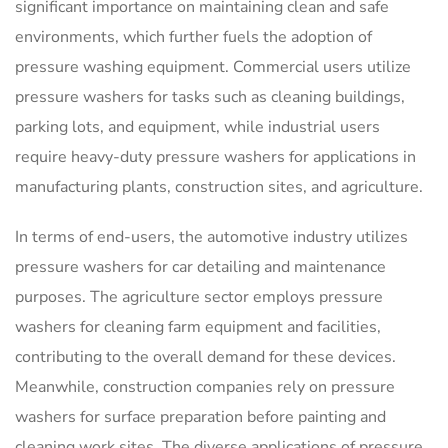
significant importance on maintaining clean and safe
environments, which further fuels the adoption of
pressure washing equipment. Commercial users utilize
pressure washers for tasks such as cleaning buildings,
parking lots, and equipment, while industrial users
require heavy-duty pressure washers for applications in
manufacturing plants, construction sites, and agriculture.
In terms of end-users, the automotive industry utilizes
pressure washers for car detailing and maintenance
purposes. The agriculture sector employs pressure
washers for cleaning farm equipment and facilities,
contributing to the overall demand for these devices.
Meanwhile, construction companies rely on pressure
washers for surface preparation before painting and
cleaning work sites. The diverse applications of pressure