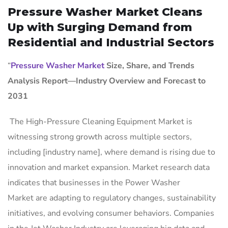
Pressure Washer Market Cleans
Up with Surging Demand from
Residential and Industrial Sectors
“
Pressure Washer Market
Size, Share, and Trends
Analysis Report—Industry Overview and Forecast to
2031
The High-Pressure Cleaning Equipment Market is
witnessing strong growth across multiple sectors,
including [industry name], where demand is rising due to
innovation and market expansion. Market research data
indicates that businesses in the Power Washer
Market are adapting to regulatory changes, sustainability
initiatives, and evolving consumer behaviors. Companies