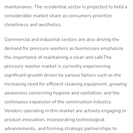
maintenance. The residential sector is projected to hold a
considerable market share as consumers prioritize
cleanliness and aesthetics.
Commercial and industrial sectors are also driving the
demand for pressure washers as businesses emphasize
the importance of maintaining a clean and safeThe
pressure washer market is currently experiencing
significant growth driven by various factors such as the
increasing need for efficient cleaning equipment, growing
awareness concerning hygiene and sanitation, and the
continuous expansion of the construction industry.
Vendors operating in this market are actively engaging in
product innovation, incorporating technological
advancements, and forming strategic partnerships to