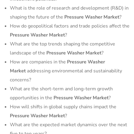
What is the role of research and development (R&D) in
shaping the future of the
Pressure Washer Market
?
How do geopolitical factors and trade policies affect the
Pressure Washer Market
?
What are the top trends shaping the competitive
landscape of the
Pressure Washer Market
?
How are companies in the
Pressure Washer
Market
addressing environmental and sustainability
concerns?
What are the short-term and long-term growth
opportunities in the
Pressure Washer Market
?
How will shifts in global supply chains impact the
Pressure Washer Market
?
What are the expected market dynamics over the next
five to ten years?