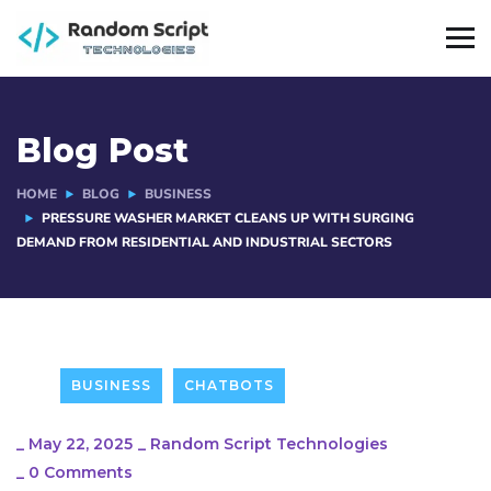
Blog Post
HOME
BLOG
BUSINESS
PRESSURE WASHER MARKET CLEANS UP WITH SURGING
DEMAND FROM RESIDENTIAL AND INDUSTRIAL SECTORS
BUSINESS
CHATBOTS
_
May 22, 2025
_
Random Script Technologies
_
0 Comments