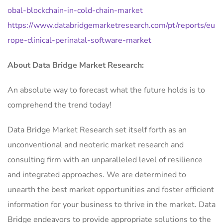
obal-blockchain-in-cold-chain-market
https://www.databridgemarketresearch.com/pt/reports/eu
rope-clinical-perinatal-software-market
About Data Bridge Market Research:
An absolute way to forecast what the future holds is to
comprehend the trend today!
Data Bridge Market Research set itself forth as an
unconventional and neoteric market research and
consulting firm with an unparalleled level of resilience
and integrated approaches. We are determined to
unearth the best market opportunities and foster efficient
information for your business to thrive in the market. Data
Bridge endeavors to provide appropriate solutions to the