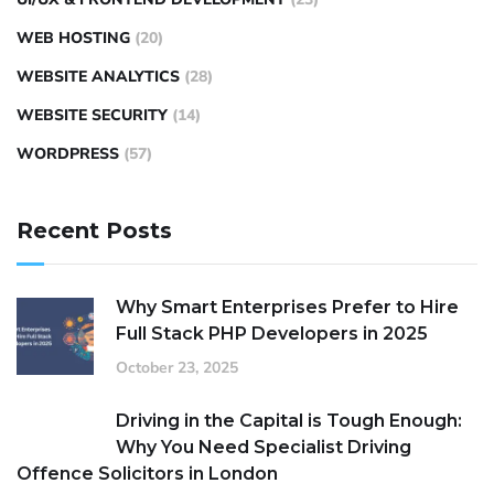
WEB HOSTING
(20)
WEBSITE ANALYTICS
(28)
WEBSITE SECURITY
(14)
WORDPRESS
(57)
Recent Posts
Why Smart Enterprises Prefer to Hire
Full Stack PHP Developers in 2025
October 23, 2025
Driving in the Capital is Tough Enough:
Why You Need Specialist Driving
Offence Solicitors in London