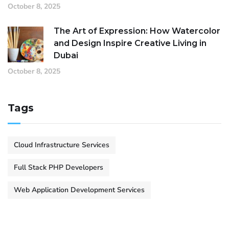
October 8, 2025
The Art of Expression: How Watercolor
and Design Inspire Creative Living in
Dubai
October 8, 2025
Tags
Cloud Infrastructure Services
Full Stack PHP Developers
Web Application Development Services