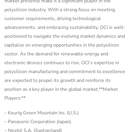
market presence make it a significant player in the
polysilicon industry. With a strong focus on meeting
customer requirements, driving technological
advancements, and embracing sustainability, OCI is well-
positioned to navigate the evolving market dynamics and
capitalize on emerging opportunities in the polysilicon
sector. As the demand for renewable energy and
electronic devices continues to rise, OCI’s expertise in
polysilicon manufacturing and commitment to excellence
are expected to propel its growth and reinforce its
position as a key player in the global market.**Market
Players:**
– Keurig Green Mountain Inc. (U.S.)
– Panasonic Corporation (Japan)
– Nestlé S.A. (Switzerland)