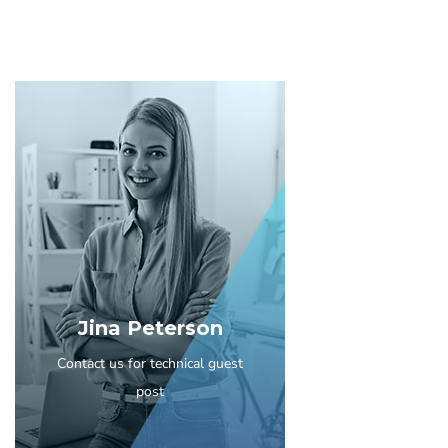
Jina Peterson
Contact us for technical guest
post