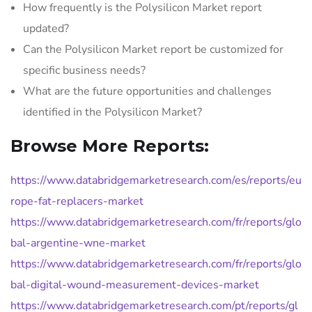
How frequently is the Polysilicon Market report
updated?
Can the Polysilicon Market report be customized for
specific business needs?
What are the future opportunities and challenges
identified in the Polysilicon Market?
Browse More Reports:
https://www.databridgemarketresearch.com/es/reports/eu
rope-fat-replacers-market
https://www.databridgemarketresearch.com/fr/reports/glo
bal-argentine-wne-market
https://www.databridgemarketresearch.com/fr/reports/glo
bal-digital-wound-measurement-devices-market
https://www.databridgemarketresearch.com/pt/reports/gl