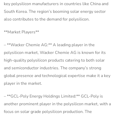
key polysilicon manufacturers in countries like China and
South Korea. The region’s booming solar energy sector
also contributes to the demand for polysilicon.
**Market Players**
– **Wacker Chemie AG:** A leading player in the
polysilicon market, Wacker Chemie AG is known for its
high-quality polysilicon products catering to both solar
and semiconductor industries. The company’s strong
global presence and technological expertise make it a key
player in the market.
– **GCL-Poly Energy Holdings Limited:** GCL-Poly is
another prominent player in the polysilicon market, with a
focus on solar grade polysilicon production. The