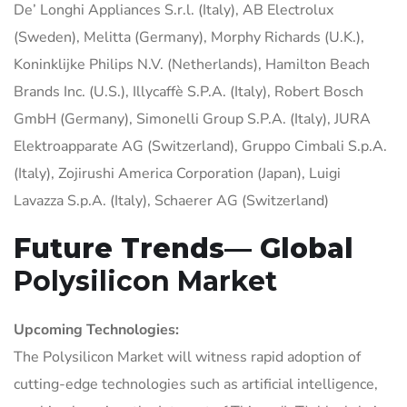
De’ Longhi Appliances S.r.l. (Italy), AB Electrolux
(Sweden), Melitta (Germany), Morphy Richards (U.K.),
Koninklijke Philips N.V. (Netherlands), Hamilton Beach
Brands Inc. (U.S.), Illycaffè S.P.A. (Italy), Robert Bosch
GmbH (Germany), Simonelli Group S.P.A. (Italy), JURA
Elektroapparate AG (Switzerland), Gruppo Cimbali S.p.A.
(Italy), Zojirushi America Corporation (Japan), Luigi
Lavazza S.p.A. (Italy), Schaerer AG (Switzerland)
Future Trends— Global
Polysilicon Market
Upcoming Technologies:
The Polysilicon Market will witness rapid adoption of
cutting-edge technologies such as artificial intelligence,