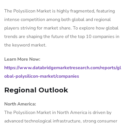
The Polysilicon Market is highly fragmented, featuring
intense competition among both global and regional
players striving for market share. To explore how global
trends are shaping the future of the top 10 companies in
the keyword market.
Learn More Now:
https://www.databridgemarketresearch.com/reports/gl
obal-polysilicon-market/companies
Regional Outlook
North America:
The Polysilicon Market in North America is driven by
advanced technological infrastructure, strong consumer