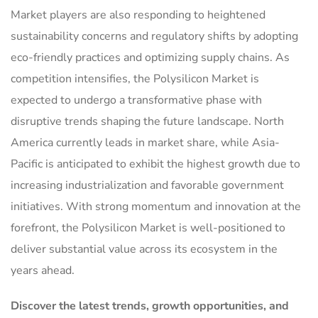
Market players are also responding to heightened
sustainability concerns and regulatory shifts by adopting
eco-friendly practices and optimizing supply chains. As
competition intensifies, the Polysilicon Market is
expected to undergo a transformative phase with
disruptive trends shaping the future landscape. North
America currently leads in market share, while Asia-
Pacific is anticipated to exhibit the highest growth due to
increasing industrialization and favorable government
initiatives. With strong momentum and innovation at the
forefront, the Polysilicon Market is well-positioned to
deliver substantial value across its ecosystem in the
years ahead.
Discover the latest trends, growth opportunities, and