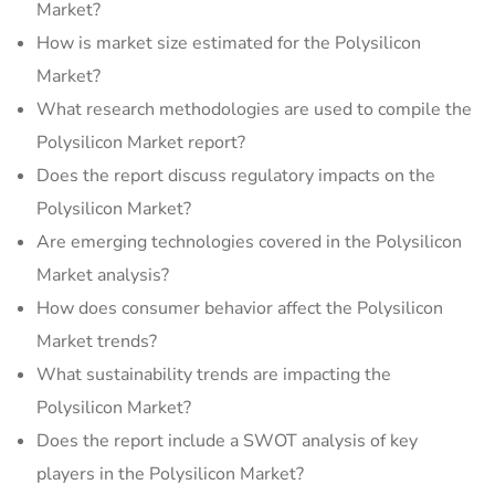
Market?
How is market size estimated for the Polysilicon
Market?
What research methodologies are used to compile the
Polysilicon Market report?
Does the report discuss regulatory impacts on the
Polysilicon Market?
Are emerging technologies covered in the Polysilicon
Market analysis?
How does consumer behavior affect the Polysilicon
Market trends?
What sustainability trends are impacting the
Polysilicon Market?
Does the report include a SWOT analysis of key
players in the Polysilicon Market?