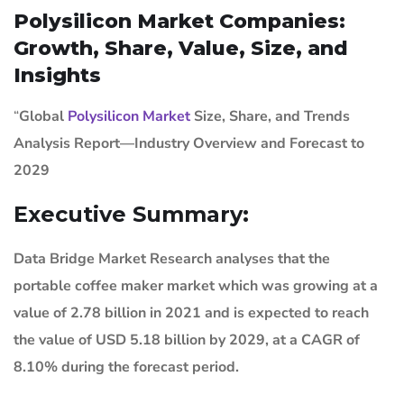
Polysilicon Market Companies:
Growth, Share, Value, Size, and
Insights
“
Global
Polysilicon Market
Size, Share, and Trends
Analysis Report—Industry Overview and Forecast to
2029
Executive Summary:
Data Bridge Market Research analyses that the
portable coffee maker market which was growing at a
value of 2.78 billion in 2021 and is expected to reach
the value of USD 5.18 billion by 2029, at a CAGR of
8.10% during the forecast period.