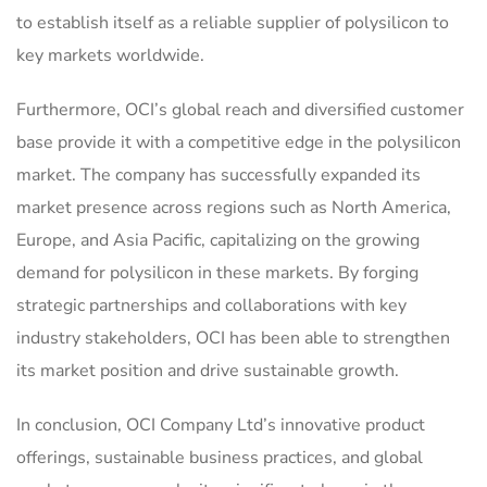
to establish itself as a reliable supplier of polysilicon to
key markets worldwide.
Furthermore, OCI’s global reach and diversified customer
base provide it with a competitive edge in the polysilicon
market. The company has successfully expanded its
market presence across regions such as North America,
Europe, and Asia Pacific, capitalizing on the growing
demand for polysilicon in these markets. By forging
strategic partnerships and collaborations with key
industry stakeholders, OCI has been able to strengthen
its market position and drive sustainable growth.
In conclusion, OCI Company Ltd’s innovative product
offerings, sustainable business practices, and global