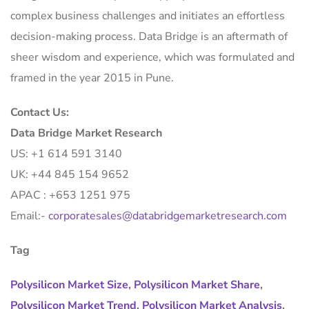
complex business challenges and initiates an effortless
decision-making process. Data Bridge is an aftermath of
sheer wisdom and experience, which was formulated and
framed in the year 2015 in Pune.
Contact Us:
Data Bridge Market Research
US: +1 614 591 3140
UK: +44 845 154 9652
APAC : +653 1251 975
Email:-
corporatesales@databridgemarketresearch.com
Tag
Polysilicon Market Size
,
Polysilicon Market Share
,
Polysilicon Market Trend
,
Polysilicon Market Analysis
,