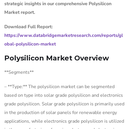
strategic insights in our comprehensive Polysilicon
Market report.
Download Full Report:
https://www.databridgemarketresearch.com/reports/gl
obal-polysilicon-market
Polysilicon Market Overview
**Segments**
– **Type:** The polysilicon market can be segmented
based on type into solar grade polysilicon and electronics
grade polysilicon. Solar grade polysilicon is primarily used
in the production of solar panels for renewable energy
applications, while electronics grade polysilicon is utilized