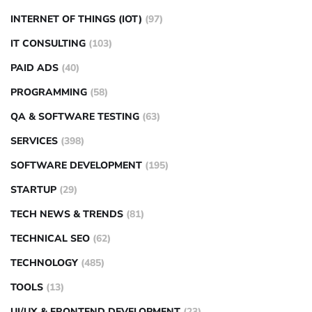
INTERNET OF THINGS (IOT)
(97)
IT CONSULTING
(103)
PAID ADS
(40)
PROGRAMMING
(58)
QA & SOFTWARE TESTING
(63)
SERVICES
(398)
SOFTWARE DEVELOPMENT
(195)
STARTUP
(29)
TECH NEWS & TRENDS
(81)
TECHNICAL SEO
(62)
TECHNOLOGY
(485)
TOOLS
(13)
UI/UX & FRONTEND DEVELOPMENT
(23)