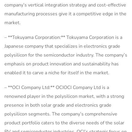
company’s vertical integration strategy and cost-effective
manufacturing processes give it a competitive edge in the
market.
– **Tokuyama Corporation:** Tokuyama Corporation is a
Japanese company that specializes in electronics grade
polysilicon for the semiconductor industry. The company’s
emphasis on product innovation and sustainability has
enabled it to carve a niche for itself in the market.
– **OCI Company Ltd:** OCIOCI Company Ltd is a
renowned player in the polysilicon market, with a strong
presence in both solar grade and electronics grade
polysilicon segments. The company’s comprehensive
product portfolio caters to the diverse needs of the solar
PV and semiconductor industries. OCI’s strategic focus on