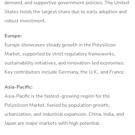
demand, and supportive government policies. The United
States holds the largest share due to early adoption and
robust investment.
Europe:
Europe showcases steady growth in the Polysilicon
Market, supported by strict regulatory frameworks,
sustainability initiatives, and innovation-led economies.
Key contributors include Germany, the U.K., and France.
Asia-Pacific:
Asia-Pacific is the fastest-growing region for the
Polysilicon Market, fueled by population growth,
urbanization, and industrial expansion. China, India, and
Japan are major markets with high potential.