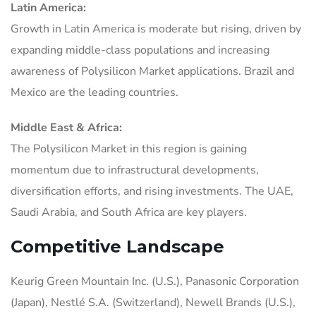
Latin America:
Growth in Latin America is moderate but rising, driven by
expanding middle-class populations and increasing
awareness of Polysilicon Market applications. Brazil and
Mexico are the leading countries.
Middle East & Africa:
The Polysilicon Market in this region is gaining
momentum due to infrastructural developments,
diversification efforts, and rising investments. The UAE,
Saudi Arabia, and South Africa are key players.
Competitive Landscape
Keurig Green Mountain Inc. (U.S.), Panasonic Corporation
(Japan), Nestlé S.A. (Switzerland), Newell Brands (U.S.),