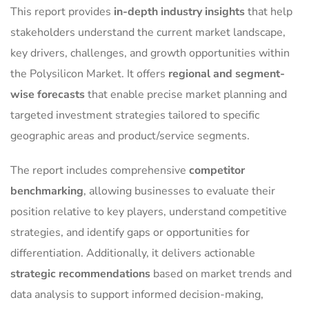
This report provides
in-depth industry insights
that help
stakeholders understand the current market landscape,
key drivers, challenges, and growth opportunities within
the Polysilicon Market. It offers
regional and segment-
wise forecasts
that enable precise market planning and
targeted investment strategies tailored to specific
geographic areas and product/service segments.
The report includes comprehensive
competitor
benchmarking
, allowing businesses to evaluate their
position relative to key players, understand competitive
strategies, and identify gaps or opportunities for
differentiation. Additionally, it delivers actionable
strategic recommendations
based on market trends and
data analysis to support informed decision-making,