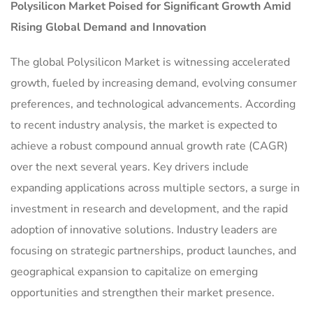
Polysilicon Market
Poised for Significant Growth Amid
Rising Global Demand and Innovation
The global Polysilicon Market is witnessing accelerated
growth, fueled by increasing demand, evolving consumer
preferences, and technological advancements. According
to recent industry analysis, the market is expected to
achieve a robust compound annual growth rate (CAGR)
over the next several years. Key drivers include
expanding applications across multiple sectors, a surge in
investment in research and development, and the rapid
adoption of innovative solutions. Industry leaders are
focusing on strategic partnerships, product launches, and
geographical expansion to capitalize on emerging
opportunities and strengthen their market presence.