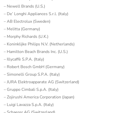
– Newell Brands (U.S.)
– De’ Longhi Appliances S.r.l. (Italy)
– AB Electrolux (Sweden)
– Melitta (Germany)
– Morphy Richards (U.K.)
– Koninklijke Philips N.V. (Netherlands)
– Hamilton Beach Brands Inc. (U.S.)
– Illycaffè S.P.A. (Italy)
– Robert Bosch GmbH (Germany)
– Simonelli Group S.P.A. (Italy)
– JURA Elektroapparate AG (Switzerland)
– Gruppo Cimbali S.p.A. (Italy)
– Zojirushi America Corporation (Japan)
– Luigi Lavazza S.p.A. (Italy)
– Schaerer AG (Switzerland)