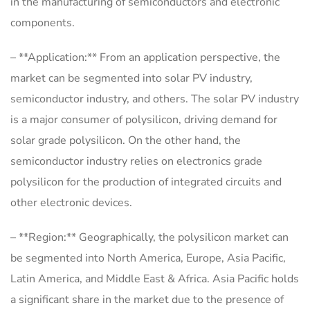
in the manufacturing of semiconductors and electronic
components.
– **Application:** From an application perspective, the
market can be segmented into solar PV industry,
semiconductor industry, and others. The solar PV industry
is a major consumer of polysilicon, driving demand for
solar grade polysilicon. On the other hand, the
semiconductor industry relies on electronics grade
polysilicon for the production of integrated circuits and
other electronic devices.
– **Region:** Geographically, the polysilicon market can
be segmented into North America, Europe, Asia Pacific,
Latin America, and Middle East & Africa. Asia Pacific holds
a significant share in the market due to the presence of