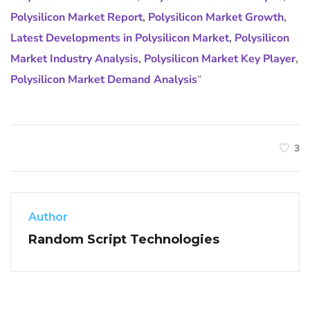
Polysilicon Market Report
,
Polysilicon Market Growth
,
Latest Developments in Polysilicon Market
,
Polysilicon
Market Industry Analysis
,
Polysilicon Market Key Player
,
Polysilicon Market Demand Analysis
“
3
Author
Random Script Technologies