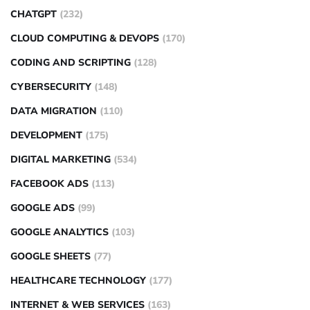
CHATGPT
(232)
CLOUD COMPUTING & DEVOPS
(170)
CODING AND SCRIPTING
(128)
CYBERSECURITY
(148)
DATA MIGRATION
(110)
DEVELOPMENT
(175)
DIGITAL MARKETING
(534)
FACEBOOK ADS
(113)
GOOGLE ADS
(99)
GOOGLE ANALYTICS
(103)
GOOGLE SHEETS
(77)
HEALTHCARE TECHNOLOGY
(177)
INTERNET & WEB SERVICES
(163)