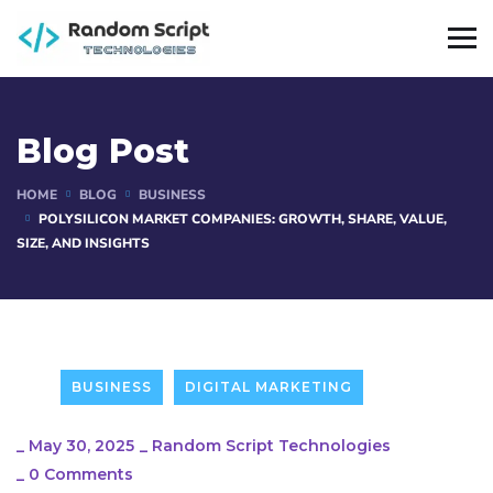
Blog Post
HOME
BLOG
BUSINESS
POLYSILICON MARKET COMPANIES: GROWTH, SHARE, VALUE,
SIZE, AND INSIGHTS
BUSINESS
DIGITAL MARKETING
_
May 30, 2025
_
Random Script Technologies
_
0 Comments