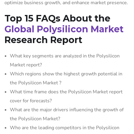
optimize business growth, and enhance market presence.
Top 15 FAQs About the
Global Polysilicon Market
Research Report
What key segments are analyzed in the Polysilicon
Market report?
Which regions show the highest growth potential in
the Polysilicon Market ?
What time frame does the Polysilicon Market report
cover for forecasts?
What are the major drivers influencing the growth of
the Polysilicon Market?
Who are the leading competitors in the Polysilicon