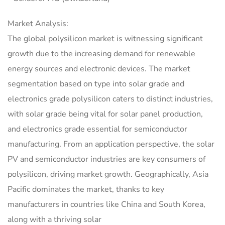
Market Analysis:
The global polysilicon market is witnessing significant
growth due to the increasing demand for renewable
energy sources and electronic devices. The market
segmentation based on type into solar grade and
electronics grade polysilicon caters to distinct industries,
with solar grade being vital for solar panel production,
and electronics grade essential for semiconductor
manufacturing. From an application perspective, the solar
PV and semiconductor industries are key consumers of
polysilicon, driving market growth. Geographically, Asia
Pacific dominates the market, thanks to key
manufacturers in countries like China and South Korea,
along with a thriving solar