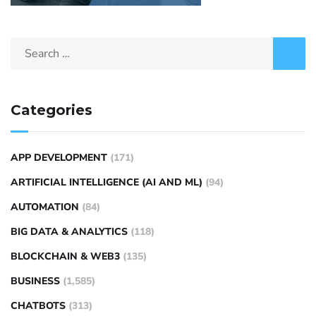
Categories
APP DEVELOPMENT
(171)
ARTIFICIAL INTELLIGENCE (AI AND ML)
(94)
AUTOMATION
(84)
BIG DATA & ANALYTICS
(118)
BLOCKCHAIN & WEB3
(135)
BUSINESS
(1,585)
CHATBOTS
(313)