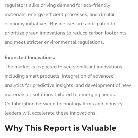
regulators alike driving demand for eco-friendly
materials, energy-efficient processes, and circular
economy initiatives. Businesses are anticipated to
prioritize green innovations to reduce carbon footprints
and meet stricter environmental regulations.
Expected Innovations:
The market is expected to see significant innovations,
including smart products, integration of advanced
analytics for predictive insights, and development of new
materials or solutions tailored to emerging needs.
Collaboration between technology firms and industry
leaders will accelerate these innovations.
Why This Report is Valuable