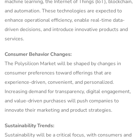
machine learning, the Internet of Things (IoT), blockchain,
and automation. These technologies are expected to
enhance operational efficiency, enable real-time data-
driven decisions, and introduce innovative products and
services.
Consumer Behavior Changes:
The Polysilicon Market will be shaped by changes in
consumer preferences toward offerings that are
experience-driven, convenient, and personalized.
Increasing demand for transparency, digital engagement,
and value-driven purchases will push companies to
innovate their marketing and product strategies.
Sustainability Trends:
Sustainability will be a critical focus, with consumers and