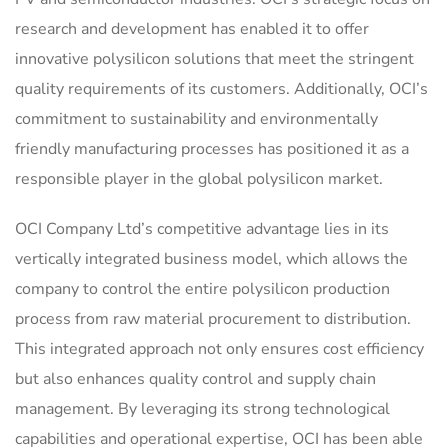
research and development has enabled it to offer
innovative polysilicon solutions that meet the stringent
quality requirements of its customers. Additionally, OCI’s
commitment to sustainability and environmentally
friendly manufacturing processes has positioned it as a
responsible player in the global polysilicon market.
OCI Company Ltd’s competitive advantage lies in its
vertically integrated business model, which allows the
company to control the entire polysilicon production
process from raw material procurement to distribution.
This integrated approach not only ensures cost efficiency
but also enhances quality control and supply chain
management. By leveraging its strong technological
capabilities and operational expertise, OCI has been able