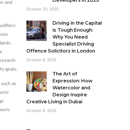
Developers in 2025
on and
October 23, 2025
Driving in the Capital
odifiers
is Tough Enough:
ious
Why You Need
dards.
Specialist Driving
Offence Solicitors in London
ve
research
October 8, 2025
ty goals.
The Art of
Expression: How
 such as
Watercolor and
meric
Design Inspire
ge
Creative Living in Dubai
meric
October 8, 2025