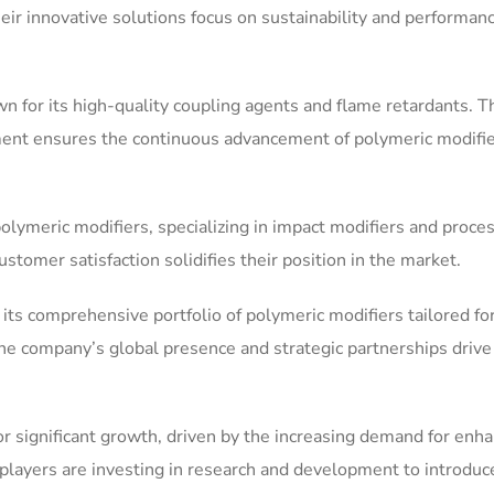
heir innovative solutions focus on sustainability and performan
wn for its high-quality coupling agents and flame retardants. T
nt ensures the continuous advancement of polymeric modifie
olymeric modifiers, specializing in impact modifiers and proce
ustomer satisfaction solidifies their position in the market.
its comprehensive portfolio of polymeric modifiers tailored fo
he company’s global presence and strategic partnerships drive 
or significant growth, driven by the increasing demand for enh
 players are investing in research and development to introduc