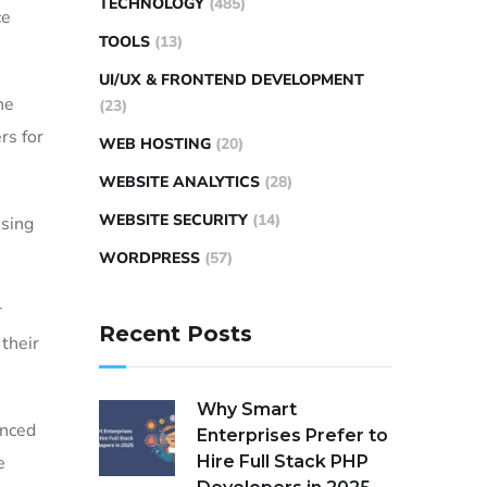
TECHNOLOGY
(485)
ce
TOOLS
(13)
UI/UX & FRONTEND DEVELOPMENT
he
(23)
rs for
WEB HOSTING
(20)
WEBSITE ANALYTICS
(28)
WEBSITE SECURITY
(14)
ssing
WORDPRESS
(57)
r
Recent Posts
their
Why Smart
anced
Enterprises Prefer to
e
Hire Full Stack PHP