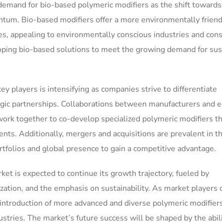
demand for bio-based polymeric modifiers as the shift towards
tum. Bio-based modifiers offer a more environmentally friend
ves, appealing to environmentally conscious industries and con
loping bio-based solutions to meet the growing demand for sus
 players is intensifying as companies strive to differentiate
gic partnerships. Collaborations between manufacturers and 
k together to co-develop specialized polymeric modifiers th
nts. Additionally, mergers and acquisitions are prevalent in t
rtfolios and global presence to gain a competitive advantage.
et is expected to continue its growth trajectory, fueled by
zation, and the emphasis on sustainability. As market players 
e introduction of more advanced and diverse polymeric modifier
ustries. The market’s future success will be shaped by the abili