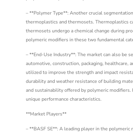
– **Polymer Type**: Another crucial segmentation
thermoplastics and thermosets. Thermoplastics ca
thermosets undergo a chemical change during pro
polymeric modifiers in these two fundamental cate
– **End-Use Industry**: The market can also be 
automotive, construction, packaging, healthcare, a
utilized to improve the strength and impact resis
durability and weather resistance of building mate
and sustainability offered by polymeric modifiers. 
unique performance characteristics.
**Market Players**
– **BASF SE**: A leading player in the polymeric 