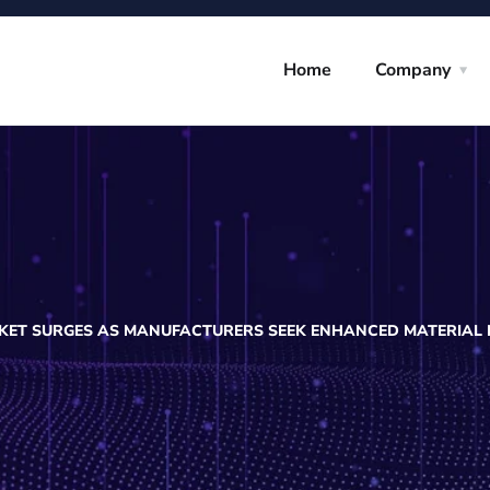
Home
Company
RKET SURGES AS MANUFACTURERS SEEK ENHANCED MATERIAL