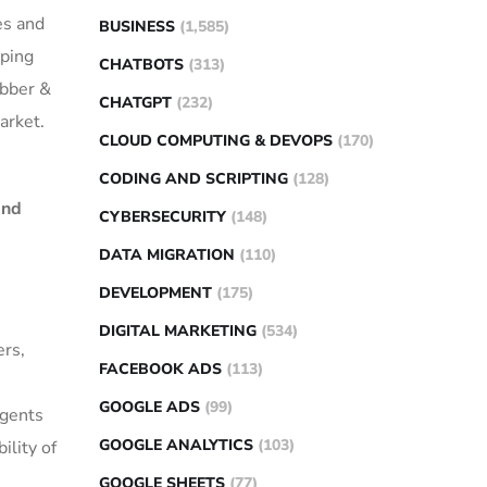
es and
BUSINESS
(1,585)
lping
CHATBOTS
(313)
ubber &
CHATGPT
(232)
arket.
CLOUD COMPUTING & DEVOPS
(170)
CODING AND SCRIPTING
(128)
and
CYBERSECURITY
(148)
DATA MIGRATION
(110)
DEVELOPMENT
(175)
DIGITAL MARKETING
(534)
ers,
FACEBOOK ADS
(113)
GOOGLE ADS
(99)
agents
GOOGLE ANALYTICS
(103)
ility of
GOOGLE SHEETS
(77)