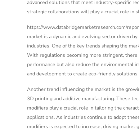
advanced solutions that meet industry-specific r
strategic collaborations will play a crucial role in
https://www.databridgemarketresearch.com/report
market is a dynamic and evolving sector driven by
industries. One of the key trends shaping the mark
With regulations becoming more stringent, there i
performance but also reduce the environmental imp
and development to create eco-friendly solutions 
Another trend influencing the market is the growi
3D printing and additive manufacturing. These tec
modifiers play a crucial role in tailoring the cha
applications. As industries continue to adopt thes
modifiers is expected to increase, driving market 