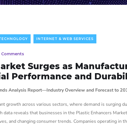
 TECHNOLOGY
INTERNET & WEB SERVICES
 Comments
Market Surges as Manufactu
al Performance and Durabil
ends Analysis Report—Industry Overview and Forecast to 20
ant growth across various sectors, where demand is surging du
h data reveals that businesses in the Plastic Enhancers Market
atives, and changing consumer trends. Companies operating in t