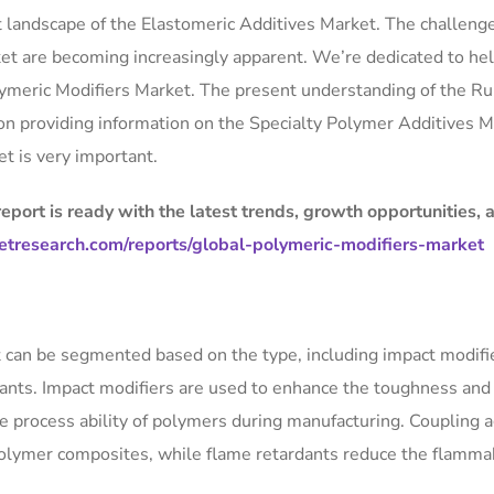
rent landscape of the Elastomeric Additives Market. The challeng
ket are becoming increasingly apparent. We’re dedicated to he
olymeric Modifiers Market. The present understanding of the R
 on providing information on the Specialty Polymer Additives M
t is very important.
port is ready with the latest trends, growth opportunities, 
tresearch.com/reports/global-polymeric-modifiers-market
 can be segmented based on the type, including impact modifi
dants. Impact modifiers are used to enhance the toughness and
he process ability of polymers during manufacturing. Coupling 
olymer composites, while flame retardants reduce the flammab