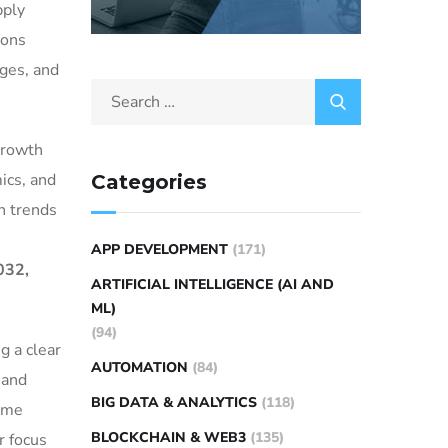
pply
ions
nges, and
growth
ics, and
Categories
n trends
APP DEVELOPMENT
(171)
032,
ARTIFICIAL INTELLIGENCE (AI AND
ML)
(94)
g a clear
AUTOMATION
(84)
 and
BIG DATA & ANALYTICS
(118)
time
BLOCKCHAIN & WEB3
(135)
r focus