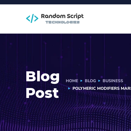
Blog
HOME
BLOG
BUSINESS
Post
POLYMERIC MODIFIERS MA