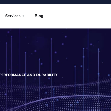
Services
Blog
 PERFORMANCE AND DURABILITY