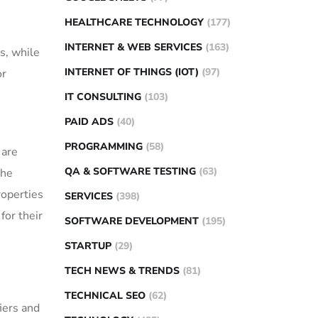
HEALTHCARE TECHNOLOGY
(177)
INTERNET & WEB SERVICES
(163)
s, while
INTERNET OF THINGS (IOT)
(97)
or
IT CONSULTING
(103)
PAID ADS
(40)
PROGRAMMING
(58)
 are
QA & SOFTWARE TESTING
(63)
the
roperties
SERVICES
(398)
for their
SOFTWARE DEVELOPMENT
(195)
STARTUP
(29)
TECH NEWS & TRENDS
(81)
TECHNICAL SEO
(62)
iers and