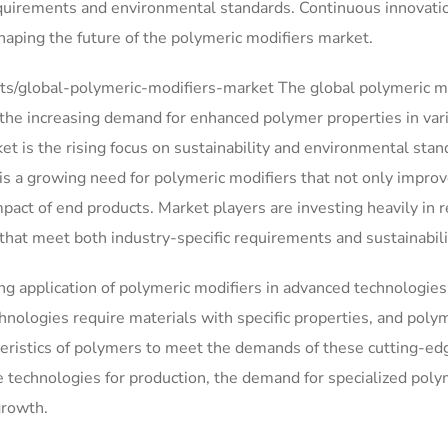
equirements and environmental standards. Continuous innovati
 shaping the future of the polymeric modifiers market.
s/global-polymeric-modifiers-market The global polymeric m
 the increasing demand for enhanced polymer properties in var
et is the rising focus on sustainability and environmental stan
s a growing need for polymeric modifiers that not only impro
act of end products. Market players are investing heavily in 
that meet both industry-specific requirements and sustainabili
ng application of polymeric modifiers in advanced technologies
hnologies require materials with specific properties, and poly
racteristics of polymers to meet the demands of these cutting-ed
e technologies for production, the demand for specialized poly
growth.