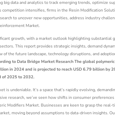
g big data and analytics to track emerging trends, optimize su
 competition intensifies, firms in the Resin Modification Solut
research to uncover new opportunities, address industry challe
Reinforcement Market.
ificant growth, with a market outlook highlighting substantial 
sectors. This report provides strategic insights, demand dynam
w of the future landscape, technology disruptions, and adoptio
rding to Data Bridge Market Research The global polymeric
lion in 2024 and is projected to reach USD 6.79 billion by 2
d of 2025 to 2032.
 is undeniable. It’s a space that’s rapidly evolving, demandin
nsive research, we’ve seen how shifts in consumer preferences
eric Modifiers Market. Businesses are keen to grasp the real-
ket, moving beyond assumptions to data-driven insights. Ou