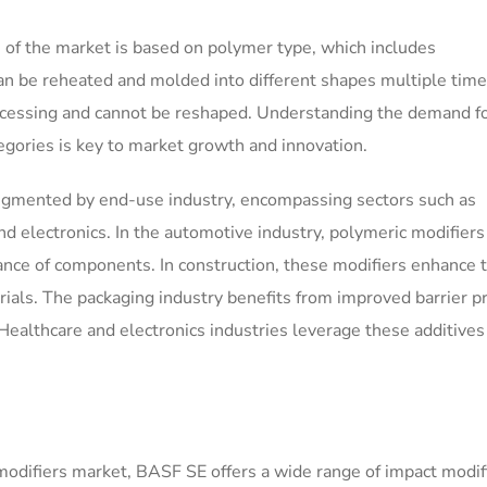
 of the market is based on polymer type, which includes
n be reheated and molded into different shapes multiple time
cessing and cannot be reshaped. Understanding the demand f
gories is key to market growth and innovation.
segmented by end-use industry, encompassing sectors such as
nd electronics. In the automotive industry, polymeric modifiers
tance of components. In construction, these modifiers enhance 
rials. The packaging industry benefits from improved barrier p
Healthcare and electronics industries leverage these additives 
modifiers market, BASF SE offers a wide range of impact modif