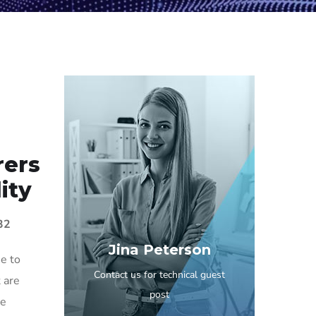
rers
ity
32
Jina Peterson
e to
Contact us for technical guest
 are
post
he