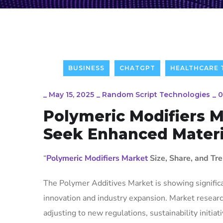
BUSINESS
CHATGPT
HEALTHCARE
_
May 15, 2025
_
Random Script Technologies
_
0
Polymeric Modifiers 
Seek Enhanced Materi
“
Polymeric Modifiers Market
Size, Share, and Tr
The Polymer Additives Market is showing signific
innovation and industry expansion. Market researc
adjusting to new regulations, sustainability initi