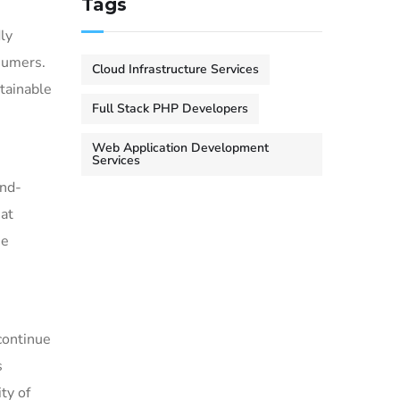
Tags
ly
sumers.
Cloud Infrastructure Services
tainable
Full Stack PHP Developers
Web Application Development
Services
end-
at
he
continue
s
ty of