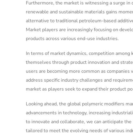
Furthermore, the market is witnessing a surge in 
renewable and sustainable materials gains momen
alternative to traditional petroleum-based additi
Market players are increasingly focusing on deve
products across various end-use industries.
In terms of market dynamics, competition among key
themselves through product innovation and strate
users are becoming more common as companies wor
address specific industry challenges and requireme
market as players seek to expand their product po
Looking ahead, the global polymeric modifiers mark
advancements in technology, increasing industriali
to innovate and collaborate, we can anticipate th
tailored to meet the evolving needs of various ind