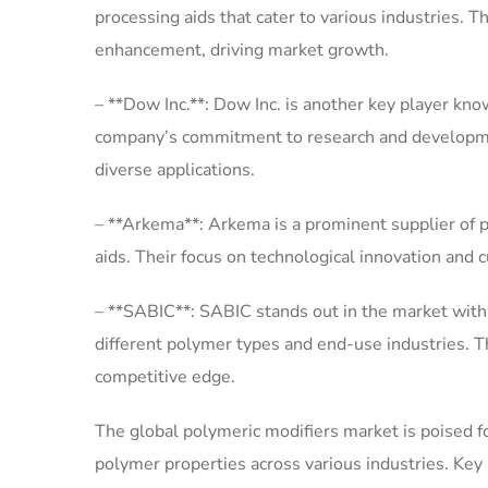
processing aids that cater to various industries. T
enhancement, driving market growth.
– **Dow Inc.**: Dow Inc. is another key player kno
company’s commitment to research and developme
diverse applications.
– **Arkema**: Arkema is a prominent supplier of p
aids. Their focus on technological innovation and c
– **SABIC**: SABIC stands out in the market with 
different polymer types and end-use industries. T
competitive edge.
The global polymeric modifiers market is poised f
polymer properties across various industries. Key