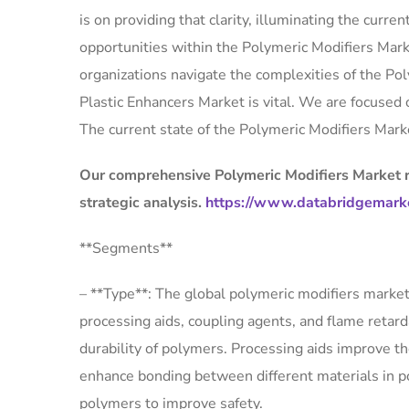
is on providing that clarity, illuminating the cur
opportunities within the Polymeric Modifiers Mar
organizations navigate the complexities of the P
Plastic Enhancers Market is vital. We are focused
The current state of the Polymeric Modifiers Marke
Our comprehensive Polymeric Modifiers Market re
strategic analysis.
https://www.databridgemarke
**Segments**
– **Type**: The global polymeric modifiers market
processing aids, coupling agents, and flame retar
durability of polymers. Processing aids improve t
enhance bonding between different materials in p
polymers to improve safety.