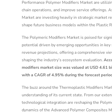
Performance Polymer Modifiers Market are utilizin
chain operations, and improve service offerings. As
Market are investing heavily in strategic market 
shape future business models within the Plastic 
The Polymeric Modifiers Market is poised for sign
potential driven by emerging opportunities in key 
revenue projections, offering a comprehensive vie
shaping the industry’s ecosystem evaluation.
Acco
modifiers market size was valued at USD 4.61 bil
with a CAGR of 4.95% during the forecast perio
The buzz around the Thermoplastic Modifiers Market
understanding of its current state. From our exte
technological integration are reshaping the Polym
dynamics of the Advanced Polymer Composites Mar