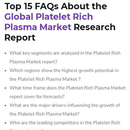
Top 15 FAQs About the
Global Platelet Rich
Plasma Market
Research
Report
What key segments are analyzed in the Platelet Rich
Plasma Market report?
Which regions show the highest growth potential in
the Platelet Rich Plasma Market ?
What time frame does the Platelet Rich Plasma Market
report cover for forecasts?
What are the major drivers influencing the growth of
the Platelet Rich Plasma Market?
Who are the leading competitors in the Platelet Rich