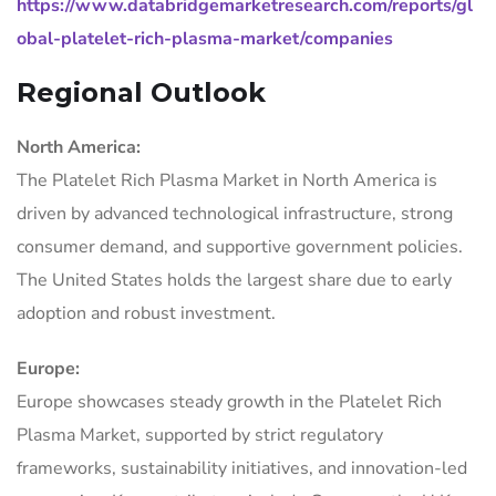
https://www.databridgemarketresearch.com/reports/gl
obal-platelet-rich-plasma-market/companies
Regional Outlook
North America:
The Platelet Rich Plasma Market in North America is
driven by advanced technological infrastructure, strong
consumer demand, and supportive government policies.
The United States holds the largest share due to early
adoption and robust investment.
Europe:
Europe showcases steady growth in the Platelet Rich
Plasma Market, supported by strict regulatory
frameworks, sustainability initiatives, and innovation-led