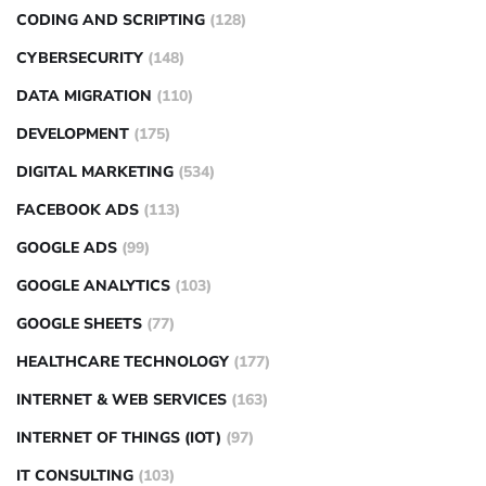
CODING AND SCRIPTING
(128)
CYBERSECURITY
(148)
DATA MIGRATION
(110)
DEVELOPMENT
(175)
DIGITAL MARKETING
(534)
FACEBOOK ADS
(113)
GOOGLE ADS
(99)
GOOGLE ANALYTICS
(103)
GOOGLE SHEETS
(77)
HEALTHCARE TECHNOLOGY
(177)
INTERNET & WEB SERVICES
(163)
INTERNET OF THINGS (IOT)
(97)
IT CONSULTING
(103)