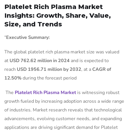
Platelet Rich Plasma Market
Insights: Growth, Share, Value,
Size, and Trends
“
Executive Summary:
The global platelet rich plasma market size was valued
at
USD 762.62 million in 2024
and is expected to
reach
USD 1956.71 million by 2032
,
at a
CAGR of
12.50%
during the forecast period
The
Platelet Rich Plasma Market
is witnessing robust
growth fueled by increasing adoption across a wide range
of industries. Market research reveals that technological
advancements, evolving customer needs, and expanding
applications are driving significant demand for Platelet