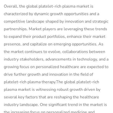
Overall, the global platelet-rich plasma market is
characterized by dynamic growth opportunities and a
competitive landscape shaped by innovation and strategic
partnerships. Market players are leveraging these trends
to expand their product portfolios, enhance their market
presence, and capitalize on emerging opportunities. As
the market continues to evolve, collaborations between
industry stakeholders, advancements in technology, and a
growing focus on personalized healthcare are expected to
drive further growth and innovation in the field of
platelet-rich plasma therapy.The global platelet-rich
plasma market is witnessing robust growth driven by
several key factors that are reshaping the healthcare
industry landscape. One significant trend in the market is
the increasing focus on personalized medicine and