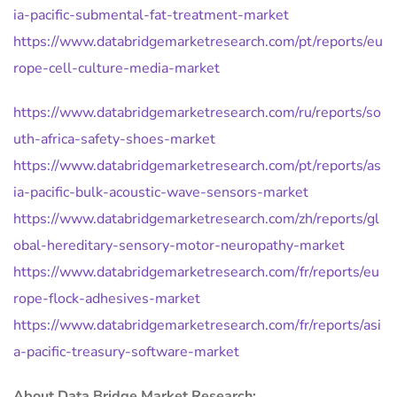
ia-pacific-submental-fat-treatment-market
https://www.databridgemarketresearch.com/pt/reports/eu
rope-cell-culture-media-market
https://www.databridgemarketresearch.com/ru/reports/so
uth-africa-safety-shoes-market
https://www.databridgemarketresearch.com/pt/reports/as
ia-pacific-bulk-acoustic-wave-sensors-market
https://www.databridgemarketresearch.com/zh/reports/gl
obal-hereditary-sensory-motor-neuropathy-market
https://www.databridgemarketresearch.com/fr/reports/eu
rope-flock-adhesives-market
https://www.databridgemarketresearch.com/fr/reports/asi
a-pacific-treasury-software-market
About Data Bridge Market Research: