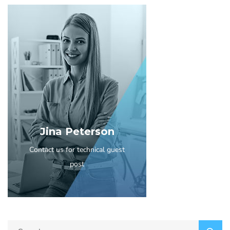
Jina Peterson
Contact us for technical guest
post