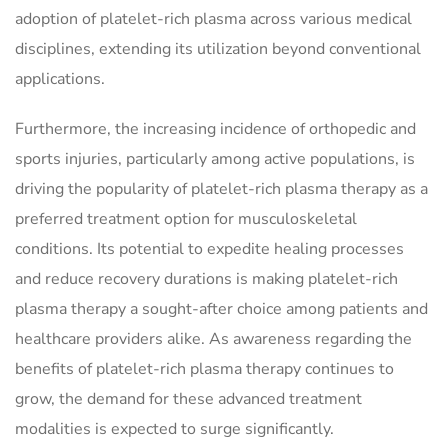
adoption of platelet-rich plasma across various medical
disciplines, extending its utilization beyond conventional
applications.
Furthermore, the increasing incidence of orthopedic and
sports injuries, particularly among active populations, is
driving the popularity of platelet-rich plasma therapy as a
preferred treatment option for musculoskeletal
conditions. Its potential to expedite healing processes
and reduce recovery durations is making platelet-rich
plasma therapy a sought-after choice among patients and
healthcare providers alike. As awareness regarding the
benefits of platelet-rich plasma therapy continues to
grow, the demand for these advanced treatment
modalities is expected to surge significantly.