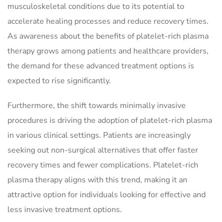
musculoskeletal conditions due to its potential to
accelerate healing processes and reduce recovery times.
As awareness about the benefits of platelet-rich plasma
therapy grows among patients and healthcare providers,
the demand for these advanced treatment options is
expected to rise significantly.
Furthermore, the shift towards minimally invasive
procedures is driving the adoption of platelet-rich plasma
in various clinical settings. Patients are increasingly
seeking out non-surgical alternatives that offer faster
recovery times and fewer complications. Platelet-rich
plasma therapy aligns with this trend, making it an
attractive option for individuals looking for effective and
less invasive treatment options.