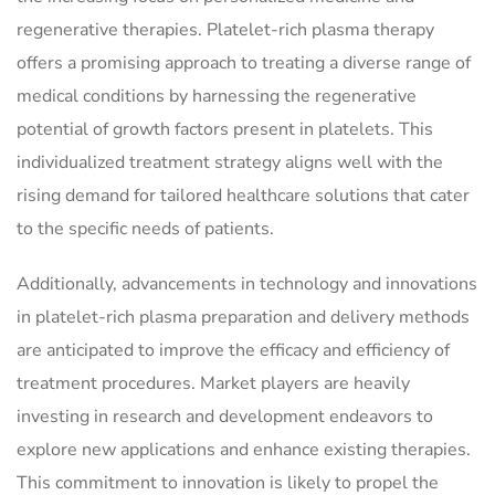
regenerative therapies. Platelet-rich plasma therapy
offers a promising approach to treating a diverse range of
medical conditions by harnessing the regenerative
potential of growth factors present in platelets. This
individualized treatment strategy aligns well with the
rising demand for tailored healthcare solutions that cater
to the specific needs of patients.
Additionally, advancements in technology and innovations
in platelet-rich plasma preparation and delivery methods
are anticipated to improve the efficacy and efficiency of
treatment procedures. Market players are heavily
investing in research and development endeavors to
explore new applications and enhance existing therapies.
This commitment to innovation is likely to propel the