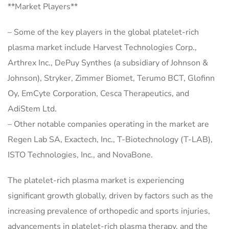
**Market Players**
– Some of the key players in the global platelet-rich
plasma market include Harvest Technologies Corp.,
Arthrex Inc., DePuy Synthes (a subsidiary of Johnson &
Johnson), Stryker, Zimmer Biomet, Terumo BCT, Glofinn
Oy, EmCyte Corporation, Cesca Therapeutics, and
AdiStem Ltd.
– Other notable companies operating in the market are
Regen Lab SA, Exactech, Inc., T-Biotechnology (T-LAB),
ISTO Technologies, Inc., and NovaBone.
The platelet-rich plasma market is experiencing
significant growth globally, driven by factors such as the
increasing prevalence of orthopedic and sports injuries,
advancements in platelet-rich plasma therapy, and the