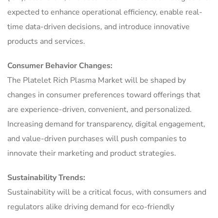
expected to enhance operational efficiency, enable real-
time data-driven decisions, and introduce innovative
products and services.
Consumer Behavior Changes:
The Platelet Rich Plasma Market will be shaped by
changes in consumer preferences toward offerings that
are experience-driven, convenient, and personalized.
Increasing demand for transparency, digital engagement,
and value-driven purchases will push companies to
innovate their marketing and product strategies.
Sustainability Trends:
Sustainability will be a critical focus, with consumers and
regulators alike driving demand for eco-friendly