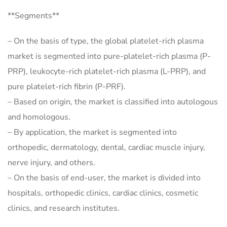
**Segments**
– On the basis of type, the global platelet-rich plasma
market is segmented into pure-platelet-rich plasma (P-
PRP), leukocyte-rich platelet-rich plasma (L-PRP), and
pure platelet-rich fibrin (P-PRF).
– Based on origin, the market is classified into autologous
and homologous.
– By application, the market is segmented into
orthopedic, dermatology, dental, cardiac muscle injury,
nerve injury, and others.
– On the basis of end-user, the market is divided into
hospitals, orthopedic clinics, cardiac clinics, cosmetic
clinics, and research institutes.