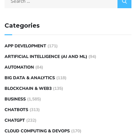
Categories
APP DEVELOPMENT
(171)
ARTIFICIAL INTELLIGENCE (AI AND ML)
(94)
AUTOMATION
(84)
BIG DATA & ANALYTICS
(118)
BLOCKCHAIN & WEB3
(135)
BUSINESS
(1,585)
CHATBOTS
(313)
CHATGPT
(232)
CLOUD COMPUTING & DEVOPS
(170)