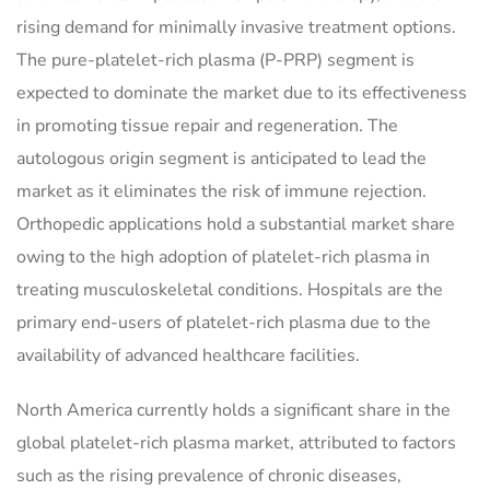
rising demand for minimally invasive treatment options.
The pure-platelet-rich plasma (P-PRP) segment is
expected to dominate the market due to its effectiveness
in promoting tissue repair and regeneration. The
autologous origin segment is anticipated to lead the
market as it eliminates the risk of immune rejection.
Orthopedic applications hold a substantial market share
owing to the high adoption of platelet-rich plasma in
treating musculoskeletal conditions. Hospitals are the
primary end-users of platelet-rich plasma due to the
availability of advanced healthcare facilities.
North America currently holds a significant share in the
global platelet-rich plasma market, attributed to factors
such as the rising prevalence of chronic diseases,