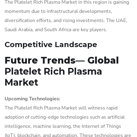
The Platelet Rich Plasma Market in this region is gaining
momentum due to infrastructural developments,
diversification efforts, and rising investments. The UAE,
Saudi Arabia, and South Africa are key players.
Competitive Landscape
Future Trends— Global
Platelet Rich Plasma
Market
Upcoming Technologies:
The Platelet Rich Plasma Market will witness rapid
adoption of cutting-edge technologies such as artificial
intelligence, machine learning, the Internet of Things
(IoT), blockchain, and automation. These technologies are