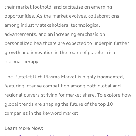
their market foothold, and capitalize on emerging
opportunities. As the market evolves, collaborations
among industry stakeholders, technological
advancements, and an increasing emphasis on
personalized healthcare are expected to underpin further
growth and innovation in the realm of platelet-rich
plasma therapy.
The Platelet Rich Plasma Market is highly fragmented,
featuring intense competition among both global and
regional players striving for market share. To explore how
global trends are shaping the future of the top 10
companies in the keyword market.
Learn More Now: