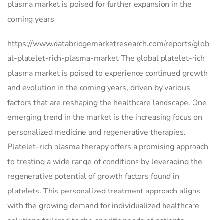
plasma market is poised for further expansion in the
coming years.
https://www.databridgemarketresearch.com/reports/glob
al-platelet-rich-plasma-market The global platelet-rich
plasma market is poised to experience continued growth
and evolution in the coming years, driven by various
factors that are reshaping the healthcare landscape. One
emerging trend in the market is the increasing focus on
personalized medicine and regenerative therapies.
Platelet-rich plasma therapy offers a promising approach
to treating a wide range of conditions by leveraging the
regenerative potential of growth factors found in
platelets. This personalized treatment approach aligns
with the growing demand for individualized healthcare