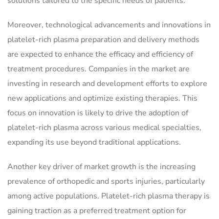
solutions tailored to the specific needs of patients.
Moreover, technological advancements and innovations in
platelet-rich plasma preparation and delivery methods
are expected to enhance the efficacy and efficiency of
treatment procedures. Companies in the market are
investing in research and development efforts to explore
new applications and optimize existing therapies. This
focus on innovation is likely to drive the adoption of
platelet-rich plasma across various medical specialties,
expanding its use beyond traditional applications.
Another key driver of market growth is the increasing
prevalence of orthopedic and sports injuries, particularly
among active populations. Platelet-rich plasma therapy is
gaining traction as a preferred treatment option for