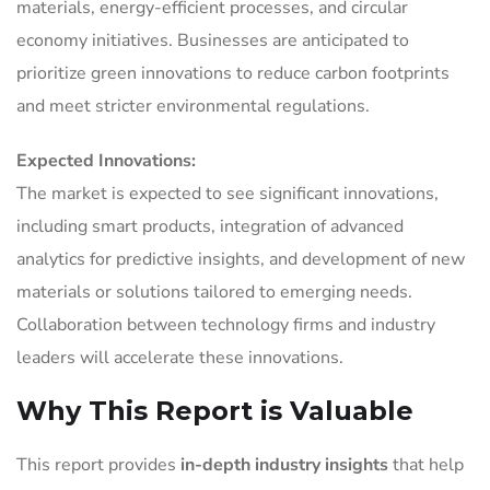
materials, energy-efficient processes, and circular
economy initiatives. Businesses are anticipated to
prioritize green innovations to reduce carbon footprints
and meet stricter environmental regulations.
Expected Innovations:
The market is expected to see significant innovations,
including smart products, integration of advanced
analytics for predictive insights, and development of new
materials or solutions tailored to emerging needs.
Collaboration between technology firms and industry
leaders will accelerate these innovations.
Why This Report is Valuable
This report provides
in-depth industry insights
that help