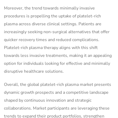
Moreover, the trend towards minimally invasive
procedures is propelling the uptake of platelet-rich
plasma across diverse clinical settings. Patients are
increasingly seeking non-surgical alternatives that offer
quicker recovery times and reduced complications.
Platelet-rich plasma therapy aligns with this shift
towards less invasive treatments, making it an appealing
option for individuals looking for effective and minimally
disruptive healthcare solutions.
Overall, the global platelet-rich plasma market presents
dynamic growth prospects and a competitive landscape
shaped by continuous innovation and strategic
collaborations. Market participants are leveraging these
trends to expand their product portfolios, strengthen