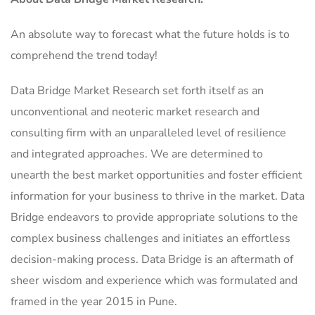
An absolute way to forecast what the future holds is to
comprehend the trend today!
Data Bridge Market Research set forth itself as an
unconventional and neoteric market research and
consulting firm with an unparalleled level of resilience
and integrated approaches. We are determined to
unearth the best market opportunities and foster efficient
information for your business to thrive in the market. Data
Bridge endeavors to provide appropriate solutions to the
complex business challenges and initiates an effortless
decision-making process. Data Bridge is an aftermath of
sheer wisdom and experience which was formulated and
framed in the year 2015 in Pune.