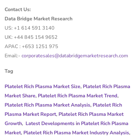
Contact Us:
Data Bridge Market Research
US: +1 614 591 3140
UK: +44 845 154 9652
APAC : +653 1251 975
Email:-
corporatesales@databridgemarketresearch.com
Tag
Platelet Rich Plasma Market Size
,
Platelet Rich Plasma
Market Share
,
Platelet Rich Plasma Market Trend
,
Platelet Rich Plasma Market Analysis
,
Platelet Rich
Plasma Market Report
,
Platelet Rich Plasma Market
Growth
,
Latest Developments in Platelet Rich Plasma
Market
,
Platelet Rich Plasma Market Industry Analysis
,