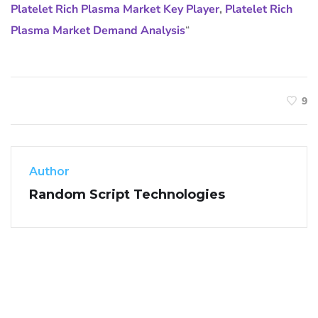
Platelet Rich Plasma Market Key Player
,
Platelet Rich
Plasma Market Demand Analysis
“
9
Author
Random Script Technologies