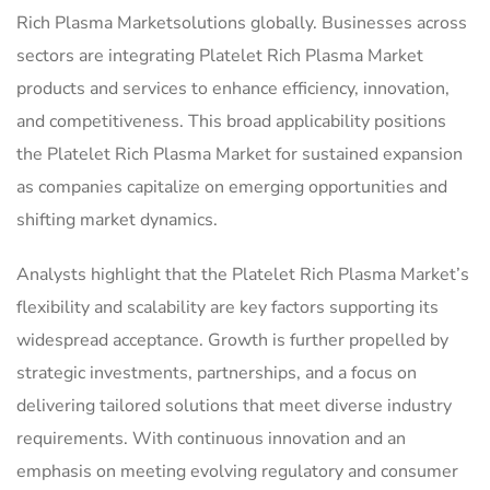
Rich Plasma Marketsolutions globally. Businesses across
sectors are integrating Platelet Rich Plasma Market
products and services to enhance efficiency, innovation,
and competitiveness. This broad applicability positions
the Platelet Rich Plasma Market for sustained expansion
as companies capitalize on emerging opportunities and
shifting market dynamics.
Analysts highlight that the Platelet Rich Plasma Market’s
flexibility and scalability are key factors supporting its
widespread acceptance. Growth is further propelled by
strategic investments, partnerships, and a focus on
delivering tailored solutions that meet diverse industry
requirements. With continuous innovation and an
emphasis on meeting evolving regulatory and consumer