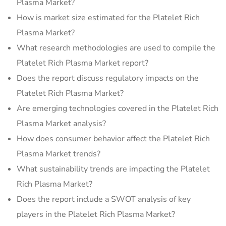
Plasma Market?
How is market size estimated for the Platelet Rich
Plasma Market?
What research methodologies are used to compile the
Platelet Rich Plasma Market report?
Does the report discuss regulatory impacts on the
Platelet Rich Plasma Market?
Are emerging technologies covered in the Platelet Rich
Plasma Market analysis?
How does consumer behavior affect the Platelet Rich
Plasma Market trends?
What sustainability trends are impacting the Platelet
Rich Plasma Market?
Does the report include a SWOT analysis of key
players in the Platelet Rich Plasma Market?