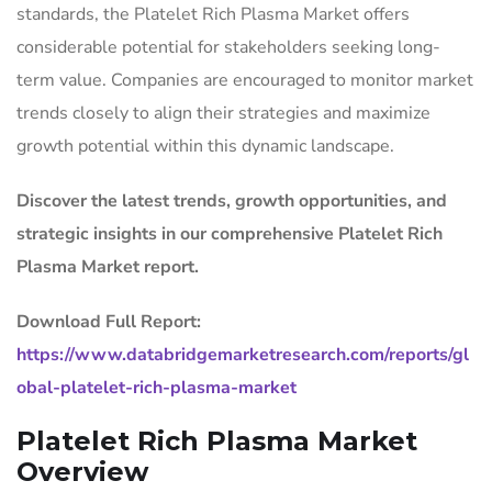
standards, the Platelet Rich Plasma Market offers
considerable potential for stakeholders seeking long-
term value. Companies are encouraged to monitor market
trends closely to align their strategies and maximize
growth potential within this dynamic landscape.
Discover the latest trends, growth opportunities, and
strategic insights in our comprehensive Platelet Rich
Plasma Market report.
Download Full Report:
https://www.databridgemarketresearch.com/reports/gl
obal-platelet-rich-plasma-market
Platelet Rich Plasma Market
Overview