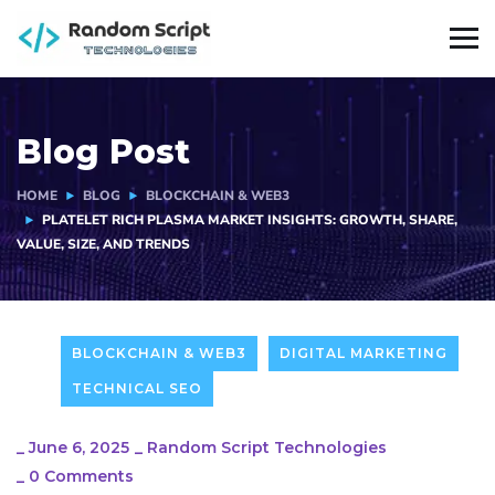
Blog Post
HOME
BLOG
BLOCKCHAIN & WEB3
PLATELET RICH PLASMA MARKET INSIGHTS: GROWTH, SHARE,
VALUE, SIZE, AND TRENDS
BLOCKCHAIN & WEB3
DIGITAL MARKETING
TECHNICAL SEO
_
June 6, 2025
_
Random Script Technologies
_
0 Comments