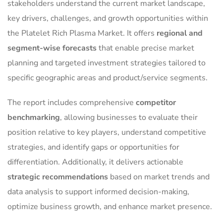
stakeholders understand the current market landscape,
key drivers, challenges, and growth opportunities within
the Platelet Rich Plasma Market. It offers
regional and
segment-wise forecasts
that enable precise market
planning and targeted investment strategies tailored to
specific geographic areas and product/service segments.
The report includes comprehensive
competitor
benchmarking
, allowing businesses to evaluate their
position relative to key players, understand competitive
strategies, and identify gaps or opportunities for
differentiation. Additionally, it delivers actionable
strategic recommendations
based on market trends and
data analysis to support informed decision-making,
optimize business growth, and enhance market presence.