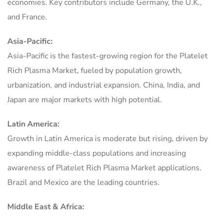
economies. Key contributors include Germany, the U.K.,
and France.
Asia-Pacific:
Asia-Pacific is the fastest-growing region for the Platelet
Rich Plasma Market, fueled by population growth,
urbanization, and industrial expansion. China, India, and
Japan are major markets with high potential.
Latin America:
Growth in Latin America is moderate but rising, driven by
expanding middle-class populations and increasing
awareness of Platelet Rich Plasma Market applications.
Brazil and Mexico are the leading countries.
Middle East & Africa: