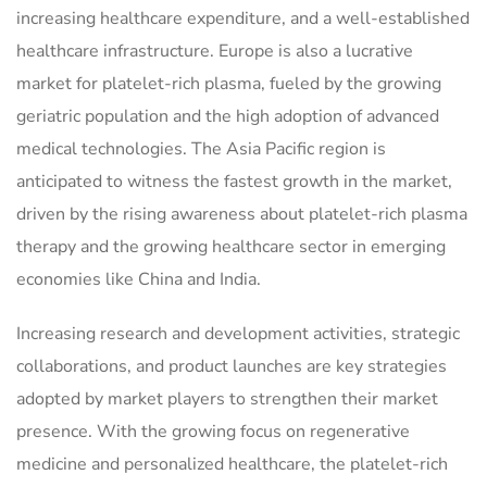
increasing healthcare expenditure, and a well-established
healthcare infrastructure. Europe is also a lucrative
market for platelet-rich plasma, fueled by the growing
geriatric population and the high adoption of advanced
medical technologies. The Asia Pacific region is
anticipated to witness the fastest growth in the market,
driven by the rising awareness about platelet-rich plasma
therapy and the growing healthcare sector in emerging
economies like China and India.
Increasing research and development activities, strategic
collaborations, and product launches are key strategies
adopted by market players to strengthen their market
presence. With the growing focus on regenerative
medicine and personalized healthcare, the platelet-rich