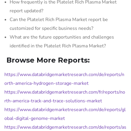
How frequently is the Platelet Rich Plasma Market
report updated?
Can the Platelet Rich Plasma Market report be
customized for specific business needs?
What are the future opportunities and challenges
identified in the Platelet Rich Plasma Market?
Browse More Reports:
https://www.databridgemarketresearch.com/de/reports/n
orth-america-hydrogen-storage-market
https://www.databridgemarketresearch.com/fr/reports/no
rth-america-track-and-trace-solutions-market
https://www.databridgemarketresearch.com/de/reports/gl
obal-digital-genome-market
https://www.databridgemarketresearch.com/de/reports/as