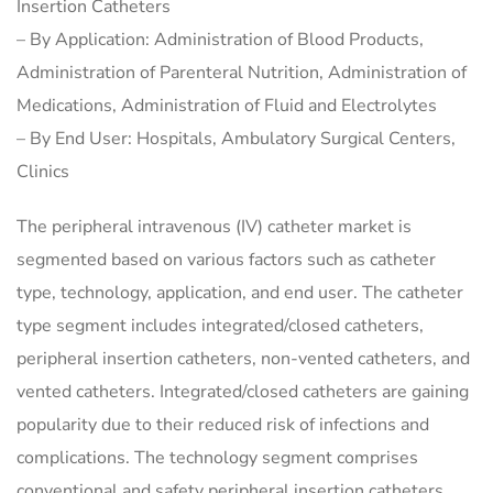
Insertion Catheters
– By Application: Administration of Blood Products,
Administration of Parenteral Nutrition, Administration of
Medications, Administration of Fluid and Electrolytes
– By End User: Hospitals, Ambulatory Surgical Centers,
Clinics
The peripheral intravenous (IV) catheter market is
segmented based on various factors such as catheter
type, technology, application, and end user. The catheter
type segment includes integrated/closed catheters,
peripheral insertion catheters, non-vented catheters, and
vented catheters. Integrated/closed catheters are gaining
popularity due to their reduced risk of infections and
complications. The technology segment comprises
conventional and safety peripheral insertion catheters,