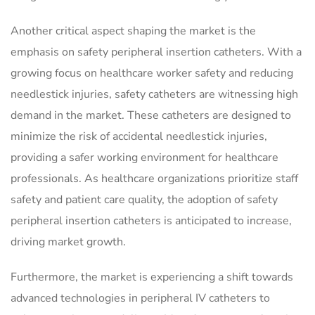
Another critical aspect shaping the market is the
emphasis on safety peripheral insertion catheters. With a
growing focus on healthcare worker safety and reducing
needlestick injuries, safety catheters are witnessing high
demand in the market. These catheters are designed to
minimize the risk of accidental needlestick injuries,
providing a safer working environment for healthcare
professionals. As healthcare organizations prioritize staff
safety and patient care quality, the adoption of safety
peripheral insertion catheters is anticipated to increase,
driving market growth.
Furthermore, the market is experiencing a shift towards
advanced technologies in peripheral IV catheters to