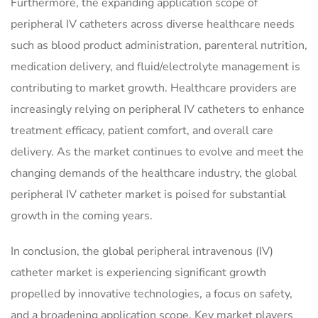
Furthermore, the expanding application scope of
peripheral IV catheters across diverse healthcare needs
such as blood product administration, parenteral nutrition,
medication delivery, and fluid/electrolyte management is
contributing to market growth. Healthcare providers are
increasingly relying on peripheral IV catheters to enhance
treatment efficacy, patient comfort, and overall care
delivery. As the market continues to evolve and meet the
changing demands of the healthcare industry, the global
peripheral IV catheter market is poised for substantial
growth in the coming years.
In conclusion, the global peripheral intravenous (IV)
catheter market is experiencing significant growth
propelled by innovative technologies, a focus on safety,
and a broadening application scope. Key market players