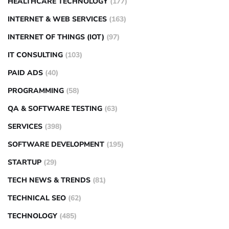
HEALTHCARE TECHNOLOGY
(177)
INTERNET & WEB SERVICES
(163)
INTERNET OF THINGS (IOT)
(97)
IT CONSULTING
(103)
PAID ADS
(40)
PROGRAMMING
(58)
QA & SOFTWARE TESTING
(63)
SERVICES
(398)
SOFTWARE DEVELOPMENT
(195)
STARTUP
(29)
TECH NEWS & TRENDS
(81)
TECHNICAL SEO
(62)
TECHNOLOGY
(485)