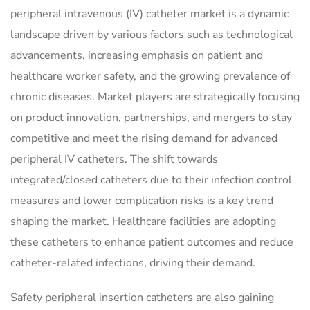
peripheral intravenous (IV) catheter market is a dynamic
landscape driven by various factors such as technological
advancements, increasing emphasis on patient and
healthcare worker safety, and the growing prevalence of
chronic diseases. Market players are strategically focusing
on product innovation, partnerships, and mergers to stay
competitive and meet the rising demand for advanced
peripheral IV catheters. The shift towards
integrated/closed catheters due to their infection control
measures and lower complication risks is a key trend
shaping the market. Healthcare facilities are adopting
these catheters to enhance patient outcomes and reduce
catheter-related infections, driving their demand.
Safety peripheral insertion catheters are also gaining