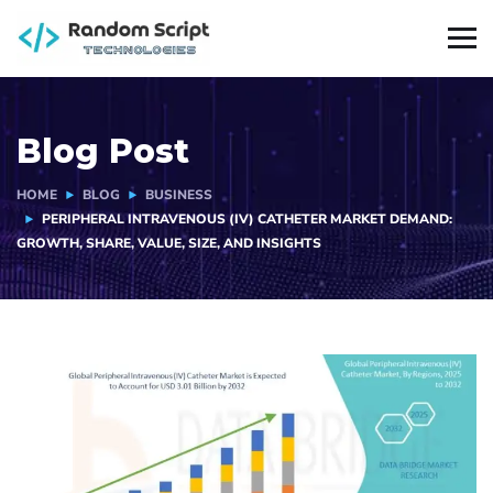
Blog Post
HOME
BLOG
BUSINESS
PERIPHERAL INTRAVENOUS (IV) CATHETER MARKET DEMAND:
GROWTH, SHARE, VALUE, SIZE, AND INSIGHTS