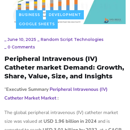
BUSINESS
DEVELOPMENT
GOOGLE SHEETS
_
June 10, 2025
_
Random Script Technologies
_
0 Comments
Peripheral Intravenous (IV)
Catheter market Demand: Growth,
Share, Value, Size, and Insights
“
Executive Summary
Peripheral Intravenous (IV)
Catheter Market Market
:
The global peripheral intravenous (IV) catheter market
size was valued at
USD 1.96 billion in 2024
and is