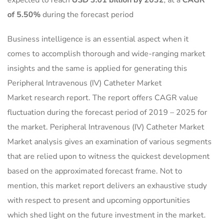
expected to reach
USD 3.01 billion by 2032
,
at a
CAGR
of 5.50%
during the forecast period
Business intelligence is an essential aspect when it
comes to accomplish thorough and wide-ranging market
insights and the same is applied for generating this
Peripheral Intravenous (IV) Catheter Market
Market research report. The report offers CAGR value
fluctuation during the forecast period of 2019 – 2025 for
the market. Peripheral Intravenous (IV) Catheter Market
Market analysis gives an examination of various segments
that are relied upon to witness the quickest development
based on the approximated forecast frame. Not to
mention, this market report delivers an exhaustive study
with respect to present and upcoming opportunities
which shed light on the future investment in the market.