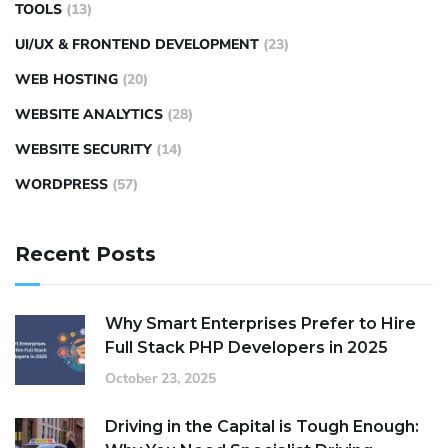
TOOLS
(13)
UI/UX & FRONTEND DEVELOPMENT
(23)
WEB HOSTING
(20)
WEBSITE ANALYTICS
(28)
WEBSITE SECURITY
(14)
WORDPRESS
(57)
Recent Posts
Why Smart Enterprises Prefer to Hire
Full Stack PHP Developers in 2025
October 23, 2025
Driving in the Capital is Tough Enough: