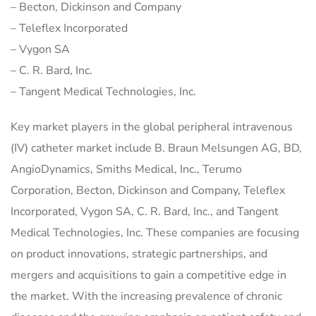
– Becton, Dickinson and Company
– Teleflex Incorporated
– Vygon SA
– C. R. Bard, Inc.
– Tangent Medical Technologies, Inc.
Key market players in the global peripheral intravenous
(IV) catheter market include B. Braun Melsungen AG, BD,
AngioDynamics, Smiths Medical, Inc., Terumo
Corporation, Becton, Dickinson and Company, Teleflex
Incorporated, Vygon SA, C. R. Bard, Inc., and Tangent
Medical Technologies, Inc. These companies are focusing
on product innovations, strategic partnerships, and
mergers and acquisitions to gain a competitive edge in
the market. With the increasing prevalence of chronic