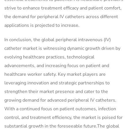
strive to enhance treatment efficacy and patient comfort,
the demand for peripheral IV catheters across different
applications is projected to increase.
In conclusion, the global peripheral intravenous (IV)
catheter market is witnessing dynamic growth driven by
evolving healthcare practices, technological
advancements, and increasing focus on patient and
healthcare worker safety. Key market players are
leveraging innovation and strategic partnerships to
strengthen their market presence and cater to the
growing demand for advanced peripheral IV catheters.
With a continued focus on patient outcomes, infection
control, and treatment efficiency, the market is poised for
substantial growth in the foreseeable future.The global