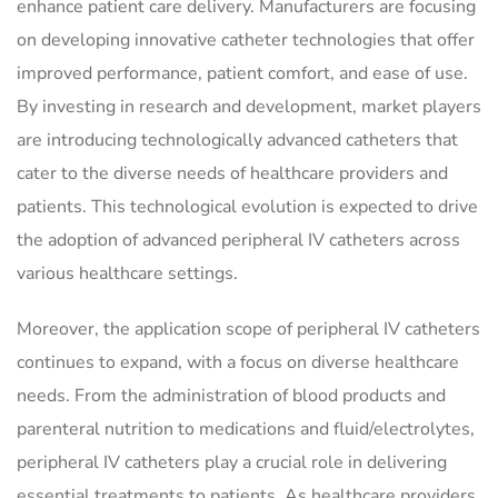
enhance patient care delivery. Manufacturers are focusing
on developing innovative catheter technologies that offer
improved performance, patient comfort, and ease of use.
By investing in research and development, market players
are introducing technologically advanced catheters that
cater to the diverse needs of healthcare providers and
patients. This technological evolution is expected to drive
the adoption of advanced peripheral IV catheters across
various healthcare settings.
Moreover, the application scope of peripheral IV catheters
continues to expand, with a focus on diverse healthcare
needs. From the administration of blood products and
parenteral nutrition to medications and fluid/electrolytes,
peripheral IV catheters play a crucial role in delivering
essential treatments to patients. As healthcare providers