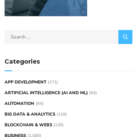
Categories
APP DEVELOPMENT
(171)
ARTIFICIAL INTELLIGENCE (AI AND ML)
(94)
AUTOMATION
(84)
BIG DATA & ANALYTICS
(118)
BLOCKCHAIN & WEB3
(135)
BUSINESS
(1,585)