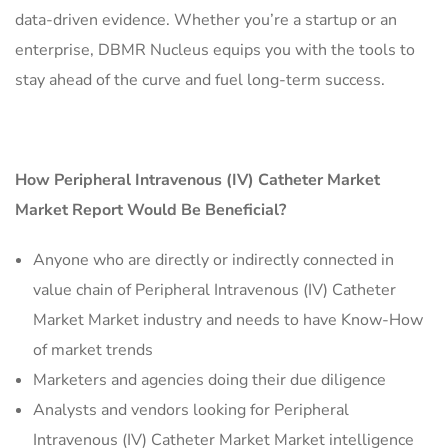
data-driven evidence. Whether you’re a startup or an
enterprise, DBMR Nucleus equips you with the tools to
stay ahead of the curve and fuel long-term success.
How Peripheral Intravenous (IV) Catheter Market
Market Report Would Be Beneficial?
Anyone who are directly or indirectly connected in
value chain of Peripheral Intravenous (IV) Catheter
Market Market industry and needs to have Know-How
of market trends
Marketers and agencies doing their due diligence
Analysts and vendors looking for Peripheral
Intravenous (IV) Catheter Market Market intelligence