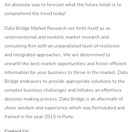
An absolute way to forecast what the future holds is to
comprehend the trend today!
Data Bridge Market Research set forth itself as an
unconventional and neoteric market research and
consulting firm with an unparalleled level of resilience
and integrated approaches. We are determined to
unearth the best market opportunities and foster efficient
information for your business to thrive in the market. Data
Bridge endeavors to provide appropriate solutions to the
complex business challenges and initiates an effortless
decision-making process. Data Bridge is an aftermath of
sheer wisdom and experience which was formulated and
framed in the year 2015 in Pune.
Contact Us: