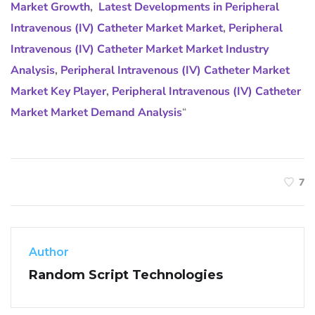
Market Growth
,
Latest Developments in Peripheral
Intravenous (IV) Catheter Market Market
,
Peripheral
Intravenous (IV) Catheter Market Market Industry
Analysis
,
Peripheral Intravenous (IV) Catheter Market
Market Key Player
,
Peripheral Intravenous (IV) Catheter
Market Market Demand Analysis
“
7
Author
Random Script Technologies