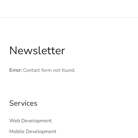
Newsletter
Error:
Contact form not found.
Services
Web Development
Mobile Development