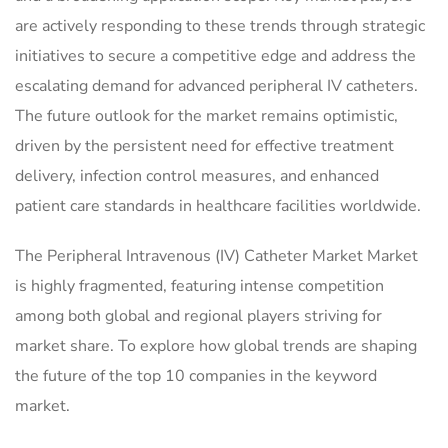
are actively responding to these trends through strategic
initiatives to secure a competitive edge and address the
escalating demand for advanced peripheral IV catheters.
The future outlook for the market remains optimistic,
driven by the persistent need for effective treatment
delivery, infection control measures, and enhanced
patient care standards in healthcare facilities worldwide.
The Peripheral Intravenous (IV) Catheter Market Market
is highly fragmented, featuring intense competition
among both global and regional players striving for
market share. To explore how global trends are shaping
the future of the top 10 companies in the keyword
market.