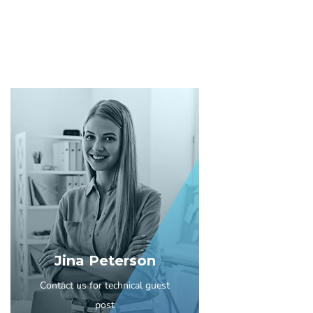
Jina Peterson
Contact us for technical guest
post