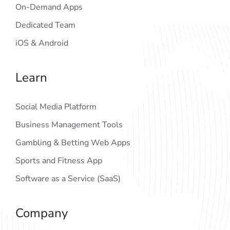
On-Demand Apps
Dedicated Team
iOS & Android
Learn
Social Media Platform
Business Management Tools
Gambling & Betting Web Apps
Sports and Fitness App
Software as a Service (SaaS)
Company