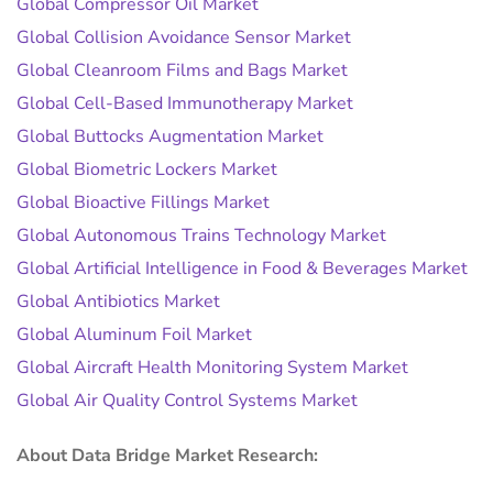
Global Compressor Oil Market
Global Collision Avoidance Sensor Market
Global Cleanroom Films and Bags Market
Global Cell-Based Immunotherapy Market
Global Buttocks Augmentation Market
Global Biometric Lockers Market
Global Bioactive Fillings Market
Global Autonomous Trains Technology Market
Global Artificial Intelligence in Food & Beverages Market
Global Antibiotics Market
Global Aluminum Foil Market
Global Aircraft Health Monitoring System Market
Global Air Quality Control Systems Market
About Data Bridge Market Research: