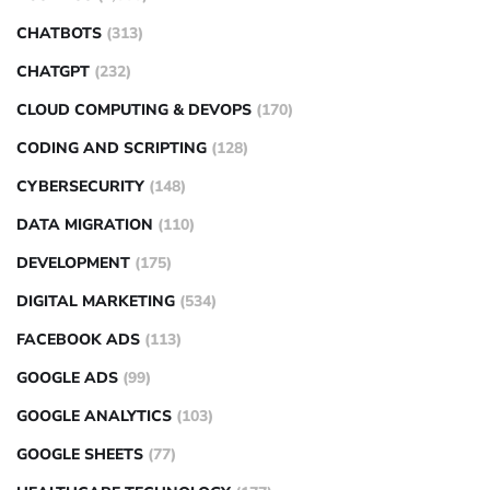
CHATBOTS
(313)
CHATGPT
(232)
CLOUD COMPUTING & DEVOPS
(170)
CODING AND SCRIPTING
(128)
CYBERSECURITY
(148)
DATA MIGRATION
(110)
DEVELOPMENT
(175)
DIGITAL MARKETING
(534)
FACEBOOK ADS
(113)
GOOGLE ADS
(99)
GOOGLE ANALYTICS
(103)
GOOGLE SHEETS
(77)