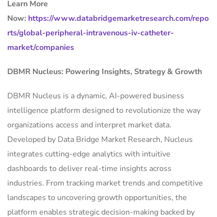
Learn More
Now:
https://www.databridgemarketresearch.com/repo
rts/global-peripheral-intravenous-iv-catheter-
market/companies
DBMR Nucleus: Powering Insights, Strategy & Growth
DBMR Nucleus is a dynamic, AI-powered business
intelligence platform designed to revolutionize the way
organizations access and interpret market data.
Developed by Data Bridge Market Research, Nucleus
integrates cutting-edge analytics with intuitive
dashboards to deliver real-time insights across
industries. From tracking market trends and competitive
landscapes to uncovering growth opportunities, the
platform enables strategic decision-making backed by