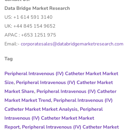
Data Bridge Market Research
US: +1 614 591 3140
UK: +44 845 154 9652
APAC : +653 1251 975
Email:-
corporatesales@databridgemarketresearch.com
Tag
Peripheral Intravenous (IV) Catheter Market Market
Size
,
Peripheral Intravenous (IV) Catheter Market
Market Share
,
Peripheral Intravenous (IV) Catheter
Market Market Trend
,
Peripheral Intravenous (IV)
Catheter Market Market Analysis
,
Peripheral
Intravenous (IV) Catheter Market Market
Report
,
Peripheral Intravenous (IV) Catheter Market