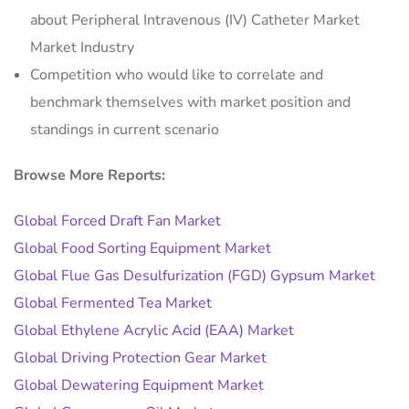
about Peripheral Intravenous (IV) Catheter Market
Market Industry
Competition who would like to correlate and
benchmark themselves with market position and
standings in current scenario
Browse More Reports:
Global Forced Draft Fan Market
Global Food Sorting Equipment Market
Global Flue Gas Desulfurization (FGD) Gypsum Market
Global Fermented Tea Market
Global Ethylene Acrylic Acid (EAA) Market
Global Driving Protection Gear Market
Global Dewatering Equipment Market