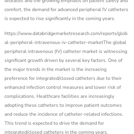
diseases and the growing emphasis on patient safety and
comfort, the demand for advanced peripheral IV catheters
is expected to rise significantly in the coming years.
https://www.databridgemarketresearch.com/reports/glob
al-peripheral-intravenous-iv-catheter-marketThe global
peripheral intravenous (IV) catheter market is witnessing
significant growth driven by several key factors. One of
the major trends in the market is the increasing
preference for integrated/closed catheters due to their
enhanced infection control measures and lower risk of
complications. Healthcare facilities are increasingly
adopting these catheters to improve patient outcomes
and reduce the incidence of catheter-related infections.
This trend is expected to drive the demand for
integrated/closed catheters in the coming years.