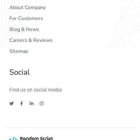
About Company
For Customers
Blog & News
Careers & Reviews
Sitemap
Social
Find us on social media