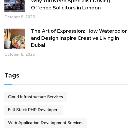
Why You Need Specialist Driving
Offence Solicitors in London
October 8, 2025
The Art of Expression: How Watercolor
and Design Inspire Creative Living in
Dubai
October 8, 2025
Tags
Cloud Infrastructure Services
Full Stack PHP Developers
Web Application Development Services