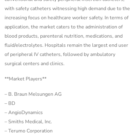
with safety catheters witnessing high demand due to the
increasing focus on healthcare worker safety. In terms of
application, the market caters to the administration of
blood products, parenteral nutrition, medications, and
fluid/electrolytes. Hospitals remain the largest end user
of peripheral IV catheters, followed by ambulatory
surgical centers and clinics.
**Market Players**
– B. Braun Melsungen AG
– BD
– AngioDynamics
– Smiths Medical, Inc.
– Terumo Corporation