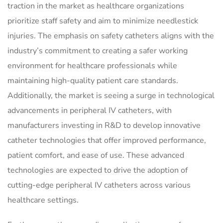
traction in the market as healthcare organizations
prioritize staff safety and aim to minimize needlestick
injuries. The emphasis on safety catheters aligns with the
industry’s commitment to creating a safer working
environment for healthcare professionals while
maintaining high-quality patient care standards.
Additionally, the market is seeing a surge in technological
advancements in peripheral IV catheters, with
manufacturers investing in R&D to develop innovative
catheter technologies that offer improved performance,
patient comfort, and ease of use. These advanced
technologies are expected to drive the adoption of
cutting-edge peripheral IV catheters across various
healthcare settings.