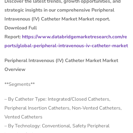
Discover the latest trends, growth opportunities, and
strategic insights in our comprehensive Peripheral
Intravenous (IV) Catheter Market Market report.
Download Full
Report:
https://www.databridgemarketresearch.com/re
ports/global-peripheral-intravenous-iv-catheter-market
Peripheral Intravenous (IV) Catheter Market Market
Overview
**Segments**
– By Catheter Type: Integrated/Closed Catheters,
Peripheral Insertion Catheters, Non-Vented Catheters,
Vented Catheters
– By Technology: Conventional, Safety Peripheral