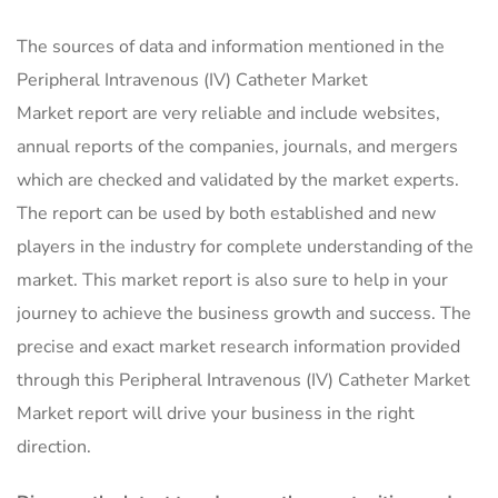
The sources of data and information mentioned in the
Peripheral Intravenous (IV) Catheter Market
Market report are very reliable and include websites,
annual reports of the companies, journals, and mergers
which are checked and validated by the market experts.
The report can be used by both established and new
players in the industry for complete understanding of the
market. This market report is also sure to help in your
journey to achieve the business growth and success. The
precise and exact market research information provided
through this Peripheral Intravenous (IV) Catheter Market
Market report will drive your business in the right
direction.