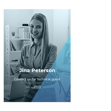
Jina Peterson
Contact us for technical guest
post