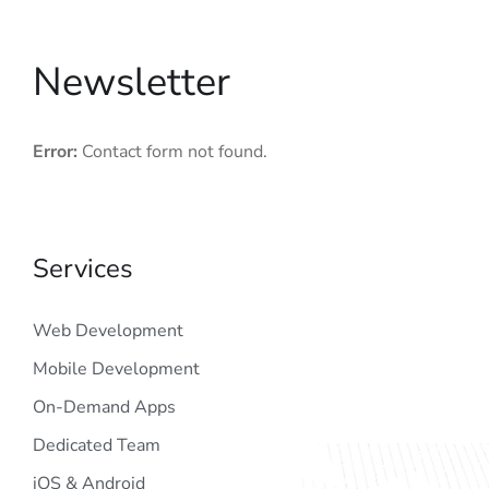
Newsletter
Error:
Contact form not found.
Services
Web Development
Mobile Development
On-Demand Apps
Dedicated Team
iOS & Android