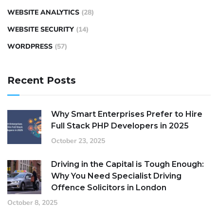
WEBSITE ANALYTICS
(28)
WEBSITE SECURITY
(14)
WORDPRESS
(57)
Recent Posts
Why Smart Enterprises Prefer to Hire
Full Stack PHP Developers in 2025
October 23, 2025
Driving in the Capital is Tough Enough:
Why You Need Specialist Driving
Offence Solicitors in London
October 8, 2025