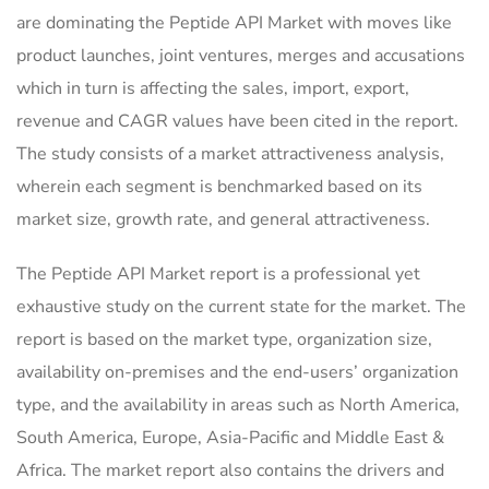
are dominating the Peptide API Market with moves like
product launches, joint ventures, merges and accusations
which in turn is affecting the sales, import, export,
revenue and CAGR values have been cited in the report.
The study consists of a market attractiveness analysis,
wherein each segment is benchmarked based on its
market size, growth rate, and general attractiveness.
The Peptide API Market report is a professional yet
exhaustive study on the current state for the market. The
report is based on the market type, organization size,
availability on-premises and the end-users’ organization
type, and the availability in areas such as North America,
South America, Europe, Asia-Pacific and Middle East &
Africa. The market report also contains the drivers and