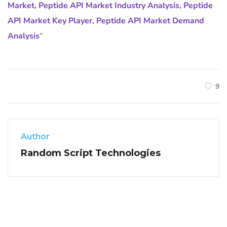
Market
,
Peptide API Market Industry Analysis
,
Peptide
API Market Key Player
,
Peptide API Market Demand
Analysis
“
9
Author
Random Script Technologies