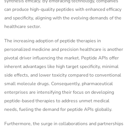
synthesis efficacy. By embracing technology, companies
can produce high-quality peptides with enhanced efficacy
and specificity, aligning with the evolving demands of the
healthcare sector.
The increasing adoption of peptide therapies in
personalized medicine and precision healthcare is another
pivotal driver influencing the market. Peptide APIs offer
inherent advantages like high target specificity, minimal
side effects, and lower toxicity compared to conventional
small molecule drugs. Consequently, pharmaceutical
enterprises are intensifying their focus on developing
peptide-based therapies to address unmet medical
needs, fueling the demand for peptide APIs globally.
Furthermore, the surge in collaborations and partnerships