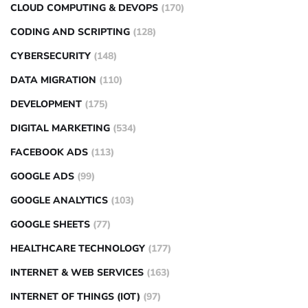
CLOUD COMPUTING & DEVOPS
(170)
CODING AND SCRIPTING
(128)
CYBERSECURITY
(148)
DATA MIGRATION
(110)
DEVELOPMENT
(175)
DIGITAL MARKETING
(534)
FACEBOOK ADS
(113)
GOOGLE ADS
(99)
GOOGLE ANALYTICS
(103)
GOOGLE SHEETS
(77)
HEALTHCARE TECHNOLOGY
(177)
INTERNET & WEB SERVICES
(163)
INTERNET OF THINGS (IOT)
(97)