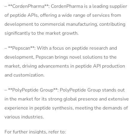
– **CordenPharma**: CordenPharma is a leading supplier
of peptide APIs, offering a wide range of services from
development to commercial manufacturing, contributing
significantly to the market growth.
– **Pepscan**: With a focus on peptide research and
development, Pepscan brings novel solutions to the
market, driving advancements in peptide API production
and customization.
– **PolyPeptide Group**: PolyPeptide Group stands out
in the market for its strong global presence and extensive
experience in peptide synthesis, meeting the demands of
various industries.
For further insights, refer to: