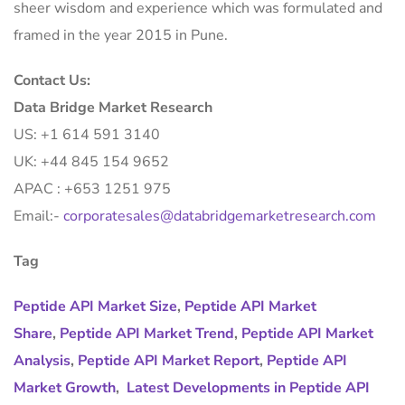
sheer wisdom and experience which was formulated and
framed in the year 2015 in Pune.
Contact Us:
Data Bridge Market Research
US: +1 614 591 3140
UK: +44 845 154 9652
APAC : +653 1251 975
Email:-
corporatesales@databridgemarketresearch.com
Tag
Peptide API Market Size
,
Peptide API Market
Share
,
Peptide API Market Trend
,
Peptide API Market
Analysis
,
Peptide API Market Report
,
Peptide API
Market Growth
,
Latest Developments in Peptide API