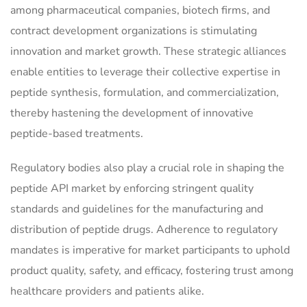
among pharmaceutical companies, biotech firms, and
contract development organizations is stimulating
innovation and market growth. These strategic alliances
enable entities to leverage their collective expertise in
peptide synthesis, formulation, and commercialization,
thereby hastening the development of innovative
peptide-based treatments.
Regulatory bodies also play a crucial role in shaping the
peptide API market by enforcing stringent quality
standards and guidelines for the manufacturing and
distribution of peptide drugs. Adherence to regulatory
mandates is imperative for market participants to uphold
product quality, safety, and efficacy, fostering trust among
healthcare providers and patients alike.