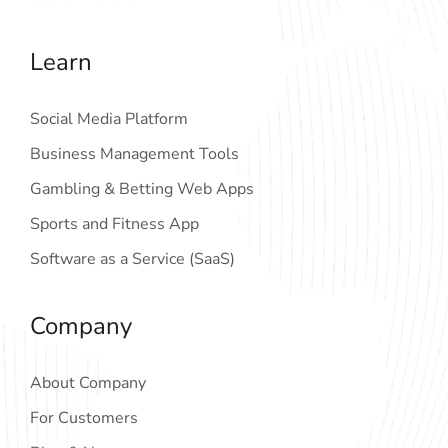
Learn
Social Media Platform
Business Management Tools
Gambling & Betting Web Apps
Sports and Fitness App
Software as a Service (SaaS)
Company
About Company
For Customers