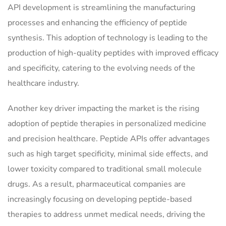
API development is streamlining the manufacturing
processes and enhancing the efficiency of peptide
synthesis. This adoption of technology is leading to the
production of high-quality peptides with improved efficacy
and specificity, catering to the evolving needs of the
healthcare industry.
Another key driver impacting the market is the rising
adoption of peptide therapies in personalized medicine
and precision healthcare. Peptide APIs offer advantages
such as high target specificity, minimal side effects, and
lower toxicity compared to traditional small molecule
drugs. As a result, pharmaceutical companies are
increasingly focusing on developing peptide-based
therapies to address unmet medical needs, driving the