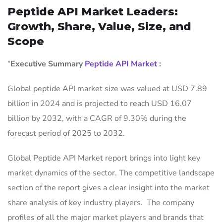
Peptide API Market Leaders:
Growth, Share, Value, Size, and
Scope
“
Executive Summary
Peptide API Market
:
Global peptide API market size was valued at USD 7.89
billion in 2024 and is projected to reach USD 16.07
billion by 2032, with a CAGR of 9.30% during the
forecast period of 2025 to 2032.
Global Peptide API Market report brings into light key
market dynamics of the sector. The competitive landscape
section of the report gives a clear insight into the market
share analysis of key industry players. The company
profiles of all the major market players and brands that