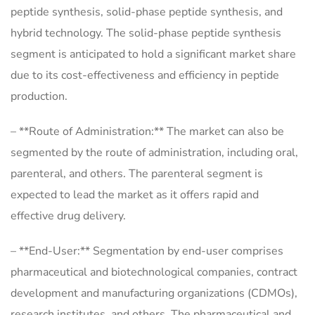
peptide synthesis, solid-phase peptide synthesis, and
hybrid technology. The solid-phase peptide synthesis
segment is anticipated to hold a significant market share
due to its cost-effectiveness and efficiency in peptide
production.
– **Route of Administration:** The market can also be
segmented by the route of administration, including oral,
parenteral, and others. The parenteral segment is
expected to lead the market as it offers rapid and
effective drug delivery.
– **End-User:** Segmentation by end-user comprises
pharmaceutical and biotechnological companies, contract
development and manufacturing organizations (CDMOs),
research institutes, and others. The pharmaceutical and