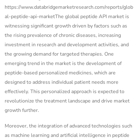
https://www.databridgemarketresearch.com/reports/glob
al-peptide-api-marketThe global peptide API market is
witnessing significant growth driven by factors such as
the rising prevalence of chronic diseases, increasing
investment in research and development activities, and
the growing demand for targeted therapies. One
emerging trend in the market is the development of
peptide-based personalized medicines, which are
designed to address individual patient needs more
effectively. This personalized approach is expected to
revolutionize the treatment landscape and drive market
growth further.
Moreover, the integration of advanced technologies such
as machine learning and artificial intelligence in peptide