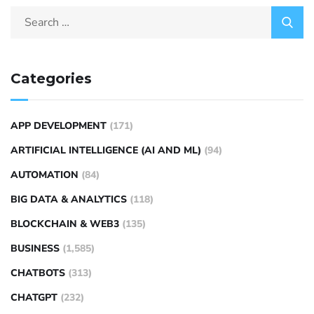
Categories
APP DEVELOPMENT
(171)
ARTIFICIAL INTELLIGENCE (AI AND ML)
(94)
AUTOMATION
(84)
BIG DATA & ANALYTICS
(118)
BLOCKCHAIN & WEB3
(135)
BUSINESS
(1,585)
CHATBOTS
(313)
CHATGPT
(232)