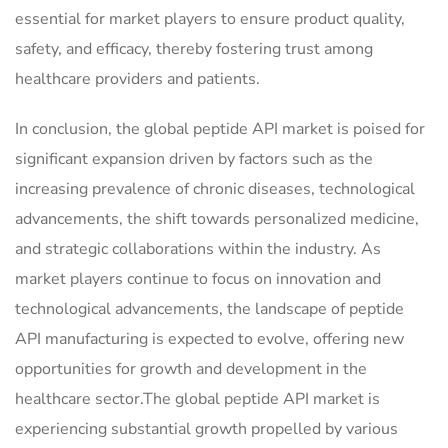
essential for market players to ensure product quality,
safety, and efficacy, thereby fostering trust among
healthcare providers and patients.
In conclusion, the global peptide API market is poised for
significant expansion driven by factors such as the
increasing prevalence of chronic diseases, technological
advancements, the shift towards personalized medicine,
and strategic collaborations within the industry. As
market players continue to focus on innovation and
technological advancements, the landscape of peptide
API manufacturing is expected to evolve, offering new
opportunities for growth and development in the
healthcare sector.The global peptide API market is
experiencing substantial growth propelled by various