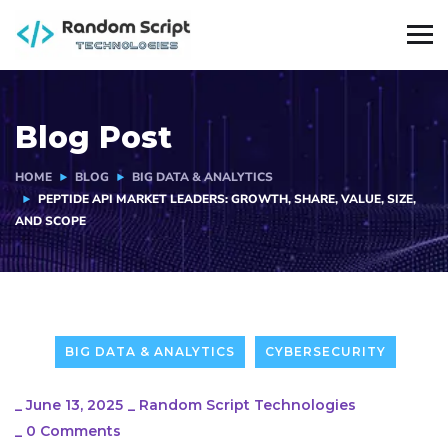
Blog Post
HOME
BLOG
BIG DATA & ANALYTICS
PEPTIDE API MARKET LEADERS: GROWTH, SHARE, VALUE, SIZE,
AND SCOPE
BIG DATA & ANALYTICS
CYBERSECURITY
_
June 13, 2025
_
Random Script Technologies
_
0 Comments