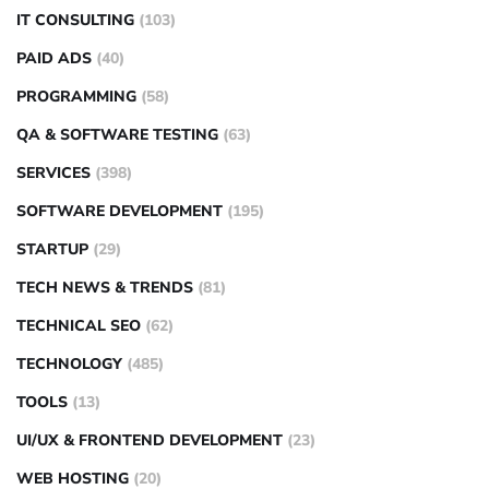
IT CONSULTING
(103)
PAID ADS
(40)
PROGRAMMING
(58)
QA & SOFTWARE TESTING
(63)
SERVICES
(398)
SOFTWARE DEVELOPMENT
(195)
STARTUP
(29)
TECH NEWS & TRENDS
(81)
TECHNICAL SEO
(62)
TECHNOLOGY
(485)
TOOLS
(13)
UI/UX & FRONTEND DEVELOPMENT
(23)
WEB HOSTING
(20)