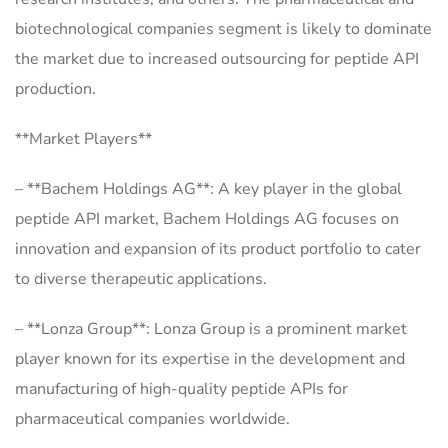
biotechnological companies segment is likely to dominate
the market due to increased outsourcing for peptide API
production.
**Market Players**
– **Bachem Holdings AG**: A key player in the global
peptide API market, Bachem Holdings AG focuses on
innovation and expansion of its product portfolio to cater
to diverse therapeutic applications.
– **Lonza Group**: Lonza Group is a prominent market
player known for its expertise in the development and
manufacturing of high-quality peptide APIs for
pharmaceutical companies worldwide.