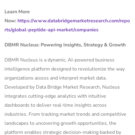
Learn More
Now:
https://www.databridgemarketresearch.com/repo
rts/global-peptide-api-market/companies
DBMR Nucleus: Powering Insights, Strategy & Growth
DBMR Nucleus is a dynamic, AI-powered business
intelligence platform designed to revolutionize the way
organizations access and interpret market data.
Developed by Data Bridge Market Research, Nucleus
integrates cutting-edge analytics with intuitive
dashboards to deliver real-time insights across
industries. From tracking market trends and competitive
landscapes to uncovering growth opportunities, the
platform enables strategic decision-making backed by