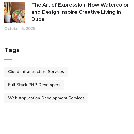
The Art of Expression: How Watercolor
and Design Inspire Creative Living in
Dubai
October 8, 2025
Tags
Cloud Infrastructure Services
Full Stack PHP Developers
Web Application Development Services