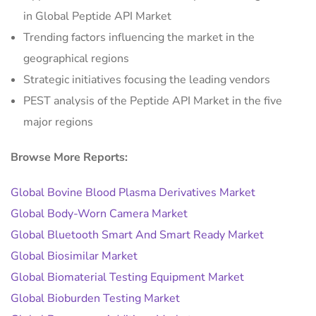
in Global Peptide API Market
Trending factors influencing the market in the
geographical regions
Strategic initiatives focusing the leading vendors
PEST analysis of the Peptide API Market in the five
major regions
Browse More Reports:
Global Bovine Blood Plasma Derivatives Market
Global Body-Worn Camera Market
Global Bluetooth Smart And Smart Ready Market
Global Biosimilar Market
Global Biomaterial Testing Equipment Market
Global Bioburden Testing Market