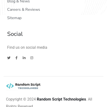
Blog & News
Careers & Reviews
Sitemap
Social
Find us on social media
Copyright © 2024
Random Script Technologies
. All
Rights Reserved.