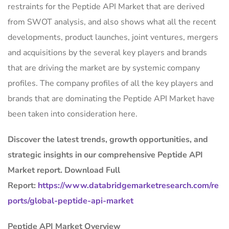
restraints for the Peptide API Market that are derived
from SWOT analysis, and also shows what all the recent
developments, product launches, joint ventures, mergers
and acquisitions by the several key players and brands
that are driving the market are by systemic company
profiles. The company profiles of all the key players and
brands that are dominating the Peptide API Market have
been taken into consideration here.
Discover the latest trends, growth opportunities, and
strategic insights in our comprehensive Peptide API
Market report. Download Full
Report:
https://www.databridgemarketresearch.com/re
ports/global-peptide-api-market
Peptide API Market Overview