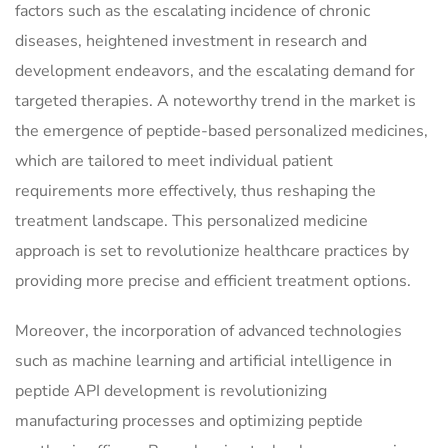
factors such as the escalating incidence of chronic
diseases, heightened investment in research and
development endeavors, and the escalating demand for
targeted therapies. A noteworthy trend in the market is
the emergence of peptide-based personalized medicines,
which are tailored to meet individual patient
requirements more effectively, thus reshaping the
treatment landscape. This personalized medicine
approach is set to revolutionize healthcare practices by
providing more precise and efficient treatment options.
Moreover, the incorporation of advanced technologies
such as machine learning and artificial intelligence in
peptide API development is revolutionizing
manufacturing processes and optimizing peptide