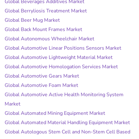
Global Beverages Additives Market
Global Berryliosis Treatment Market
Global Beer Mug Market
Global Back Mount Frames Market
Global Autonomous Wheelchair Market
Global Automotive Linear Positions Sensors Market
Global Automotive Lightweight Material Market
Global Automotive Homologation Services Market
Global Automotive Gears Market
Global Automotive Foam Market
Global Automotive Active Health Monitoring System
Market
Global Automated Mining Equipment Market
Global Automated Material Handling Equipment Market
Global Autologous Stem Cell and Non-Stem Cell Based