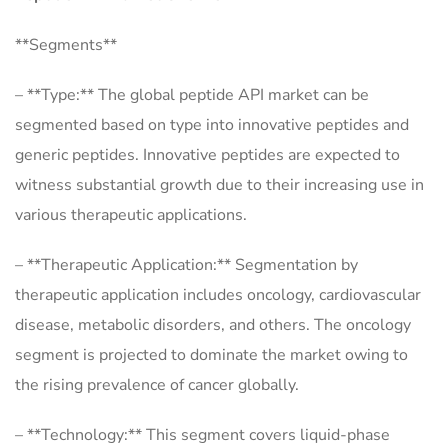
**Segments**
– **Type:** The global peptide API market can be
segmented based on type into innovative peptides and
generic peptides. Innovative peptides are expected to
witness substantial growth due to their increasing use in
various therapeutic applications.
– **Therapeutic Application:** Segmentation by
therapeutic application includes oncology, cardiovascular
disease, metabolic disorders, and others. The oncology
segment is projected to dominate the market owing to
the rising prevalence of cancer globally.
– **Technology:** This segment covers liquid-phase