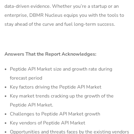
data-driven evidence. Whether you’re a startup or an
enterprise, DBMR Nucleus equips you with the tools to
stay ahead of the curve and fuel long-term success.
Answers That the Report Acknowledges:
Peptide API Market size and growth rate during
forecast period
Key factors driving the Peptide API Market
Key market trends cracking up the growth of the
Peptide API Market.
Challenges to Peptide API Market growth
Key vendors of Peptide API Market
Opportunities and threats faces by the existing vendors