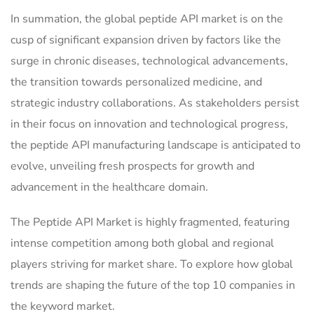
In summation, the global peptide API market is on the
cusp of significant expansion driven by factors like the
surge in chronic diseases, technological advancements,
the transition towards personalized medicine, and
strategic industry collaborations. As stakeholders persist
in their focus on innovation and technological progress,
the peptide API manufacturing landscape is anticipated to
evolve, unveiling fresh prospects for growth and
advancement in the healthcare domain.
The Peptide API Market is highly fragmented, featuring
intense competition among both global and regional
players striving for market share. To explore how global
trends are shaping the future of the top 10 companies in
the keyword market.