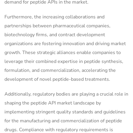
demand for peptide APIs in the market.
Furthermore, the increasing collaborations and
partnerships between pharmaceutical companies,
biotechnology firms, and contract development
organizations are fostering innovation and driving market
growth. These strategic alliances enable companies to
leverage their combined expertise in peptide synthesis,
formulation, and commercialization, accelerating the
development of novel peptide-based treatments.
Additionally, regulatory bodies are playing a crucial role in
shaping the peptide API market landscape by
implementing stringent quality standards and guidelines
for the manufacturing and commercialization of peptide
drugs. Compliance with regulatory requirements is