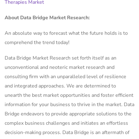
Therapies Market
About Data Bridge Market Research:
An absolute way to forecast what the future holds is to
comprehend the trend today!
Data Bridge Market Research set forth itself as an
unconventional and neoteric market research and
consulting firm with an unparalleled level of resilience
and integrated approaches. We are determined to
unearth the best market opportunities and foster efficient
information for your business to thrive in the market. Data
Bridge endeavors to provide appropriate solutions to the
complex business challenges and initiates an effortless
decision-making process. Data Bridge is an aftermath of