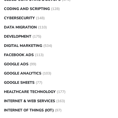
CODING AND SCRIPTING
(128)
CYBERSECURITY
(148)
DATA MIGRATION
(110)
DEVELOPMENT
(175)
DIGITAL MARKETING
(534)
FACEBOOK ADS
(113)
GOOGLE ADS
(99)
GOOGLE ANALYTICS
(103)
GOOGLE SHEETS
(77)
HEALTHCARE TECHNOLOGY
(177)
INTERNET & WEB SERVICES
(163)
INTERNET OF THINGS (IOT)
(97)