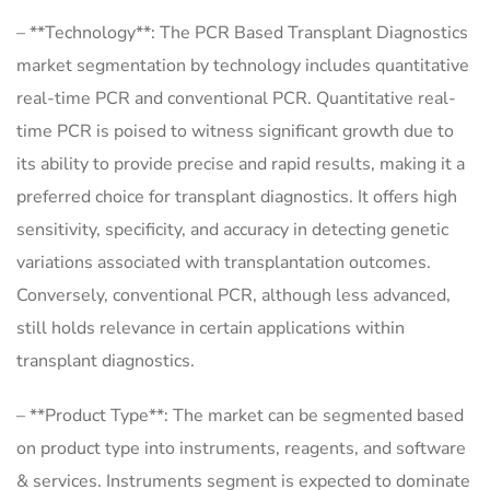
– **Technology**: The PCR Based Transplant Diagnostics
market segmentation by technology includes quantitative
real-time PCR and conventional PCR. Quantitative real-
time PCR is poised to witness significant growth due to
its ability to provide precise and rapid results, making it a
preferred choice for transplant diagnostics. It offers high
sensitivity, specificity, and accuracy in detecting genetic
variations associated with transplantation outcomes.
Conversely, conventional PCR, although less advanced,
still holds relevance in certain applications within
transplant diagnostics.
– **Product Type**: The market can be segmented based
on product type into instruments, reagents, and software
& services. Instruments segment is expected to dominate