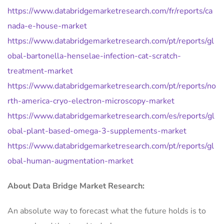
https://www.databridgemarketresearch.com/fr/reports/ca
nada-e-house-market
https://www.databridgemarketresearch.com/pt/reports/gl
obal-bartonella-henselae-infection-cat-scratch-
treatment-market
https://www.databridgemarketresearch.com/pt/reports/no
rth-america-cryo-electron-microscopy-market
https://www.databridgemarketresearch.com/es/reports/gl
obal-plant-based-omega-3-supplements-market
https://www.databridgemarketresearch.com/pt/reports/gl
obal-human-augmentation-market
About Data Bridge Market Research:
An absolute way to forecast what the future holds is to