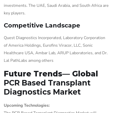
investments. The UAE, Saudi Arabia, and South Africa are
key players.
Competitive Landscape
Quest Diagnostics Incorporated, Laboratory Corporation
of America Holdings, Eurofins Viracor, LLC, Sonic
Healthcare USA, Ambar Lab, ARUP Laboratories, and Dr.
Lal PathLabs among others
Future Trends— Global
PCR Based Transplant
Diagnostics Market
Upcoming Technologies:
The PCR Based Transplant Diagnostics Market will