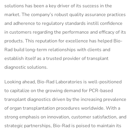
solutions has been a key driver of its success in the
market. The company’s robust quality assurance practices
and adherence to regulatory standards instill confidence
in customers regarding the performance and efficacy of its
products. This reputation for excellence has helped Bio-
Rad build long-term relationships with clients and
establish itself as a trusted provider of transplant
diagnostic solutions.
Looking ahead, Bio-Rad Laboratories is well-positioned
to capitalize on the growing demand for PCR-based
transplant diagnostics driven by the increasing prevalence
of organ transplantation procedures worldwide. With a
strong emphasis on innovation, customer satisfaction, and
strategic partnerships, Bio-Rad is poised to maintain its