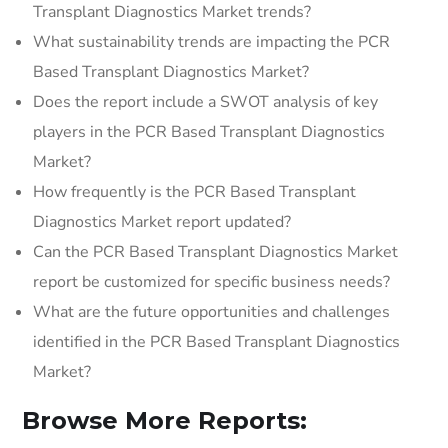
Transplant Diagnostics Market trends?
What sustainability trends are impacting the PCR
Based Transplant Diagnostics Market?
Does the report include a SWOT analysis of key
players in the PCR Based Transplant Diagnostics
Market?
How frequently is the PCR Based Transplant
Diagnostics Market report updated?
Can the PCR Based Transplant Diagnostics Market
report be customized for specific business needs?
What are the future opportunities and challenges
identified in the PCR Based Transplant Diagnostics
Market?
Browse More Reports: