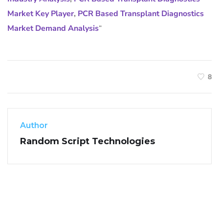
Market Key Player
,
PCR Based Transplant Diagnostics
Market Demand Analysis
“
8
Author
Random Script Technologies