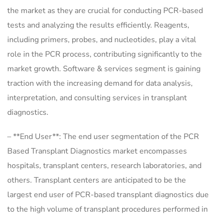
the market as they are crucial for conducting PCR-based
tests and analyzing the results efficiently. Reagents,
including primers, probes, and nucleotides, play a vital
role in the PCR process, contributing significantly to the
market growth. Software & services segment is gaining
traction with the increasing demand for data analysis,
interpretation, and consulting services in transplant
diagnostics.
– **End User**: The end user segmentation of the PCR
Based Transplant Diagnostics market encompasses
hospitals, transplant centers, research laboratories, and
others. Transplant centers are anticipated to be the
largest end user of PCR-based transplant diagnostics due
to the high volume of transplant procedures performed in