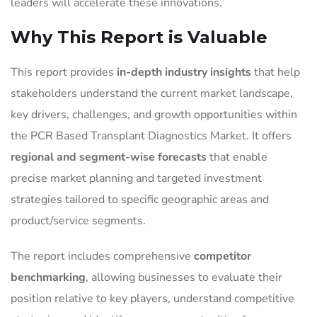
leaders will accelerate these innovations.
Why This Report is Valuable
This report provides
in-depth industry insights
that help
stakeholders understand the current market landscape,
key drivers, challenges, and growth opportunities within
the PCR Based Transplant Diagnostics Market. It offers
regional and segment-wise forecasts
that enable
precise market planning and targeted investment
strategies tailored to specific geographic areas and
product/service segments.
The report includes comprehensive
competitor
benchmarking
, allowing businesses to evaluate their
position relative to key players, understand competitive