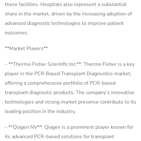
these facilities. Hospitals also represent a substantial
share in the market, driven by the increasing adoption of
advanced diagnostic technologies to improve patient
outcomes.
**Market Players**
– **Thermo Fisher Scientific Inc.**: Thermo Fisher is a key
player in the PCR Based Transplant Diagnostics market,
offering a comprehensive portfolio of PCR-based
transplant diagnostic products. The company’s innovative
technologies and strong market presence contribute to its
leading position in the industry.
– **Qiagen NV**: Qiagen is a prominent player known for
its advanced PCR-based solutions for transplant