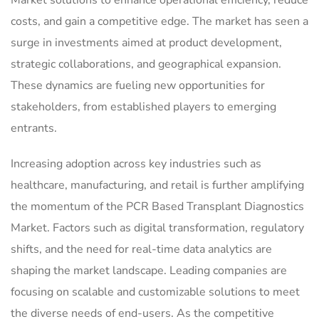
costs, and gain a competitive edge. The market has seen a
surge in investments aimed at product development,
strategic collaborations, and geographical expansion.
These dynamics are fueling new opportunities for
stakeholders, from established players to emerging
entrants.
Increasing adoption across key industries such as
healthcare, manufacturing, and retail is further amplifying
the momentum of the PCR Based Transplant Diagnostics
Market. Factors such as digital transformation, regulatory
shifts, and the need for real-time data analytics are
shaping the market landscape. Leading companies are
focusing on scalable and customizable solutions to meet
the diverse needs of end-users. As the competitive