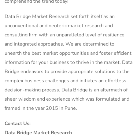
comprehend the trend today!
Data Bridge Market Research set forth itself as an
unconventional and neoteric market research and
consulting firm with an unparalleled level of resilience
and integrated approaches. We are determined to
unearth the best market opportunities and foster efficient
information for your business to thrive in the market. Data
Bridge endeavors to provide appropriate solutions to the
complex business challenges and initiates an effortless
decision-making process. Data Bridge is an aftermath of
sheer wisdom and experience which was formulated and
framed in the year 2015 in Pune.
Contact Us:
Data Bridge Market Research