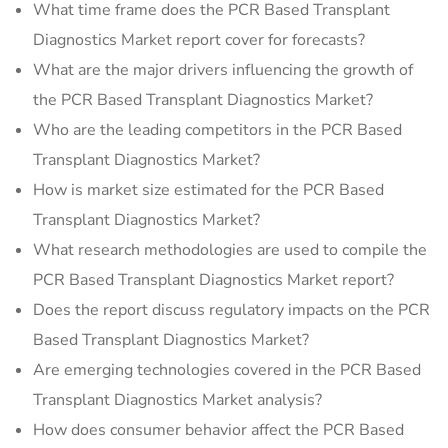
What time frame does the PCR Based Transplant
Diagnostics Market report cover for forecasts?
What are the major drivers influencing the growth of
the PCR Based Transplant Diagnostics Market?
Who are the leading competitors in the PCR Based
Transplant Diagnostics Market?
How is market size estimated for the PCR Based
Transplant Diagnostics Market?
What research methodologies are used to compile the
PCR Based Transplant Diagnostics Market report?
Does the report discuss regulatory impacts on the PCR
Based Transplant Diagnostics Market?
Are emerging technologies covered in the PCR Based
Transplant Diagnostics Market analysis?
How does consumer behavior affect the PCR Based