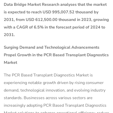
Data Bridge Market Research analyses that the market
is expected to reach USD 995,007.52 thousand by
2031, from USD 612,500.00 thousand in 2023, growing
with a CAGR of 6.5% in the forecast period of 2024 to
2031.
Surging Demand and Technological Advancements
Propel Growth in the
PCR Based Transplant Diagnostics
Market
The PCR Based Transplant Diagnostics Market is
experiencing notable growth driven by rising consumer
demand, technological innovation, and evolving industry
standards. Businesses across various sectors are
increasingly adopting PCR Based Transplant Diagnostics
Market solutions to enhance operational efficiency, reduce