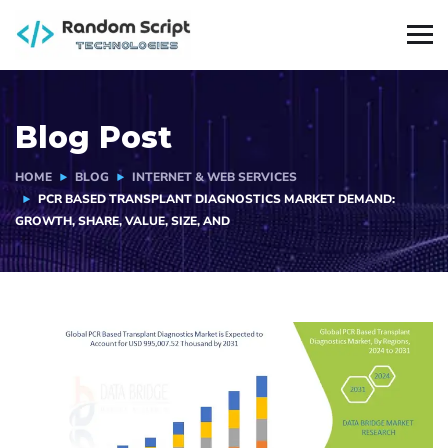
Blog Post
HOME
BLOG
INTERNET & WEB SERVICES
PCR BASED TRANSPLANT DIAGNOSTICS MARKET DEMAND:
GROWTH, SHARE, VALUE, SIZE, AND