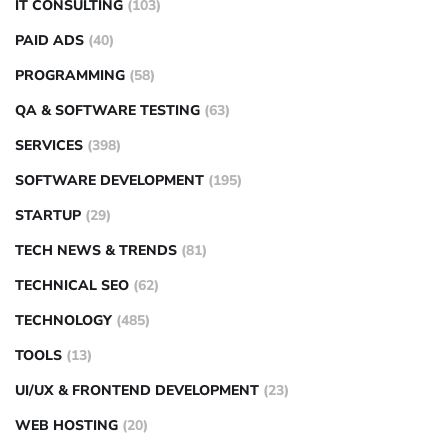
IT CONSULTING
(103)
PAID ADS
(40)
PROGRAMMING
(58)
QA & SOFTWARE TESTING
(63)
SERVICES
(398)
SOFTWARE DEVELOPMENT
(195)
STARTUP
(29)
TECH NEWS & TRENDS
(81)
TECHNICAL SEO
(62)
TECHNOLOGY
(485)
TOOLS
(13)
UI/UX & FRONTEND DEVELOPMENT
(23)
WEB HOSTING
(20)