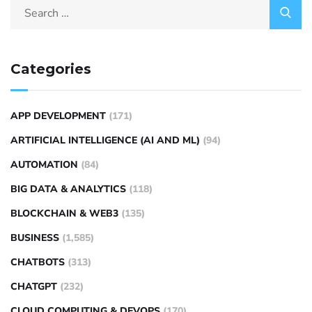
Categories
APP DEVELOPMENT
(171)
ARTIFICIAL INTELLIGENCE (AI AND ML)
(94)
AUTOMATION
(84)
BIG DATA & ANALYTICS
(118)
BLOCKCHAIN & WEB3
(135)
BUSINESS
(1,585)
CHATBOTS
(313)
CHATGPT
(232)
CLOUD COMPUTING & DEVOPS
(170)