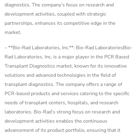
diagnostics. The company’s focus on research and
development activities, coupled with strategic
partnerships, enhances its competitive edge in the
market.
– **Bio-Rad Laboratories, Inc.**: Bio-Rad LaboratoriesBio-
Rad Laboratories, Inc. is a major player in the PCR Based
Transplant Diagnostics market, known for its innovative
solutions and advanced technologies in the field of
transplant diagnostics. The company offers a range of
PCR-based products and services catering to the specific
needs of transplant centers, hospitals, and research
laboratories. Bio-Rad’s strong focus on research and
development activities enables the continuous
advancement of its product portfolio, ensuring that it