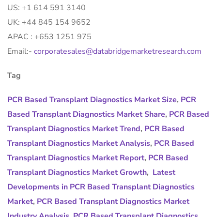
US: +1 614 591 3140
UK: +44 845 154 9652
APAC : +653 1251 975
Email:-
corporatesales@databridgemarketresearch.com
Tag
PCR Based Transplant Diagnostics Market Size
,
PCR
Based Transplant Diagnostics Market Share
,
PCR Based
Transplant Diagnostics Market Trend
,
PCR Based
Transplant Diagnostics Market Analysis
,
PCR Based
Transplant Diagnostics Market Report
,
PCR Based
Transplant Diagnostics Market Growth
,
Latest
Developments in PCR Based Transplant Diagnostics
Market
,
PCR Based Transplant Diagnostics Market
Industry Analysis
,
PCR Based Transplant Diagnostics