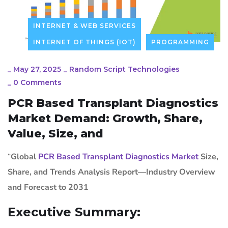
INTERNET & WEB SERVICES
INTERNET OF THINGS (IOT)
PROGRAMMING
_
May 27, 2025
_
Random Script Technologies
_
0 Comments
PCR Based Transplant Diagnostics
Market Demand: Growth, Share,
Value, Size, and
“
Global
PCR Based Transplant Diagnostics Market
Size,
Share, and Trends Analysis Report—Industry Overview
and Forecast to 2031
Executive Summary: