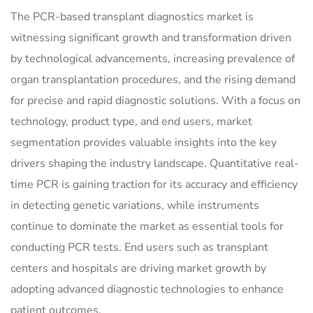
The PCR-based transplant diagnostics market is
witnessing significant growth and transformation driven
by technological advancements, increasing prevalence of
organ transplantation procedures, and the rising demand
for precise and rapid diagnostic solutions. With a focus on
technology, product type, and end users, market
segmentation provides valuable insights into the key
drivers shaping the industry landscape. Quantitative real-
time PCR is gaining traction for its accuracy and efficiency
in detecting genetic variations, while instruments
continue to dominate the market as essential tools for
conducting PCR tests. End users such as transplant
centers and hospitals are driving market growth by
adopting advanced diagnostic technologies to enhance
patient outcomes.