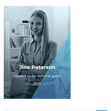
Jina Peterson
Contact us for technical guest
post