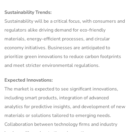
Sustainability Trends:
Sustainability will be a critical focus, with consumers and
regulators alike driving demand for eco-friendly
materials, energy-efficient processes, and circular
economy initiatives. Businesses are anticipated to
prioritize green innovations to reduce carbon footprints
and meet stricter environmental regulations.
Expected Innovations:
The market is expected to see significant innovations,
including smart products, integration of advanced
analytics for predictive insights, and development of new
materials or solutions tailored to emerging needs.
Collaboration between technology firms and industry