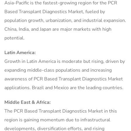
Asia-Pacific is the fastest-growing region for the PCR
Based Transplant Diagnostics Market, fueled by
population growth, urbanization, and industrial expansion.
China, India, and Japan are major markets with high
potential.
Latin America:
Growth in Latin America is moderate but rising, driven by
expanding middle-class populations and increasing
awareness of PCR Based Transplant Diagnostics Market
applications. Brazil and Mexico are the leading countries.
Middle East & Africa:
The PCR Based Transplant Diagnostics Market in this
region is gaining momentum due to infrastructural
developments, diversification efforts, and rising