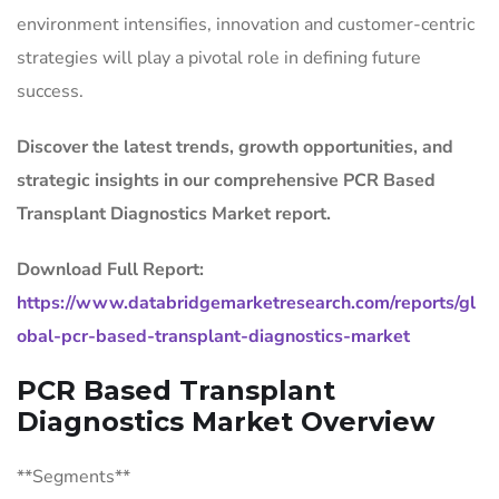
environment intensifies, innovation and customer-centric
strategies will play a pivotal role in defining future
success.
Discover the latest trends, growth opportunities, and
strategic insights in our comprehensive PCR Based
Transplant Diagnostics Market report.
Download Full Report:
https://www.databridgemarketresearch.com/reports/gl
obal-pcr-based-transplant-diagnostics-market
PCR Based Transplant
Diagnostics Market Overview
**Segments**