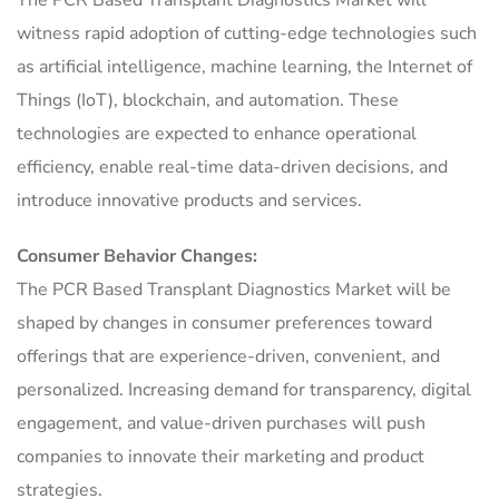
witness rapid adoption of cutting-edge technologies such
as artificial intelligence, machine learning, the Internet of
Things (IoT), blockchain, and automation. These
technologies are expected to enhance operational
efficiency, enable real-time data-driven decisions, and
introduce innovative products and services.
Consumer Behavior Changes:
The PCR Based Transplant Diagnostics Market will be
shaped by changes in consumer preferences toward
offerings that are experience-driven, convenient, and
personalized. Increasing demand for transparency, digital
engagement, and value-driven purchases will push
companies to innovate their marketing and product
strategies.