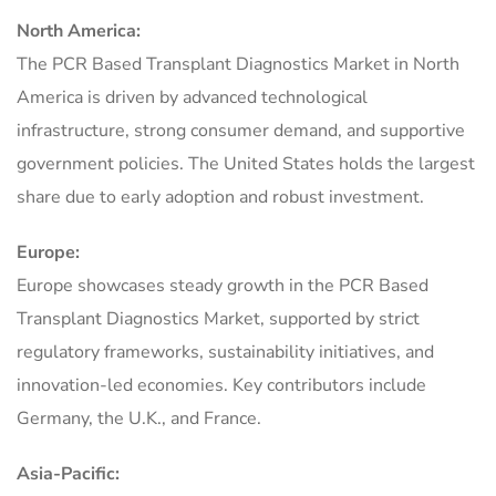
North America:
The PCR Based Transplant Diagnostics Market in North
America is driven by advanced technological
infrastructure, strong consumer demand, and supportive
government policies. The United States holds the largest
share due to early adoption and robust investment.
Europe:
Europe showcases steady growth in the PCR Based
Transplant Diagnostics Market, supported by strict
regulatory frameworks, sustainability initiatives, and
innovation-led economies. Key contributors include
Germany, the U.K., and France.
Asia-Pacific: