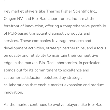
Key market players like Thermo Fisher Scientific Inc.,
Qiagen NV, and Bio-Rad Laboratories, Inc. are at the
forefront of innovation, offering a comprehensive portfolio
of PCR-based transplant diagnostic products and
services. These companies leverage research and
development activities, strategic partnerships, and a focus
on quality and reliability to maintain their competitive
edge in the market. Bio-Rad Laboratories, in particular,
stands out for its commitment to excellence and
customer satisfaction, bolstered by strategic
collaborations that enable market expansion and product
innovation.
As the market continues to evolve, players like Bio-Rad