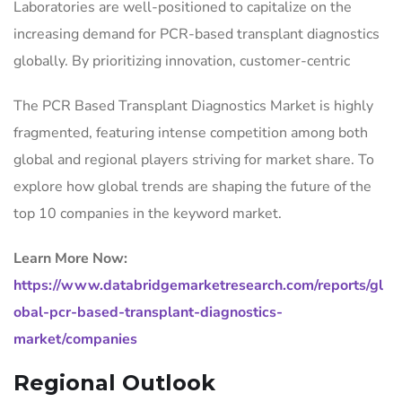
Laboratories are well-positioned to capitalize on the
increasing demand for PCR-based transplant diagnostics
globally. By prioritizing innovation, customer-centric
The PCR Based Transplant Diagnostics Market is highly
fragmented, featuring intense competition among both
global and regional players striving for market share. To
explore how global trends are shaping the future of the
top 10 companies in the keyword market.
Learn More Now:
https://www.databridgemarketresearch.com/reports/gl
obal-pcr-based-transplant-diagnostics-
market/companies
Regional Outlook