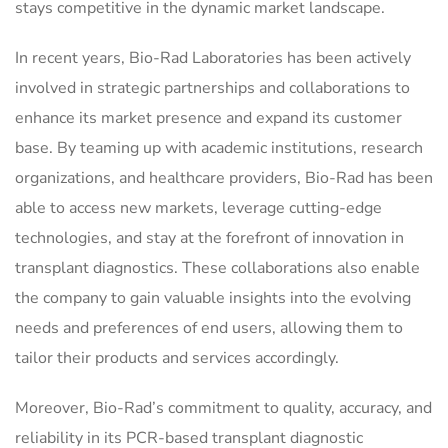
stays competitive in the dynamic market landscape.
In recent years, Bio-Rad Laboratories has been actively
involved in strategic partnerships and collaborations to
enhance its market presence and expand its customer
base. By teaming up with academic institutions, research
organizations, and healthcare providers, Bio-Rad has been
able to access new markets, leverage cutting-edge
technologies, and stay at the forefront of innovation in
transplant diagnostics. These collaborations also enable
the company to gain valuable insights into the evolving
needs and preferences of end users, allowing them to
tailor their products and services accordingly.
Moreover, Bio-Rad’s commitment to quality, accuracy, and
reliability in its PCR-based transplant diagnostic