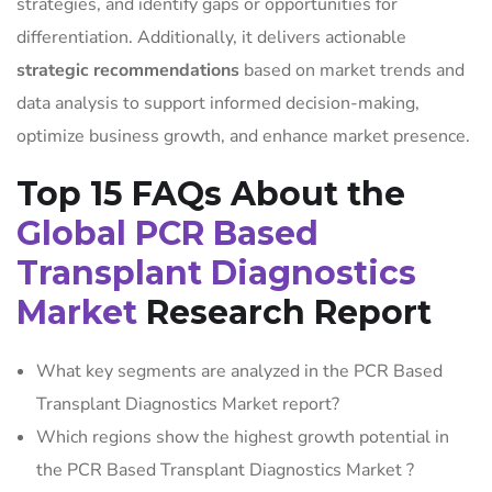
strategies, and identify gaps or opportunities for
differentiation. Additionally, it delivers actionable
strategic recommendations
based on market trends and
data analysis to support informed decision-making,
optimize business growth, and enhance market presence.
Top 15 FAQs About the
Global PCR Based
Transplant Diagnostics
Market
Research Report
What key segments are analyzed in the PCR Based
Transplant Diagnostics Market report?
Which regions show the highest growth potential in
the PCR Based Transplant Diagnostics Market ?