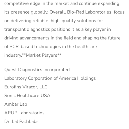
competitive edge in the market and continue expanding
its presence globally. Overall, Bio-Rad Laboratories’ focus
on delivering reliable, high-quality solutions for
transplant diagnostics positions it as a key player in
driving advancements in the field and shaping the future
of PCR-based technologies in the healthcare
industry.**Market Players**
Quest Diagnostics Incorporated
Laboratory Corporation of America Holdings
Eurofins Viracor, LLC
Sonic Healthcare USA
Ambar Lab
ARUP Laboratories
Dr. Lal PathLabs