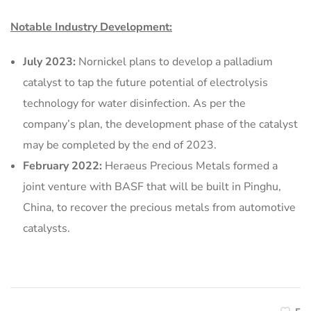
Notable Industry Development:
July 2023:
Nornickel plans to develop a palladium
catalyst to tap the future potential of electrolysis
technology for water disinfection. As per the
company’s plan, the development phase of the catalyst
may be completed by the end of 2023.
February 2022:
Heraeus Precious Metals formed a
joint venture with BASF that will be built in Pinghu,
China, to recover the precious metals from automotive
catalysts.