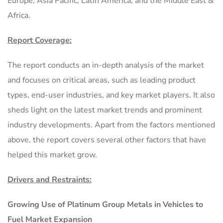
Europe, Asia Pacific, Latin America, and the Middle East &
Africa.
Report Coverage:
The report conducts an in-depth analysis of the market
and focuses on critical areas, such as leading product
types, end-user industries, and key market players. It also
sheds light on the latest market trends and prominent
industry developments. Apart from the factors mentioned
above, the report covers several other factors that have
helped this market grow.
Drivers and Restraints:
Growing Use of Platinum Group Metals in Vehicles to
Fuel Market Expansion