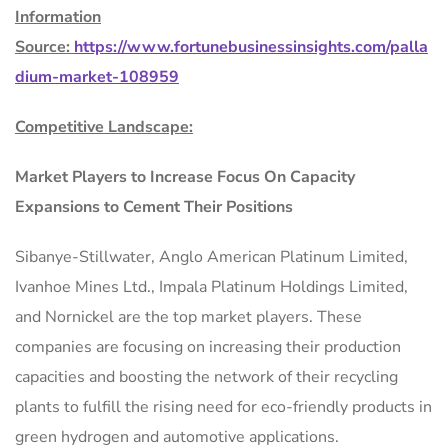
Information
Source:
https://www.fortunebusinessinsights.com/palla
dium-market-108959
Competitive Landscape:
Market Players to Increase Focus On Capacity
Expansions to Cement Their Positions
Sibanye-Stillwater, Anglo American Platinum Limited,
Ivanhoe Mines Ltd., Impala Platinum Holdings Limited,
and Nornickel are the top market players. These
companies are focusing on increasing their production
capacities and boosting the network of their recycling
plants to fulfill the rising need for eco-friendly products in
green hydrogen and automotive applications.