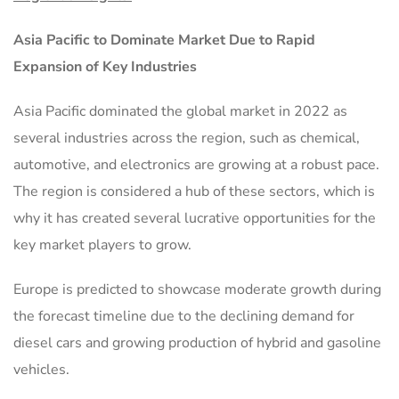
Asia Pacific to Dominate Market Due to Rapid
Expansion of Key Industries
Asia Pacific dominated the global market in 2022 as
several industries across the region, such as chemical,
automotive, and electronics are growing at a robust pace.
The region is considered a hub of these sectors, which is
why it has created several lucrative opportunities for the
key market players to grow.
Europe is predicted to showcase moderate growth during
the forecast timeline due to the declining demand for
diesel cars and growing production of hybrid and gasoline
vehicles.