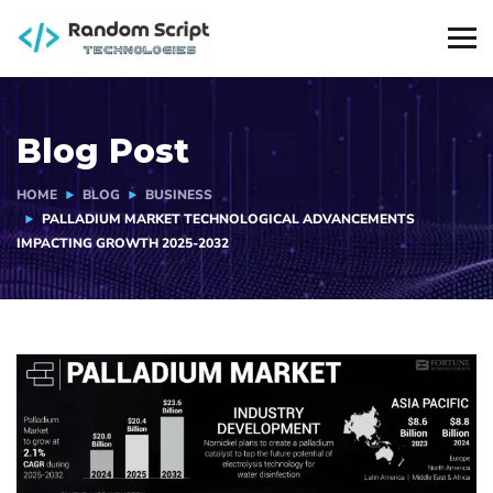
Blog Post
HOME
BLOG
BUSINESS
PALLADIUM MARKET TECHNOLOGICAL ADVANCEMENTS
IMPACTING GROWTH 2025-2032