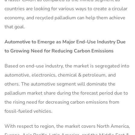
countries are looking for various ways to create a circular
economy, and recycled palladium can help them achieve
that goal.
Automotive to Emerge as Major End-Use Industry Due
to Growing Need for Reducing Carbon Emissions
Based on end-use industry, the market is segregated into
automotive, electronics, chemical & petroleum, and
others. The automotive segment will dominate the
palladium market share during the forecast period due to
the rising need for decreasing carbon emissions from
fossil-fueled vehicles.
With respect to region, the market covers North America,