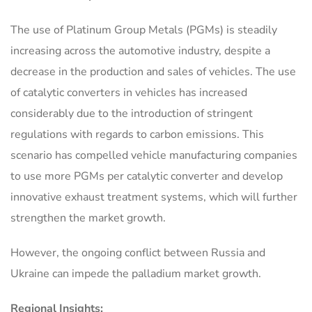
The use of Platinum Group Metals (PGMs) is steadily
increasing across the automotive industry, despite a
decrease in the production and sales of vehicles. The use
of catalytic converters in vehicles has increased
considerably due to the introduction of stringent
regulations with regards to carbon emissions. This
scenario has compelled vehicle manufacturing companies
to use more PGMs per catalytic converter and develop
innovative exhaust treatment systems, which will further
strengthen the market growth.
However, the ongoing conflict between Russia and
Ukraine can impede the palladium market growth.
Regional Insights: