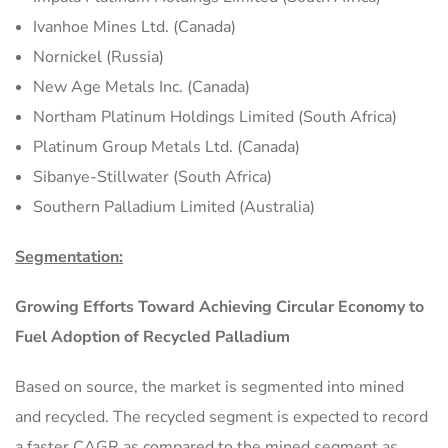
Ivanhoe Mines Ltd. (Canada)
Nornickel (Russia)
New Age Metals Inc. (Canada)
Northam Platinum Holdings Limited (South Africa)
Platinum Group Metals Ltd. (Canada)
Sibanye-Stillwater (South Africa)
Southern Palladium Limited (Australia)
Segmentation:
Growing Efforts Toward Achieving Circular Economy to
Fuel Adoption of Recycled Palladium
Based on source, the market is segmented into mined
and recycled. The recycled segment is expected to record
a faster CAGR as compared to the mined segment as