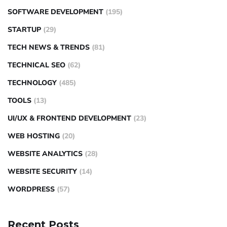
SOFTWARE DEVELOPMENT
(195)
STARTUP
(29)
TECH NEWS & TRENDS
(81)
TECHNICAL SEO
(62)
TECHNOLOGY
(485)
TOOLS
(13)
UI/UX & FRONTEND DEVELOPMENT
(23)
WEB HOSTING
(20)
WEBSITE ANALYTICS
(28)
WEBSITE SECURITY
(14)
WORDPRESS
(57)
Recent Posts