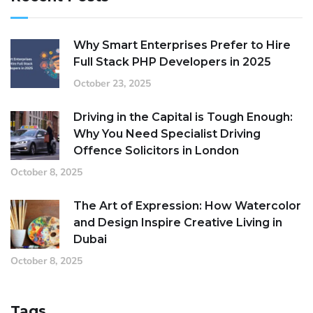
Why Smart Enterprises Prefer to Hire
Full Stack PHP Developers in 2025
October 23, 2025
Driving in the Capital is Tough Enough:
Why You Need Specialist Driving
Offence Solicitors in London
October 8, 2025
The Art of Expression: How Watercolor
and Design Inspire Creative Living in
Dubai
October 8, 2025
Tags