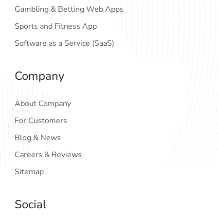
Gambling & Betting Web Apps
Sports and Fitness App
Software as a Service (SaaS)
Company
About Company
For Customers
Blog & News
Careers & Reviews
Sitemap
Social