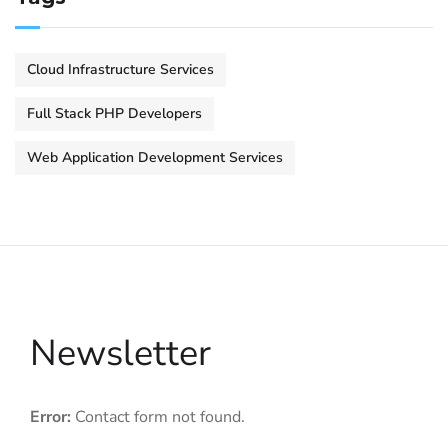
Cloud Infrastructure Services
Full Stack PHP Developers
Web Application Development Services
Newsletter
Error:
Contact form not found.