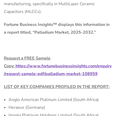
manufacturing, specifically in MultiLayer Ceramic
Capacitors (MLCCs).
Fortune Business Insights™ displays this information in
a report titled, “Palladium Market, 2025-2032.”
Request a FREE Sample
Copy:
https://www.fortunebusinessinsights.com/enquiry
/request-sample-pdf/palladium-market-108959
LIST OF KEY COMPANIES PROFILED IN THE REPORT:
Anglo American Platinum Limited (South Africa)
Heraeus (Germany)
Impala Platinum Holdings Limited (South Africa)