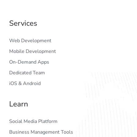
Services
Web Development
Mobile Development
On-Demand Apps
Dedicated Team
iOS & Android
Learn
Social Media Platform
Business Management Tools