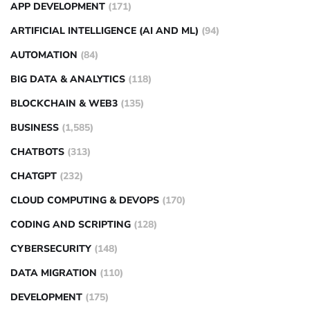
APP DEVELOPMENT
(171)
ARTIFICIAL INTELLIGENCE (AI AND ML)
(94)
AUTOMATION
(84)
BIG DATA & ANALYTICS
(118)
BLOCKCHAIN & WEB3
(135)
BUSINESS
(1,585)
CHATBOTS
(313)
CHATGPT
(232)
CLOUD COMPUTING & DEVOPS
(170)
CODING AND SCRIPTING
(128)
CYBERSECURITY
(148)
DATA MIGRATION
(110)
DEVELOPMENT
(175)