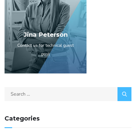
Jina Peterson
Contact us for technical guest
post
Categories