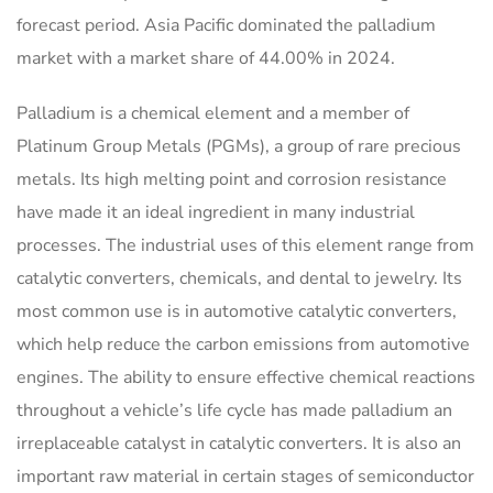
forecast period. Asia Pacific dominated the palladium
market with a market share of 44.00% in 2024.
Palladium is a chemical element and a member of
Platinum Group Metals (PGMs), a group of rare precious
metals. Its high melting point and corrosion resistance
have made it an ideal ingredient in many industrial
processes. The industrial uses of this element range from
catalytic converters, chemicals, and dental to jewelry. Its
most common use is in automotive catalytic converters,
which help reduce the carbon emissions from automotive
engines. The ability to ensure effective chemical reactions
throughout a vehicle’s life cycle has made palladium an
irreplaceable catalyst in catalytic converters. It is also an
important raw material in certain stages of semiconductor