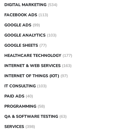
DIGITAL MARKETING
(534)
FACEBOOK ADS
(113)
GOOGLE ADS
(99)
GOOGLE ANALYTICS
(103)
GOOGLE SHEETS
(77)
HEALTHCARE TECHNOLOGY
(177)
INTERNET & WEB SERVICES
(163)
INTERNET OF THINGS (IOT)
(97)
IT CONSULTING
(103)
PAID ADS
(40)
PROGRAMMING
(58)
QA & SOFTWARE TESTING
(63)
SERVICES
(398)