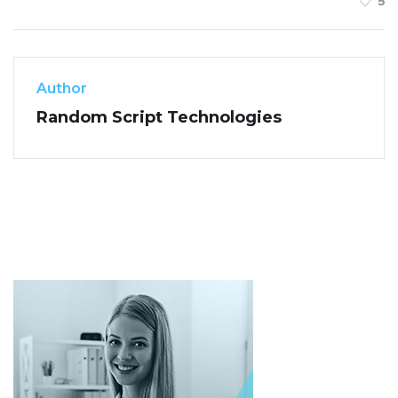
5
Author
Random Script Technologies