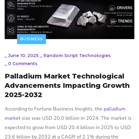
BUSINESS
_
June 10, 2025
_
Random Script Technologies
_
0 Comments
Palladium Market Technological
Advancements Impacting Growth
2025-2032
According to Fortune Business Insights, the
palladium
market
size was USD 20.0 billion in 2024. The market is
expected to grow from USD 20.4 billion in 2025 to USD
23.6 billion by 2032 at a CAGR of 2.1% during the