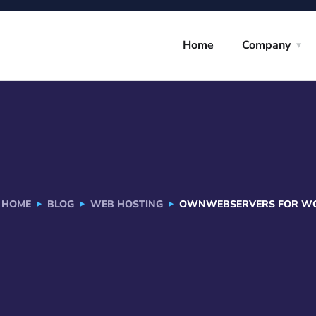
Home
Company
HOME
BLOG
WEB HOSTING
OWNWEBSERVERS FOR WOR