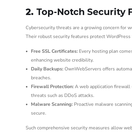
2.
Top-Notch Security 
Cybersecurity threats are a growing concern for 
Their robust security features protect WordPress 
Free SSL Certificates:
Every hosting plan comes 
enhancing website credibility.
Daily Backups:
OwnWebServers offers automated 
breaches.
Firewall Protection:
A web application firewall
threats such as DDoS attacks.
Malware Scanning:
Proactive malware scanning
secure.
Such comprehensive security measures allow webs