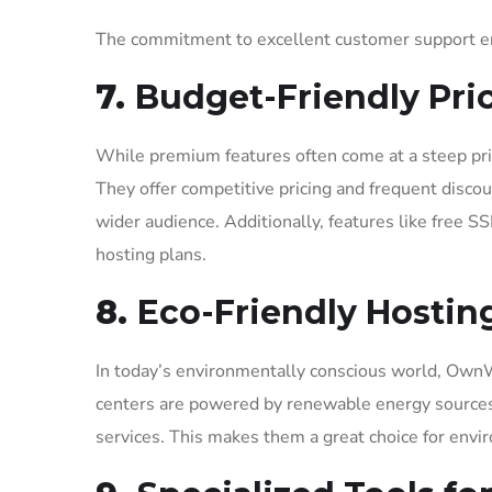
The commitment to excellent customer support ens
7.
Budget-Friendly Pri
While premium features often come at a steep pr
They offer competitive pricing and frequent disc
wider audience. Additionally, features like free S
hosting plans.
8.
Eco-Friendly Hosting
In today’s environmentally conscious world, OwnWe
centers are powered by renewable energy sources,
services. This makes them a great choice for envi