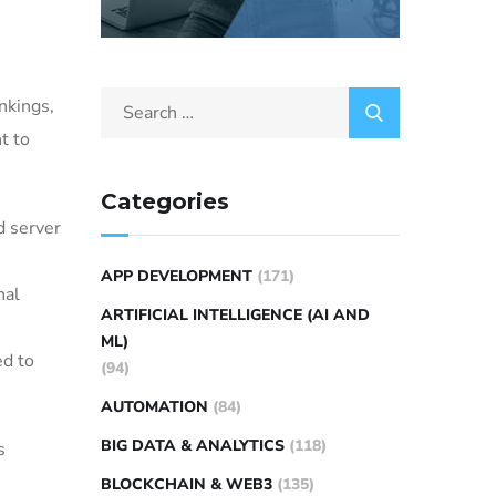
nkings,
t to
Categories
 server
APP DEVELOPMENT
(171)
nal
ARTIFICIAL INTELLIGENCE (AI AND
ML)
ed to
(94)
AUTOMATION
(84)
BIG DATA & ANALYTICS
(118)
s
BLOCKCHAIN & WEB3
(135)