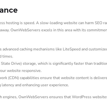
mance
ress hosting is speed. A slow-loading website can harm SEO ra
rs away. OwnWebServers excels in this area with its commitmen
advanced caching mechanisms like LiteSpeed and customized
d times.
ate Drive) storage, which is significantly faster than traditio
your website responsive.
rk (CDN) capabilities ensure that website content is deliver
g latency and enhancing user experience.
search engines, OwnWebServers ensures that WordPress website