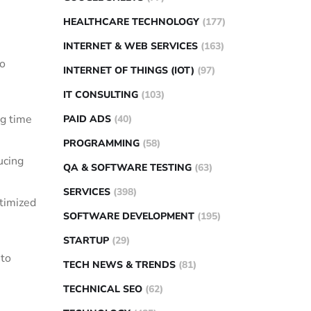
HEALTHCARE TECHNOLOGY
(177)
INTERNET & WEB SERVICES
(163)
to
INTERNET OF THINGS (IOT)
(97)
IT CONSULTING
(103)
ng time
PAID ADS
(40)
PROGRAMMING
(58)
ucing
QA & SOFTWARE TESTING
(63)
SERVICES
(398)
timized
SOFTWARE DEVELOPMENT
(195)
STARTUP
(29)
 to
TECH NEWS & TRENDS
(81)
TECHNICAL SEO
(62)