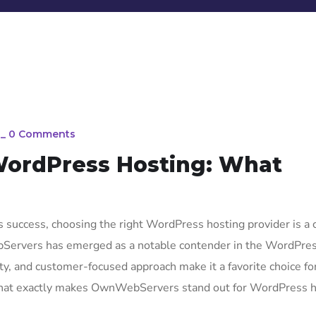
_
0 Comments
ordPress Hosting: What
 success, choosing the right WordPress hosting provider is a cr
bServers has emerged as a notable contender in the WordPre
lity, and customer-focused approach make it a favorite choice fo
t what exactly makes OwnWebServers stand out for WordPress 