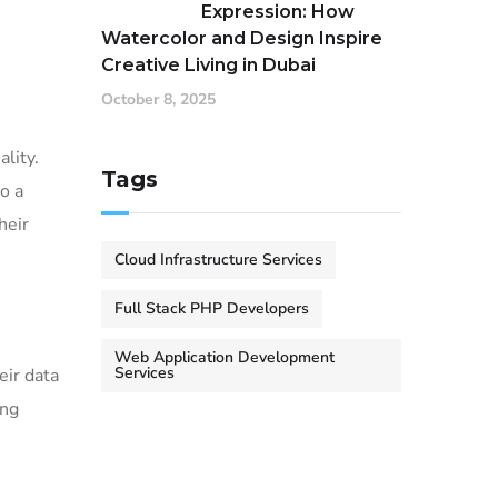
Expression: How
Watercolor and Design Inspire
Creative Living in Dubai
October 8, 2025
ality.
Tags
o a
heir
Cloud Infrastructure Services
Full Stack PHP Developers
Web Application Development
Services
eir data
ing