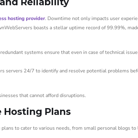
nd Reliability
ss hosting provider
. Downtime not only impacts user experie
 OwnWebServers boasts a stellar uptime record of 99.99%, mad
redundant systems ensure that even in case of technical issue
s servers 24/7 to identify and resolve potential problems bef
sinesses that cannot afford disruptions.
e Hosting Plans
plans to cater to various needs, from small personal blogs to 