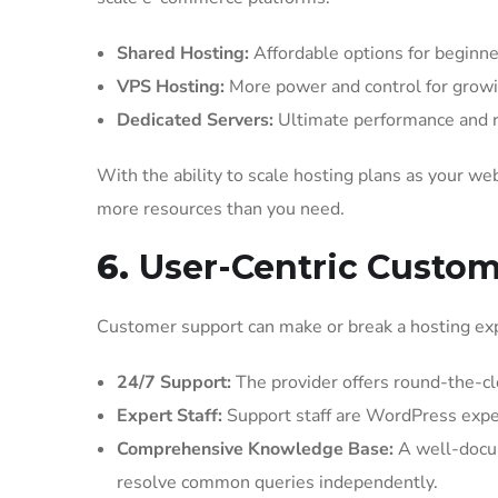
Shared Hosting:
Affordable options for beginne
VPS Hosting:
More power and control for growi
Dedicated Servers:
Ultimate performance and re
With the ability to scale hosting plans as your 
more resources than you need.
6.
User-Centric Custo
Customer support can make or break a hosting ex
24/7 Support:
The provider offers round-the-clo
Expert Staff:
Support staff are WordPress exper
Comprehensive Knowledge Base:
A well-docum
resolve common queries independently.