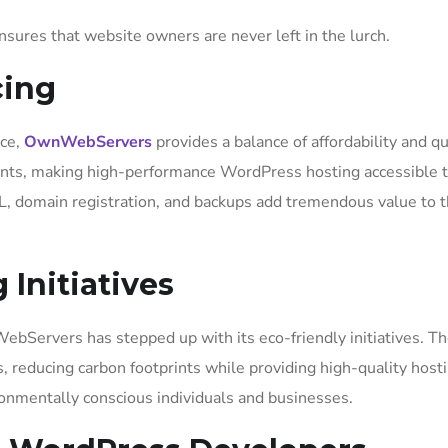
ures that website owners are never left in the lurch.
cing
ice,
OwnWebServers
provides a balance of affordability and qu
ounts, making high-performance WordPress hosting accessible t
SL, domain registration, and backups add tremendous value to t
 Initiatives
bServers has stepped up with its eco-friendly initiatives. Th
 reducing carbon footprints while providing high-quality host
ronmentally conscious individuals and businesses.