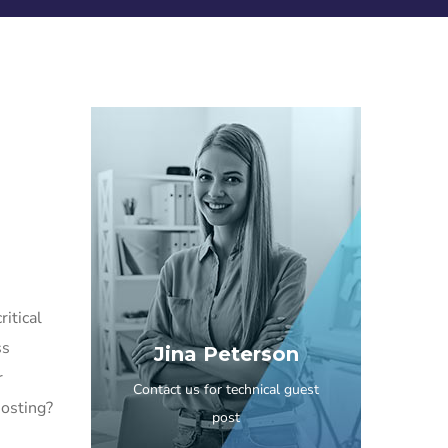
itical
ss
Jina Peterson
r
Contact us for technical guest
hosting?
post