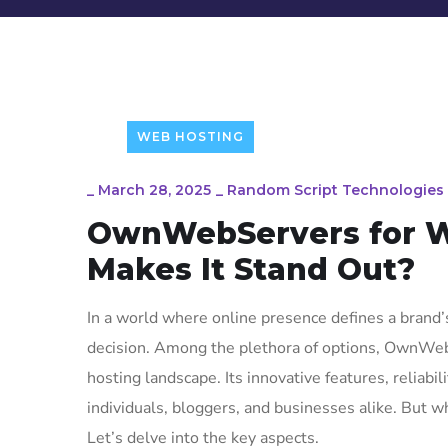
WEB HOSTING
_
March 28, 2025
_
Random Script Technologies
OwnWebServers for W
Makes It Stand Out?
In a world where online presence defines a brand’s
decision. Among the plethora of options, OwnWe
hosting landscape. Its innovative features, reliabi
individuals, bloggers, and businesses alike. Bu
Let’s delve into the key aspects.