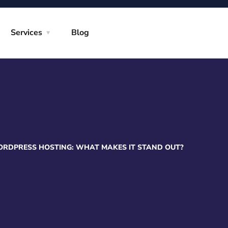
Services
Blog
DPRESS HOSTING: WHAT MAKES IT STAND OUT?