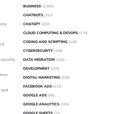
BUSINESS
(1,585)
CHATBOTS
(313)
sly.
CHATGPT
(232)
CLOUD COMPUTING & DEVOPS
(170)
CODING AND SCRIPTING
(128)
and
CYBERSECURITY
(148)
 security
DATA MIGRATION
(110)
DEVELOPMENT
(175)
ommon
DIGITAL MARKETING
(534)
FACEBOOK ADS
(113)
n and
GOOGLE ADS
(99)
GOOGLE ANALYTICS
(103)
GOOGLE SHEETS
(77)