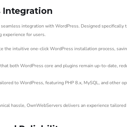
Integration
seamless integration with WordPress. Designed specifically 
g experience for users.
e the intuitive one-click WordPress installation process, savi
at both WordPress core and plugins remain up-to-date, red
ailored to WordPress, featuring PHP 8.x, MySQL, and other op
hnical hassle, OwnWebServers delivers an experience tailored