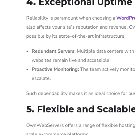
4.
Exceptional Uptime a
Reliability is paramount when choosing a
WordPre
also affects your site’s reputation and revenue.
possible by its state-of-the-art infrastructure.
Redundant Servers:
Multiple data centers with 
websites remain live and accessible.
Proactive Monitoring:
The team actively monitor
escalate.
Such dependability makes it an ideal choice for bu
5.
Flexible and Scalabl
OwnWebServers offers a range of flexible hosting 
scale e-commerce platforms.