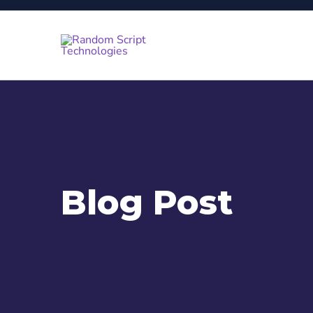
Blog Post