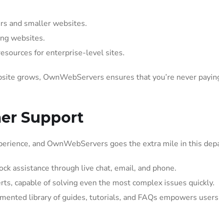
rs and smaller websites.
ng websites.
sources for enterprise-level sites.
website grows, OwnWebServers ensures that you’re never paying
mer Support
perience, and OwnWebServers goes the extra mile in this dep
ck assistance through live chat, email, and phone.
ts, capable of solving even the most complex issues quickly.
ented library of guides, tutorials, and FAQs empowers users