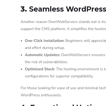
3.
Seamless WordPress 
Another reason OwnWebServers stands out is its 
support the CMS platform, it simplifies the hostin
One-Click Installation:
Beginners will appreciat
and effort during setup.
Automatic Updates:
OwnWebServers ensures th
the risk of vulnerabilities.
Optimized Stack:
The hosting environment is t
configurations for superior compatibility.
For those looking for ease of use and minimal tec
WordPress enthusiasts.