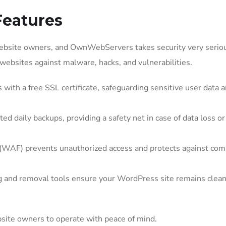
Features
website owners, and OwnWebServers takes security very seriou
websites against malware, hacks, and vulnerabilities.
with a free SSL certificate, safeguarding sensitive user data 
daily backups, providing a safety net in case of data loss or
 (WAF) prevents unauthorized access and protects against c
 and removal tools ensure your WordPress site remains clea
ite owners to operate with peace of mind.