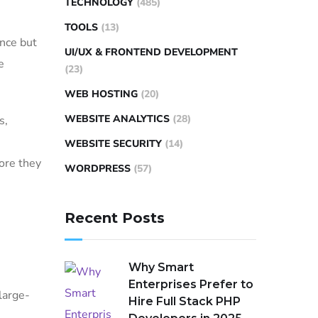
TECHNOLOGY
(485)
TOOLS
(13)
nce but
UI/UX & FRONTEND DEVELOPMENT
e
(23)
WEB HOSTING
(20)
WEBSITE ANALYTICS
(28)
s,
WEBSITE SECURITY
(14)
ore they
WORDPRESS
(57)
Recent Posts
Why Smart
Enterprises Prefer to
large-
Hire Full Stack PHP