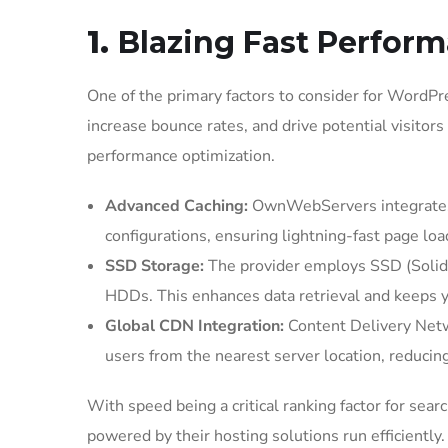
1.
Blazing Fast Perfor
One of the primary factors to consider for WordP
increase bounce rates, and drive potential visito
performance optimization.
Advanced Caching:
OwnWebServers integrates 
configurations, ensuring lightning-fast page loa
SSD Storage:
The provider employs SSD (Solid St
HDDs. This enhances data retrieval and keeps 
Global CDN Integration:
Content Delivery Netwo
users from the nearest server location, reducin
With speed being a critical ranking factor for 
powered by their hosting solutions run efficiently.