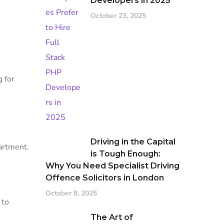
Developers in 2025
October 23, 2025
 for
Driving in the Capital
artment.
is Tough Enough:
Why You Need Specialist Driving
Offence Solicitors in London
October 8, 2025
 to
The Art of