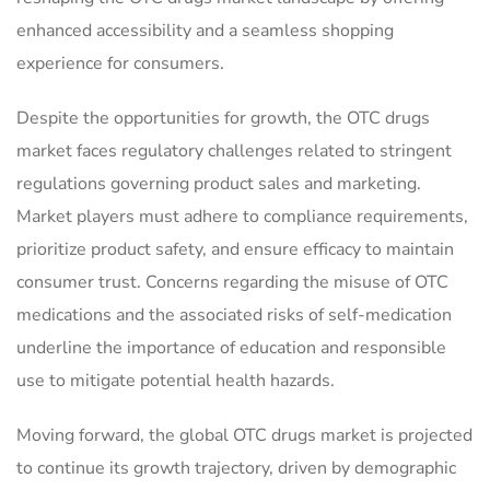
enhanced accessibility and a seamless shopping
experience for consumers.
Despite the opportunities for growth, the OTC drugs
market faces regulatory challenges related to stringent
regulations governing product sales and marketing.
Market players must adhere to compliance requirements,
prioritize product safety, and ensure efficacy to maintain
consumer trust. Concerns regarding the misuse of OTC
medications and the associated risks of self-medication
underline the importance of education and responsible
use to mitigate potential health hazards.
Moving forward, the global OTC drugs market is projected
to continue its growth trajectory, driven by demographic