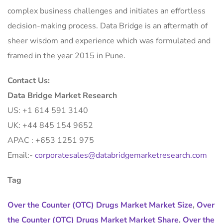
complex business challenges and initiates an effortless
decision-making process. Data Bridge is an aftermath of
sheer wisdom and experience which was formulated and
framed in the year 2015 in Pune.
Contact Us:
Data Bridge Market Research
US: +1 614 591 3140
UK: +44 845 154 9652
APAC : +653 1251 975
Email:-
corporatesales@databridgemarketresearch.com
Tag
Over the Counter (OTC) Drugs Market Market Size
,
Over
the Counter (OTC) Drugs Market Market Share
,
Over the