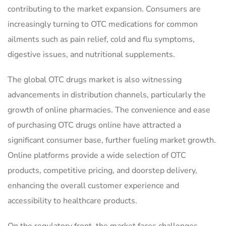
contributing to the market expansion. Consumers are
increasingly turning to OTC medications for common
ailments such as pain relief, cold and flu symptoms,
digestive issues, and nutritional supplements.
The global OTC drugs market is also witnessing
advancements in distribution channels, particularly the
growth of online pharmacies. The convenience and ease
of purchasing OTC drugs online have attracted a
significant consumer base, further fueling market growth.
Online platforms provide a wide selection of OTC
products, competitive pricing, and doorstep delivery,
enhancing the overall customer experience and
accessibility to healthcare products.