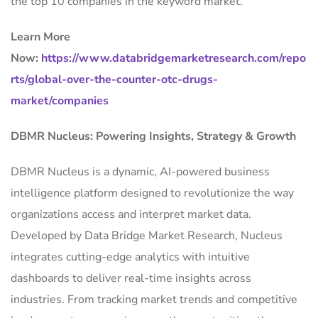
the top 10 companies in the keyword market.
Learn More
Now:
https://www.databridgemarketresearch.com/repo
rts/global-over-the-counter-otc-drugs-
market/companies
DBMR Nucleus: Powering Insights, Strategy & Growth
DBMR Nucleus is a dynamic, AI-powered business
intelligence platform designed to revolutionize the way
organizations access and interpret market data.
Developed by Data Bridge Market Research, Nucleus
integrates cutting-edge analytics with intuitive
dashboards to deliver real-time insights across
industries. From tracking market trends and competitive