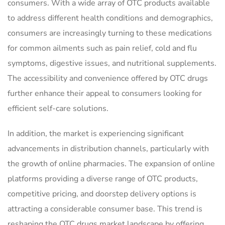
consumers. With a wide array of OTC products available
to address different health conditions and demographics,
consumers are increasingly turning to these medications
for common ailments such as pain relief, cold and flu
symptoms, digestive issues, and nutritional supplements.
The accessibility and convenience offered by OTC drugs
further enhance their appeal to consumers looking for
efficient self-care solutions.
In addition, the market is experiencing significant
advancements in distribution channels, particularly with
the growth of online pharmacies. The expansion of online
platforms providing a diverse range of OTC products,
competitive pricing, and doorstep delivery options is
attracting a considerable consumer base. This trend is
reshaping the OTC drugs market landscape by offering