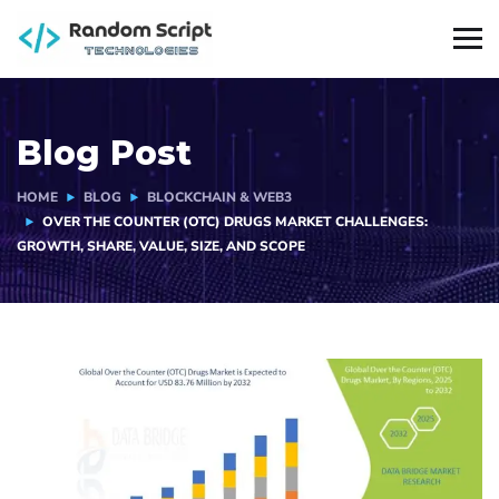
Blog Post
HOME
BLOG
BLOCKCHAIN & WEB3
OVER THE COUNTER (OTC) DRUGS MARKET CHALLENGES:
GROWTH, SHARE, VALUE, SIZE, AND SCOPE