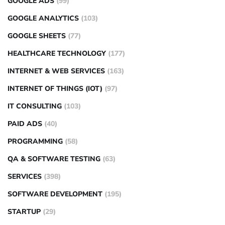
GOOGLE ADS
(99)
GOOGLE ANALYTICS
(103)
GOOGLE SHEETS
(77)
HEALTHCARE TECHNOLOGY
(177)
INTERNET & WEB SERVICES
(163)
INTERNET OF THINGS (IOT)
(97)
IT CONSULTING
(103)
PAID ADS
(40)
PROGRAMMING
(58)
QA & SOFTWARE TESTING
(63)
SERVICES
(398)
SOFTWARE DEVELOPMENT
(195)
STARTUP
(29)