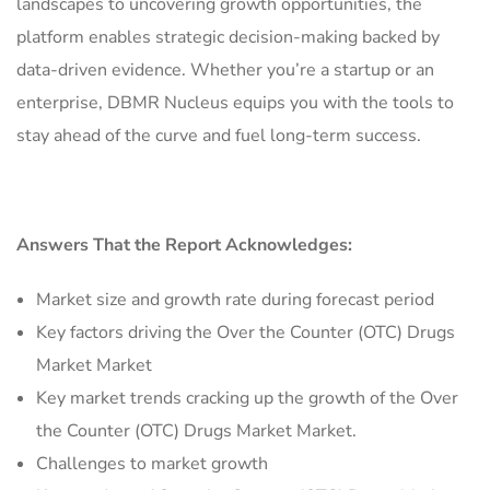
landscapes to uncovering growth opportunities, the
platform enables strategic decision-making backed by
data-driven evidence. Whether you’re a startup or an
enterprise, DBMR Nucleus equips you with the tools to
stay ahead of the curve and fuel long-term success.
Answers That the Report Acknowledges:
Market size and growth rate during forecast period
Key factors driving the Over the Counter (OTC) Drugs
Market Market
Key market trends cracking up the growth of the Over
the Counter (OTC) Drugs Market Market.
Challenges to market growth