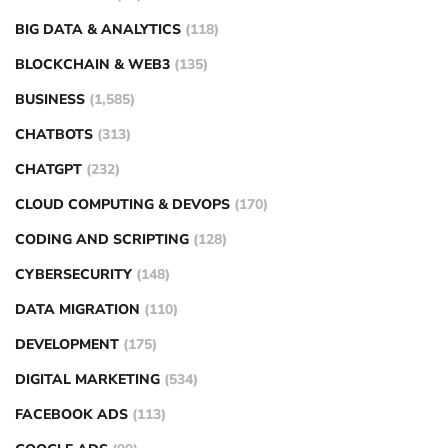
BIG DATA & ANALYTICS
(118)
BLOCKCHAIN & WEB3
(135)
BUSINESS
(1,585)
CHATBOTS
(313)
CHATGPT
(232)
CLOUD COMPUTING & DEVOPS
(170)
CODING AND SCRIPTING
(128)
CYBERSECURITY
(148)
DATA MIGRATION
(110)
DEVELOPMENT
(175)
DIGITAL MARKETING
(534)
FACEBOOK ADS
(113)