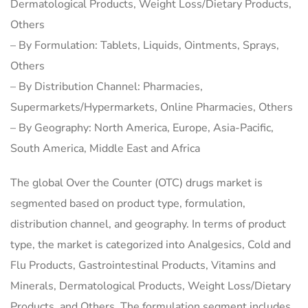
Dermatological Products, Weight Loss/Dietary Products,
Others
– By Formulation: Tablets, Liquids, Ointments, Sprays,
Others
– By Distribution Channel: Pharmacies,
Supermarkets/Hypermarkets, Online Pharmacies, Others
– By Geography: North America, Europe, Asia-Pacific,
South America, Middle East and Africa
The global Over the Counter (OTC) drugs market is
segmented based on product type, formulation,
distribution channel, and geography. In terms of product
type, the market is categorized into Analgesics, Cold and
Flu Products, Gastrointestinal Products, Vitamins and
Minerals, Dermatological Products, Weight Loss/Dietary
Products, and Others. The formulation segment includes