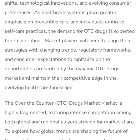
shifts, technological innovations, and evolving consumer
preferences. As healthcare systems place greater
emphasis on preventive care and individuals embrace
self-care practices, the demand for OTC drugs is expected
to remain robust. Market players will need to align their
strategies with changing trends, regulatory frameworks,
and consumer expectations to capitalize on the
opportunities presented by the dynamic OTC drugs
market and maintain their competitive edge in the
evolving healthcare landscape.
The Over the Counter (OTC) Drugs Market Market is
highly fragmented, featuring intense competition among
both global and regional players striving for market share.
To explore how global trends are shaping the future of