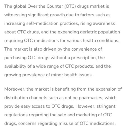
The global Over the Counter (OTC) drugs market is
witnessing significant growth due to factors such as
increasing self-medication practices, rising awareness
about OTC drugs, and the expanding geriatric population
requiring OTC medications for various health conditions.
The market is also driven by the convenience of
purchasing OTC drugs without a prescription, the
availability of a wide range of OTC products, and the
growing prevalence of minor health issues.
Moreover, the market is benefiting from the expansion of
distribution channels such as online pharmacies, which
provide easy access to OTC drugs. However, stringent
regulations regarding the sale and marketing of OTC
drugs, concerns regarding misuse of OTC medications,