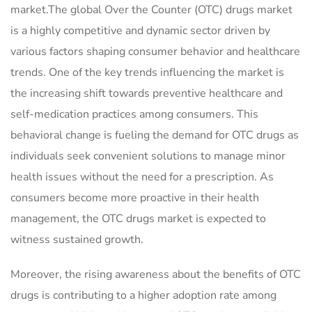
market.The global Over the Counter (OTC) drugs market
is a highly competitive and dynamic sector driven by
various factors shaping consumer behavior and healthcare
trends. One of the key trends influencing the market is
the increasing shift towards preventive healthcare and
self-medication practices among consumers. This
behavioral change is fueling the demand for OTC drugs as
individuals seek convenient solutions to manage minor
health issues without the need for a prescription. As
consumers become more proactive in their health
management, the OTC drugs market is expected to
witness sustained growth.
Moreover, the rising awareness about the benefits of OTC
drugs is contributing to a higher adoption rate among