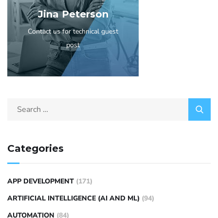
Jina Peterson
Contact us for technical guest
post
Categories
APP DEVELOPMENT
(171)
ARTIFICIAL INTELLIGENCE (AI AND ML)
(94)
AUTOMATION
(84)