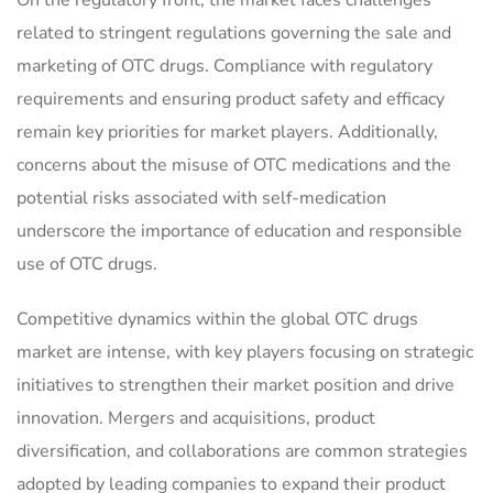
On the regulatory front, the market faces challenges
related to stringent regulations governing the sale and
marketing of OTC drugs. Compliance with regulatory
requirements and ensuring product safety and efficacy
remain key priorities for market players. Additionally,
concerns about the misuse of OTC medications and the
potential risks associated with self-medication
underscore the importance of education and responsible
use of OTC drugs.
Competitive dynamics within the global OTC drugs
market are intense, with key players focusing on strategic
initiatives to strengthen their market position and drive
innovation. Mergers and acquisitions, product
diversification, and collaborations are common strategies
adopted by leading companies to expand their product