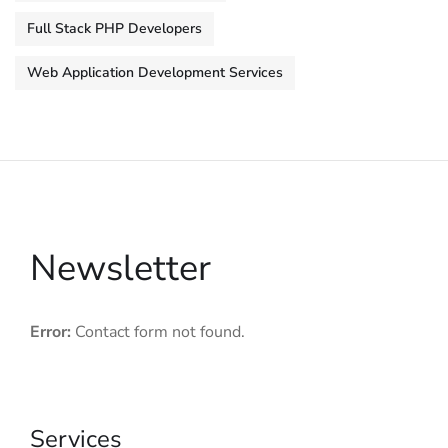
Full Stack PHP Developers
Web Application Development Services
Newsletter
Error:
Contact form not found.
Services