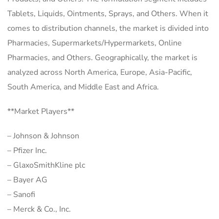
Tablets, Liquids, Ointments, Sprays, and Others. When it
comes to distribution channels, the market is divided into
Pharmacies, Supermarkets/Hypermarkets, Online
Pharmacies, and Others. Geographically, the market is
analyzed across North America, Europe, Asia-Pacific,
South America, and Middle East and Africa.
**Market Players**
– Johnson & Johnson
– Pfizer Inc.
– GlaxoSmithKline plc
– Bayer AG
– Sanofi
– Merck & Co., Inc.