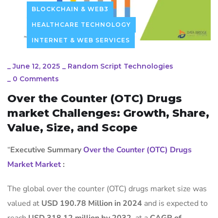
BLOCKCHAIN & WEB3
HEALTHCARE TECHNOLOGY
INTERNET & WEB SERVICES
_
June 12, 2025
_
Random Script Technologies
_
0 Comments
Over the Counter (OTC) Drugs
market Challenges: Growth, Share,
Value, Size, and Scope
“
Executive Summary
Over the Counter (OTC) Drugs
Market Market
:
The global over the counter (OTC) drugs market size was
valued at
USD 190.78 Million in 2024
and is expected to