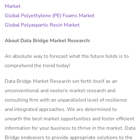
Market
Global Polyethylene (PE) Foams Market
Global Polyaspartic Resin Market
About Data Bridge Market Research:
An absolute way to forecast what the future holds is to
comprehend the trend today!
Data Bridge Market Research set forth itself as an
unconventional and neoteric market research and
consulting firm with an unparalleled level of resilience
and integrated approaches. We are determined to
unearth the best market opportunities and foster efficient
information for your business to thrive in the market. Data
Bridge endeavors to provide appropriate solutions to the