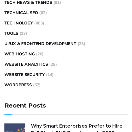
TECH NEWS & TRENDS
(81)
TECHNICAL SEO
(62)
TECHNOLOGY
(485)
TOOLS
(13)
UI/UX & FRONTEND DEVELOPMENT
(23)
WEB HOSTING
(20)
WEBSITE ANALYTICS
(28)
WEBSITE SECURITY
(14)
WORDPRESS
(57)
Recent Posts
Why Smart Enterprises Prefer to Hire