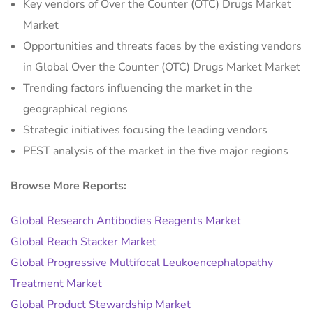
Key vendors of Over the Counter (OTC) Drugs Market
Market
Opportunities and threats faces by the existing vendors
in Global Over the Counter (OTC) Drugs Market Market
Trending factors influencing the market in the
geographical regions
Strategic initiatives focusing the leading vendors
PEST analysis of the market in the five major regions
Browse More Reports:
Global Research Antibodies Reagents Market
Global Reach Stacker Market
Global Progressive Multifocal Leukoencephalopathy
Treatment Market
Global Product Stewardship Market