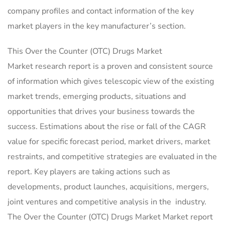
company profiles and contact information of the key
market players in the key manufacturer’s section.
This Over the Counter (OTC) Drugs Market
Market research report is a proven and consistent source
of information which gives telescopic view of the existing
market trends, emerging products, situations and
opportunities that drives your business towards the
success. Estimations about the rise or fall of the CAGR
value for specific forecast period, market drivers, market
restraints, and competitive strategies are evaluated in the
report. Key players are taking actions such as
developments, product launches, acquisitions, mergers,
joint ventures and competitive analysis in the industry.
The Over the Counter (OTC) Drugs Market Market report