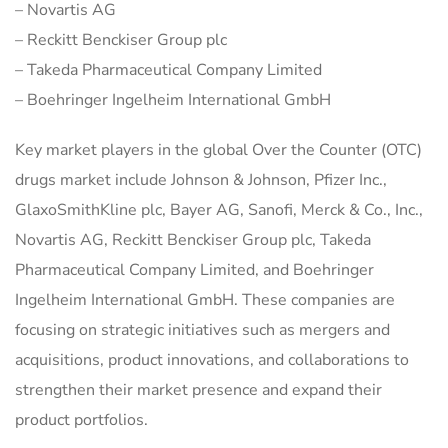
– Novartis AG
– Reckitt Benckiser Group plc
– Takeda Pharmaceutical Company Limited
– Boehringer Ingelheim International GmbH
Key market players in the global Over the Counter (OTC)
drugs market include Johnson & Johnson, Pfizer Inc.,
GlaxoSmithKline plc, Bayer AG, Sanofi, Merck & Co., Inc.,
Novartis AG, Reckitt Benckiser Group plc, Takeda
Pharmaceutical Company Limited, and Boehringer
Ingelheim International GmbH. These companies are
focusing on strategic initiatives such as mergers and
acquisitions, product innovations, and collaborations to
strengthen their market presence and expand their
product portfolios.