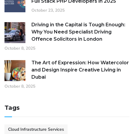
Full Stack PHP Developers in 2025
October 23, 2025
Driving in the Capital is Tough Enough:
Why You Need Specialist Driving
Offence Solicitors in London
October 8, 2025
The Art of Expression: How Watercolor
and Design Inspire Creative Living in
Dubai
October 8, 2025
Tags
Cloud Infrastructure Services