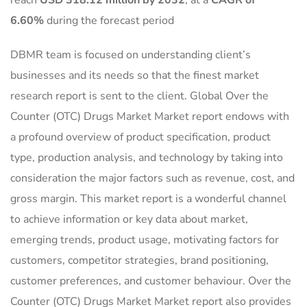
reach
USD 318.12 million by 2032
,
at a
CAGR of
6.60%
during the forecast period
DBMR team is focused on understanding client’s
businesses and its needs so that the finest market
research report is sent to the client. Global Over the
Counter (OTC) Drugs Market Market report endows with
a profound overview of product specification, product
type, production analysis, and technology by taking into
consideration the major factors such as revenue, cost, and
gross margin. This market report is a wonderful channel
to achieve information or key data about market,
emerging trends, product usage, motivating factors for
customers, competitor strategies, brand positioning,
customer preferences, and customer behaviour. Over the
Counter (OTC) Drugs Market Market report also provides