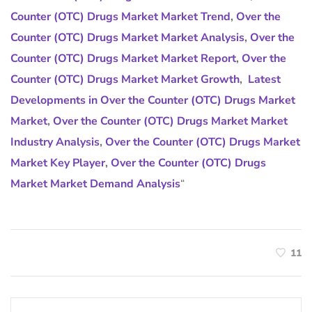
Counter (OTC) Drugs Market Market Trend
,
Over the
Counter (OTC) Drugs Market Market Analysis
,
Over the
Counter (OTC) Drugs Market Market Report
,
Over the
Counter (OTC) Drugs Market Market Growth
,
Latest
Developments in Over the Counter (OTC) Drugs Market
Market
,
Over the Counter (OTC) Drugs Market Market
Industry Analysis
,
Over the Counter (OTC) Drugs Market
Market Key Player
,
Over the Counter (OTC) Drugs
Market Market Demand Analysis
“
11