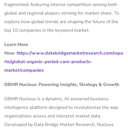
fragmented, featuring intense competition among both
global and regional players striving for market share. To
explore how global trends are shaping the future of the
top 10 companies in the keyword market.
Learn More
Now:
https://www.databridgemarketresearch.com/repo
rts/global-organic-period-care-products-
market/companies
DBMR Nucleus: Powering Insights, Strategy & Growth
DBMR Nucleus is a dynamic, AI-powered business
intelligence platform designed to revolutionize the way
organizations access and interpret market data.
Developed by Data Bridge Market Research, Nucleus