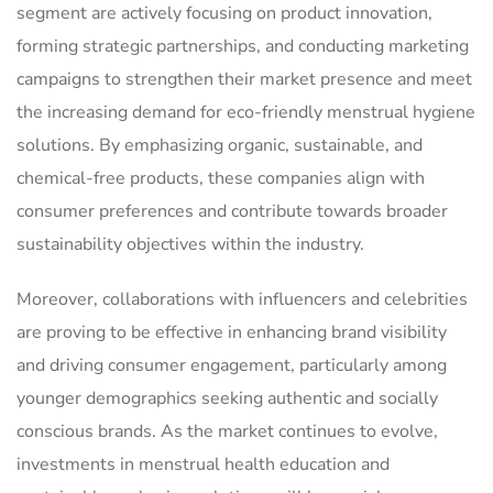
segment are actively focusing on product innovation,
forming strategic partnerships, and conducting marketing
campaigns to strengthen their market presence and meet
the increasing demand for eco-friendly menstrual hygiene
solutions. By emphasizing organic, sustainable, and
chemical-free products, these companies align with
consumer preferences and contribute towards broader
sustainability objectives within the industry.
Moreover, collaborations with influencers and celebrities
are proving to be effective in enhancing brand visibility
and driving consumer engagement, particularly among
younger demographics seeking authentic and socially
conscious brands. As the market continues to evolve,
investments in menstrual health education and