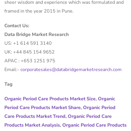
sheer wisdom and experience which was formulated and
framed in the year 2015 in Pune.
Contact Us:
Data Bridge Market Research
US: +1 614 591 3140
UK: +44 845 154 9652
APAC : +653 1251 975
Email:-
corporatesales@databridgemarketresearch.com
Tag
Organic Period Care Products Market Size
,
Organic
Period Care Products Market Share
,
Organic Period
Care Products Market Trend
,
Organic Period Care
Products Market Analysis
,
Organic Period Care Products