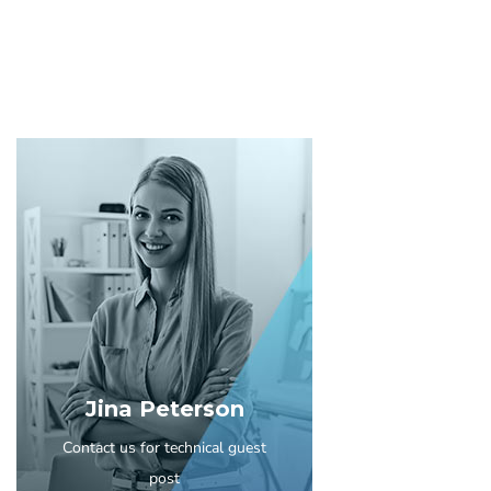
Jina Peterson
Contact us for technical guest
post