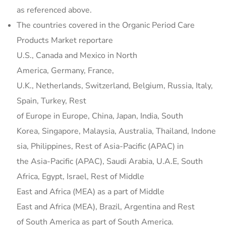
as referenced above.
The countries covered in the Organic Period Care
Products Market reportare
U.S., Canada and Mexico in North
America, Germany, France,
U.K., Netherlands, Switzerland, Belgium, Russia, Italy,
Spain, Turkey, Rest
of Europe in Europe, China, Japan, India, South
Korea, Singapore, Malaysia, Australia, Thailand, Indone
sia, Philippines, Rest of Asia-Pacific (APAC) in
the Asia-Pacific (APAC), Saudi Arabia, U.A.E, South
Africa, Egypt, Israel, Rest of Middle
East and Africa (MEA) as a part of Middle
East and Africa (MEA), Brazil, Argentina and Rest
of South America as part of South America.