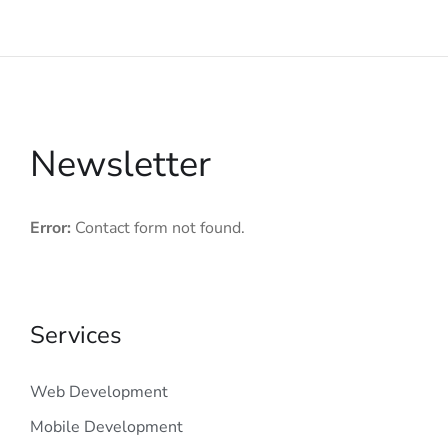
Newsletter
Error:
Contact form not found.
Services
Web Development
Mobile Development