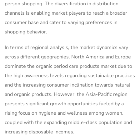
person shopping. The diversification in distribution
channels is enabling market players to reach a broader
consumer base and cater to varying preferences in
shopping behavior.
In terms of regional analysis, the market dynamics vary
across different geographies. North America and Europe
dominate the organic period care products market due to
the high awareness levels regarding sustainable practices
and the increasing consumer inclination towards natural
and organic products. However, the Asia-Pacific region
presents significant growth opportunities fueled by a
rising focus on hygiene and wellness among women,
coupled with the expanding middle-class population and
increasing disposable incomes.