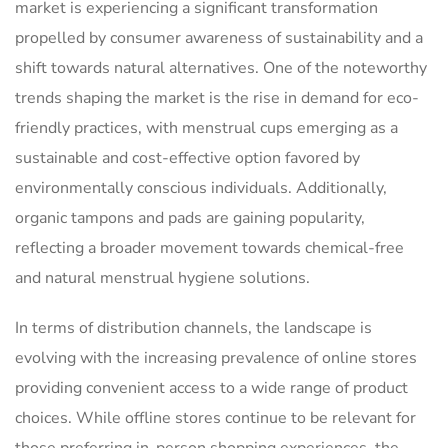
market is experiencing a significant transformation
propelled by consumer awareness of sustainability and a
shift towards natural alternatives. One of the noteworthy
trends shaping the market is the rise in demand for eco-
friendly practices, with menstrual cups emerging as a
sustainable and cost-effective option favored by
environmentally conscious individuals. Additionally,
organic tampons and pads are gaining popularity,
reflecting a broader movement towards chemical-free
and natural menstrual hygiene solutions.
In terms of distribution channels, the landscape is
evolving with the increasing prevalence of online stores
providing convenient access to a wide range of product
choices. While offline stores continue to be relevant for