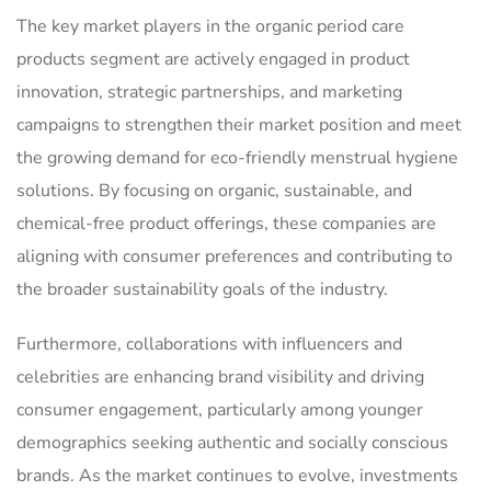
The key market players in the organic period care
products segment are actively engaged in product
innovation, strategic partnerships, and marketing
campaigns to strengthen their market position and meet
the growing demand for eco-friendly menstrual hygiene
solutions. By focusing on organic, sustainable, and
chemical-free product offerings, these companies are
aligning with consumer preferences and contributing to
the broader sustainability goals of the industry.
Furthermore, collaborations with influencers and
celebrities are enhancing brand visibility and driving
consumer engagement, particularly among younger
demographics seeking authentic and socially conscious
brands. As the market continues to evolve, investments