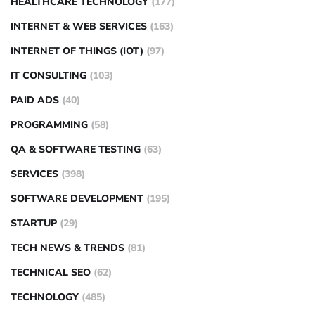
HEALTHCARE TECHNOLOGY
(177)
INTERNET & WEB SERVICES
(163)
INTERNET OF THINGS (IOT)
(97)
IT CONSULTING
(103)
PAID ADS
(40)
PROGRAMMING
(58)
QA & SOFTWARE TESTING
(63)
SERVICES
(398)
SOFTWARE DEVELOPMENT
(195)
STARTUP
(29)
TECH NEWS & TRENDS
(81)
TECHNICAL SEO
(62)
TECHNOLOGY
(485)