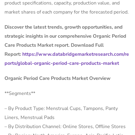
product specifications, capacity, production value, and
market shares of each company for the forecasted period.
Discover the latest trends, growth opportunities, and
strategic insights in our comprehensive Organic Period
Care Products Market report. Download Full
Report:
https://www.databridgemarketresearch.com/re
ports/global-organic-period-care-products-market
Organic Period Care Products Market Overview
**Segments**
– By Product Type: Menstrual Cups, Tampons, Panty
Liners, Menstrual Pads
– By Distribution Channel: Online Stores, Offline Stores