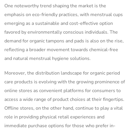
One noteworthy trend shaping the market is the
emphasis on eco-friendly practices, with menstrual cups
emerging as a sustainable and cost-effective option
favored by environmentally conscious individuals. The
demand for organic tampons and pads is also on the rise,
reflecting a broader movement towards chemical-free
and natural menstrual hygiene solutions.
Moreover, the distribution landscape for organic period
care products is evolving with the growing prominence of
online stores as convenient platforms for consumers to
access a wide range of product choices at their fingertips.
Offline stores, on the other hand, continue to play a vital
role in providing physical retail experiences and
immediate purchase options for those who prefer in-