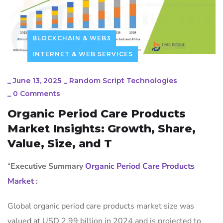
BLOCKCHAIN & WEB3
INTERNET & WEB SERVICES
_
June 13, 2025
_
Random Script Technologies
_
0 Comments
Organic Period Care Products
Market Insights: Growth, Share,
Value, Size, and T
“
Executive Summary
Organic Period Care Products
Market
:
Global organic period care products market size was
valued at USD 2.99 billion in 2024 and is projected to