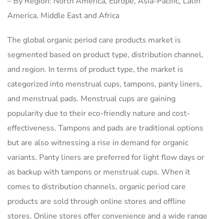
– By Region: North America, Europe, Asia-Pacific, Latin
America, Middle East and Africa
The global organic period care products market is
segmented based on product type, distribution channel,
and region. In terms of product type, the market is
categorized into menstrual cups, tampons, panty liners,
and menstrual pads. Menstrual cups are gaining
popularity due to their eco-friendly nature and cost-
effectiveness. Tampons and pads are traditional options
but are also witnessing a rise in demand for organic
variants. Panty liners are preferred for light flow days or
as backup with tampons or menstrual cups. When it
comes to distribution channels, organic period care
products are sold through online stores and offline
stores. Online stores offer convenience and a wide range