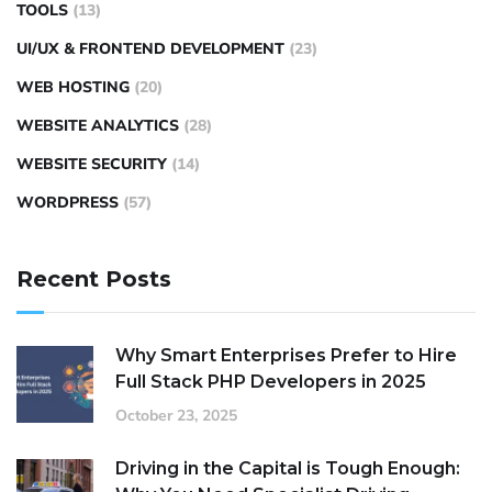
TOOLS
(13)
UI/UX & FRONTEND DEVELOPMENT
(23)
WEB HOSTING
(20)
WEBSITE ANALYTICS
(28)
WEBSITE SECURITY
(14)
WORDPRESS
(57)
Recent Posts
Why Smart Enterprises Prefer to Hire
Full Stack PHP Developers in 2025
October 23, 2025
Driving in the Capital is Tough Enough: