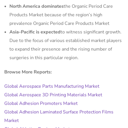
North America dominates
the Organic Period Care
Products Market because of the region’s high
prevalence Organic Period Care Products Market
Asia-Pacific is expected
to witness significant growth.
Due to the focus of various established market players
to expand their presence and the rising number of
surgeries in this particular region.
Browse More Reports:
Global Aerospace Parts Manufacturing Market
Global Aerospace 3D Printing Materials Market
Global Adhesion Promoters Market
Global Adhesion Laminated Surface Protection Films
Market