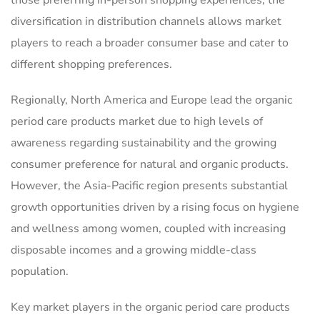
those preferring in-person shopping experiences, the
diversification in distribution channels allows market
players to reach a broader consumer base and cater to
different shopping preferences.
Regionally, North America and Europe lead the organic
period care products market due to high levels of
awareness regarding sustainability and the growing
consumer preference for natural and organic products.
However, the Asia-Pacific region presents substantial
growth opportunities driven by a rising focus on hygiene
and wellness among women, coupled with increasing
disposable incomes and a growing middle-class
population.
Key market players in the organic period care products