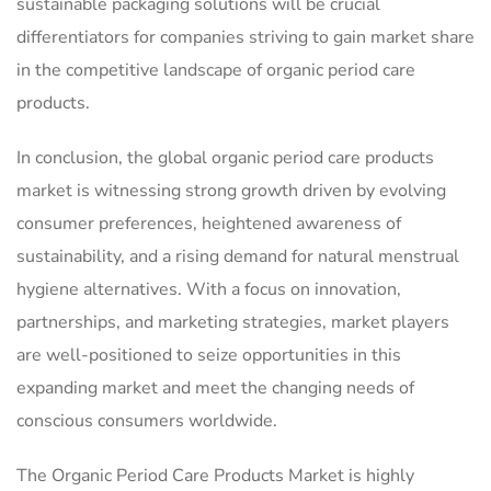
sustainable packaging solutions will be crucial
differentiators for companies striving to gain market share
in the competitive landscape of organic period care
products.
In conclusion, the global organic period care products
market is witnessing strong growth driven by evolving
consumer preferences, heightened awareness of
sustainability, and a rising demand for natural menstrual
hygiene alternatives. With a focus on innovation,
partnerships, and marketing strategies, market players
are well-positioned to seize opportunities in this
expanding market and meet the changing needs of
conscious consumers worldwide.
The Organic Period Care Products Market is highly