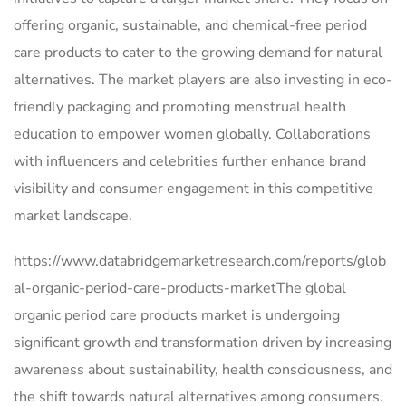
offering organic, sustainable, and chemical-free period
care products to cater to the growing demand for natural
alternatives. The market players are also investing in eco-
friendly packaging and promoting menstrual health
education to empower women globally. Collaborations
with influencers and celebrities further enhance brand
visibility and consumer engagement in this competitive
market landscape.
https://www.databridgemarketresearch.com/reports/glob
al-organic-period-care-products-marketThe global
organic period care products market is undergoing
significant growth and transformation driven by increasing
awareness about sustainability, health consciousness, and
the shift towards natural alternatives among consumers.