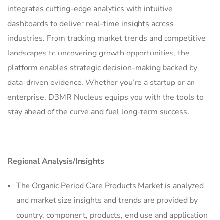
integrates cutting-edge analytics with intuitive
dashboards to deliver real-time insights across
industries. From tracking market trends and competitive
landscapes to uncovering growth opportunities, the
platform enables strategic decision-making backed by
data-driven evidence. Whether you’re a startup or an
enterprise, DBMR Nucleus equips you with the tools to
stay ahead of the curve and fuel long-term success.
Regional Analysis/Insights
The Organic Period Care Products Market is analyzed
and market size insights and trends are provided by
country, component, products, end use and application