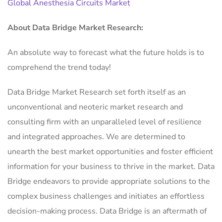
Global Anesthesia Circuits Market
About Data Bridge Market Research:
An absolute way to forecast what the future holds is to
comprehend the trend today!
Data Bridge Market Research set forth itself as an
unconventional and neoteric market research and
consulting firm with an unparalleled level of resilience
and integrated approaches. We are determined to
unearth the best market opportunities and foster efficient
information for your business to thrive in the market. Data
Bridge endeavors to provide appropriate solutions to the
complex business challenges and initiates an effortless
decision-making process. Data Bridge is an aftermath of