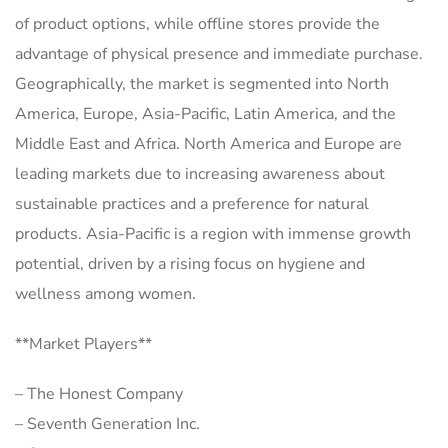
of product options, while offline stores provide the
advantage of physical presence and immediate purchase.
Geographically, the market is segmented into North
America, Europe, Asia-Pacific, Latin America, and the
Middle East and Africa. North America and Europe are
leading markets due to increasing awareness about
sustainable practices and a preference for natural
products. Asia-Pacific is a region with immense growth
potential, driven by a rising focus on hygiene and
wellness among women.
**Market Players**
– The Honest Company
– Seventh Generation Inc.