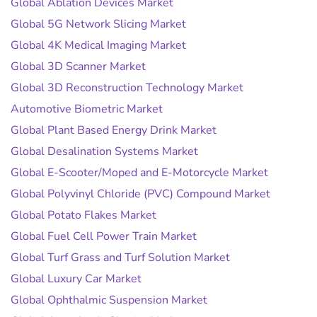
Global Ablation Devices Market
Global 5G Network Slicing Market
Global 4K Medical Imaging Market
Global 3D Scanner Market
Global 3D Reconstruction Technology Market
Automotive Biometric Market
Global Plant Based Energy Drink Market
Global Desalination Systems Market
Global E-Scooter/Moped and E-Motorcycle Market
Global Polyvinyl Chloride (PVC) Compound Market
Global Potato Flakes Market
Global Fuel Cell Power Train Market
Global Turf Grass and Turf Solution Market
Global Luxury Car Market
Global Ophthalmic Suspension Market