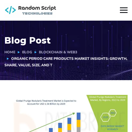
Blog Post
HOME
BLOG
BLOCKCHAIN & WEB3
ORGANIC PERIOD CARE PRODUCTS MARKET INSIGHTS: GROWTH,
SHARE, VALUE, SIZE, AND T