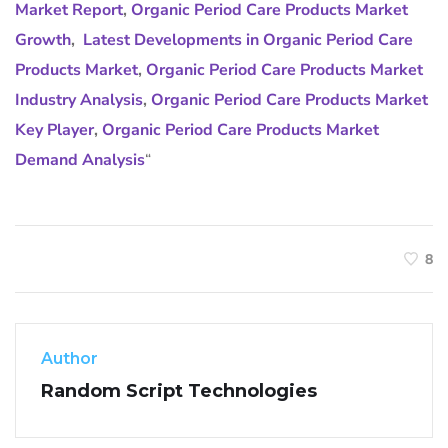
Market Report
,
Organic Period Care Products Market
Growth
,
Latest Developments in Organic Period Care
Products Market
,
Organic Period Care Products Market
Industry Analysis
,
Organic Period Care Products Market
Key Player
,
Organic Period Care Products Market
Demand Analysis
“
8
Author
Random Script Technologies