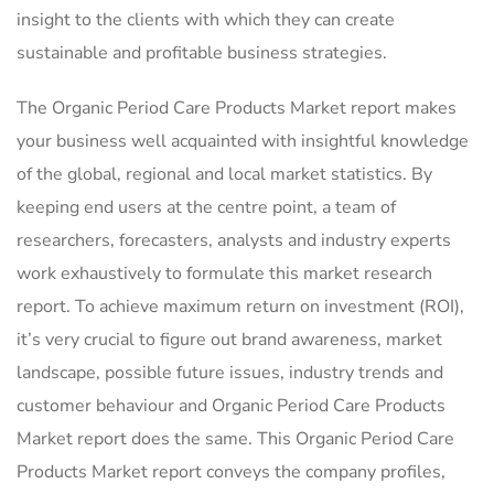
insight to the clients with which they can create
sustainable and profitable business strategies.
The Organic Period Care Products Market report makes
your business well acquainted with insightful knowledge
of the global, regional and local market statistics. By
keeping end users at the centre point, a team of
researchers, forecasters, analysts and industry experts
work exhaustively to formulate this market research
report. To achieve maximum return on investment (ROI),
it’s very crucial to figure out brand awareness, market
landscape, possible future issues, industry trends and
customer behaviour and Organic Period Care Products
Market report does the same. This Organic Period Care
Products Market report conveys the company profiles,