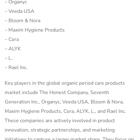
– Organyc
– Veeda USA
– Bloom & Nora
– Maxim Hygiene Products
– Cora
– ALYK
– L.
– Rael Inc.
Key players in the global organic period care products
market include The Honest Company, Seventh
Generation Inc., Organyc, Veeda USA, Bloom & Nora,
Maxim Hygiene Products, Cora, ALYK, L., and Rael Inc.
These companies are actively involved in product
innovation, strategic partnerships, and marketing
initiatives to capture a larger market share. They focus on