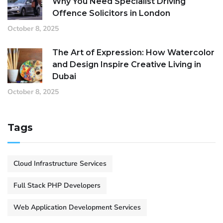
Why You Need Specialist Driving
Offence Solicitors in London
October 8, 2025
The Art of Expression: How Watercolor
and Design Inspire Creative Living in
Dubai
October 8, 2025
Tags
Cloud Infrastructure Services
Full Stack PHP Developers
Web Application Development Services