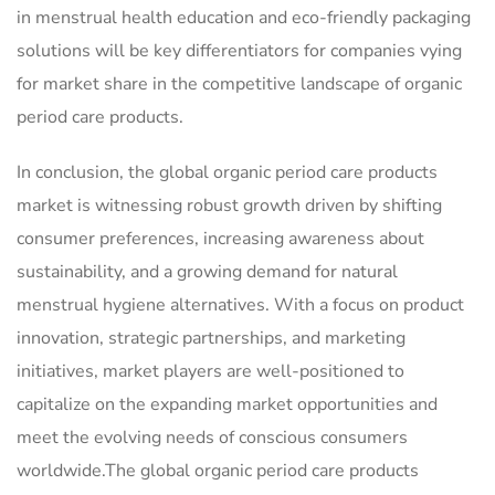
in menstrual health education and eco-friendly packaging
solutions will be key differentiators for companies vying
for market share in the competitive landscape of organic
period care products.
In conclusion, the global organic period care products
market is witnessing robust growth driven by shifting
consumer preferences, increasing awareness about
sustainability, and a growing demand for natural
menstrual hygiene alternatives. With a focus on product
innovation, strategic partnerships, and marketing
initiatives, market players are well-positioned to
capitalize on the expanding market opportunities and
meet the evolving needs of conscious consumers
worldwide.The global organic period care products