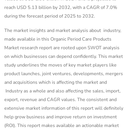
reach USD 5.13 billion by 2032, with a CAGR of 7.0%
during the forecast period of 2025 to 2032.
The market insights and market analysis about industry,
made available in this Organic Period Care Products
Market research report are rooted upon SWOT analysis
on which businesses can depend confidently. This market
study underlines the moves of key market players like
product launches, joint ventures, developments, mergers
and acquisitions which is affecting the market and
Industry as a whole and also affecting the sales, import,
export, revenue and CAGR values. The consistent and
extensive market information of this report will definitely
help grow business and improve return on investment
(ROI). This report makes available an actionable market