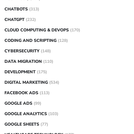
CHATBOTS
(313)
CHATGPT
(232)
CLOUD COMPUTING & DEVOPS
(170)
CODING AND SCRIPTING
(128)
CYBERSECURITY
(148)
DATA MIGRATION
(110)
DEVELOPMENT
(175)
DIGITAL MARKETING
(534)
FACEBOOK ADS
(113)
GOOGLE ADS
(99)
GOOGLE ANALYTICS
(103)
GOOGLE SHEETS
(77)