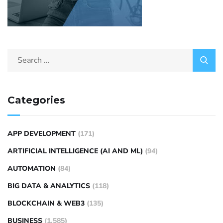
Categories
APP DEVELOPMENT
(171)
ARTIFICIAL INTELLIGENCE (AI AND ML)
(94)
AUTOMATION
(84)
BIG DATA & ANALYTICS
(118)
BLOCKCHAIN & WEB3
(135)
BUSINESS
(1,585)