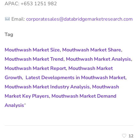
APAC: +653 1251 982
Email:
corporatesales@databridgemarketresearch.com
Tag
Mouthwash Market Size
,
Mouthwash Market Share
,
Mouthwash Market Trend
,
Mouthwash Market Analysis
,
Mouthwash Market Report
,
Mouthwash Market
Growth
,
Latest Developments in Mouthwash Market
,
Mouthwash Market Industry Analysis
,
Mouthwash
Market Key Players
,
Mouthwash Market Demand
Analysis
“
12