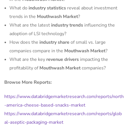
What do
industry statistics
reveal about investment
trends in the
Mouthwash Market
?
What are the latest
industry trends
influencing the
adoption of LSI technology?
How does the
industry share
of small vs. large
companies compare in the
Mouthwash Market
?
What are the key
revenue drivers
impacting the
profitability of
Mouthwash Market
companies?
Browse More Reports:
https://www.databridgemarketresearch.com/reports/north
-america-cheese-based-snacks-market
https://www.databridgemarketresearch.com/reports/glob
al-aseptic-packaging-market