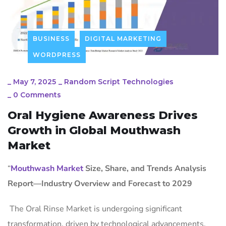
BUSINESS
DIGITAL MARKETING
WORDPRESS
_
May 7, 2025
_
Random Script Technologies
_
0 Comments
Oral Hygiene Awareness Drives
Growth in Global Mouthwash
Market
“
Mouthwash Market
Size, Share, and Trends Analysis
Report—Industry Overview and Forecast to 2029
The Oral Rinse Market is undergoing significant
transformation, driven by technological advancements,