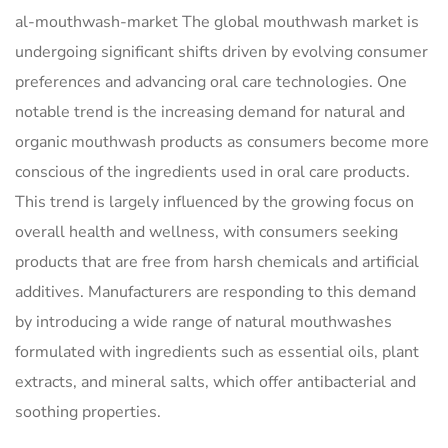
al-mouthwash-market The global mouthwash market is
undergoing significant shifts driven by evolving consumer
preferences and advancing oral care technologies. One
notable trend is the increasing demand for natural and
organic mouthwash products as consumers become more
conscious of the ingredients used in oral care products.
This trend is largely influenced by the growing focus on
overall health and wellness, with consumers seeking
products that are free from harsh chemicals and artificial
additives. Manufacturers are responding to this demand
by introducing a wide range of natural mouthwashes
formulated with ingredients such as essential oils, plant
extracts, and mineral salts, which offer antibacterial and
soothing properties.