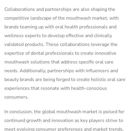
Collaborations and partnerships are also shaping the
competitive landscape of the mouthwash market, with
brands teaming up with oral health professionals and
wellness experts to develop effective and clinically
validated products. These collaborations leverage the
expertise of dental professionals to create innovative
mouthwash solutions that address specific oral care
needs. Additionally, partnerships with influencers and
beauty brands are being forged to create holistic oral care
experiences that resonate with health-conscious
consumers.
In conclusion, the global mouthwash market is poised for
continued growth and innovation as key players strive to
meet evolving consumer preferences and market trends.