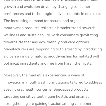
growth and evolution driven by changing consumer
preferences and technological advancements in oral care.
The increasing demand for natural and organic
mouthwash products reflects a broader trend towards
wellness and sustainability, with consumers gravitating
towards cleaner and eco-friendly oral care options.
Manufacturers are responding to this trend by introducing
a diverse range of natural mouthwashes formulated with
botanical ingredients and free from harsh chemicals.
Moreover, the market is experiencing a wave of
innovation in mouthwash formulations tailored to address
specific oral health concerns. Specialized products
targeting sensitive teeth, gum health, and enamel
strengthening are gaining traction among consumers