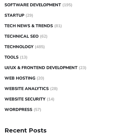
SOFTWARE DEVELOPMENT
(195)
STARTUP
(29)
TECH NEWS & TRENDS
(81)
TECHNICAL SEO
(62)
TECHNOLOGY
(485)
TOOLS
(13)
UI/UX & FRONTEND DEVELOPMENT
(23)
WEB HOSTING
(20)
WEBSITE ANALYTICS
(28)
WEBSITE SECURITY
(14)
WORDPRESS
(57)
Recent Posts