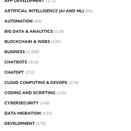
APP DEVELOPMENT
(171)
ARTIFICIAL INTELLIGENCE (AI AND ML)
(94)
AUTOMATION
(84)
BIG DATA & ANALYTICS
(118)
BLOCKCHAIN & WEB3
(135)
BUSINESS
(1,585)
CHATBOTS
(313)
CHATGPT
(232)
CLOUD COMPUTING & DEVOPS
(170)
CODING AND SCRIPTING
(128)
CYBERSECURITY
(148)
DATA MIGRATION
(110)
DEVELOPMENT
(175)