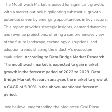
The Mouthwash Market is poised for significant growth,
with a market outlook highlighting substantial growth
potential driven by emerging opportunities in key sectors.
This report provides strategic insights, demand dynamics,
and revenue projections, offering a comprehensive view
of the future landscape, technology disruptions, and
adoption trends shaping the industry’s ecosystem
evaluation.
According to Data Bridge Market Research
The mouthwash market is expected to gain market
growth in the forecast period of 2022 to 2029. Data
Bridge Market Research analyses the market to grow at
a CAGR of 5.30% in the above-mentioned forecast
period.
We believe understanding the Medicated Oral Rinse