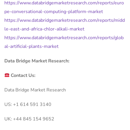
https://www.databridgemarketresearch.com/reports/euro
pe-conversational-computing-platform-market
https://www.databridgemarketresearch.com/reports/midd
le-east-and-africa-chlor-alkali-market
https://www.databridgemarketresearch.com/reports/glob
al-artificial-plants-market
Data Bridge Market Research:
Contact Us:
Data Bridge Market Research
US: +1 614 591 3140
UK: +44 845 154 9652