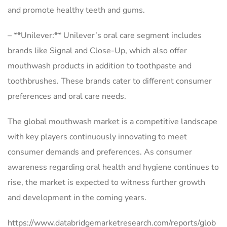
and promote healthy teeth and gums.
– **Unilever:** Unilever’s oral care segment includes
brands like Signal and Close-Up, which also offer
mouthwash products in addition to toothpaste and
toothbrushes. These brands cater to different consumer
preferences and oral care needs.
The global mouthwash market is a competitive landscape
with key players continuously innovating to meet
consumer demands and preferences. As consumer
awareness regarding oral health and hygiene continues to
rise, the market is expected to witness further growth
and development in the coming years.
https://www.databridgemarketresearch.com/reports/glob