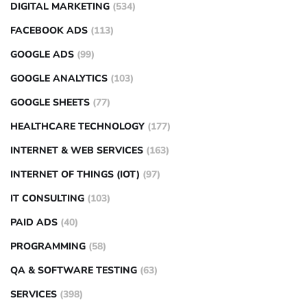
DIGITAL MARKETING
(534)
FACEBOOK ADS
(113)
GOOGLE ADS
(99)
GOOGLE ANALYTICS
(103)
GOOGLE SHEETS
(77)
HEALTHCARE TECHNOLOGY
(177)
INTERNET & WEB SERVICES
(163)
INTERNET OF THINGS (IOT)
(97)
IT CONSULTING
(103)
PAID ADS
(40)
PROGRAMMING
(58)
QA & SOFTWARE TESTING
(63)
SERVICES
(398)