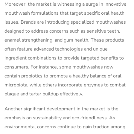
Moreover, the market is witnessing a surge in innovative
mouthwash formulations that target specific oral health
issues. Brands are introducing specialized mouthwashes
designed to address concerns such as sensitive teeth,
enamel strengthening, and gum health. These products
often feature advanced technologies and unique
ingredient combinations to provide targeted benefits to
consumers. For instance, some mouthwashes now
contain probiotics to promote a healthy balance of oral
microbiota, while others incorporate enzymes to combat
plaque and tartar buildup effectively.
Another significant development in the market is the
emphasis on sustainability and eco-friendliness. As
environmental concerns continue to gain traction among