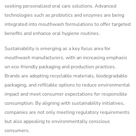
seeking personalized oral care solutions. Advanced
technologies such as probiotics and enzymes are being
integrated into mouthwash formulations to offer targeted
benefits and enhance oral hygiene routines.
Sustainability is emerging as a key focus area for
mouthwash manufacturers, with an increasing emphasis
on eco-friendly packaging and production practices.
Brands are adopting recyclable materials, biodegradable
packaging, and refillable options to reduce environmental
impact and meet consumer expectations for responsible
consumption. By aligning with sustainability initiatives,
companies are not only meeting regulatory requirements
but also appealing to environmentally conscious
consumers.