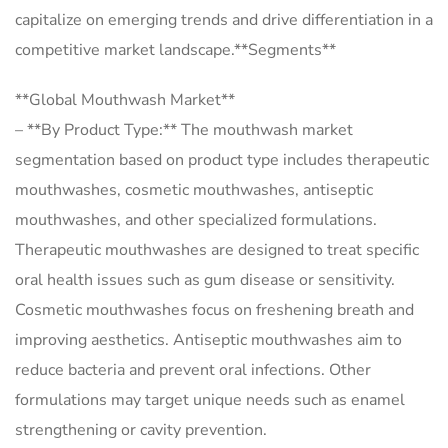
capitalize on emerging trends and drive differentiation in a
competitive market landscape.**Segments**
**Global Mouthwash Market**
– **By Product Type:** The mouthwash market
segmentation based on product type includes therapeutic
mouthwashes, cosmetic mouthwashes, antiseptic
mouthwashes, and other specialized formulations.
Therapeutic mouthwashes are designed to treat specific
oral health issues such as gum disease or sensitivity.
Cosmetic mouthwashes focus on freshening breath and
improving aesthetics. Antiseptic mouthwashes aim to
reduce bacteria and prevent oral infections. Other
formulations may target unique needs such as enamel
strengthening or cavity prevention.