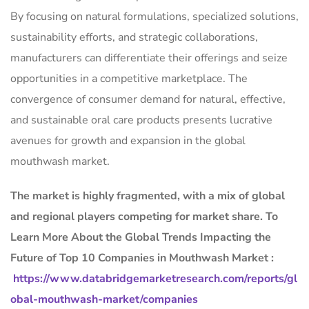
By focusing on natural formulations, specialized solutions,
sustainability efforts, and strategic collaborations,
manufacturers can differentiate their offerings and seize
opportunities in a competitive marketplace. The
convergence of consumer demand for natural, effective,
and sustainable oral care products presents lucrative
avenues for growth and expansion in the global
mouthwash market.
The market is
highly fragmented, with a mix of global
and regional players competing for market share.
To
Learn More About the Global Trends Impacting the
Future of Top 10 Companies in Mouthwash Market :
https://www.databridgemarketresearch.com/reports/gl
obal-mouthwash-market/companies