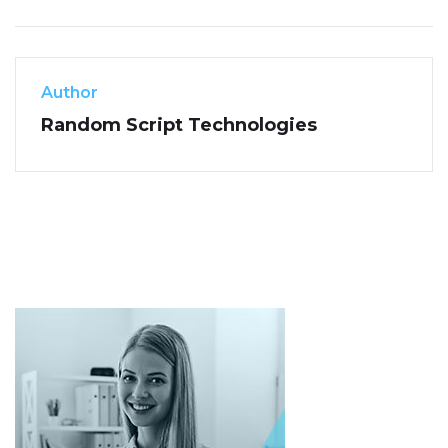
Author
Random Script Technologies