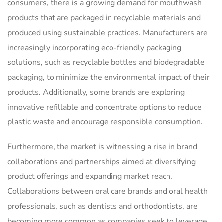
consumers, there is a growing demand for mouthwash
products that are packaged in recyclable materials and
produced using sustainable practices. Manufacturers are
increasingly incorporating eco-friendly packaging
solutions, such as recyclable bottles and biodegradable
packaging, to minimize the environmental impact of their
products. Additionally, some brands are exploring
innovative refillable and concentrate options to reduce
plastic waste and encourage responsible consumption.
Furthermore, the market is witnessing a rise in brand
collaborations and partnerships aimed at diversifying
product offerings and expanding market reach.
Collaborations between oral care brands and oral health
professionals, such as dentists and orthodontists, are
becoming more common as companies seek to leverage