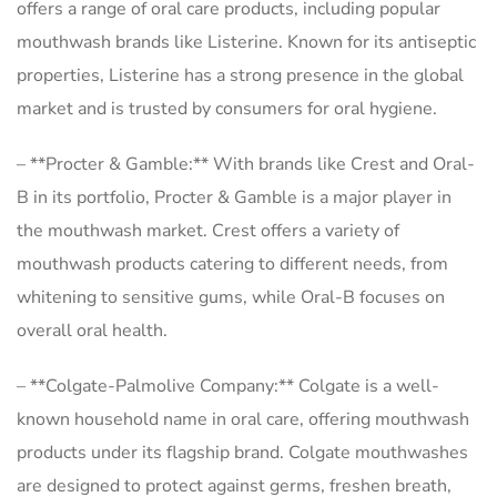
offers a range of oral care products, including popular
mouthwash brands like Listerine. Known for its antiseptic
properties, Listerine has a strong presence in the global
market and is trusted by consumers for oral hygiene.
– **Procter & Gamble:** With brands like Crest and Oral-
B in its portfolio, Procter & Gamble is a major player in
the mouthwash market. Crest offers a variety of
mouthwash products catering to different needs, from
whitening to sensitive gums, while Oral-B focuses on
overall oral health.
– **Colgate-Palmolive Company:** Colgate is a well-
known household name in oral care, offering mouthwash
products under its flagship brand. Colgate mouthwashes
are designed to protect against germs, freshen breath,