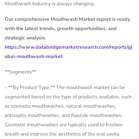
Mouthwash Industry is always changing.
Our comprehensive Mouthwash Market report is ready
with the latest trends, growth opportunities, and
strategic analysis.
https://www.databridgemarketresearch.com/reports/gl
obal-mouthwash-market
**Segments**
– **By Product Type:** The mouthwash market can be
segmented based on the type of products available, such
as cosmetic mouthwashes, natural mouthwashes,
antiseptic mouthwashes, and fluoride mouthwashes.
Cosmetic mouthwashes are typically used to freshen
breath and improve the aesthetics of the oral cavity.