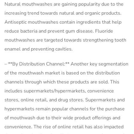
Natural mouthwashes are gaining popularity due to the
increasing trend towards natural and organic products.
Antiseptic mouthwashes contain ingredients that help
reduce bacteria and prevent gum disease. Fluoride
mouthwashes are targeted towards strengthening tooth
enamel and preventing cavities.
– **By Distribution Channel:** Another key segmentation
of the mouthwash market is based on the distribution
channels through which these products are sold. This
includes supermarkets/hypermarkets, convenience
stores, online retail, and drug stores. Supermarkets and
hypermarkets remain popular channels for the purchase
of mouthwash due to their wide product offerings and
convenience. The rise of online retail has also impacted