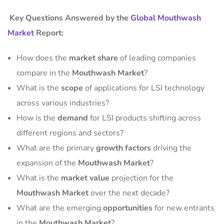
Key Questions Answered by the
Global Mouthwash
Market
Report:
How does the
market share
of leading companies
compare in the
Mouthwash Market
?
What is the
scope
of applications for LSI technology
across various industries?
How is the
demand
for LSI products shifting across
different regions and sectors?
What are the primary
growth factors
driving the
expansion of the
Mouthwash Market
?
What is the
market value
projection for the
Mouthwash Market
over the next decade?
What are the emerging
opportunities
for new entrants
in the
Mouthwash Market
?