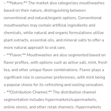
– **Nature:** The market also categorizes mouthwashes
based on their nature, distinguishing between
conventional and natural/organic options. Conventional
mouthwashes may contain artificial ingredients and
chemicals, while natural and organic formulations utilize
plant extracts, essential oils, and mineral salts to offer a
more natural approach to oral care.
– **Flavor:** Mouthwashes are also segmented based on
flavor profiles, with options such as active salt, mint, fresh
tea, and other unique flavor combinations. Flavor plays a
significant role in consumer preferences, with mint being
a popular choice for its refreshing and cooling sensation.
– **Distribution Channel:** The distribution channel
segmentation includes hypermarkets/supermarkets,
online stores, and other retail channels. Hypermarkets