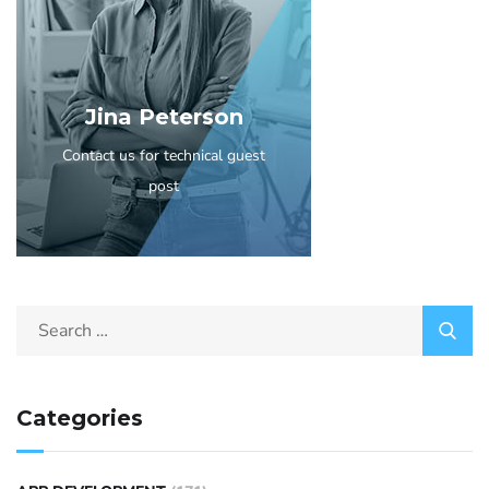
Jina Peterson
Contact us for technical guest
post
Categories