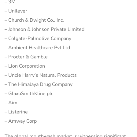
– 3M
– Unilever
– Church & Dwight Co., Inc.
– Johnson & Johnson Private Limited
– Colgate-Palmolive Company
– Ambient Healthcare Pvt Ltd
– Procter & Gamble
– Lion Corporation
– Uncle Harry’s Natural Products
– The Himalaya Drug Company
– GlaxoSmithKline plc
– Aim
– Listerine
– Amway Corp
The global mouthwash market is witnessing significant