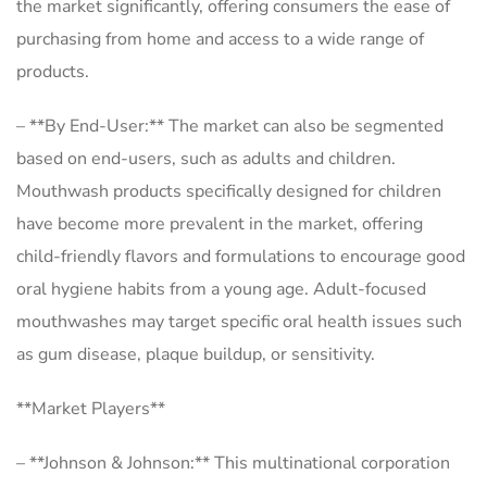
the market significantly, offering consumers the ease of
purchasing from home and access to a wide range of
products.
– **By End-User:** The market can also be segmented
based on end-users, such as adults and children.
Mouthwash products specifically designed for children
have become more prevalent in the market, offering
child-friendly flavors and formulations to encourage good
oral hygiene habits from a young age. Adult-focused
mouthwashes may target specific oral health issues such
as gum disease, plaque buildup, or sensitivity.
**Market Players**
– **Johnson & Johnson:** This multinational corporation