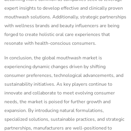
expert insights to develop effective and clinically proven
mouthwash solutions. Additionally, strategic partnerships
with wellness brands and beauty influencers are being
forged to create holistic oral care experiences that
resonate with health-conscious consumers.
In conclusion, the global mouthwash market is
experiencing dynamic changes driven by shifting
consumer preferences, technological advancements, and
sustainability initiatives. As key players continue to
innovate and collaborate to meet evolving consumer
needs, the market is poised for further growth and
expansion. By introducing natural formulations,
specialized solutions, sustainable practices, and strategic
partnerships, manufacturers are well-positioned to