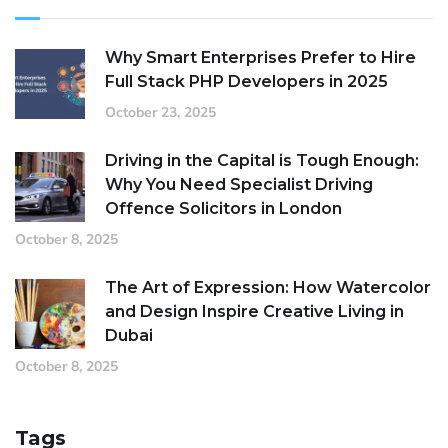
Why Smart Enterprises Prefer to Hire
Full Stack PHP Developers in 2025
October 23, 2025
Driving in the Capital is Tough Enough:
Why You Need Specialist Driving
Offence Solicitors in London
October 8, 2025
The Art of Expression: How Watercolor
and Design Inspire Creative Living in
Dubai
October 8, 2025
Tags