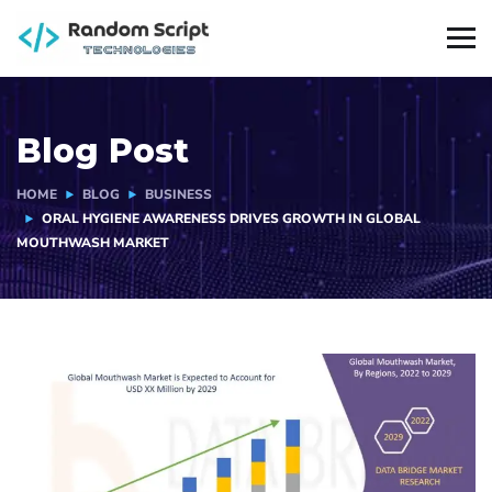
Blog Post
HOME
BLOG
BUSINESS
ORAL HYGIENE AWARENESS DRIVES GROWTH IN GLOBAL
MOUTHWASH MARKET