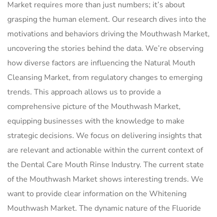
Market requires more than just numbers; it’s about
grasping the human element. Our research dives into the
motivations and behaviors driving the Mouthwash Market,
uncovering the stories behind the data. We’re observing
how diverse factors are influencing the Natural Mouth
Cleansing Market, from regulatory changes to emerging
trends. This approach allows us to provide a
comprehensive picture of the Mouthwash Market,
equipping businesses with the knowledge to make
strategic decisions. We focus on delivering insights that
are relevant and actionable within the current context of
the Dental Care Mouth Rinse Industry. The current state
of the Mouthwash Market shows interesting trends. We
want to provide clear information on the Whitening
Mouthwash Market. The dynamic nature of the Fluoride