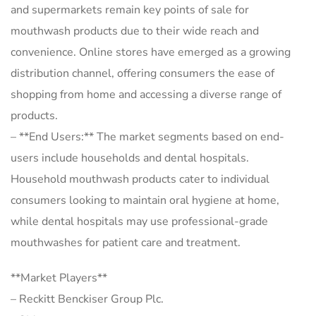
and supermarkets remain key points of sale for
mouthwash products due to their wide reach and
convenience. Online stores have emerged as a growing
distribution channel, offering consumers the ease of
shopping from home and accessing a diverse range of
products.
– **End Users:** The market segments based on end-
users include households and dental hospitals.
Household mouthwash products cater to individual
consumers looking to maintain oral hygiene at home,
while dental hospitals may use professional-grade
mouthwashes for patient care and treatment.
**Market Players**
– Reckitt Benckiser Group Plc.