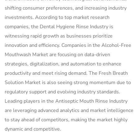
shifting consumer preferences, and increasing industry
investments. According to top market research
companies, the Dental Hygiene Rinse Industry is
witnessing rapid growth as businesses prioritize
innovation and efficiency. Companies in the Alcohol-Free
Mouthwash Market are focusing on data-driven
strategies, digitalization, and automation to enhance
productivity and meet rising demand. The Fresh Breath
Solution Market is also seeing strong momentum due to
regulatory support and evolving industry standards.
Leading players in the Antiseptic Mouth Rinse Industry
are leveraging advanced analytics and market intelligence
to stay ahead of competitors, making the market highly
dynamic and competitive.