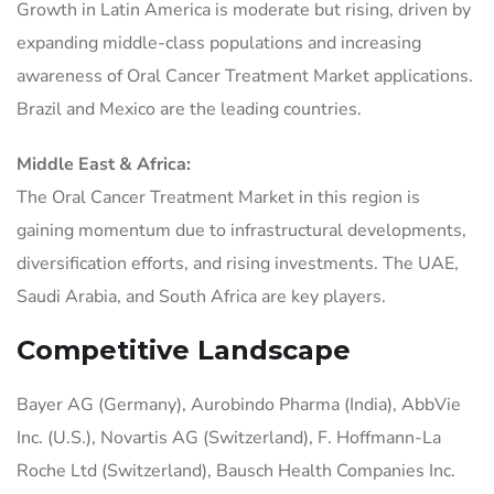
Growth in Latin America is moderate but rising, driven by
expanding middle-class populations and increasing
awareness of Oral Cancer Treatment Market applications.
Brazil and Mexico are the leading countries.
Middle East & Africa:
The Oral Cancer Treatment Market in this region is
gaining momentum due to infrastructural developments,
diversification efforts, and rising investments. The UAE,
Saudi Arabia, and South Africa are key players.
Competitive Landscape
Bayer AG (Germany), Aurobindo Pharma (India), AbbVie
Inc. (U.S.), Novartis AG (Switzerland), F. Hoffmann-La
Roche Ltd (Switzerland), Bausch Health Companies Inc.