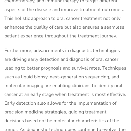
chemotherapy, and immunotherapy to target different
aspects of the disease and improve treatment outcomes.
This holistic approach to oral cancer treatment not only
enhances the quality of care but also ensures a seamless
patient experience throughout the treatment journey.
Furthermore, advancements in diagnostic technologies
are driving early detection and diagnosis of oral cancer,
leading to better prognosis and survival rates. Techniques
such as liquid biopsy, next-generation sequencing, and
molecular imaging are enabling clinicians to identify oral
cancer at an early stage when treatment is most effective.
Early detection also allows for the implementation of
precision medicine strategies, guiding treatment
decisions based on the molecular characteristics of the
tumor. As diagnostic technologies continue to evolve, the