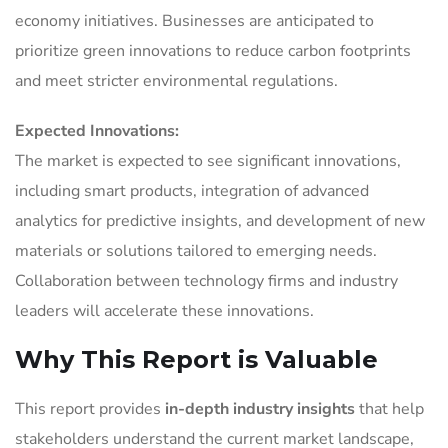
economy initiatives. Businesses are anticipated to
prioritize green innovations to reduce carbon footprints
and meet stricter environmental regulations.
Expected Innovations:
The market is expected to see significant innovations,
including smart products, integration of advanced
analytics for predictive insights, and development of new
materials or solutions tailored to emerging needs.
Collaboration between technology firms and industry
leaders will accelerate these innovations.
Why This Report is Valuable
This report provides
in-depth industry insights
that help
stakeholders understand the current market landscape,