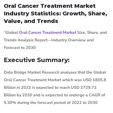
Oral Cancer Treatment Market
Industry Statistics: Growth, Share,
Value, and Trends
“
Global
Oral Cancer Treatment Market
Size, Share, and
Trends Analysis Report—Industry Overview and
Forecast to 2030
Executive Summary:
Data Bridge Market Research analyses that the Global
Oral Cancer Treatment Market which was USD 1805.8
Billion in 2022 is expected to reach USD 2729.72
Billion by 2030 and is expected to undergo a CAGR of
5.30% during the forecast period of 2022 to 2030