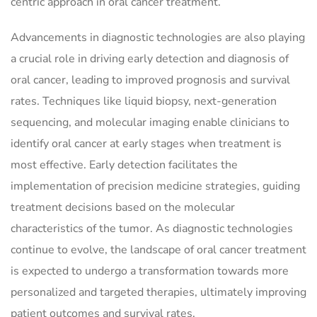
centric approach in oral cancer treatment.
Advancements in diagnostic technologies are also playing
a crucial role in driving early detection and diagnosis of
oral cancer, leading to improved prognosis and survival
rates. Techniques like liquid biopsy, next-generation
sequencing, and molecular imaging enable clinicians to
identify oral cancer at early stages when treatment is
most effective. Early detection facilitates the
implementation of precision medicine strategies, guiding
treatment decisions based on the molecular
characteristics of the tumor. As diagnostic technologies
continue to evolve, the landscape of oral cancer treatment
is expected to undergo a transformation towards more
personalized and targeted therapies, ultimately improving
patient outcomes and survival rates.