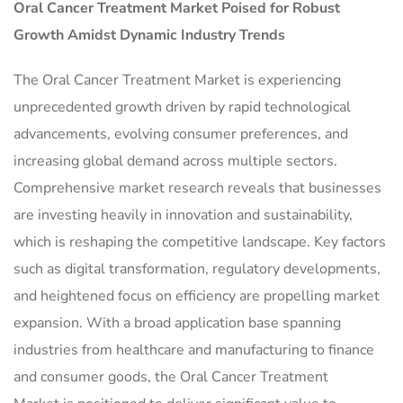
Oral Cancer Treatment Market
Poised for Robust
Growth Amidst Dynamic Industry Trends
The Oral Cancer Treatment Market is experiencing
unprecedented growth driven by rapid technological
advancements, evolving consumer preferences, and
increasing global demand across multiple sectors.
Comprehensive market research reveals that businesses
are investing heavily in innovation and sustainability,
which is reshaping the competitive landscape. Key factors
such as digital transformation, regulatory developments,
and heightened focus on efficiency are propelling market
expansion. With a broad application base spanning
industries from healthcare and manufacturing to finance
and consumer goods, the Oral Cancer Treatment