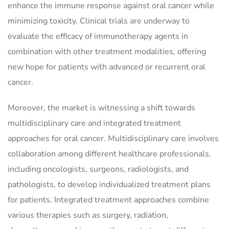
enhance the immune response against oral cancer while
minimizing toxicity. Clinical trials are underway to
evaluate the efficacy of immunotherapy agents in
combination with other treatment modalities, offering
new hope for patients with advanced or recurrent oral
cancer.
Moreover, the market is witnessing a shift towards
multidisciplinary care and integrated treatment
approaches for oral cancer. Multidisciplinary care involves
collaboration among different healthcare professionals,
including oncologists, surgeons, radiologists, and
pathologists, to develop individualized treatment plans
for patients. Integrated treatment approaches combine
various therapies such as surgery, radiation,