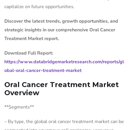
capitalize on future opportunities.
Discover the latest trends, growth opportunities, and
strategic insights in our comprehensive Oral Cancer
Treatment Market report.
Download Full Report:
https://www.databridgemarketresearch.com/reports/gl
obal-oral-cancer-treatment-market
Oral Cancer Treatment Market
Overview
**Segments**
– By type, the global oral cancer treatment market can be