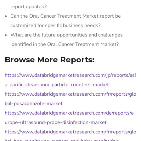
report updated?
Can the Oral Cancer Treatment Market report be
customized for specific business needs?
What are the future opportunities and challenges
identified in the Oral Cancer Treatment Market?
Browse More Reports:
https://www.databridgemarketresearch.com/jp/reports/asi
a-pacific-cleanroom-particle-counters-market
https://www.databridgemarketresearch.com/fr/reports/glo
bal-posaconazole-market
https://www.databridgemarketresearch.com/de/reports/e
urope-ultrasound-probe-disinfection-market
https://www.databridgemarketresearch.com/fr/reports/glo