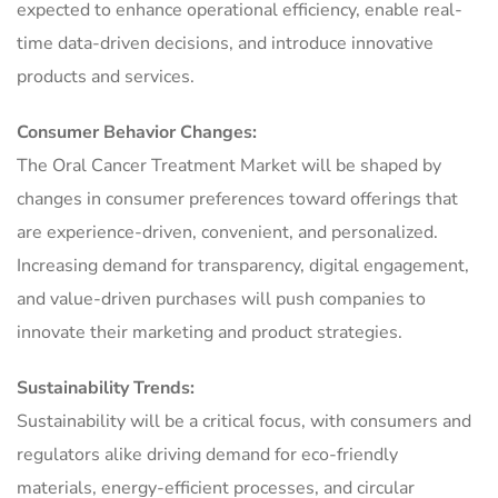
expected to enhance operational efficiency, enable real-
time data-driven decisions, and introduce innovative
products and services.
Consumer Behavior Changes:
The Oral Cancer Treatment Market will be shaped by
changes in consumer preferences toward offerings that
are experience-driven, convenient, and personalized.
Increasing demand for transparency, digital engagement,
and value-driven purchases will push companies to
innovate their marketing and product strategies.
Sustainability Trends:
Sustainability will be a critical focus, with consumers and
regulators alike driving demand for eco-friendly
materials, energy-efficient processes, and circular