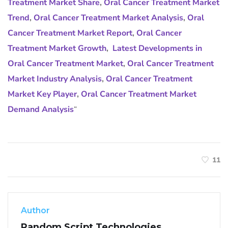
Treatment Market Share
,
Oral Cancer Treatment Market
Trend
,
Oral Cancer Treatment Market Analysis
,
Oral
Cancer Treatment Market Report
,
Oral Cancer
Treatment Market Growth
,
Latest Developments in
Oral Cancer Treatment Market
,
Oral Cancer Treatment
Market Industry Analysis
,
Oral Cancer Treatment
Market Key Player
,
Oral Cancer Treatment Market
Demand Analysis
“
11
Author
Random Script Technologies