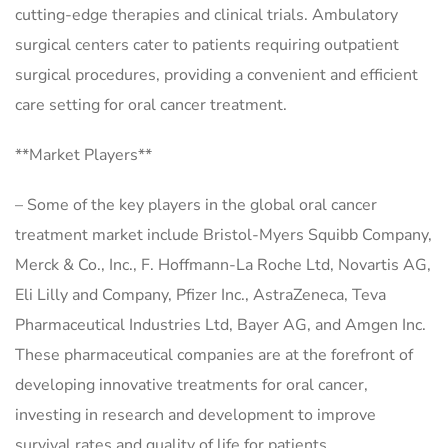
cutting-edge therapies and clinical trials. Ambulatory
surgical centers cater to patients requiring outpatient
surgical procedures, providing a convenient and efficient
care setting for oral cancer treatment.
**Market Players**
– Some of the key players in the global oral cancer
treatment market include Bristol-Myers Squibb Company,
Merck & Co., Inc., F. Hoffmann-La Roche Ltd, Novartis AG,
Eli Lilly and Company, Pfizer Inc., AstraZeneca, Teva
Pharmaceutical Industries Ltd, Bayer AG, and Amgen Inc.
These pharmaceutical companies are at the forefront of
developing innovative treatments for oral cancer,
investing in research and development to improve
survival rates and quality of life for patients.