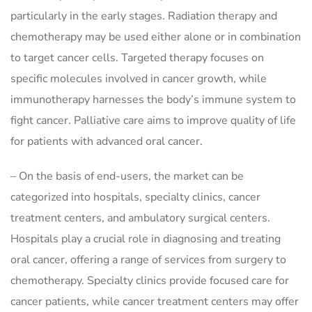
particularly in the early stages. Radiation therapy and
chemotherapy may be used either alone or in combination
to target cancer cells. Targeted therapy focuses on
specific molecules involved in cancer growth, while
immunotherapy harnesses the body’s immune system to
fight cancer. Palliative care aims to improve quality of life
for patients with advanced oral cancer.
– On the basis of end-users, the market can be
categorized into hospitals, specialty clinics, cancer
treatment centers, and ambulatory surgical centers.
Hospitals play a crucial role in diagnosing and treating
oral cancer, offering a range of services from surgery to
chemotherapy. Specialty clinics provide focused care for
cancer patients, while cancer treatment centers may offer