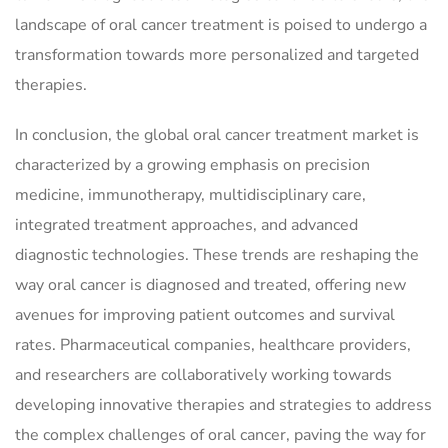
landscape of oral cancer treatment is poised to undergo a
transformation towards more personalized and targeted
therapies.
In conclusion, the global oral cancer treatment market is
characterized by a growing emphasis on precision
medicine, immunotherapy, multidisciplinary care,
integrated treatment approaches, and advanced
diagnostic technologies. These trends are reshaping the
way oral cancer is diagnosed and treated, offering new
avenues for improving patient outcomes and survival
rates. Pharmaceutical companies, healthcare providers,
and researchers are collaboratively working towards
developing innovative therapies and strategies to address
the complex challenges of oral cancer, paving the way for