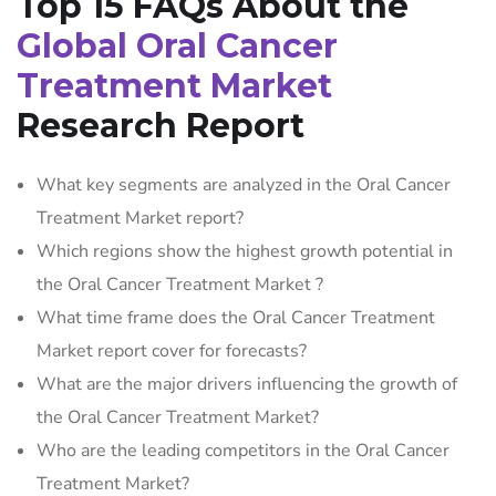
Top 15 FAQs About the
Global Oral Cancer
Treatment Market
Research Report
What key segments are analyzed in the Oral Cancer
Treatment Market report?
Which regions show the highest growth potential in
the Oral Cancer Treatment Market ?
What time frame does the Oral Cancer Treatment
Market report cover for forecasts?
What are the major drivers influencing the growth of
the Oral Cancer Treatment Market?
Who are the leading competitors in the Oral Cancer
Treatment Market?