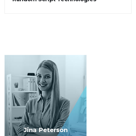
Jina Peterson