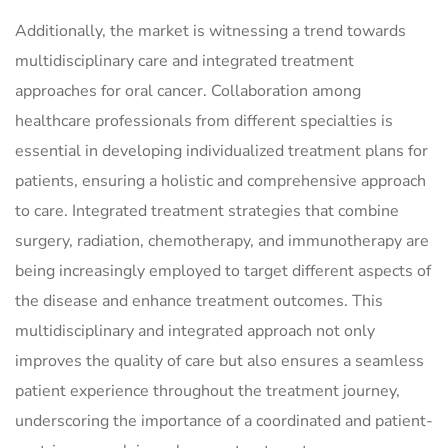
Additionally, the market is witnessing a trend towards
multidisciplinary care and integrated treatment
approaches for oral cancer. Collaboration among
healthcare professionals from different specialties is
essential in developing individualized treatment plans for
patients, ensuring a holistic and comprehensive approach
to care. Integrated treatment strategies that combine
surgery, radiation, chemotherapy, and immunotherapy are
being increasingly employed to target different aspects of
the disease and enhance treatment outcomes. This
multidisciplinary and integrated approach not only
improves the quality of care but also ensures a seamless
patient experience throughout the treatment journey,
underscoring the importance of a coordinated and patient-