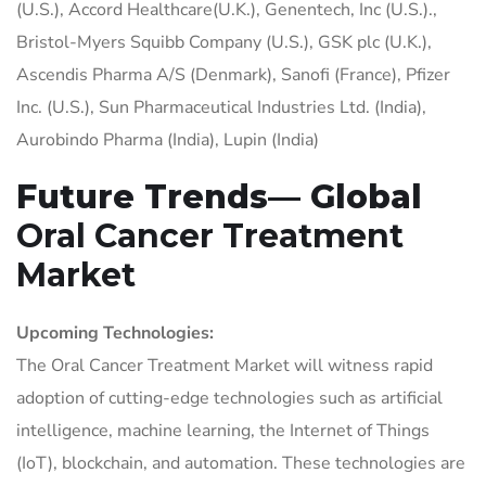
(U.S.), Accord Healthcare(U.K.), Genentech, Inc (U.S.).,
Bristol-Myers Squibb Company (U.S.), GSK plc (U.K.),
Ascendis Pharma A/S (Denmark), Sanofi (France), Pfizer
Inc. (U.S.), Sun Pharmaceutical Industries Ltd. (India),
Aurobindo Pharma (India), Lupin (India)
Future Trends— Global
Oral Cancer Treatment
Market
Upcoming Technologies:
The Oral Cancer Treatment Market will witness rapid
adoption of cutting-edge technologies such as artificial
intelligence, machine learning, the Internet of Things
(IoT), blockchain, and automation. These technologies are