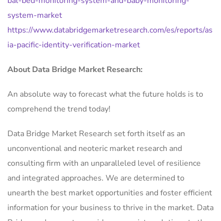
bal-bed-monitoring-system-and-baby-monitoring-
system-market
https://www.databridgemarketresearch.com/es/reports/as
ia-pacific-identity-verification-market
About Data Bridge Market Research:
An absolute way to forecast what the future holds is to
comprehend the trend today!
Data Bridge Market Research set forth itself as an
unconventional and neoteric market research and
consulting firm with an unparalleled level of resilience
and integrated approaches. We are determined to
unearth the best market opportunities and foster efficient
information for your business to thrive in the market. Data