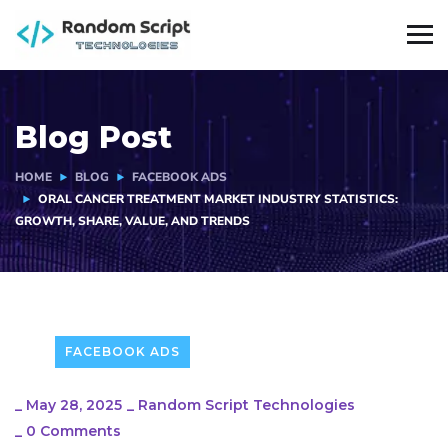
Blog Post
HOME
BLOG
FACEBOOK ADS
ORAL CANCER TREATMENT MARKET INDUSTRY STATISTICS:
GROWTH, SHARE, VALUE, AND TRENDS
FACEBOOK ADS
_
May 28, 2025
_
Random Script Technologies
_
0 Comments