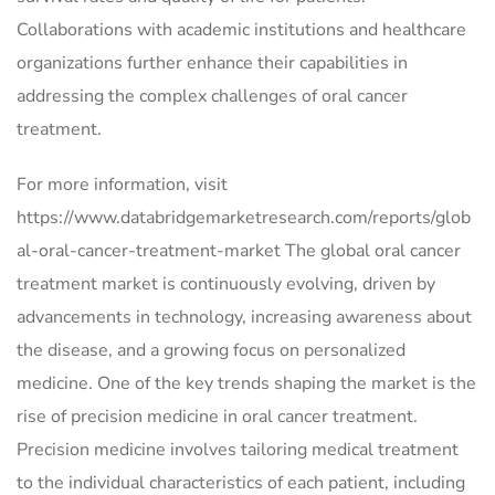
Collaborations with academic institutions and healthcare
organizations further enhance their capabilities in
addressing the complex challenges of oral cancer
treatment.
For more information, visit
https://www.databridgemarketresearch.com/reports/glob
al-oral-cancer-treatment-market The global oral cancer
treatment market is continuously evolving, driven by
advancements in technology, increasing awareness about
the disease, and a growing focus on personalized
medicine. One of the key trends shaping the market is the
rise of precision medicine in oral cancer treatment.
Precision medicine involves tailoring medical treatment
to the individual characteristics of each patient, including