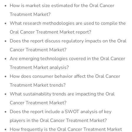
How is market size estimated for the Oral Cancer
Treatment Market?
What research methodologies are used to compile the
Oral Cancer Treatment Market report?
Does the report discuss regulatory impacts on the Oral
Cancer Treatment Market?
Are emerging technologies covered in the Oral Cancer
Treatment Market analysis?
How does consumer behavior affect the Oral Cancer
Treatment Market trends?
What sustainability trends are impacting the Oral
Cancer Treatment Market?
Does the report include a SWOT analysis of key
players in the Oral Cancer Treatment Market?
How frequently is the Oral Cancer Treatment Market