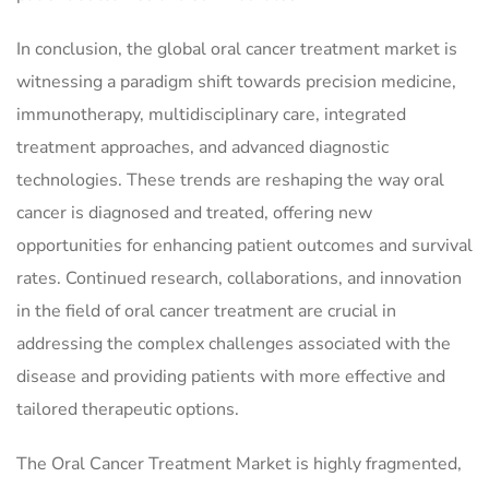
In conclusion, the global oral cancer treatment market is
witnessing a paradigm shift towards precision medicine,
immunotherapy, multidisciplinary care, integrated
treatment approaches, and advanced diagnostic
technologies. These trends are reshaping the way oral
cancer is diagnosed and treated, offering new
opportunities for enhancing patient outcomes and survival
rates. Continued research, collaborations, and innovation
in the field of oral cancer treatment are crucial in
addressing the complex challenges associated with the
disease and providing patients with more effective and
tailored therapeutic options.
The Oral Cancer Treatment Market is highly fragmented,