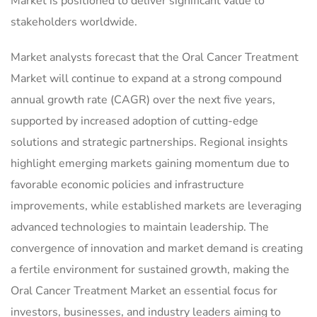
Market is positioned to deliver significant value to
stakeholders worldwide.
Market analysts forecast that the Oral Cancer Treatment
Market will continue to expand at a strong compound
annual growth rate (CAGR) over the next five years,
supported by increased adoption of cutting-edge
solutions and strategic partnerships. Regional insights
highlight emerging markets gaining momentum due to
favorable economic policies and infrastructure
improvements, while established markets are leveraging
advanced technologies to maintain leadership. The
convergence of innovation and market demand is creating
a fertile environment for sustained growth, making the
Oral Cancer Treatment Market an essential focus for
investors, businesses, and industry leaders aiming to