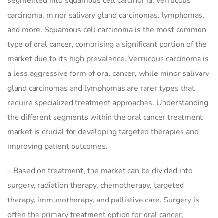
segmented into squamous cell carcinoma, verrucous
carcinoma, minor salivary gland carcinomas, lymphomas,
and more. Squamous cell carcinoma is the most common
type of oral cancer, comprising a significant portion of the
market due to its high prevalence. Verrucous carcinoma is
a less aggressive form of oral cancer, while minor salivary
gland carcinomas and lymphomas are rarer types that
require specialized treatment approaches. Understanding
the different segments within the oral cancer treatment
market is crucial for developing targeted therapies and
improving patient outcomes.
– Based on treatment, the market can be divided into
surgery, radiation therapy, chemotherapy, targeted
therapy, immunotherapy, and palliative care. Surgery is
often the primary treatment option for oral cancer,