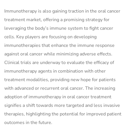
Immunotherapy is also gaining traction in the oral cancer
treatment market, offering a promising strategy for
leveraging the body’s immune system to fight cancer
cells. Key players are focusing on developing
immunotherapies that enhance the immune response
against oral cancer while minimizing adverse effects.
Clinical trials are underway to evaluate the efficacy of
immunotherapy agents in combination with other
treatment modalities, providing new hope for patients
with advanced or recurrent oral cancer. The increasing
adoption of immunotherapy in oral cancer treatment
signifies a shift towards more targeted and less invasive
therapies, highlighting the potential for improved patient
outcomes in the future.