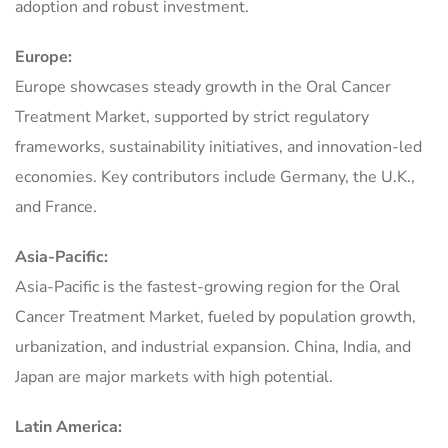
adoption and robust investment.
Europe:
Europe showcases steady growth in the Oral Cancer
Treatment Market, supported by strict regulatory
frameworks, sustainability initiatives, and innovation-led
economies. Key contributors include Germany, the U.K.,
and France.
Asia-Pacific:
Asia-Pacific is the fastest-growing region for the Oral
Cancer Treatment Market, fueled by population growth,
urbanization, and industrial expansion. China, India, and
Japan are major markets with high potential.
Latin America: