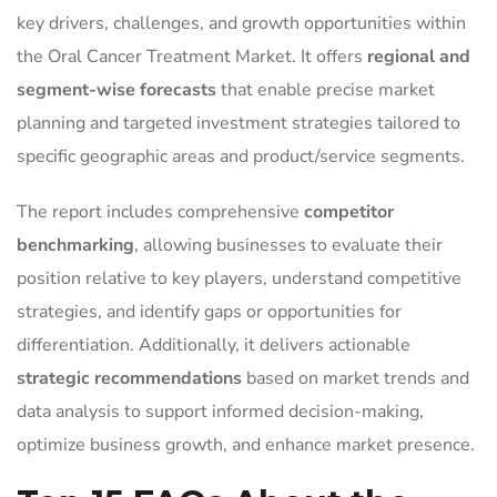
key drivers, challenges, and growth opportunities within
the Oral Cancer Treatment Market. It offers
regional and
segment-wise forecasts
that enable precise market
planning and targeted investment strategies tailored to
specific geographic areas and product/service segments.
The report includes comprehensive
competitor
benchmarking
, allowing businesses to evaluate their
position relative to key players, understand competitive
strategies, and identify gaps or opportunities for
differentiation. Additionally, it delivers actionable
strategic recommendations
based on market trends and
data analysis to support informed decision-making,
optimize business growth, and enhance market presence.