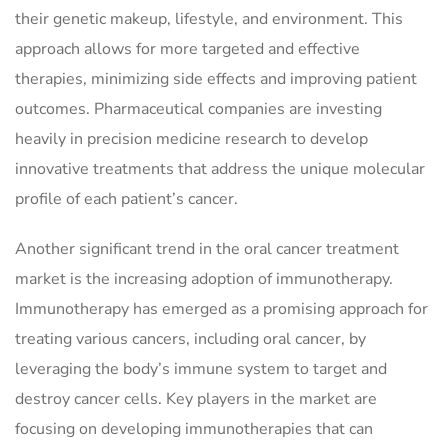
their genetic makeup, lifestyle, and environment. This
approach allows for more targeted and effective
therapies, minimizing side effects and improving patient
outcomes. Pharmaceutical companies are investing
heavily in precision medicine research to develop
innovative treatments that address the unique molecular
profile of each patient’s cancer.
Another significant trend in the oral cancer treatment
market is the increasing adoption of immunotherapy.
Immunotherapy has emerged as a promising approach for
treating various cancers, including oral cancer, by
leveraging the body’s immune system to target and
destroy cancer cells. Key players in the market are
focusing on developing immunotherapies that can