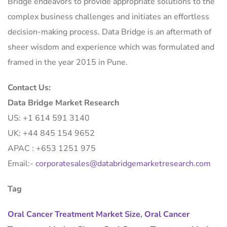
Bridge endeavors to provide appropriate solutions to the
complex business challenges and initiates an effortless
decision-making process. Data Bridge is an aftermath of
sheer wisdom and experience which was formulated and
framed in the year 2015 in Pune.
Contact Us:
Data Bridge Market Research
US: +1 614 591 3140
UK: +44 845 154 9652
APAC : +653 1251 975
Email:-
corporatesales@databridgemarketresearch.com
Tag
Oral Cancer Treatment Market Size
,
Oral Cancer