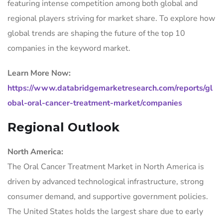
featuring intense competition among both global and
regional players striving for market share. To explore how
global trends are shaping the future of the top 10
companies in the keyword market.
Learn More Now:
https://www.databridgemarketresearch.com/reports/gl
obal-oral-cancer-treatment-market/companies
Regional Outlook
North America:
The Oral Cancer Treatment Market in North America is
driven by advanced technological infrastructure, strong
consumer demand, and supportive government policies.
The United States holds the largest share due to early