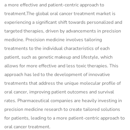
a more effective and patient-centric approach to
treatment.The global oral cancer treatment market is
experiencing a significant shift towards personalized and
targeted therapies, driven by advancements in precision
medicine. Precision medicine involves tailoring
treatments to the individual characteristics of each
patient, such as genetic makeup and lifestyle, which
allows for more effective and less toxic therapies. This
approach has led to the development of innovative
treatments that address the unique molecular profile of
oral cancer, improving patient outcomes and survival
rates. Pharmaceutical companies are heavily investing in
precision medicine research to create tailored solutions
for patients, leading to a more patient-centric approach to
oral cancer treatment.