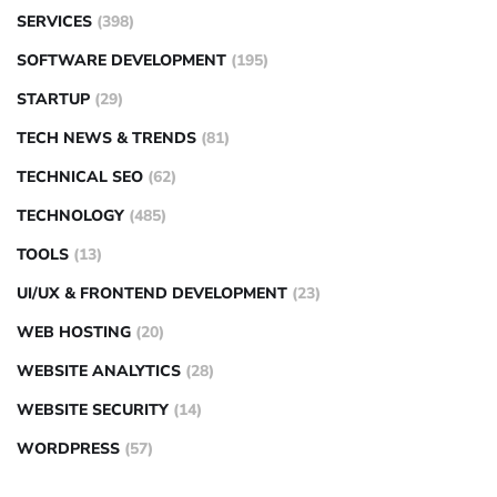
SERVICES
(398)
SOFTWARE DEVELOPMENT
(195)
STARTUP
(29)
TECH NEWS & TRENDS
(81)
TECHNICAL SEO
(62)
TECHNOLOGY
(485)
TOOLS
(13)
UI/UX & FRONTEND DEVELOPMENT
(23)
WEB HOSTING
(20)
WEBSITE ANALYTICS
(28)
WEBSITE SECURITY
(14)
WORDPRESS
(57)