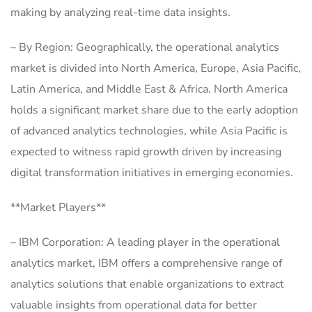
making by analyzing real-time data insights.
– By Region: Geographically, the operational analytics
market is divided into North America, Europe, Asia Pacific,
Latin America, and Middle East & Africa. North America
holds a significant market share due to the early adoption
of advanced analytics technologies, while Asia Pacific is
expected to witness rapid growth driven by increasing
digital transformation initiatives in emerging economies.
**Market Players**
– IBM Corporation: A leading player in the operational
analytics market, IBM offers a comprehensive range of
analytics solutions that enable organizations to extract
valuable insights from operational data for better