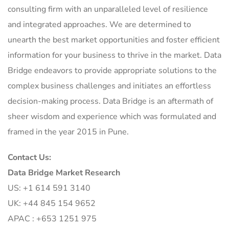
consulting firm with an unparalleled level of resilience
and integrated approaches. We are determined to
unearth the best market opportunities and foster efficient
information for your business to thrive in the market. Data
Bridge endeavors to provide appropriate solutions to the
complex business challenges and initiates an effortless
decision-making process. Data Bridge is an aftermath of
sheer wisdom and experience which was formulated and
framed in the year 2015 in Pune.
Contact Us:
Data Bridge Market Research
US: +1 614 591 3140
UK: +44 845 154 9652
APAC : +653 1251 975