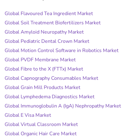
Global Flavoured Tea Ingredient Market
Global Soil Treatment Biofertilizers Market
Global Amyloid Neuropathy Market
Global Pediatric Dental Crown Market
Global Motion Control Software in Robotics Market
Global PVDF Membrane Market
Global Fibre to the X (FTTx) Market
Global Capnography Consumables Market
Global Grain Mill Products Market
Global Lymphedema Diagnostics Market
Global Immunoglobulin A (IgA) Nephropathy Market
Global E Visa Market
Global Virtual Classroom Market
Global Organic Hair Care Market