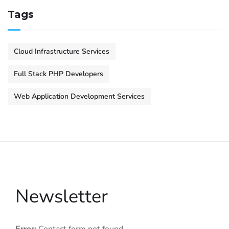
Tags
Cloud Infrastructure Services
Full Stack PHP Developers
Web Application Development Services
Newsletter