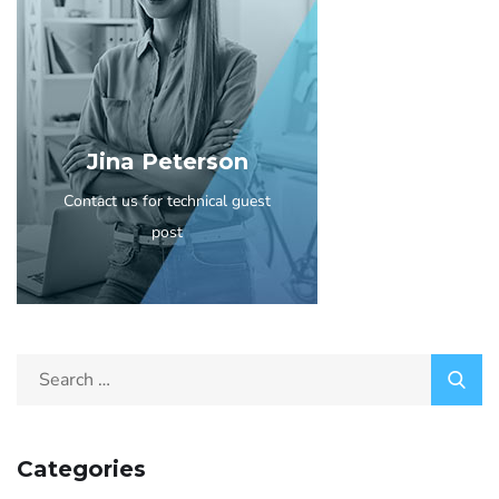
Jina Peterson
Contact us for technical guest
post
Categories