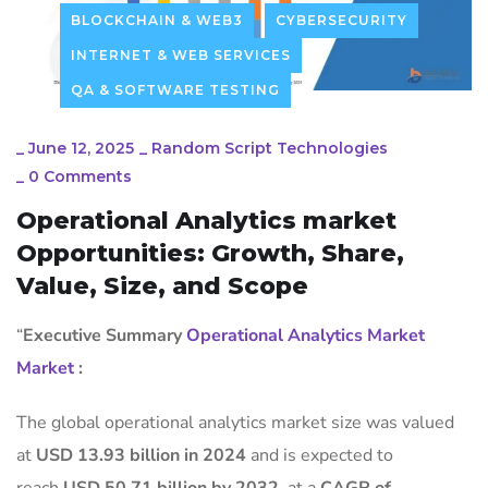
BLOCKCHAIN & WEB3
CYBERSECURITY
INTERNET & WEB SERVICES
QA & SOFTWARE TESTING
_
June 12, 2025
_
Random Script Technologies
_
0 Comments
Operational Analytics market
Opportunities: Growth, Share,
Value, Size, and Scope
“
Executive Summary
Operational Analytics Market
Market
:
The global operational analytics market size was valued
at
USD 13.93 billion in 2024
and is expected to