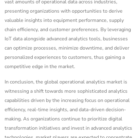
vast amounts of operational data across industries,
presenting organizations with opportunities to derive
valuable insights into equipment performance, supply
chain efficiency, and customer preferences. By leveraging
IoT data alongside advanced analytics tools, businesses
can optimize processes, minimize downtime, and deliver
personalized experiences to customers, thus gaining a
competitive edge in the market.
In conclusion, the global operational analytics market is
witnessing a shift towards more sophisticated analytics
capabilities driven by the increasing focus on operational
efficiency, real-time insights, and data-driven decision-
making. As organizations continue to prioritize digital
transformation initiatives and invest in advanced analytics
technologies, market players are expected to concentrate