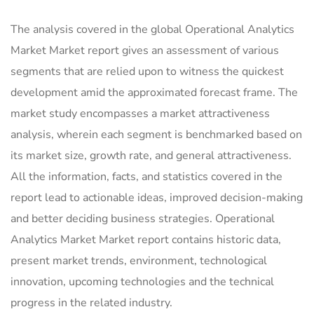
The analysis covered in the global Operational Analytics
Market Market report gives an assessment of various
segments that are relied upon to witness the quickest
development amid the approximated forecast frame. The
market study encompasses a market attractiveness
analysis, wherein each segment is benchmarked based on
its market size, growth rate, and general attractiveness.
All the information, facts, and statistics covered in the
report lead to actionable ideas, improved decision-making
and better deciding business strategies. Operational
Analytics Market Market report contains historic data,
present market trends, environment, technological
innovation, upcoming technologies and the technical
progress in the related industry.