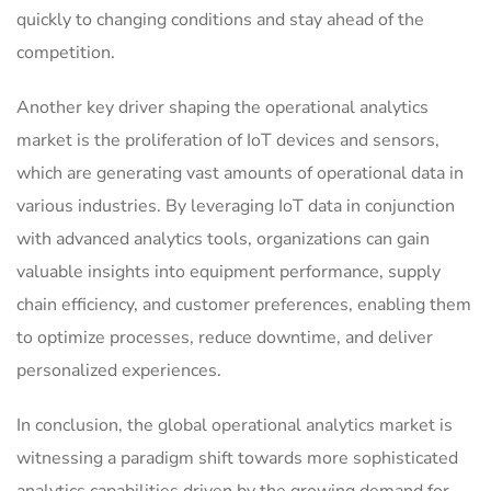
quickly to changing conditions and stay ahead of the
competition.
Another key driver shaping the operational analytics
market is the proliferation of IoT devices and sensors,
which are generating vast amounts of operational data in
various industries. By leveraging IoT data in conjunction
with advanced analytics tools, organizations can gain
valuable insights into equipment performance, supply
chain efficiency, and customer preferences, enabling them
to optimize processes, reduce downtime, and deliver
personalized experiences.
In conclusion, the global operational analytics market is
witnessing a paradigm shift towards more sophisticated