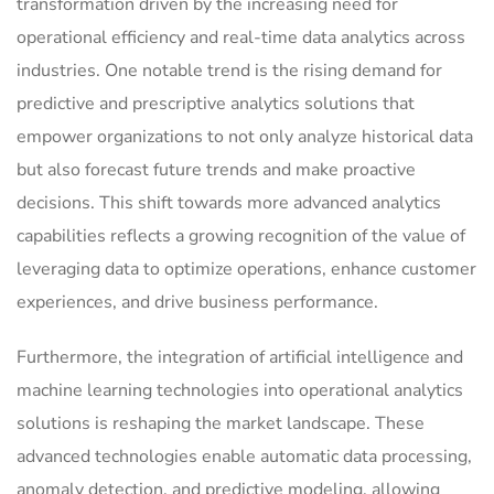
transformation driven by the increasing need for
operational efficiency and real-time data analytics across
industries. One notable trend is the rising demand for
predictive and prescriptive analytics solutions that
empower organizations to not only analyze historical data
but also forecast future trends and make proactive
decisions. This shift towards more advanced analytics
capabilities reflects a growing recognition of the value of
leveraging data to optimize operations, enhance customer
experiences, and drive business performance.
Furthermore, the integration of artificial intelligence and
machine learning technologies into operational analytics
solutions is reshaping the market landscape. These
advanced technologies enable automatic data processing,
anomaly detection, and predictive modeling, allowing