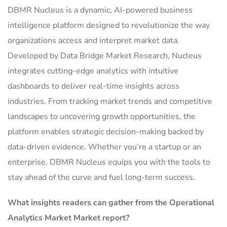
DBMR Nucleus is a dynamic, AI-powered business
intelligence platform designed to revolutionize the way
organizations access and interpret market data.
Developed by Data Bridge Market Research, Nucleus
integrates cutting-edge analytics with intuitive
dashboards to deliver real-time insights across
industries. From tracking market trends and competitive
landscapes to uncovering growth opportunities, the
platform enables strategic decision-making backed by
data-driven evidence. Whether you’re a startup or an
enterprise, DBMR Nucleus equips you with the tools to
stay ahead of the curve and fuel long-term success.
What insights readers can gather from the Operational
Analytics Market Market report?