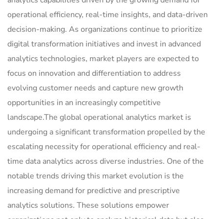
analytics capabilities driven by the growing demand for
operational efficiency, real-time insights, and data-driven
decision-making. As organizations continue to prioritize
digital transformation initiatives and invest in advanced
analytics technologies, market players are expected to
focus on innovation and differentiation to address
evolving customer needs and capture new growth
opportunities in an increasingly competitive
landscape.The global operational analytics market is
undergoing a significant transformation propelled by the
escalating necessity for operational efficiency and real-
time data analytics across diverse industries. One of the
notable trends driving this market evolution is the
increasing demand for predictive and prescriptive
analytics solutions. These solutions empower