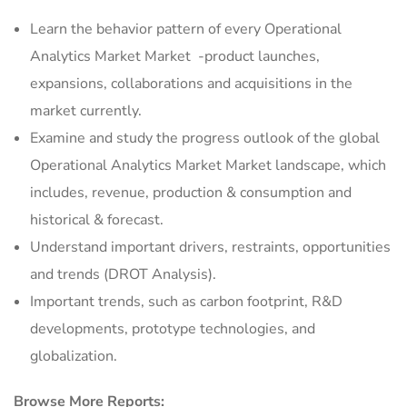
Learn the behavior pattern of every Operational
Analytics Market Market
-product launches,
expansions, collaborations and acquisitions in the
market currently.
Examine and study the progress outlook of the global
Operational Analytics Market Market landscape, which
includes, revenue, production & consumption and
historical & forecast.
Understand important drivers, restraints, opportunities
and trends (DROT Analysis).
Important trends, such as carbon footprint, R&D
developments, prototype technologies, and
globalization.
Browse More Reports: