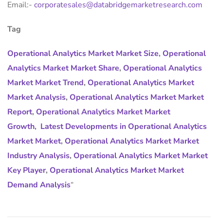
Email:-
corporatesales@databridgemarketresearch.com
Tag
Operational Analytics Market Market Size
,
Operational
Analytics Market Market Share
,
Operational Analytics
Market Market Trend
,
Operational Analytics Market
Market Analysis
,
Operational Analytics Market Market
Report
,
Operational Analytics Market Market
Growth
,
Latest Developments in Operational Analytics
Market Market
,
Operational Analytics Market Market
Industry Analysis
,
Operational Analytics Market Market
Key Player
,
Operational Analytics Market Market
Demand Analysis
“