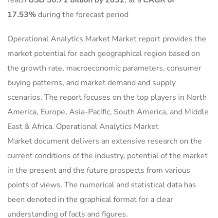
reach
USD 50.71 billion by 2032
,
at a
CAGR of
17.53%
during the forecast period
Operational Analytics Market Market report provides the
market potential for each geographical region based on
the growth rate, macroeconomic parameters, consumer
buying patterns, and market demand and supply
scenarios. The report focuses on the top players in North
America, Europe, Asia-Pacific, South America, and Middle
East & Africa. Operational Analytics Market
Market document delivers an extensive research on the
current conditions of the industry, potential of the market
in the present and the future prospects from various
points of views. The numerical and statistical data has
been denoted in the graphical format for a clear
understanding of facts and figures.