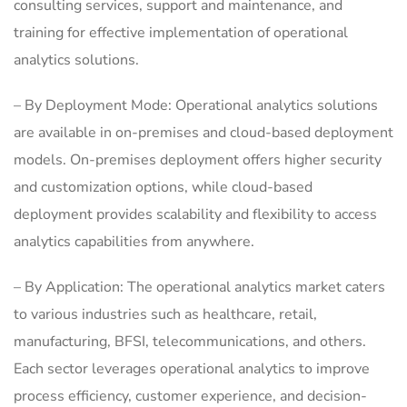
consulting services, support and maintenance, and
training for effective implementation of operational
analytics solutions.
– By Deployment Mode: Operational analytics solutions
are available in on-premises and cloud-based deployment
models. On-premises deployment offers higher security
and customization options, while cloud-based
deployment provides scalability and flexibility to access
analytics capabilities from anywhere.
– By Application: The operational analytics market caters
to various industries such as healthcare, retail,
manufacturing, BFSI, telecommunications, and others.
Each sector leverages operational analytics to improve
process efficiency, customer experience, and decision-