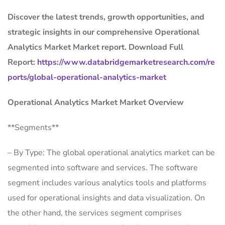
Discover the latest trends, growth opportunities, and
strategic insights in our comprehensive Operational
Analytics Market Market report. Download Full
Report:
https://www.databridgemarketresearch.com/re
ports/global-operational-analytics-market
Operational Analytics Market Market Overview
**Segments**
– By Type: The global operational analytics market can be
segmented into software and services. The software
segment includes various analytics tools and platforms
used for operational insights and data visualization. On
the other hand, the services segment comprises