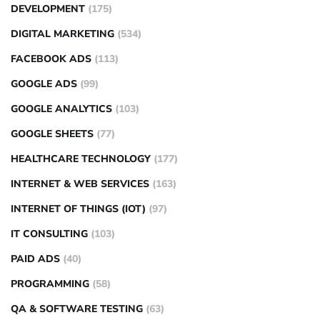
DEVELOPMENT
(175)
DIGITAL MARKETING
(534)
FACEBOOK ADS
(113)
GOOGLE ADS
(99)
GOOGLE ANALYTICS
(103)
GOOGLE SHEETS
(77)
HEALTHCARE TECHNOLOGY
(177)
INTERNET & WEB SERVICES
(163)
INTERNET OF THINGS (IOT)
(97)
IT CONSULTING
(103)
PAID ADS
(40)
PROGRAMMING
(58)
QA & SOFTWARE TESTING
(63)