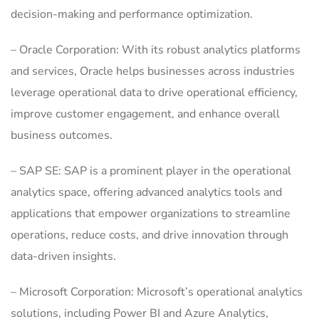
decision-making and performance optimization.
– Oracle Corporation: With its robust analytics platforms
and services, Oracle helps businesses across industries
leverage operational data to drive operational efficiency,
improve customer engagement, and enhance overall
business outcomes.
– SAP SE: SAP is a prominent player in the operational
analytics space, offering advanced analytics tools and
applications that empower organizations to streamline
operations, reduce costs, and drive innovation through
data-driven insights.
– Microsoft Corporation: Microsoft’s operational analytics
solutions, including Power BI and Azure Analytics,