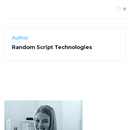
9
Author
Random Script Technologies