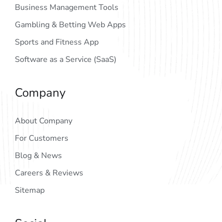
Business Management Tools
Gambling & Betting Web Apps
Sports and Fitness App
Software as a Service (SaaS)
Company
About Company
For Customers
Blog & News
Careers & Reviews
Sitemap