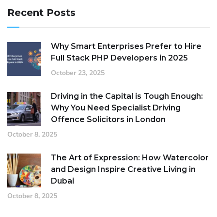
Recent Posts
Why Smart Enterprises Prefer to Hire
Full Stack PHP Developers in 2025
October 23, 2025
Driving in the Capital is Tough Enough:
Why You Need Specialist Driving
Offence Solicitors in London
October 8, 2025
The Art of Expression: How Watercolor
and Design Inspire Creative Living in
Dubai
October 8, 2025