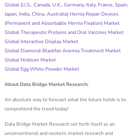
Global (U.S., Canada, U.K., Germany, Italy, France, Spain,
Japan, India, China, Australia) Hernia Repair Devices
(Permanent and Absorbable Hernia Fixation) Market
Global Therapeutic Proteins and Oral Vaccines Market
Global Interactive Display Market
Global Diamond-Blackfan Anemia Treatment Market
Global Niobium Market
Global Egg White Powder Market
About Data Bridge Market Research:
An absolute way to forecast what the future holds is to
comprehend the trend today!
Data Bridge Market Research set forth itself as an
unconventional and neoteric market research and