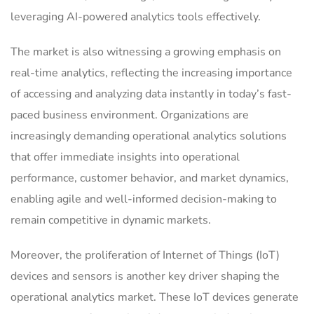
leveraging AI-powered analytics tools effectively.
The market is also witnessing a growing emphasis on
real-time analytics, reflecting the increasing importance
of accessing and analyzing data instantly in today’s fast-
paced business environment. Organizations are
increasingly demanding operational analytics solutions
that offer immediate insights into operational
performance, customer behavior, and market dynamics,
enabling agile and well-informed decision-making to
remain competitive in dynamic markets.
Moreover, the proliferation of Internet of Things (IoT)
devices and sensors is another key driver shaping the
operational analytics market. These IoT devices generate