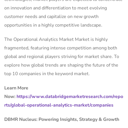
on innovation and differentiation to meet evolving
customer needs and capitalize on new growth
opportunities in a highly competitive landscape.
The Operational Analytics Market Market is highly
fragmented, featuring intense competition among both
global and regional players striving for market share. To
explore how global trends are shaping the future of the
top 10 companies in the keyword market.
Learn More
Now:
https://www.databridgemarketresearch.com/repo
rts/global-operational-analytics-market/companies
DBMR Nucleus: Powering Insights, Strategy & Growth