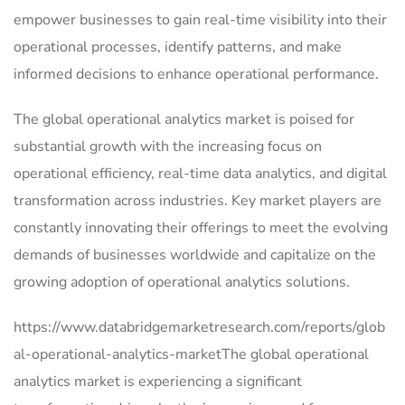
empower businesses to gain real-time visibility into their
operational processes, identify patterns, and make
informed decisions to enhance operational performance.
The global operational analytics market is poised for
substantial growth with the increasing focus on
operational efficiency, real-time data analytics, and digital
transformation across industries. Key market players are
constantly innovating their offerings to meet the evolving
demands of businesses worldwide and capitalize on the
growing adoption of operational analytics solutions.
https://www.databridgemarketresearch.com/reports/glob
al-operational-analytics-marketThe global operational
analytics market is experiencing a significant