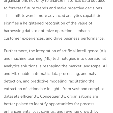
organizations not only to analyze historical data but also
to forecast future trends and make proactive decisions.
This shift towards more advanced analytics capabilities
signifies a heightened recognition of the value of
harnessing data to optimize operations, enhance
customer experiences, and drive business performance.
Furthermore, the integration of artificial intelligence (AI)
and machine learning (ML) technologies into operational
analytics solutions is reshaping the market landscape. AI
and ML enable automatic data processing, anomaly
detection, and predictive modeling, facilitating the
extraction of actionable insights from vast and complex
datasets efficiently. Consequently, organizations are
better poised to identify opportunities for process
enhancements, cost savings, and revenue growth by