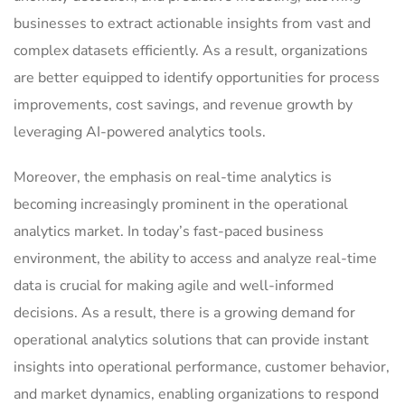
businesses to extract actionable insights from vast and
complex datasets efficiently. As a result, organizations
are better equipped to identify opportunities for process
improvements, cost savings, and revenue growth by
leveraging AI-powered analytics tools.
Moreover, the emphasis on real-time analytics is
becoming increasingly prominent in the operational
analytics market. In today’s fast-paced business
environment, the ability to access and analyze real-time
data is crucial for making agile and well-informed
decisions. As a result, there is a growing demand for
operational analytics solutions that can provide instant
insights into operational performance, customer behavior,
and market dynamics, enabling organizations to respond