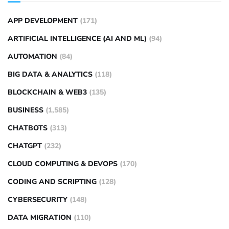
APP DEVELOPMENT
(171)
ARTIFICIAL INTELLIGENCE (AI AND ML)
(94)
AUTOMATION
(84)
BIG DATA & ANALYTICS
(118)
BLOCKCHAIN & WEB3
(135)
BUSINESS
(1,585)
CHATBOTS
(313)
CHATGPT
(232)
CLOUD COMPUTING & DEVOPS
(170)
CODING AND SCRIPTING
(128)
CYBERSECURITY
(148)
DATA MIGRATION
(110)