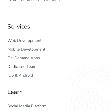
Error:
Contact form not found.
Services
Web Development
Mobile Development
On-Demand Apps
Dedicated Team
iOS & Android
Learn
Social Media Platform