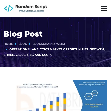
Blog Post
HOME
BLOG
BLOCKCHAIN & WEB3
OPERATIONAL ANALYTICS MARKET OPPORTUNITIES: GROWTH,
SHARE, VALUE, SIZE, AND SCOPE