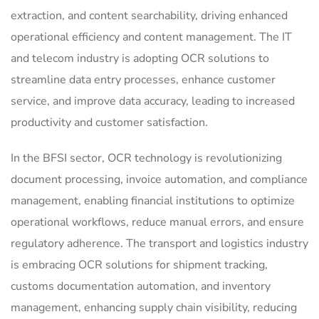
extraction, and content searchability, driving enhanced
operational efficiency and content management. The IT
and telecom industry is adopting OCR solutions to
streamline data entry processes, enhance customer
service, and improve data accuracy, leading to increased
productivity and customer satisfaction.
In the BFSI sector, OCR technology is revolutionizing
document processing, invoice automation, and compliance
management, enabling financial institutions to optimize
operational workflows, reduce manual errors, and ensure
regulatory adherence. The transport and logistics industry
is embracing OCR solutions for shipment tracking,
customs documentation automation, and inventory
management, enhancing supply chain visibility, reducing