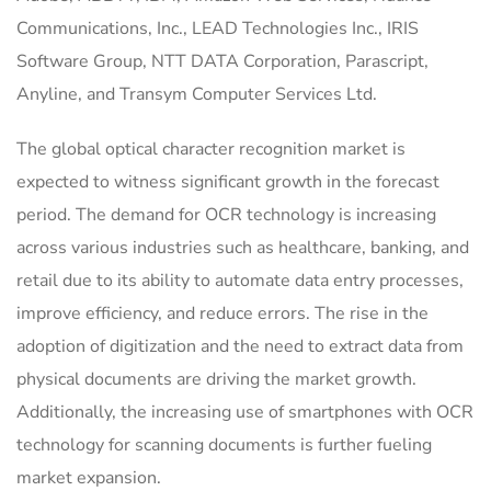
Communications, Inc., LEAD Technologies Inc., IRIS
Software Group, NTT DATA Corporation, Parascript,
Anyline, and Transym Computer Services Ltd.
The global optical character recognition market is
expected to witness significant growth in the forecast
period. The demand for OCR technology is increasing
across various industries such as healthcare, banking, and
retail due to its ability to automate data entry processes,
improve efficiency, and reduce errors. The rise in the
adoption of digitization and the need to extract data from
physical documents are driving the market growth.
Additionally, the increasing use of smartphones with OCR
technology for scanning documents is further fueling
market expansion.