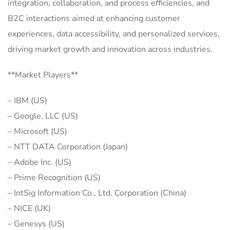
integration, collaboration, and process efficiencies, and
B2C interactions aimed at enhancing customer
experiences, data accessibility, and personalized services,
driving market growth and innovation across industries.
**Market Players**
– IBM (US)
– Google, LLC (US)
– Microsoft (US)
– NTT DATA Corporation (Japan)
– Adobe Inc. (US)
– Prime Recognition (US)
– IntSig Information Co., Ltd. Corporation (China)
– NICE (UK)
– Genesys (US)