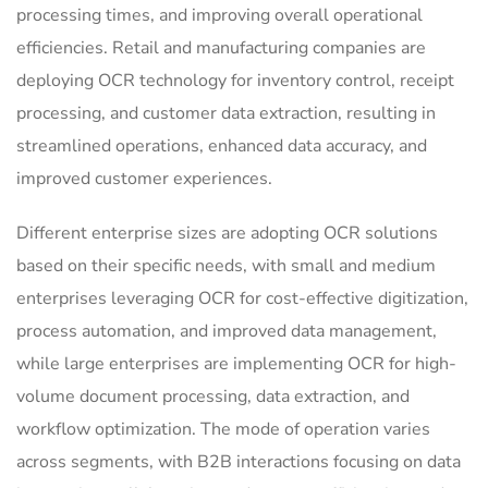
processing times, and improving overall operational
efficiencies. Retail and manufacturing companies are
deploying OCR technology for inventory control, receipt
processing, and customer data extraction, resulting in
streamlined operations, enhanced data accuracy, and
improved customer experiences.
Different enterprise sizes are adopting OCR solutions
based on their specific needs, with small and medium
enterprises leveraging OCR for cost-effective digitization,
process automation, and improved data management,
while large enterprises are implementing OCR for high-
volume document processing, data extraction, and
workflow optimization. The mode of operation varies
across segments, with B2B interactions focusing on data