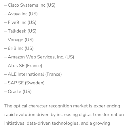
– Cisco Systems Inc (US)
– Avaya Inc (US)
– Five9 Inc (US)
– Talkdesk (US)
– Vonage (US)
– 8×8 Inc (US)
– Amazon Web Services, Inc. (US)
– Atos SE (France)
– ALE International (France)
– SAP SE (Sweden)
– Oracle (US)
The optical character recognition market is experiencing
rapid evolution driven by increasing digital transformation
initiatives, data-driven technologies, and a growing