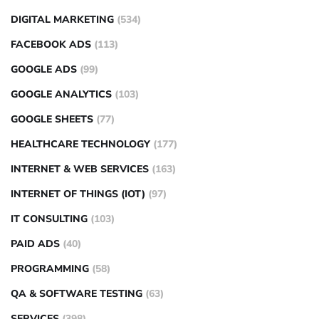
DIGITAL MARKETING
(534)
FACEBOOK ADS
(113)
GOOGLE ADS
(99)
GOOGLE ANALYTICS
(103)
GOOGLE SHEETS
(77)
HEALTHCARE TECHNOLOGY
(177)
INTERNET & WEB SERVICES
(163)
INTERNET OF THINGS (IOT)
(97)
IT CONSULTING
(103)
PAID ADS
(40)
PROGRAMMING
(58)
QA & SOFTWARE TESTING
(63)
SERVICES
(398)