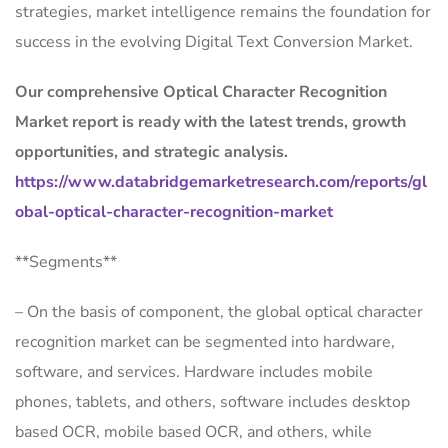
strategies, market intelligence remains the foundation for
success in the evolving Digital Text Conversion Market.
Our comprehensive Optical Character Recognition
Market report is ready with the latest trends, growth
opportunities, and strategic analysis.
https://www.databridgemarketresearch.com/reports/gl
obal-optical-character-recognition-market
**Segments**
– On the basis of component, the global optical character
recognition market can be segmented into hardware,
software, and services. Hardware includes mobile
phones, tablets, and others, software includes desktop
based OCR, mobile based OCR, and others, while