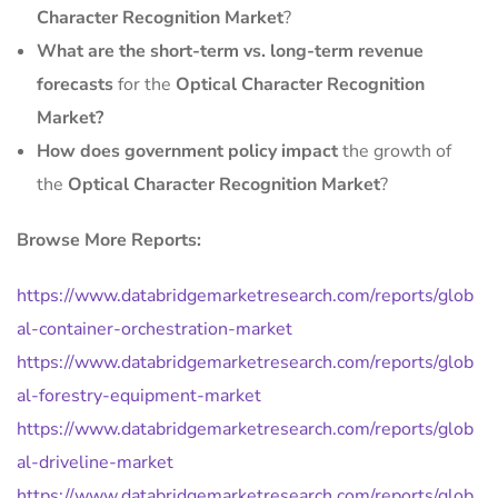
Character Recognition Market
?
What are the short-term vs. long-term revenue
forecasts
for the
Optical Character Recognition
Market?
How does government policy impact
the growth of
the
Optical Character Recognition Market
?
Browse More Reports:
https://www.databridgemarketresearch.com/reports/glob
al-container-orchestration-market
https://www.databridgemarketresearch.com/reports/glob
al-forestry-equipment-market
https://www.databridgemarketresearch.com/reports/glob
al-driveline-market
https://www.databridgemarketresearch.com/reports/glob