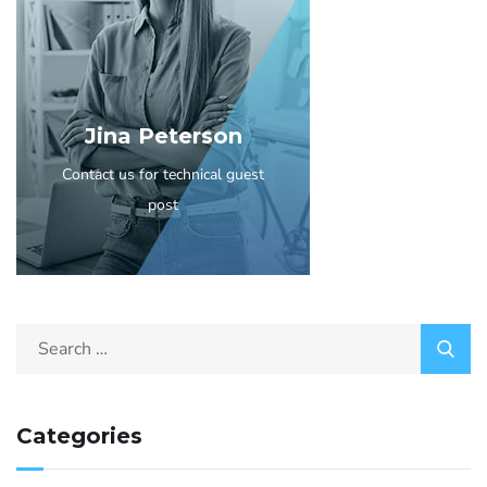
Jina Peterson
Contact us for technical guest
post
Categories