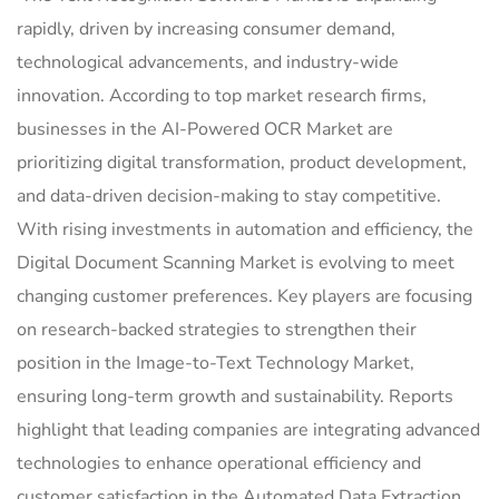
rapidly, driven by increasing consumer demand,
technological advancements, and industry-wide
innovation. According to top market research firms,
businesses in the AI-Powered OCR Market are
prioritizing digital transformation, product development,
and data-driven decision-making to stay competitive.
With rising investments in automation and efficiency, the
Digital Document Scanning Market is evolving to meet
changing customer preferences. Key players are focusing
on research-backed strategies to strengthen their
position in the Image-to-Text Technology Market,
ensuring long-term growth and sustainability. Reports
highlight that leading companies are integrating advanced
technologies to enhance operational efficiency and
customer satisfaction in the Automated Data Extraction