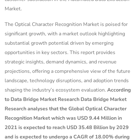
Market.
The Optical Character Recognition Market is poised for
significant growth, with a market outlook highlighting
substantial growth potential driven by emerging
opportunities in key sectors. This report provides
strategic insights, demand dynamics, and revenue
projections, offering a comprehensive view of the future
landscape, technology disruptions, and adoption trends
shaping the industry’s ecosystem evaluation.
According
to Data Bridge Market Research Data Bridge Market
Research analyses that the Global Optical Character
Recognition Market which was USD 9.44 Million in
2021 is expected to reach USD 35.48 Billion by 2029
and is expected to undergo a CAGR of 18.00% during