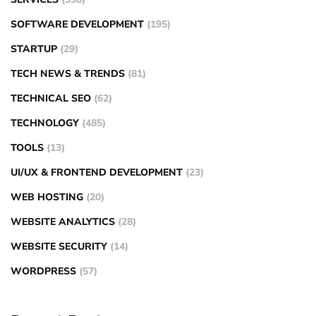
SOFTWARE DEVELOPMENT
(195)
STARTUP
(29)
TECH NEWS & TRENDS
(81)
TECHNICAL SEO
(62)
TECHNOLOGY
(485)
TOOLS
(13)
UI/UX & FRONTEND DEVELOPMENT
(23)
WEB HOSTING
(20)
WEBSITE ANALYTICS
(28)
WEBSITE SECURITY
(14)
WORDPRESS
(57)