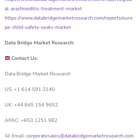
al-arachnoiditis-treatment-market
https://www.databridgemarketresearch.com/reports/euro
pe-child-safety-seats-market
Data Bridge Market Research:
Contact Us:
Data Bridge Market Research
US: +1 614 591 3140
UK: +44 845 154 9652
APAC: +653 1251 982
Email:
corporatesales@databridgemarketresearch.com