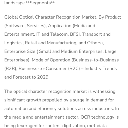
landscape.**Segments**
Global Optical Character Recognition Market, By Product
(Software, Services), Application (Media and
Entertainment, IT and Telecom, BFSI, Transport and
Logistics, Retail and Manufacturing, and Others),
Enterprise Size ( Small and Medium Enterprises, Large
Enterprises), Mode of Operation (Business-to-Business
(B2B), Business-to-Consumer (B2C) – Industry Trends
and Forecast to 2029
The optical character recognition market is witnessing
significant growth propelled by a surge in demand for
automation and efficiency solutions across industries. In
the media and entertainment sector, OCR technology is
being leveraged for content digitization, metadata