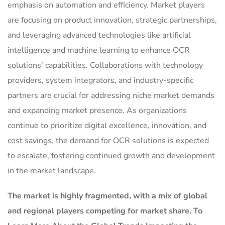
emphasis on automation and efficiency. Market players
are focusing on product innovation, strategic partnerships,
and leveraging advanced technologies like artificial
intelligence and machine learning to enhance OCR
solutions’ capabilities. Collaborations with technology
providers, system integrators, and industry-specific
partners are crucial for addressing niche market demands
and expanding market presence. As organizations
continue to prioritize digital excellence, innovation, and
cost savings, the demand for OCR solutions is expected
to escalate, fostering continued growth and development
in the market landscape.
The market is
highly fragmented, with a mix of global
and regional players competing for market share.
To