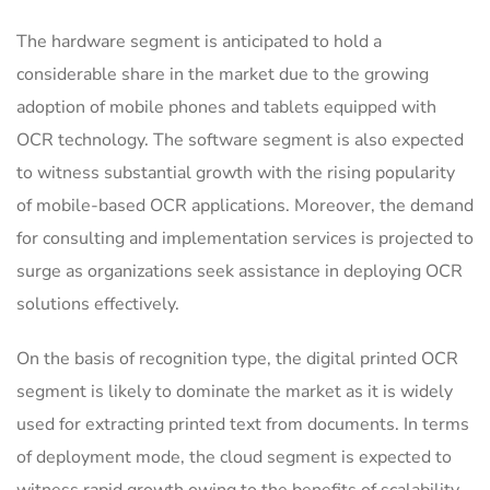
The hardware segment is anticipated to hold a
considerable share in the market due to the growing
adoption of mobile phones and tablets equipped with
OCR technology. The software segment is also expected
to witness substantial growth with the rising popularity
of mobile-based OCR applications. Moreover, the demand
for consulting and implementation services is projected to
surge as organizations seek assistance in deploying OCR
solutions effectively.
On the basis of recognition type, the digital printed OCR
segment is likely to dominate the market as it is widely
used for extracting printed text from documents. In terms
of deployment mode, the cloud segment is expected to