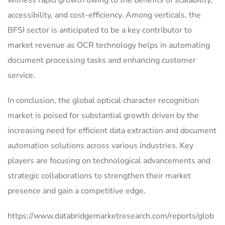
witness rapid growth owing to the benefits of scalability,
accessibility, and cost-efficiency. Among verticals, the
BFSI sector is anticipated to be a key contributor to
market revenue as OCR technology helps in automating
document processing tasks and enhancing customer
service.
In conclusion, the global optical character recognition
market is poised for substantial growth driven by the
increasing need for efficient data extraction and document
automation solutions across various industries. Key
players are focusing on technological advancements and
strategic collaborations to strengthen their market
presence and gain a competitive edge.
https://www.databridgemarketresearch.com/reports/glob