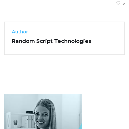
5
Author
Random Script Technologies