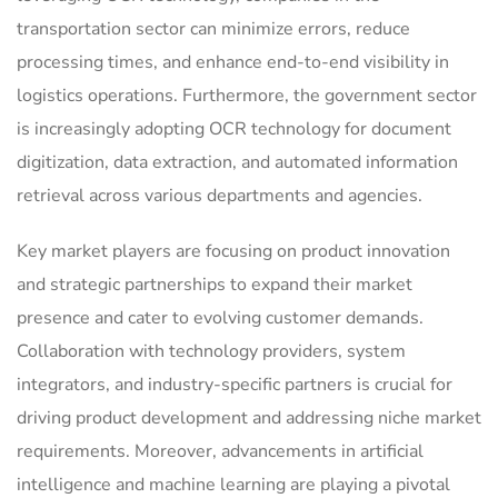
transportation sector can minimize errors, reduce
processing times, and enhance end-to-end visibility in
logistics operations. Furthermore, the government sector
is increasingly adopting OCR technology for document
digitization, data extraction, and automated information
retrieval across various departments and agencies.
Key market players are focusing on product innovation
and strategic partnerships to expand their market
presence and cater to evolving customer demands.
Collaboration with technology providers, system
integrators, and industry-specific partners is crucial for
driving product development and addressing niche market
requirements. Moreover, advancements in artificial
intelligence and machine learning are playing a pivotal