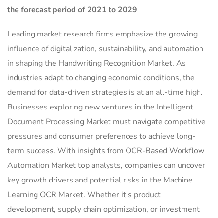
the forecast period of 2021 to 2029
Leading market research firms emphasize the growing
influence of digitalization, sustainability, and automation
in shaping the Handwriting Recognition Market. As
industries adapt to changing economic conditions, the
demand for data-driven strategies is at an all-time high.
Businesses exploring new ventures in the Intelligent
Document Processing Market must navigate competitive
pressures and consumer preferences to achieve long-
term success. With insights from OCR-Based Workflow
Automation Market top analysts, companies can uncover
key growth drivers and potential risks in the Machine
Learning OCR Market. Whether it’s product
development, supply chain optimization, or investment