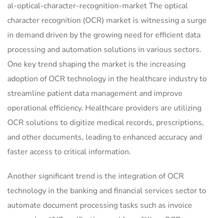
al-optical-character-recognition-market The optical
character recognition (OCR) market is witnessing a surge
in demand driven by the growing need for efficient data
processing and automation solutions in various sectors.
One key trend shaping the market is the increasing
adoption of OCR technology in the healthcare industry to
streamline patient data management and improve
operational efficiency. Healthcare providers are utilizing
OCR solutions to digitize medical records, prescriptions,
and other documents, leading to enhanced accuracy and
faster access to critical information.
Another significant trend is the integration of OCR
technology in the banking and financial services sector to
automate document processing tasks such as invoice