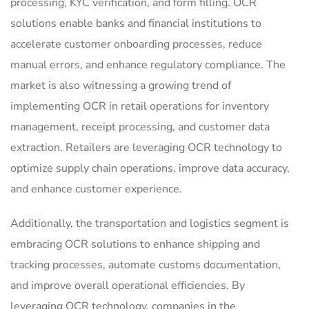
processing, KYC verification, and form filling. OCR
solutions enable banks and financial institutions to
accelerate customer onboarding processes, reduce
manual errors, and enhance regulatory compliance. The
market is also witnessing a growing trend of
implementing OCR in retail operations for inventory
management, receipt processing, and customer data
extraction. Retailers are leveraging OCR technology to
optimize supply chain operations, improve data accuracy,
and enhance customer experience.
Additionally, the transportation and logistics segment is
embracing OCR solutions to enhance shipping and
tracking processes, automate customs documentation,
and improve overall operational efficiencies. By
leveraging OCR technology, companies in the