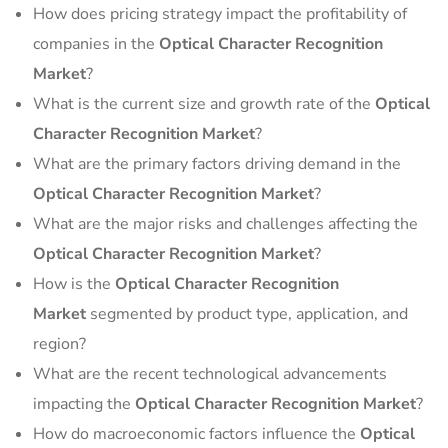
How does pricing strategy impact the profitability of
companies in the
Optical Character Recognition
Market
?
What is the current size and growth rate of the
Optical
Character Recognition Market
?
What are the primary factors driving demand in the
Optical Character Recognition Market
?
What are the major risks and challenges affecting the
Optical Character Recognition Market
?
How is the
Optical Character Recognition
Market
segmented by product type, application, and
region?
What are the recent technological advancements
impacting the
Optical Character Recognition Market
?
How do macroeconomic factors influence the
Optical