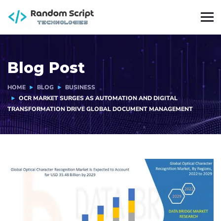
Blog Post
HOME
BLOG
BUSINESS
OCR MARKET SURGES AS AUTOMATION AND DIGITAL
TRANSFORMATION DRIVE GLOBAL DOCUMENT MANAGEMENT