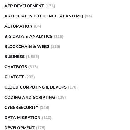
APP DEVELOPMENT
(171)
ARTIFICIAL INTELLIGENCE (AI AND ML)
(94)
AUTOMATION
(84)
BIG DATA & ANALYTICS
(118)
BLOCKCHAIN & WEB3
(135)
BUSINESS
(1,585)
CHATBOTS
(313)
CHATGPT
(232)
CLOUD COMPUTING & DEVOPS
(170)
CODING AND SCRIPTING
(128)
CYBERSECURITY
(148)
DATA MIGRATION
(110)
DEVELOPMENT
(175)