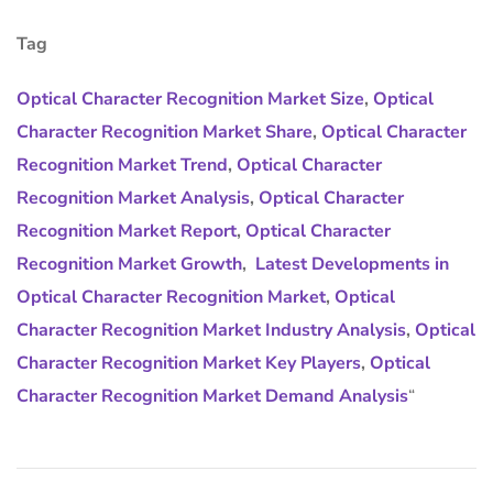
Tag
Optical Character Recognition Market Size
,
Optical
Character Recognition Market Share
,
Optical Character
Recognition Market Trend
,
Optical Character
Recognition Market Analysis
,
Optical Character
Recognition Market Report
,
Optical Character
Recognition Market Growth
,
Latest Developments in
Optical Character Recognition Market
,
Optical
Character Recognition Market Industry Analysis
,
Optical
Character Recognition Market Key Players
,
Optical
Character Recognition Market Demand Analysis
“