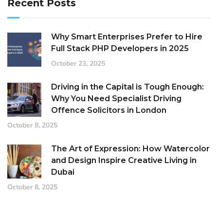
Recent Posts
Why Smart Enterprises Prefer to Hire
Full Stack PHP Developers in 2025
October 23, 2025
Driving in the Capital is Tough Enough:
Why You Need Specialist Driving
Offence Solicitors in London
October 8, 2025
The Art of Expression: How Watercolor
and Design Inspire Creative Living in
Dubai
October 8, 2025