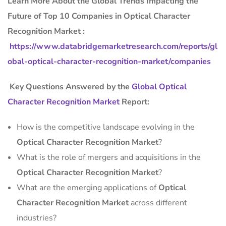
Learn More About the Global Trends Impacting the
Future of Top 10 Companies in Optical Character
Recognition Market :
https://www.databridgemarketresearch.com/reports/gl
obal-optical-character-recognition-market/companies
Key Questions Answered by the
Global Optical
Character Recognition Market
Report:
How is the competitive landscape evolving in the
Optical Character Recognition Market
?
What is the role of mergers and acquisitions in the
Optical Character Recognition Market
?
What are the emerging applications of
Optical
Character Recognition Market
across different
industries?