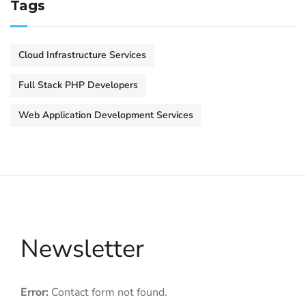
Tags
Cloud Infrastructure Services
Full Stack PHP Developers
Web Application Development Services
Newsletter
Error:
Contact form not found.