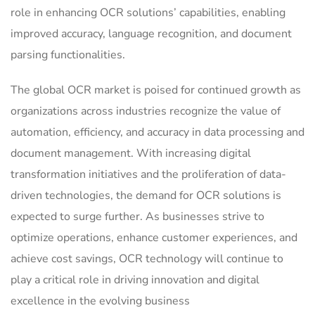
role in enhancing OCR solutions’ capabilities, enabling
improved accuracy, language recognition, and document
parsing functionalities.
The global OCR market is poised for continued growth as
organizations across industries recognize the value of
automation, efficiency, and accuracy in data processing and
document management. With increasing digital
transformation initiatives and the proliferation of data-
driven technologies, the demand for OCR solutions is
expected to surge further. As businesses strive to
optimize operations, enhance customer experiences, and
achieve cost savings, OCR technology will continue to
play a critical role in driving innovation and digital
excellence in the evolving business