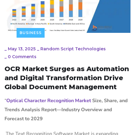
BUSINESS
_
May 13, 2025
_
Random Script Technologies
_
0 Comments
OCR Market Surges as Automation
and Digital Transformation Drive
Global Document Management
“
Optical Character Recognition Market
Size, Share, and
Trends Analysis Report—Industry Overview and
Forecast to 2029
The Text Recognition Software Market is expanding