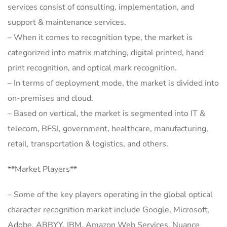
services consist of consulting, implementation, and
support & maintenance services.
– When it comes to recognition type, the market is
categorized into matrix matching, digital printed, hand
print recognition, and optical mark recognition.
– In terms of deployment mode, the market is divided into
on-premises and cloud.
– Based on vertical, the market is segmented into IT &
telecom, BFSI, government, healthcare, manufacturing,
retail, transportation & logistics, and others.
**Market Players**
– Some of the key players operating in the global optical
character recognition market include Google, Microsoft,
Adobe, ABBYY, IBM, Amazon Web Services, Nuance