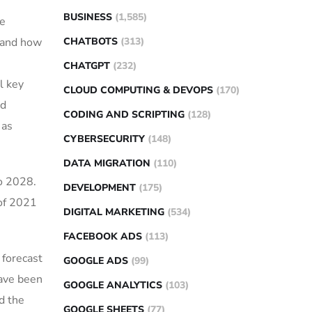
BUSINESS
(1,585)
he
CHATBOTS
(313)
t and how
CHATGPT
(232)
l key
CLOUD COMPUTING & DEVOPS
(170)
nd
CODING AND SCRIPTING
(128)
 as
CYBERSECURITY
(148)
DATA MIGRATION
(110)
to 2028.
DEVELOPMENT
(175)
 of 2021
DIGITAL MARKETING
(534)
FACEBOOK ADS
(113)
 forecast
GOOGLE ADS
(99)
have been
GOOGLE ANALYTICS
(103)
d the
GOOGLE SHEETS
(77)