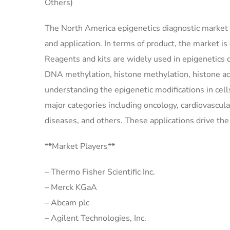
Others)
The North America epigenetics diagnostic market 
and application. In terms of product, the market is
Reagents and kits are widely used in epigenetics 
DNA methylation, histone methylation, histone ace
understanding the epigenetic modifications in cell
major categories including oncology, cardiovascula
diseases, and others. These applications drive th
**Market Players**
– Thermo Fisher Scientific Inc.
– Merck KGaA
– Abcam plc
– Agilent Technologies, Inc.