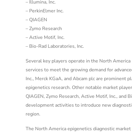
– Illumina, Inc.
– PerkinElmer Inc.
– QIAGEN
– Zymo Research
– Active Motif, Inc.
– Bio-Rad Laboratories, Inc.
Several key players operate in the North America 
services to meet the growing demand for advanced
Inc., Merck KGaA, and Abcam plc are prominent pla
epigenetics research. Other notable market players 
QIAGEN, Zymo Research, Active Motif, Inc., and B
development activities to introduce new diagnostic
region.
The North America epigenetics diagnostic market is