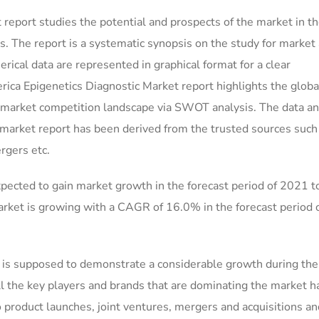
report studies the potential and prospects of the market in t
ws. The report is a systematic synopsis on the study for marke
merical data are represented in graphical format for a clear
rica Epigenetics Diagnostic Market report highlights the globa
e market competition landscape via SWOT analysis. The data a
y market report has been derived from the trusted sources such
rgers etc.
pected to gain market growth in the forecast period of 2021 
rket is growing with a CAGR of 16.0% in the forecast period
is supposed to demonstrate a considerable growth during the
ll the key players and brands that are dominating the market 
to product launches, joint ventures, mergers and acquisitions an