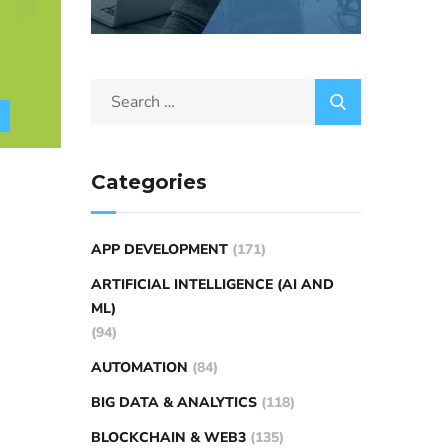
Categories
APP DEVELOPMENT
(171)
ARTIFICIAL INTELLIGENCE (AI AND
ML)
(94)
AUTOMATION
(84)
BIG DATA & ANALYTICS
(118)
BLOCKCHAIN & WEB3
(135)