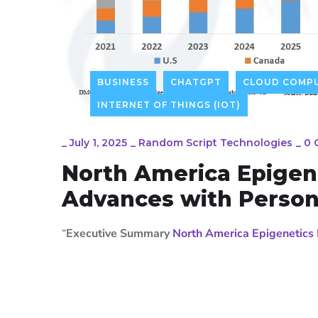
BUSINESS
CHATGPT
CLOUD COMPU
INTERNET OF THINGS (IOT)
_
July 1, 2025
_
Random Script Technologies
_
0 
North America Epigen
Advances with Person
“
Executive Summary
North America Epigenetics 