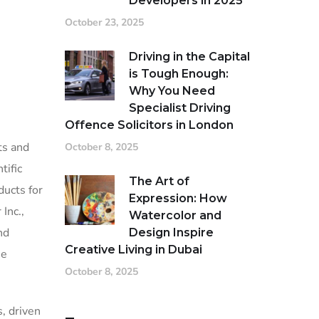
Developers in 2025
October 23, 2025
Driving in the Capital
is Tough Enough:
Why You Need
Specialist Driving
Offence Solicitors in London
ts and
October 8, 2025
tific
The Art of
ducts for
Expression: How
Inc.,
Watercolor and
nd
Design Inspire
Creative Living in Dubai
he
October 8, 2025
, driven