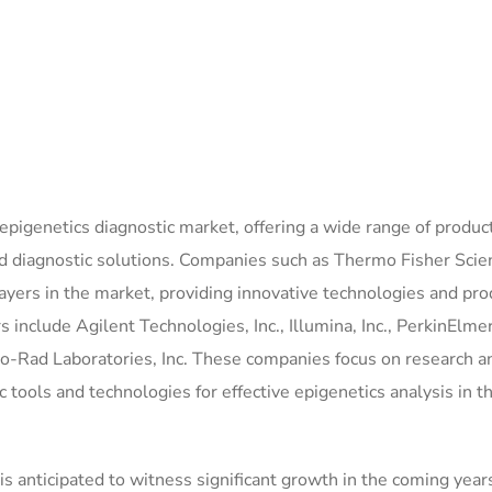
epigenetics diagnostic market, offering a wide range of produc
 diagnostic solutions. Companies such as Thermo Fisher Scien
yers in the market, providing innovative technologies and pro
include Agilent Technologies, Inc., Illumina, Inc., PerkinElmer 
io-Rad Laboratories, Inc. These companies focus on research a
 tools and technologies for effective epigenetics analysis in t
 anticipated to witness significant growth in the coming years