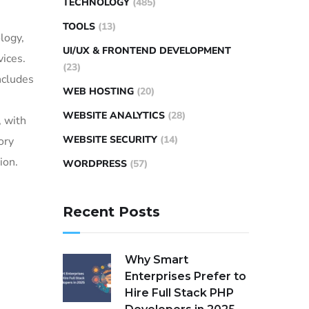
TECHNOLOGY
(485)
TOOLS
(13)
logy,
UI/UX & FRONTEND DEVELOPMENT
vices.
(23)
ncludes
WEB HOSTING
(20)
WEBSITE ANALYTICS
(28)
, with
WEBSITE SECURITY
(14)
ory
ion.
WORDPRESS
(57)
Recent Posts
Why Smart
Enterprises Prefer to
Hire Full Stack PHP