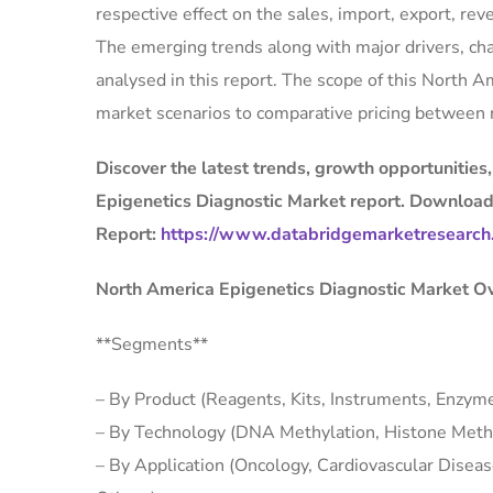
respective effect on the sales, import, export, r
The emerging trends along with major drivers, cha
analysed in this report. The scope of this North 
market scenarios to comparative pricing between 
Discover the latest trends, growth opportunities
Epigenetics Diagnostic Market report. Download
Report:
https://www.databridgemarketresearch.
North America Epigenetics Diagnostic Market O
**Segments**
– By Product (Reagents, Kits, Instruments, Enzyme
– By Technology (DNA Methylation, Histone Methy
– By Application (Oncology, Cardiovascular Diseas