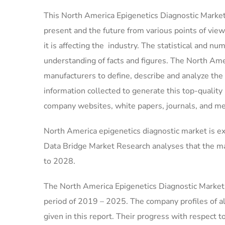
This North America Epigenetics Diagnostic Market 
present and the future from various points of vie
it is affecting the industry. The statistical and nu
understanding of facts and figures. The North Ame
manufacturers to define, describe and analyze th
information collected to generate this top-qualit
company websites, white papers, journals, and me
North America epigenetics diagnostic market is ex
Data Bridge Market Research analyses that the ma
to 2028.
The North America Epigenetics Diagnostic Market 
period of 2019 – 2025. The company profiles of a
given in this report. Their progress with respect 