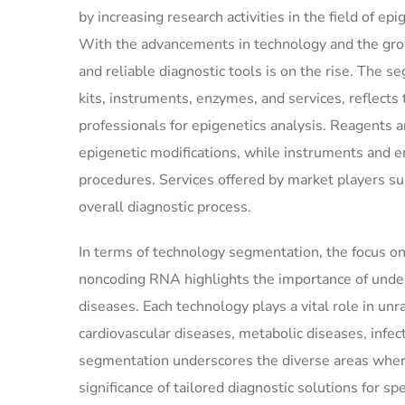
by increasing research activities in the field of ep
With the advancements in technology and the gro
and reliable diagnostic tools is on the rise. The 
kits, instruments, enzymes, and services, reflects 
professionals for epigenetics analysis. Reagents an
epigenetic modifications, while instruments and en
procedures. Services offered by market players su
overall diagnostic process.
In terms of technology segmentation, the focus on
noncoding RNA highlights the importance of under
diseases. Each technology plays a vital role in un
cardiovascular diseases, metabolic diseases, infe
segmentation underscores the diverse areas where
significance of tailored diagnostic solutions for s