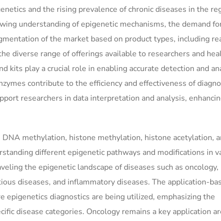
igenetics and the rising prevalence of chronic diseases in the re
wing understanding of epigenetic mechanisms, the demand for
segmentation of the market based on product types, including re
the diverse range of offerings available to researchers and hea
d kits play a crucial role in enabling accurate detection and an
zymes contribute to the efficiency and effectiveness of diagno
pport researchers in data interpretation and analysis, enhancin
 DNA methylation, histone methylation, histone acetylation, a
standing different epigenetic pathways and modifications in v
raveling the epigenetic landscape of diseases such as oncology,
ctious diseases, and inflammatory diseases. The application-ba
 epigenetics diagnostics are being utilized, emphasizing the
pecific disease categories. Oncology remains a key application ar