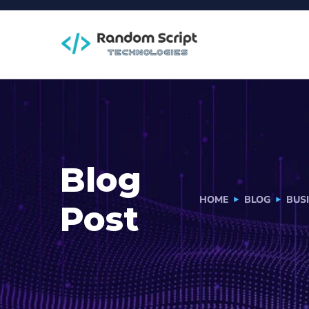
Blog
HOME
BLOG
BUS
Post