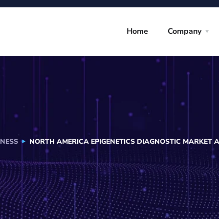
Home
Company
INESS
NORTH AMERICA EPIGENETICS DIAGNOSTIC MARKET 