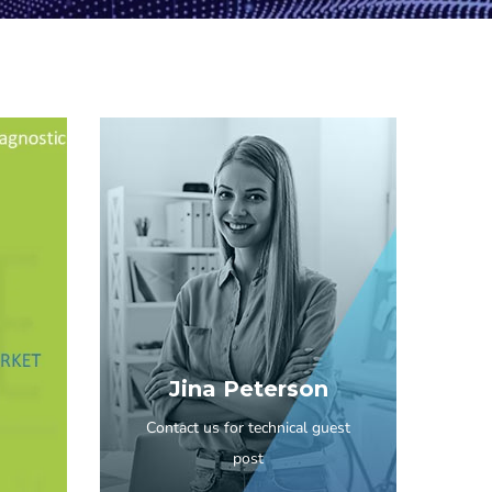
Jina Peterson
Contact us for technical guest
post