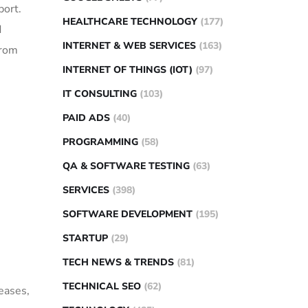
port.
HEALTHCARE TECHNOLOGY
(177)
d
INTERNET & WEB SERVICES
(163)
from
INTERNET OF THINGS (IOT)
(97)
IT CONSULTING
(103)
PAID ADS
(40)
PROGRAMMING
(58)
QA & SOFTWARE TESTING
(63)
SERVICES
(398)
SOFTWARE DEVELOPMENT
(195)
STARTUP
(29)
TECH NEWS & TRENDS
(81)
TECHNICAL SEO
(62)
eases,