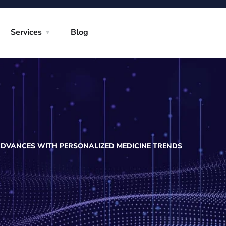
Services
Blog
ADVANCES WITH PERSONALIZED MEDICINE TRENDS