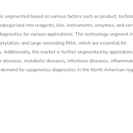
is segmented based on various factors such as product, techno
 categorized into reagents, kits, instruments, enzymes, and ser
diagnostics for various applications. The technology segment i
tylation, and large noncoding RNA, which are essential for
s. Additionally, the market is further segmented by application
r diseases, metabolic diseases, infectious diseases, inflammat
e demand for epigenetics diagnostics in the North American reg