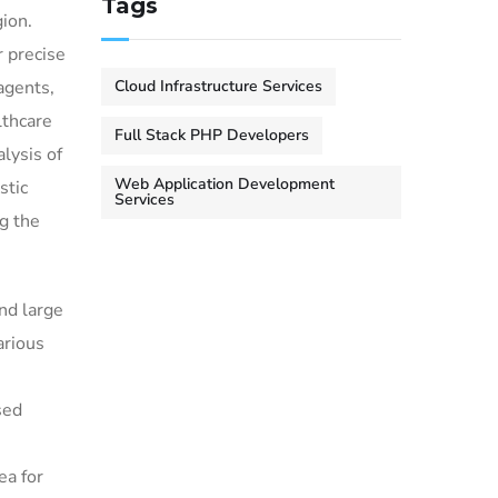
Tags
gion.
 precise
Cloud Infrastructure Services
agents,
lthcare
Full Stack PHP Developers
alysis of
Web Application Development
stic
Services
g the
nd large
arious
sed
ea for