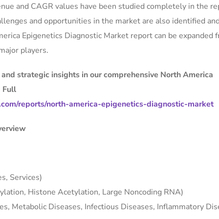
evenue and CAGR values have been studied completely in the re
llenges and opportunities in the market are also identified an
America Epigenetics Diagnostic Market report can be expanded 
major players.
, and strategic insights in our comprehensive North America
 Full
com/reports/north-america-epigenetics-diagnostic-market
verview
s, Services)
lation, Histone Acetylation, Large Noncoding RNA)
es, Metabolic Diseases, Infectious Diseases, Inflammatory Dis