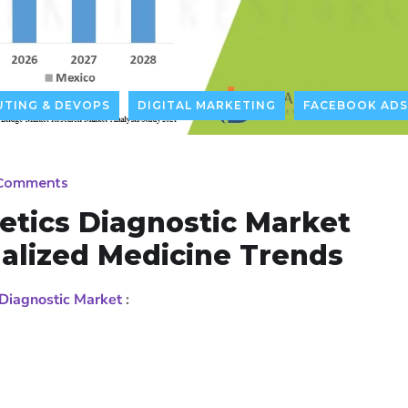
TING & DEVOPS
DIGITAL MARKETING
FACEBOOK ADS
Comments
etics Diagnostic Market
alized Medicine Trends
Diagnostic Market
: