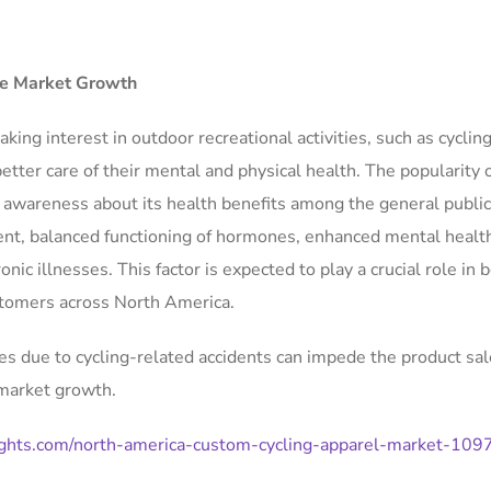
ate Market Growth
king interest in outdoor recreational activities, such as cycling
tter care of their mental and physical health. The popularity o
ng awareness about its health benefits among the general publi
nt, balanced functioning of hormones, enhanced mental health
nic illnesses. This factor is expected to play a crucial role in 
tomers across North America.
ies due to cycling-related accidents can impede the product sa
 market growth.
ights.com/north-america-custom-cycling-apparel-market-109