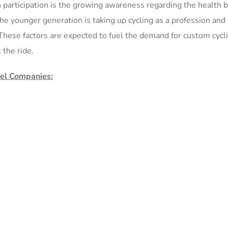
in participation is the growing awareness regarding the health 
the younger generation is taking up cycling as a profession and
. These factors are expected to fuel the demand for custom cycl
 the ride.
rel Companies: