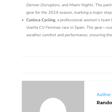
Denver Disruptors
, and
Miami Nights
. The part
gear for the 2024 season, marking a major ste
Cynisca Cycling
, a professional women’s team 
Vuelta CV Feminas
race in Spain. The gear—cu
weather comfort and performance, ensuring the 
Author
Rando