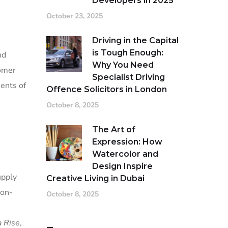
Developers in 2025
October 23, 2025
Driving in the Capital
is Tough Enough:
nd
Why You Need
tomer
Specialist Driving
ments of
Offence Solicitors in London
October 8, 2025
The Art of
Expression: How
Watercolor and
Design Inspire
upply
Creative Living in Dubai
ton-
October 8, 2025
a Rise
,