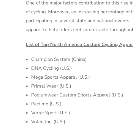
One of the major factors contributing to this rise 
of cycling. Moreover, an increasing percentage of 
participating in several state and national events
apparel to help riders feel comfortable throughout
List of Top North America Custom Cycling Appa
Champion System (China)
DNA Cycling (U.S.)
Mega Sports Apparel (U.S.)
Primal Wear (U.S.)
Podiumwear Custom Sports Apparel (U.S.)
Pactimo (U.S.)
Verge Sport (U.S.)
Voler, Inc. (U.S.)