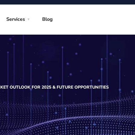
Services
Blog
ET OUTLOOK FOR 2025 & FUTURE OPPORTUNITIES