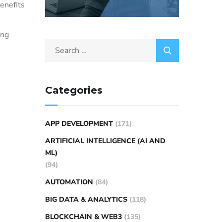
benefits
ing
Categories
APP DEVELOPMENT
(171)
ARTIFICIAL INTELLIGENCE (AI AND
ML)
(94)
AUTOMATION
(84)
BIG DATA & ANALYTICS
(118)
BLOCKCHAIN & WEB3
(135)