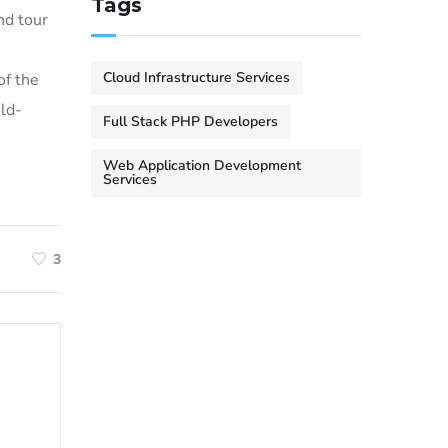
Tags
nd tour
Cloud Infrastructure Services
of the
ld-
Full Stack PHP Developers
Web Application Development
Services
3