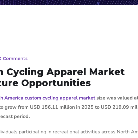
0 Comments
 Cycling Apparel Market
ture Opportunities
h America custom cycling apparel market
size was valued a
 to grow from USD 156.11 million in 2025 to USD 219.09 mil
ecast period.
viduals participating in recreational activities across North Am