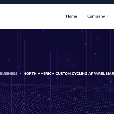
Home
Company
BUSINESS
NORTH AMERICA CUSTOM CYCLING APPAREL MARK