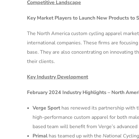
Competitive Landscape
Key Market Players to Launch New Products to 
The North America custom cycling apparel market 
international companies. These firms are focusin
base. They are also concentrating on innovating th
their clients.
Key Industry Development
February 2024 Industry Highlights – North Amer
Verge Sport
has renewed its partnership with 
high-performance custom apparel for both mal
based team will benefit from Verge’s advanced 
Primal
has teamed up with the
National Cyclin