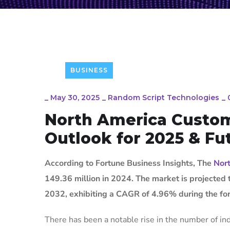
BUSINESS
_
May 30, 2025
_
Random Script Technologies
_
North America Custom
Outlook for 2025 & Fu
According to Fortune Business Insights, The
Nort
149.36 million in 2024. The market is projected
2032, exhibiting a CAGR of 4.96% during the for
There has been a notable rise in the number of indi