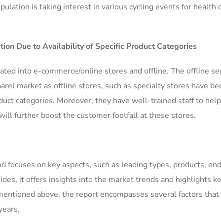
lation is taking interest in various cycling events for health 
tion Due to Availability of Specific Product Categories
rcated into e-commerce/online stores and offline. The offline 
rel market as offline stores, such as specialty stores have b
roduct categories. Moreover, they have well-trained staff to help
ll further boost the customer footfall at these stores.
nd focuses on key aspects, such as leading types, products, end
des, it offers insights into the market trends and highlights k
 mentioned above, the report encompasses several factors that
years.