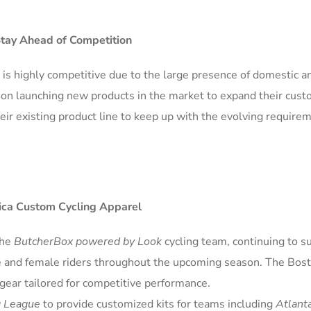
Stay Ahead of Competition
is highly competitive due to the large presence of domestic a
g on launching new products in the market to expand their cus
eir existing product line to keep up with the evolving require
ica Custom Cycling Apparel
the
ButcherBox powered by Look
cycling team, continuing to s
e and female riders throughout the upcoming season. The Bos
gear tailored for competitive performance.
g League
to provide customized kits for teams including
Atlant