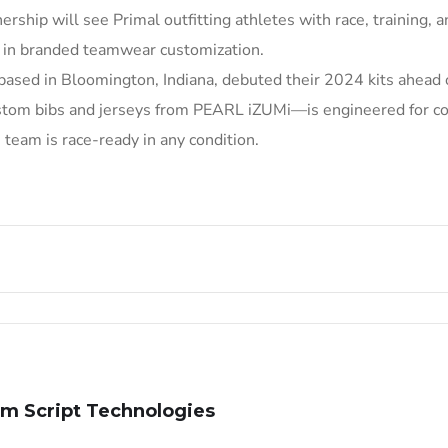
nership will see Primal outfitting athletes with race, training, a
p in branded teamwear customization.
based in Bloomington, Indiana, debuted their 2024 kits ahead 
stom bibs and jerseys from PEARL iZUMi—is engineered for co
team is race-ready in any condition.
m Script Technologies