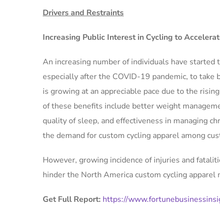
Drivers and Restraints
Increasing Public Interest in Cycling to Acceler
An increasing number of individuals have started ta
especially after the COVID-19 pandemic, to take be
is growing at an appreciable pace due to the risi
of these benefits include better weight manageme
quality of sleep, and effectiveness in managing chro
the demand for custom cycling apparel among cus
However, growing incidence of injuries and fatalit
hinder the North America custom cycling apparel
Get Full Report:
https://www.fortunebusinessins