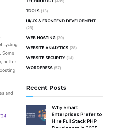
TECHNOLOGY
(485)
TOOLS
(13)
UI/UX & FRONTEND DEVELOPMENT
(23)
,
WEB HOSTING
(20)
f cycling
WEBSITE ANALYTICS
(28)
c. Some
WEBSITE SECURITY
(14)
, better
WORDPRESS
(57)
boosting
Recent Posts
les and
Why Smart
Enterprises Prefer to
724
Hire Full Stack PHP