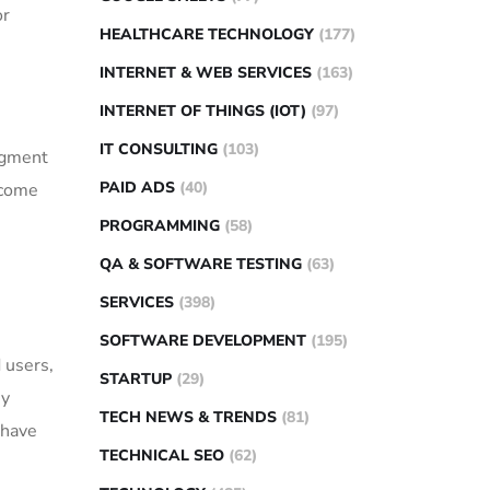
or
HEALTHCARE TECHNOLOGY
(177)
INTERNET & WEB SERVICES
(163)
INTERNET OF THINGS (IOT)
(97)
IT CONSULTING
(103)
segment
PAID ADS
(40)
ecome
PROGRAMMING
(58)
QA & SOFTWARE TESTING
(63)
SERVICES
(398)
SOFTWARE DEVELOPMENT
(195)
 users,
STARTUP
(29)
ey
TECH NEWS & TRENDS
(81)
 have
TECHNICAL SEO
(62)