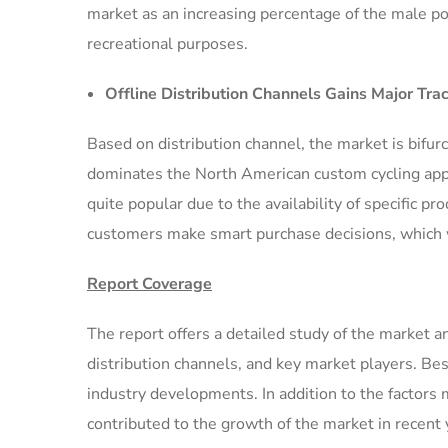
market as an increasing percentage of the male popu
recreational purposes.
Offline Distribution Channels Gains Major Trac
Based on distribution channel, the market is bifu
dominates the North American custom cycling appa
quite popular due to the availability of specific p
customers make smart purchase decisions, which wi
Report Coverage
The report offers a detailed study of the market a
distribution channels, and key market players. Besi
industry developments. In addition to the factors
contributed to the growth of the market in recent 