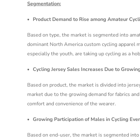
Segmentation:
Product Demand to Rise among Amateur Cycli
Based on type, the market is segmented into amat
dominant North America custom cycling apparel ma
especially the youth, are taking up cycling as a ho
Cycling Jersey Sales Increases Due to Growin
Based on product, the market is divided into jerse
market due to the growing demand for fabrics and 
comfort and convenience of the wearer.
Growing Participation of Males in Cycling Ev
Based on end-user, the market is segmented into