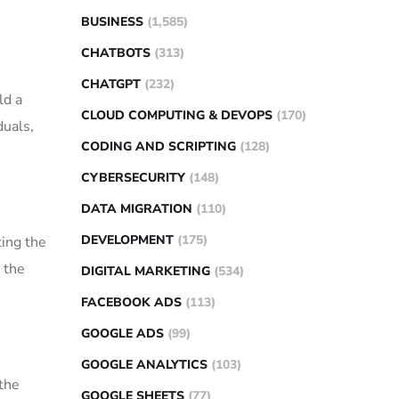
BUSINESS
(1,585)
CHATBOTS
(313)
CHATGPT
(232)
ld a
CLOUD COMPUTING & DEVOPS
(170)
duals,
CODING AND SCRIPTING
(128)
CYBERSECURITY
(148)
DATA MIGRATION
(110)
DEVELOPMENT
(175)
ting the
 the
DIGITAL MARKETING
(534)
FACEBOOK ADS
(113)
GOOGLE ADS
(99)
GOOGLE ANALYTICS
(103)
the
GOOGLE SHEETS
(77)