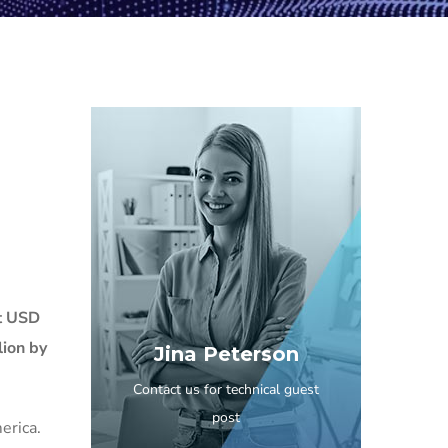
t USD
lion by
Jina Peterson
Contact us for technical guest
post
erica.