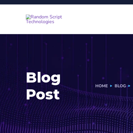
Blog
HOME
BLOG
Post