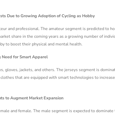
sts Due to Growing Adoption of Cycling as Hobby
eur and professional. The amateur segment is predicted to ho
rket share in the coming years as a growing number of indivi
bby to boost their physical and mental health.
g Need for Smart Apparel
ys, gloves, jackets, and others. The jerseys segment is domina
clothes that are equipped with smart technologies to increase
ents to Augment Market Expansion
 male and female. The male segment is expected to dominate 