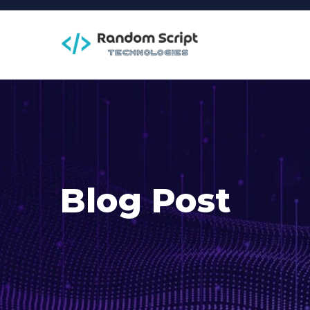
Blog Post