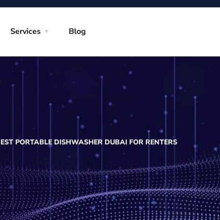
Services
Blog
BEST PORTABLE DISHWASHER DUBAI FOR RENTERS