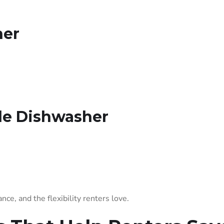
her
ble Dishwasher
ce, and the flexibility renters love.