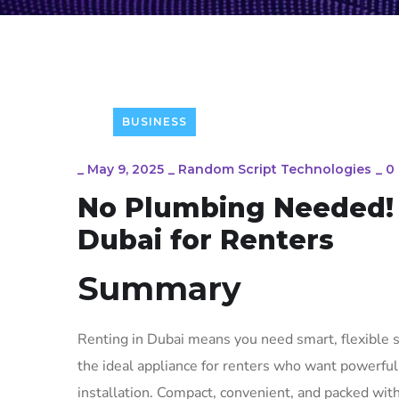
BUSINESS
_
May 9, 2025
_
Random Script Technologies
_
0
No Plumbing Needed! 
Dubai for Renters
Summary
Renting in Dubai means you need smart, flexible s
the ideal appliance for renters who want powerfu
installation. Compact, convenient, and packed with