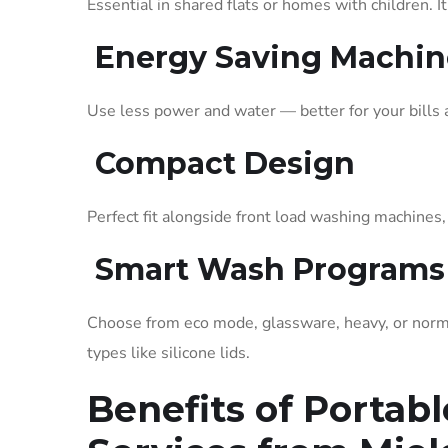
Essential in shared flats or homes with children. 
Energy Saving Machi
Use less power and water — better for your bills 
Compact Design
Perfect fit alongside front load washing machines
Smart Wash Programs
Choose from eco mode, glassware, heavy, or norma
types like silicone lids.
Benefits of Portab