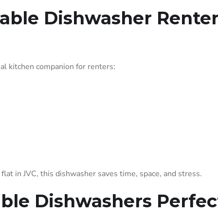
able Dishwasher Renter
al kitchen companion for renters:
lat in JVC, this dishwasher saves time, space, and stress.
able Dishwashers Perfec