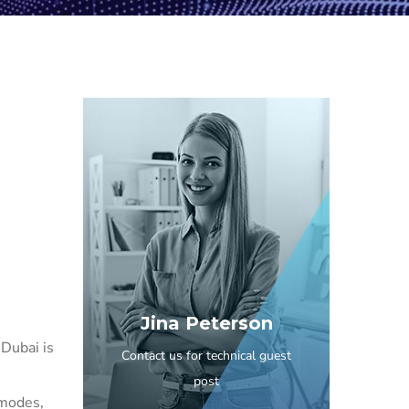
Jina Peterson
 Dubai is
Contact us for technical guest
post
 modes,