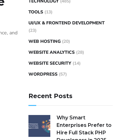
e
TECHNOLOGY
(485)
TOOLS
(13)
UI/UX & FRONTEND DEVELOPMENT
(23)
nce, and
WEB HOSTING
(20)
WEBSITE ANALYTICS
(28)
WEBSITE SECURITY
(14)
WORDPRESS
(57)
Recent Posts
Why Smart
Enterprises Prefer to
Hire Full Stack PHP