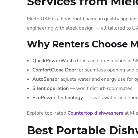
Services from Miel
Miele UAE is a household name in quality applia
engineering with sleek design — all tailored to 
Why Renters Choose Mi
QuickPowerWash
cleans and dries dishes in 5
ComfortClose Door
for seamless opening and c
AutoSensor
adjusts water and energy use for 
Silent operation
— won’t disturb roommates
EcoPower Technology
— saves water and ener
Explore top-rated
Countertop dishwashers
at Mie
Best Portable Dish