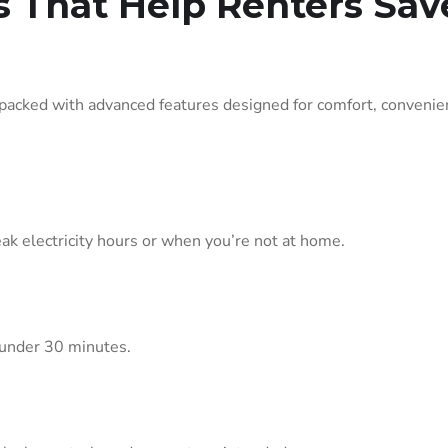
s That Help Renters Sav
cked with advanced features designed for comfort, convenie
ak electricity hours or when you’re not at home.
 under 30 minutes.