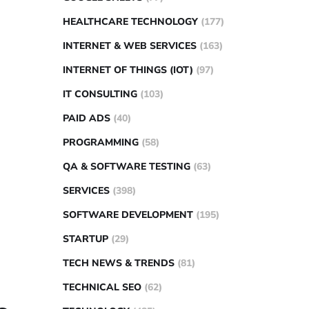
HEALTHCARE TECHNOLOGY
(177)
INTERNET & WEB SERVICES
(163)
INTERNET OF THINGS (IOT)
(97)
IT CONSULTING
(103)
PAID ADS
(40)
PROGRAMMING
(58)
QA & SOFTWARE TESTING
(63)
SERVICES
(398)
SOFTWARE DEVELOPMENT
(195)
STARTUP
(29)
TECH NEWS & TRENDS
(81)
TECHNICAL SEO
(62)