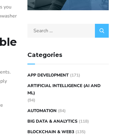
es you
shwasher
ble
Categories
ments.
APP DEVELOPMENT
(171)
mply
ARTIFICIAL INTELLIGENCE (AI AND
ML)
(94)
re
AUTOMATION
(84)
BIG DATA & ANALYTICS
(118)
BLOCKCHAIN & WEB3
(135)