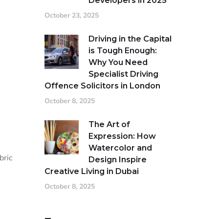
Developers in 2025
October 23, 2025
Driving in the Capital
is Tough Enough:
Why You Need
Specialist Driving
Offence Solicitors in London
October 8, 2025
The Art of
Expression: How
Watercolor and
bric
Design Inspire
Creative Living in Dubai
October 8, 2025