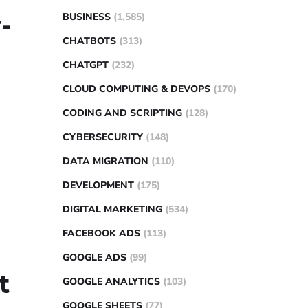
-
BUSINESS
(1,585)
CHATBOTS
(313)
CHATGPT
(232)
CLOUD COMPUTING & DEVOPS
(170)
CODING AND SCRIPTING
(128)
CYBERSECURITY
(148)
DATA MIGRATION
(110)
DEVELOPMENT
(175)
DIGITAL MARKETING
(534)
FACEBOOK ADS
(113)
GOOGLE ADS
(99)
t
GOOGLE ANALYTICS
(103)
GOOGLE SHEETS
(77)