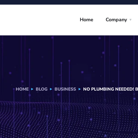
Home
Company
HOME
BLOG
BUSINESS
NO PLUMBING NEEDED! 