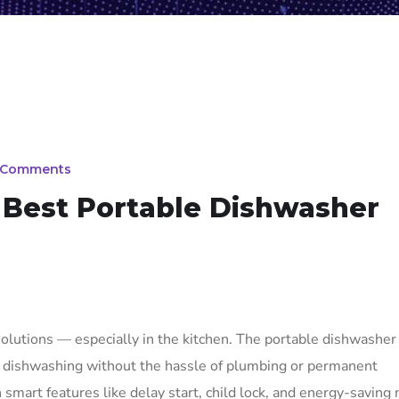
 Comments
Best Portable Dishwasher
olutions — especially in the kitchen. The portable dishwasher
l dishwashing without the hassle of plumbing or permanent
 smart features like delay start, child lock, and energy-saving