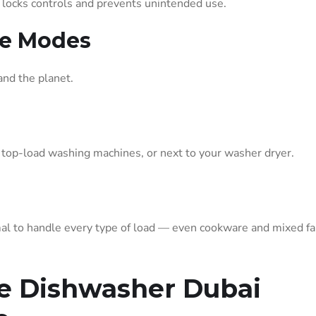
It locks controls and prevents unintended use.
ne Modes
and the planet.
, top-load washing machines, or next to your washer dryer.
l to handle every type of load — even cookware and mixed fa
le Dishwasher Dubai