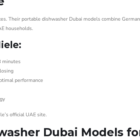
e
nces. Their portable dishwasher Dubai models combine German
UAE households.
ele:
8 minutes
losing
optimal performance
gy
le’s official UAE site.
washer Dubai Models fo