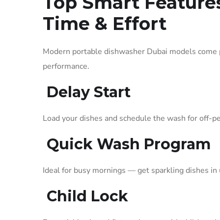
Top Smart Feature
Time & Effort
Modern portable dishwasher Dubai models come pa
performance.
Delay Start
Load your dishes and schedule the wash for off-pe
Quick Wash Program
Ideal for busy mornings — get sparkling dishes in
Child Lock