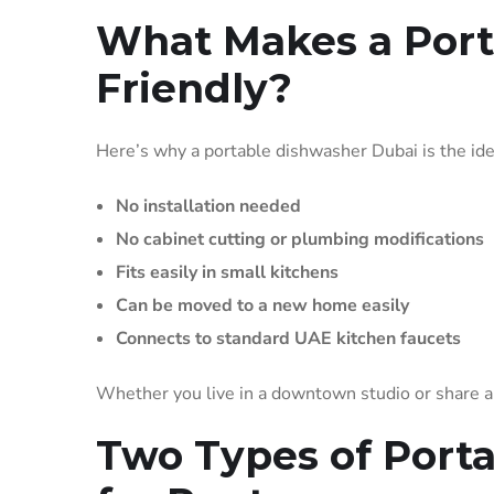
What Makes a Port
Friendly?
Here’s why a portable dishwasher Dubai is the ide
No installation needed
No cabinet cutting or plumbing modifications
Fits easily in small kitchens
Can be moved to a new home easily
Connects to standard UAE kitchen faucets
Whether you live in a downtown studio or share a f
Two Types of Port