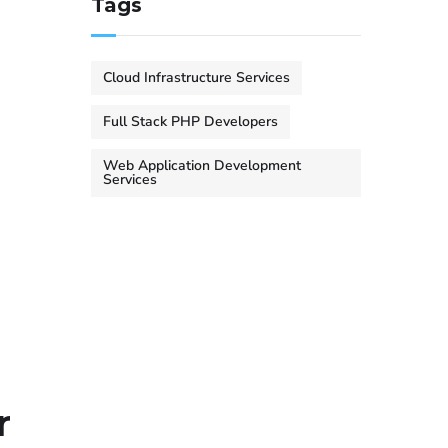
Tags
Cloud Infrastructure Services
Full Stack PHP Developers
Web Application Development
Services
r