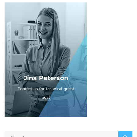
Jina Peterson
Contact us for technical guest
post