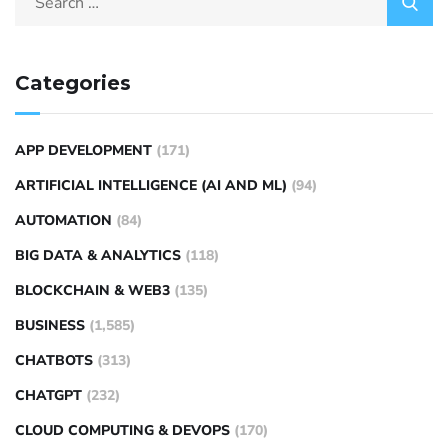
Categories
APP DEVELOPMENT
(171)
ARTIFICIAL INTELLIGENCE (AI AND ML)
(94)
AUTOMATION
(84)
BIG DATA & ANALYTICS
(118)
BLOCKCHAIN & WEB3
(135)
BUSINESS
(1,585)
CHATBOTS
(313)
CHATGPT
(232)
CLOUD COMPUTING & DEVOPS
(170)