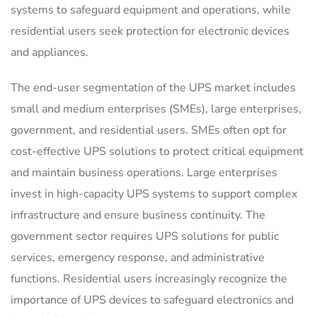
systems to safeguard equipment and operations, while
residential users seek protection for electronic devices
and appliances.
The end-user segmentation of the UPS market includes
small and medium enterprises (SMEs), large enterprises,
government, and residential users. SMEs often opt for
cost-effective UPS solutions to protect critical equipment
and maintain business operations. Large enterprises
invest in high-capacity UPS systems to support complex
infrastructure and ensure business continuity. The
government sector requires UPS solutions for public
services, emergency response, and administrative
functions. Residential users increasingly recognize the
importance of UPS devices to safeguard electronics and