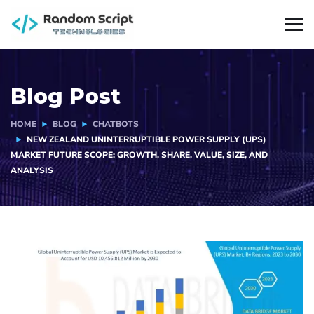
Blog Post
HOME
BLOG
CHATBOTS
NEW ZEALAND UNINTERRUPTIBLE POWER SUPPLY (UPS)
MARKET FUTURE SCOPE: GROWTH, SHARE, VALUE, SIZE, AND
ANALYSIS