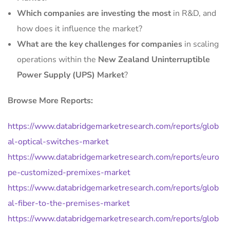
Which companies are investing the most
in R&D, and
how does it influence the market?
What are the key challenges for companies
in scaling
operations within the
New Zealand Uninterruptible
Power Supply (UPS) Market
?
Browse More Reports:
https://www.databridgemarketresearch.com/reports/glob
al-optical-switches-market
https://www.databridgemarketresearch.com/reports/euro
pe-customized-premixes-market
https://www.databridgemarketresearch.com/reports/glob
al-fiber-to-the-premises-market
https://www.databridgemarketresearch.com/reports/glob