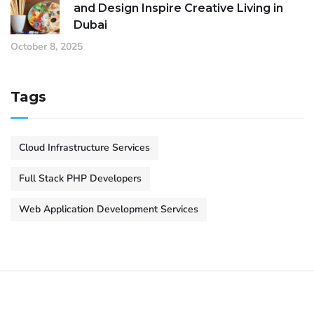
and Design Inspire Creative Living in
Dubai
October 8, 2025
Tags
Cloud Infrastructure Services
Full Stack PHP Developers
Web Application Development Services