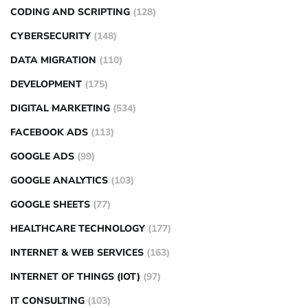
CODING AND SCRIPTING
(128)
CYBERSECURITY
(148)
DATA MIGRATION
(110)
DEVELOPMENT
(175)
DIGITAL MARKETING
(534)
FACEBOOK ADS
(113)
GOOGLE ADS
(99)
GOOGLE ANALYTICS
(103)
GOOGLE SHEETS
(77)
HEALTHCARE TECHNOLOGY
(177)
INTERNET & WEB SERVICES
(163)
INTERNET OF THINGS (IOT)
(97)
IT CONSULTING
(103)