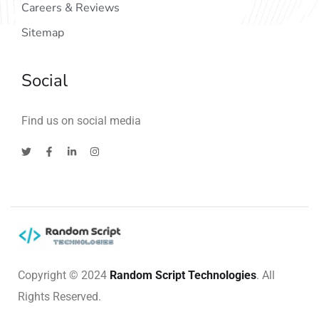
Careers & Reviews
Sitemap
Social
Find us on social media
Copyright © 2024
Random Script Technologies
. All
Rights Reserved.