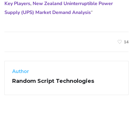
Key Players
,
New Zealand Uninterruptible Power
Supply (UPS) Market Demand Analysis
“
14
Author
Random Script Technologies