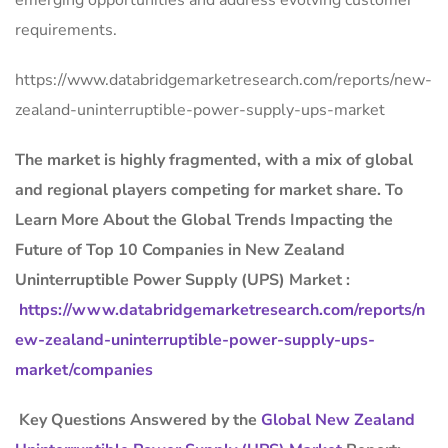
emerging opportunities and address evolving customer
requirements.
https://www.databridgemarketresearch.com/reports/new-
zealand-uninterruptible-power-supply-ups-market
The market is
highly fragmented, with a mix of global
and regional players competing for market share.
To
Learn More About the Global Trends Impacting the
Future of Top 10 Companies in New Zealand
Uninterruptible Power Supply (UPS) Market :
https://www.databridgemarketresearch.com/reports/n
ew-zealand-uninterruptible-power-supply-ups-
market/companies
Key Questions Answered by the
Global New Zealand