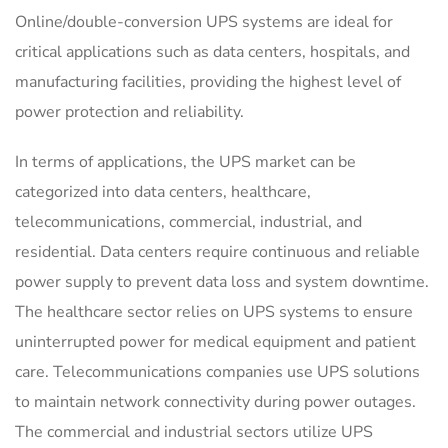
Online/double-conversion UPS systems are ideal for
critical applications such as data centers, hospitals, and
manufacturing facilities, providing the highest level of
power protection and reliability.
In terms of applications, the UPS market can be
categorized into data centers, healthcare,
telecommunications, commercial, industrial, and
residential. Data centers require continuous and reliable
power supply to prevent data loss and system downtime.
The healthcare sector relies on UPS systems to ensure
uninterrupted power for medical equipment and patient
care. Telecommunications companies use UPS solutions
to maintain network connectivity during power outages.
The commercial and industrial sectors utilize UPS