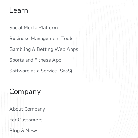
Learn
Social Media Platform
Business Management Tools
Gambling & Betting Web Apps
Sports and Fitness App
Software as a Service (SaaS)
Company
About Company
For Customers
Blog & News