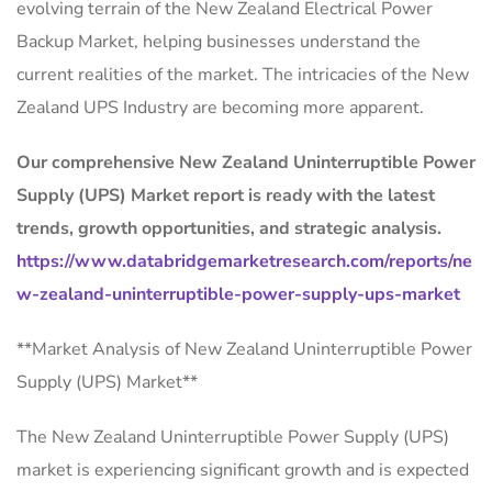
evolving terrain of the New Zealand Electrical Power
Backup Market, helping businesses understand the
current realities of the market. The intricacies of the New
Zealand UPS Industry are becoming more apparent.
Our comprehensive New Zealand Uninterruptible Power
Supply (UPS) Market report is ready with the latest
trends, growth opportunities, and strategic analysis.
https://www.databridgemarketresearch.com/reports/ne
w-zealand-uninterruptible-power-supply-ups-market
**Market Analysis of New Zealand Uninterruptible Power
Supply (UPS) Market**
The New Zealand Uninterruptible Power Supply (UPS)
market is experiencing significant growth and is expected