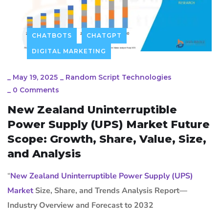
CHATBOTS
CHATGPT
DIGITAL MARKETING
_
May 19, 2025
_
Random Script Technologies
_
0 Comments
New Zealand Uninterruptible
Power Supply (UPS) Market Future
Scope: Growth, Share, Value, Size,
and Analysis
“
New Zealand Uninterruptible Power Supply (UPS)
Market
Size, Share, and Trends Analysis Report—
Industry Overview and Forecast to 2032