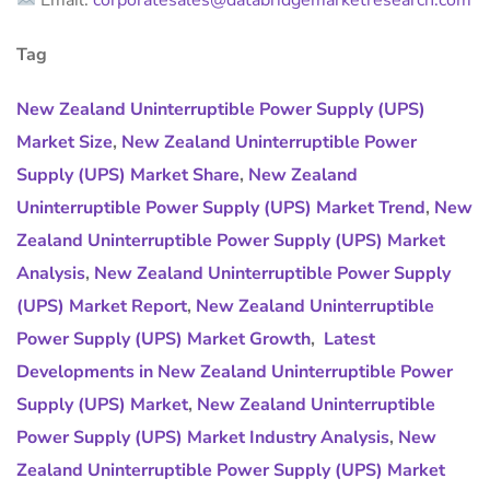
Email:
corporatesales@databridgemarketresearch.com
Tag
New Zealand Uninterruptible Power Supply (UPS)
Market Size
,
New Zealand Uninterruptible Power
Supply (UPS) Market Share
,
New Zealand
Uninterruptible Power Supply (UPS) Market Trend
,
New
Zealand Uninterruptible Power Supply (UPS) Market
Analysis
,
New Zealand Uninterruptible Power Supply
(UPS) Market Report
,
New Zealand Uninterruptible
Power Supply (UPS) Market Growth
,
Latest
Developments in New Zealand Uninterruptible Power
Supply (UPS) Market
,
New Zealand Uninterruptible
Power Supply (UPS) Market Industry Analysis
,
New
Zealand Uninterruptible Power Supply (UPS) Market