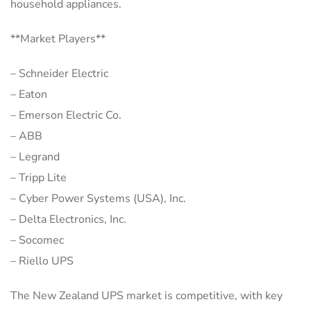
household appliances.
**Market Players**
– Schneider Electric
– Eaton
– Emerson Electric Co.
– ABB
– Legrand
– Tripp Lite
– Cyber Power Systems (USA), Inc.
– Delta Electronics, Inc.
– Socomec
– Riello UPS
The New Zealand UPS market is competitive, with key