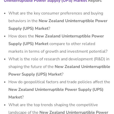
Uninterruptible Power Supply (UPS) Market
Report:
What are the key consumer preferences and buying
behaviors in the
New Zealand Uninterruptible Power
Supply (UPS) Market
?
How does the
New Zealand Uninterruptible Power
Supply (UPS) Market
compare to other related
markets in terms of growth and investment potential?
What is the role of research and development (R&D) in
shaping the future of the
New Zealand Uninterruptible
Power Supply (UPS) Market
?
How do geopolitical factors and trade policies affect the
New Zealand Uninterruptible Power Supply (UPS)
Market
?
What are the top trends shaping the competitive
landscape of the
New Zealand Uninterruptible Power