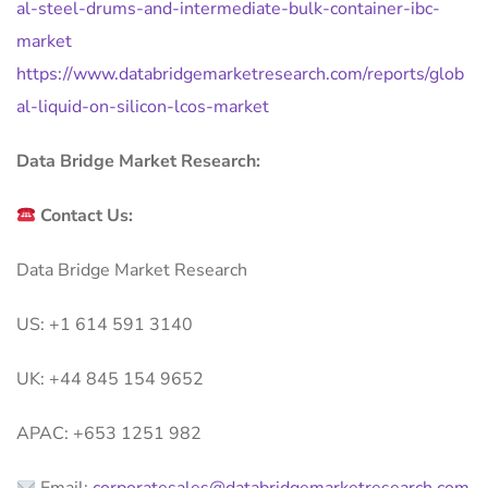
al-steel-drums-and-intermediate-bulk-container-ibc-
market
https://www.databridgemarketresearch.com/reports/glob
al-liquid-on-silicon-lcos-market
Data Bridge Market Research:
Contact Us:
Data Bridge Market Research
US: +1 614 591 3140
UK: +44 845 154 9652
APAC: +653 1251 982