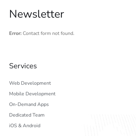
Newsletter
Error:
Contact form not found.
Services
Web Development
Mobile Development
On-Demand Apps
Dedicated Team
iOS & Android