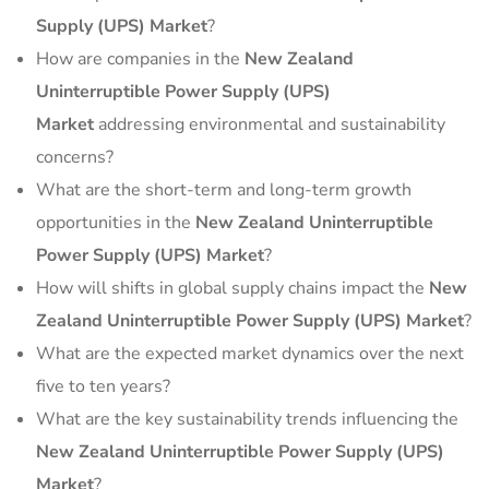
Supply (UPS) Market
?
How are companies in the
New Zealand
Uninterruptible Power Supply (UPS)
Market
addressing environmental and sustainability
concerns?
What are the short-term and long-term growth
opportunities in the
New Zealand Uninterruptible
Power Supply (UPS) Market
?
How will shifts in global supply chains impact the
New
Zealand Uninterruptible Power Supply (UPS) Market
?
What are the expected market dynamics over the next
five to ten years?
What are the key sustainability trends influencing the
New Zealand Uninterruptible Power Supply (UPS)
Market
?