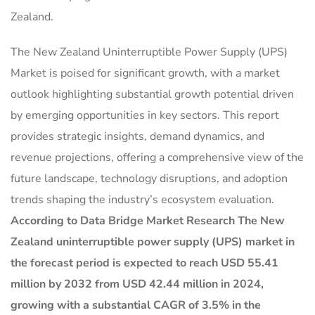
Zealand.
The New Zealand Uninterruptible Power Supply (UPS)
Market is poised for significant growth, with a market
outlook highlighting substantial growth potential driven
by emerging opportunities in key sectors. This report
provides strategic insights, demand dynamics, and
revenue projections, offering a comprehensive view of the
future landscape, technology disruptions, and adoption
trends shaping the industry’s ecosystem evaluation.
According to Data Bridge Market Research The New
Zealand uninterruptible power supply (UPS) market in
the forecast period is expected to reach USD 55.41
million by 2032 from USD 42.44 million in 2024,
growing with a substantial CAGR of 3.5% in the