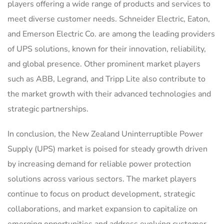
players offering a wide range of products and services to
meet diverse customer needs. Schneider Electric, Eaton,
and Emerson Electric Co. are among the leading providers
of UPS solutions, known for their innovation, reliability,
and global presence. Other prominent market players
such as ABB, Legrand, and Tripp Lite also contribute to
the market growth with their advanced technologies and
strategic partnerships.
In conclusion, the New Zealand Uninterruptible Power
Supply (UPS) market is poised for steady growth driven
by increasing demand for reliable power protection
solutions across various sectors. The market players
continue to focus on product development, strategic
collaborations, and market expansion to capitalize on