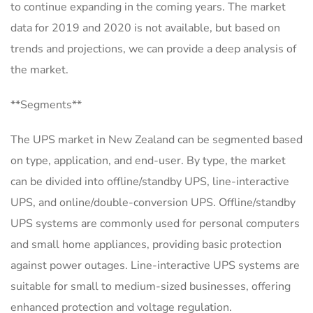
to continue expanding in the coming years. The market
data for 2019 and 2020 is not available, but based on
trends and projections, we can provide a deep analysis of
the market.
**Segments**
The UPS market in New Zealand can be segmented based
on type, application, and end-user. By type, the market
can be divided into offline/standby UPS, line-interactive
UPS, and online/double-conversion UPS. Offline/standby
UPS systems are commonly used for personal computers
and small home appliances, providing basic protection
against power outages. Line-interactive UPS systems are
suitable for small to medium-sized businesses, offering
enhanced protection and voltage regulation.