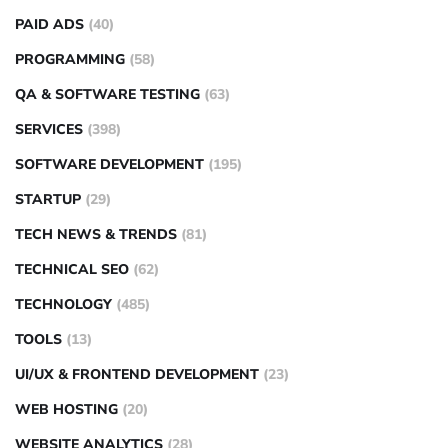
PAID ADS
(40)
PROGRAMMING
(58)
QA & SOFTWARE TESTING
(63)
SERVICES
(398)
SOFTWARE DEVELOPMENT
(195)
STARTUP
(29)
TECH NEWS & TRENDS
(81)
TECHNICAL SEO
(62)
TECHNOLOGY
(485)
TOOLS
(13)
UI/UX & FRONTEND DEVELOPMENT
(23)
WEB HOSTING
(20)
WEBSITE ANALYTICS
(28)