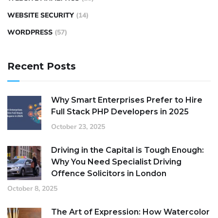
WEBSITE SECURITY
(14)
WORDPRESS
(57)
Recent Posts
Why Smart Enterprises Prefer to Hire
Full Stack PHP Developers in 2025
October 23, 2025
Driving in the Capital is Tough Enough:
Why You Need Specialist Driving
Offence Solicitors in London
October 8, 2025
The Art of Expression: How Watercolor