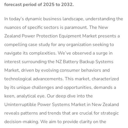
forecast period of 2025 to 2032.
In today’s dynamic business landscape, understanding the
nuances of specific sectors is paramount. The New
Zealand Power Protection Equipment Market presents a
compelling case study for any organization seeking to
navigate its complexities. We’ve observed a surge in
interest surrounding the NZ Battery Backup Systems
Market, driven by evolving consumer behaviors and
technological advancements. This market, characterized
by its unique challenges and opportunities, demands a
keen, analytical eye. Our deep dive into the
Uninterruptible Power Systems Market in New Zealand
reveals patterns and trends that are crucial for strategic
decision-making. We aim to provide clarity on the