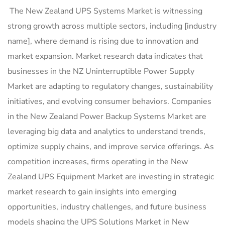
The New Zealand UPS Systems Market is witnessing
strong growth across multiple sectors, including [industry
name], where demand is rising due to innovation and
market expansion. Market research data indicates that
businesses in the NZ Uninterruptible Power Supply
Market are adapting to regulatory changes, sustainability
initiatives, and evolving consumer behaviors. Companies
in the New Zealand Power Backup Systems Market are
leveraging big data and analytics to understand trends,
optimize supply chains, and improve service offerings. As
competition increases, firms operating in the New
Zealand UPS Equipment Market are investing in strategic
market research to gain insights into emerging
opportunities, industry challenges, and future business
models shaping the UPS Solutions Market in New