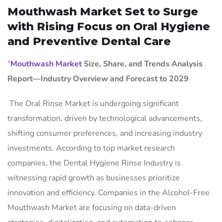
Mouthwash Market Set to Surge
with Rising Focus on Oral Hygiene
and Preventive Dental Care
“
Mouthwash Market
Size, Share, and Trends Analysis
Report—Industry Overview and Forecast to 2029
The Oral Rinse Market is undergoing significant
transformation, driven by technological advancements,
shifting consumer preferences, and increasing industry
investments. According to top market research
companies, the Dental Hygiene Rinse Industry is
witnessing rapid growth as businesses prioritize
innovation and efficiency. Companies in the Alcohol-Free
Mouthwash Market are focusing on data-driven