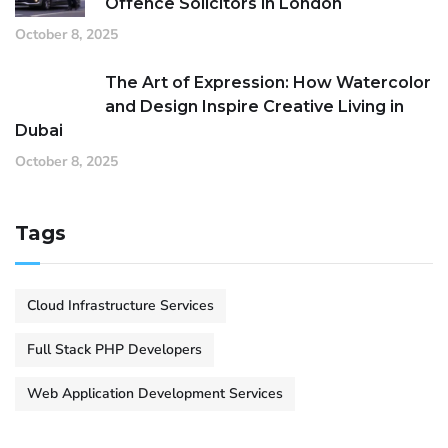
Offence Solicitors in London
October 8, 2025
The Art of Expression: How Watercolor
and Design Inspire Creative Living in
Dubai
October 8, 2025
Tags
Cloud Infrastructure Services
Full Stack PHP Developers
Web Application Development Services