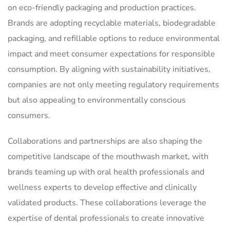
on eco-friendly packaging and production practices.
Brands are adopting recyclable materials, biodegradable
packaging, and refillable options to reduce environmental
impact and meet consumer expectations for responsible
consumption. By aligning with sustainability initiatives,
companies are not only meeting regulatory requirements
but also appealing to environmentally conscious
consumers.
Collaborations and partnerships are also shaping the
competitive landscape of the mouthwash market, with
brands teaming up with oral health professionals and
wellness experts to develop effective and clinically
validated products. These collaborations leverage the
expertise of dental professionals to create innovative