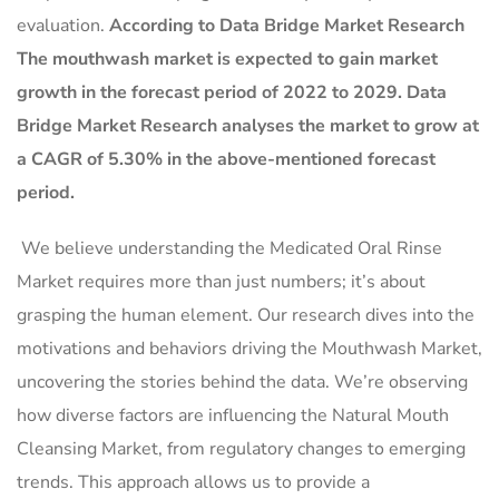
evaluation.
According to Data Bridge Market Research
The mouthwash market is expected to gain market
growth in the forecast period of 2022 to 2029. Data
Bridge Market Research analyses the market to grow at
a CAGR of 5.30% in the above-mentioned forecast
period.
We believe understanding the Medicated Oral Rinse
Market requires more than just numbers; it’s about
grasping the human element. Our research dives into the
motivations and behaviors driving the Mouthwash Market,
uncovering the stories behind the data. We’re observing
how diverse factors are influencing the Natural Mouth
Cleansing Market, from regulatory changes to emerging
trends. This approach allows us to provide a