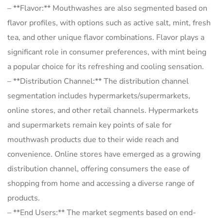
– **Flavor:** Mouthwashes are also segmented based on
flavor profiles, with options such as active salt, mint, fresh
tea, and other unique flavor combinations. Flavor plays a
significant role in consumer preferences, with mint being
a popular choice for its refreshing and cooling sensation.
– **Distribution Channel:** The distribution channel
segmentation includes hypermarkets/supermarkets,
online stores, and other retail channels. Hypermarkets
and supermarkets remain key points of sale for
mouthwash products due to their wide reach and
convenience. Online stores have emerged as a growing
distribution channel, offering consumers the ease of
shopping from home and accessing a diverse range of
products.
– **End Users:** The market segments based on end-