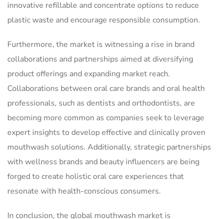
innovative refillable and concentrate options to reduce
plastic waste and encourage responsible consumption.
Furthermore, the market is witnessing a rise in brand
collaborations and partnerships aimed at diversifying
product offerings and expanding market reach.
Collaborations between oral care brands and oral health
professionals, such as dentists and orthodontists, are
becoming more common as companies seek to leverage
expert insights to develop effective and clinically proven
mouthwash solutions. Additionally, strategic partnerships
with wellness brands and beauty influencers are being
forged to create holistic oral care experiences that
resonate with health-conscious consumers.
In conclusion, the global mouthwash market is