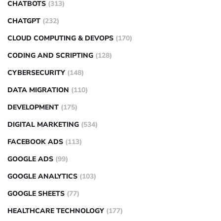
CHATBOTS
(313)
CHATGPT
(232)
CLOUD COMPUTING & DEVOPS
(170)
CODING AND SCRIPTING
(128)
CYBERSECURITY
(148)
DATA MIGRATION
(110)
DEVELOPMENT
(175)
DIGITAL MARKETING
(534)
FACEBOOK ADS
(113)
GOOGLE ADS
(99)
GOOGLE ANALYTICS
(103)
GOOGLE SHEETS
(77)
HEALTHCARE TECHNOLOGY
(177)