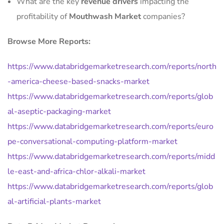
What are the key
revenue drivers
impacting the
profitability of
Mouthwash Market
companies?
Browse More Reports:
https://www.databridgemarketresearch.com/reports/north
-america-cheese-based-snacks-market
https://www.databridgemarketresearch.com/reports/glob
al-aseptic-packaging-market
https://www.databridgemarketresearch.com/reports/euro
pe-conversational-computing-platform-market
https://www.databridgemarketresearch.com/reports/midd
le-east-and-africa-chlor-alkali-market
https://www.databridgemarketresearch.com/reports/glob
al-artificial-plants-market