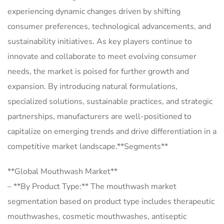
experiencing dynamic changes driven by shifting
consumer preferences, technological advancements, and
sustainability initiatives. As key players continue to
innovate and collaborate to meet evolving consumer
needs, the market is poised for further growth and
expansion. By introducing natural formulations,
specialized solutions, sustainable practices, and strategic
partnerships, manufacturers are well-positioned to
capitalize on emerging trends and drive differentiation in a
competitive market landscape.**Segments**
**Global Mouthwash Market**
– **By Product Type:** The mouthwash market
segmentation based on product type includes therapeutic
mouthwashes, cosmetic mouthwashes, antiseptic