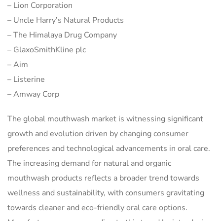
– Lion Corporation
– Uncle Harry’s Natural Products
– The Himalaya Drug Company
– GlaxoSmithKline plc
– Aim
– Listerine
– Amway Corp
The global mouthwash market is witnessing significant
growth and evolution driven by changing consumer
preferences and technological advancements in oral care.
The increasing demand for natural and organic
mouthwash products reflects a broader trend towards
wellness and sustainability, with consumers gravitating
towards cleaner and eco-friendly oral care options.