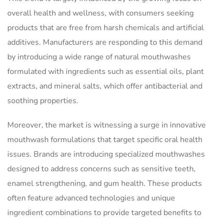
overall health and wellness, with consumers seeking
products that are free from harsh chemicals and artificial
additives. Manufacturers are responding to this demand
by introducing a wide range of natural mouthwashes
formulated with ingredients such as essential oils, plant
extracts, and mineral salts, which offer antibacterial and
soothing properties.
Moreover, the market is witnessing a surge in innovative
mouthwash formulations that target specific oral health
issues. Brands are introducing specialized mouthwashes
designed to address concerns such as sensitive teeth,
enamel strengthening, and gum health. These products
often feature advanced technologies and unique
ingredient combinations to provide targeted benefits to