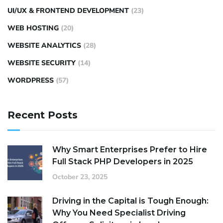
UI/UX & FRONTEND DEVELOPMENT
(23)
WEB HOSTING
(20)
WEBSITE ANALYTICS
(28)
WEBSITE SECURITY
(14)
WORDPRESS
(57)
Recent Posts
Why Smart Enterprises Prefer to Hire
Full Stack PHP Developers in 2025
October 23, 2025
Driving in the Capital is Tough Enough:
Why You Need Specialist Driving