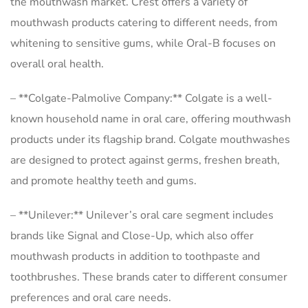
the mouthwash market. Crest offers a variety of
mouthwash products catering to different needs, from
whitening to sensitive gums, while Oral-B focuses on
overall oral health.
– **Colgate-Palmolive Company:** Colgate is a well-
known household name in oral care, offering mouthwash
products under its flagship brand. Colgate mouthwashes
are designed to protect against germs, freshen breath,
and promote healthy teeth and gums.
– **Unilever:** Unilever’s oral care segment includes
brands like Signal and Close-Up, which also offer
mouthwash products in addition to toothpaste and
toothbrushes. These brands cater to different consumer
preferences and oral care needs.