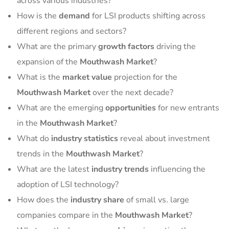
across various industries?
How is the
demand
for LSI products shifting across
different regions and sectors?
What are the primary
growth factors
driving the
expansion of the
Mouthwash Market
?
What is the
market value
projection for the
Mouthwash Market
over the next decade?
What are the emerging
opportunities
for new entrants
in the
Mouthwash Market
?
What do
industry statistics
reveal about investment
trends in the
Mouthwash Market
?
What are the latest
industry trends
influencing the
adoption of LSI technology?
How does the
industry share
of small vs. large
companies compare in the
Mouthwash Market
?