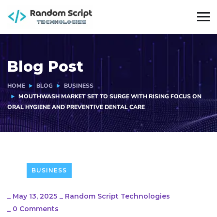
Blog Post
HOME
BLOG
BUSINESS
MOUTHWASH MARKET SET TO SURGE WITH RISING FOCUS ON
ORAL HYGIENE AND PREVENTIVE DENTAL CARE
BUSINESS
_
May 13, 2025
_
Random Script Technologies
_
0 Comments