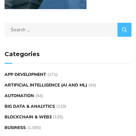
Categories
APP DEVELOPMENT
(171)
ARTIFICIAL INTELLIGENCE (AI AND ML)
(94)
AUTOMATION
(84)
BIG DATA & ANALYTICS
(118)
BLOCKCHAIN & WEB3
(135)
BUSINESS
(1,585)