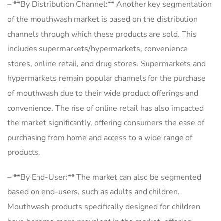
– **By Distribution Channel:** Another key segmentation
of the mouthwash market is based on the distribution
channels through which these products are sold. This
includes supermarkets/hypermarkets, convenience
stores, online retail, and drug stores. Supermarkets and
hypermarkets remain popular channels for the purchase
of mouthwash due to their wide product offerings and
convenience. The rise of online retail has also impacted
the market significantly, offering consumers the ease of
purchasing from home and access to a wide range of
products.
– **By End-User:** The market can also be segmented
based on end-users, such as adults and children.
Mouthwash products specifically designed for children