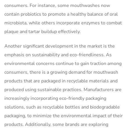
consumers. For instance, some mouthwashes now
contain probiotics to promote a healthy balance of oral
microbiota, while others incorporate enzymes to combat
plaque and tartar buildup effectively.
Another significant development in the market is the
emphasis on sustainability and eco-friendliness. As
environmental concerns continue to gain traction among
consumers, there is a growing demand for mouthwash
products that are packaged in recyclable materials and
produced using sustainable practices. Manufacturers are
increasingly incorporating eco-friendly packaging
solutions, such as recyclable bottles and biodegradable
packaging, to minimize the environmental impact of their
products. Additionally, some brands are exploring