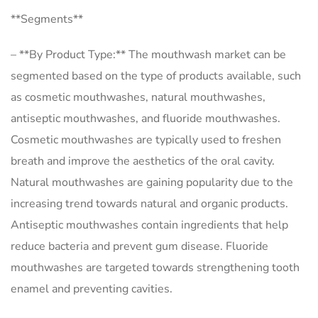
**Segments**
– **By Product Type:** The mouthwash market can be
segmented based on the type of products available, such
as cosmetic mouthwashes, natural mouthwashes,
antiseptic mouthwashes, and fluoride mouthwashes.
Cosmetic mouthwashes are typically used to freshen
breath and improve the aesthetics of the oral cavity.
Natural mouthwashes are gaining popularity due to the
increasing trend towards natural and organic products.
Antiseptic mouthwashes contain ingredients that help
reduce bacteria and prevent gum disease. Fluoride
mouthwashes are targeted towards strengthening tooth
enamel and preventing cavities.