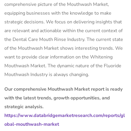
comprehensive picture of the Mouthwash Market,
equipping businesses with the knowledge to make
strategic decisions. We focus on delivering insights that
are relevant and actionable within the current context of
the Dental Care Mouth Rinse Industry. The current state
of the Mouthwash Market shows interesting trends. We
want to provide clear information on the Whitening
Mouthwash Market. The dynamic nature of the Fluoride
Mouthwash Industry is always changing.
Our comprehensive Mouthwash Market report is ready
with the latest trends, growth opportunities, and
strategic analysis.
https://www.databridgemarketresearch.com/reports/gl
obal-mouthwash-market