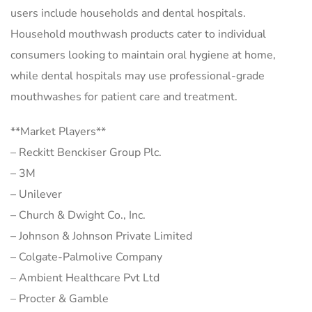
users include households and dental hospitals.
Household mouthwash products cater to individual
consumers looking to maintain oral hygiene at home,
while dental hospitals may use professional-grade
mouthwashes for patient care and treatment.
**Market Players**
– Reckitt Benckiser Group Plc.
– 3M
– Unilever
– Church & Dwight Co., Inc.
– Johnson & Johnson Private Limited
– Colgate-Palmolive Company
– Ambient Healthcare Pvt Ltd
– Procter & Gamble