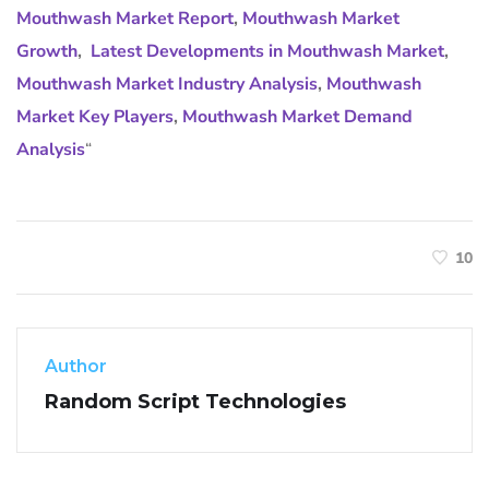
Mouthwash Market Report
,
Mouthwash Market
Growth
,
Latest Developments in Mouthwash Market
,
Mouthwash Market Industry Analysis
,
Mouthwash
Market Key Players
,
Mouthwash Market Demand
Analysis
“
10
Author
Random Script Technologies