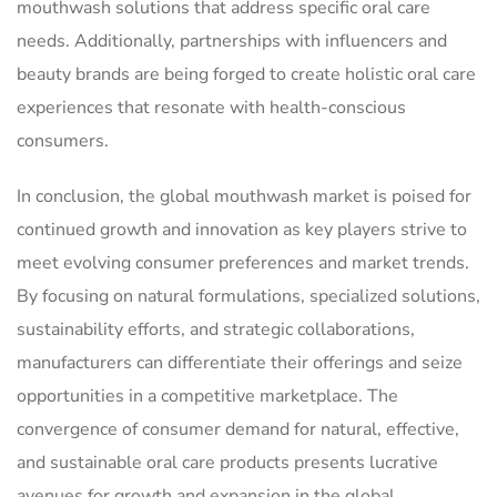
mouthwash solutions that address specific oral care
needs. Additionally, partnerships with influencers and
beauty brands are being forged to create holistic oral care
experiences that resonate with health-conscious
consumers.
In conclusion, the global mouthwash market is poised for
continued growth and innovation as key players strive to
meet evolving consumer preferences and market trends.
By focusing on natural formulations, specialized solutions,
sustainability efforts, and strategic collaborations,
manufacturers can differentiate their offerings and seize
opportunities in a competitive marketplace. The
convergence of consumer demand for natural, effective,
and sustainable oral care products presents lucrative
avenues for growth and expansion in the global