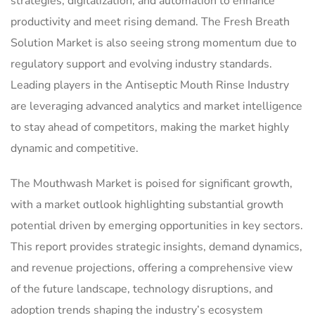
strategies, digitalization, and automation to enhance
productivity and meet rising demand. The Fresh Breath
Solution Market is also seeing strong momentum due to
regulatory support and evolving industry standards.
Leading players in the Antiseptic Mouth Rinse Industry
are leveraging advanced analytics and market intelligence
to stay ahead of competitors, making the market highly
dynamic and competitive.
The Mouthwash Market is poised for significant growth,
with a market outlook highlighting substantial growth
potential driven by emerging opportunities in key sectors.
This report provides strategic insights, demand dynamics,
and revenue projections, offering a comprehensive view
of the future landscape, technology disruptions, and
adoption trends shaping the industry’s ecosystem