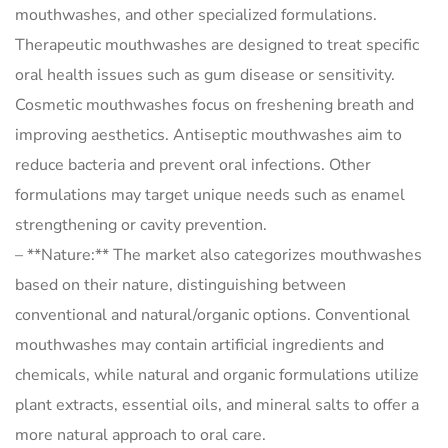
mouthwashes, and other specialized formulations.
Therapeutic mouthwashes are designed to treat specific
oral health issues such as gum disease or sensitivity.
Cosmetic mouthwashes focus on freshening breath and
improving aesthetics. Antiseptic mouthwashes aim to
reduce bacteria and prevent oral infections. Other
formulations may target unique needs such as enamel
strengthening or cavity prevention.
– **Nature:** The market also categorizes mouthwashes
based on their nature, distinguishing between
conventional and natural/organic options. Conventional
mouthwashes may contain artificial ingredients and
chemicals, while natural and organic formulations utilize
plant extracts, essential oils, and mineral salts to offer a
more natural approach to oral care.