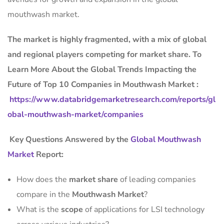
mouthwash market.
The market is
highly fragmented, with a mix of global
and regional players competing for market share.
To
Learn More About the Global Trends Impacting the
Future of Top 10 Companies in Mouthwash Market :
https://www.databridgemarketresearch.com/reports/gl
obal-mouthwash-market/companies
Key Questions Answered by the
Global Mouthwash
Market
Report:
How does the
market share
of leading companies
compare in the
Mouthwash Market
?
What is the
scope
of applications for LSI technology