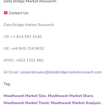
Data Bridge Market Research:
Contact Us:
Data Bridge Market Research
US: +1 614 591 3140
UK: +44 845 154 9652
APAC: +653 1251 982
Email:
corporatesales@databridgemarketresearch.com
Tag
Mouthwash Market Size
,
Mouthwash Market Share
,
Mouthwash Market Trend
,
Mouthwash Market Analysis
,