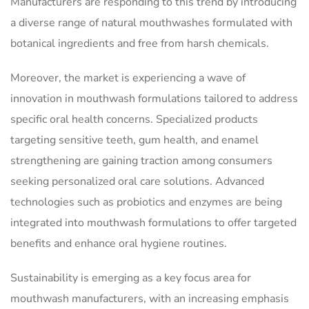
Manufacturers are responding to this trend by introducing
a diverse range of natural mouthwashes formulated with
botanical ingredients and free from harsh chemicals.
Moreover, the market is experiencing a wave of
innovation in mouthwash formulations tailored to address
specific oral health concerns. Specialized products
targeting sensitive teeth, gum health, and enamel
strengthening are gaining traction among consumers
seeking personalized oral care solutions. Advanced
technologies such as probiotics and enzymes are being
integrated into mouthwash formulations to offer targeted
benefits and enhance oral hygiene routines.
Sustainability is emerging as a key focus area for
mouthwash manufacturers, with an increasing emphasis