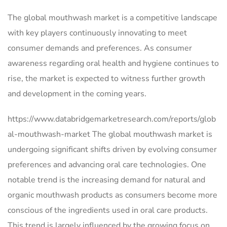
The global mouthwash market is a competitive landscape
with key players continuously innovating to meet
consumer demands and preferences. As consumer
awareness regarding oral health and hygiene continues to
rise, the market is expected to witness further growth
and development in the coming years.
https://www.databridgemarketresearch.com/reports/glob
al-mouthwash-market The global mouthwash market is
undergoing significant shifts driven by evolving consumer
preferences and advancing oral care technologies. One
notable trend is the increasing demand for natural and
organic mouthwash products as consumers become more
conscious of the ingredients used in oral care products.
This trend is largely influenced by the growing focus on