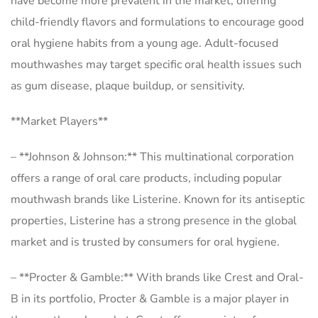
have become more prevalent in the market, offering
child-friendly flavors and formulations to encourage good
oral hygiene habits from a young age. Adult-focused
mouthwashes may target specific oral health issues such
as gum disease, plaque buildup, or sensitivity.
**Market Players**
– **Johnson & Johnson:** This multinational corporation
offers a range of oral care products, including popular
mouthwash brands like Listerine. Known for its antiseptic
properties, Listerine has a strong presence in the global
market and is trusted by consumers for oral hygiene.
– **Procter & Gamble:** With brands like Crest and Oral-
B in its portfolio, Procter & Gamble is a major player in