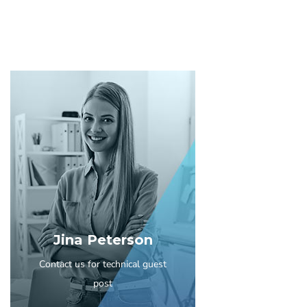
Jina Peterson
Contact us for technical guest
post