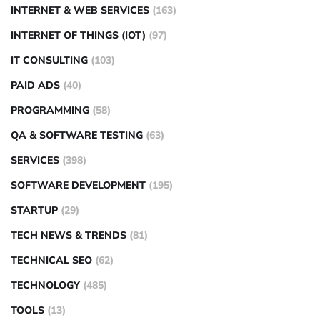
INTERNET & WEB SERVICES
(163)
INTERNET OF THINGS (IOT)
(97)
IT CONSULTING
(103)
PAID ADS
(40)
PROGRAMMING
(58)
QA & SOFTWARE TESTING
(63)
SERVICES
(398)
SOFTWARE DEVELOPMENT
(195)
STARTUP
(29)
TECH NEWS & TRENDS
(81)
TECHNICAL SEO
(62)
TECHNOLOGY
(485)
TOOLS
(13)