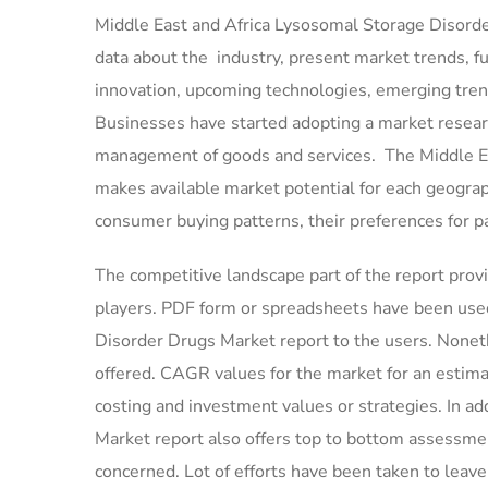
Middle East and Africa Lysosomal Storage Disorder
data about the industry, present market trends, f
innovation, upcoming technologies, emerging trends
Businesses have started adopting a market resear
management of goods and services. The Middle Ea
makes available market potential for each geogra
consumer buying patterns, their preferences for p
The competitive landscape part of the report provi
players. PDF form or spreadsheets have been used 
Disorder Drugs Market report to the users. Noneth
offered. CAGR values for the market for an estim
costing and investment values or strategies. In a
Market report also offers top to bottom assessmen
concerned. Lot of efforts have been taken to leav