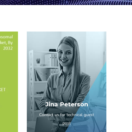
Jina Peterson
Contact us for technical guest
post