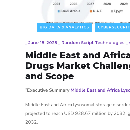
BIG DATA & ANALYTICS
CYBERSECURI
_
June 18, 2025
_
Random Script Technologies
_
Middle East and Afric
Drugs Market Challeng
and Scope
“
Executive Summary
Middle East and Africa Ly
Middle East and Africa lysosomal storage disorde
projected to reach USD 928.67 million by 2032, g
2032.