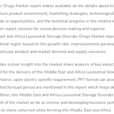
 Drugs Market report makes available all the details about hi
uture product environment, marketing strategies, technological
 or opportunities, and the technical progress in the related i
ch report solution for sound decision making and superior
st and Africa Lysosomal Storage Disorder Drugs Market repo
phical region based on the growth rate, macroeconomic parame
articular product and market demand and supply scenarios.
des a clear insight into the market share analysis of key indust
for the delivery of this Middle East and Africa Lysosomal Sto
eless, upon client’s specific requirement, PPT format can als
ated forecast period are mentioned in the report which helps 
ddition, this Middle East and Africa Lysosomal Storage Disorde
t of the market as far as income and developing business sect
e no stone unturned while forming this Middle East and Africa