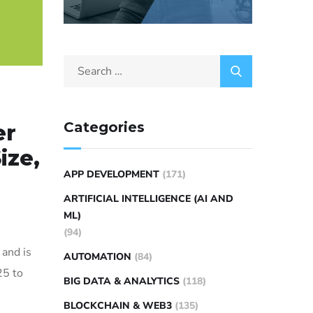
Categories
er
ize,
APP DEVELOPMENT
(171)
ARTIFICIAL INTELLIGENCE (AI AND
ML)
(94)
 and is
AUTOMATION
(84)
25 to
BIG DATA & ANALYTICS
(118)
BLOCKCHAIN & WEB3
(135)