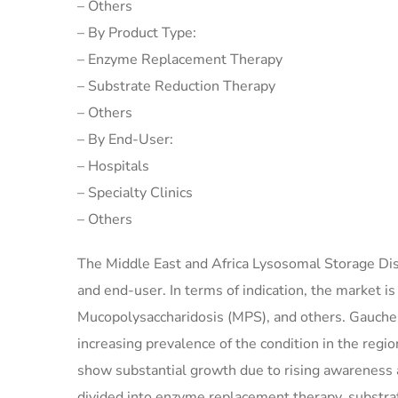
– Others
– By Product Type:
– Enzyme Replacement Therapy
– Substrate Reduction Therapy
– Others
– By End-User:
– Hospitals
– Specialty Clinics
– Others
The Middle East and Africa Lysosomal Storage Dis
and end-user. In terms of indication, the market 
Mucopolysaccharidosis (MPS), and others. Gaucher 
increasing prevalence of the condition in the reg
show substantial growth due to rising awareness 
divided into enzyme replacement therapy, substra