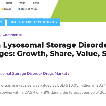
TY
HEALTHCARE TECHNOLOGY
0 Comments
a Lysosomal Storage Disord
es: Growth, Share, Value, S
sosomal Storage Disorder Drugs Market
:
r drugs market size was valued at USD 510.05 million in 2024
rowing with a CAGR of 7.8% during the forecast period of 20