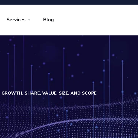
Services
Blog
GROWTH, SHARE, VALUE, SIZE, AND SCOPE