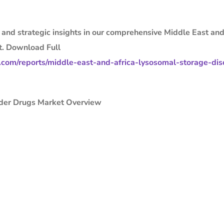
, and strategic insights in our comprehensive Middle East and
t. Download Full
com/reports/middle-east-and-africa-lysosomal-storage-dis
rder Drugs Market Overview