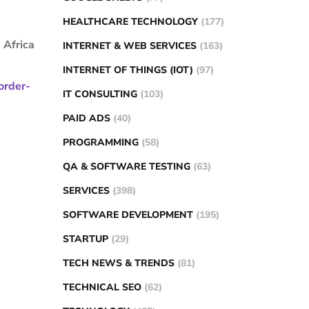
HEALTHCARE TECHNOLOGY
(177)
 Africa
INTERNET & WEB SERVICES
(163)
INTERNET OF THINGS (IOT)
(97)
order-
IT CONSULTING
(103)
PAID ADS
(40)
PROGRAMMING
(58)
QA & SOFTWARE TESTING
(63)
SERVICES
(398)
SOFTWARE DEVELOPMENT
(195)
STARTUP
(29)
TECH NEWS & TRENDS
(81)
TECHNICAL SEO
(62)