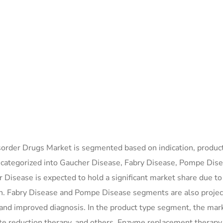
order Drugs Market is segmented based on indication, product
is categorized into Gaucher Disease, Fabry Disease, Pompe Dise
Disease is expected to hold a significant market share due to
ion. Fabry Disease and Pompe Disease segments are also projec
and improved diagnosis. In the product type segment, the mark
te reduction therapy, and others. Enzyme replacement therapy 