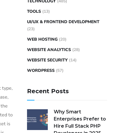
TECHNOLOGY
(485)
TOOLS
(13)
UI/UX & FRONTEND DEVELOPMENT
(23)
WEB HOSTING
(20)
WEBSITE ANALYTICS
(28)
WEBSITE SECURITY
(14)
WORDPRESS
(57)
 type,
Recent Posts
ase,
 the
Why Smart
ted to
Enterprises Prefer to
et is
Hire Full Stack PHP
is