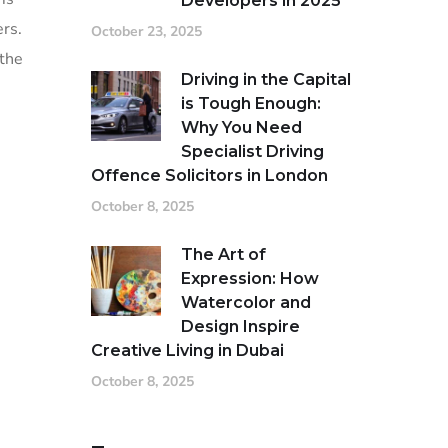
Developers in 2025
ers.
October 23, 2025
 the
Driving in the Capital
is Tough Enough:
Why You Need
Specialist Driving
Offence Solicitors in London
October 8, 2025
The Art of
Expression: How
Watercolor and
Design Inspire
Creative Living in Dubai
October 8, 2025