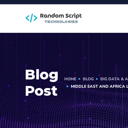
Blog
HOME
BLOG
BIG DATA & 
Post
MIDDLE EAST AND AFRICA 