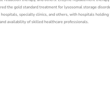
dered the gold standard treatment for lysosomal storage disord
ospitals, specialty clinics, and others, with hospitals holding
nd availability of skilled healthcare professionals.