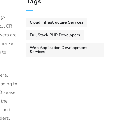
Tags
 (A
Cloud Infrastructure Services
., JCR
yers are
Full Stack PHP Developers
g market
Web Application Development
 to
Services
eral
eading to
Disease,
 the
s and
ders,