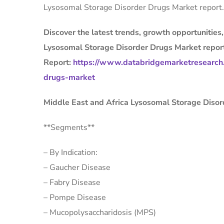
Lysosomal Storage Disorder Drugs Market report.
Discover the latest trends, growth opportunities
Lysosomal Storage Disorder Drugs Market repor
Report:
https://www.databridgemarketresearch.
drugs-market
Middle East and Africa Lysosomal Storage Diso
**Segments**
– By Indication:
– Gaucher Disease
– Fabry Disease
– Pompe Disease
– Mucopolysaccharidosis (MPS)