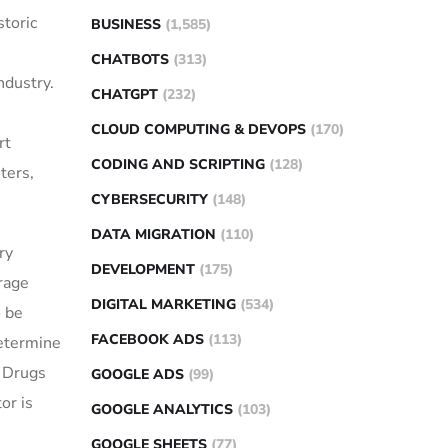
storic
BUSINESS
(1,585)
CHATBOTS
(313)
ndustry.
CHATGPT
(232)
CLOUD COMPUTING & DEVOPS
(170)
rt
CODING AND SCRIPTING
(128)
ters,
CYBERSECURITY
(148)
DATA MIGRATION
(110)
ry
DEVELOPMENT
(175)
rage
DIGITAL MARKETING
(534)
o be
FACEBOOK ADS
(113)
determine
r Drugs
GOOGLE ADS
(99)
or is
GOOGLE ANALYTICS
(103)
GOOGLE SHEETS
(77)