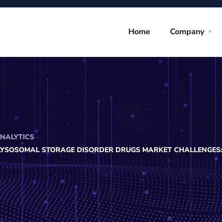
Home
Company
ANALYTICS
LYSOSOMAL STORAGE DISORDER DRUGS MARKET CHALLENGES: 