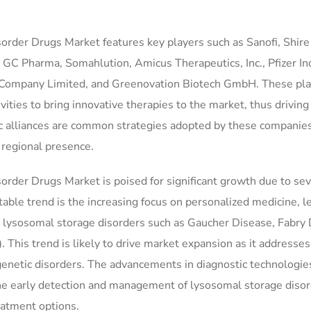
order Drugs Market features key players such as Sanofi, Shire
Pharma, Somahlution, Amicus Therapeutics, Inc., Pfizer Inc
l Company Limited, and Greenovation Biotech GmbH. These pla
vities to bring innovative therapies to the market, thus drivin
ic alliances are common strategies adopted by these companies
 regional presence.
rder Drugs Market is poised for significant growth due to sev
table trend is the increasing focus on personalized medicine, l
c lysosomal storage disorders such as Gaucher Disease, Fabry 
his trend is likely to drive market expansion as it addresses
genetic disorders. The advancements in diagnostic technologie
 the early detection and management of lysosomal storage disor
eatment options.