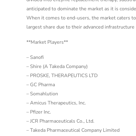
anticipated to dominate the market as it is consi
When it comes to end-users, the market caters to h
largest share due to their advanced infrastructure a
**Market Players**
– Sanofi
– Shire (A Takeda Company)
– PROSKE, THERAPEUTICS LTD
– GC Pharma
– Somahlution
– Amicus Therapeutics, Inc.
– Pfizer Inc.
– JCR Pharmaceuticals Co., Ltd.
– Takeda Pharmaceutical Company Limited