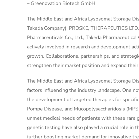
– Greenovation Biotech GmbH
The Middle East and Africa Lysosomal Storage Dis
Takeda Company), PROSKE, THERAPEUTICS LTD, GC 
Pharmaceuticals Co., Ltd., Takeda Pharmaceutica
actively involved in research and development acti
growth. Collaborations, partnerships, and strateg
strengthen their market position and expand their
The Middle East and Africa Lysosomal Storage Diso
factors influencing the industry landscape. One no
the development of targeted therapies for specifi
Pompe Disease, and Mucopolysaccharidosis (MPS). T
unmet medical needs of patients with these rare 
genetic testing have also played a crucial role in
further boosting market demand for innovative tr