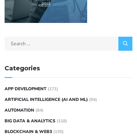
post
Categories
APP DEVELOPMENT
(171)
ARTIFICIAL INTELLIGENCE (AI AND ML)
(94)
AUTOMATION
(84)
BIG DATA & ANALYTICS
(118)
BLOCKCHAIN & WEB3
(135)