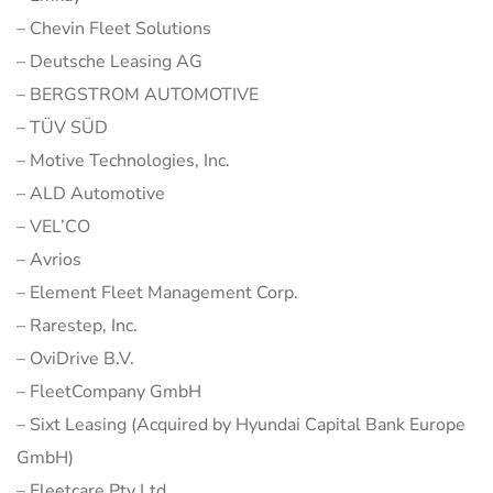
– Chevin Fleet Solutions
– Deutsche Leasing AG
– BERGSTROM AUTOMOTIVE
– TÜV SÜD
– Motive Technologies, Inc.
– ALD Automotive
– VEL’CO
– Avrios
– Element Fleet Management Corp.
– Rarestep, Inc.
– OviDrive B.V.
– FleetCompany GmbH
– Sixt Leasing (Acquired by Hyundai Capital Bank Europe
GmbH)
– Fleetcare Pty Ltd.