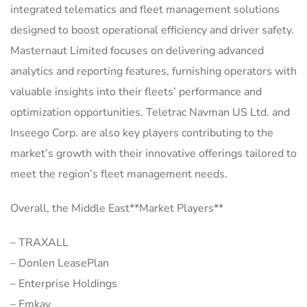
integrated telematics and fleet management solutions
designed to boost operational efficiency and driver safety.
Masternaut Limited focuses on delivering advanced
analytics and reporting features, furnishing operators with
valuable insights into their fleets’ performance and
optimization opportunities. Teletrac Navman US Ltd. and
Inseego Corp. are also key players contributing to the
market’s growth with their innovative offerings tailored to
meet the region’s fleet management needs.
Overall, the Middle East**Market Players**
– TRAXALL
– Donlen LeasePlan
– Enterprise Holdings
– Emkay