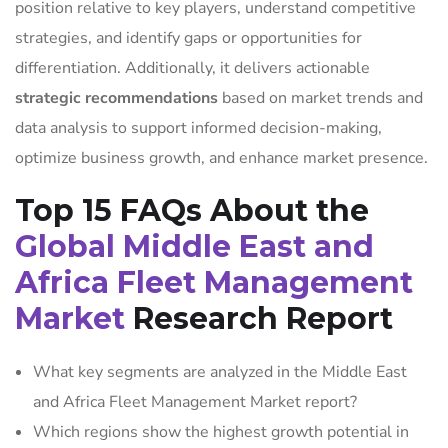
position relative to key players, understand competitive
strategies, and identify gaps or opportunities for
differentiation. Additionally, it delivers actionable
strategic recommendations
based on market trends and
data analysis to support informed decision-making,
optimize business growth, and enhance market presence.
Top 15 FAQs About the
Global Middle East and
Africa Fleet Management
Market
Research Report
What key segments are analyzed in the Middle East
and Africa Fleet Management Market report?
Which regions show the highest growth potential in