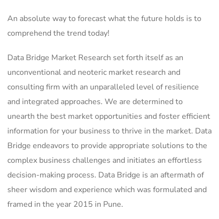
An absolute way to forecast what the future holds is to
comprehend the trend today!
Data Bridge Market Research set forth itself as an
unconventional and neoteric market research and
consulting firm with an unparalleled level of resilience
and integrated approaches. We are determined to
unearth the best market opportunities and foster efficient
information for your business to thrive in the market. Data
Bridge endeavors to provide appropriate solutions to the
complex business challenges and initiates an effortless
decision-making process. Data Bridge is an aftermath of
sheer wisdom and experience which was formulated and
framed in the year 2015 in Pune.