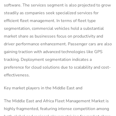
software. The services segment is also projected to grow
steadily as companies seek specialized services for
efficient fleet management. In terms of fleet type
segmentation, commercial vehicles hold a substantial
market share as businesses focus on productivity and
driver performance enhancement. Passenger cars are also
gaining traction with advanced technologies like GPS
tracking. Deployment segmentation indicates a
preference for cloud solutions due to scalability and cost-
effectiveness.
Key market players in the Middle East and
The Middle East and Africa Fleet Management Market is
highly fragmented, featuring intense competition among