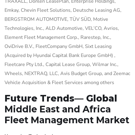
TRAXALL, Donlen LeasePlan, Enterprise Holdings,
Emkay, Chevin Fleet Solutions, Deutsche Leasing AG,
BERGSTROM AUTOMOTIVE, TÜV SÜD, Motive
Technologies, Inc., ALD Automotive, VEL’CO, Avrios,
Element Fleet Management Corp., Rarestep, Inc.,
OviDrive B.V., FleetCompany GmbH, Sixt Leasing
(Acquired by Hyundai Capital Bank Europe GmbH) ,
Fleetcare Pty Ltd., Capital Lease Group, Wilmar Inc.,
Wheels, NEXTRAQ, LLC, Avis Budget Group, and Zeemac
Vehicle Acquisition & Fleet Services among others
Future Trends— Global
Middle East and Africa
Fleet Management Market