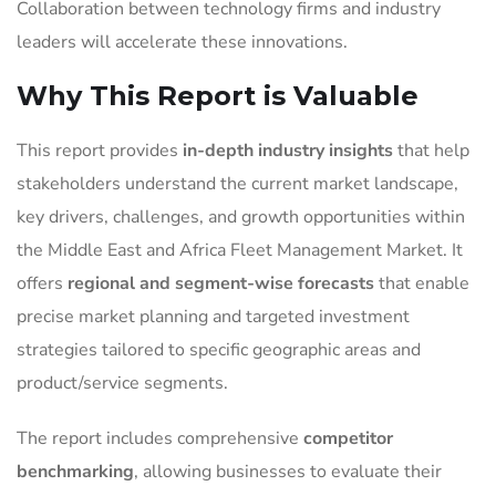
Collaboration between technology firms and industry
leaders will accelerate these innovations.
Why This Report is Valuable
This report provides
in-depth industry insights
that help
stakeholders understand the current market landscape,
key drivers, challenges, and growth opportunities within
the Middle East and Africa Fleet Management Market. It
offers
regional and segment-wise forecasts
that enable
precise market planning and targeted investment
strategies tailored to specific geographic areas and
product/service segments.
The report includes comprehensive
competitor
benchmarking
, allowing businesses to evaluate their