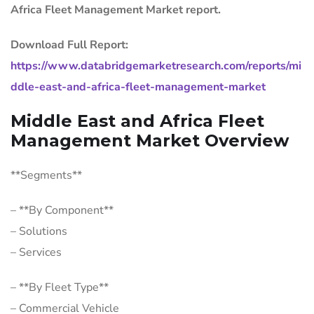
Africa Fleet Management Market report.
Download Full Report:
https://www.databridgemarketresearch.com/reports/mi
ddle-east-and-africa-fleet-management-market
Middle East and Africa Fleet
Management Market Overview
**Segments**
– **By Component**
– Solutions
– Services
– **By Fleet Type**
– Commercial Vehicle