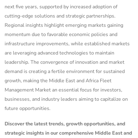
next five years, supported by increased adoption of
cutting-edge solutions and strategic partnerships.
Regional insights highlight emerging markets gaining
momentum due to favorable economic policies and
infrastructure improvements, while established markets
are leveraging advanced technologies to maintain
leadership. The convergence of innovation and market
demand is creating a fertile environment for sustained
growth, making the Middle East and Africa Fleet
Management Market an essential focus for investors,
businesses, and industry leaders aiming to capitalize on
future opportunities.
Discover the latest trends, growth opportunities, and
strategic insights in our comprehensive Middle East and