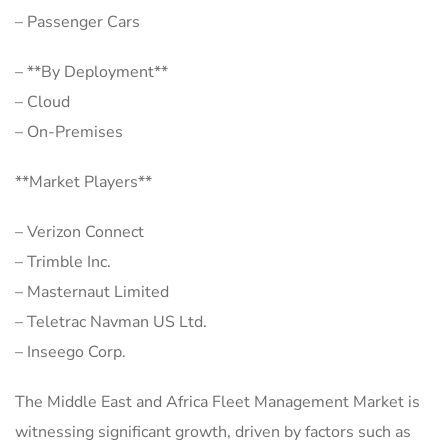
– Passenger Cars
– **By Deployment**
– Cloud
– On-Premises
**Market Players**
– Verizon Connect
– Trimble Inc.
– Masternaut Limited
– Teletrac Navman US Ltd.
– Inseego Corp.
The Middle East and Africa Fleet Management Market is
witnessing significant growth, driven by factors such as