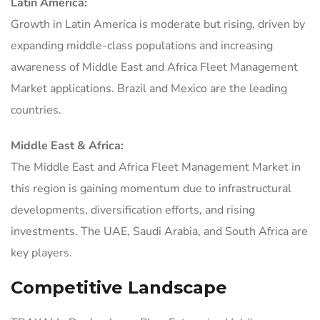
Latin America:
Growth in Latin America is moderate but rising, driven by
expanding middle-class populations and increasing
awareness of Middle East and Africa Fleet Management
Market applications. Brazil and Mexico are the leading
countries.
Middle East & Africa:
The Middle East and Africa Fleet Management Market in
this region is gaining momentum due to infrastructural
developments, diversification efforts, and rising
investments. The UAE, Saudi Arabia, and South Africa are
key players.
Competitive Landscape