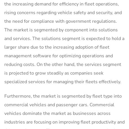
the increasing demand for efficiency in fleet operations,
rising concerns regarding vehicle safety and security, and
the need for compliance with government regulations.
The market is segmented by component into solutions
and services. The solutions segment is expected to hold a
larger share due to the increasing adoption of fleet
management software for optimizing operations and
reducing costs. On the other hand, the services segment
is projected to grow steadily as companies seek
specialized services for managing their fleets effectively.
Furthermore, the market is segmented by fleet type into
commercial vehicles and passenger cars. Commercial
vehicles dominate the market as businesses across
industries are focusing on improving fleet productivity and