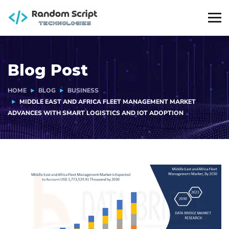
Blog Post
HOME
BLOG
BUSINESS
MIDDLE EAST AND AFRICA FLEET MANAGEMENT MARKET
ADVANCES WITH SMART LOGISTICS AND IOT ADOPTION