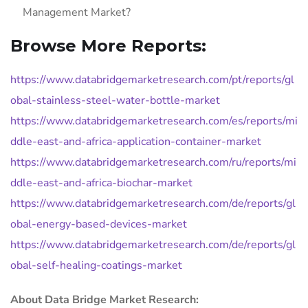
Management Market?
Browse More Reports:
https://www.databridgemarketresearch.com/pt/reports/gl
obal-stainless-steel-water-bottle-market
https://www.databridgemarketresearch.com/es/reports/mi
ddle-east-and-africa-application-container-market
https://www.databridgemarketresearch.com/ru/reports/mi
ddle-east-and-africa-biochar-market
https://www.databridgemarketresearch.com/de/reports/gl
obal-energy-based-devices-market
https://www.databridgemarketresearch.com/de/reports/gl
obal-self-healing-coatings-market
About Data Bridge Market Research: