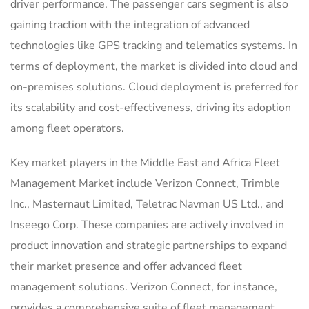
driver performance. The passenger cars segment is also
gaining traction with the integration of advanced
technologies like GPS tracking and telematics systems. In
terms of deployment, the market is divided into cloud and
on-premises solutions. Cloud deployment is preferred for
its scalability and cost-effectiveness, driving its adoption
among fleet operators.
Key market players in the Middle East and Africa Fleet
Management Market include Verizon Connect, Trimble
Inc., Masternaut Limited, Teletrac Navman US Ltd., and
Inseego Corp. These companies are actively involved in
product innovation and strategic partnerships to expand
their market presence and offer advanced fleet
management solutions. Verizon Connect, for instance,
provides a comprehensive suite of fleet management