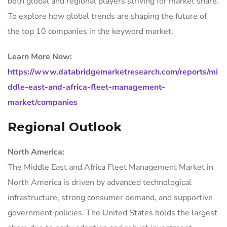
both global and regional players striving for market share.
To explore how global trends are shaping the future of
the top 10 companies in the keyword market.
Learn More Now:
https://www.databridgemarketresearch.com/reports/mi
ddle-east-and-africa-fleet-management-
market/companies
Regional Outlook
North America:
The Middle East and Africa Fleet Management Market in
North America is driven by advanced technological
infrastructure, strong consumer demand, and supportive
government policies. The United States holds the largest