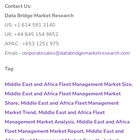
Contact Us:
Data Bridge Market Research
US: +1 614 591 3140
UK: +44 845 154 9652
APAC : +653 1251 975
Email:-
corporatesales@databridgemarketresearch.com
Tag
Middle East and Africa Fleet Management Market Size
,
Middle East and Africa Fleet Management Market
Share
,
Middle East and Africa Fleet Management
Market Trend
,
Middle East and Africa Fleet
Management Market Analysis
,
Middle East and Africa
Fleet Management Market Report
,
Middle East and