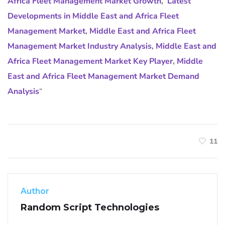
Africa Fleet Management Market Growth
,
Latest
Developments in Middle East and Africa Fleet
Management Market
,
Middle East and Africa Fleet
Management Market Industry Analysis
,
Middle East and
Africa Fleet Management Market Key Player
,
Middle
East and Africa Fleet Management Market Demand
Analysis
“
11
Author
Random Script Technologies