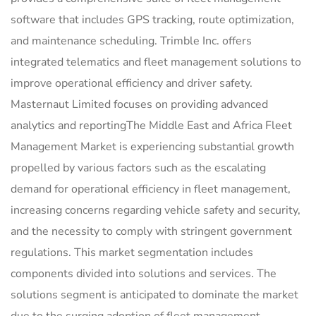
software that includes GPS tracking, route optimization,
and maintenance scheduling. Trimble Inc. offers
integrated telematics and fleet management solutions to
improve operational efficiency and driver safety.
Masternaut Limited focuses on providing advanced
analytics and reportingThe Middle East and Africa Fleet
Management Market is experiencing substantial growth
propelled by various factors such as the escalating
demand for operational efficiency in fleet management,
increasing concerns regarding vehicle safety and security,
and the necessity to comply with stringent government
regulations. This market segmentation includes
components divided into solutions and services. The
solutions segment is anticipated to dominate the market
due to the surging adoption of fleet management