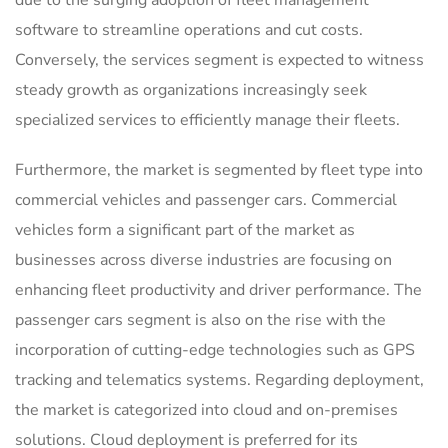
software to streamline operations and cut costs.
Conversely, the services segment is expected to witness
steady growth as organizations increasingly seek
specialized services to efficiently manage their fleets.
Furthermore, the market is segmented by fleet type into
commercial vehicles and passenger cars. Commercial
vehicles form a significant part of the market as
businesses across diverse industries are focusing on
enhancing fleet productivity and driver performance. The
passenger cars segment is also on the rise with the
incorporation of cutting-edge technologies such as GPS
tracking and telematics systems. Regarding deployment,
the market is categorized into cloud and on-premises
solutions. Cloud deployment is preferred for its