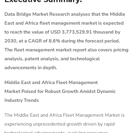
Data Bridge Market Research analyses that the Middle
East and Africa fleet management market is expected
to reach the value of USD 3,773,529.91 thousand by
2030, at a CAGR of 8.6% during the forecast period.
The fleet management market report also covers pricing
analysis, patent analysis, and technological
advancements in depth.
Middle East and Africa Fleet Management
Market
Poised for Robust Growth Amidst Dynamic
Industry Trends
The Middle East and Africa Fleet Management Market is
experiencing unprecedented growth driven by rapid
technological advancements, evolving consumer