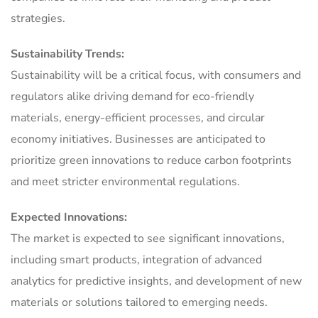
strategies.
Sustainability Trends:
Sustainability will be a critical focus, with consumers and
regulators alike driving demand for eco-friendly
materials, energy-efficient processes, and circular
economy initiatives. Businesses are anticipated to
prioritize green innovations to reduce carbon footprints
and meet stricter environmental regulations.
Expected Innovations:
The market is expected to see significant innovations,
including smart products, integration of advanced
analytics for predictive insights, and development of new
materials or solutions tailored to emerging needs.