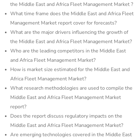
the Middle East and Africa Fleet Management Market ?
What time frame does the Middle East and Africa Fleet
Management Market report cover for forecasts?
What are the major drivers influencing the growth of
the Middle East and Africa Fleet Management Market?
Who are the leading competitors in the Middle East
and Africa Fleet Management Market?
How is market size estimated for the Middle East and
Africa Fleet Management Market?
What research methodologies are used to compile the
Middle East and Africa Fleet Management Market
report?
Does the report discuss regulatory impacts on the
Middle East and Africa Fleet Management Market?
Are emerging technologies covered in the Middle East