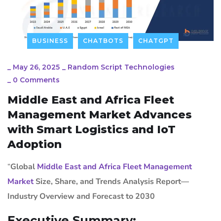
BUSINESS
CHATBOTS
CHATGPT
_
May 26, 2025
_
Random Script Technologies
_
0 Comments
Middle East and Africa Fleet
Management Market Advances
with Smart Logistics and IoT
Adoption
“
Global
Middle East and Africa Fleet Management
Market
Size, Share, and Trends Analysis Report—
Industry Overview and Forecast to 2030
Executive Summary: