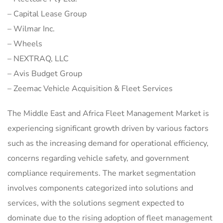
– Capital Lease Group
– Wilmar Inc.
– Wheels
– NEXTRAQ, LLC
– Avis Budget Group
– Zeemac Vehicle Acquisition & Fleet Services
The Middle East and Africa Fleet Management Market is
experiencing significant growth driven by various factors
such as the increasing demand for operational efficiency,
concerns regarding vehicle safety, and government
compliance requirements. The market segmentation
involves components categorized into solutions and
services, with the solutions segment expected to
dominate due to the rising adoption of fleet management