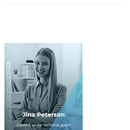
Jina Peterson
Contact us for technical guest