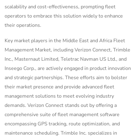
scalability and cost-effectiveness, prompting fleet
operators to embrace this solution widely to enhance
their operations.
Key market players in the Middle East and Africa Fleet
Management Market, including Verizon Connect, Trimble
Inc., Masternaut Limited, Teletrac Navman US Ltd., and
Inseego Corp., are actively engaged in product innovation
and strategic partnerships. These efforts aim to bolster
their market presence and provide advanced fleet
management solutions to meet evolving industry
demands. Verizon Connect stands out by offering a
comprehensive suite of fleet management software
encompassing GPS tracking, route optimization, and
maintenance scheduling. Trimble Inc. specializes in