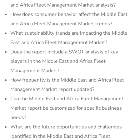
and Africa Fleet Management Market analysis?
How does consumer behavior affect the Middle East
and Africa Fleet Management Market trends?
What sustainability trends are impacting the Middle
East and Africa Fleet Management Market?
Does the report include a SWOT analysis of key
players in the Middle East and Africa Fleet
Management Market?
How frequently is the Middle East and Africa Fleet
Management Market report updated?
Can the Middle East and Africa Fleet Management
Market report be customized for specific business
needs?
What are the future opportunities and challenges
identified in the Middle East and Africa Fleet