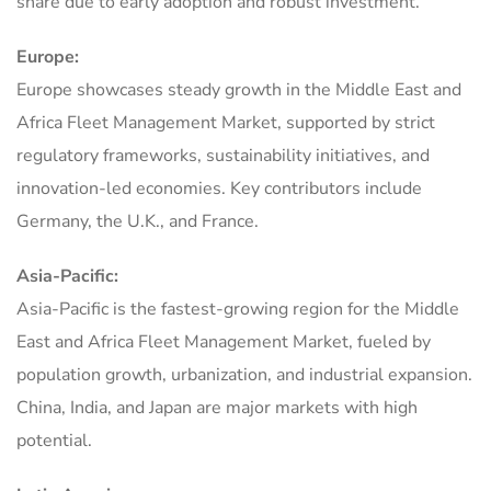
share due to early adoption and robust investment.
Europe:
Europe showcases steady growth in the Middle East and
Africa Fleet Management Market, supported by strict
regulatory frameworks, sustainability initiatives, and
innovation-led economies. Key contributors include
Germany, the U.K., and France.
Asia-Pacific:
Asia-Pacific is the fastest-growing region for the Middle
East and Africa Fleet Management Market, fueled by
population growth, urbanization, and industrial expansion.
China, India, and Japan are major markets with high
potential.