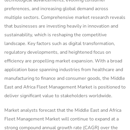
preferences, and increasing global demand across
multiple sectors. Comprehensive market research reveals
that businesses are investing heavily in innovation and
sustainability, which is reshaping the competitive
landscape. Key factors such as digital transformation,
regulatory developments, and heightened focus on
efficiency are propelling market expansion. With a broad
application base spanning industries from healthcare and
manufacturing to finance and consumer goods, the Middle
East and Africa Fleet Management Market is positioned to
deliver significant value to stakeholders worldwide.
Market analysts forecast that the Middle East and Africa
Fleet Management Market will continue to expand at a
strong compound annual growth rate (CAGR) over the