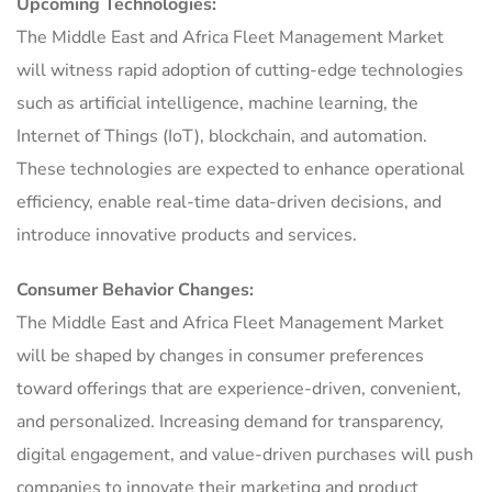
Upcoming Technologies:
The Middle East and Africa Fleet Management Market
will witness rapid adoption of cutting-edge technologies
such as artificial intelligence, machine learning, the
Internet of Things (IoT), blockchain, and automation.
These technologies are expected to enhance operational
efficiency, enable real-time data-driven decisions, and
introduce innovative products and services.
Consumer Behavior Changes:
The Middle East and Africa Fleet Management Market
will be shaped by changes in consumer preferences
toward offerings that are experience-driven, convenient,
and personalized. Increasing demand for transparency,
digital engagement, and value-driven purchases will push
companies to innovate their marketing and product