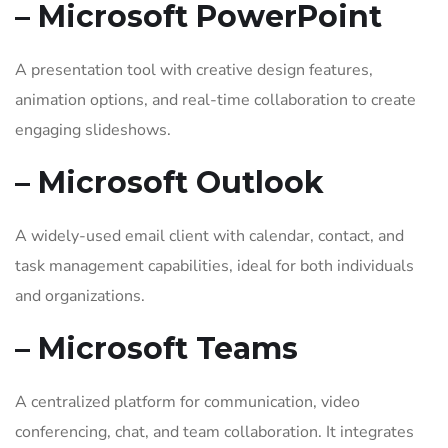
– Microsoft PowerPoint
A presentation tool with creative design features,
animation options, and real-time collaboration to create
engaging slideshows.
– Microsoft Outlook
A widely-used email client with calendar, contact, and
task management capabilities, ideal for both individuals
and organizations.
– Microsoft Teams
A centralized platform for communication, video
conferencing, chat, and team collaboration. It integrates