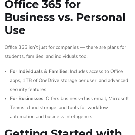
Office 365 for
Business vs. Personal
Use
Office 365 isn’t just for companies — there are plans for
students, families, and individuals too.
For Individuals & Families
: Includes access to Office
apps, 1TB of OneDrive storage per user, and advanced
security features.
For Businesses
: Offers business-class email, Microsoft
Teams, cloud storage, and tools for workflow
automation and business intelligence.
Getting Started with