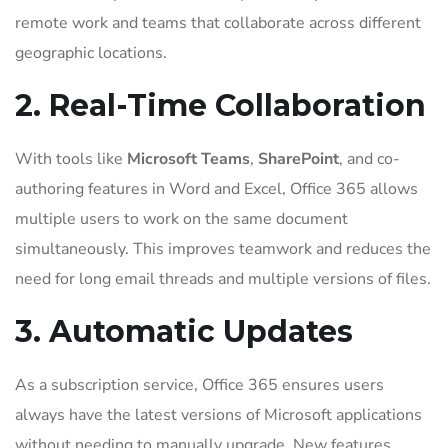
remote work and teams that collaborate across different
geographic locations.
2. Real-Time Collaboration
With tools like
Microsoft Teams
,
SharePoint
, and co-
authoring features in Word and Excel, Office 365 allows
multiple users to work on the same document
simultaneously. This improves teamwork and reduces the
need for long email threads and multiple versions of files.
3. Automatic Updates
As a subscription service, Office 365 ensures users
always have the latest versions of Microsoft applications
without needing to manually upgrade. New features,