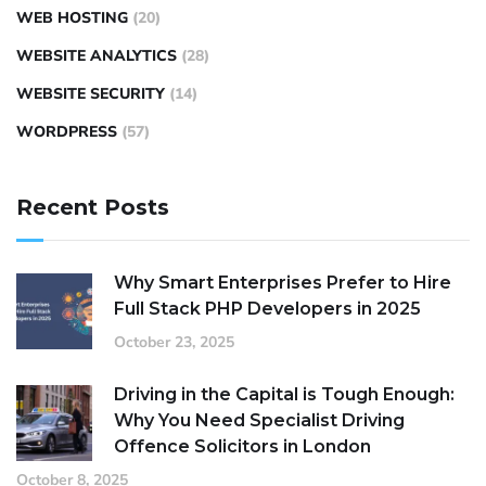
WEB HOSTING
(20)
WEBSITE ANALYTICS
(28)
WEBSITE SECURITY
(14)
WORDPRESS
(57)
Recent Posts
Why Smart Enterprises Prefer to Hire
Full Stack PHP Developers in 2025
October 23, 2025
Driving in the Capital is Tough Enough:
Why You Need Specialist Driving
Offence Solicitors in London
October 8, 2025