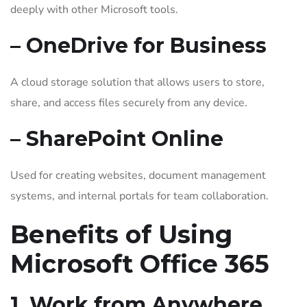
deeply with other Microsoft tools.
– OneDrive for Business
A cloud storage solution that allows users to store,
share, and access files securely from any device.
– SharePoint Online
Used for creating websites, document management
systems, and internal portals for team collaboration.
Benefits of Using
Microsoft Office 365
1. Work from Anywhere