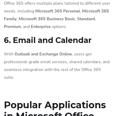
Office 365 offers multiple plans tailored to different user
needs, including
Microsoft 365 Personal
,
Microsoft 365
Family
,
Microsoft 365 Business Basic
,
Standard
,
Premium
, and
Enterprise
options.
6. Email and Calendar
With
Outlook and Exchange Online
, users get
professional-grade email services, shared calendars, and
seamless integration with the rest of the Office 365
suite.
Popular Applications