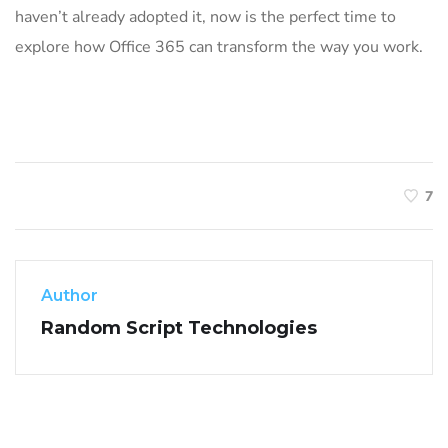
haven’t already adopted it, now is the perfect time to
explore how Office 365 can transform the way you work.
7
Author
Random Script Technologies