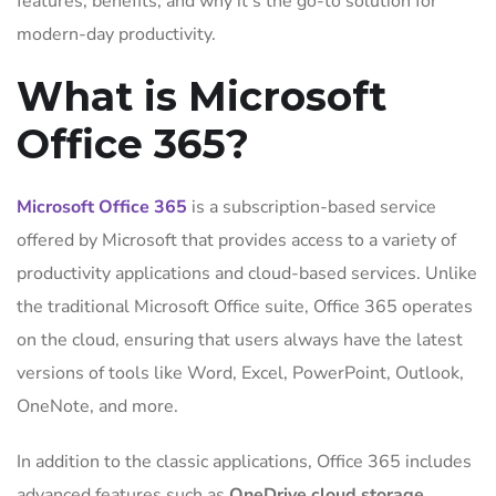
features, benefits, and why it’s the go-to solution for
modern-day productivity.
What is Microsoft
Office 365?
Microsoft Office 365
is a subscription-based service
offered by Microsoft that provides access to a variety of
productivity applications and cloud-based services. Unlike
the traditional Microsoft Office suite, Office 365 operates
on the cloud, ensuring that users always have the latest
versions of tools like Word, Excel, PowerPoint, Outlook,
OneNote, and more.
In addition to the classic applications, Office 365 includes
advanced features such as
OneDrive cloud storage
,