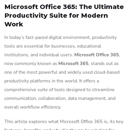
Microsoft Office 365: The Ultimate
Productivity Suite for Modern
Work
In today’s fast-paced digital environment, productivity
tools are essential for businesses, educational
institutions, and individual users.
Microsoft Office 365
,
now commonly known as
Microsoft 365
, stands out as
one of the most powerful and widely used cloud-based
productivity platforms in the world. It offers a
comprehensive suite of tools designed to streamline
communication, collaboration, data management, and
overall workflow efficiency.
This article explores what Microsoft Office 365 is, its key