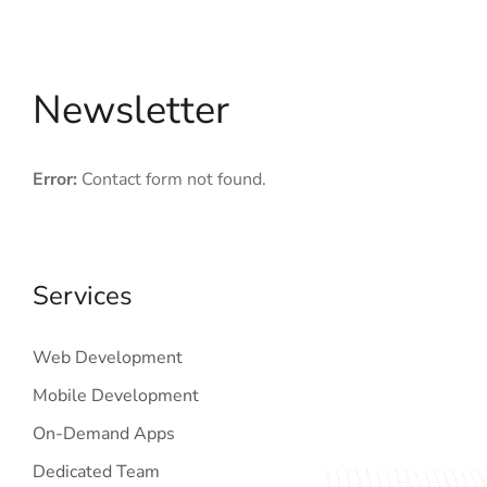
Newsletter
Error:
Contact form not found.
Services
Web Development
Mobile Development
On-Demand Apps
Dedicated Team