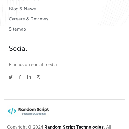
Blog & News
Careers & Reviews
Sitemap
Social
Find us on social media
Copyright © 2024
Random Script Technologies
. All