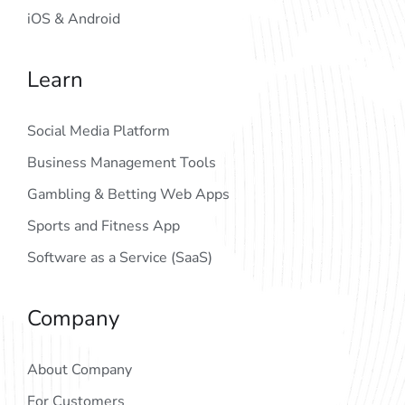
iOS & Android
Learn
Social Media Platform
Business Management Tools
Gambling & Betting Web Apps
Sports and Fitness App
Software as a Service (SaaS)
Company
About Company
For Customers