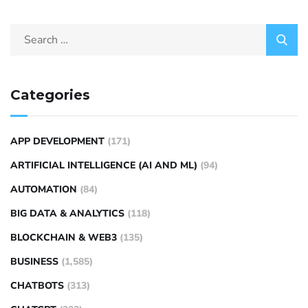
Categories
APP DEVELOPMENT
(171)
ARTIFICIAL INTELLIGENCE (AI AND ML)
(94)
AUTOMATION
(84)
BIG DATA & ANALYTICS
(118)
BLOCKCHAIN & WEB3
(135)
BUSINESS
(1,585)
CHATBOTS
(313)