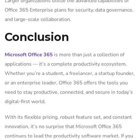
Larger organizations utilize the advanced capabilities of
Office 365 Enterprise plans for security, data governance,
and large-scale collaboration.
Conclusion
Microsoft Office 365
is more than just a collection of
applications — it’s a complete productivity ecosystem.
Whether you’re a student, a freelancer, a startup founder,
or an enterprise leader, Office 365 offers the tools you
need to stay productive, connected, and secure in today’s
digital-first world.
With its flexible pricing, robust feature set, and constant
innovation, it’s no surprise that Microsoft Office 365
continues to lead the productivity software market. If you