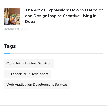
The Art of Expression: How Watercolor
and Design Inspire Creative Living in
Dubai
October 8, 2025
Tags
Cloud Infrastructure Services
Full Stack PHP Developers
Web Application Development Services