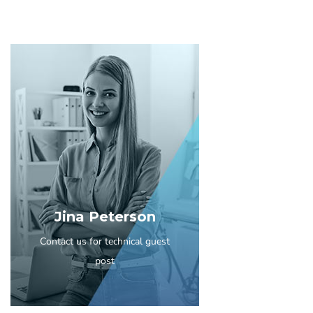
Jina Peterson
Contact us for technical guest
post