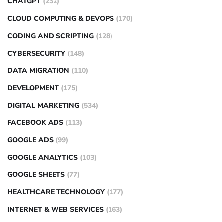
CHATGPT
(232)
CLOUD COMPUTING & DEVOPS
(170)
CODING AND SCRIPTING
(128)
CYBERSECURITY
(148)
DATA MIGRATION
(110)
DEVELOPMENT
(175)
DIGITAL MARKETING
(534)
FACEBOOK ADS
(113)
GOOGLE ADS
(99)
GOOGLE ANALYTICS
(103)
GOOGLE SHEETS
(77)
HEALTHCARE TECHNOLOGY
(177)
INTERNET & WEB SERVICES
(163)