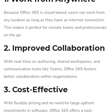
Because Office 365 is cloud-based, users can work from
any location as long as they have an internet connection.
This makes it perfect for remote teams and professionals
on the go.
2. Improved Collaboration
With real-time co-authoring, shared workspaces, and
communication tools like Teams, Office 365 fosters
better collaboration within organizations.
3. Cost-Effective
With flexible pricing and no need for large upfront
investments in software, Office 365 offers a cost-