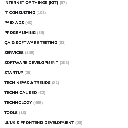
INTERNET OF THINGS (IOT)
(97)
IT CONSULTING
(103)
PAID ADS
(40)
PROGRAMMING
(58)
QA & SOFTWARE TESTING
(63)
SERVICES
(398)
SOFTWARE DEVELOPMENT
(195)
STARTUP
(29)
TECH NEWS & TRENDS
(81)
TECHNICAL SEO
(62)
TECHNOLOGY
(485)
TOOLS
(13)
UI/UX & FRONTEND DEVELOPMENT
(23)