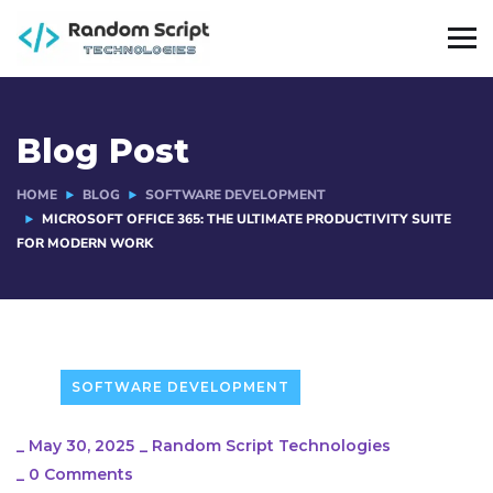
Blog Post
HOME
BLOG
SOFTWARE DEVELOPMENT
MICROSOFT OFFICE 365: THE ULTIMATE PRODUCTIVITY SUITE
FOR MODERN WORK
SOFTWARE DEVELOPMENT
_
May 30, 2025
_
Random Script Technologies
_
0 Comments