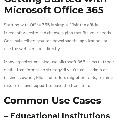
Microsoft Office 365
Starting with Office 365 is simple. Visit the official
Microsoft website and choose a plan that fits your needs.
Once subscribed, you can download the applications or
use the web versions directly.
Many organizations also use Microsoft 365 as part of their
digital transformation strategy. If you’re an IT admin or
business owner, Microsoft offers migration tools, training
resources, and support to ease the transition.
Common Use Cases
– Educational Institutions