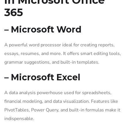
in Microsoft Office
365
– Microsoft Word
A powerful word processor ideal for creating reports,
essays, resumes, and more. It offers smart editing tools,
grammar suggestions, and built-in templates.
– Microsoft Excel
A data analysis powerhouse used for spreadsheets,
financial modeling, and data visualization. Features like
PivotTables, Power Query, and built-in formulas make it
indispensable.