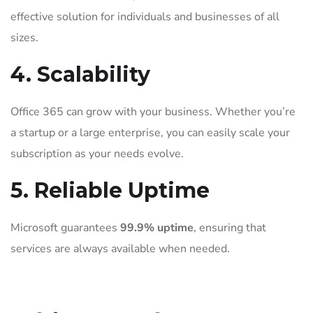
effective solution for individuals and businesses of all
sizes.
4. Scalability
Office 365 can grow with your business. Whether you’re
a startup or a large enterprise, you can easily scale your
subscription as your needs evolve.
5. Reliable Uptime
Microsoft guarantees
99.9% uptime
, ensuring that
services are always available when needed.