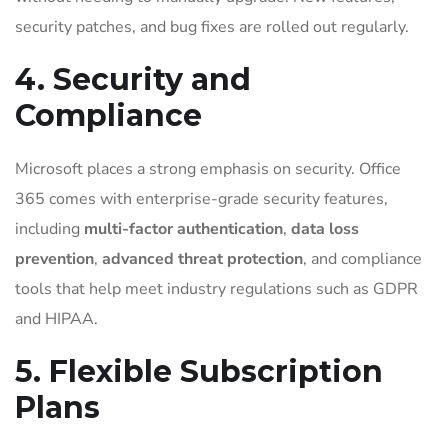
security patches, and bug fixes are rolled out regularly.
4. Security and
Compliance
Microsoft places a strong emphasis on security. Office
365 comes with enterprise-grade security features,
including
multi-factor authentication
,
data loss
prevention
,
advanced threat protection
, and compliance
tools that help meet industry regulations such as GDPR
and HIPAA.
5. Flexible Subscription
Plans