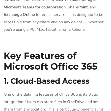
Microsoft Teams for collaboration
,
SharePoint
, and
Exchange Online
for email services. It is designed to be
accessible from anywhere and on any device — whether
you’re using a PC, Mac, tablet, or smartphone.
Key Features of
Microsoft Office 365
1. Cloud-Based Access
One of the defining features of Office 365 is its cloud
integration. Users can store files in
OneDrive
and access
them from any location. This is particularly beneficial for