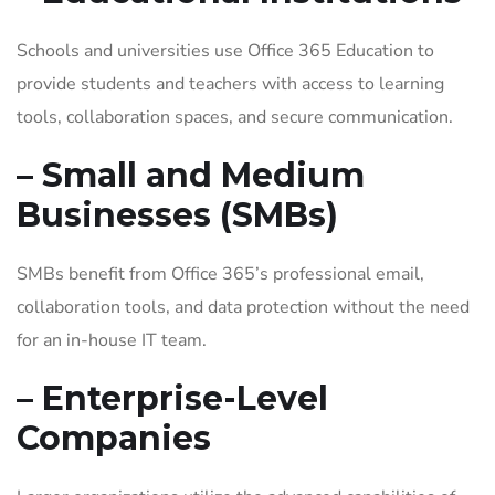
Schools and universities use Office 365 Education to
provide students and teachers with access to learning
tools, collaboration spaces, and secure communication.
– Small and Medium
Businesses (SMBs)
SMBs benefit from Office 365’s professional email,
collaboration tools, and data protection without the need
for an in-house IT team.
– Enterprise-Level
Companies