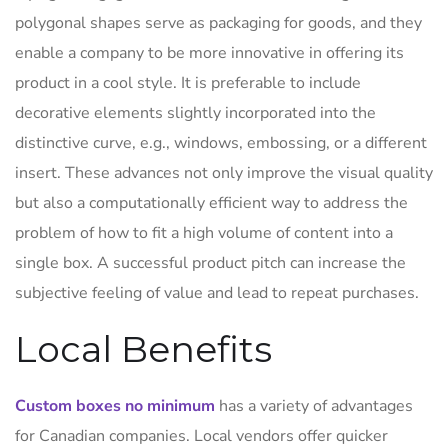
polygonal shapes serve as packaging for goods, and they
enable a company to be more innovative in offering its
product in a cool style. It is preferable to include
decorative elements slightly incorporated into the
distinctive curve, e.g., windows, embossing, or a different
insert. These advances not only improve the visual quality
but also a computationally efficient way to address the
problem of how to fit a high volume of content into a
single box. A successful product pitch can increase the
subjective feeling of value and lead to repeat purchases.
Local Benefits
Custom boxes no minimum
has a variety of advantages
for Canadian companies. Local vendors offer quicker