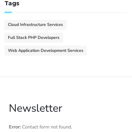
Tags
Cloud Infrastructure Services
Full Stack PHP Developers
Web Application Development Services
Newsletter
Error:
Contact form not found.