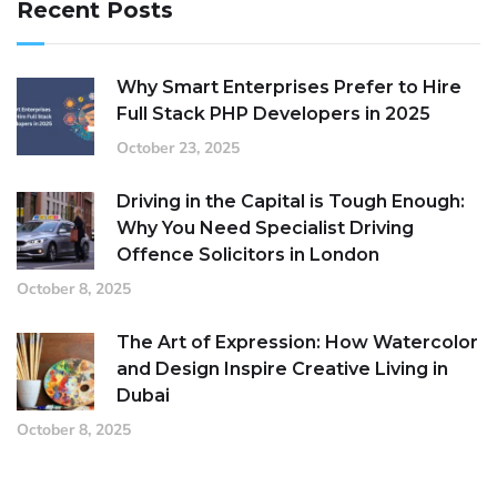
Recent Posts
Why Smart Enterprises Prefer to Hire
Full Stack PHP Developers in 2025
October 23, 2025
Driving in the Capital is Tough Enough:
Why You Need Specialist Driving
Offence Solicitors in London
October 8, 2025
The Art of Expression: How Watercolor
and Design Inspire Creative Living in
Dubai
October 8, 2025