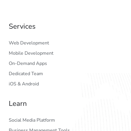
Services
Web Development
Mobile Development
On-Demand Apps
Dedicated Team
iOS & Android
Learn
Social Media Platform
Business Management Tools