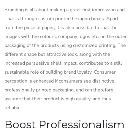
Branding is all about making a great first impression and
That is through custom printed hexagon boxes. Apart
from the piece of paper, it is also possible to coat the
images with the colours, company logos etc. on the outer
packaging of the products using customized printing. The
different shape but attractive look, along with the
increased persuasive shelf impact, contributes to a still
sustainable role of building brand loyalty. Consumer
perception is enhanced if consumers see distinctive,
professionally printed packaging, and can therefore
assume that their product is high quality, and thus
reliable.
Boost Professionalism