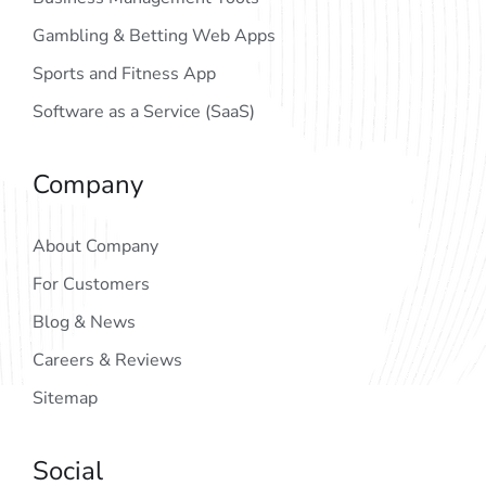
Gambling & Betting Web Apps
Sports and Fitness App
Software as a Service (SaaS)
Company
About Company
For Customers
Blog & News
Careers & Reviews
Sitemap
Social