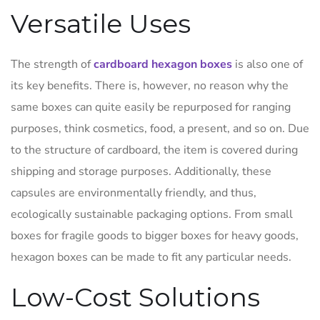
Versatile Uses
The strength of
cardboard hexagon boxes
is also one of
its key benefits. There is, however, no reason why the
same boxes can quite easily be repurposed for ranging
purposes, think cosmetics, food, a present, and so on. Due
to the structure of cardboard, the item is covered during
shipping and storage purposes. Additionally, these
capsules are environmentally friendly, and thus,
ecologically sustainable packaging options. From small
boxes for fragile goods to bigger boxes for heavy goods,
hexagon boxes can be made to fit any particular needs.
Low-Cost Solutions