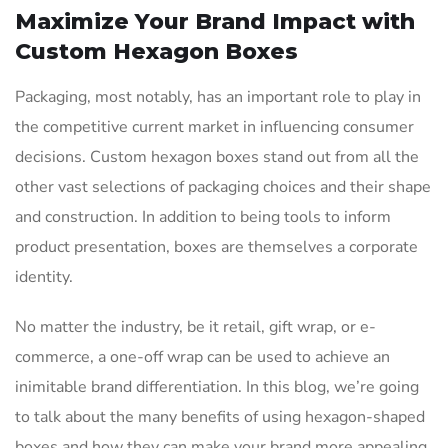
Maximize Your Brand Impact with
Custom Hexagon Boxes
Packaging, most notably, has an important role to play in
the competitive current market in influencing consumer
decisions. Custom hexagon boxes stand out from all the
other vast selections of packaging choices and their shape
and construction. In addition to being tools to inform
product presentation, boxes are themselves a corporate
identity.
No matter the industry, be it retail, gift wrap, or e-
commerce, a one-off wrap can be used to achieve an
inimitable brand differentiation. In this blog, we’re going
to talk about the many benefits of using hexagon-shaped
boxes and how they can make your brand more appealing.