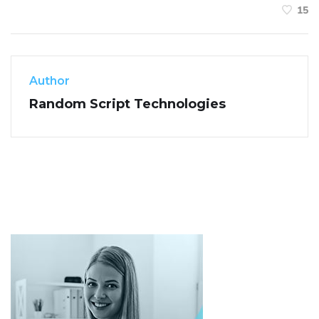
15
Author
Random Script Technologies