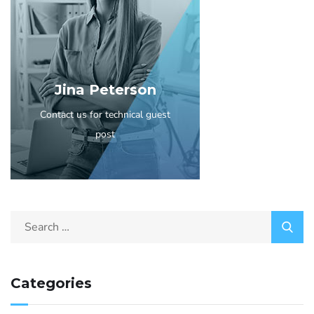
Jina Peterson
Contact us for technical guest
post
Categories