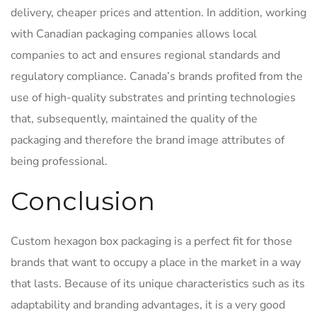
delivery, cheaper prices and attention. In addition, working
with Canadian packaging companies allows local
companies to act and ensures regional standards and
regulatory compliance. Canada’s brands profited from the
use of high-quality substrates and printing technologies
that, subsequently, maintained the quality of the
packaging and therefore the brand image attributes of
being professional.
Conclusion
Custom hexagon box packaging is a perfect fit for those
brands that want to occupy a place in the market in a way
that lasts. Because of its unique characteristics such as its
adaptability and branding advantages, it is a very good