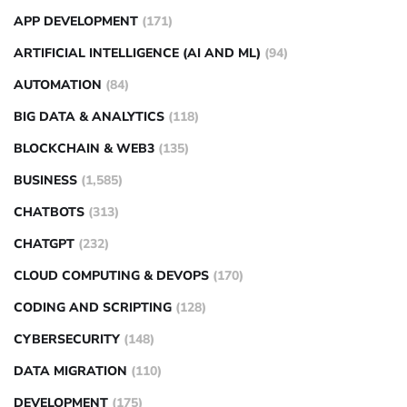
APP DEVELOPMENT
(171)
ARTIFICIAL INTELLIGENCE (AI AND ML)
(94)
AUTOMATION
(84)
BIG DATA & ANALYTICS
(118)
BLOCKCHAIN & WEB3
(135)
BUSINESS
(1,585)
CHATBOTS
(313)
CHATGPT
(232)
CLOUD COMPUTING & DEVOPS
(170)
CODING AND SCRIPTING
(128)
CYBERSECURITY
(148)
DATA MIGRATION
(110)
DEVELOPMENT
(175)