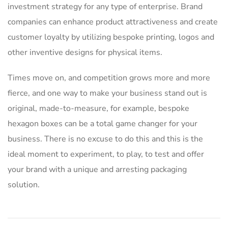
investment strategy for any type of enterprise. Brand
companies can enhance product attractiveness and create
customer loyalty by utilizing bespoke printing, logos and
other inventive designs for physical items.
Times move on, and competition grows more and more
fierce, and one way to make your business stand out is
original, made-to-measure, for example, bespoke
hexagon boxes can be a total game changer for your
business. There is no excuse to do this and this is the
ideal moment to experiment, to play, to test and offer
your brand with a unique and arresting packaging
solution.