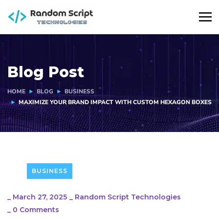
Blog Post
HOME
BLOG
BUSINESS
MAXIMIZE YOUR BRAND IMPACT WITH CUSTOM HEXAGON BOXES
BUSINESS
_
March 27, 2025
_
Random Script Technologies
_
0 Comments