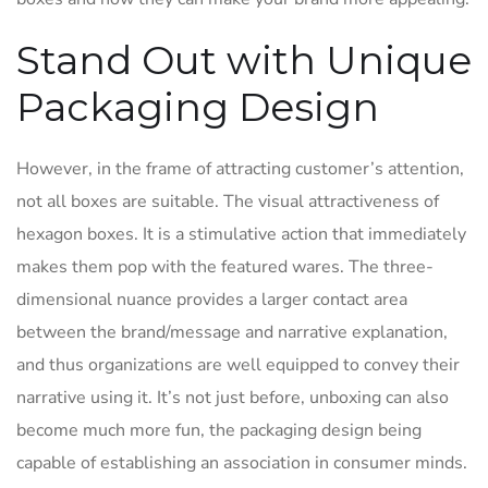
Stand Out with Unique
Packaging Design
However, in the frame of attracting customer’s attention,
not all boxes are suitable. The visual attractiveness of
hexagon boxes. It is a stimulative action that immediately
makes them pop with the featured wares. The three-
dimensional nuance provides a larger contact area
between the brand/message and narrative explanation,
and thus organizations are well equipped to convey their
narrative using it. It’s not just before, unboxing can also
become much more fun, the packaging design being
capable of establishing an association in consumer minds.