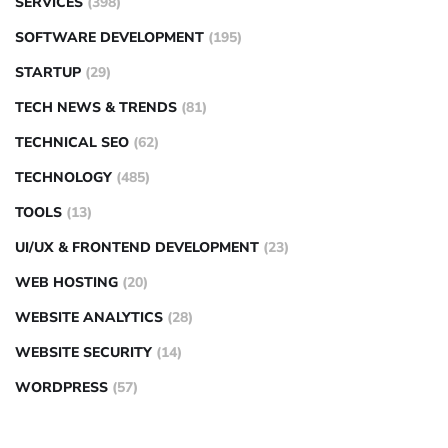
SERVICES
(398)
SOFTWARE DEVELOPMENT
(195)
STARTUP
(29)
TECH NEWS & TRENDS
(81)
TECHNICAL SEO
(62)
TECHNOLOGY
(485)
TOOLS
(13)
UI/UX & FRONTEND DEVELOPMENT
(23)
WEB HOSTING
(20)
WEBSITE ANALYTICS
(28)
WEBSITE SECURITY
(14)
WORDPRESS
(57)