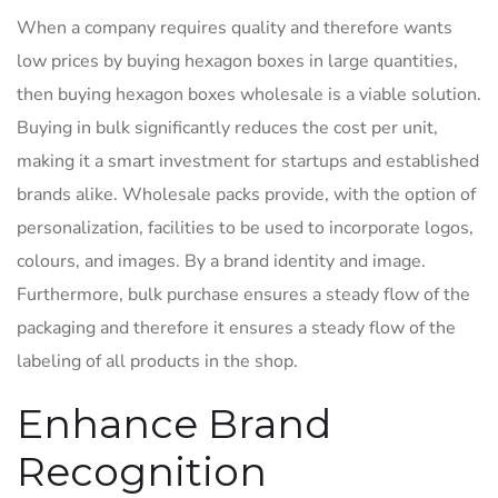
When a company requires quality and therefore wants
low prices by buying hexagon boxes in large quantities,
then buying hexagon boxes wholesale is a viable solution.
Buying in bulk significantly reduces the cost per unit,
making it a smart investment for startups and established
brands alike. Wholesale packs provide, with the option of
personalization, facilities to be used to incorporate logos,
colours, and images. By a brand identity and image.
Furthermore, bulk purchase ensures a steady flow of the
packaging and therefore it ensures a steady flow of the
labeling of all products in the shop.
Enhance Brand
Recognition