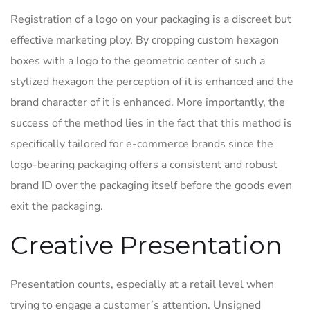
Registration of a logo on your packaging is a discreet but
effective marketing ploy. By cropping custom hexagon
boxes with a logo to the geometric center of such a
stylized hexagon the perception of it is enhanced and the
brand character of it is enhanced. More importantly, the
success of the method lies in the fact that this method is
specifically tailored for e-commerce brands since the
logo-bearing packaging offers a consistent and robust
brand ID over the packaging itself before the goods even
exit the packaging.
Creative Presentation
Presentation counts, especially at a retail level when
trying to engage a customer’s attention. Unsigned