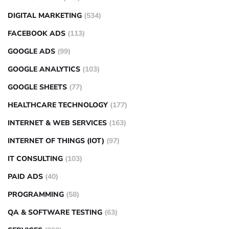
DIGITAL MARKETING
(534)
FACEBOOK ADS
(113)
GOOGLE ADS
(99)
GOOGLE ANALYTICS
(103)
GOOGLE SHEETS
(77)
HEALTHCARE TECHNOLOGY
(177)
INTERNET & WEB SERVICES
(163)
INTERNET OF THINGS (IOT)
(97)
IT CONSULTING
(103)
PAID ADS
(40)
PROGRAMMING
(58)
QA & SOFTWARE TESTING
(63)