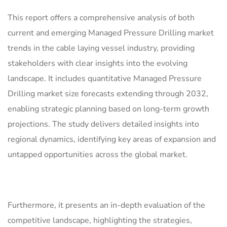
This report offers a comprehensive analysis of both
current and emerging Managed Pressure Drilling market
trends in the cable laying vessel industry, providing
stakeholders with clear insights into the evolving
landscape. It includes quantitative Managed Pressure
Drilling market size forecasts extending through 2032,
enabling strategic planning based on long-term growth
projections. The study delivers detailed insights into
regional dynamics, identifying key areas of expansion and
untapped opportunities across the global market.
Furthermore, it presents an in-depth evaluation of the
competitive landscape, highlighting the strategies,