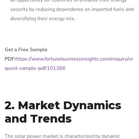
an opportunity for countries to enhance their energy
security by reducing dependence on imported fuels and
diversifying their energy mix.
Get a Free Sample
PDF:
https://www.fortunebusinessinsights.com/enquiry/re
quest-sample-pdf/101366
2. Market Dynamics
and Trends
The solar power market is characterized by dynamic