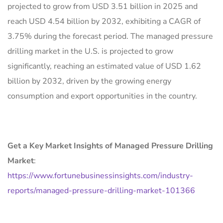
projected to grow from USD 3.51 billion in 2025 and
reach USD 4.54 billion by 2032, exhibiting a CAGR of
3.75% during the forecast period. The managed pressure
drilling market in the U.S. is projected to grow
significantly, reaching an estimated value of USD 1.62
billion by 2032, driven by the growing energy
consumption and export opportunities in the country.
Get a Key Market Insights of Managed Pressure Drilling
Market
:
https://www.fortunebusinessinsights.com/industry-
reports/managed-pressure-drilling-market-101366