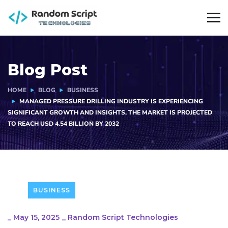
Blog Post
HOME
BLOG
BUSINESS
MANAGED PRESSURE DRILLING INDUSTRY IS EXPERIENCING
SIGNIFICANT GROWTH AND INSIGHTS, THE MARKET IS PROJECTED
TO REACH USD 4.54 BILLION BY 2032
BUSINESS
_
May 15, 2025
_
Random Script Technologies