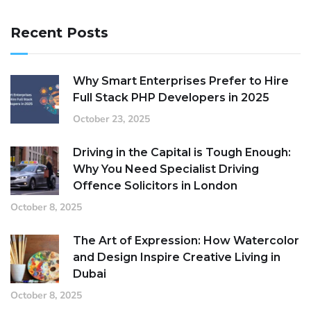
Recent Posts
Why Smart Enterprises Prefer to Hire
Full Stack PHP Developers in 2025
October 23, 2025
Driving in the Capital is Tough Enough:
Why You Need Specialist Driving
Offence Solicitors in London
October 8, 2025
The Art of Expression: How Watercolor
and Design Inspire Creative Living in
Dubai
October 8, 2025