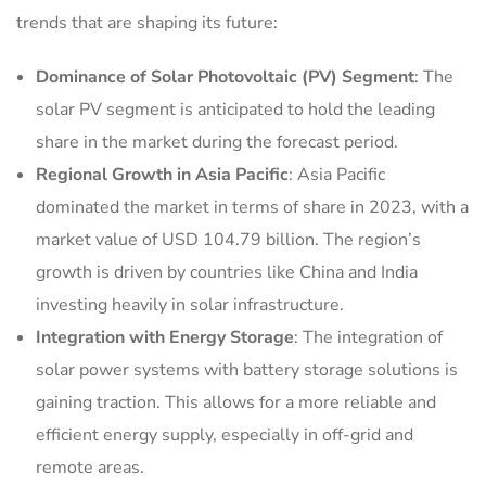
trends that are shaping its future:
Dominance of Solar Photovoltaic (PV) Segment
: The
solar PV segment is anticipated to hold the leading
share in the market during the forecast period.
Regional Growth in Asia Pacific
: Asia Pacific
dominated the market in terms of share in 2023, with a
market value of USD 104.79 billion. The region’s
growth is driven by countries like China and India
investing heavily in solar infrastructure.
Integration with Energy Storage
: The integration of
solar power systems with battery storage solutions is
gaining traction. This allows for a more reliable and
efficient energy supply, especially in off-grid and
remote areas.