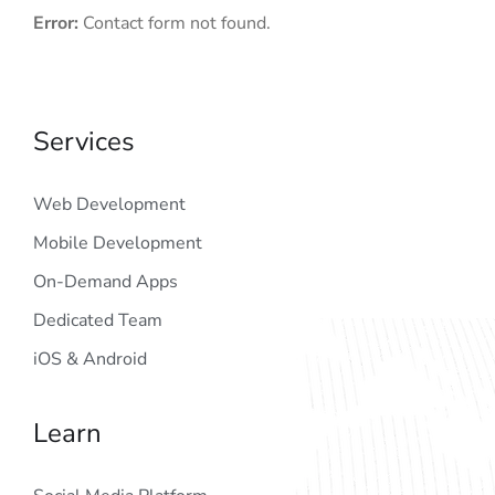
Error:
Contact form not found.
Services
Web Development
Mobile Development
On-Demand Apps
Dedicated Team
iOS & Android
Learn