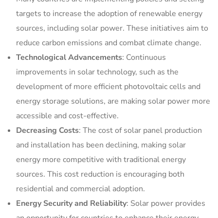
targets to increase the adoption of renewable energy
sources, including solar power. These initiatives aim to
reduce carbon emissions and combat climate change.
Technological Advancements
: Continuous
improvements in solar technology, such as the
development of more efficient photovoltaic cells and
energy storage solutions, are making solar power more
accessible and cost-effective.
Decreasing Costs
: The cost of solar panel production
and installation has been declining, making solar
energy more competitive with traditional energy
sources. This cost reduction is encouraging both
residential and commercial adoption.
Energy Security and Reliability
: Solar power provides