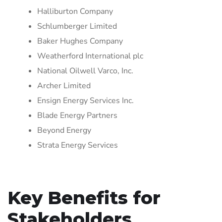
Halliburton Company
Schlumberger Limited
Baker Hughes Company
Weatherford International plc
National Oilwell Varco, Inc.
Archer Limited
Ensign Energy Services Inc.
Blade Energy Partners
Beyond Energy
Strata Energy Services
Key Benefits for
Stakeholders