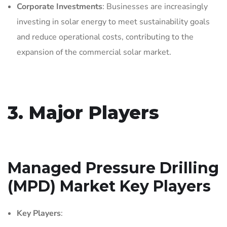
Corporate Investments
: Businesses are increasingly
investing in solar energy to meet sustainability goals
and reduce operational costs, contributing to the
expansion of the commercial solar market.
3. Major Players
Managed Pressure Drilling
(MPD) Market Key Players
Key Players
: