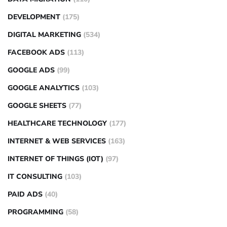
DEVELOPMENT
(175)
DIGITAL MARKETING
(534)
FACEBOOK ADS
(113)
GOOGLE ADS
(99)
GOOGLE ANALYTICS
(103)
GOOGLE SHEETS
(77)
HEALTHCARE TECHNOLOGY
(177)
INTERNET & WEB SERVICES
(163)
INTERNET OF THINGS (IOT)
(97)
IT CONSULTING
(103)
PAID ADS
(40)
PROGRAMMING
(58)