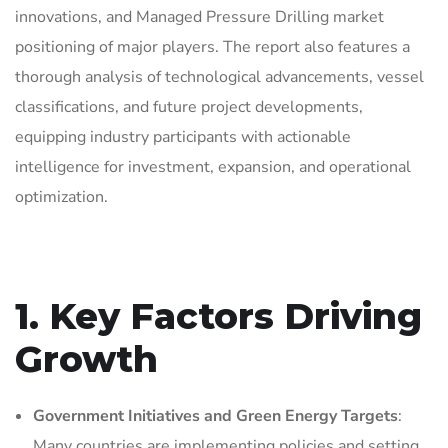
innovations, and Managed Pressure Drilling market
positioning of major players. The report also features a
thorough analysis of technological advancements, vessel
classifications, and future project developments,
equipping industry participants with actionable
intelligence for investment, expansion, and operational
optimization.
1. Key Factors Driving
Growth
Government Initiatives and Green Energy Targets
:
Many countries are implementing policies and setting