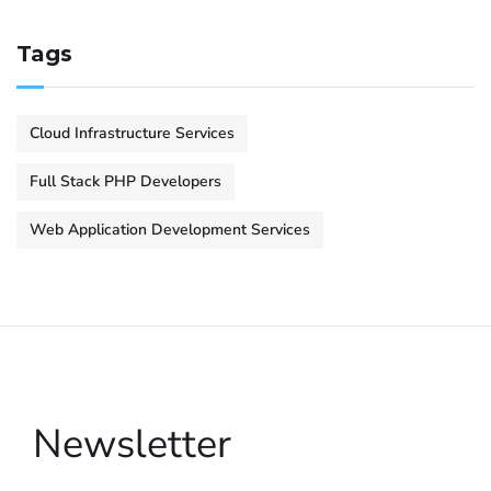
Tags
Cloud Infrastructure Services
Full Stack PHP Developers
Web Application Development Services
Newsletter