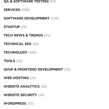
QA & SOFTWARE TESTING
(63)
SERVICES
(398)
SOFTWARE DEVELOPMENT
(195)
STARTUP
(29)
TECH NEWS & TRENDS
(81)
TECHNICAL SEO
(62)
TECHNOLOGY
(485)
TOOLS
(13)
UI/UX & FRONTEND DEVELOPMENT
(23)
WEB HOSTING
(20)
WEBSITE ANALYTICS
(28)
WEBSITE SECURITY
(14)
WORDPRESS
(57)