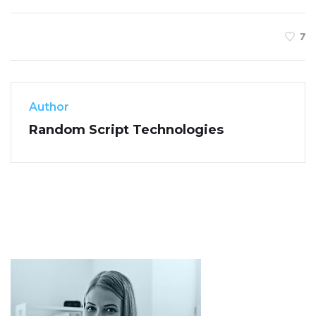
7
Author
Random Script Technologies