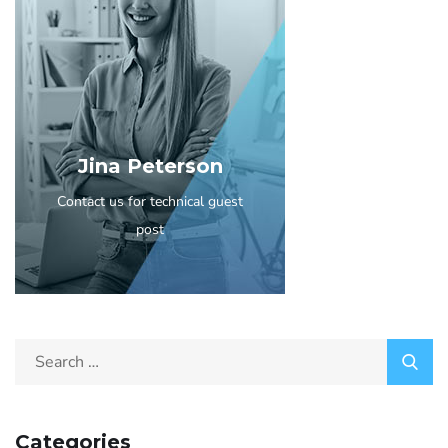
Jina Peterson
Contact us for technical guest
post
Categories