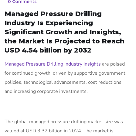
_
0 Comments
Managed Pressure Drilling
Industry Is Experiencing
Significant Growth and Insights,
the Market Is Projected to Reach
USD 4.54 billion by 2032
Managed Pressure Drilling Industry Insights
are poised
for continued growth, driven by supportive government
policies, technological advancements, cost reductions,
and increasing corporate investments.
The global managed pressure drilling market size was
valued at USD 3.32 billion in 2024. The market is