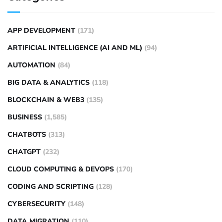
APP DEVELOPMENT
(171)
ARTIFICIAL INTELLIGENCE (AI AND ML)
(94)
AUTOMATION
(84)
BIG DATA & ANALYTICS
(118)
BLOCKCHAIN & WEB3
(135)
BUSINESS
(1,585)
CHATBOTS
(313)
CHATGPT
(232)
CLOUD COMPUTING & DEVOPS
(170)
CODING AND SCRIPTING
(128)
CYBERSECURITY
(148)
DATA MIGRATION
(110)