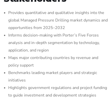
Provides quantitative and qualitative insights into the
global Managed Pressure Drilling market dynamics and
opportunities from 2025–2032
Informs decision-making with Porter’s Five Forces
analysis and in-depth segmentation by technology,
application, and region
Maps major contributing countries by revenue and
policy support
Benchmarks leading market players and strategic
initiatives
Highlights government regulations and project funding
to guide investment and development strategies