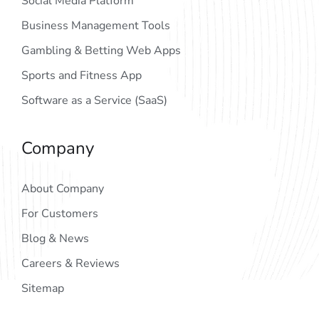
Social Media Platform
Business Management Tools
Gambling & Betting Web Apps
Sports and Fitness App
Software as a Service (SaaS)
Company
About Company
For Customers
Blog & News
Careers & Reviews
Sitemap