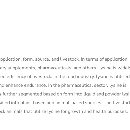
lication, form, source, and livestock. In terms of application,
tary supplements, pharmaceuticals, and others. Lysine is widel
fficiency of livestock. In the food industry, lysine is utilized
 enhance endurance. In the pharmaceutical sector, lysine is
 is further segmented based on form into liquid and powder lys
ssified into plant-based and animal-based sources. The livestoc
ck animals that utilize lysine for growth and health purposes.