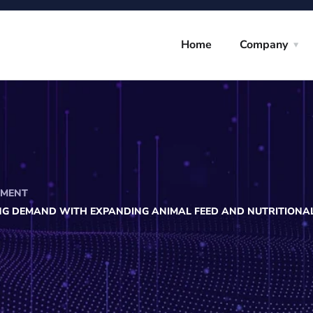
Home
Company
PMENT
NG DEMAND WITH EXPANDING ANIMAL FEED AND NUTRITIONA