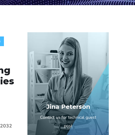
G
ng
ies
Jina Peterson
Contact us for technical guest
y 2032
post