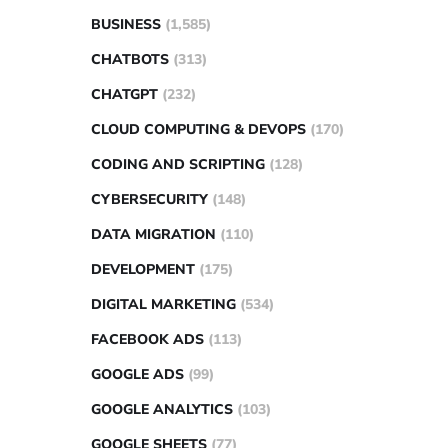
BUSINESS
(1,585)
CHATBOTS
(313)
CHATGPT
(232)
CLOUD COMPUTING & DEVOPS
(170)
CODING AND SCRIPTING
(128)
CYBERSECURITY
(148)
DATA MIGRATION
(110)
DEVELOPMENT
(175)
DIGITAL MARKETING
(534)
FACEBOOK ADS
(113)
GOOGLE ADS
(99)
GOOGLE ANALYTICS
(103)
GOOGLE SHEETS
(77)