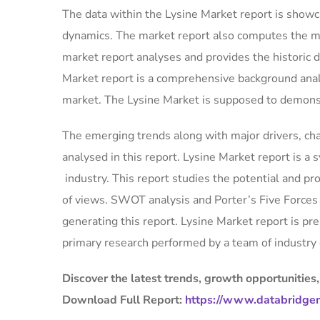
The data within the Lysine Market report is showca
dynamics. The market report also computes the ma
market report analyses and provides the historic 
Market report is a comprehensive background analy
market. The Lysine Market is supposed to demonst
The emerging trends along with major drivers, cha
analysed in this report. Lysine Market report is a 
industry. This report studies the potential and pr
of views. SWOT analysis and Porter’s Five Forces 
generating this report. Lysine Market report is p
primary research performed by a team of industry 
Discover the latest trends, growth opportunities,
Download Full Report:
https://www.databridgem