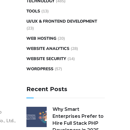
TECHNOLOGY
(485)
TOOLS
(13)
UI/UX & FRONTEND DEVELOPMENT
(23)
WEB HOSTING
(20)
WEBSITE ANALYTICS
(28)
WEBSITE SECURITY
(14)
WORDPRESS
(57)
Recent Posts
Why Smart
p
Enterprises Prefer to
., Ltd.,
Hire Full Stack PHP