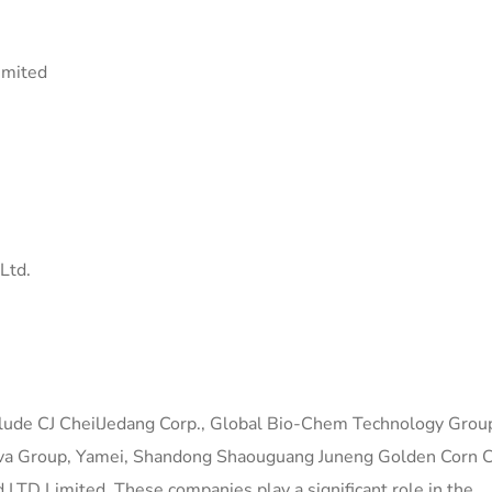
imited
Ltd.
nclude CJ CheilJedang Corp., Global Bio-Chem Technology Grou
va Group, Yamei, Shandong Shaouguang Juneng Golden Corn Co
LTD Limited. These companies play a significant role in the