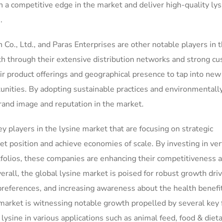
 a competitive edge in the market and deliver high-quality lys
.
., Ltd., and Paras Enterprises are other notable players in 
th through their extensive distribution networks and strong c
ir product offerings and geographical presence to tap into ne
unities. By adopting sustainable practices and environmentall
 brand image and reputation in the market.
players in the lysine market that are focusing on strategic
t position and achieve economies of scale. By investing in ver
ortfolios, these companies are enhancing their competitiveness 
verall, the global lysine market is poised for robust growth dri
eferences, and increasing awareness about the health benefit
 market is witnessing notable growth propelled by several key 
 lysine in various applications such as animal feed, food & diet