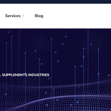
Services
Blog
L SUPPLEMENTS INDUSTRIES