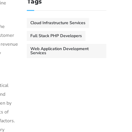
Tags
ine
Cloud Infrastructure Services
the
ustomer
Full Stack PHP Developers
w revenue
Web Application Development
y
Services
tical
and
ven by
s of
factors.
ary