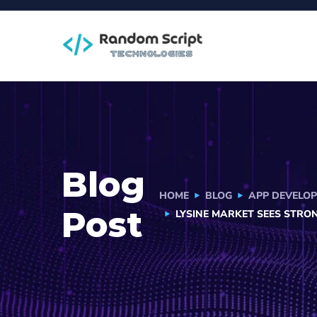
Blog
HOME
BLOG
APP DEVELO
Post
LYSINE MARKET SEES STRO