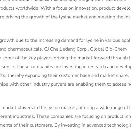
 products worldwide. With a focus on innovation, product devel
are driving the growth of the lysine market and meeting the in
 growth due to the increasing demand for lysine in various appl
 and pharmaceuticals. CJ CheilJedang Corp., Global Bio-Chem
ome of the key players driving the market forward through t
resence. These companies are investing in research and devel
ducts, thereby expanding their customer base and market share.
ships with other industry players are enabling them to access 
market players in the lysine market, offering a wide range of 
fferent industries. These companies are focusing on product in
ements of their customers. By investing in advanced technologi