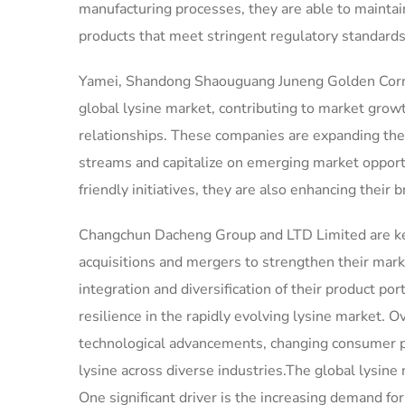
manufacturing processes, they are able to maintain
products that meet stringent regulatory standards
Yamei, Shandong Shaouguang Juneng Golden Corn Co
global lysine market, contributing to market grow
relationships. These companies are expanding the
streams and capitalize on emerging market opport
friendly initiatives, they are also enhancing their
Changchun Dacheng Group and LTD Limited are key 
acquisitions and mergers to strengthen their marke
integration and diversification of their product p
resilience in the rapidly evolving lysine market. O
technological advancements, changing consumer pr
lysine across diverse industries.The global lysine
One significant driver is the increasing demand for