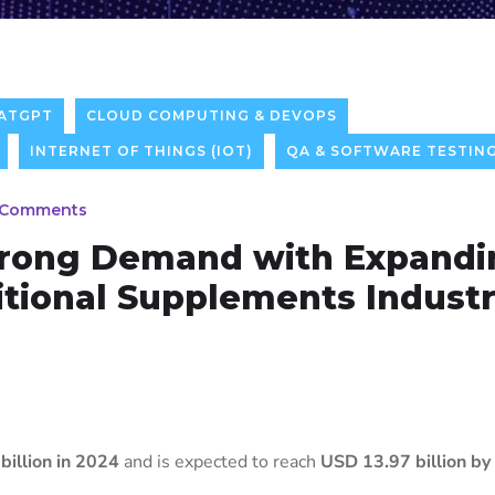
ATGPT
CLOUD COMPUTING & DEVOPS
INTERNET OF THINGS (IOT)
QA & SOFTWARE TESTIN
 Comments
trong Demand with Expandi
tional Supplements Industr
billion in 2024
and is expected to reach
USD 13.97 billion b