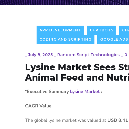
APP DEVELOPMENT
CHATBOTS
CH
CODING AND SCRIPTING
GOOGLE ADS
_
July 8, 2025
_
Random Script Technologies
_
0
Lysine Market Sees S
Animal Feed and Nutri
“
Executive Summary
Lysine Market
:
CAGR Value
The global lysine market was valued at
USD 8.41 