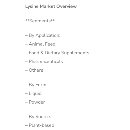
Lysine Market Overview
**Segments**
– By Application:
– Animal Feed
– Food & Dietary Supplements
– Pharmaceuticals
– Others
– By Form:
– Liquid
– Powder
– By Source:
– Plant-based