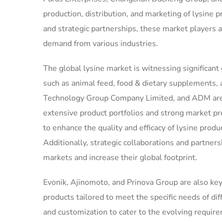
production, distribution, and marketing of lysine
and strategic partnerships, these market players 
demand from various industries.
The global lysine market is witnessing significant
such as animal feed, food & dietary supplements,
Technology Group Company Limited, and ADM are s
extensive product portfolios and strong market p
to enhance the quality and efficacy of lysine pro
Additionally, strategic collaborations and partner
markets and increase their global footprint.
Evonik, Ajinomoto, and Prinova Group are also key 
products tailored to meet the specific needs of di
and customization to cater to the evolving requir