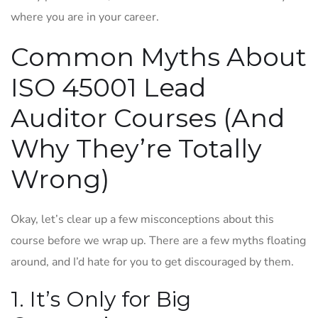
where you are in your career.
Common Myths About
ISO 45001 Lead
Auditor Courses (And
Why They’re Totally
Wrong)
Okay, let’s clear up a few misconceptions about this
course before we wrap up. There are a few myths floating
around, and I’d hate for you to get discouraged by them.
1. It’s Only for Big