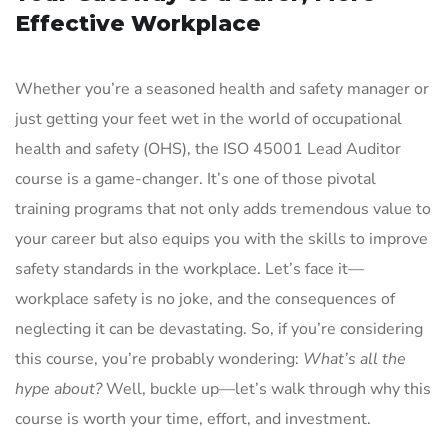
Effective Workplace
Whether you’re a seasoned health and safety manager or
just getting your feet wet in the world of occupational
health and safety (OHS), the ISO 45001 Lead Auditor
course is a game-changer. It’s one of those pivotal
training programs that not only adds tremendous value to
your career but also equips you with the skills to improve
safety standards in the workplace. Let’s face it—
workplace safety is no joke, and the consequences of
neglecting it can be devastating. So, if you’re considering
this course, you’re probably wondering:
What’s all the
hype about?
Well, buckle up—let’s walk through why this
course is worth your time, effort, and investment.