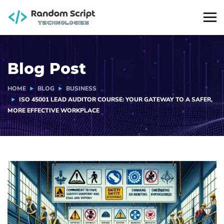
Blog Post
HOME
BLOG
BUSINESS
ISO 45001 LEAD AUDITOR COURSE: YOUR GATEWAY TO A SAFER,
MORE EFFECTIVE WORKPLACE