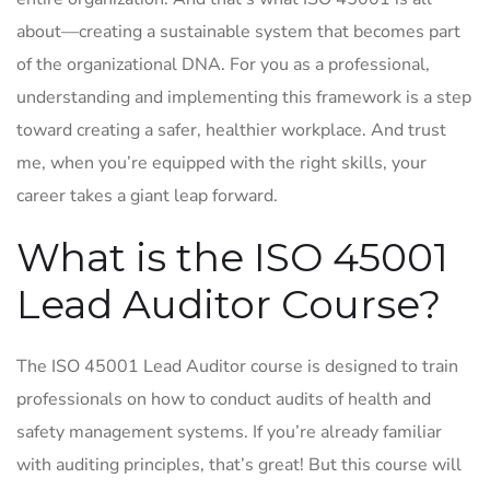
about—creating a sustainable system that becomes part
of the organizational DNA. For you as a professional,
understanding and implementing this framework is a step
toward creating a safer, healthier workplace. And trust
me, when you’re equipped with the right skills, your
career takes a giant leap forward.
What is the ISO 45001
Lead Auditor Course?
The ISO 45001 Lead Auditor course is designed to train
professionals on how to conduct audits of health and
safety management systems. If you’re already familiar
with auditing principles, that’s great! But this course will