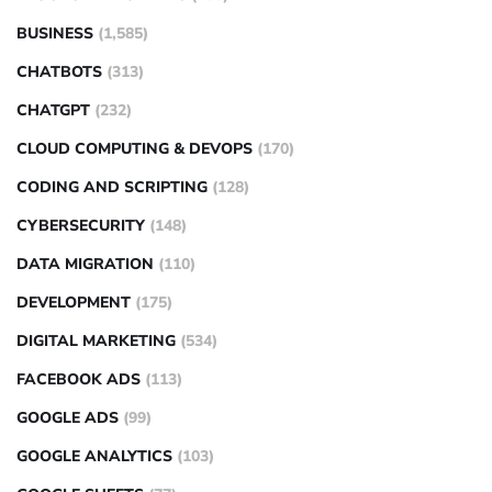
BUSINESS
(1,585)
CHATBOTS
(313)
CHATGPT
(232)
CLOUD COMPUTING & DEVOPS
(170)
CODING AND SCRIPTING
(128)
CYBERSECURITY
(148)
DATA MIGRATION
(110)
DEVELOPMENT
(175)
DIGITAL MARKETING
(534)
FACEBOOK ADS
(113)
GOOGLE ADS
(99)
GOOGLE ANALYTICS
(103)