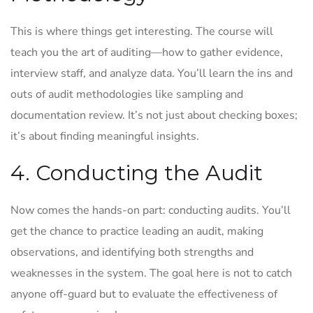
This is where things get interesting. The course will
teach you the art of auditing—how to gather evidence,
interview staff, and analyze data. You’ll learn the ins and
outs of audit methodologies like sampling and
documentation review. It’s not just about checking boxes;
it’s about finding meaningful insights.
4. Conducting the Audit
Now comes the hands-on part: conducting audits. You’ll
get the chance to practice leading an audit, making
observations, and identifying both strengths and
weaknesses in the system. The goal here is not to catch
anyone off-guard but to evaluate the effectiveness of