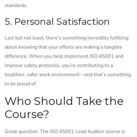
standards.
5. Personal Satisfaction
Last but not least, there’s something incredibly fulfilling
about knowing that your efforts are making a tangible
difference. When you help implement ISO 45001 and
improve safety protocols, you’re contributing to a
healthier, safer work environment—and that’s something
to be proud of.
Who Should Take the
Course?
Great question. The ISO 45001 Lead Auditor course is