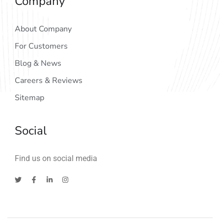
Company
About Company
For Customers
Blog & News
Careers & Reviews
Sitemap
Social
Find us on social media