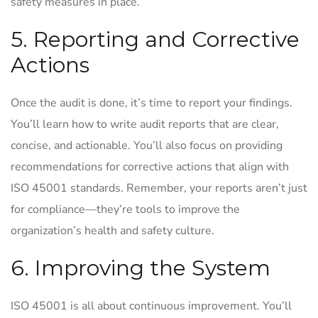
safety measures in place.
5. Reporting and Corrective
Actions
Once the audit is done, it’s time to report your findings.
You’ll learn how to write audit reports that are clear,
concise, and actionable. You’ll also focus on providing
recommendations for corrective actions that align with
ISO 45001 standards. Remember, your reports aren’t just
for compliance—they’re tools to improve the
organization’s health and safety culture.
6. Improving the System
ISO 45001 is all about continuous improvement. You’ll