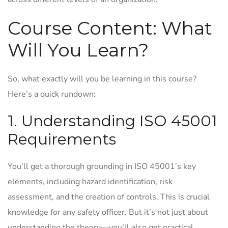
Course Content: What
Will You Learn?
So, what exactly will you be learning in this course?
Here’s a quick rundown:
1. Understanding ISO 45001
Requirements
You’ll get a thorough grounding in ISO 45001’s key
elements, including hazard identification, risk
assessment, and the creation of controls. This is crucial
knowledge for any safety officer. But it’s not just about
understanding the theory—you’ll also get practical