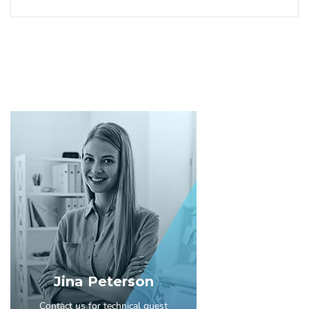
Jina Peterson
Contact us for technical guest