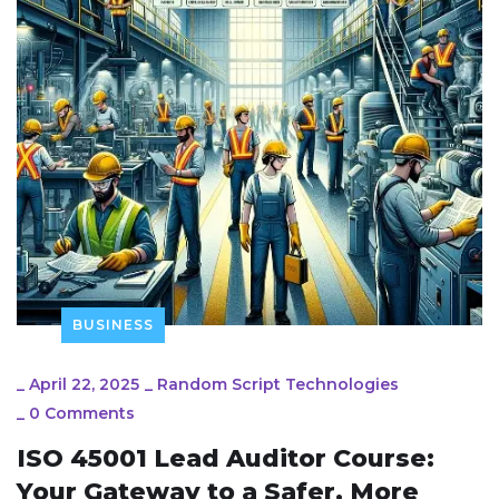
BUSINESS
_
April 22, 2025
_
Random Script Technologies
_
0 Comments
ISO 45001 Lead Auditor Course:
Your Gateway to a Safer, More