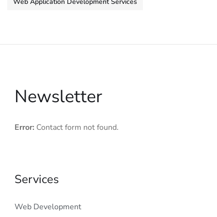
Web Application Development Services
Newsletter
Error:
Contact form not found.
Services
Web Development