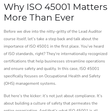
Why ISO 45001 Matters
More Than Ever
Before we dive into the nitty-gritty of the Lead Auditor
course itself, let’s take a step back and talk about the
importance of ISO 45001 in the first place. You’ve heard
of ISO standards, right? They’re internationally recognized
certifications that help businesses streamline operations
and ensure safety and quality. In this case, ISO 45001
specifically focuses on Occupational Health and Safety
(OHS) management systems.
But here’s the kicker: it’s not just about compliance. It’s
about building a culture of safety that permeates the
entire organization. And that’s what ISO 45001 is all