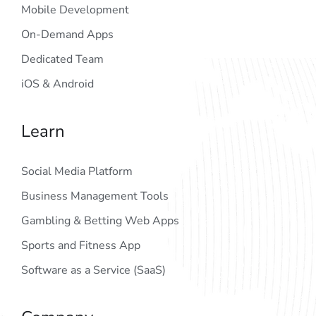
Mobile Development
On-Demand Apps
Dedicated Team
iOS & Android
Learn
Social Media Platform
Business Management Tools
Gambling & Betting Web Apps
Sports and Fitness App
Software as a Service (SaaS)