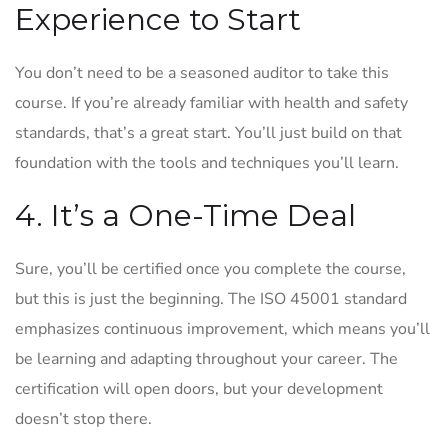
Experience to Start
You don’t need to be a seasoned auditor to take this
course. If you’re already familiar with health and safety
standards, that’s a great start. You’ll just build on that
foundation with the tools and techniques you’ll learn.
4. It’s a One-Time Deal
Sure, you’ll be certified once you complete the course,
but this is just the beginning. The ISO 45001 standard
emphasizes continuous improvement, which means you’ll
be learning and adapting throughout your career. The
certification will open doors, but your development
doesn’t stop there.