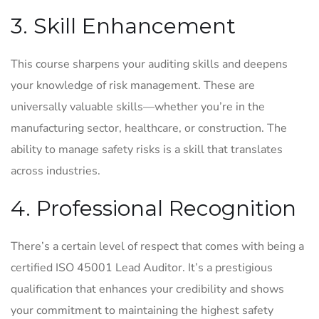
3. Skill Enhancement
This course sharpens your auditing skills and deepens
your knowledge of risk management. These are
universally valuable skills—whether you’re in the
manufacturing sector, healthcare, or construction. The
ability to manage safety risks is a skill that translates
across industries.
4. Professional Recognition
There’s a certain level of respect that comes with being a
certified ISO 45001 Lead Auditor. It’s a prestigious
qualification that enhances your credibility and shows
your commitment to maintaining the highest safety