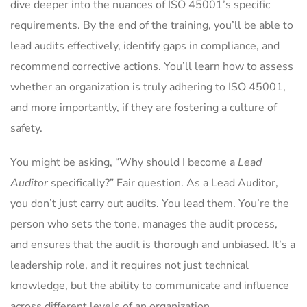
dive deeper into the nuances of ISO 45001’s specific
requirements. By the end of the training, you’ll be able to
lead audits effectively, identify gaps in compliance, and
recommend corrective actions. You’ll learn how to assess
whether an organization is truly adhering to ISO 45001,
and more importantly, if they are fostering a culture of
safety.
You might be asking, “Why should I become a
Lead
Auditor
specifically?” Fair question. As a Lead Auditor,
you don’t just carry out audits. You lead them. You’re the
person who sets the tone, manages the audit process,
and ensures that the audit is thorough and unbiased. It’s a
leadership role, and it requires not just technical
knowledge, but the ability to communicate and influence
across different levels of an organization.