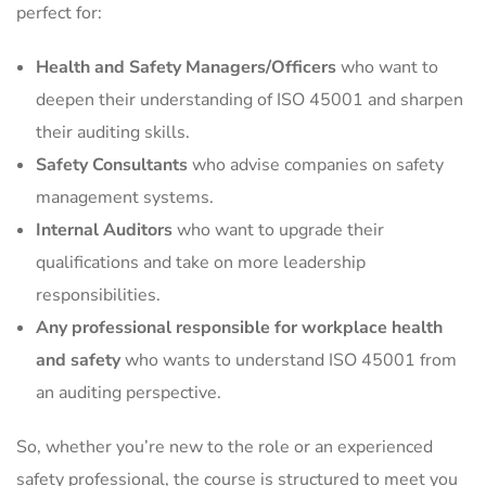
perfect for:
Health and Safety Managers/Officers
who want to
deepen their understanding of ISO 45001 and sharpen
their auditing skills.
Safety Consultants
who advise companies on safety
management systems.
Internal Auditors
who want to upgrade their
qualifications and take on more leadership
responsibilities.
Any professional responsible for workplace health
and safety
who wants to understand ISO 45001 from
an auditing perspective.
So, whether you’re new to the role or an experienced
safety professional, the course is structured to meet you