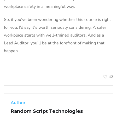
workplace safety in a meaningful way.
So, if you’ve been wondering whether this course is right
for you, I’d say it’s worth seriously considering. A safer
workplace starts with well-trained auditors. And as a
Lead Auditor, you’ll be at the forefront of making that
happen
12
Author
Random Script Technologies