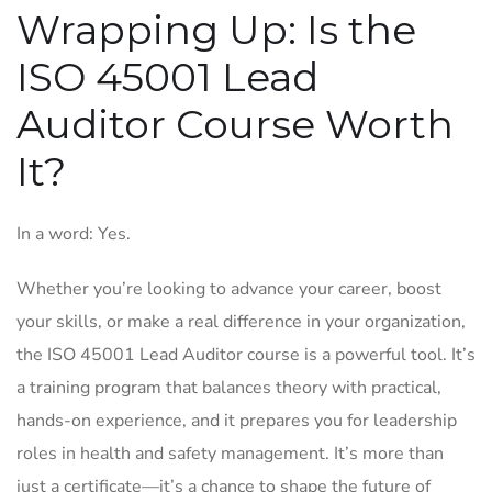
Wrapping Up: Is the
ISO 45001 Lead
Auditor Course Worth
It?
In a word: Yes.
Whether you’re looking to advance your career, boost
your skills, or make a real difference in your organization,
the ISO 45001 Lead Auditor course is a powerful tool. It’s
a training program that balances theory with practical,
hands-on experience, and it prepares you for leadership
roles in health and safety management. It’s more than
just a certificate—it’s a chance to shape the future of