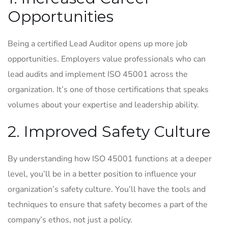
Opportunities
Being a certified Lead Auditor opens up more job
opportunities. Employers value professionals who can
lead audits and implement ISO 45001 across the
organization. It’s one of those certifications that speaks
volumes about your expertise and leadership ability.
2. Improved Safety Culture
By understanding how ISO 45001 functions at a deeper
level, you’ll be in a better position to influence your
organization’s safety culture. You’ll have the tools and
techniques to ensure that safety becomes a part of the
company’s ethos, not just a policy.