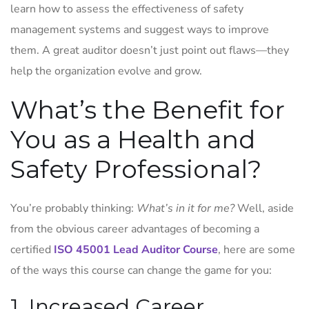
learn how to assess the effectiveness of safety
management systems and suggest ways to improve
them. A great auditor doesn’t just point out flaws—they
help the organization evolve and grow.
What’s the Benefit for
You as a Health and
Safety Professional?
You’re probably thinking:
What’s in it for me?
Well, aside
from the obvious career advantages of becoming a
certified
ISO 45001 Lead Auditor Course
, here are some
of the ways this course can change the game for you:
1. Increased Career