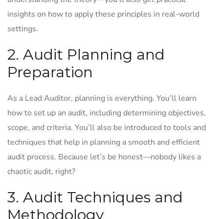
insights on how to apply these principles in real-world
settings.
2. Audit Planning and
Preparation
As a Lead Auditor, planning is everything. You’ll learn
how to set up an audit, including determining objectives,
scope, and criteria. You’ll also be introduced to tools and
techniques that help in planning a smooth and efficient
audit process. Because let’s be honest—nobody likes a
chaotic audit, right?
3. Audit Techniques and
Methodology