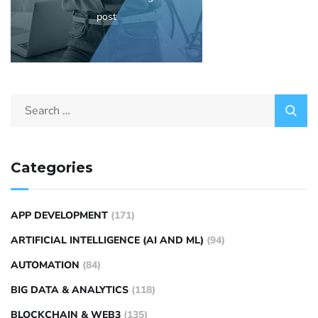
post
Categories
APP DEVELOPMENT
(171)
ARTIFICIAL INTELLIGENCE (AI AND ML)
(94)
AUTOMATION
(84)
BIG DATA & ANALYTICS
(118)
BLOCKCHAIN & WEB3
(135)