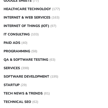
GOOGLE SHEETS
(77)
HEALTHCARE TECHNOLOGY
(177)
INTERNET & WEB SERVICES
(163)
INTERNET OF THINGS (IOT)
(97)
IT CONSULTING
(103)
PAID ADS
(40)
PROGRAMMING
(58)
QA & SOFTWARE TESTING
(63)
SERVICES
(398)
SOFTWARE DEVELOPMENT
(195)
STARTUP
(29)
TECH NEWS & TRENDS
(81)
TECHNICAL SEO
(62)