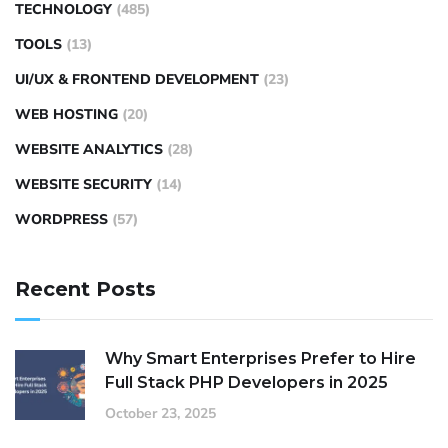
TECHNOLOGY
(485)
TOOLS
(13)
UI/UX & FRONTEND DEVELOPMENT
(23)
WEB HOSTING
(20)
WEBSITE ANALYTICS
(28)
WEBSITE SECURITY
(14)
WORDPRESS
(57)
Recent Posts
Why Smart Enterprises Prefer to Hire
Full Stack PHP Developers in 2025
October 23, 2025