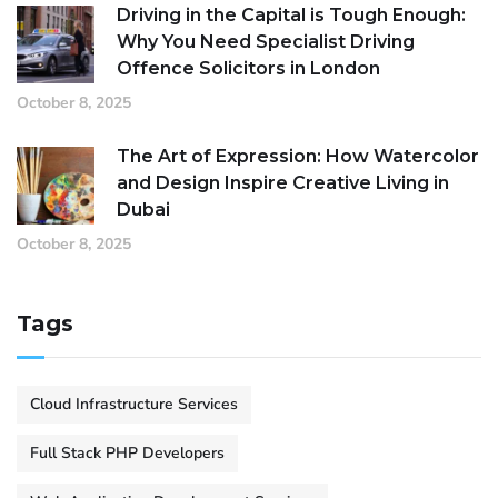
Driving in the Capital is Tough Enough:
Why You Need Specialist Driving
Offence Solicitors in London
October 8, 2025
The Art of Expression: How Watercolor
and Design Inspire Creative Living in
Dubai
October 8, 2025
Tags
Cloud Infrastructure Services
Full Stack PHP Developers