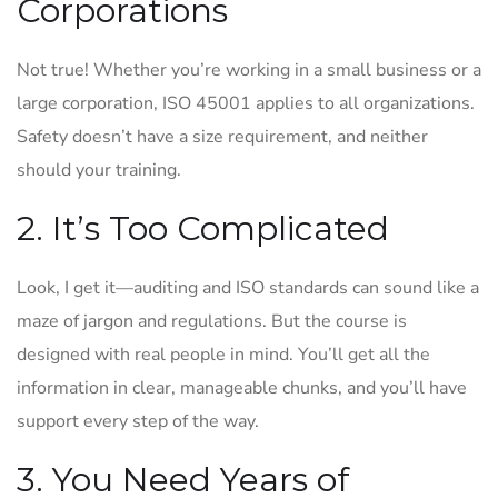
Corporations
Not true! Whether you’re working in a small business or a
large corporation, ISO 45001 applies to all organizations.
Safety doesn’t have a size requirement, and neither
should your training.
2. It’s Too Complicated
Look, I get it—auditing and ISO standards can sound like a
maze of jargon and regulations. But the course is
designed with real people in mind. You’ll get all the
information in clear, manageable chunks, and you’ll have
support every step of the way.
3. You Need Years of