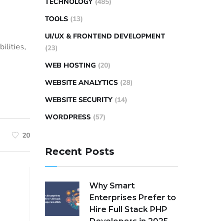
TECHNOLOGY
(485)
TOOLS
(13)
UI/UX & FRONTEND DEVELOPMENT
ilities,
(23)
WEB HOSTING
(20)
WEBSITE ANALYTICS
(28)
WEBSITE SECURITY
(14)
WORDPRESS
(57)
20
Recent Posts
Why Smart
Enterprises Prefer to
Hire Full Stack PHP