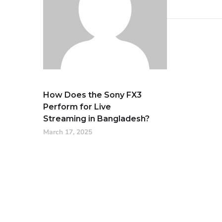
How Does the Sony FX3
Perform for Live
Streaming in Bangladesh?
March 17, 2025