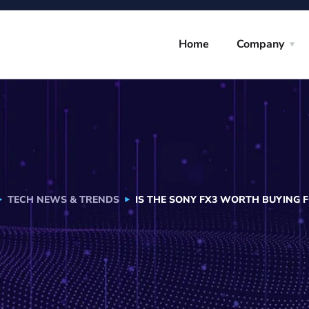
Home
Company
TECH NEWS & TRENDS
IS THE SONY FX3 WORTH BUYING