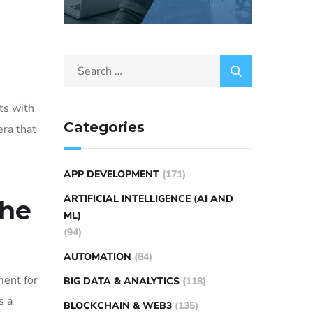
ts with
Categories
era that
APP DEVELOPMENT
(171)
ARTIFICIAL INTELLIGENCE (AI AND
the
ML)
(94)
AUTOMATION
(84)
ment for
BIG DATA & ANALYTICS
(118)
s a
BLOCKCHAIN & WEB3
(135)