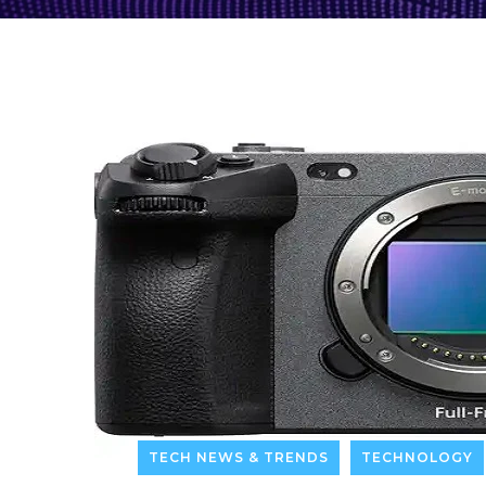
TECH NEWS & TRENDS
TECHNOLOGY