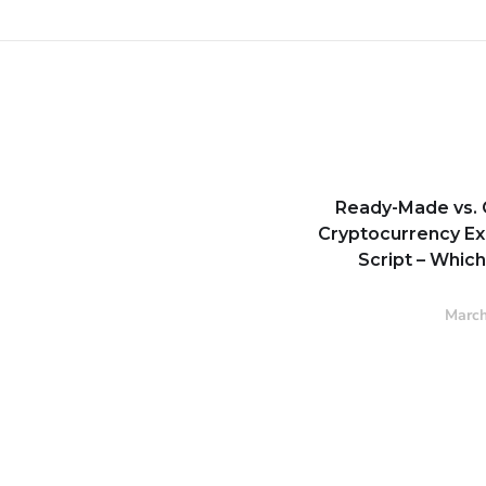
Ready-Made vs.
Cryptocurrency E
Script – Whic
March