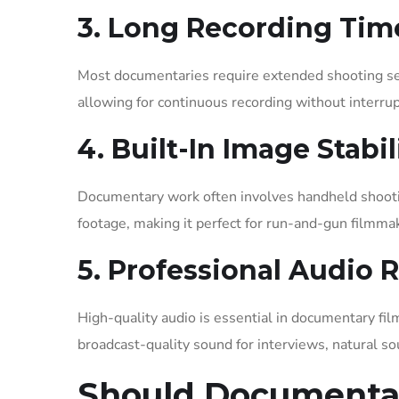
3. Long Recording Tim
Most documentaries require extended shooting ses
allowing for continuous recording without interrup
4. Built-In Image Stabi
Documentary work often involves handheld shootin
footage, making it perfect for run-and-gun filmma
5. Professional Audio 
High-quality audio is essential in documentary f
broadcast-quality sound for interviews, natural s
Should Documentar