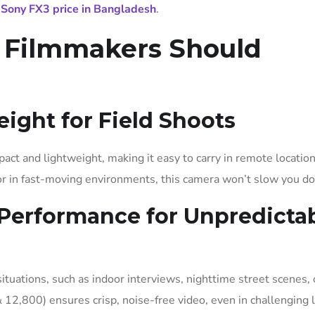
t
Sony FX3 price in Bangladesh
.
Filmmakers Should
ight for Field Shoots
act and lightweight, making it easy to carry in remote location
 or in fast-moving environments, this camera won’t slow you d
 Performance for Unpredicta
tuations, such as indoor interviews, nighttime street scenes, 
& 12,800) ensures crisp, noise-free video, even in challenging l