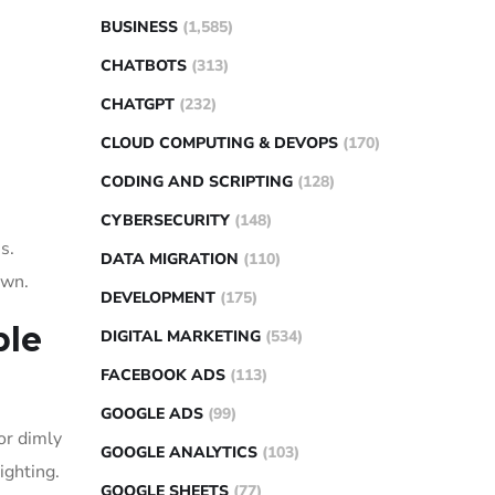
BUSINESS
(1,585)
CHATBOTS
(313)
CHATGPT
(232)
CLOUD COMPUTING & DEVOPS
(170)
CODING AND SCRIPTING
(128)
CYBERSECURITY
(148)
s.
DATA MIGRATION
(110)
own.
DEVELOPMENT
(175)
ble
DIGITAL MARKETING
(534)
FACEBOOK ADS
(113)
GOOGLE ADS
(99)
or dimly
GOOGLE ANALYTICS
(103)
ighting.
GOOGLE SHEETS
(77)