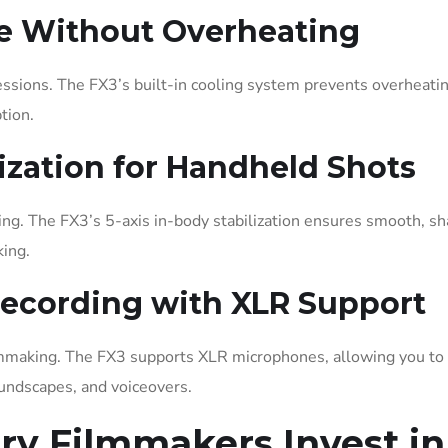
e Without Overheating
sions. The FX3’s built-in cooling system prevents overheatin
tion.
lization for Handheld Shots
g. The FX3’s 5-axis in-body stabilization ensures smooth, sh
king.
Recording with XLR Support
ilmmaking. The FX3 supports XLR microphones, allowing you to
oundscapes, and voiceovers.
y Filmmakers Invest in