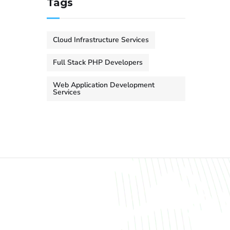
Tags
Cloud Infrastructure Services
Full Stack PHP Developers
Web Application Development
Services