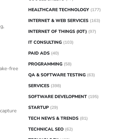
HEALTHCARE TECHNOLOGY
(177)
INTERNET & WEB SERVICES
(163)
g,
INTERNET OF THINGS (IOT)
(97)
IT CONSULTING
(103)
PAID ADS
(40)
PROGRAMMING
(58)
ake-free
QA & SOFTWARE TESTING
(63)
SERVICES
(398)
SOFTWARE DEVELOPMENT
(195)
STARTUP
(29)
 capture
TECH NEWS & TRENDS
(81)
TECHNICAL SEO
(62)