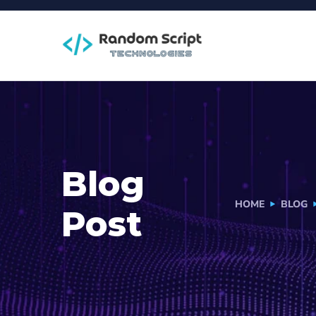
Blog
HOME
BLOG
Post