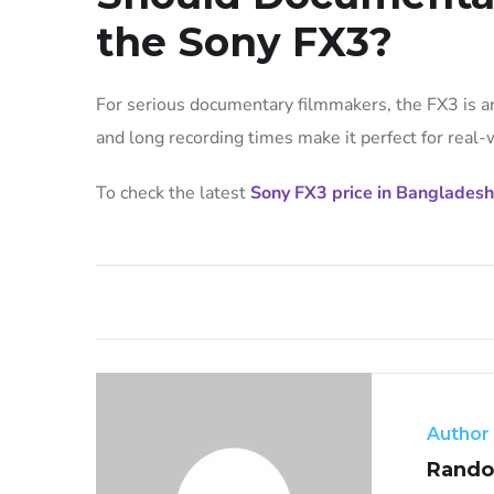
the Sony FX3?
For serious documentary filmmakers, the FX3 is an 
and long recording times make it perfect for real-w
To check the latest
Sony FX3 price in Bangladesh
Author
Rando