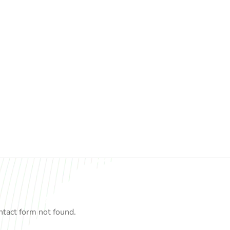
tact form not found.