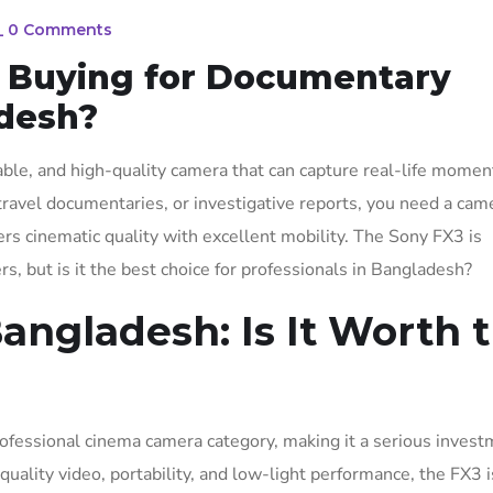
_
0 Comments
h Buying for Documentary
desh?
able, and high-quality camera that can capture real-life momen
travel documentaries, or investigative reports, you need a cam
ers cinematic quality with excellent mobility. The Sony FX3 is
 but is it the best choice for professionals in Bangladesh?
angladesh: Is It Worth 
rofessional cinema camera category, making it a serious invest
ality video, portability, and low-light performance, the FX3 i