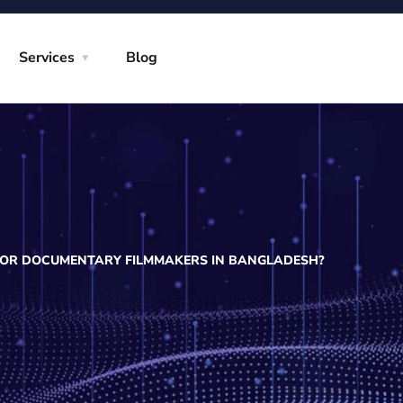
Services
Blog
 FOR DOCUMENTARY FILMMAKERS IN BANGLADESH?