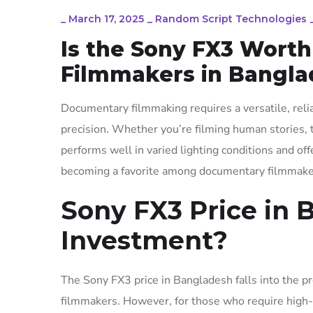
_
March 17, 2025
_
Random Script Technologies
Is the Sony FX3 Wort
Filmmakers in Bangla
Documentary filmmaking requires a versatile, reli
precision. Whether you’re filming human stories, 
performs well in varied lighting conditions and off
becoming a favorite among documentary filmmakers,
Sony FX3 Price in B
Investment?
The Sony FX3 price in Bangladesh falls into the p
filmmakers. However, for those who require high-qu