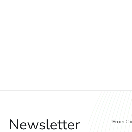
Newsletter
Error:
Con