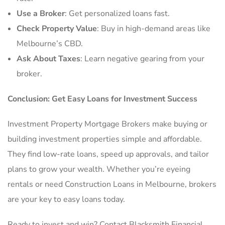
Use a Broker
: Get personalized loans fast.
Check Property Value
: Buy in high-demand areas like
Melbourne’s CBD.
Ask About Taxes
: Learn negative gearing from your
broker.
Conclusion: Get Easy Loans for Investment Success
Investment Property Mortgage Brokers make buying or
building investment properties simple and affordable.
They find low-rate loans, speed up approvals, and tailor
plans to grow your wealth. Whether you’re eyeing
rentals or need Construction Loans in Melbourne, brokers
are your key to easy loans today.
Ready to invest and win? Contact Blacksmith Financial