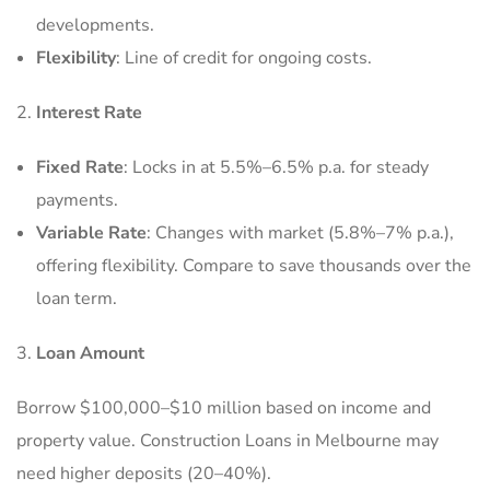
developments.
Flexibility
: Line of credit for ongoing costs.
Interest Rate
Fixed Rate
: Locks in at 5.5%–6.5% p.a. for steady
payments.
Variable Rate
: Changes with market (5.8%–7% p.a.),
offering flexibility. Compare to save thousands over the
loan term.
Loan Amount
Borrow $100,000–$10 million based on income and
property value. Construction Loans in Melbourne may
need higher deposits (20–40%).