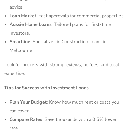
advice.
Loan Market
: Fast approvals for commercial properties.
Aussie Home Loans
: Tailored plans for first-time
investors.
Smartline
: Specializes in Construction Loans in
Melbourne.
Look for brokers with strong reviews, no fees, and local
expertise.
Tips for Success with Investment Loans
Plan Your Budget
: Know how much rent or costs you
can cover.
Compare Rates
: Save thousands with a 0.5% lower
rate.