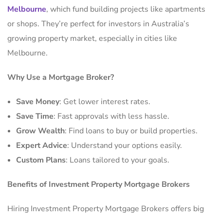
Melbourne
, which fund building projects like apartments
or shops. They’re perfect for investors in Australia’s
growing property market, especially in cities like
Melbourne.
Why Use a Mortgage Broker?
Save Money
: Get lower interest rates.
Save Time
: Fast approvals with less hassle.
Grow Wealth
: Find loans to buy or build properties.
Expert Advice
: Understand your options easily.
Custom Plans
: Loans tailored to your goals.
Benefits of Investment Property Mortgage Brokers
Hiring Investment Property Mortgage Brokers offers big