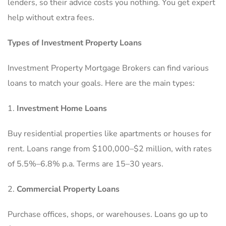
lenders, so their advice costs you nothing. You get expert
help without extra fees.
Types of Investment Property Loans
Investment Property Mortgage Brokers can find various
loans to match your goals. Here are the main types:
Investment Home Loans
Buy residential properties like apartments or houses for
rent. Loans range from $100,000–$2 million, with rates
of 5.5%–6.8% p.a. Terms are 15–30 years.
Commercial Property Loans
Purchase offices, shops, or warehouses. Loans go up to