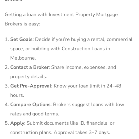
Getting a loan with Investment Property Mortgage
Brokers is easy:
Set Goals
: Decide if you’re buying a rental, commercial
space, or building with Construction Loans in
Melbourne.
Contact a Broker
: Share income, expenses, and
property details.
Get Pre-Approval
: Know your loan limit in 24–48
hours.
Compare Options
: Brokers suggest loans with low
rates and good terms.
Apply
: Submit documents like ID, financials, or
construction plans. Approval takes 3–7 days.