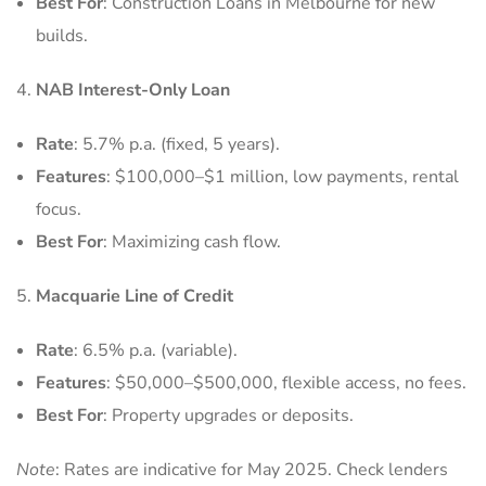
Best For
: Construction Loans in Melbourne for new
builds.
NAB Interest-Only Loan
Rate
: 5.7% p.a. (fixed, 5 years).
Features
: $100,000–$1 million, low payments, rental
focus.
Best For
: Maximizing cash flow.
Macquarie Line of Credit
Rate
: 6.5% p.a. (variable).
Features
: $50,000–$500,000, flexible access, no fees.
Best For
: Property upgrades or deposits.
Note
: Rates are indicative for May 2025. Check lenders