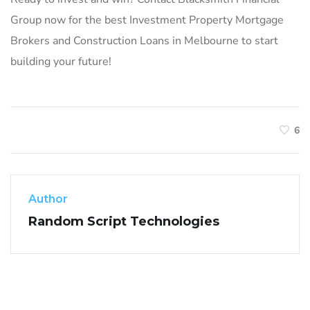
Group now for the best Investment Property Mortgage
Brokers and Construction Loans in Melbourne to start
building your future!
6
Author
Random Script Technologies