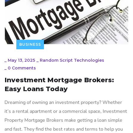
BUSINESS
_
May 13, 2025
_
Random Script Technologies
_
0 Comments
Investment Mortgage Brokers:
Easy Loans Today
Dreaming of owning an investment property? Whether
it’s a rental apartment or a commercial space, Investment
Property Mortgage Brokers make getting a loan simple
and fast. They find the best rates and terms to help you