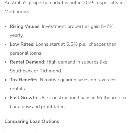
Australia’s property market is hot in 2025, especially in
Melbourne:
Rising Values
: Investment properties gain 5–7%
yearly.
Low Rates
: Loans start at 5.5% p.a., cheaper than
personal loans.
Rental Demand
: High demand in suburbs like
Southbank or Richmond.
Tax Benefits
: Negative gearing saves on taxes for
rentals.
Fast Growth
: Use Construction Loans in Melbourne to
build now and profit later.
Comparing Loan Options