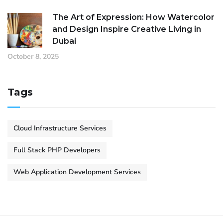
The Art of Expression: How Watercolor
and Design Inspire Creative Living in
Dubai
October 8, 2025
Tags
Cloud Infrastructure Services
Full Stack PHP Developers
Web Application Development Services