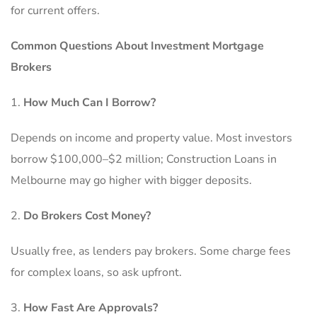
for current offers.
Common Questions About Investment Mortgage
Brokers
How Much Can I Borrow?
Depends on income and property value. Most investors
borrow $100,000–$2 million; Construction Loans in
Melbourne may go higher with bigger deposits.
Do Brokers Cost Money?
Usually free, as lenders pay brokers. Some charge fees
for complex loans, so ask upfront.
How Fast Are Approvals?