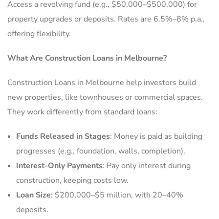
Access a revolving fund (e.g., $50,000–$500,000) for
property upgrades or deposits. Rates are 6.5%–8% p.a.,
offering flexibility.
What Are Construction Loans in Melbourne?
Construction Loans in Melbourne help investors build
new properties, like townhouses or commercial spaces.
They work differently from standard loans:
Funds Released in Stages
: Money is paid as building
progresses (e.g., foundation, walls, completion).
Interest-Only Payments
: Pay only interest during
construction, keeping costs low.
Loan Size
: $200,000–$5 million, with 20–40%
deposits.