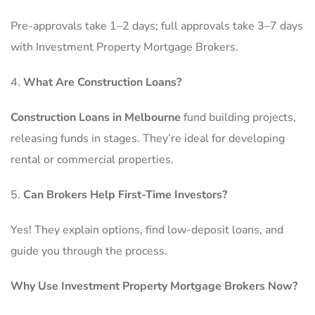
Pre-approvals take 1–2 days; full approvals take 3–7 days
with Investment Property Mortgage Brokers.
What Are Construction Loans?
Construction Loans in Melbourne
fund building projects,
releasing funds in stages. They’re ideal for developing
rental or commercial properties.
Can Brokers Help First-Time Investors?
Yes! They explain options, find low-deposit loans, and
guide you through the process.
Why Use Investment Property Mortgage Brokers Now?