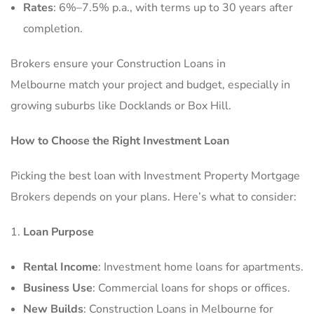
Rates
: 6%–7.5% p.a., with terms up to 30 years after
completion.
Brokers ensure your Construction Loans in
Melbourne match your project and budget, especially in
growing suburbs like Docklands or Box Hill.
How to Choose the Right Investment Loan
Picking the best loan with Investment Property Mortgage
Brokers depends on your plans. Here’s what to consider:
Loan Purpose
Rental Income
: Investment home loans for apartments.
Business Use
: Commercial loans for shops or offices.
New Builds
: Construction Loans in Melbourne for