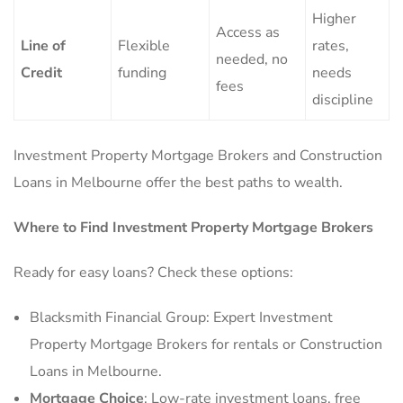
Higher
Access as
Line of
Flexible
rates,
needed, no
Credit
funding
needs
fees
discipline
Investment Property Mortgage Brokers and Construction
Loans in Melbourne offer the best paths to wealth.
Where to Find Investment Property Mortgage Brokers
Ready for easy loans? Check these options:
Blacksmith Financial Group: Expert Investment
Property Mortgage Brokers for rentals or Construction
Loans in Melbourne.
Mortgage Choice
: Low-rate investment loans, free