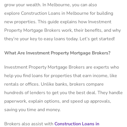
grow your wealth. In Melbourne, you can also
explore Construction Loans in Melbourne for building
new properties. This guide explains how Investment
Property Mortgage Brokers work, their benefits, and why
they’re your key to easy loans today. Let’s get started!
What Are Investment Property Mortgage Brokers?
Investment Property Mortgage Brokers are experts who
help you find loans for properties that earn income, like
rentals or offices. Unlike banks, brokers compare
hundreds of lenders to get you the best deal. They handle
paperwork, explain options, and speed up approvals,
saving you time and money.
Brokers also assist with
Construction Loans in