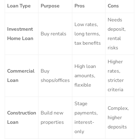
Loan Type
Purpose
Pros
Cons
Needs
Low rates,
Investment
deposit,
Buy rentals
long terms,
Home Loan
rental
tax benefits
risks
Higher
High loan
Commercial
Buy
rates,
amounts,
Loan
shops/offices
stricter
flexible
criteria
Stage
Complex,
Construction
Build new
payments,
higher
Loan
properties
interest-
deposits
only