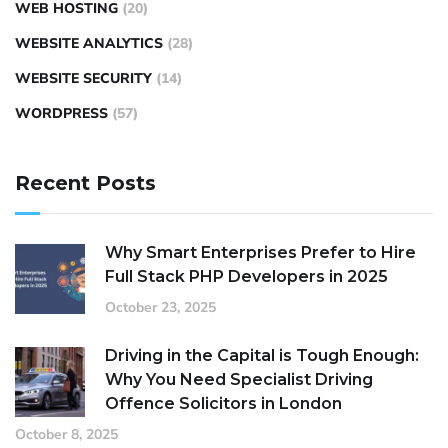
WEB HOSTING
(20)
WEBSITE ANALYTICS
(28)
WEBSITE SECURITY
(14)
WORDPRESS
(57)
Recent Posts
Why Smart Enterprises Prefer to Hire
Full Stack PHP Developers in 2025
October 23, 2025
Driving in the Capital is Tough Enough:
Why You Need Specialist Driving
Offence Solicitors in London
October 8, 2025