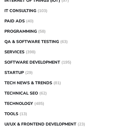
INTERNET OF THINGS (IOT)
(97)
IT CONSULTING
(103)
PAID ADS
(40)
PROGRAMMING
(58)
QA & SOFTWARE TESTING
(63)
SERVICES
(398)
SOFTWARE DEVELOPMENT
(195)
STARTUP
(29)
TECH NEWS & TRENDS
(81)
TECHNICAL SEO
(62)
TECHNOLOGY
(485)
TOOLS
(13)
UI/UX & FRONTEND DEVELOPMENT
(23)