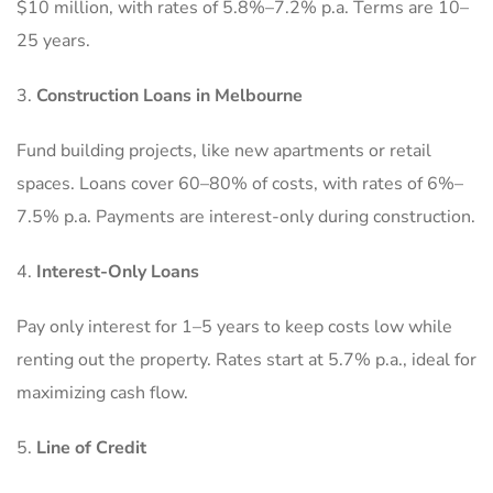
$10 million, with rates of 5.8%–7.2% p.a. Terms are 10–
25 years.
Construction Loans in Melbourne
Fund building projects, like new apartments or retail
spaces. Loans cover 60–80% of costs, with rates of 6%–
7.5% p.a. Payments are interest-only during construction.
Interest-Only Loans
Pay only interest for 1–5 years to keep costs low while
renting out the property. Rates start at 5.7% p.a., ideal for
maximizing cash flow.
Line of Credit