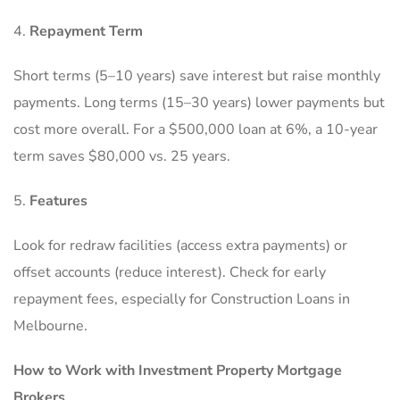
Repayment Term
Short terms (5–10 years) save interest but raise monthly
payments. Long terms (15–30 years) lower payments but
cost more overall. For a $500,000 loan at 6%, a 10-year
term saves $80,000 vs. 25 years.
Features
Look for redraw facilities (access extra payments) or
offset accounts (reduce interest). Check for early
repayment fees, especially for Construction Loans in
Melbourne.
How to Work with Investment Property Mortgage
Brokers