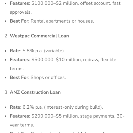
Features
: $100,000–$2 million, offset account, fast
approvals.
Best For
: Rental apartments or houses.
Westpac Commercial Loan
Rate
: 5.8% p.a. (variable).
Features
: $500,000–$10 million, redraw, flexible
terms.
Best For
: Shops or offices.
ANZ Construction Loan
Rate
: 6.2% p.a. (interest-only during build).
Features
: $200,000–$5 million, stage payments, 30-
year terms.