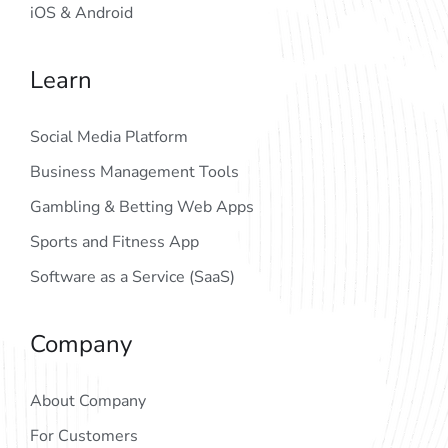
iOS & Android
Learn
Social Media Platform
Business Management Tools
Gambling & Betting Web Apps
Sports and Fitness App
Software as a Service (SaaS)
Company
About Company
For Customers