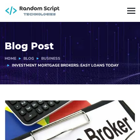
Blog Post
HOME
BLOG
BUSINESS
INVESTMENT MORTGAGE BROKERS: EASY LOANS TODAY