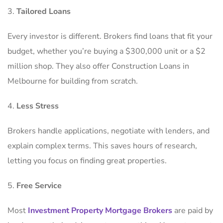
Tailored Loans
Every investor is different. Brokers find loans that fit your
budget, whether you’re buying a $300,000 unit or a $2
million shop. They also offer Construction Loans in
Melbourne for building from scratch.
Less Stress
Brokers handle applications, negotiate with lenders, and
explain complex terms. This saves hours of research,
letting you focus on finding great properties.
Free Service
Most
Investment Property Mortgage Brokers
are paid by