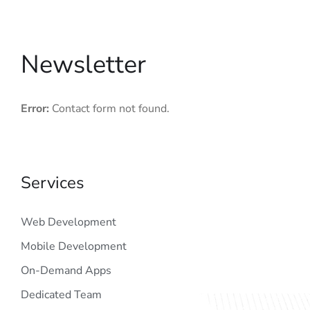
Newsletter
Error:
Contact form not found.
Services
Web Development
Mobile Development
On-Demand Apps
Dedicated Team