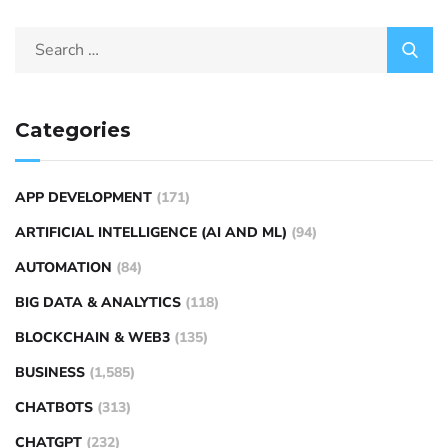
Categories
APP DEVELOPMENT
(171)
ARTIFICIAL INTELLIGENCE (AI AND ML)
(94)
AUTOMATION
(84)
BIG DATA & ANALYTICS
(118)
BLOCKCHAIN & WEB3
(135)
BUSINESS
(1,585)
CHATBOTS
(313)
CHATGPT
(232)