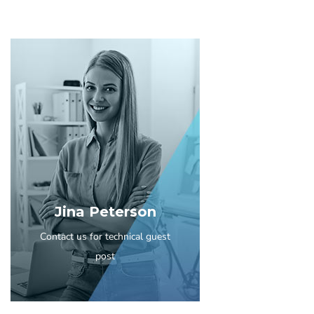
Jina Peterson
Contact us for technical guest
post