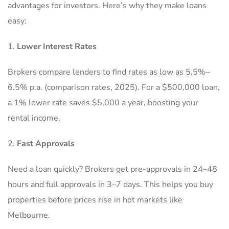
advantages for investors. Here’s why they make loans
easy:
Lower Interest Rates
Brokers compare lenders to find rates as low as 5.5%–
6.5% p.a. (comparison rates, 2025). For a $500,000 loan,
a 1% lower rate saves $5,000 a year, boosting your
rental income.
Fast Approvals
Need a loan quickly? Brokers get pre-approvals in 24–48
hours and full approvals in 3–7 days. This helps you buy
properties before prices rise in hot markets like
Melbourne.