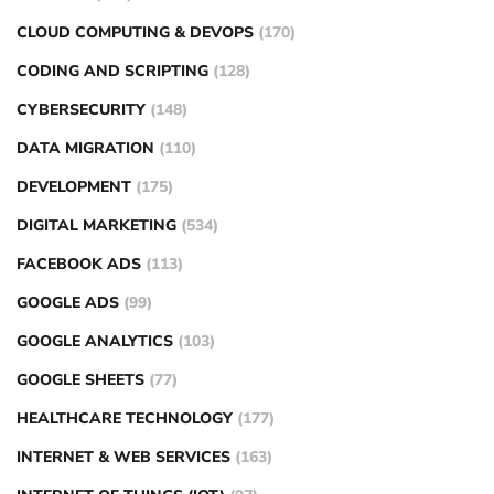
CLOUD COMPUTING & DEVOPS
(170)
CODING AND SCRIPTING
(128)
CYBERSECURITY
(148)
DATA MIGRATION
(110)
DEVELOPMENT
(175)
DIGITAL MARKETING
(534)
FACEBOOK ADS
(113)
GOOGLE ADS
(99)
GOOGLE ANALYTICS
(103)
GOOGLE SHEETS
(77)
HEALTHCARE TECHNOLOGY
(177)
INTERNET & WEB SERVICES
(163)