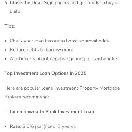
Close the Deal
: Sign papers and get funds to buy or
build.
Tips
:
Check your credit score to boost approval odds.
Reduce debts to borrow more.
Ask brokers about negative gearing for tax benefits.
Top Investment Loan Options in 2025
Here are popular loans Investment Property Mortgage
Brokers recommend:
Commonwealth Bank Investment Loan
Rate
: 5.6% p.a. (fixed, 3 years).