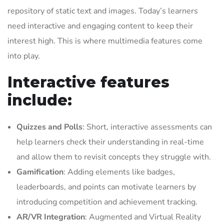
repository of static text and images. Today’s learners
need interactive and engaging content to keep their
interest high. This is where multimedia features come
into play.
Interactive features
include:
Quizzes and Polls
: Short, interactive assessments can
help learners check their understanding in real-time
and allow them to revisit concepts they struggle with.
Gamification
: Adding elements like badges,
leaderboards, and points can motivate learners by
introducing competition and achievement tracking.
AR/VR Integration
: Augmented and Virtual Reality