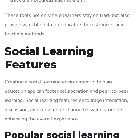
track their progress against them.
These tools not only help learners stay on track but also
provide valuable data for educators to customize their
teaching methods.
Social Learning
Features
Creating a social learning environment within an
education app can foster collaboration and peer-to-peer
learning. Social learning features encourage interaction,
discussion, and knowledge sharing between students,
enhancing the overall experience.
Popular social learning