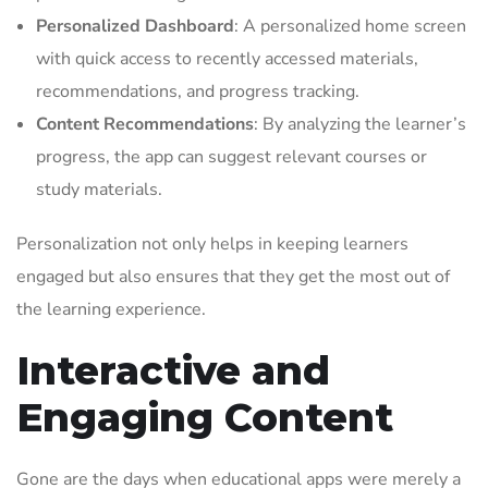
Personalized Dashboard
: A personalized home screen
with quick access to recently accessed materials,
recommendations, and progress tracking.
Content Recommendations
: By analyzing the learner’s
progress, the app can suggest relevant courses or
study materials.
Personalization not only helps in keeping learners
engaged but also ensures that they get the most out of
the learning experience.
Interactive and
Engaging Content
Gone are the days when educational apps were merely a