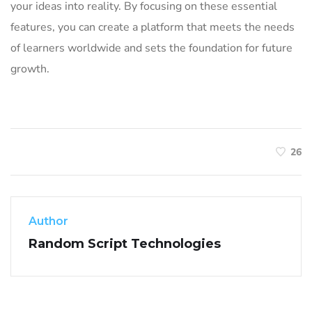
your ideas into reality. By focusing on these essential
features, you can create a platform that meets the needs
of learners worldwide and sets the foundation for future
growth.
26
Author
Random Script Technologies