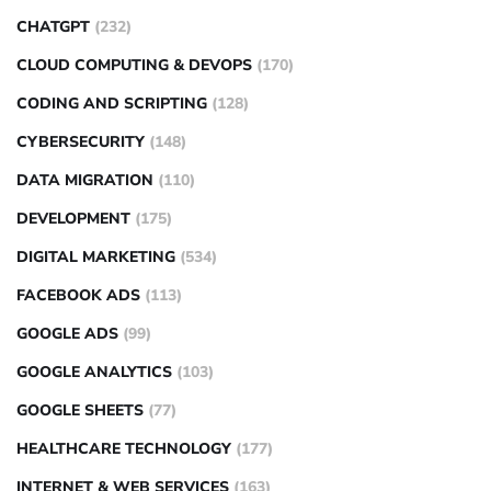
CHATGPT
(232)
CLOUD COMPUTING & DEVOPS
(170)
CODING AND SCRIPTING
(128)
CYBERSECURITY
(148)
DATA MIGRATION
(110)
DEVELOPMENT
(175)
DIGITAL MARKETING
(534)
FACEBOOK ADS
(113)
GOOGLE ADS
(99)
GOOGLE ANALYTICS
(103)
GOOGLE SHEETS
(77)
HEALTHCARE TECHNOLOGY
(177)
INTERNET & WEB SERVICES
(163)