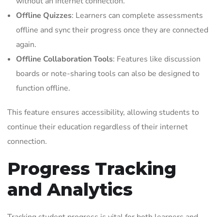
without an internet connection.
Offline Quizzes
: Learners can complete assessments
offline and sync their progress once they are connected
again.
Offline Collaboration Tools
: Features like discussion
boards or note-sharing tools can also be designed to
function offline.
This feature ensures accessibility, allowing students to
continue their education regardless of their internet
connection.
Progress Tracking
and Analytics