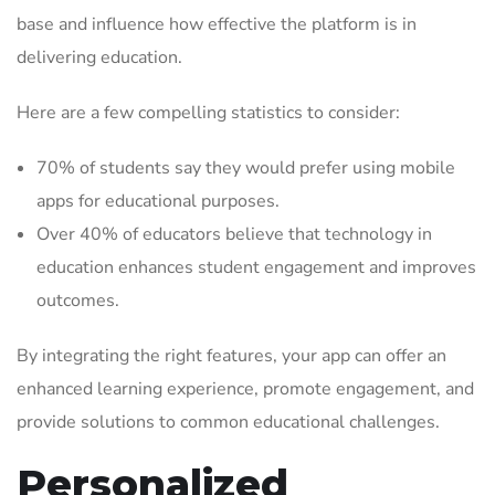
base and influence how effective the platform is in
delivering education.
Here are a few compelling statistics to consider:
70% of students say they would prefer using mobile
apps for educational purposes.
Over 40% of educators believe that technology in
education enhances student engagement and improves
outcomes.
By integrating the right features, your app can offer an
enhanced learning experience, promote engagement, and
provide solutions to common educational challenges.
Personalized