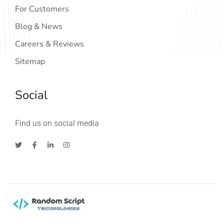
For Customers
Blog & News
Careers & Reviews
Sitemap
Social
Find us on social media