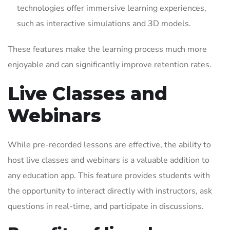
technologies offer immersive learning experiences,
such as interactive simulations and 3D models.
These features make the learning process much more
enjoyable and can significantly improve retention rates.
Live Classes and
Webinars
While pre-recorded lessons are effective, the ability to
host live classes and webinars is a valuable addition to
any education app. This feature provides students with
the opportunity to interact directly with instructors, ask
questions in real-time, and participate in discussions.