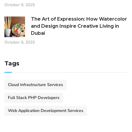
October 8, 2025
The Art of Expression: How Watercolor
and Design Inspire Creative Living in
Dubai
October 8, 2025
Tags
Cloud Infrastructure Services
Full Stack PHP Developers
Web Application Development Services