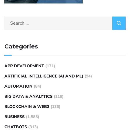
Categories
APP DEVELOPMENT
(171)
ARTIFICIAL INTELLIGENCE (AI AND ML)
(94)
AUTOMATION
(84)
BIG DATA & ANALYTICS
(118)
BLOCKCHAIN & WEB3
(135)
BUSINESS
(1,585)
CHATBOTS
(313)