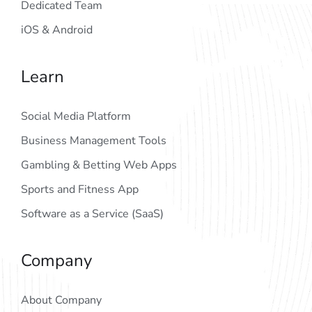
Dedicated Team
iOS & Android
Learn
Social Media Platform
Business Management Tools
Gambling & Betting Web Apps
Sports and Fitness App
Software as a Service (SaaS)
Company
About Company