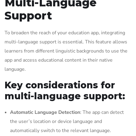
Multi-Language
Support
To broaden the reach of your education app, integrating
multi-language support is essential. This feature allows
learners from different linguistic backgrounds to use the
app and access educational content in their native
language.
Key considerations for
multi-language support:
Automatic Language Detection
: The app can detect
the user’s location or device language and
automatically switch to the relevant language.