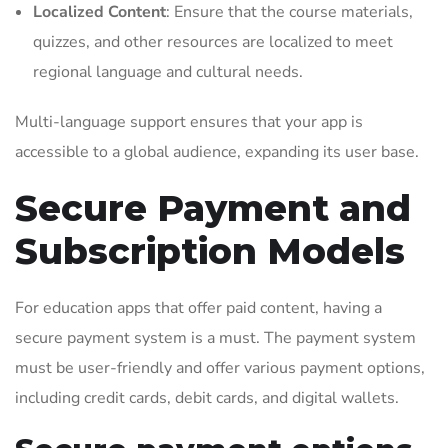
Localized Content
: Ensure that the course materials,
quizzes, and other resources are localized to meet
regional language and cultural needs.
Multi-language support ensures that your app is
accessible to a global audience, expanding its user base.
Secure Payment and
Subscription Models
For education apps that offer paid content, having a
secure payment system is a must. The payment system
must be user-friendly and offer various payment options,
including credit cards, debit cards, and digital wallets.