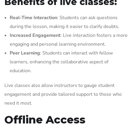
Benefits of live classes:
Real-Time Interaction
: Students can ask questions
during the lesson, making it easier to clarify doubts.
Increased Engagement
: Live interaction fosters a more
engaging and personal learning environment.
Peer Learning
: Students can interact with fellow
learners, enhancing the collaborative aspect of
education.
Live classes also allow instructors to gauge student
engagement and provide tailored support to those who
need it most.
Offline Access