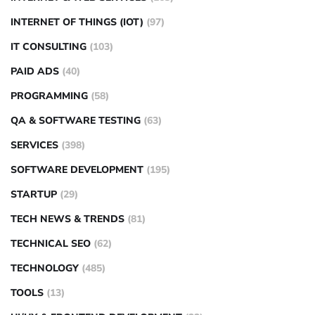
INTERNET OF THINGS (IOT)
(97)
IT CONSULTING
(103)
PAID ADS
(40)
PROGRAMMING
(58)
QA & SOFTWARE TESTING
(63)
SERVICES
(398)
SOFTWARE DEVELOPMENT
(195)
STARTUP
(29)
TECH NEWS & TRENDS
(81)
TECHNICAL SEO
(62)
TECHNOLOGY
(485)
TOOLS
(13)