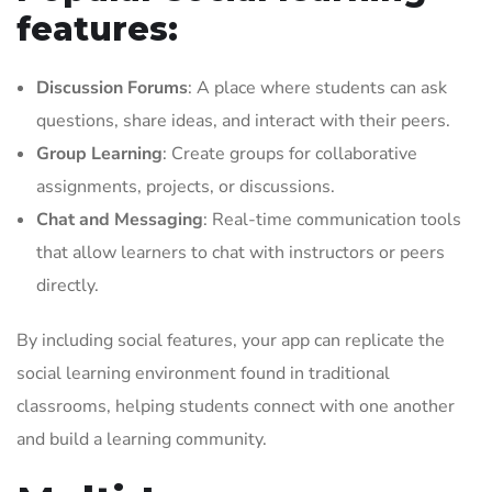
features:
Discussion Forums
: A place where students can ask
questions, share ideas, and interact with their peers.
Group Learning
: Create groups for collaborative
assignments, projects, or discussions.
Chat and Messaging
: Real-time communication tools
that allow learners to chat with instructors or peers
directly.
By including social features, your app can replicate the
social learning environment found in traditional
classrooms, helping students connect with one another
and build a learning community.