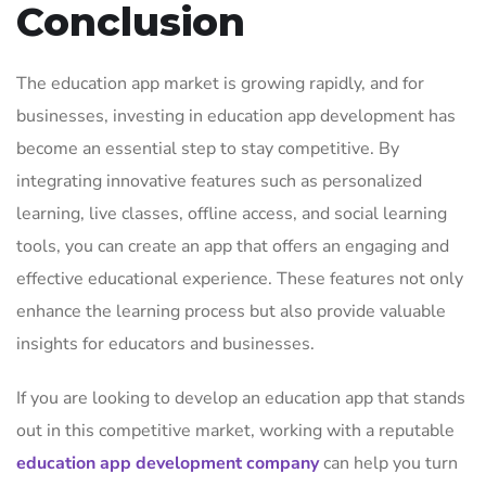
Conclusion
The education app market is growing rapidly, and for
businesses, investing in education app development has
become an essential step to stay competitive. By
integrating innovative features such as personalized
learning, live classes, offline access, and social learning
tools, you can create an app that offers an engaging and
effective educational experience. These features not only
enhance the learning process but also provide valuable
insights for educators and businesses.
If you are looking to develop an education app that stands
out in this competitive market, working with a reputable
education app development company
can help you turn