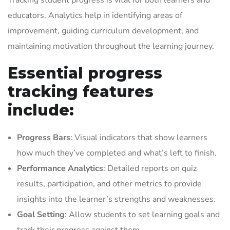
Tracking student progress is vital for both learners and
educators. Analytics help in identifying areas of
improvement, guiding curriculum development, and
maintaining motivation throughout the learning journey.
Essential progress
tracking features
include:
Progress Bars
: Visual indicators that show learners
how much they’ve completed and what’s left to finish.
Performance Analytics
: Detailed reports on quiz
results, participation, and other metrics to provide
insights into the learner’s strengths and weaknesses.
Goal Setting
: Allow students to set learning goals and