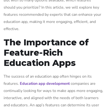
But with so many options available, which features
should you prioritize? In this article, we will explore key
features recommended by experts that can enhance your
education app, making it more engaging, efficient, and
effective.
The Importance of
Feature-Rich
Education Apps
The success of an education app often hinges on its
features.
Education app development
companies are
continually looking for ways to make apps more engaging,
interactive, and aligned with the needs of both learners
and educators. An app’s features can determine its user