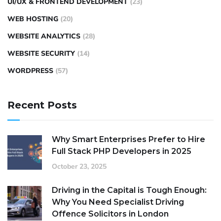
UI/UX & FRONTEND DEVELOPMENT
(23)
WEB HOSTING
(20)
WEBSITE ANALYTICS
(28)
WEBSITE SECURITY
(14)
WORDPRESS
(57)
Recent Posts
Why Smart Enterprises Prefer to Hire
Full Stack PHP Developers in 2025
October 23, 2025
Driving in the Capital is Tough Enough:
Why You Need Specialist Driving
Offence Solicitors in London