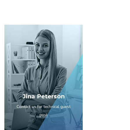
Jina Peterson
Contact us for technical guest
post