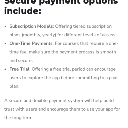
Secure payment options
include:
Subscription Models
: Offering tiered subscription
plans (monthly, yearly) for different levels of access.
One-Time Payments
: For courses that require a one-
time fee, make sure the payment process is smooth
and secure.
Free Trial
: Offering a free trial period can encourage
users to explore the app before committing to a paid
plan.
A secure and flexible payment system will help build
trust with users and encourage them to use your app for
the long term.