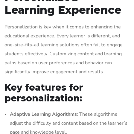
Learning Experience
Personalization is key when it comes to enhancing the
educational experience. Every learner is different, and
one-size-fits-all learning solutions often fail to engage
students effectively. Customizing content and learning
paths based on user preferences and behavior can
significantly improve engagement and results.
Key features for
personalization:
Adaptive Learning Algorithms
: These algorithms
adjust the difficulty and content based on the learner’s
pace and knowledge level.