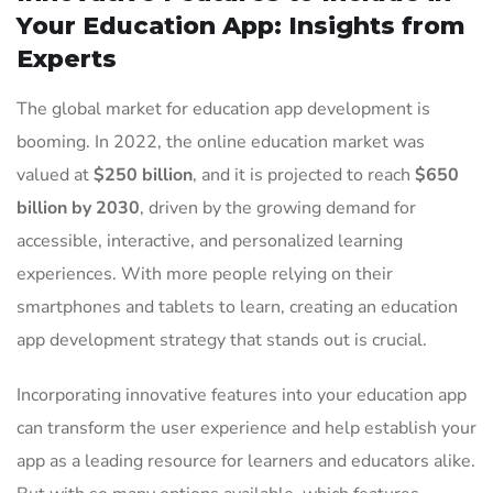
Your Education App: Insights from
Experts
The global market for education app development is
booming. In 2022, the online education market was
valued at
$250 billion
, and it is projected to reach
$650
billion by 2030
, driven by the growing demand for
accessible, interactive, and personalized learning
experiences. With more people relying on their
smartphones and tablets to learn, creating an education
app development strategy that stands out is crucial.
Incorporating innovative features into your education app
can transform the user experience and help establish your
app as a leading resource for learners and educators alike.