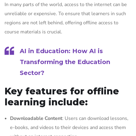
In many parts of the world, access to the internet can be
unreliable or expensive. To ensure that learners in such
regions are not left behind, offering offline access to
course materials is crucial.
AI in Education: How AI is
Transforming the Education
Sector
?
Key features for offline
learning include:
Downloadable Content
: Users can download lessons,
e-books, and videos to their devices and access them