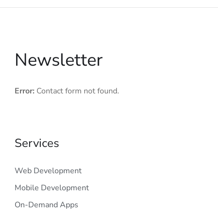
Newsletter
Error:
Contact form not found.
Services
Web Development
Mobile Development
On-Demand Apps