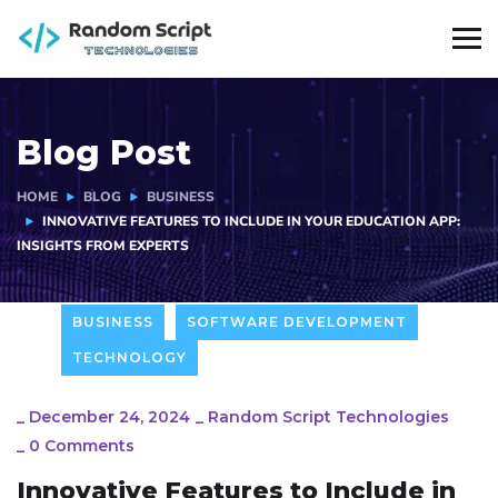
Blog Post
HOME
BLOG
BUSINESS
INNOVATIVE FEATURES TO INCLUDE IN YOUR EDUCATION APP:
INSIGHTS FROM EXPERTS
BUSINESS
SOFTWARE DEVELOPMENT
TECHNOLOGY
_
December 24, 2024
_
Random Script Technologies
_
0 Comments
Innovative Features to Include in