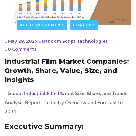
APP DEVELOPMENT
CHATGPT
_
May 28, 2025
_
Random Script Technologies
_
0 Comments
Industrial Film Market Companies:
Growth, Share, Value, Size, and
Insights
”
Global
Industrial Film Market
Size, Share, and Trends
Analysis Report—Industry Overview and Forecast to
2031
Executive Summary: