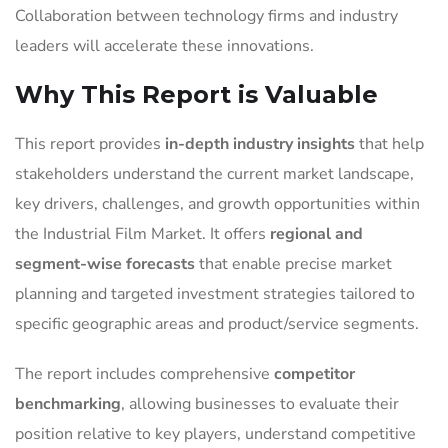
Collaboration between technology firms and industry
leaders will accelerate these innovations.
Why This Report is Valuable
This report provides
in-depth industry insights
that help
stakeholders understand the current market landscape,
key drivers, challenges, and growth opportunities within
the Industrial Film Market. It offers
regional and
segment-wise forecasts
that enable precise market
planning and targeted investment strategies tailored to
specific geographic areas and product/service segments.
The report includes comprehensive
competitor
benchmarking
, allowing businesses to evaluate their
position relative to key players, understand competitive