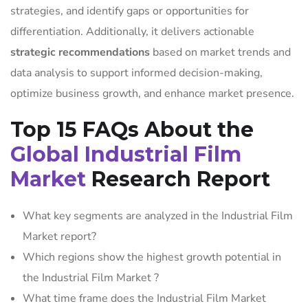
strategies, and identify gaps or opportunities for
differentiation. Additionally, it delivers actionable
strategic recommendations
based on market trends and
data analysis to support informed decision-making,
optimize business growth, and enhance market presence.
Top 15 FAQs About the
Global Industrial Film
Market
Research Report
What key segments are analyzed in the Industrial Film
Market report?
Which regions show the highest growth potential in
the Industrial Film Market ?
What time frame does the Industrial Film Market