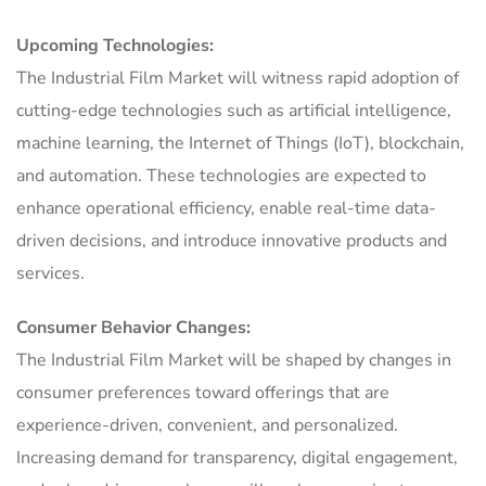
Upcoming Technologies:
The Industrial Film Market will witness rapid adoption of
cutting-edge technologies such as artificial intelligence,
machine learning, the Internet of Things (IoT), blockchain,
and automation. These technologies are expected to
enhance operational efficiency, enable real-time data-
driven decisions, and introduce innovative products and
services.
Consumer Behavior Changes:
The Industrial Film Market will be shaped by changes in
consumer preferences toward offerings that are
experience-driven, convenient, and personalized.
Increasing demand for transparency, digital engagement,