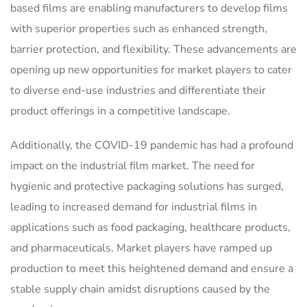
based films are enabling manufacturers to develop films
with superior properties such as enhanced strength,
barrier protection, and flexibility. These advancements are
opening up new opportunities for market players to cater
to diverse end-use industries and differentiate their
product offerings in a competitive landscape.
Additionally, the COVID-19 pandemic has had a profound
impact on the industrial film market. The need for
hygienic and protective packaging solutions has surged,
leading to increased demand for industrial films in
applications such as food packaging, healthcare products,
and pharmaceuticals. Market players have ramped up
production to meet this heightened demand and ensure a
stable supply chain amidst disruptions caused by the