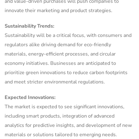
and value-driven purchases will push companies to
innovate their marketing and product strategies.
Sustainability Trends:
Sustainability will be a critical focus, with consumers and
regulators alike driving demand for eco-friendly
materials, energy-efficient processes, and circular
economy initiatives. Businesses are anticipated to
prioritize green innovations to reduce carbon footprints
and meet stricter environmental regulations.
Expected Innovations:
The market is expected to see significant innovations,
including smart products, integration of advanced
analytics for predictive insights, and development of new
materials or solutions tailored to emerging needs.