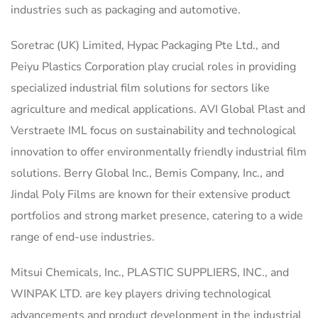
industries such as packaging and automotive.
Soretrac (UK) Limited, Hypac Packaging Pte Ltd., and
Peiyu Plastics Corporation play crucial roles in providing
specialized industrial film solutions for sectors like
agriculture and medical applications. AVI Global Plast and
Verstraete IML focus on sustainability and technological
innovation to offer environmentally friendly industrial film
solutions. Berry Global Inc., Bemis Company, Inc., and
Jindal Poly Films are known for their extensive product
portfolios and strong market presence, catering to a wide
range of end-use industries.
Mitsui Chemicals, Inc., PLASTIC SUPPLIERS, INC., and
WINPAK LTD. are key players driving technological
advancements and product development in the industrial