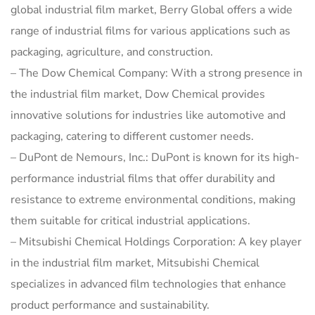
global industrial film market, Berry Global offers a wide
range of industrial films for various applications such as
packaging, agriculture, and construction.
– The Dow Chemical Company: With a strong presence in
the industrial film market, Dow Chemical provides
innovative solutions for industries like automotive and
packaging, catering to different customer needs.
– DuPont de Nemours, Inc.: DuPont is known for its high-
performance industrial films that offer durability and
resistance to extreme environmental conditions, making
them suitable for critical industrial applications.
– Mitsubishi Chemical Holdings Corporation: A key player
in the industrial film market, Mitsubishi Chemical
specializes in advanced film technologies that enhance
product performance and sustainability.