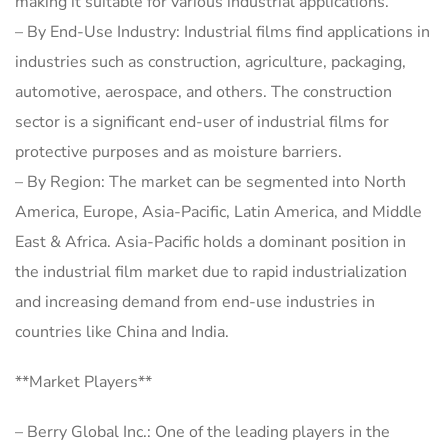
making it suitable for various industrial applications.
– By End-Use Industry: Industrial films find applications in
industries such as construction, agriculture, packaging,
automotive, aerospace, and others. The construction
sector is a significant end-user of industrial films for
protective purposes and as moisture barriers.
– By Region: The market can be segmented into North
America, Europe, Asia-Pacific, Latin America, and Middle
East & Africa. Asia-Pacific holds a dominant position in
the industrial film market due to rapid industrialization
and increasing demand from end-use industries in
countries like China and India.
**Market Players**
– Berry Global Inc.: One of the leading players in the