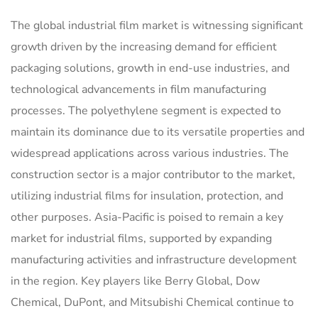
The global industrial film market is witnessing significant
growth driven by the increasing demand for efficient
packaging solutions, growth in end-use industries, and
technological advancements in film manufacturing
processes. The polyethylene segment is expected to
maintain its dominance due to its versatile properties and
widespread applications across various industries. The
construction sector is a major contributor to the market,
utilizing industrial films for insulation, protection, and
other purposes. Asia-Pacific is poised to remain a key
market for industrial films, supported by expanding
manufacturing activities and infrastructure development
in the region. Key players like Berry Global, Dow
Chemical, DuPont, and Mitsubishi Chemical continue to