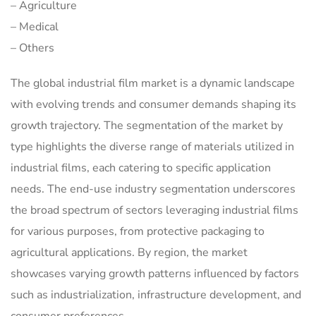
– Agriculture
– Medical
– Others
The global industrial film market is a dynamic landscape
with evolving trends and consumer demands shaping its
growth trajectory. The segmentation of the market by
type highlights the diverse range of materials utilized in
industrial films, each catering to specific application
needs. The end-use industry segmentation underscores
the broad spectrum of sectors leveraging industrial films
for various purposes, from protective packaging to
agricultural applications. By region, the market
showcases varying growth patterns influenced by factors
such as industrialization, infrastructure development, and
consumer preferences.