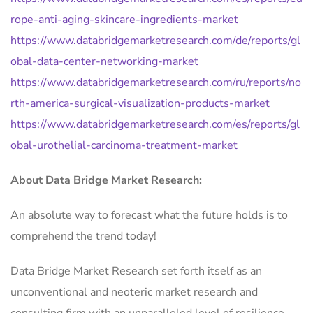
rope-anti-aging-skincare-ingredients-market
https://www.databridgemarketresearch.com/de/reports/gl
obal-data-center-networking-market
https://www.databridgemarketresearch.com/ru/reports/no
rth-america-surgical-visualization-products-market
https://www.databridgemarketresearch.com/es/reports/gl
obal-urothelial-carcinoma-treatment-market
About Data Bridge Market Research:
An absolute way to forecast what the future holds is to
comprehend the trend today!
Data Bridge Market Research set forth itself as an
unconventional and neoteric market research and
consulting firm with an unparalleled level of resilience