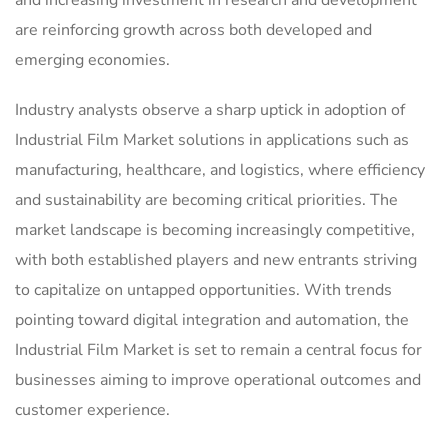
are reinforcing growth across both developed and
emerging economies.
Industry analysts observe a sharp uptick in adoption of
Industrial Film Market solutions in applications such as
manufacturing, healthcare, and logistics, where efficiency
and sustainability are becoming critical priorities. The
market landscape is becoming increasingly competitive,
with both established players and new entrants striving
to capitalize on untapped opportunities. With trends
pointing toward digital integration and automation, the
Industrial Film Market is set to remain a central focus for
businesses aiming to improve operational outcomes and
customer experience.