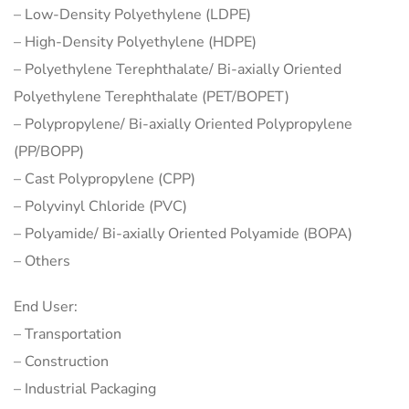
– Low-Density Polyethylene (LDPE)
– High-Density Polyethylene (HDPE)
– Polyethylene Terephthalate/ Bi-axially Oriented
Polyethylene Terephthalate (PET/BOPET)
– Polypropylene/ Bi-axially Oriented Polypropylene
(PP/BOPP)
– Cast Polypropylene (CPP)
– Polyvinyl Chloride (PVC)
– Polyamide/ Bi-axially Oriented Polyamide (BOPA)
– Others
End User:
– Transportation
– Construction
– Industrial Packaging