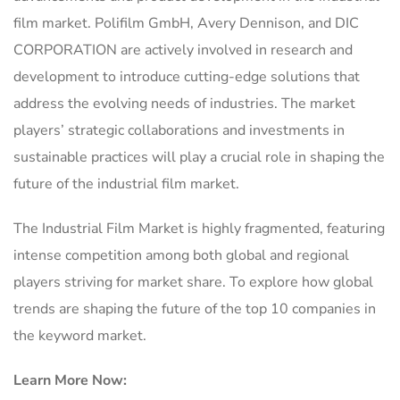
film market. Polifilm GmbH, Avery Dennison, and DIC
CORPORATION are actively involved in research and
development to introduce cutting-edge solutions that
address the evolving needs of industries. The market
players’ strategic collaborations and investments in
sustainable practices will play a crucial role in shaping the
future of the industrial film market.
The Industrial Film Market is highly fragmented, featuring
intense competition among both global and regional
players striving for market share. To explore how global
trends are shaping the future of the top 10 companies in
the keyword market.
Learn More Now: