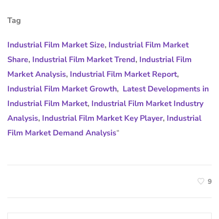
Tag
Industrial Film Market Size
,
Industrial Film Market
Share
,
Industrial Film Market Trend
,
Industrial Film
Market Analysis
,
Industrial Film Market Report
,
Industrial Film Market Growth
,
Latest Developments in
Industrial Film Market
,
Industrial Film Market Industry
Analysis
,
Industrial Film Market Key Player
,
Industrial
Film Market Demand Analysis
“
9