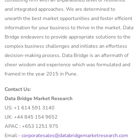
and integrated approaches. We are determined to
unearth the best market opportunities and foster efficient
information for your business to thrive in the market. Data
Bridge endeavors to provide appropriate solutions to the
complex business challenges and initiates an effortless
decision-making process. Data Bridge is an aftermath of
sheer wisdom and experience which was formulated and
framed in the year 2015 in Pune.
Contact Us:
Data Bridge Market Research
US: +1 614 591 3140
UK: +44 845 154 9652
APAC : +653 1251 975
Email:-
corporatesales@databridgemarketresearch.com