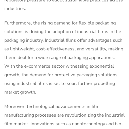
industries.
Furthermore, the rising demand for flexible packaging
solutions is driving the adoption of industrial films in the
packaging industry. Industrial films offer advantages such
as lightweight, cost-effectiveness, and versatility, making
them ideal for a wide range of packaging applications.
With the e-commerce sector witnessing exponential
growth, the demand for protective packaging solutions
using industrial films is set to soar, further propelling
market growth.
Moreover, technological advancements in film
manufacturing processes are revolutionizing the industrial
film market. Innovations such as nanotechnology and bio-