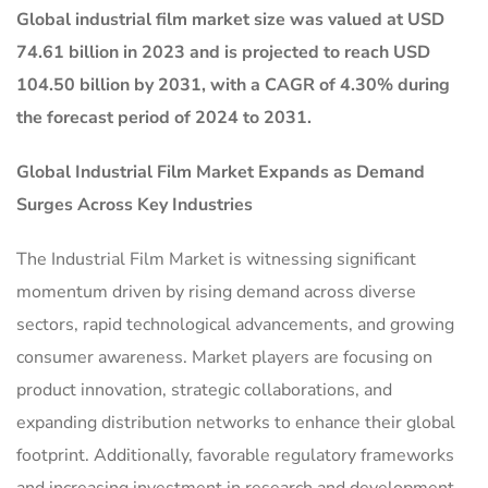
Global industrial film market size was valued at USD
74.61 billion in 2023 and is projected to reach USD
104.50 billion by 2031, with a CAGR of 4.30% during
the forecast period of 2024 to 2031.
Global
Industrial Film Market
Expands as Demand
Surges Across Key Industries
The Industrial Film Market is witnessing significant
momentum driven by rising demand across diverse
sectors, rapid technological advancements, and growing
consumer awareness. Market players are focusing on
product innovation, strategic collaborations, and
expanding distribution networks to enhance their global
footprint. Additionally, favorable regulatory frameworks
and increasing investment in research and development