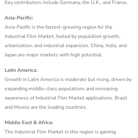
Key contributors include Germany, the U.K., and France.
Asia-Pacific:
Asia-Pacific is the fastest-growing region for the
Industrial Film Market, fueled by population growth,
urbanization, and industrial expansion. China, India, and
Japan are major markets with high potential.
Latin America:
Growth in Latin America is moderate but rising, driven by
expanding middle-class populations and increasing
awareness of Industrial Film Market applications. Brazil
and Mexico are the leading countries.
Middle East & Africa:
The Industrial Film Market in this region is gaining