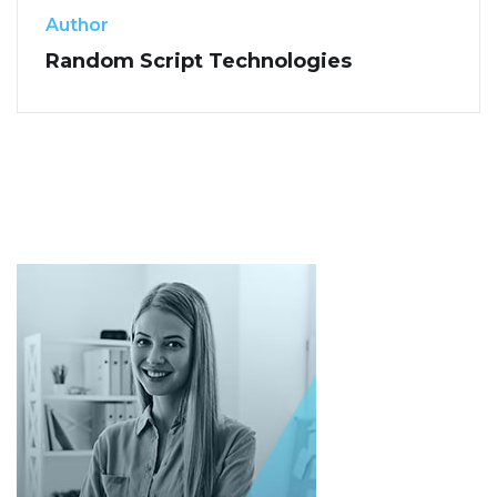
Author
Random Script Technologies