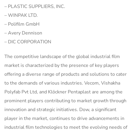
– PLASTIC SUPPLIERS, INC.
– WINPAK LTD.
– Polifilm GmbH
– Avery Dennison
– DIC CORPORATION
The competitive landscape of the global industrial film
market is characterized by the presence of key players
offering a diverse range of products and solutions to cater
to the demands of various industries. Vecom, Vishakha
Polyfab Pvt Ltd, and Klöckner Pentaplast are among the
prominent players contributing to market growth through
innovation and strategic initiatives. Dow, a significant
player in the market, continues to drive advancements in
industrial film technologies to meet the evolving needs of