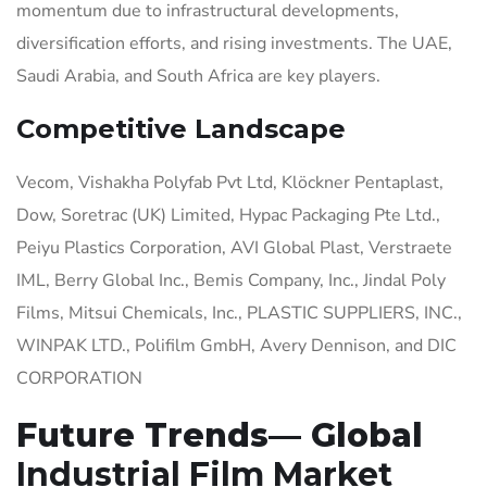
momentum due to infrastructural developments,
diversification efforts, and rising investments. The UAE,
Saudi Arabia, and South Africa are key players.
Competitive Landscape
Vecom, Vishakha Polyfab Pvt Ltd, Klöckner Pentaplast,
Dow, Soretrac (UK) Limited, Hypac Packaging Pte Ltd.,
Peiyu Plastics Corporation, AVI Global Plast, Verstraete
IML, Berry Global Inc., Bemis Company, Inc., Jindal Poly
Films, Mitsui Chemicals, Inc., PLASTIC SUPPLIERS, INC.,
WINPAK LTD., Polifilm GmbH, Avery Dennison, and DIC
CORPORATION
Future Trends— Global
Industrial Film Market