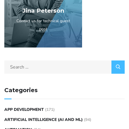
Jina Peterson
Contact us for technical guest
post
Categories
APP DEVELOPMENT
(171)
ARTIFICIAL INTELLIGENCE (AI AND ML)
(94)