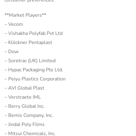
**Market Players**
– Vecom
– Vishakha Polyfab Pvt Ltd
– Klöckner Pentaplast
– Dow
– Soretrac (UK) Limited
– Hypac Packaging Pte Ltd.
– Peiyu Plastics Corporation
– AVI Global Plast
– Verstraete IML
– Berry Global Inc.
– Bemis Company, Inc.
– Jindal Poly Films
– Mitsui Chemicals, Inc.