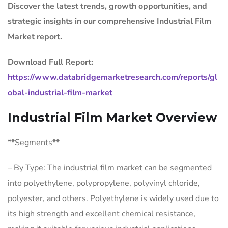
Discover the latest trends, growth opportunities, and
strategic insights in our comprehensive Industrial Film
Market report.
Download Full Report:
https://www.databridgemarketresearch.com/reports/gl
obal-industrial-film-market
Industrial Film Market Overview
**Segments**
– By Type: The industrial film market can be segmented
into polyethylene, polypropylene, polyvinyl chloride,
polyester, and others. Polyethylene is widely used due to
its high strength and excellent chemical resistance,