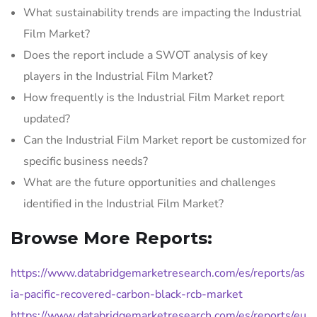
What sustainability trends are impacting the Industrial
Film Market?
Does the report include a SWOT analysis of key
players in the Industrial Film Market?
How frequently is the Industrial Film Market report
updated?
Can the Industrial Film Market report be customized for
specific business needs?
What are the future opportunities and challenges
identified in the Industrial Film Market?
Browse More Reports:
https://www.databridgemarketresearch.com/es/reports/as
ia-pacific-recovered-carbon-black-rcb-market
https://www.databridgemarketresearch.com/es/reports/eu