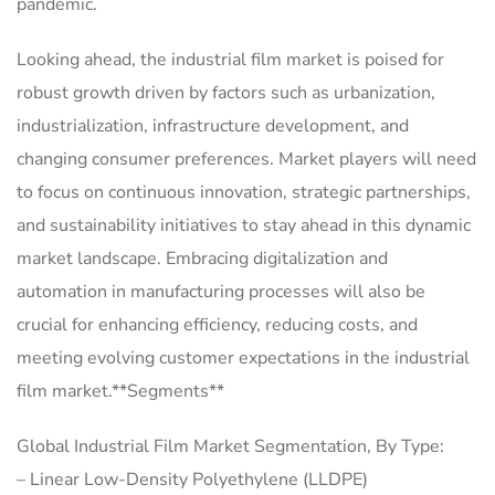
pandemic.
Looking ahead, the industrial film market is poised for
robust growth driven by factors such as urbanization,
industrialization, infrastructure development, and
changing consumer preferences. Market players will need
to focus on continuous innovation, strategic partnerships,
and sustainability initiatives to stay ahead in this dynamic
market landscape. Embracing digitalization and
automation in manufacturing processes will also be
crucial for enhancing efficiency, reducing costs, and
meeting evolving customer expectations in the industrial
film market.**Segments**
Global Industrial Film Market Segmentation, By Type:
– Linear Low-Density Polyethylene (LLDPE)