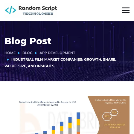
Blog Post
HOME
BLOG
APP DEVELOPMENT
INDUSTRIAL FILM MARKET COMPANIES: GROWTH, SHARE,
VALUE, SIZE, AND INSIGHTS