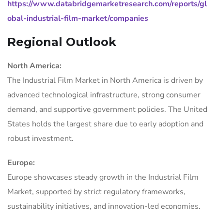
https://www.databridgemarketresearch.com/reports/gl
obal-industrial-film-market/companies
Regional Outlook
North America:
The Industrial Film Market in North America is driven by
advanced technological infrastructure, strong consumer
demand, and supportive government policies. The United
States holds the largest share due to early adoption and
robust investment.
Europe:
Europe showcases steady growth in the Industrial Film
Market, supported by strict regulatory frameworks,
sustainability initiatives, and innovation-led economies.