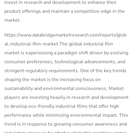
invest in research and development to enhance their
product offerings and maintain a competitive edge in the
market.
https://www.databridgemarketresearch.com/reports/glob
al-industrial-film-market The global industrial film
market is experiencing a paradigm shift driven by evolving
consumer preferences, technological advancements, and
stringent regulatory requirements. One of the key trends
shaping the market is the increasing focus on
sustainability and environmental consciousness. Market
players are investing heavily in research and development
to develop eco-friendly industrial films that offer high
performance while minimizing environmental impact. This
trend is in response to growing consumer awareness and
regulatory pressure to adopt sustainable practices across