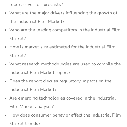
report cover for forecasts?
What are the major drivers influencing the growth of
the Industrial Film Market?
Who are the leading competitors in the Industrial Film
Market?
How is market size estimated for the Industrial Film
Market?
What research methodologies are used to compile the
Industrial Film Market report?
Does the report discuss regulatory impacts on the
Industrial Film Market?
Are emerging technologies covered in the Industrial
Film Market analysis?
How does consumer behavior affect the Industrial Film
Market trends?