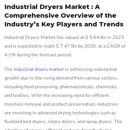
Industrial Dryers Market : A
Comprehensive Overview of the
Industry’s Key Players and Trends
Industrial Dryers Market has valued at $ 5.64 Bn in 2023
and is expected to reach $ 7.47 Bn by 2030, at a CAGR of
4.1% during the forecast period.
The
industrial dryers market
is witnessing substantial
growth due to the rising demand from various sectors,
including food processing, pharmaceuticals, chemicals,
and textiles. With the increasing need for efficient
moisture removal and product preservation, industries
are investing in advanced drying technologies such as
fluidized bed dryers, rotary dryers, and spray dryers. The