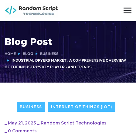
Blog Post
HOME
BLOG
BUSINESS
INDUSTRIAL DRYERS MARKET : A COMPREHENSIVE OVERVIEW
OF THE INDUSTRY’S KEY PLAYERS AND TRENDS
BUSINESS
INTERNET OF THINGS (IOT)
_
May 21, 2025
_
Random Script Technologies
_
0 Comments