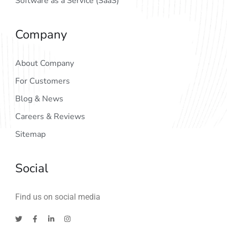
Software as a Service (SaaS)
Company
About Company
For Customers
Blog & News
Careers & Reviews
Sitemap
Social
Find us on social media