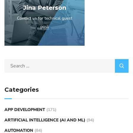
Jina Peterson
Contact us for technical guest
post
Categories
APP DEVELOPMENT
(171)
ARTIFICIAL INTELLIGENCE (AI AND ML)
(94)
AUTOMATION
(84)