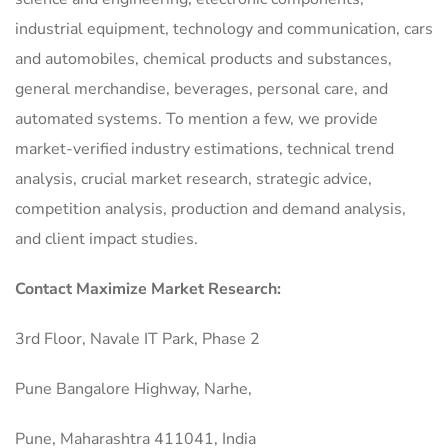
industrial equipment, technology and communication, cars
and automobiles, chemical products and substances,
general merchandise, beverages, personal care, and
automated systems. To mention a few, we provide
market-verified industry estimations, technical trend
analysis, crucial market research, strategic advice,
competition analysis, production and demand analysis,
and client impact studies.
Contact Maximize Market Research:
3rd Floor, Navale IT Park, Phase 2
Pune Bangalore Highway, Narhe,
Pune, Maharashtra 411041, India