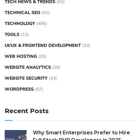
TECH NEWS & TRENDS
(81)
TECHNICAL SEO
(62)
TECHNOLOGY
(485)
TOOLS
(13)
UI/UX & FRONTEND DEVELOPMENT
(23)
WEB HOSTING
(20)
WEBSITE ANALYTICS
(28)
WEBSITE SECURITY
(14)
WORDPRESS
(57)
Recent Posts
Why Smart Enterprises Prefer to Hire