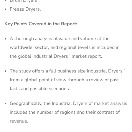
Drum Dryers
Freeze Dryers.
Key Points Covered in the Report:
A thorough analysis of value and volume at the
worldwide, sector, and regional levels is included in
the global Industrial Dryers ‘ market report.
The study offers a full business size Industrial Dryers ‘
from a global point of view through a review of past
facts and possible scenarios.
Geographically, the Industrial Dryers of market analysis
includes the number of regions and their contrast of
revenue.