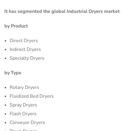
It has segmented the global
Industrial Dryers market
by Product
Direct Dryers
Indirect Dryers
Specialty Dryers
by Type
Rotary Dryers
Fluidized Bed Dryers
Spray Dryers
Flash Dryers
Conveyor Dryers