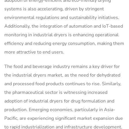
adoption of energy-efficient and eco-friendly drying
systems is also accelerating, driven by stringent
environmental regulations and sustainability initiatives.
Additionally, the integration of automation and IoT-based
monitoring in industrial dryers is enhancing operational
efficiency and reducing energy consumption, making them
more attractive to end users.
The food and beverage industry remains a key driver for
the industrial dryers market, as the need for dehydrated
and processed food products continues to rise. Similarly,
the pharmaceutical sector is witnessing increased
adoption of industrial dryers for drug formulation and
production. Emerging economies, particularly in Asia-
Pacific, are experiencing significant market expansion due
to rapid industrialization and infrastructure development.