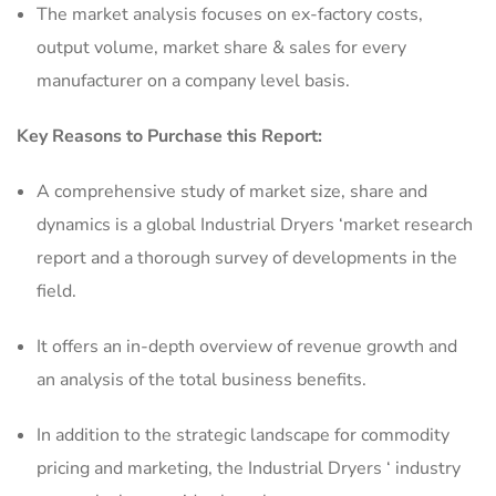
The market analysis focuses on ex-factory costs,
output volume, market share & sales for every
manufacturer on a company level basis.
Key Reasons to Purchase this Report:
A comprehensive study of market size, share and
dynamics is a global Industrial Dryers ‘market research
report and a thorough survey of developments in the
field.
It offers an in-depth overview of revenue growth and
an analysis of the total business benefits.
In addition to the strategic landscape for commodity
pricing and marketing, the Industrial Dryers ‘ industry