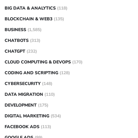
BIG DATA & ANALYTICS
(118)
BLOCKCHAIN & WEB3
(135)
BUSINESS
(1,585)
CHATBOTS
(313)
CHATGPT
(232)
CLOUD COMPUTING & DEVOPS
(170)
CODING AND SCRIPTING
(128)
CYBERSECURITY
(148)
DATA MIGRATION
(110)
DEVELOPMENT
(175)
DIGITAL MARKETING
(534)
FACEBOOK ADS
(113)
GOOGLE ADS
(99)