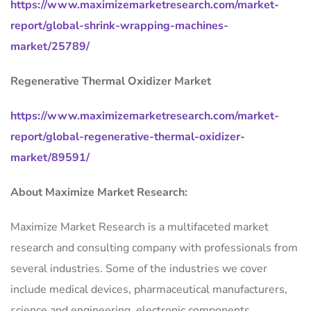
https://www.maximizemarketresearch.com/market-
report/global-shrink-wrapping-machines-
market/25789/
Regenerative Thermal Oxidizer Market
https://www.maximizemarketresearch.com/market-
report/global-regenerative-thermal-oxidizer-
market/89591/
About Maximize Market Research:
Maximize Market Research is a multifaceted market
research and consulting company with professionals from
several industries. Some of the industries we cover
include medical devices, pharmaceutical manufacturers,
science and engineering, electronic components,