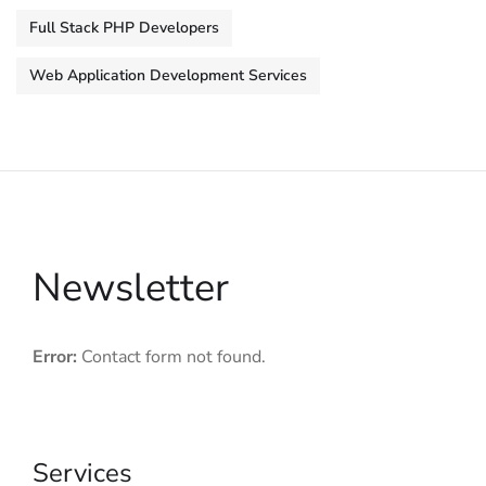
Full Stack PHP Developers
Web Application Development Services
Newsletter
Error:
Contact form not found.
Services