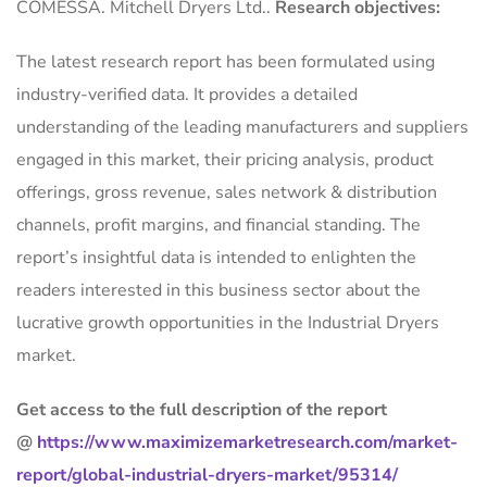
COMESSA. Mitchell Dryers Ltd..
Research objectives:
The latest research report has been formulated using
industry-verified data. It provides a detailed
understanding of the leading manufacturers and suppliers
engaged in this market, their pricing analysis, product
offerings, gross revenue, sales network & distribution
channels, profit margins, and financial standing. The
report’s insightful data is intended to enlighten the
readers interested in this business sector about the
lucrative growth opportunities in the Industrial Dryers
market.
Get access to the full description of the report
@
https://www.maximizemarketresearch.com/market-
report/global-industrial-dryers-market/95314/