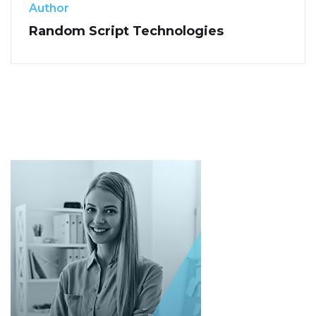
Author
Random Script Technologies