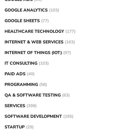
GOOGLE ANALYTICS
(103)
GOOGLE SHEETS
(77)
HEALTHCARE TECHNOLOGY
(177)
INTERNET & WEB SERVICES
(163)
INTERNET OF THINGS (IOT)
(97)
IT CONSULTING
(103)
PAID ADS
(40)
PROGRAMMING
(58)
QA & SOFTWARE TESTING
(63)
SERVICES
(398)
SOFTWARE DEVELOPMENT
(195)
STARTUP
(29)