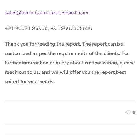
sales@maximizemarketresearch.com
+91 96071 95908, +91 9607365656
Thank you for reading the report. The report can be
customized as per the requirements of the clients. For
further information or query about customization, please
reach out to us, and we will offer you the report best
suited for your needs
6