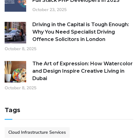
Full Stack PHP Developers in 2025
October 23, 2025
Driving in the Capital is Tough Enough:
Why You Need Specialist Driving
Offence Solicitors in London
October 8, 2025
The Art of Expression: How Watercolor
and Design Inspire Creative Living in
Dubai
October 8, 2025
Tags
Cloud Infrastructure Services