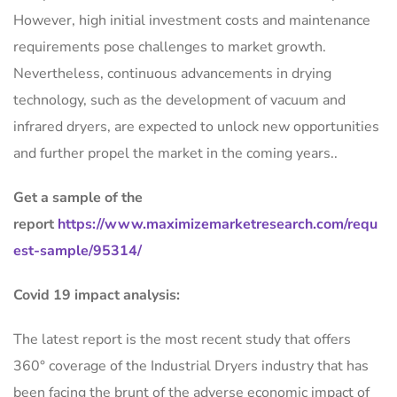
However, high initial investment costs and maintenance
requirements pose challenges to market growth.
Nevertheless, continuous advancements in drying
technology, such as the development of vacuum and
infrared dryers, are expected to unlock new opportunities
and further propel the market in the coming years..
Get a sample of the
report
https://www.maximizemarketresearch.com/requ
est-sample/95314/
Covid 19 impact analysis:
The latest report is the most recent study that offers
360° coverage of the Industrial Dryers industry that has
been facing the brunt of the adverse economic impact of