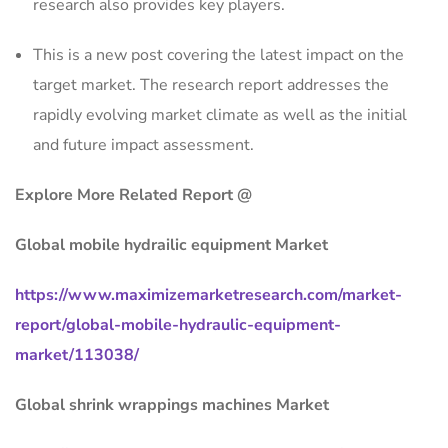
research also provides key players.
This is a new post covering the latest impact on the
target market. The research report addresses the
rapidly evolving market climate as well as the initial
and future impact assessment.
Explore More Related Report @
Global mobile hydrailic equipment Market
https://www.maximizemarketresearch.com/market-
report/global-mobile-hydraulic-equipment-
market/113038/
Global shrink wrappings machines Market