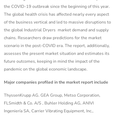
the COVID-19 outbreak since the beginning of this year.
The global health crisis has affected nearly every aspect
of the business vertical and led to massive disruptions to
the global Industrial Dryers market demand and supply
chains. Researchers draw predictions for the market
scenario in the post-COVID era. The report, additionally,
assesses the present market situation and estimates its
future outcomes, keeping in mind the impact of the
pandemic on the global economic landscape.
Major companies profiled in the market report include
ThyssenKrupp AG. GEA Group, Metso Corporation,
FLSmidth & Co. A/S , Buhler Holding AG, ANIVI
Ingeniería SA, Carrier Vibrating Equipment, Inc.,