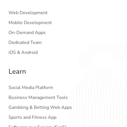
Web Development
Mobile Development
On-Demand Apps
Dedicated Team
iOS & Android
Learn
Social Media Platform
Business Management Tools
Gambling & Betting Web Apps
Sports and Fitness App