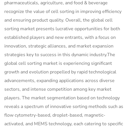
pharmaceuticals, agriculture, and food & beverage
recognize the value of cell sorting in improving efficiency
and ensuring product quality. Overall, the global cell
sorting market presents lucrative opportunities for both
established players and new entrants, with a focus on
innovation, strategic alliances, and market expansion
strategies key to success in this dynamic industry.The
global cell sorting market is experiencing significant
growth and evolution propelled by rapid technological
advancements, expanding applications across diverse
sectors, and intense competition among key market
players. The market segmentation based on technology
reveals a spectrum of innovative sorting methods such as
flow cytometry-based, droplet-based, magnetic-
activated, and MEMS technology, each catering to specific