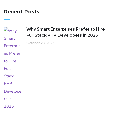
Recent Posts
Why Smart Enterprises Prefer to Hire
Full Stack PHP Developers in 2025
October 23, 2025