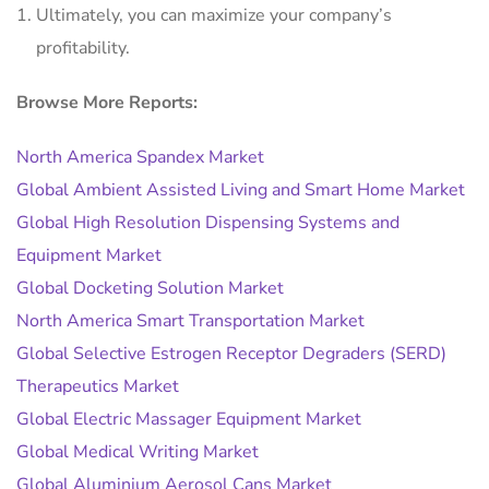
Ultimately, you can maximize your company’s
profitability.
Browse More Reports:
North America Spandex Market
Global Ambient Assisted Living and Smart Home Market
Global High Resolution Dispensing Systems and
Equipment Market
Global Docketing Solution Market
North America Smart Transportation Market
Global Selective Estrogen Receptor Degraders (SERD)
Therapeutics Market
Global Electric Massager Equipment Market
Global Medical Writing Market
Global Aluminium Aerosol Cans Market