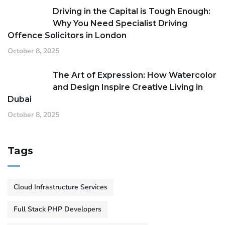
Driving in the Capital is Tough Enough:
Why You Need Specialist Driving
Offence Solicitors in London
October 8, 2025
The Art of Expression: How Watercolor
and Design Inspire Creative Living in
Dubai
October 8, 2025
Tags
Cloud Infrastructure Services
Full Stack PHP Developers