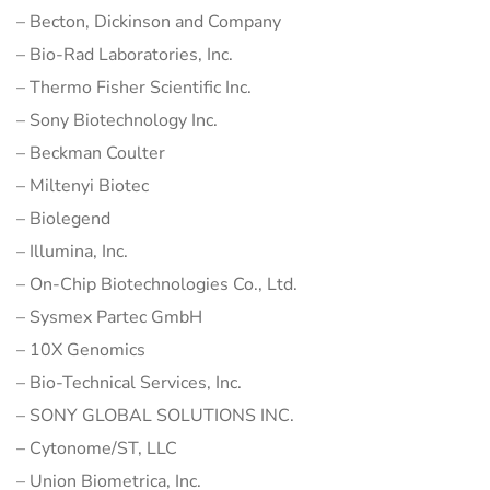
– Becton, Dickinson and Company
– Bio-Rad Laboratories, Inc.
– Thermo Fisher Scientific Inc.
– Sony Biotechnology Inc.
– Beckman Coulter
– Miltenyi Biotec
– Biolegend
– Illumina, Inc.
– On-Chip Biotechnologies Co., Ltd.
– Sysmex Partec GmbH
– 10X Genomics
– Bio-Technical Services, Inc.
– SONY GLOBAL SOLUTIONS INC.
– Cytonome/ST, LLC
– Union Biometrica, Inc.