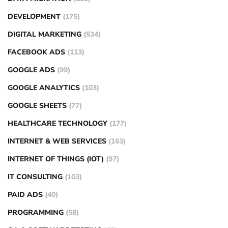
DEVELOPMENT
(175)
DIGITAL MARKETING
(534)
FACEBOOK ADS
(113)
GOOGLE ADS
(99)
GOOGLE ANALYTICS
(103)
GOOGLE SHEETS
(77)
HEALTHCARE TECHNOLOGY
(177)
INTERNET & WEB SERVICES
(163)
INTERNET OF THINGS (IOT)
(97)
IT CONSULTING
(103)
PAID ADS
(40)
PROGRAMMING
(58)