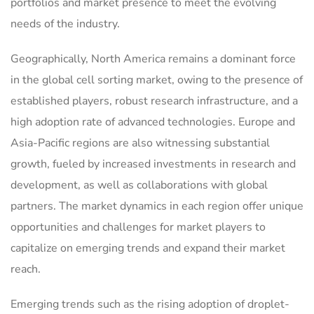
portfolios and market presence to meet the evolving
needs of the industry.
Geographically, North America remains a dominant force
in the global cell sorting market, owing to the presence of
established players, robust research infrastructure, and a
high adoption rate of advanced technologies. Europe and
Asia-Pacific regions are also witnessing substantial
growth, fueled by increased investments in research and
development, as well as collaborations with global
partners. The market dynamics in each region offer unique
opportunities and challenges for market players to
capitalize on emerging trends and expand their market
reach.
Emerging trends such as the rising adoption of droplet-