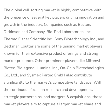
The global cell sorting market is highly competitive with
the presence of several key players driving innovation and
growth in the industry. Companies such as Becton,
Dickinson and Company, Bio-Rad Laboratories, Inc.,
Thermo Fisher Scientific Inc., Sony Biotechnology Inc., and
Beckman Coulter are some of the leading market players
known for their extensive product offerings and strong
market presence. Other prominent players like Miltenyi
Biotec, Biolegend, Illumina, Inc., On-Chip Biotechnologies
Co., Ltd., and Sysmex Partec GmbH also contribute
significantly to the market’s competitive landscape. With
the continuous focus on research and development,
strategic partnerships, and mergers & acquisitions, these
market players aim to capture a larger market share and