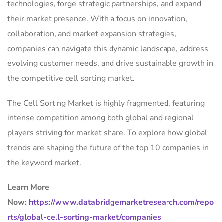
technologies, forge strategic partnerships, and expand
their market presence. With a focus on innovation,
collaboration, and market expansion strategies,
companies can navigate this dynamic landscape, address
evolving customer needs, and drive sustainable growth in
the competitive cell sorting market.
The Cell Sorting Market is highly fragmented, featuring
intense competition among both global and regional
players striving for market share. To explore how global
trends are shaping the future of the top 10 companies in
the keyword market.
Learn More
Now:
https://www.databridgemarketresearch.com/repo
rts/global-cell-sorting-market/companies