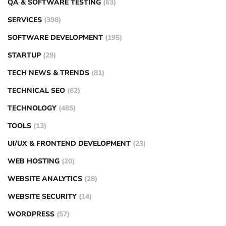
QA & SOFTWARE TESTING
(63)
SERVICES
(398)
SOFTWARE DEVELOPMENT
(195)
STARTUP
(29)
TECH NEWS & TRENDS
(81)
TECHNICAL SEO
(62)
TECHNOLOGY
(485)
TOOLS
(13)
UI/UX & FRONTEND DEVELOPMENT
(23)
WEB HOSTING
(20)
WEBSITE ANALYTICS
(28)
WEBSITE SECURITY
(14)
WORDPRESS
(57)