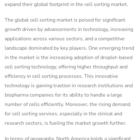
expand their global footprint in the cell sorting market.
The global cell sorting market is poised for significant
growth driven by advancements in technology, increasing
applications across various sectors, and a competitive
landscape dominated by key players. One emerging trend
in the market is the increasing adoption of droplet-based
cell sorting technology, offering higher throughput and
efficiency in cell sorting processes. This innovative
technology is gaining traction in research institutions and
biopharma companies for its ability to handle a large
number of cells efficiently. Moreover, the rising demand
for cell sorting services, especially in the clinical and
research sectors, is fueling the market growth further.
In terms of geography, North America holds a significant