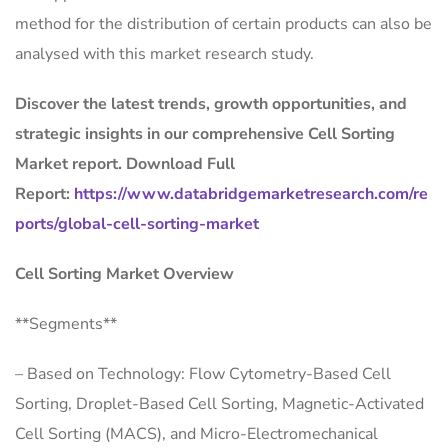
method for the distribution of certain products can also be
analysed with this market research study.
Discover the latest trends, growth opportunities, and
strategic insights in our comprehensive Cell Sorting
Market report. Download Full
Report:
https://www.databridgemarketresearch.com/re
ports/global-cell-sorting-market
Cell Sorting Market Overview
**Segments**
– Based on Technology: Flow Cytometry-Based Cell
Sorting, Droplet-Based Cell Sorting, Magnetic-Activated
Cell Sorting (MACS), and Micro-Electromechanical