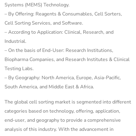
Systems (MEMS) Technology.
– By Offering: Reagents & Consumables, Cell Sorters,
Cell Sorting Services, and Software.
– According to Application: Clinical, Research, and
Industrial.
– On the basis of End-User: Research Institutions,
Biopharma Companies, and Research Institutes & Clinical
Testing Labs.
– By Geography: North America, Europe, Asia-Pacific,
South America, and Middle East & Africa.
The global cell sorting market is segmented into different
categories based on technology, offering, application,
end-user, and geography to provide a comprehensive
analysis of this industry. With the advancement in