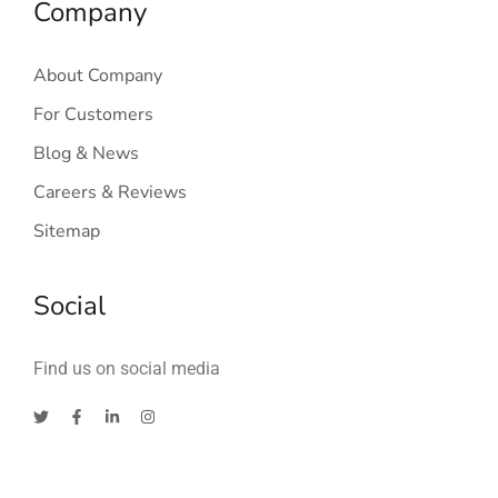
Company
About Company
For Customers
Blog & News
Careers & Reviews
Sitemap
Social
Find us on social media