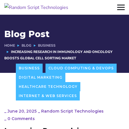
Blog Post
HOME
BLOG
BUSINESS
INCREASING RESEARCH IN IMMUNOLOGY AND ONCOLOGY
BOOSTS GLOBAL CELL SORTING MARKET
BUSINESS
CLOUD COMPUTING & DEVOPS
DIGITAL MARKETING
HEALTHCARE TECHNOLOGY
INTERNET & WEB SERVICES
_
June 20, 2025
_
Random Script Technologies
_
0 Comments