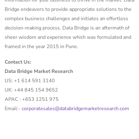
information for your business to thrive in the market. Data
Bridge endeavors to provide appropriate solutions to the
complex business challenges and initiates an effortless
decision-making process. Data Bridge is an aftermath of
sheer wisdom and experience which was formulated and
framed in the year 2015 in Pune.
Contact Us:
Data Bridge Market Research
US: +1 614 591 3140
UK: +44 845 154 9652
APAC : +653 1251 975
Email:-
corporatesales@databridgemarketresearch.com