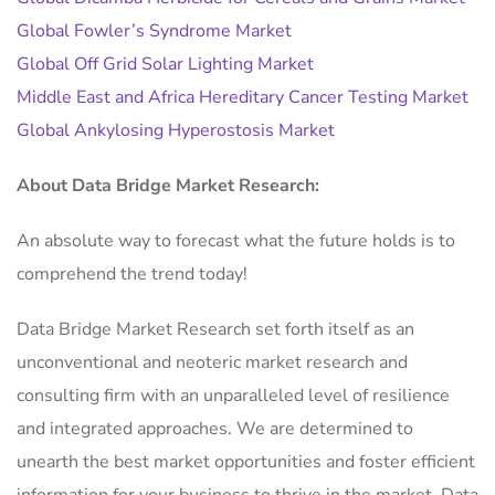
Global Fowler’s Syndrome Market
Global Off Grid Solar Lighting Market
Middle East and Africa Hereditary Cancer Testing Market
Global Ankylosing Hyperostosis Market
About Data Bridge Market Research:
An absolute way to forecast what the future holds is to
comprehend the trend today!
Data Bridge Market Research set forth itself as an
unconventional and neoteric market research and
consulting firm with an unparalleled level of resilience
and integrated approaches. We are determined to
unearth the best market opportunities and foster efficient