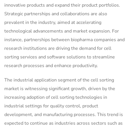
innovative products and expand their product portfolios.
Strategic partnerships and collaborations are also
prevalent in the industry, aimed at accelerating
technological advancements and market expansion. For
instance, partnerships between biopharma companies and
research institutions are driving the demand for cell
sorting services and software solutions to streamline
research processes and enhance productivity.
The industrial application segment of the cell sorting
market is witnessing significant growth, driven by the
increasing adoption of cell sorting technologies in
industrial settings for quality control, product
development, and manufacturing processes. This trend is
expected to continue as industries across sectors such as