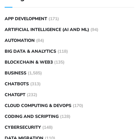
APP DEVELOPMENT
(171)
ARTIFICIAL INTELLIGENCE (AI AND ML)
(94)
AUTOMATION
(84)
BIG DATA & ANALYTICS
(118)
BLOCKCHAIN & WEB3
(135)
BUSINESS
(1,585)
CHATBOTS
(313)
CHATGPT
(232)
CLOUD COMPUTING & DEVOPS
(170)
CODING AND SCRIPTING
(128)
CYBERSECURITY
(148)
DATA MIGRATION
(110)