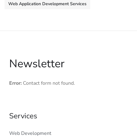
Web Application Development Services
Newsletter
Error:
Contact form not found.
Services
Web Development