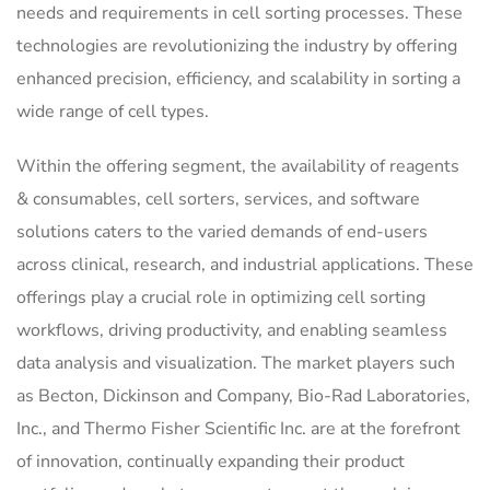
needs and requirements in cell sorting processes. These
technologies are revolutionizing the industry by offering
enhanced precision, efficiency, and scalability in sorting a
wide range of cell types.
Within the offering segment, the availability of reagents
& consumables, cell sorters, services, and software
solutions caters to the varied demands of end-users
across clinical, research, and industrial applications. These
offerings play a crucial role in optimizing cell sorting
workflows, driving productivity, and enabling seamless
data analysis and visualization. The market players such
as Becton, Dickinson and Company, Bio-Rad Laboratories,
Inc., and Thermo Fisher Scientific Inc. are at the forefront
of innovation, continually expanding their product