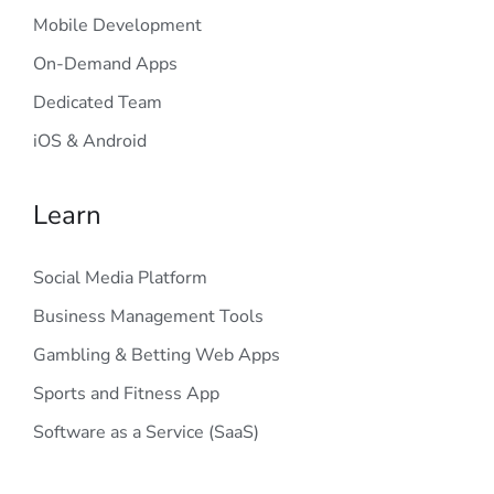
Mobile Development
On-Demand Apps
Dedicated Team
iOS & Android
Learn
Social Media Platform
Business Management Tools
Gambling & Betting Web Apps
Sports and Fitness App
Software as a Service (SaaS)