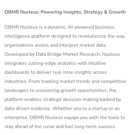
DBMR Nucleus: Powering Insights, Strategy & Growth
DBMR Nucleus is a dynamic, AI-powered business
intelligence platform designed to revolutionize the way
organizations access and interpret market data.
Developed by Data Bridge Market Research, Nucleus
integrates cutting-edge analytics with intuitive
dashboards to deliver real-time insights across
industries. From tracking market trends and competitive
landscapes to uncovering growth opportunities, the
platform enables strategic decision-making backed by
data-driven evidence. Whether you’re a startup or an
enterprise, DBMR Nucleus equips you with the tools to
stay ahead of the curve and fuel long-term success.