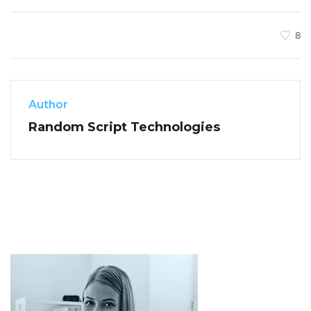
8
Author
Random Script Technologies