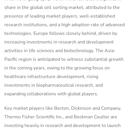
share in the global cell sorting market, attributed to the
presence of leading market players, well-established
research institutions, and a high adoption rate of advanced
technologies. Europe follows closely behind, driven by
increasing investments in research and development
activities in life sciences and biotechnology. The Asia-
Pacific region is anticipated to witness substantial growth
in the coming years, owing to the growing focus on
healthcare infrastructure development, rising
investments in biopharmaceutical research, and
expanding collaborations with global players.
Key market players like Becton, Dickinson and Company,
Thermo Fisher Scientific Inc., and Beckman Coulter are
investing heavily in research and development to launch