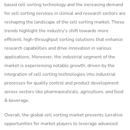
based cell sorting technology and the increasing demand
for cell sorting services in clinical and research sectors are
reshaping the landscape of the cell sorting market. These
trends highlight the industry’s shift towards more
efficient, high-throughput sorting solutions that enhance
research capabilities and drive innovation in various
applications. Moreover, the industrial segment of the
market is experiencing notable growth, driven by the
integration of cell sorting technologies into industrial
processes for quality control and product development
across sectors like pharmaceuticals, agriculture, and food
& beverage.
Overall, the global cell sorting market presents lucrative
opportunities for market players to leverage advanced