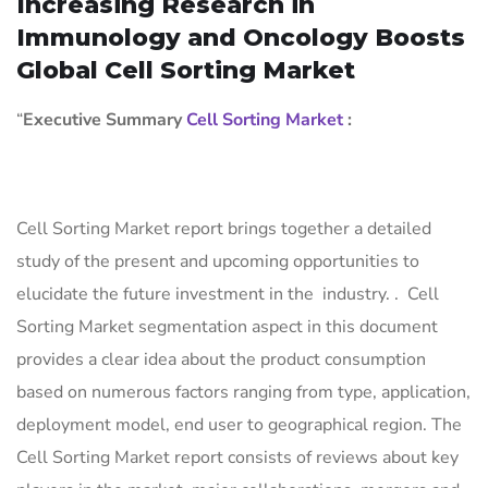
Increasing Research in
Immunology and Oncology Boosts
Global Cell Sorting Market
“
Executive Summary
Cell Sorting Market
:
Cell Sorting Market report brings together a detailed
study of the present and upcoming opportunities to
elucidate the future investment in the industry. . Cell
Sorting Market segmentation aspect in this document
provides a clear idea about the product consumption
based on numerous factors ranging from type, application,
deployment model, end user to geographical region. The
Cell Sorting Market report consists of reviews about key