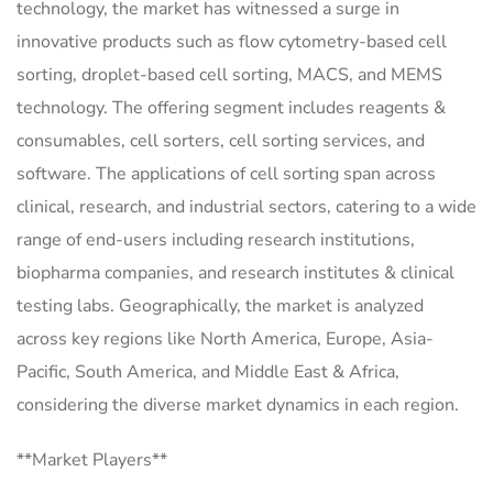
technology, the market has witnessed a surge in
innovative products such as flow cytometry-based cell
sorting, droplet-based cell sorting, MACS, and MEMS
technology. The offering segment includes reagents &
consumables, cell sorters, cell sorting services, and
software. The applications of cell sorting span across
clinical, research, and industrial sectors, catering to a wide
range of end-users including research institutions,
biopharma companies, and research institutes & clinical
testing labs. Geographically, the market is analyzed
across key regions like North America, Europe, Asia-
Pacific, South America, and Middle East & Africa,
considering the diverse market dynamics in each region.
**Market Players**