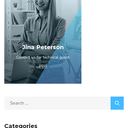
Jina Peterson
Contact us for technical guest
post
Categories