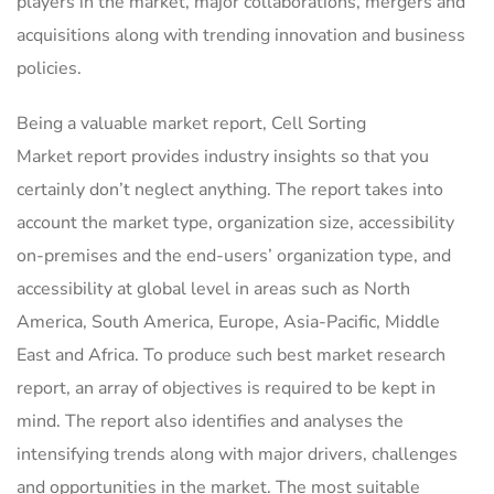
players in the market, major collaborations, mergers and
acquisitions along with trending innovation and business
policies.
Being a valuable market report, Cell Sorting
Market report provides industry insights so that you
certainly don’t neglect anything. The report takes into
account the market type, organization size, accessibility
on-premises and the end-users’ organization type, and
accessibility at global level in areas such as North
America, South America, Europe, Asia-Pacific, Middle
East and Africa. To produce such best market research
report, an array of objectives is required to be kept in
mind. The report also identifies and analyses the
intensifying trends along with major drivers, challenges
and opportunities in the market. The most suitable