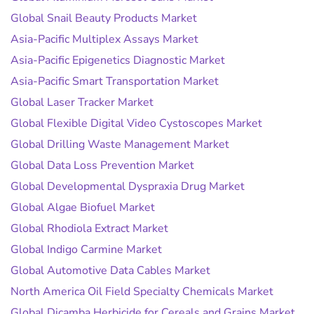
Global Snail Beauty Products Market
Asia-Pacific Multiplex Assays Market
Asia-Pacific Epigenetics Diagnostic Market
Asia-Pacific Smart Transportation Market
Global Laser Tracker Market
Global Flexible Digital Video Cystoscopes Market
Global Drilling Waste Management Market
Global Data Loss Prevention Market
Global Developmental Dyspraxia Drug Market
Global Algae Biofuel Market
Global Rhodiola Extract Market
Global Indigo Carmine Market
Global Automotive Data Cables Market
North America Oil Field Specialty Chemicals Market
Global Dicamba Herbicide for Cereals and Grains Market