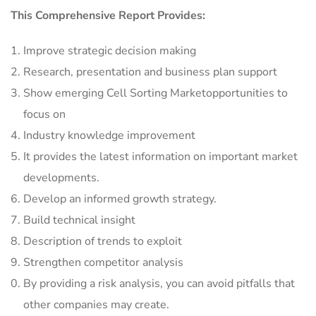
This Comprehensive Report Provides:
Improve strategic decision making
Research, presentation and business plan support
Show emerging Cell Sorting Marketopportunities to
focus on
Industry knowledge improvement
It provides the latest information on important market
developments.
Develop an informed growth strategy.
Build technical insight
Description of trends to exploit
Strengthen competitor analysis
By providing a risk analysis, you can avoid pitfalls that
other companies may create.