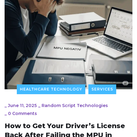
HEALTHCARE TECHNOLOGY
SERVICES
_
June 11, 2025
_
Random Script Technologies
_
0 Comments
How to Get Your Driver’s License
Back After Failing the MPU in