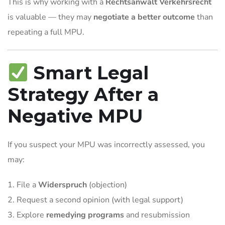
This is why working with a
Rechtsanwalt Verkehrsrecht
is valuable — they may
negotiate a better outcome
than
repeating a full MPU.
Smart Legal
Strategy After a
Negative MPU
If you suspect your MPU was incorrectly assessed, you
may:
File a
Widerspruch
(objection)
Request a second opinion (with legal support)
Explore
remedying programs
and resubmission