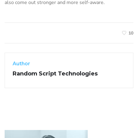
also come out stronger and more self-aware.
10
Author
Random Script Technologies