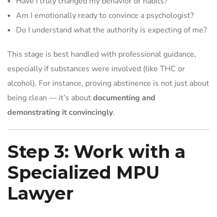
Have I truly changed my behavior or habits?
Am I emotionally ready to convince a psychologist?
Do I understand what the authority is expecting of me?
This stage is best handled with professional guidance,
especially if substances were involved (like THC or
alcohol). For instance, proving abstinence is not just about
being clean — it’s about
documenting and
demonstrating it convincingly
.
Step 3: Work with a
Specialized MPU
Lawyer