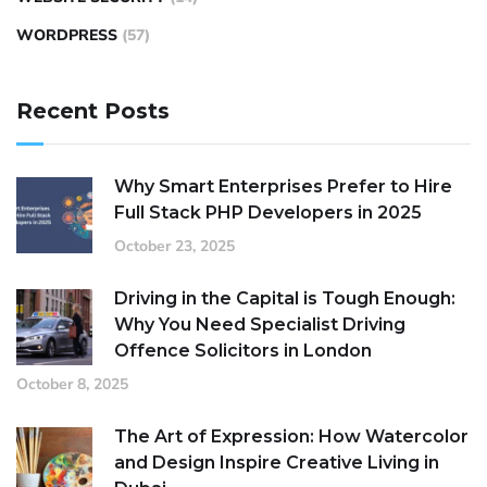
WORDPRESS
(57)
Recent Posts
Why Smart Enterprises Prefer to Hire
Full Stack PHP Developers in 2025
October 23, 2025
Driving in the Capital is Tough Enough:
Why You Need Specialist Driving
Offence Solicitors in London
October 8, 2025
The Art of Expression: How Watercolor
and Design Inspire Creative Living in