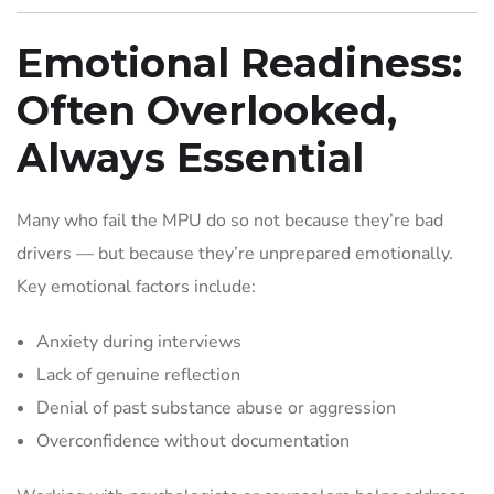
Emotional Readiness:
Often Overlooked,
Always Essential
Many who fail the MPU do so not because they’re bad
drivers — but because they’re unprepared emotionally.
Key emotional factors include:
Anxiety during interviews
Lack of genuine reflection
Denial of past substance abuse or aggression
Overconfidence without documentation