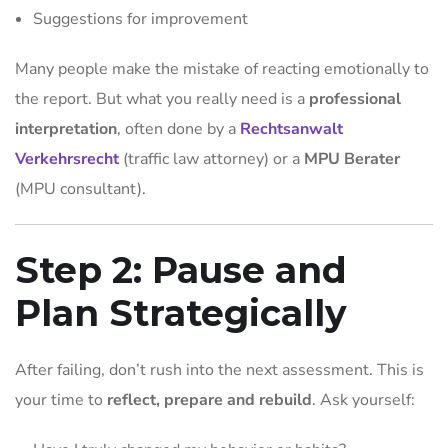
Suggestions for improvement
Many people make the mistake of reacting emotionally to
the report. But what you really need is a
professional
interpretation
, often done by a
Rechtsanwalt
Verkehrsrecht
(traffic law attorney) or a
MPU Berater
(MPU consultant).
Step 2: Pause and
Plan Strategically
After failing, don’t rush into the next assessment. This is
your time to
reflect, prepare and rebuild
. Ask yourself: