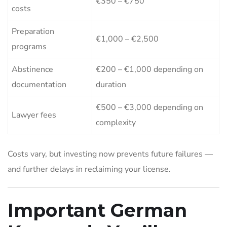
€350 – €750
costs
Preparation
€1,000 – €2,500
programs
Abstinence
€200 – €1,000 depending on
documentation
duration
€500 – €3,000 depending on
Lawyer fees
complexity
Costs vary, but investing now prevents future failures —
and further delays in reclaiming your license.
Important German