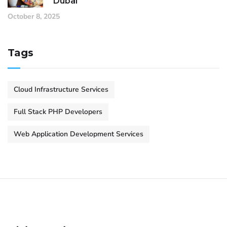
Dubai
October 8, 2025
Tags
Cloud Infrastructure Services
Full Stack PHP Developers
Web Application Development Services