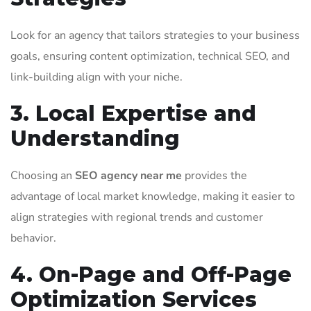
Look for an agency that tailors strategies to your business
goals, ensuring content optimization, technical SEO, and
link-building align with your niche.
3. Local Expertise and
Understanding
Choosing an
SEO agency near me
provides the
advantage of local market knowledge, making it easier to
align strategies with regional trends and customer
behavior.
4. On-Page and Off-Page
Optimization Services