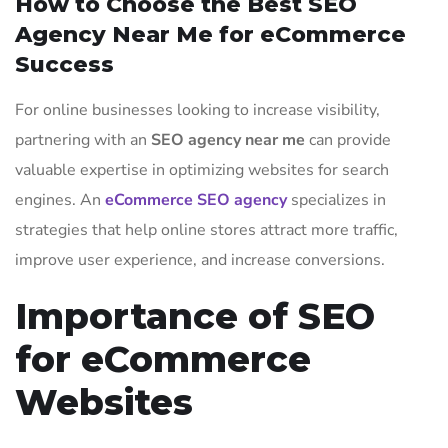
How to Choose the Best SEO
Agency Near Me for eCommerce
Success
For online businesses looking to increase visibility,
partnering with an
SEO agency near me
can provide
valuable expertise in optimizing websites for search
engines. An
eCommerce SEO agency
specializes in
strategies that help online stores attract more traffic,
improve user experience, and increase conversions.
Importance of SEO
for eCommerce
Websites