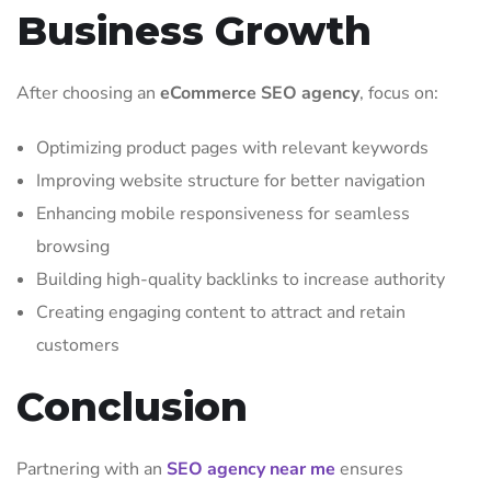
Business Growth
After choosing an
eCommerce SEO agency
, focus on:
Optimizing product pages with relevant keywords
Improving website structure for better navigation
Enhancing mobile responsiveness for seamless
browsing
Building high-quality backlinks to increase authority
Creating engaging content to attract and retain
customers
Conclusion
Partnering with an
SEO agency near me
ensures