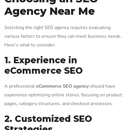
Agency Near Me
Selecting the right SEO agency requires evaluating
various factors to ensure they can meet business needs.
Here’s what to consider:
1. Experience in
eCommerce SEO
A professional
eCommerce SEO agency
should have
experience optimizing online stores, focusing on product
pages, category structures, and checkout processes.
2. Customized SEO
Strategies