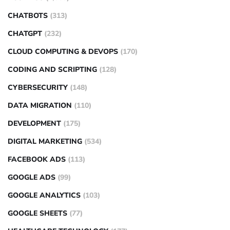
CHATBOTS
(313)
CHATGPT
(232)
CLOUD COMPUTING & DEVOPS
(170)
CODING AND SCRIPTING
(128)
CYBERSECURITY
(148)
DATA MIGRATION
(110)
DEVELOPMENT
(175)
DIGITAL MARKETING
(534)
FACEBOOK ADS
(113)
GOOGLE ADS
(99)
GOOGLE ANALYTICS
(103)
GOOGLE SHEETS
(77)