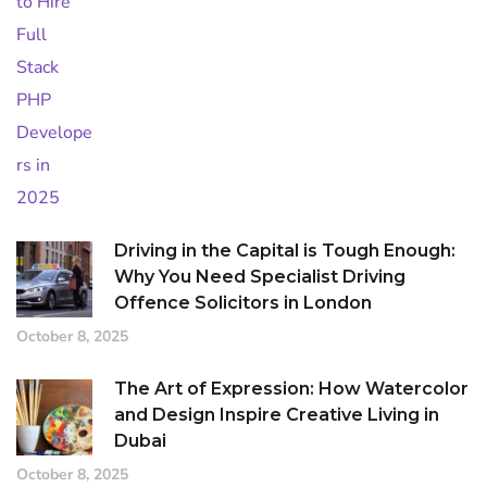
Driving in the Capital is Tough Enough:
Why You Need Specialist Driving
Offence Solicitors in London
October 8, 2025
The Art of Expression: How Watercolor
and Design Inspire Creative Living in
Dubai
October 8, 2025