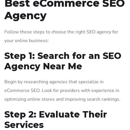
Best eCommerce SEO
Agency
Follow these steps to choose the right SEO agency for
your online business:
Step 1: Search for an SEO
Agency Near Me
Begin by researching agencies that specialize in
eCommerce SEO. Look for providers with experience in
optimizing online stores and improving search rankings.
Step 2: Evaluate Their
Services