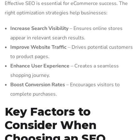
Effective SEO is essential for eCommerce success. The
right optimization strategies help businesses:
Increase Search Visibility
– Ensures online stores
appear in relevant search results.
Improve Website Traffic
– Drives potential customers
to product pages.
Enhance User Experience
– Creates a seamless
shopping journey.
Boost Conversion Rates
– Encourages visitors to
complete purchases.
Key Factors to
Consider When
Choosing an SEO