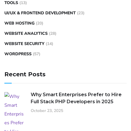
TOOLS
(13)
UI/UX & FRONTEND DEVELOPMENT
(23)
WEB HOSTING
(20)
WEBSITE ANALYTICS
(28)
WEBSITE SECURITY
(14)
WORDPRESS
(57)
Recent Posts
Why Smart Enterprises Prefer to Hire
Full Stack PHP Developers in 2025
October 23, 2025