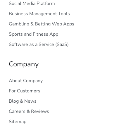
Social Media Platform
Business Management Tools
Gambling & Betting Web Apps
Sports and Fitness App
Software as a Service (SaaS)
Company
About Company
For Customers
Blog & News
Careers & Reviews
Sitemap