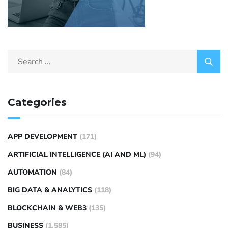
Categories
APP DEVELOPMENT
(171)
ARTIFICIAL INTELLIGENCE (AI AND ML)
(94)
AUTOMATION
(84)
BIG DATA & ANALYTICS
(118)
BLOCKCHAIN & WEB3
(135)
BUSINESS
(1,585)