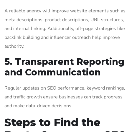
A reliable agency will improve website elements such as
meta descriptions, product descriptions, URL structures,
and internal linking. Additionally, off-page strategies like
backlink building and influencer outreach help improve
authority.
5. Transparent Reporting
and Communication
Regular updates on SEO performance, keyword rankings,
and traffic growth ensure businesses can track progress
and make data-driven decisions.
Steps to Find the