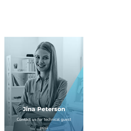
Jina Peterson
Contact us for technical guest
post