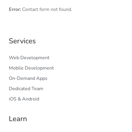
Error:
Contact form not found.
Services
Web Development
Mobile Development
On-Demand Apps
Dedicated Team
iOS & Android
Learn