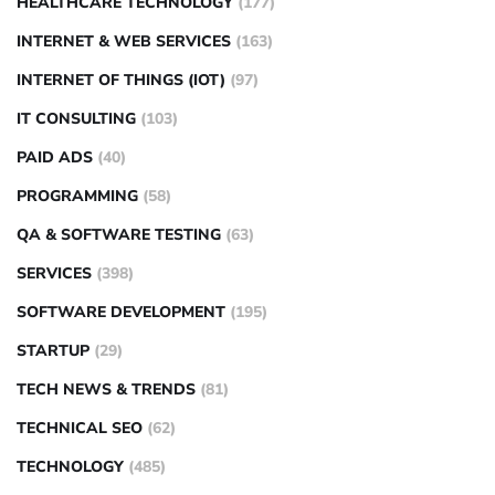
HEALTHCARE TECHNOLOGY
(177)
INTERNET & WEB SERVICES
(163)
INTERNET OF THINGS (IOT)
(97)
IT CONSULTING
(103)
PAID ADS
(40)
PROGRAMMING
(58)
QA & SOFTWARE TESTING
(63)
SERVICES
(398)
SOFTWARE DEVELOPMENT
(195)
STARTUP
(29)
TECH NEWS & TRENDS
(81)
TECHNICAL SEO
(62)
TECHNOLOGY
(485)