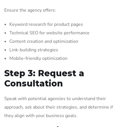
Ensure the agency offers:
Keyword research for product pages
Technical SEO for website performance
Content creation and optimization
Link-building strategies
Mobile-friendly optimization
Step 3: Request a
Consultation
Speak with potential agencies to understand their
approach, ask about their strategies, and determine if
they align with your business goals.