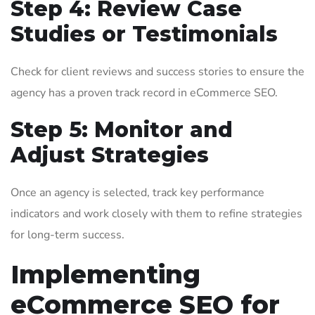
Step 4: Review Case
Studies or Testimonials
Check for client reviews and success stories to ensure the
agency has a proven track record in eCommerce SEO.
Step 5: Monitor and
Adjust Strategies
Once an agency is selected, track key performance
indicators and work closely with them to refine strategies
for long-term success.
Implementing
eCommerce SEO for