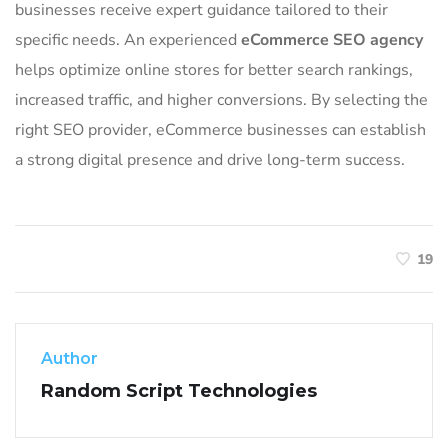
businesses receive expert guidance tailored to their
specific needs. An experienced
eCommerce SEO agency
helps optimize online stores for better search rankings,
increased traffic, and higher conversions. By selecting the
right SEO provider, eCommerce businesses can establish
a strong digital presence and drive long-term success.
19
Author
Random Script Technologies