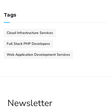
Tags
Cloud Infrastructure Services
Full Stack PHP Developers
Web Application Development Services
Newsletter