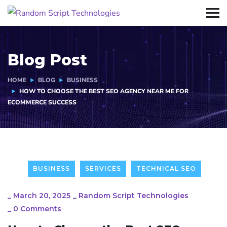
Blog Post
HOME
BLOG
BUSINESS
HOW TO CHOOSE THE BEST SEO AGENCY NEAR ME FOR
ECOMMERCE SUCCESS
BUSINESS
SERVICES
TECHNICAL SEO
_
March 20, 2025
_
Random Script Technologies
_
0 Comments