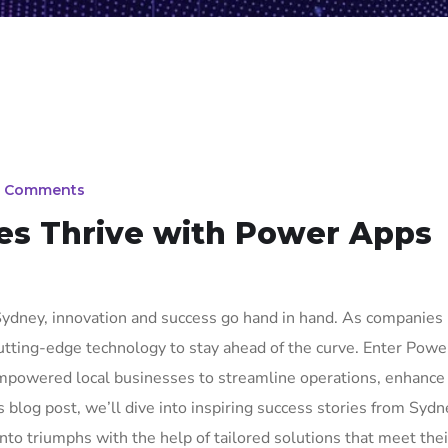
 Comments
s Thrive with Power Apps
, Sydney, innovation and success go hand in hand. As companies
cutting-edge technology to stay ahead of the curve. Enter Pow
powered local businesses to streamline operations, enhance
his blog post, we’ll dive into inspiring success stories from Syd
o triumphs with the help of tailored solutions that meet the