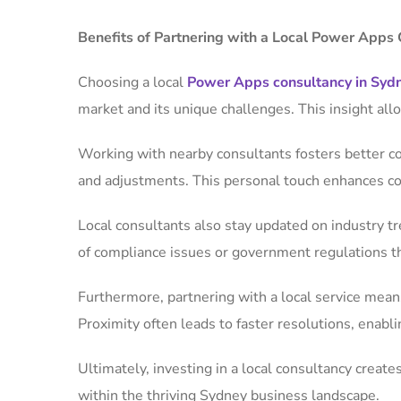
Benefits of Partnering with a Local Power Apps 
Choosing a local
Power Apps consultancy in Syd
market and its unique challenges. This insight all
Working with nearby consultants fosters better c
and adjustments. This personal touch enhances coll
Local consultants also stay updated on industry t
of compliance issues or government regulations t
Furthermore, partnering with a local service mea
Proximity often leads to faster resolutions, ena
Ultimately, investing in a local consultancy create
within the thriving Sydney business landscape.