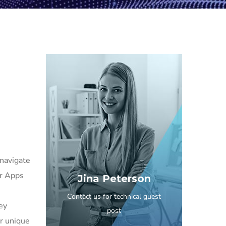
 navigate
er Apps
Jina Peterson
Contact us for technical guest
ney
post
ir unique