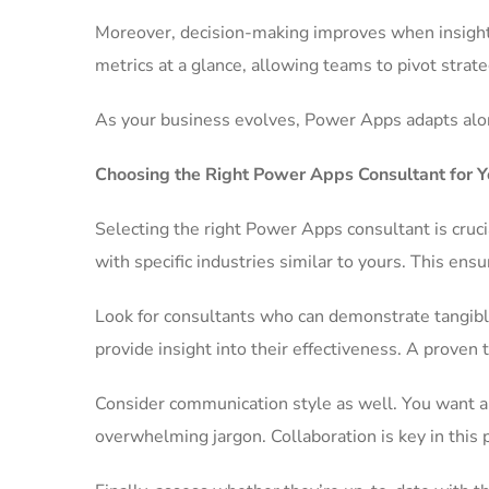
Moreover, decision-making improves when insights
metrics at a glance, allowing teams to pivot strate
As your business evolves, Power Apps adapts alon
Choosing the Right Power Apps Consultant for Y
Selecting the right Power Apps consultant is cruci
with specific industries similar to yours. This en
Look for consultants who can demonstrate tangible
provide insight into their effectiveness. A proven t
Consider communication style as well. You want a 
overwhelming jargon. Collaboration is key in this 