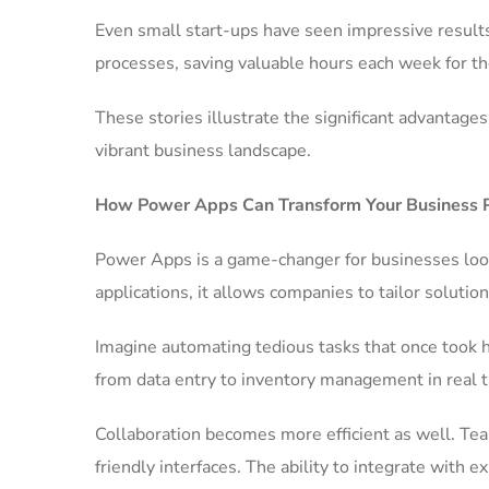
Even small start-ups have seen impressive results
processes, saving valuable hours each week for th
These stories illustrate the significant advantag
vibrant business landscape.
How Power Apps Can Transform Your Business 
Power Apps is a game-changer for businesses look
applications, it allows companies to tailor solution
Imagine automating tedious tasks that once took 
from data entry to inventory management in real ti
Collaboration becomes more efficient as well. Te
friendly interfaces. The ability to integrate with 