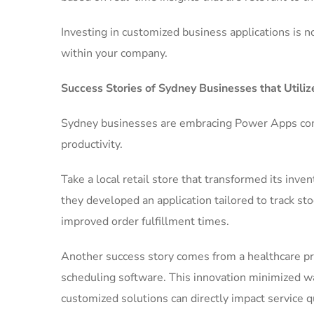
Investing in customized business applications is n
within your company.
Success Stories of Sydney Businesses that Util
Sydney businesses are embracing Power Apps cons
productivity.
Take a local retail store that transformed its in
they developed an application tailored to track sto
improved order fulfillment times.
Another success story comes from a healthcare pr
scheduling software. This innovation minimized wa
customized solutions can directly impact service qu