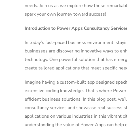
needs. Join us as we explore how these remarkable
spark your own journey toward success!
Introduction to Power Apps Consultancy Service
In today’s fast-paced business environment, stayi
businesses are discovering innovative ways to en
technology. One powerful solution that has emerg
create tailored applications that meet specific ne
Imagine having a custom-built app designed specif
extensive coding knowledge. That’s where Power A
efficient business solutions. In this blog post, w
consultancy services and showcase real success st
applications on various industries in this vibrant 
understanding the value of Power Apps can help e