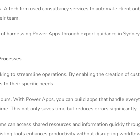
. A tech firm used consultancy services to automate client on
eir team.
es of harnessing Power Apps through expert guidance in Sydney
Processes
ing to streamline operations. By enabling the creation of cus
s to their specific needs.
hours. With Power Apps, you can build apps that handle every
me. This not only saves time but reduces errors significantly.
ams can access shared resources and information quickly throu
existing tools enhances productivity without disrupting workflow