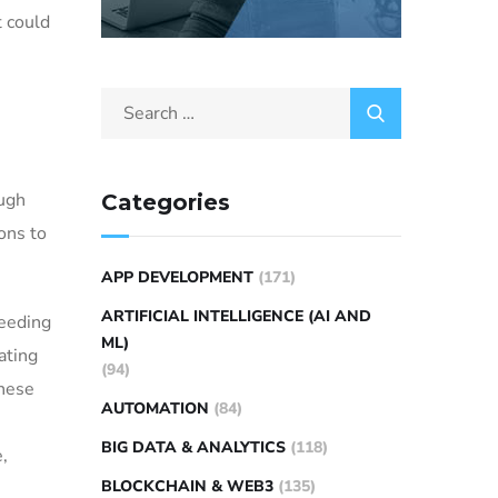
t could
ough
Categories
ons to
APP DEVELOPMENT
(171)
ARTIFICIAL INTELLIGENCE (AI AND
needing
ML)
ating
(94)
these
AUTOMATION
(84)
BIG DATA & ANALYTICS
(118)
e,
BLOCKCHAIN & WEB3
(135)