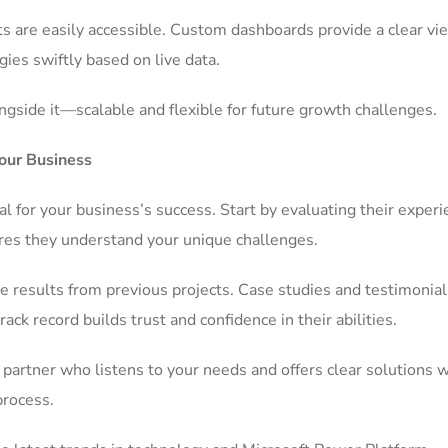
 are easily accessible. Custom dashboards provide a clear vi
gies swiftly based on live data.
gside it—scalable and flexible for future growth challenges.
our Business
al for your business’s success. Start by evaluating their exper
sures they understand your unique challenges.
 results from previous projects. Case studies and testimonial
rack record builds trust and confidence in their abilities.
partner who listens to your needs and offers clear solutions 
process.