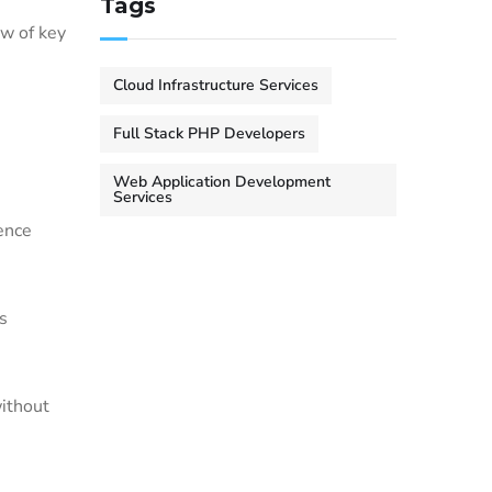
Tags
ew of key
Cloud Infrastructure Services
Full Stack PHP Developers
Web Application Development
Services
ience
s
without