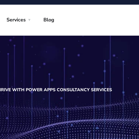
Services
Blog
RIVE WITH POWER APPS CONSULTANCY SERVICES