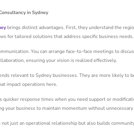
Consultancy in Sydney
ney
brings distinct advantages. First, they understand the regi
ows for tailored solutions that address specific business needs.
ommunication. You can arrange face-to-face meetings to discus
aboration, ensuring your vision is realized effectively.
rends relevant to Sydney businesses. They are more likely to 
hat impact operations here.
ns quicker response times when you need support or modificati
bling your business to maintain momentum without unnecessary
s not just an operational relationship but also builds community