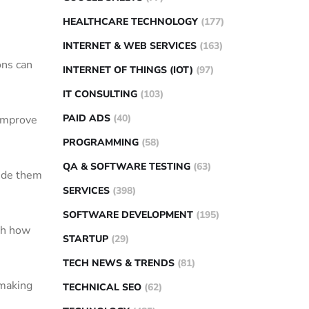
HEALTHCARE TECHNOLOGY
(177)
INTERNET & WEB SERVICES
(163)
ons can
INTERNET OF THINGS (IOT)
(97)
IT CONSULTING
(103)
PAID ADS
(40)
 improve
PROGRAMMING
(58)
QA & SOFTWARE TESTING
(63)
side them
SERVICES
(398)
SOFTWARE DEVELOPMENT
(195)
th how
STARTUP
(29)
TECH NEWS & TRENDS
(81)
-making
TECHNICAL SEO
(62)