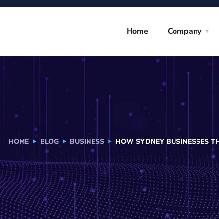
Home
Company
HOME
BLOG
BUSINESS
HOW SYDNEY BUSINESSES TH