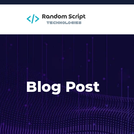
Blog Post