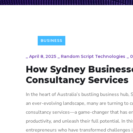
BUSINESS
_
April 8, 2025
_
Random Script Technologies
_
0
How Sydney Businesse
Consultancy Services
In the heart of Australia’s bustling business hub
an ever-evolving landscape, many are turning to 
consultancy services—a game-changer that has em
productivity, and unleash their full potential. In t
entrepreneurs who have transformed challenges int