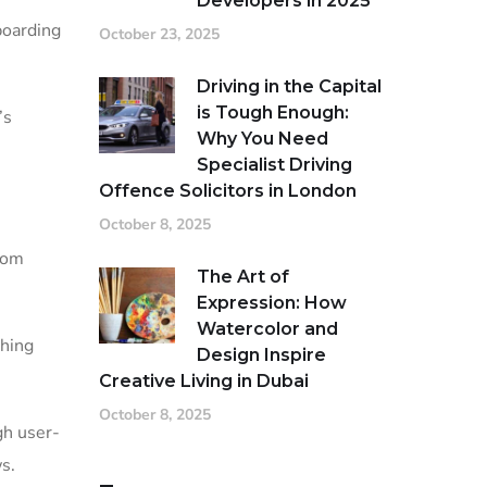
Developers in 2025
boarding
October 23, 2025
Driving in the Capital
is Tough Enough:
’s
Why You Need
Specialist Driving
Offence Solicitors in London
October 8, 2025
tom
The Art of
Expression: How
Watercolor and
thing
Design Inspire
Creative Living in Dubai
October 8, 2025
gh user-
s.