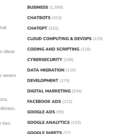
BUSINESS
(1,585)
CHATBOTS
(313)
onal
CHATGPT
(232)
CLOUD COMPUTING & DEVOPS
(170)
CODING AND SCRIPTING
(128)
s ideas
CYBERSECURITY
(148)
DATA MIGRATION
(110)
be aware
DEVELOPMENT
(175)
DIGITAL MARKETING
(534)
ons.
FACEBOOK ADS
(113)
 delays.
GOOGLE ADS
(99)
GOOGLE ANALYTICS
(103)
 ties
GOOGLE SHEETS
(77)