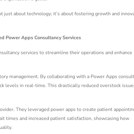
ot just about technology; it’s about fostering growth and innov
ized Power Apps Consultancy Services
ultancy services to streamline their operations and enhance
ventory management. By collaborating with a Power Apps consult
ck levels in real-time. This drastically reduced overstock issu
ovider. They leveraged power apps to create patient appoint
it times and increased patient satisfaction, showcasing how
ality.