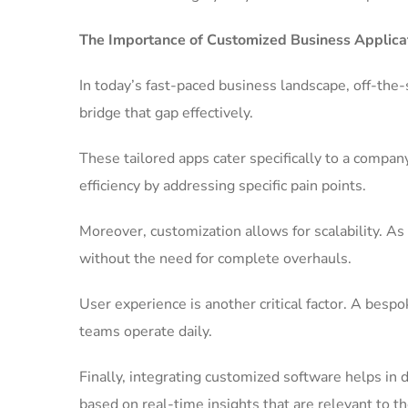
The Importance of Customized Business Applica
In today’s fast-paced business landscape, off-the-
bridge that gap effectively.
These tailored apps cater specifically to a comp
efficiency by addressing specific pain points.
Moreover, customization allows for scalability. As
without the need for complete overhauls.
User experience is another critical factor. A be
teams operate daily.
Finally, integrating customized software helps in
based on real-time insights that are relevant to th