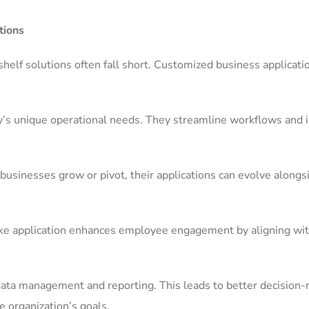
tions
shelf solutions often fall short. Customized business applicati
any’s unique operational needs. They streamline workflows and
 businesses grow or pivot, their applications can evolve along
spoke application enhances employee engagement by aligning wi
 data management and reporting. This leads to better decision
e organization’s goals.