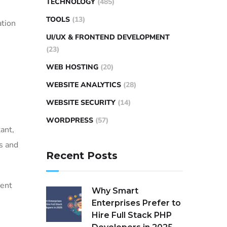
TECHNOLOGY
(485)
TOOLS
(13)
ation
UI/UX & FRONTEND DEVELOPMENT
(23)
WEB HOSTING
(20)
WEBSITE ANALYTICS
(28)
WEBSITE SECURITY
(14)
WORDPRESS
(57)
ant,
es and
Recent Posts
ment
Why Smart
Enterprises Prefer to
Hire Full Stack PHP