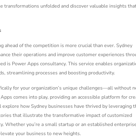
 transformations unfolded and discover valuable insights tha
s
ng ahead of the competition is more crucial than ever. Sydney
hance their operations and improve customer experiences thr
ed is Power Apps consultancy. This service enables organizati
eds, streamlining processes and boosting productivity.
ically for your organization’s unique challenges—all without 
pps comes into play, providing an accessible platform for cre
e’ll explore how Sydney businesses have thrived by leveraging 
ories that illustrate the transformative impact of customized
city. Whether you’re a small startup or an established enterpris
levate your business to new heights.